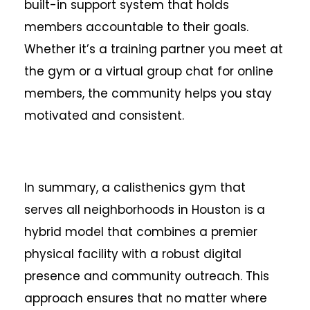
built-in support system that holds
members accountable to their goals.
Whether it’s a training partner you meet at
the gym or a virtual group chat for online
members, the community helps you stay
motivated and consistent.
In summary, a calisthenics gym that
serves all neighborhoods in Houston is a
hybrid model that combines a premier
physical facility with a robust digital
presence and community outreach. This
approach ensures that no matter where