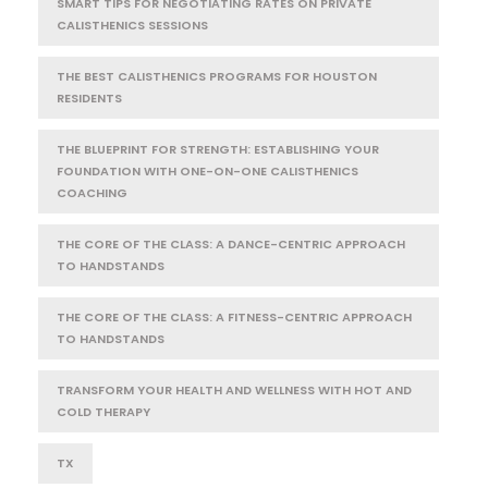
SMART TIPS FOR NEGOTIATING RATES ON PRIVATE
CALISTHENICS SESSIONS
THE BEST CALISTHENICS PROGRAMS FOR HOUSTON
RESIDENTS
THE BLUEPRINT FOR STRENGTH: ESTABLISHING YOUR
FOUNDATION WITH ONE-ON-ONE CALISTHENICS
COACHING
THE CORE OF THE CLASS: A DANCE-CENTRIC APPROACH
TO HANDSTANDS
THE CORE OF THE CLASS: A FITNESS-CENTRIC APPROACH
TO HANDSTANDS
TRANSFORM YOUR HEALTH AND WELLNESS WITH HOT AND
COLD THERAPY
TX