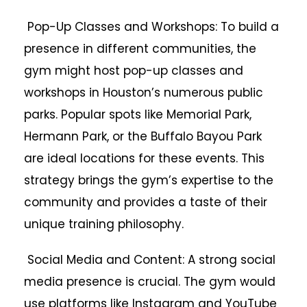
Pop-Up Classes and Workshops: To build a
presence in different communities, the
gym might host pop-up classes and
workshops in Houston’s numerous public
parks. Popular spots like Memorial Park,
Hermann Park, or the Buffalo Bayou Park
are ideal locations for these events. This
strategy brings the gym’s expertise to the
community and provides a taste of their
unique training philosophy.
Social Media and Content: A strong social
media presence is crucial. The gym would
use platforms like Instagram and YouTube