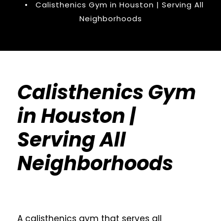
•
Calisthenics Gym in Houston | Serving All
Neighborhoods
Calisthenics Gym
in Houston |
Serving All
Neighborhoods
A calisthenics gym that serves all