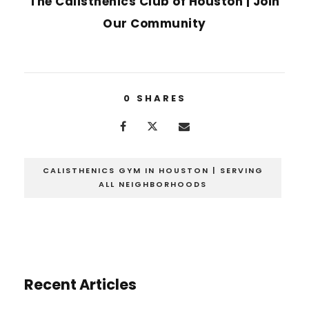
The Calisthenics Club of Houston | Join
Our Community
0
SHARES
CALISTHENICS GYM IN HOUSTON | SERVING
ALL NEIGHBORHOODS
Recent Articles