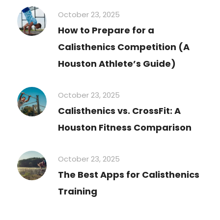
October 23, 2025
How to Prepare for a
Calisthenics Competition (A
Houston Athlete’s Guide)
October 23, 2025
Calisthenics vs. CrossFit: A
Houston Fitness Comparison
October 23, 2025
The Best Apps for Calisthenics
Training