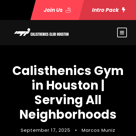
Join Us
Intro Pack
Calisthenics Gym
in Houston |
Serving All
Neighborhoods
September 17, 2025
•
Marcos Muniz