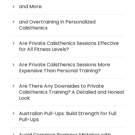
and More
and Overtraining in Personalized
Calisthenics
Are Private Calisthenics Sessions Effective
for All Fitness Levels?
Are Private Calisthenics Sessions More
Expensive Than Personal Training?
Are There Any Downsides to Private
Calisthenics Training? A Detailed and Honest
Look
Australian Pull-Ups: Build Strength for Full
Pull-Ups
Avoid Common Beginner Mistakes with