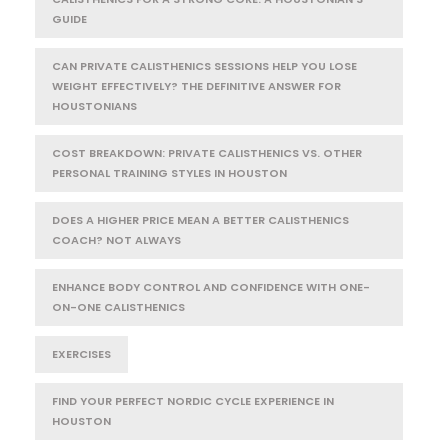
GUIDE
CAN PRIVATE CALISTHENICS SESSIONS HELP YOU LOSE
WEIGHT EFFECTIVELY? THE DEFINITIVE ANSWER FOR
HOUSTONIANS
COST BREAKDOWN: PRIVATE CALISTHENICS VS. OTHER
PERSONAL TRAINING STYLES IN HOUSTON
DOES A HIGHER PRICE MEAN A BETTER CALISTHENICS
COACH? NOT ALWAYS
ENHANCE BODY CONTROL AND CONFIDENCE WITH ONE-
ON-ONE CALISTHENICS
EXERCISES
FIND YOUR PERFECT NORDIC CYCLE EXPERIENCE IN
HOUSTON