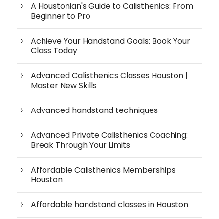
A Houstonian's Guide to Calisthenics: From
Beginner to Pro
Achieve Your Handstand Goals: Book Your
Class Today
Advanced Calisthenics Classes Houston |
Master New Skills
Advanced handstand techniques
Advanced Private Calisthenics Coaching:
Break Through Your Limits
Affordable Calisthenics Memberships
Houston
Affordable handstand classes in Houston