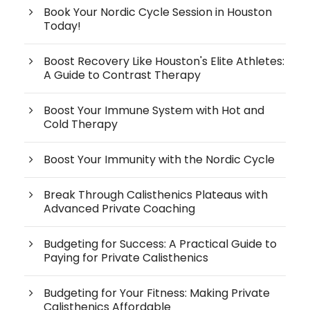
Book Your Nordic Cycle Session in Houston
Today!
Boost Recovery Like Houston's Elite Athletes:
A Guide to Contrast Therapy
Boost Your Immune System with Hot and
Cold Therapy
Boost Your Immunity with the Nordic Cycle
Break Through Calisthenics Plateaus with
Advanced Private Coaching
Budgeting for Success: A Practical Guide to
Paying for Private Calisthenics
Budgeting for Your Fitness: Making Private
Calisthenics Affordable