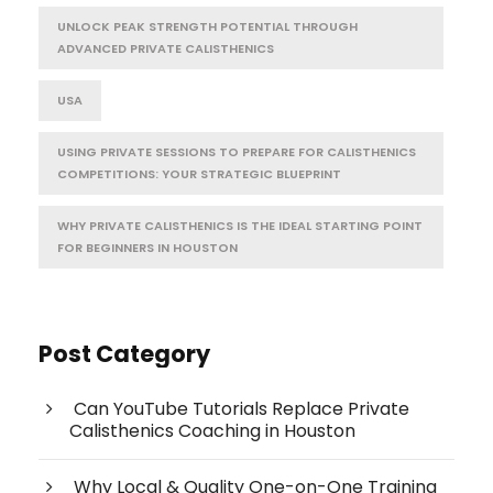
UNLOCK PEAK STRENGTH POTENTIAL THROUGH
ADVANCED PRIVATE CALISTHENICS
USA
USING PRIVATE SESSIONS TO PREPARE FOR CALISTHENICS
COMPETITIONS: YOUR STRATEGIC BLUEPRINT
WHY PRIVATE CALISTHENICS IS THE IDEAL STARTING POINT
FOR BEGINNERS IN HOUSTON
Post Category
Can YouTube Tutorials Replace Private
Calisthenics Coaching in Houston
Why Local & Quality One-on-One Training