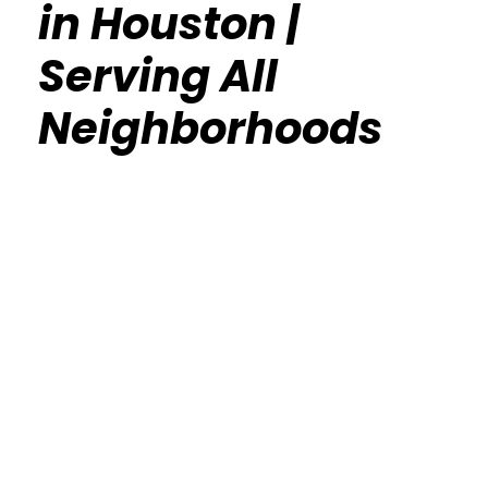
in Houston |
Serving All
Neighborhoods
Calisthenics Gym Houston Functional
Bodyweight Training