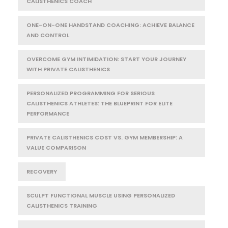
CALISTHENICS COACH
ONE-ON-ONE HANDSTAND COACHING: ACHIEVE BALANCE
AND CONTROL
OVERCOME GYM INTIMIDATION: START YOUR JOURNEY
WITH PRIVATE CALISTHENICS
PERSONALIZED PROGRAMMING FOR SERIOUS
CALISTHENICS ATHLETES: THE BLUEPRINT FOR ELITE
PERFORMANCE
PRIVATE CALISTHENICS COST VS. GYM MEMBERSHIP: A
VALUE COMPARISON
RECOVERY
SCULPT FUNCTIONAL MUSCLE USING PERSONALIZED
CALISTHENICS TRAINING