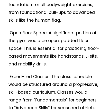
foundation for all bodyweight exercises,
from foundational pull-ups to advanced
skills like the human flag.
Open Floor Space: A significant portion of
the gym would be open, padded floor
space. This is essential for practicing floor-
based movements like handstands, L-sits,
and mobility drills.
Expert-Led Classes: The class schedule
would be structured around a progressive,
skill-based curriculum. Classes would
range from “Fundamentals” for beginners
to “Advanced Skills” for seasoned athletes,