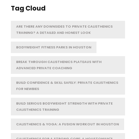
Tag Cloud
ARE THERE ANY DOWNSIDES TO PRIVATE CALISTHENICS
TRAINING? A DETAILED AND HONEST LOOK
BODYWEIGHT FITNESS PARKS IN HOUSTON
BREAK THROUGH CALISTHENICS PLATEAUS WITH
ADVANCED PRIVATE COACHING
BUILD CONFIDENCE & SKILL SAFELY: PRIVATE CALISTHENICS
FOR NEWBIES
BUILD SERIOUS BODYWEIGHT STRENGTH WITH PRIVATE
CALISTHENICS TRAINING
CALISTHENICS & YOGA: A FUSION WORKOUT IN HOUSTON
CALISTHENICS FOR A STRONG CORE: A HOUSTONIAN'S