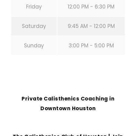
Friday
12:00 PM - 6:30 PM
Saturday
9:45 AM - 12:00 PM
Sunday
3:00 PM - 5:00 PM
PREVIOUS POST
Private Calisthenics Coaching in
Downtown Houston
NEXT POST