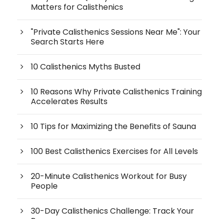
Matters for Calisthenics
"Private Calisthenics Sessions Near Me": Your
Search Starts Here
10 Calisthenics Myths Busted
10 Reasons Why Private Calisthenics Training
Accelerates Results
10 Tips for Maximizing the Benefits of Sauna
100 Best Calisthenics Exercises for All Levels
20-Minute Calisthenics Workout for Busy
People
30-Day Calisthenics Challenge: Track Your