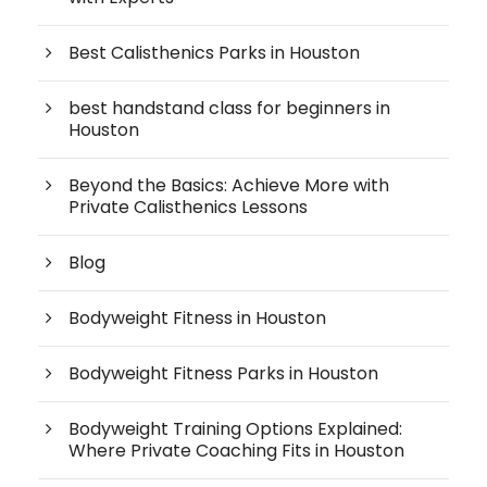
Best Calisthenics Parks in Houston
best handstand class for beginners in
Houston
Beyond the Basics: Achieve More with
Private Calisthenics Lessons
Blog
Bodyweight Fitness in Houston
Bodyweight Fitness Parks in Houston
Bodyweight Training Options Explained:
Where Private Coaching Fits in Houston