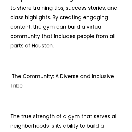
to share training tips, success stories, and
class highlights. By creating engaging
content, the gym can build a virtual
community that includes people from all
parts of Houston.
The Community: A Diverse and Inclusive
Tribe
The true strength of a gym that serves all
neighborhoods is its ability to build a