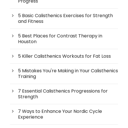
Progress
5 Basic Calisthenics Exercises for Strength
and Fitness
5 Best Places for Contrast Therapy in
Houston
5 Killer Calisthenics Workouts for Fat Loss
5 Mistakes You're Making in Your Calisthenics
Training
7 Essential Calisthenics Progressions for
Strength
7 Ways to Enhance Your Nordic Cycle
Experience