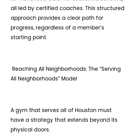
all led by certified coaches. This structured
approach provides a clear path for
progress, regardless of a member’s
starting point.
Reaching All Neighborhoods: The “Serving
All Neighborhoods” Model
A gym that serves all of Houston must
have a strategy that extends beyond its
physical doors.