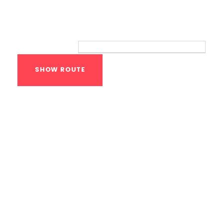
Route
Your location:
Calisthenics Gym
Houston Functional
Bodyweight
Training
1118 MONTROSE BLVD
HOUSTON
,
Texas
77019