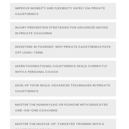
IMPROVE MOBILITY AND FLEXIBILITY SAFELY VIA PRIVATE
CALISTHENICS
INJURY PREVENTION STRATEGIES FOR ADVANCED MOVES
IN PRIVATE COACHING
INVESTING IN YOURSELF: WHY PRIVATE CALISTHENICS PAYS
OFF LONG-TERM
LEARN FOUNDATIONAL CALISTHENICS SKILLS CORRECTLY
WITH A PERSONAL COACH
LEVEL UP YOUR SKILLS: ADVANCED TECHNIQUES IN PRIVATE
CALISTHENICS
MASTER THE HUMAN FLAG OR PLANCHE WITH DEDICATED
ONE-ON-ONE COACHING
MASTER THE MUSCLE-UP: TARGETED TRAINING WITH A