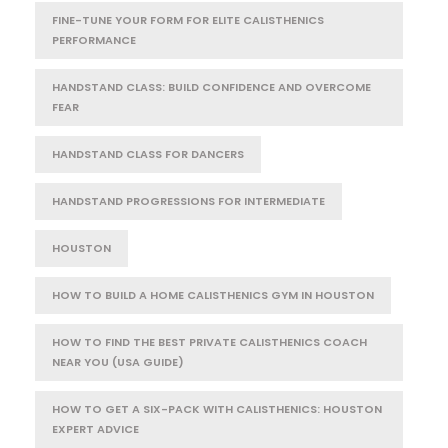
FINE-TUNE YOUR FORM FOR ELITE CALISTHENICS
PERFORMANCE
HANDSTAND CLASS: BUILD CONFIDENCE AND OVERCOME
FEAR
HANDSTAND CLASS FOR DANCERS
HANDSTAND PROGRESSIONS FOR INTERMEDIATE
HOUSTON
HOW TO BUILD A HOME CALISTHENICS GYM IN HOUSTON
HOW TO FIND THE BEST PRIVATE CALISTHENICS COACH
NEAR YOU (USA GUIDE)
HOW TO GET A SIX-PACK WITH CALISTHENICS: HOUSTON
EXPERT ADVICE