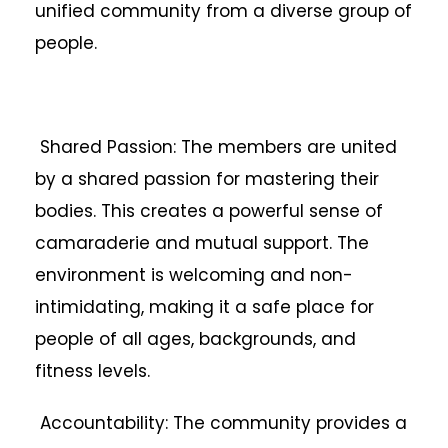
unified community from a diverse group of
people.
Shared Passion: The members are united
by a shared passion for mastering their
bodies. This creates a powerful sense of
camaraderie and mutual support. The
environment is welcoming and non-
intimidating, making it a safe place for
people of all ages, backgrounds, and
fitness levels.
Accountability: The community provides a