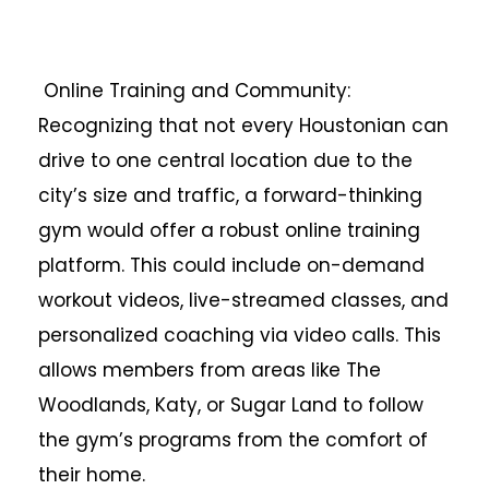
Online Training and Community:
Recognizing that not every Houstonian can
drive to one central location due to the
city’s size and traffic, a forward-thinking
gym would offer a robust online training
platform. This could include on-demand
workout videos, live-streamed classes, and
personalized coaching via video calls. This
allows members from areas like The
Woodlands, Katy, or Sugar Land to follow
the gym’s programs from the comfort of
their home.