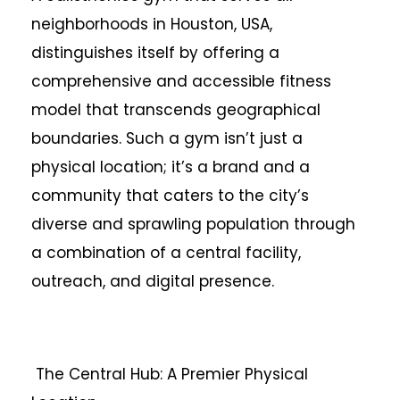
neighborhoods in Houston, USA,
distinguishes itself by offering a
comprehensive and accessible fitness
model that transcends geographical
boundaries. Such a gym isn’t just a
physical location; it’s a brand and a
community that caters to the city’s
diverse and sprawling population through
a combination of a central facility,
outreach, and digital presence.
The Central Hub: A Premier Physical