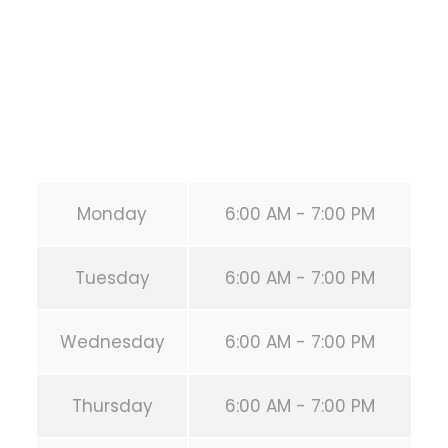
United States (US)
Phone:
+1 346-483-3195
Secondary phone:
(346) 483-3195
Email:
info@calisthenicsclubhouston.com
URL:
https://calisthenicsclubhouston.com/
Monday
6:00 AM - 7:00 PM
Tuesday
6:00 AM - 7:00 PM
Wednesday
6:00 AM - 7:00 PM
Thursday
6:00 AM - 7:00 PM