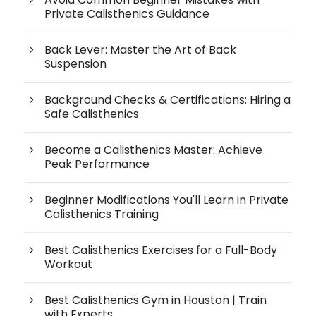
Private Calisthenics Guidance
Back Lever: Master the Art of Back
Suspension
Background Checks & Certifications: Hiring a
Safe Calisthenics
Become a Calisthenics Master: Achieve
Peak Performance
Beginner Modifications You'll Learn in Private
Calisthenics Training
Best Calisthenics Exercises for a Full-Body
Workout
Best Calisthenics Gym in Houston | Train
with Experts