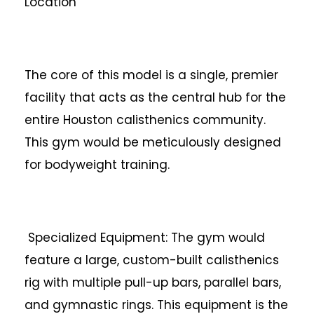
Location
The core of this model is a single, premier
facility that acts as the central hub for the
entire Houston calisthenics community.
This gym would be meticulously designed
for bodyweight training.
Specialized Equipment: The gym would
feature a large, custom-built calisthenics
rig with multiple pull-up bars, parallel bars,
and gymnastic rings. This equipment is the