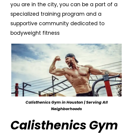
you are in the city, you can be a part of a
specialized training program and a
supportive community dedicated to
bodyweight fitness
Calisthenics Gym in Houston | Serving All
Neighborhoods
Calisthenics Gym