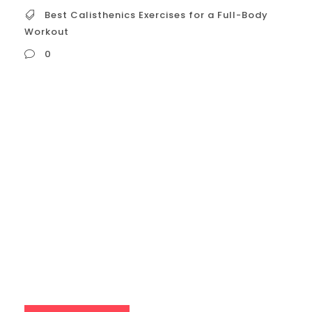
Best Calisthenics Exercises for a Full-Body
Workout
0
Best Calisthenics Exercises for a Full-Body
Workout To build a strong, functional, and
well-rounded body with calisthenics, a full-
body workout is one of the most effective
training strategies. The key is to select
compound exercises that activate multiple
muscle groups at once, ensuring you’re
building strength and endurance across
your entire physique. Here...