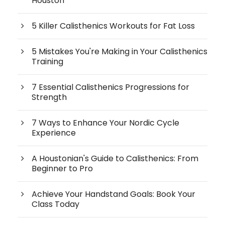
Houston
5 Killer Calisthenics Workouts for Fat Loss
5 Mistakes You're Making in Your Calisthenics
Training
7 Essential Calisthenics Progressions for
Strength
7 Ways to Enhance Your Nordic Cycle
Experience
A Houstonian's Guide to Calisthenics: From
Beginner to Pro
Achieve Your Handstand Goals: Book Your
Class Today