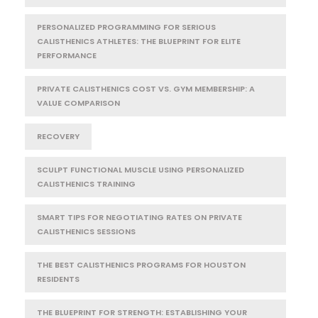
PERSONALIZED PROGRAMMING FOR SERIOUS
CALISTHENICS ATHLETES: THE BLUEPRINT FOR ELITE
PERFORMANCE
PRIVATE CALISTHENICS COST VS. GYM MEMBERSHIP: A
VALUE COMPARISON
RECOVERY
SCULPT FUNCTIONAL MUSCLE USING PERSONALIZED
CALISTHENICS TRAINING
SMART TIPS FOR NEGOTIATING RATES ON PRIVATE
CALISTHENICS SESSIONS
THE BEST CALISTHENICS PROGRAMS FOR HOUSTON
RESIDENTS
THE BLUEPRINT FOR STRENGTH: ESTABLISHING YOUR