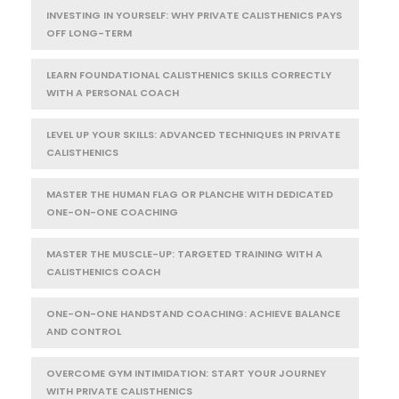
INVESTING IN YOURSELF: WHY PRIVATE CALISTHENICS PAYS
OFF LONG-TERM
LEARN FOUNDATIONAL CALISTHENICS SKILLS CORRECTLY
WITH A PERSONAL COACH
LEVEL UP YOUR SKILLS: ADVANCED TECHNIQUES IN PRIVATE
CALISTHENICS
MASTER THE HUMAN FLAG OR PLANCHE WITH DEDICATED
ONE-ON-ONE COACHING
MASTER THE MUSCLE-UP: TARGETED TRAINING WITH A
CALISTHENICS COACH
ONE-ON-ONE HANDSTAND COACHING: ACHIEVE BALANCE
AND CONTROL
OVERCOME GYM INTIMIDATION: START YOUR JOURNEY
WITH PRIVATE CALISTHENICS