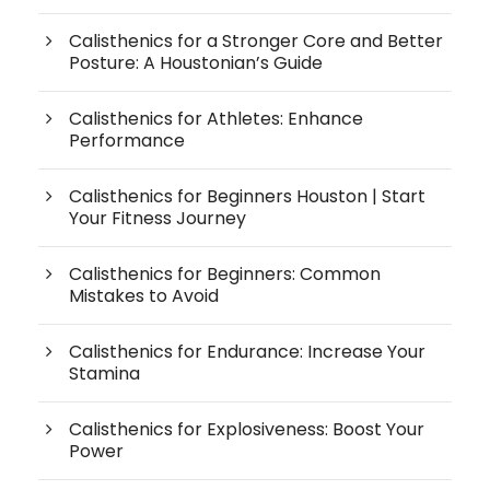
Calisthenics for a Stronger Core and Better
Posture: A Houstonian’s Guide
Calisthenics for Athletes: Enhance
Performance
Calisthenics for Beginners Houston | Start
Your Fitness Journey
Calisthenics for Beginners: Common
Mistakes to Avoid
Calisthenics for Endurance: Increase Your
Stamina
Calisthenics for Explosiveness: Boost Your
Power