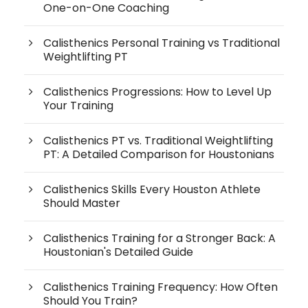
One-on-One Coaching
Calisthenics Personal Training vs Traditional
Weightlifting PT
Calisthenics Progressions: How to Level Up
Your Training
Calisthenics PT vs. Traditional Weightlifting
PT: A Detailed Comparison for Houstonians
Calisthenics Skills Every Houston Athlete
Should Master
Calisthenics Training for a Stronger Back: A
Houstonian's Detailed Guide
Calisthenics Training Frequency: How Often
Should You Train?