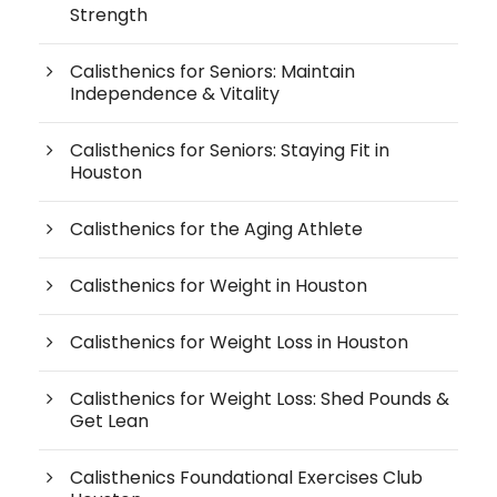
Strength
Calisthenics for Seniors: Maintain
Independence & Vitality
Calisthenics for Seniors: Staying Fit in
Houston
Calisthenics for the Aging Athlete
Calisthenics for Weight in Houston
Calisthenics for Weight Loss in Houston
Calisthenics for Weight Loss: Shed Pounds &
Get Lean
Calisthenics Foundational Exercises Club