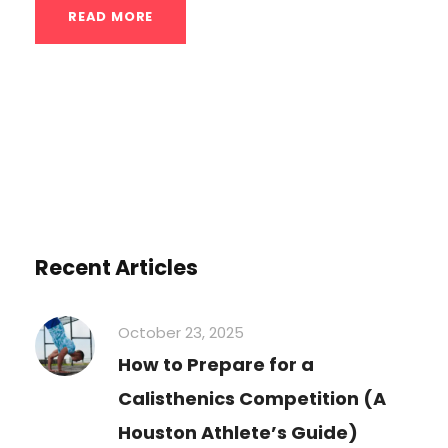
READ MORE
Recent Articles
October 23, 2025
How to Prepare for a
Calisthenics Competition (A
Houston Athlete’s Guide)