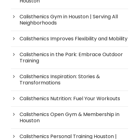
Houston
Calisthenics Gym in Houston | Serving All
Neighborhoods
Calisthenics Improves Flexibility and Mobility
Calisthenics in the Park: Embrace Outdoor
Training
Calisthenics Inspiration: Stories &
Transformations
Calisthenics Nutrition: Fuel Your Workouts
Calisthenics Open Gym & Membership in
Houston
Calisthenics Personal Training Houston |