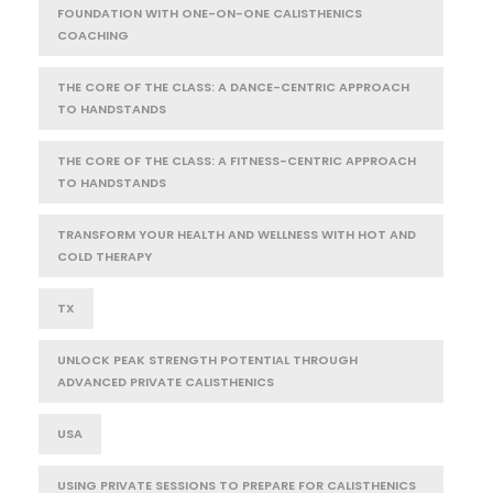
FOUNDATION WITH ONE-ON-ONE CALISTHENICS
COACHING
THE CORE OF THE CLASS: A DANCE-CENTRIC APPROACH
TO HANDSTANDS
THE CORE OF THE CLASS: A FITNESS-CENTRIC APPROACH
TO HANDSTANDS
TRANSFORM YOUR HEALTH AND WELLNESS WITH HOT AND
COLD THERAPY
TX
UNLOCK PEAK STRENGTH POTENTIAL THROUGH
ADVANCED PRIVATE CALISTHENICS
USA
USING PRIVATE SESSIONS TO PREPARE FOR CALISTHENICS