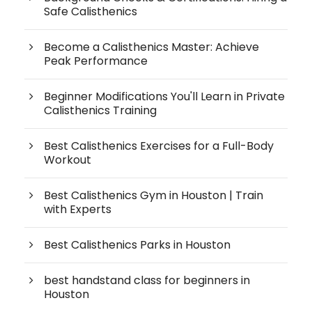
Safe Calisthenics
Become a Calisthenics Master: Achieve
Peak Performance
Beginner Modifications You'll Learn in Private
Calisthenics Training
Best Calisthenics Exercises for a Full-Body
Workout
Best Calisthenics Gym in Houston | Train
with Experts
Best Calisthenics Parks in Houston
best handstand class for beginners in
Houston