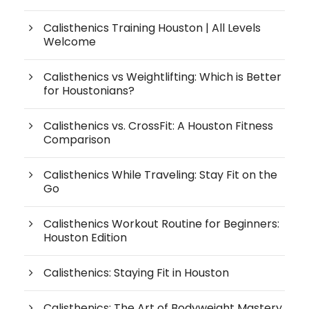
Calisthenics Training Houston | All Levels
Welcome
Calisthenics vs Weightlifting: Which is Better
for Houstonians?
Calisthenics vs. CrossFit: A Houston Fitness
Comparison
Calisthenics While Traveling: Stay Fit on the
Go
Calisthenics Workout Routine for Beginners:
Houston Edition
Calisthenics: Staying Fit in Houston
Calisthenics: The Art of Bodyweight Mastery