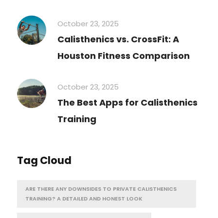
October 23, 2025
Calisthenics vs. CrossFit: A
Houston Fitness Comparison
October 23, 2025
The Best Apps for Calisthenics
Training
Tag Cloud
ARE THERE ANY DOWNSIDES TO PRIVATE CALISTHENICS
TRAINING? A DETAILED AND HONEST LOOK