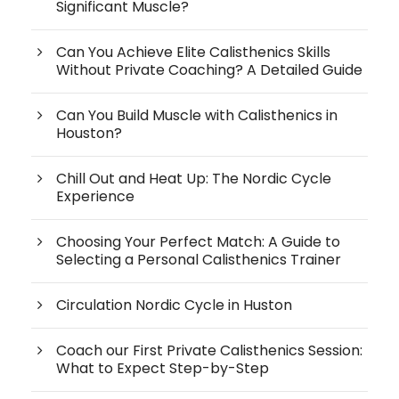
Significant Muscle?
Can You Achieve Elite Calisthenics Skills
Without Private Coaching? A Detailed Guide
Can You Build Muscle with Calisthenics in
Houston?
Chill Out and Heat Up: The Nordic Cycle
Experience
Choosing Your Perfect Match: A Guide to
Selecting a Personal Calisthenics Trainer
Circulation Nordic Cycle in Huston
Coach our First Private Calisthenics Session:
What to Expect Step-by-Step