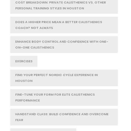
COST BREAKDOWN: PRIVATE CALISTHENICS VS. OTHER
PERSONAL TRAINING STYLES IN HOUSTON
DOES A HIGHER PRICE MEAN A BETTER CALISTHENICS
COACH? NOT ALWAYS
ENHANCE BODY CONTROL AND CONFIDENCE WITH ONE-
ON-ONE CALISTHENICS
EXERCISES
FIND YOUR PERFECT NORDIC CYCLE EXPERIENCE IN
HOUSTON
FINE-TUNE YOUR FORM FOR ELITE CALISTHENICS
PERFORMANCE
HANDSTAND CLASS: BUILD CONFIDENCE AND OVERCOME
FEAR