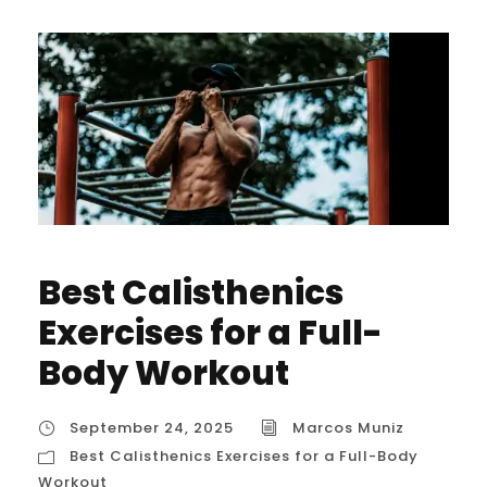
Best Calisthenics
Exercises for a Full-
Body Workout
September 24, 2025
Marcos Muniz
Best Calisthenics Exercises for a Full-Body
Workout