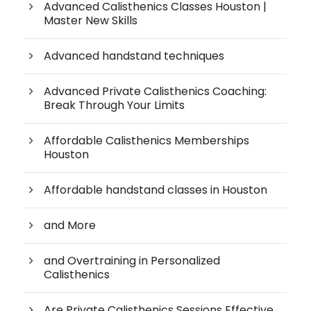
Advanced Calisthenics Classes Houston |
Master New Skills
Advanced handstand techniques
Advanced Private Calisthenics Coaching:
Break Through Your Limits
Affordable Calisthenics Memberships
Houston
Affordable handstand classes in Houston
and More
and Overtraining in Personalized
Calisthenics
Are Private Calisthenics Sessions Effective