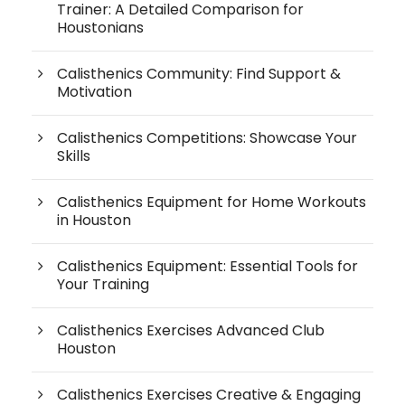
Trainer: A Detailed Comparison for
Houstonians
Calisthenics Community: Find Support &
Motivation
Calisthenics Competitions: Showcase Your
Skills
Calisthenics Equipment for Home Workouts
in Houston
Calisthenics Equipment: Essential Tools for
Your Training
Calisthenics Exercises Advanced Club
Houston
Calisthenics Exercises Creative & Engaging