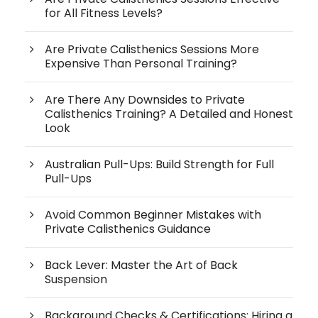
for All Fitness Levels?
Are Private Calisthenics Sessions More
Expensive Than Personal Training?
Are There Any Downsides to Private
Calisthenics Training? A Detailed and Honest
Look
Australian Pull-Ups: Build Strength for Full
Pull-Ups
Avoid Common Beginner Mistakes with
Private Calisthenics Guidance
Back Lever: Master the Art of Back
Suspension
Background Checks & Certifications: Hiring a