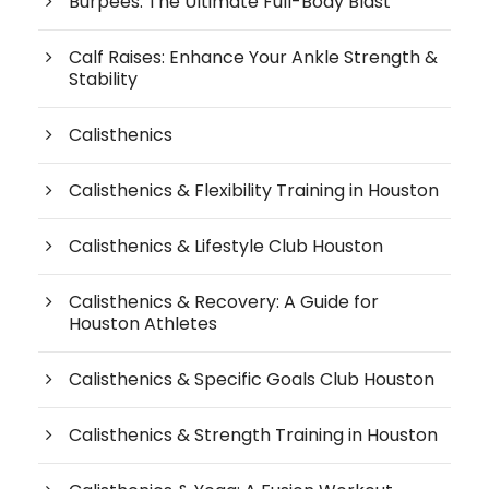
Burpees: The Ultimate Full-Body Blast
Calf Raises: Enhance Your Ankle Strength &
Stability
Calisthenics
Calisthenics & Flexibility Training in Houston
Calisthenics & Lifestyle Club Houston
Calisthenics & Recovery: A Guide for
Houston Athletes
Calisthenics & Specific Goals Club Houston
Calisthenics & Strength Training in Houston