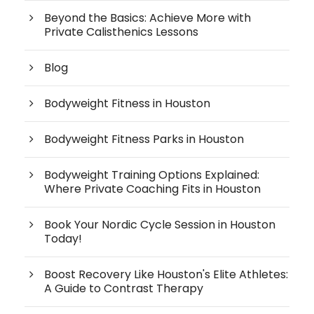
Beyond the Basics: Achieve More with
Private Calisthenics Lessons
Blog
Bodyweight Fitness in Houston
Bodyweight Fitness Parks in Houston
Bodyweight Training Options Explained:
Where Private Coaching Fits in Houston
Book Your Nordic Cycle Session in Houston
Today!
Boost Recovery Like Houston's Elite Athletes:
A Guide to Contrast Therapy