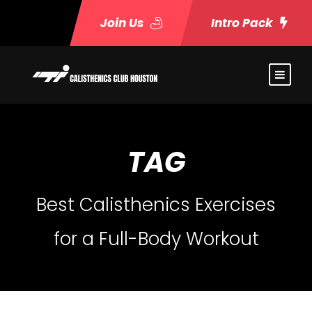
Join Us
Intro Pack
TAG
Best Calisthenics Exercises
for a Full-Body Workout