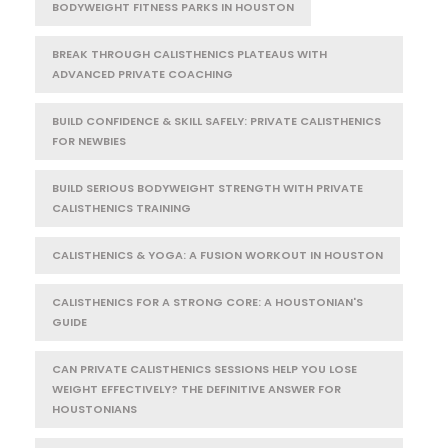
BODYWEIGHT FITNESS PARKS IN HOUSTON
BREAK THROUGH CALISTHENICS PLATEAUS WITH
ADVANCED PRIVATE COACHING
BUILD CONFIDENCE & SKILL SAFELY: PRIVATE CALISTHENICS
FOR NEWBIES
BUILD SERIOUS BODYWEIGHT STRENGTH WITH PRIVATE
CALISTHENICS TRAINING
CALISTHENICS & YOGA: A FUSION WORKOUT IN HOUSTON
CALISTHENICS FOR A STRONG CORE: A HOUSTONIAN'S
GUIDE
CAN PRIVATE CALISTHENICS SESSIONS HELP YOU LOSE
WEIGHT EFFECTIVELY? THE DEFINITIVE ANSWER FOR
HOUSTONIANS