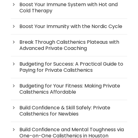
Boost Your Immune System with Hot and
Cold Therapy
Boost Your Immunity with the Nordic Cycle
Break Through Calisthenics Plateaus with
Advanced Private Coaching
Budgeting for Success: A Practical Guide to
Paying for Private Calisthenics
Budgeting for Your Fitness: Making Private
Calisthenics Affordable
Build Confidence & Skill Safely: Private
Calisthenics for Newbies
Build Confidence and Mental Toughness via
One-on-One Calisthenics in Houston