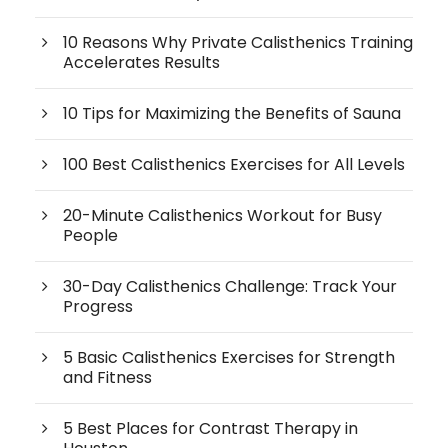
10 Reasons Why Private Calisthenics Training
Accelerates Results
10 Tips for Maximizing the Benefits of Sauna
100 Best Calisthenics Exercises for All Levels
20-Minute Calisthenics Workout for Busy
People
30-Day Calisthenics Challenge: Track Your
Progress
5 Basic Calisthenics Exercises for Strength
and Fitness
5 Best Places for Contrast Therapy in