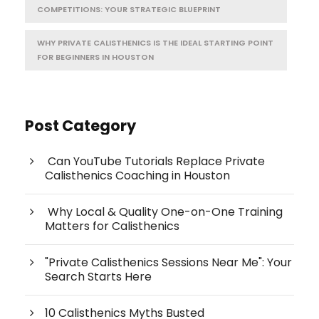
COMPETITIONS: YOUR STRATEGIC BLUEPRINT
WHY PRIVATE CALISTHENICS IS THE IDEAL STARTING POINT
FOR BEGINNERS IN HOUSTON
Post Category
Can YouTube Tutorials Replace Private
Calisthenics Coaching in Houston
Why Local & Quality One-on-One Training
Matters for Calisthenics
"Private Calisthenics Sessions Near Me": Your
Search Starts Here
10 Calisthenics Myths Busted