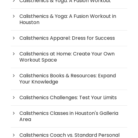
Calisthenics & Yoga: A Fusion Workout
Calisthenics & Yoga: A Fusion Workout in
Houston
Calisthenics Apparel: Dress for Success
Calisthenics at Home: Create Your Own
Workout Space
Calisthenics Books & Resources: Expand
Your Knowledge
Calisthenics Challenges: Test Your Limits
Calisthenics Classes in Houston's Galleria
Area
Calisthenics Coach vs. Standard Personal