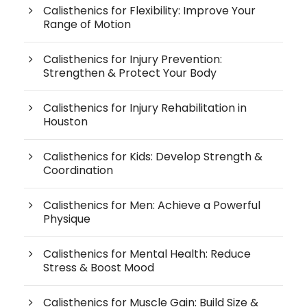
Calisthenics for Flexibility: Improve Your
Range of Motion
Calisthenics for Injury Prevention:
Strengthen & Protect Your Body
Calisthenics for Injury Rehabilitation in
Houston
Calisthenics for Kids: Develop Strength &
Coordination
Calisthenics for Men: Achieve a Powerful
Physique
Calisthenics for Mental Health: Reduce
Stress & Boost Mood
Calisthenics for Muscle Gain: Build Size &