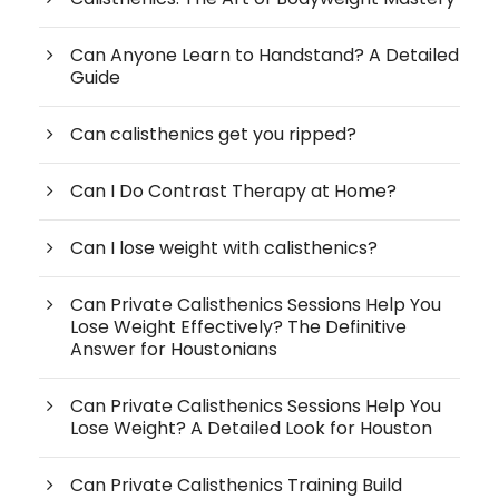
Can Anyone Learn to Handstand? A Detailed
Guide
Can calisthenics get you ripped?
Can I Do Contrast Therapy at Home?
Can I lose weight with calisthenics?
Can Private Calisthenics Sessions Help You
Lose Weight Effectively? The Definitive
Answer for Houstonians
Can Private Calisthenics Sessions Help You
Lose Weight? A Detailed Look for Houston
Can Private Calisthenics Training Build