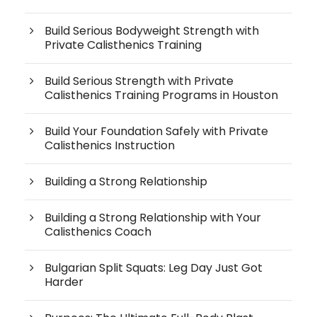
Build Serious Bodyweight Strength with
Private Calisthenics Training
Build Serious Strength with Private
Calisthenics Training Programs in Houston
Build Your Foundation Safely with Private
Calisthenics Instruction
Building a Strong Relationship
Building a Strong Relationship with Your
Calisthenics Coach
Bulgarian Split Squats: Leg Day Just Got
Harder