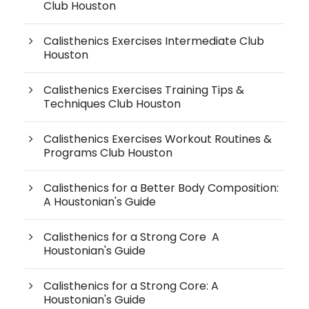
Club Houston
Calisthenics Exercises Intermediate Club
Houston
Calisthenics Exercises Training Tips &
Techniques Club Houston
Calisthenics Exercises Workout Routines &
Programs Club Houston
Calisthenics for a Better Body Composition:
A Houstonian's Guide
Calisthenics for a Strong Core A
Houstonian's Guide
Calisthenics for a Strong Core: A
Houstonian's Guide