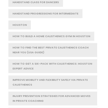
HANDSTAND CLASS FOR DANCERS
HANDSTAND PROGRESSIONS FOR INTERMEDIATE
HOUSTON
HOW TO BUILD A HOME CALISTHENICS GYM IN HOUSTON
HOW TO FIND THE BEST PRIVATE CALISTHENICS COACH
NEAR YOU (USA GUIDE)
HOW TO GET A SIX-PACK WITH CALISTHENICS: HOUSTON
EXPERT ADVICE
IMPROVE MOBILITY AND FLEXIBILITY SAFELY VIA PRIVATE
CALISTHENICS
INJURY PREVENTION STRATEGIES FOR ADVANCED MOVES
IN PRIVATE COACHING