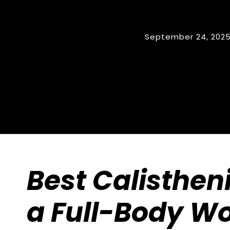
September 24, 202
Best Calistheni
a Full-Body W