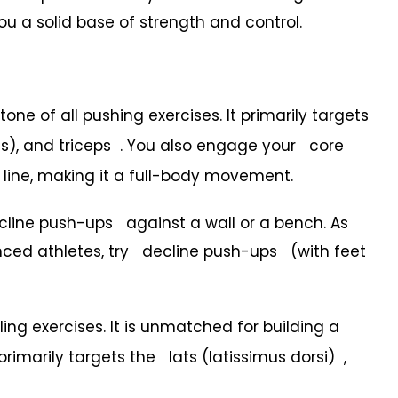
u a solid base of strength and control.
ne of all pushing exercises. It primarily targets
ds), and triceps . You also engage your core
line, making it a full-body movement.
line push-ups against a wall or a bench. As
anced athletes, try decline push-ups (with feet
ling exercises. It is unmatched for building a
primarily targets the lats (latissimus dorsi) ,