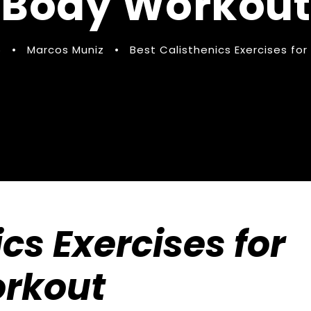
Body Workout
5
•
Marcos Muniz
•
Best Calisthenics Exercises for
cs Exercises for
orkout