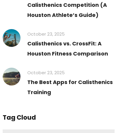
Calisthenics Competition (A
Houston Athlete’s Guide)
October 23, 2025
Calisthenics vs. CrossFit: A
Houston Fitness Comparison
October 23, 2025
The Best Apps for Calisthenics
Training
Tag Cloud