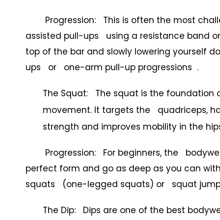
Progression: This is often the most challen
assisted pull-ups using a resistance band o
top of the bar and slowly lowering yourself d
ups or one-arm pull-up progressions .
The Squat: The squat is the foundation 
movement. It targets the quadriceps, hams
strength and improves mobility in the hip
Progression: For beginners, the bodyweight
perfect form and go as deep as you can witho
squats (one-legged squats) or squat jump
The Dip: Dips are one of the best bodywei