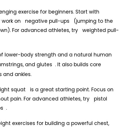
ging exercise for beginners. Start with
r work on negative pull-ups (jumping to the
own). For advanced athletes, try weighted pull-
of lower-body strength and a natural human
trings, and glutes . It also builds core
s and ankles.
 squat is a great starting point. Focus on
ut pain. For advanced athletes, try pistol
s .
ght exercises for building a powerful chest,