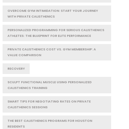
OVERCOME GYM INTIMIDATION: START YOUR JOURNEY
WITH PRIVATE CALISTHENICS
PERSONALIZED PROGRAMMING FOR SERIOUS CALISTHENICS
ATHLETES: THE BLUEPRINT FOR ELITE PERFORMANCE
PRIVATE CALISTHENICS COST VS. GYM MEMBERSHIP: A
VALUE COMPARISON
RECOVERY
SCULPT FUNCTIONAL MUSCLE USING PERSONALIZED
CALISTHENICS TRAINING
SMART TIPS FOR NEGOTIATING RATES ON PRIVATE
CALISTHENICS SESSIONS
THE BEST CALISTHENICS PROGRAMS FOR HOUSTON
RESIDENTS