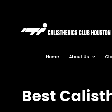
Home
About Us
Cl
Best Calisth