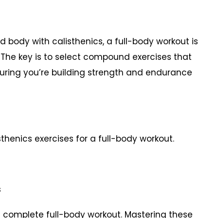
d body with calisthenics, a full-body workout is
. The key is to select compound exercises that
uring you’re building strength and endurance
thenics exercises for a full-body workout.
es
a complete full-body workout. Mastering these