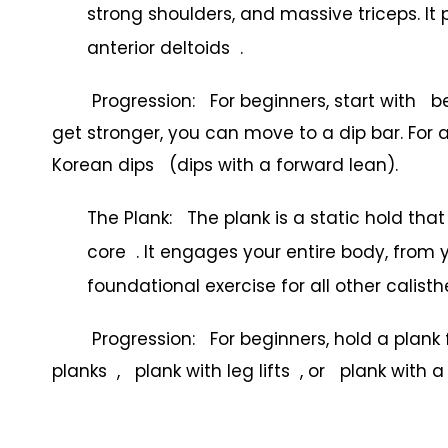
strong shoulders, and massive triceps. It 
anterior deltoids .
Progression: For beginners, start with benc
get stronger, you can move to a dip bar. Fo
Korean dips (dips with a forward lean).
The Plank: The plank is a static hold th
core . It engages your entire body, from y
foundational exercise for all other calist
Progression: For beginners, hold a plank f
planks , plank with leg lifts , or plank with 