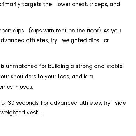
primarily targets the lower chest, triceps, and
h dips (dips with feet on the floor). As you
r advanced athletes, try weighted dips or
at is unmatched for building a strong and stable
our shoulders to your toes, and is a
henics moves.
or 30 seconds. For advanced athletes, try side
a weighted vest .