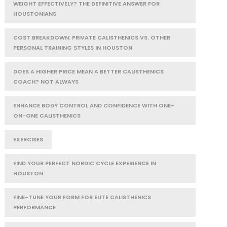
WEIGHT EFFECTIVELY? THE DEFINITIVE ANSWER FOR
HOUSTONIANS
COST BREAKDOWN: PRIVATE CALISTHENICS VS. OTHER
PERSONAL TRAINING STYLES IN HOUSTON
DOES A HIGHER PRICE MEAN A BETTER CALISTHENICS
COACH? NOT ALWAYS
ENHANCE BODY CONTROL AND CONFIDENCE WITH ONE-
ON-ONE CALISTHENICS
EXERCISES
FIND YOUR PERFECT NORDIC CYCLE EXPERIENCE IN
HOUSTON
FINE-TUNE YOUR FORM FOR ELITE CALISTHENICS
PERFORMANCE