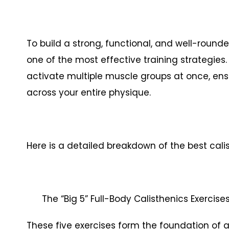
To build a strong, functional, and well-rounde
one of the most effective training strategies
activate multiple muscle groups at once, ens
across your entire physique.
Here is a detailed breakdown of the best calis
The “Big 5” Full-Body Calisthenics Exercis
These five exercises form the foundation of 