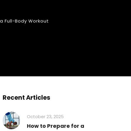
 a Full-Body Workout
Recent Articles
October 23, 2025
How to Prepare for a