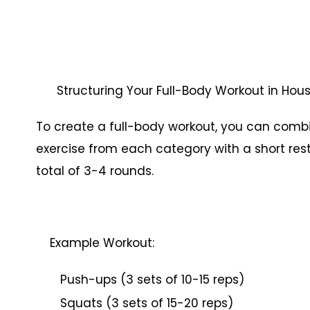
Structuring Your Full-Body Workout in Ho
To create a full-body workout, you can combin
exercise from each category with a short rest
total of 3-4 rounds.
Example Workout:
Push-ups (3 sets of 10-15 reps)
Squats (3 sets of 15-20 reps)