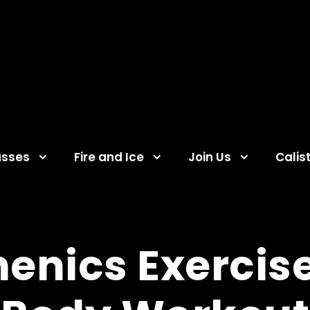
asses
Fire and Ice
Join Us
Calis
enics Exercise