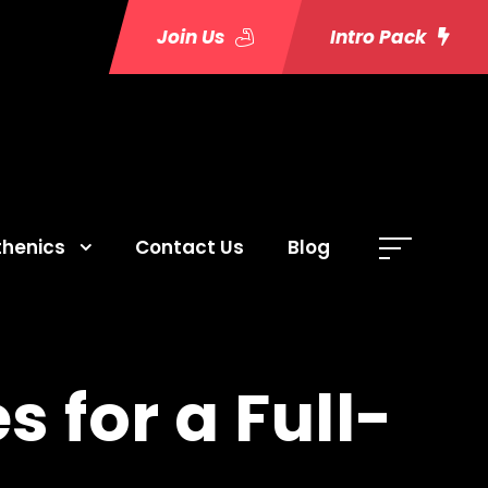
Join Us
Intro Pack
thenics
Contact Us
Blog
s for a Full-