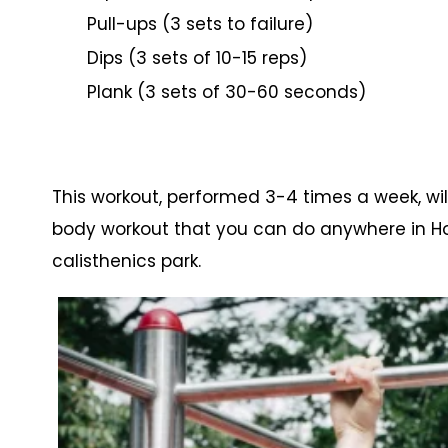
Pull-ups (3 sets to failure)
Dips (3 sets of 10-15 reps)
Plank (3 sets of 30-60 seconds)
This workout, performed 3-4 times a week, wil
body workout that you can do anywhere in Ho
calisthenics park.