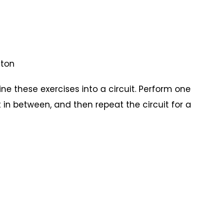
uston
e these exercises into a circuit. Perform one
 in between, and then repeat the circuit for a