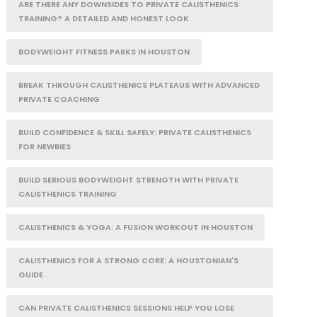
ARE THERE ANY DOWNSIDES TO PRIVATE CALISTHENICS
TRAINING? A DETAILED AND HONEST LOOK
BODYWEIGHT FITNESS PARKS IN HOUSTON
BREAK THROUGH CALISTHENICS PLATEAUS WITH ADVANCED
PRIVATE COACHING
BUILD CONFIDENCE & SKILL SAFELY: PRIVATE CALISTHENICS
FOR NEWBIES
BUILD SERIOUS BODYWEIGHT STRENGTH WITH PRIVATE
CALISTHENICS TRAINING
CALISTHENICS & YOGA: A FUSION WORKOUT IN HOUSTON
CALISTHENICS FOR A STRONG CORE: A HOUSTONIAN'S
GUIDE
CAN PRIVATE CALISTHENICS SESSIONS HELP YOU LOSE