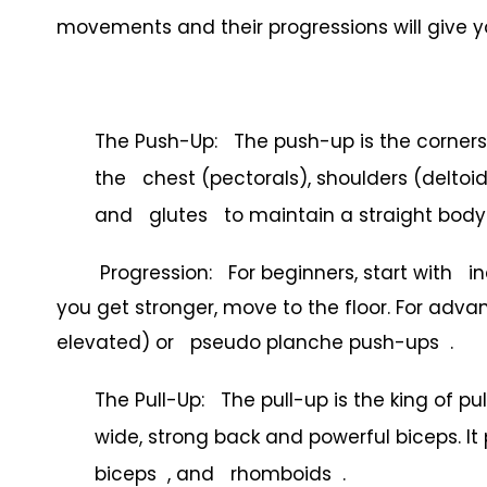
movements and their progressions will give yo
The Push-Up: The push-up is the cornersto
the chest (pectorals), shoulders (deltoi
and glutes to maintain a straight body 
Progression: For beginners, start with inc
you get stronger, move to the floor. For adv
elevated) or pseudo planche push-ups .
The Pull-Up: The pull-up is the king of pul
wide, strong back and powerful biceps. It 
biceps , and rhomboids .