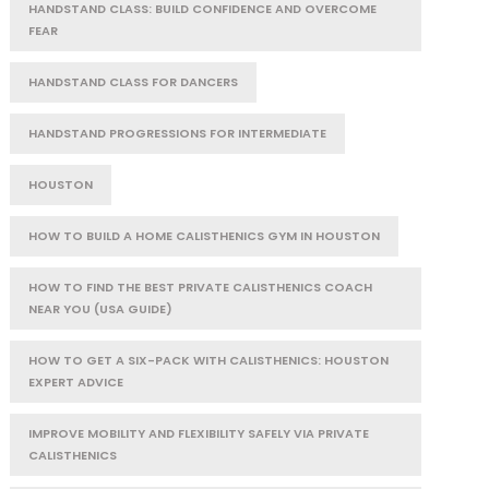
HANDSTAND CLASS: BUILD CONFIDENCE AND OVERCOME
FEAR
HANDSTAND CLASS FOR DANCERS
HANDSTAND PROGRESSIONS FOR INTERMEDIATE
HOUSTON
HOW TO BUILD A HOME CALISTHENICS GYM IN HOUSTON
HOW TO FIND THE BEST PRIVATE CALISTHENICS COACH
NEAR YOU (USA GUIDE)
HOW TO GET A SIX-PACK WITH CALISTHENICS: HOUSTON
EXPERT ADVICE
IMPROVE MOBILITY AND FLEXIBILITY SAFELY VIA PRIVATE
CALISTHENICS