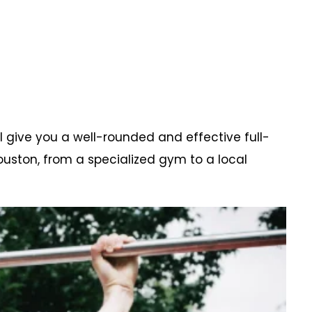
l give you a well-rounded and effective full-
uston, from a specialized gym to a local