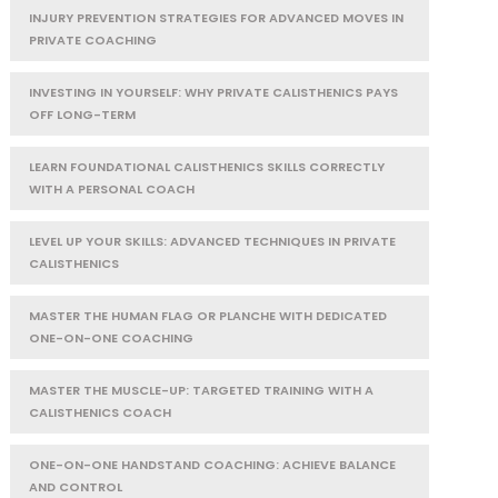
INJURY PREVENTION STRATEGIES FOR ADVANCED MOVES IN
PRIVATE COACHING
INVESTING IN YOURSELF: WHY PRIVATE CALISTHENICS PAYS
OFF LONG-TERM
LEARN FOUNDATIONAL CALISTHENICS SKILLS CORRECTLY
WITH A PERSONAL COACH
LEVEL UP YOUR SKILLS: ADVANCED TECHNIQUES IN PRIVATE
CALISTHENICS
MASTER THE HUMAN FLAG OR PLANCHE WITH DEDICATED
ONE-ON-ONE COACHING
MASTER THE MUSCLE-UP: TARGETED TRAINING WITH A
CALISTHENICS COACH
ONE-ON-ONE HANDSTAND COACHING: ACHIEVE BALANCE
AND CONTROL