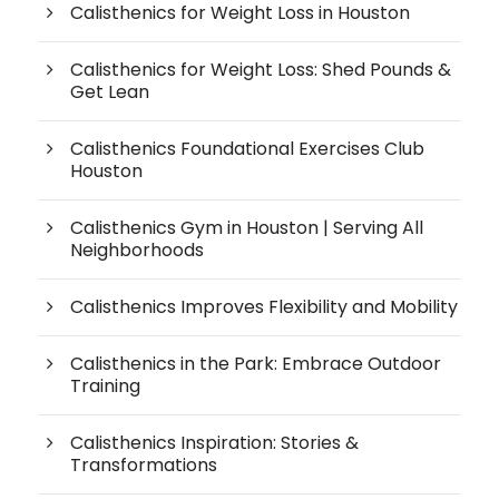
Calisthenics for Weight Loss in Houston
Calisthenics for Weight Loss: Shed Pounds &
Get Lean
Calisthenics Foundational Exercises Club
Houston
Calisthenics Gym in Houston | Serving All
Neighborhoods
Calisthenics Improves Flexibility and Mobility
Calisthenics in the Park: Embrace Outdoor
Training
Calisthenics Inspiration: Stories &
Transformations