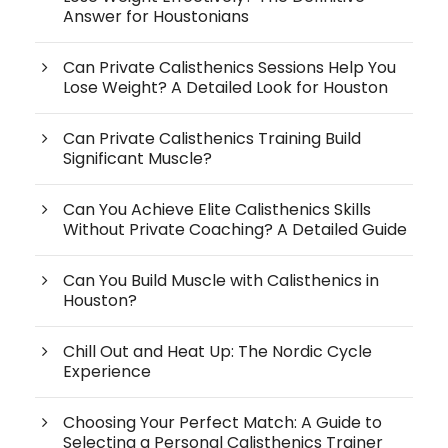
Answer for Houstonians
Can Private Calisthenics Sessions Help You
Lose Weight? A Detailed Look for Houston
Can Private Calisthenics Training Build
Significant Muscle?
Can You Achieve Elite Calisthenics Skills
Without Private Coaching? A Detailed Guide
Can You Build Muscle with Calisthenics in
Houston?
Chill Out and Heat Up: The Nordic Cycle
Experience
Choosing Your Perfect Match: A Guide to
Selecting a Personal Calisthenics Trainer