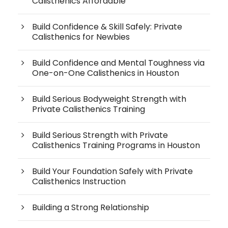
Calisthenics Affordable
Build Confidence & Skill Safely: Private
Calisthenics for Newbies
Build Confidence and Mental Toughness via
One-on-One Calisthenics in Houston
Build Serious Bodyweight Strength with
Private Calisthenics Training
Build Serious Strength with Private
Calisthenics Training Programs in Houston
Build Your Foundation Safely with Private
Calisthenics Instruction
Building a Strong Relationship