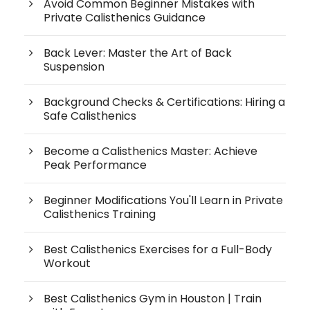
Avoid Common Beginner Mistakes with
Private Calisthenics Guidance
Back Lever: Master the Art of Back
Suspension
Background Checks & Certifications: Hiring a
Safe Calisthenics
Become a Calisthenics Master: Achieve
Peak Performance
Beginner Modifications You'll Learn in Private
Calisthenics Training
Best Calisthenics Exercises for a Full-Body
Workout
Best Calisthenics Gym in Houston | Train