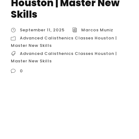
Houston | Master New
Skills
September 11, 2025
Marcos Muniz
Advanced Calisthenics Classes Houston |
Master New Skills
Advanced Calisthenics Classes Houston |
Master New Skills
0
Advanced Calisthenics Classes Houston |
Master New Skills In Houston, “Advanced
Calisthenics Classes” are for a specific
subset of the fitness community: those
who have mastered the basics and are
ready to tackle complex and demanding