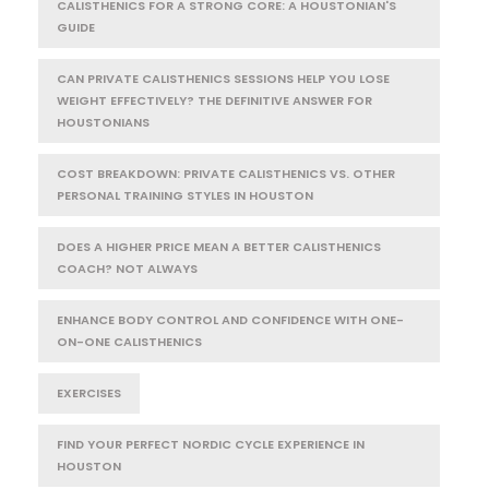
CALISTHENICS FOR A STRONG CORE: A HOUSTONIAN'S
GUIDE
CAN PRIVATE CALISTHENICS SESSIONS HELP YOU LOSE
WEIGHT EFFECTIVELY? THE DEFINITIVE ANSWER FOR
HOUSTONIANS
COST BREAKDOWN: PRIVATE CALISTHENICS VS. OTHER
PERSONAL TRAINING STYLES IN HOUSTON
DOES A HIGHER PRICE MEAN A BETTER CALISTHENICS
COACH? NOT ALWAYS
ENHANCE BODY CONTROL AND CONFIDENCE WITH ONE-
ON-ONE CALISTHENICS
EXERCISES
FIND YOUR PERFECT NORDIC CYCLE EXPERIENCE IN
HOUSTON