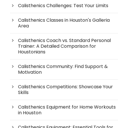
Calisthenics Challenges: Test Your Limits
Calisthenics Classes in Houston's Galleria
Area
Calisthenics Coach vs. Standard Personal
Trainer: A Detailed Comparison for
Houstonians
Calisthenics Community: Find Support &
Motivation
Calisthenics Competitions: Showcase Your
Skills
Calisthenics Equipment for Home Workouts
in Houston
Calisthenics Equipment: Essential Tools for