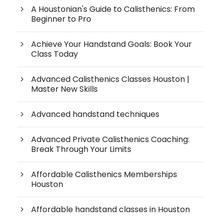
A Houstonian's Guide to Calisthenics: From
Beginner to Pro
Achieve Your Handstand Goals: Book Your
Class Today
Advanced Calisthenics Classes Houston |
Master New Skills
Advanced handstand techniques
Advanced Private Calisthenics Coaching:
Break Through Your Limits
Affordable Calisthenics Memberships
Houston
Affordable handstand classes in Houston