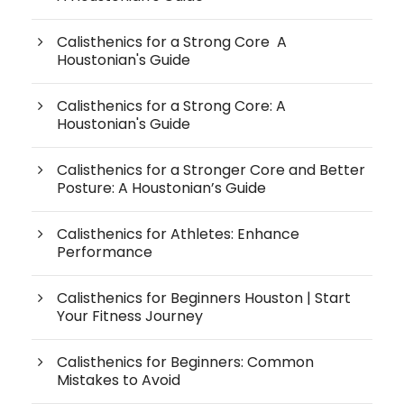
Calisthenics for a Strong Core A
Houstonian's Guide
Calisthenics for a Strong Core: A
Houstonian's Guide
Calisthenics for a Stronger Core and Better
Posture: A Houstonian’s Guide
Calisthenics for Athletes: Enhance
Performance
Calisthenics for Beginners Houston | Start
Your Fitness Journey
Calisthenics for Beginners: Common
Mistakes to Avoid