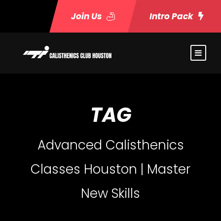
Join Us
Intro Pack
TAG
Advanced Calisthenics
Classes Houston | Master
New Skills