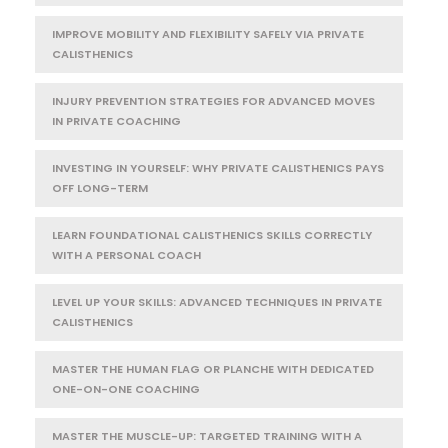
IMPROVE MOBILITY AND FLEXIBILITY SAFELY VIA PRIVATE
CALISTHENICS
INJURY PREVENTION STRATEGIES FOR ADVANCED MOVES
IN PRIVATE COACHING
INVESTING IN YOURSELF: WHY PRIVATE CALISTHENICS PAYS
OFF LONG-TERM
LEARN FOUNDATIONAL CALISTHENICS SKILLS CORRECTLY
WITH A PERSONAL COACH
LEVEL UP YOUR SKILLS: ADVANCED TECHNIQUES IN PRIVATE
CALISTHENICS
MASTER THE HUMAN FLAG OR PLANCHE WITH DEDICATED
ONE-ON-ONE COACHING
MASTER THE MUSCLE-UP: TARGETED TRAINING WITH A