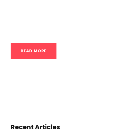
bodyweight skills. These classes are not
about high repetitions of push-ups or pull-
ups; they are about mastering...
READ MORE
Recent Articles