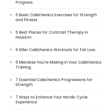
Progress
5 Basic Calisthenics Exercises for Strength
and Fitness
5 Best Places for Contrast Therapy in
Houston
5 Killer Calisthenics Workouts for Fat Loss
5 Mistakes You're Making in Your Calisthenics
Training
7 Essential Calisthenics Progressions for
Strength
7 Ways to Enhance Your Nordic Cycle
Experience