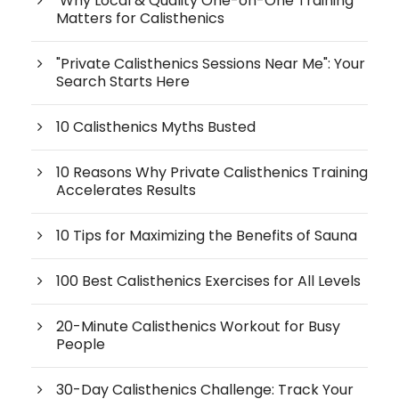
Why Local & Quality One-on-One Training
Matters for Calisthenics
"Private Calisthenics Sessions Near Me": Your
Search Starts Here
10 Calisthenics Myths Busted
10 Reasons Why Private Calisthenics Training
Accelerates Results
10 Tips for Maximizing the Benefits of Sauna
100 Best Calisthenics Exercises for All Levels
20-Minute Calisthenics Workout for Busy
People
30-Day Calisthenics Challenge: Track Your