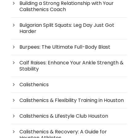
Building a Strong Relationship with Your
Calisthenics Coach
Bulgarian Split Squats: Leg Day Just Got
Harder
Burpees: The Ultimate Full-Body Blast
Calf Raises: Enhance Your Ankle Strength &
Stability
Calisthenics
Calisthenics & Flexibility Training in Houston
Calisthenics & Lifestyle Club Houston
Calisthenics & Recovery: A Guide for
Houston Athletes