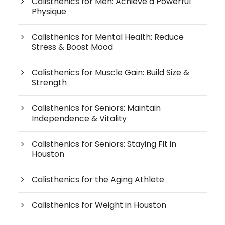
Calisthenics for Men: Achieve a Powerful
Physique
Calisthenics for Mental Health: Reduce
Stress & Boost Mood
Calisthenics for Muscle Gain: Build Size &
Strength
Calisthenics for Seniors: Maintain
Independence & Vitality
Calisthenics for Seniors: Staying Fit in
Houston
Calisthenics for the Aging Athlete
Calisthenics for Weight in Houston