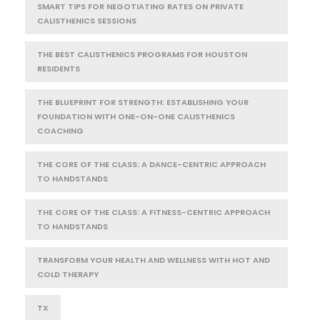
SMART TIPS FOR NEGOTIATING RATES ON PRIVATE
CALISTHENICS SESSIONS
THE BEST CALISTHENICS PROGRAMS FOR HOUSTON
RESIDENTS
THE BLUEPRINT FOR STRENGTH: ESTABLISHING YOUR
FOUNDATION WITH ONE-ON-ONE CALISTHENICS
COACHING
THE CORE OF THE CLASS: A DANCE-CENTRIC APPROACH
TO HANDSTANDS
THE CORE OF THE CLASS: A FITNESS-CENTRIC APPROACH
TO HANDSTANDS
TRANSFORM YOUR HEALTH AND WELLNESS WITH HOT AND
COLD THERAPY
TX