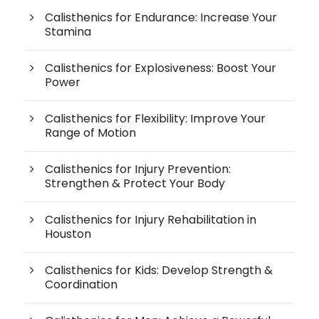
Calisthenics for Endurance: Increase Your
Stamina
Calisthenics for Explosiveness: Boost Your
Power
Calisthenics for Flexibility: Improve Your
Range of Motion
Calisthenics for Injury Prevention:
Strengthen & Protect Your Body
Calisthenics for Injury Rehabilitation in
Houston
Calisthenics for Kids: Develop Strength &
Coordination