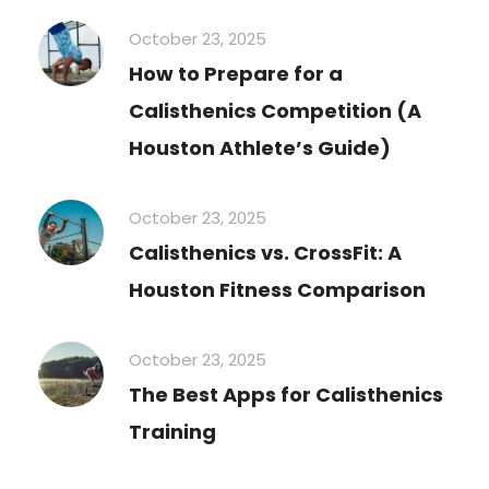
October 23, 2025
How to Prepare for a
Calisthenics Competition (A
Houston Athlete’s Guide)
October 23, 2025
Calisthenics vs. CrossFit: A
Houston Fitness Comparison
October 23, 2025
The Best Apps for Calisthenics
Training