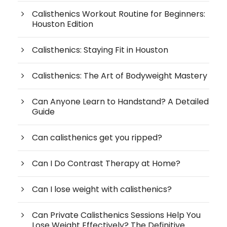
Calisthenics Workout Routine for Beginners:
Houston Edition
Calisthenics: Staying Fit in Houston
Calisthenics: The Art of Bodyweight Mastery
Can Anyone Learn to Handstand? A Detailed
Guide
Can calisthenics get you ripped?
Can I Do Contrast Therapy at Home?
Can I lose weight with calisthenics?
Can Private Calisthenics Sessions Help You
Lose Weight Effectively? The Definitive