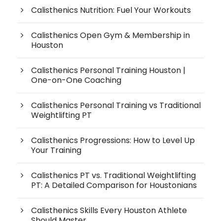
Calisthenics Nutrition: Fuel Your Workouts
Calisthenics Open Gym & Membership in
Houston
Calisthenics Personal Training Houston |
One-on-One Coaching
Calisthenics Personal Training vs Traditional
Weightlifting PT
Calisthenics Progressions: How to Level Up
Your Training
Calisthenics PT vs. Traditional Weightlifting
PT: A Detailed Comparison for Houstonians
Calisthenics Skills Every Houston Athlete
Should Master