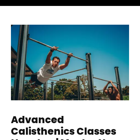
Advanced
Calisthenics Classes