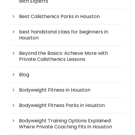
with Experts
Best Calisthenics Parks in Houston
best handstand class for beginners in
Houston
Beyond the Basics: Achieve More with
Private Calisthenics Lessons
Blog
Bodyweight Fitness in Houston
Bodyweight Fitness Parks in Houston
Bodyweight Training Options Explained:
Where Private Coaching Fits in Houston