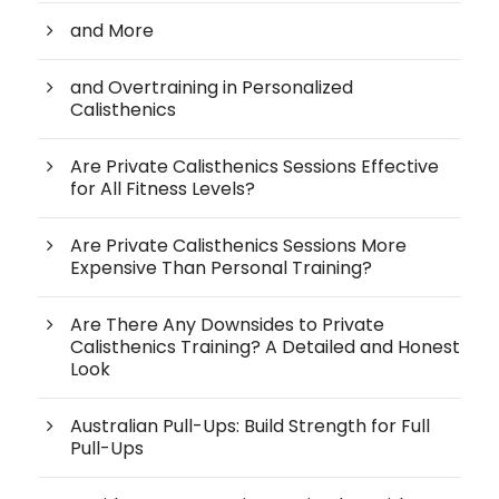
and More
and Overtraining in Personalized
Calisthenics
Are Private Calisthenics Sessions Effective
for All Fitness Levels?
Are Private Calisthenics Sessions More
Expensive Than Personal Training?
Are There Any Downsides to Private
Calisthenics Training? A Detailed and Honest
Look
Australian Pull-Ups: Build Strength for Full
Pull-Ups