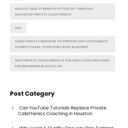
UNLOCK PEAK STRENGTH POTENTIAL THROUGH
ADVANCED PRIVATE CALISTHENICS
USA
USING PRIVATE SESSIONS TO PREPARE FOR CALISTHENICS
COMPETITIONS: YOUR STRATEGIC BLUEPRINT
WHY PRIVATE CALISTHENICS IS THE IDEAL STARTING POINT
FOR BEGINNERS IN HOUSTON
Post Category
Can YouTube Tutorials Replace Private
Calisthenics Coaching in Houston