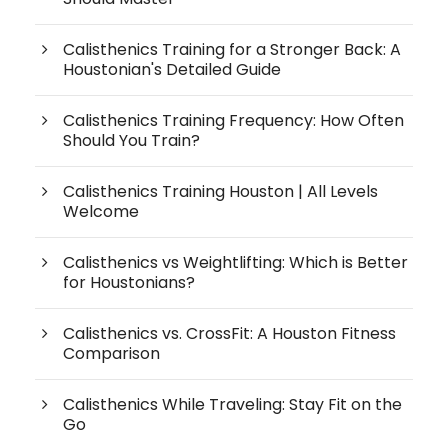
Calisthenics Training for a Stronger Back: A
Houstonian's Detailed Guide
Calisthenics Training Frequency: How Often
Should You Train?
Calisthenics Training Houston | All Levels
Welcome
Calisthenics vs Weightlifting: Which is Better
for Houstonians?
Calisthenics vs. CrossFit: A Houston Fitness
Comparison
Calisthenics While Traveling: Stay Fit on the
Go