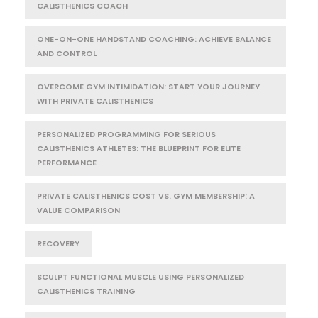
CALISTHENICS COACH
ONE-ON-ONE HANDSTAND COACHING: ACHIEVE BALANCE
AND CONTROL
OVERCOME GYM INTIMIDATION: START YOUR JOURNEY
WITH PRIVATE CALISTHENICS
PERSONALIZED PROGRAMMING FOR SERIOUS
CALISTHENICS ATHLETES: THE BLUEPRINT FOR ELITE
PERFORMANCE
PRIVATE CALISTHENICS COST VS. GYM MEMBERSHIP: A
VALUE COMPARISON
RECOVERY
SCULPT FUNCTIONAL MUSCLE USING PERSONALIZED
CALISTHENICS TRAINING