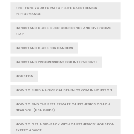
FINE-TUNE YOUR FORM FOR ELITE CALISTHENICS
PERFORMANCE
HANDSTAND CLASS: BUILD CONFIDENCE AND OVERCOME
FEAR
HANDSTAND CLASS FOR DANCERS
HANDSTAND PROGRESSIONS FOR INTERMEDIATE
HOUSTON
HOW TO BUILD A HOME CALISTHENICS GYM IN HOUSTON
HOW TO FIND THE BEST PRIVATE CALISTHENICS COACH
NEAR YOU (USA GUIDE)
HOW TO GET A SIX-PACK WITH CALISTHENICS: HOUSTON
EXPERT ADVICE