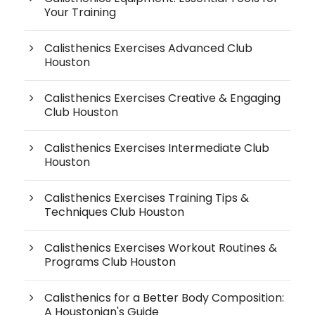
Your Training
Calisthenics Exercises Advanced Club
Houston
Calisthenics Exercises Creative & Engaging
Club Houston
Calisthenics Exercises Intermediate Club
Houston
Calisthenics Exercises Training Tips &
Techniques Club Houston
Calisthenics Exercises Workout Routines &
Programs Club Houston
Calisthenics for a Better Body Composition:
A Houstonian's Guide