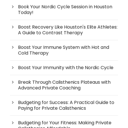
Book Your Nordic Cycle Session in Houston
Today!
Boost Recovery Like Houston's Elite Athletes:
A Guide to Contrast Therapy
Boost Your Immune System with Hot and
Cold Therapy
Boost Your Immunity with the Nordic Cycle
Break Through Calisthenics Plateaus with
Advanced Private Coaching
Budgeting for Success: A Practical Guide to
Paying for Private Calisthenics
Budgeting for Your Fitness: Making Private