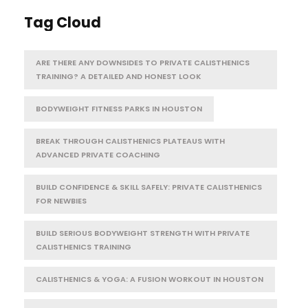
Tag Cloud
ARE THERE ANY DOWNSIDES TO PRIVATE CALISTHENICS
TRAINING? A DETAILED AND HONEST LOOK
BODYWEIGHT FITNESS PARKS IN HOUSTON
BREAK THROUGH CALISTHENICS PLATEAUS WITH
ADVANCED PRIVATE COACHING
BUILD CONFIDENCE & SKILL SAFELY: PRIVATE CALISTHENICS
FOR NEWBIES
BUILD SERIOUS BODYWEIGHT STRENGTH WITH PRIVATE
CALISTHENICS TRAINING
CALISTHENICS & YOGA: A FUSION WORKOUT IN HOUSTON