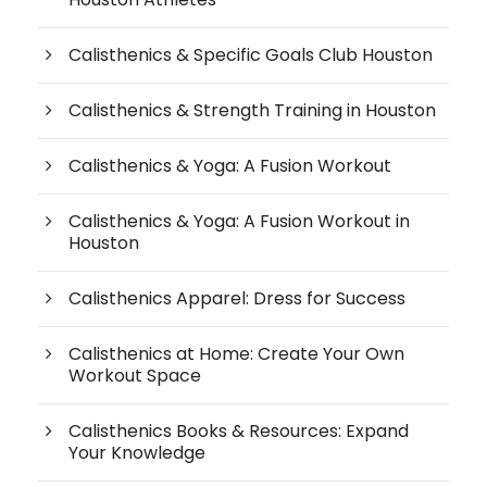
Calisthenics & Specific Goals Club Houston
Calisthenics & Strength Training in Houston
Calisthenics & Yoga: A Fusion Workout
Calisthenics & Yoga: A Fusion Workout in
Houston
Calisthenics Apparel: Dress for Success
Calisthenics at Home: Create Your Own
Workout Space
Calisthenics Books & Resources: Expand
Your Knowledge