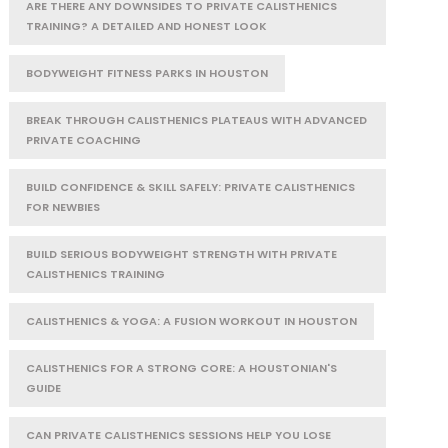
ARE THERE ANY DOWNSIDES TO PRIVATE CALISTHENICS
TRAINING? A DETAILED AND HONEST LOOK
BODYWEIGHT FITNESS PARKS IN HOUSTON
BREAK THROUGH CALISTHENICS PLATEAUS WITH ADVANCED
PRIVATE COACHING
BUILD CONFIDENCE & SKILL SAFELY: PRIVATE CALISTHENICS
FOR NEWBIES
BUILD SERIOUS BODYWEIGHT STRENGTH WITH PRIVATE
CALISTHENICS TRAINING
CALISTHENICS & YOGA: A FUSION WORKOUT IN HOUSTON
CALISTHENICS FOR A STRONG CORE: A HOUSTONIAN'S
GUIDE
CAN PRIVATE CALISTHENICS SESSIONS HELP YOU LOSE