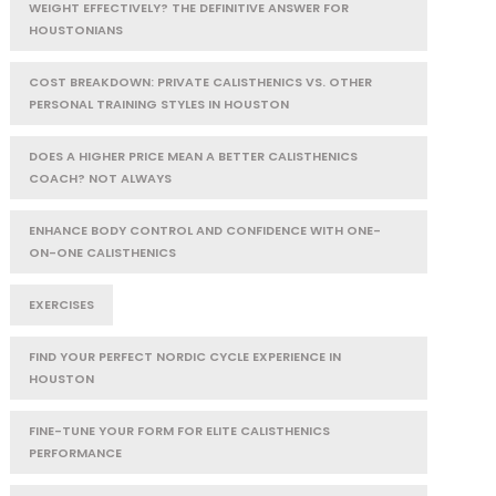
WEIGHT EFFECTIVELY? THE DEFINITIVE ANSWER FOR
HOUSTONIANS
COST BREAKDOWN: PRIVATE CALISTHENICS VS. OTHER
PERSONAL TRAINING STYLES IN HOUSTON
DOES A HIGHER PRICE MEAN A BETTER CALISTHENICS
COACH? NOT ALWAYS
ENHANCE BODY CONTROL AND CONFIDENCE WITH ONE-
ON-ONE CALISTHENICS
EXERCISES
FIND YOUR PERFECT NORDIC CYCLE EXPERIENCE IN
HOUSTON
FINE-TUNE YOUR FORM FOR ELITE CALISTHENICS
PERFORMANCE