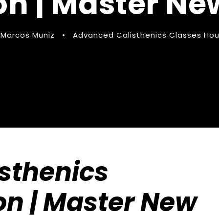
n | Master New
Marcos Muniz
•
Advanced Calisthenics Classes Hous
sthenics
on | Master New