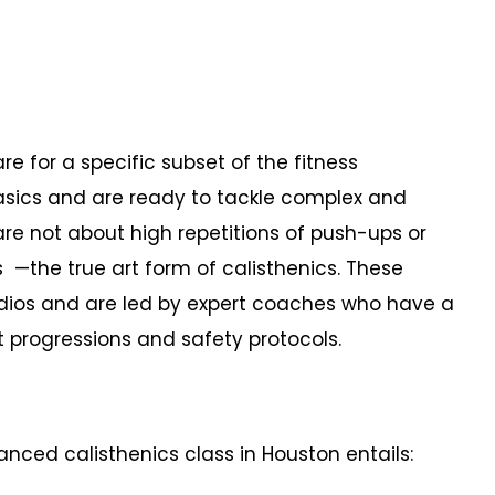
e for a specific subset of the fitness
sics and are ready to tackle complex and
re not about high repetitions of push-ups or
 —the true art form of calisthenics. These
tudios and are led by expert coaches who have a
rogressions and safety protocols.
nced calisthenics class in Houston entails: