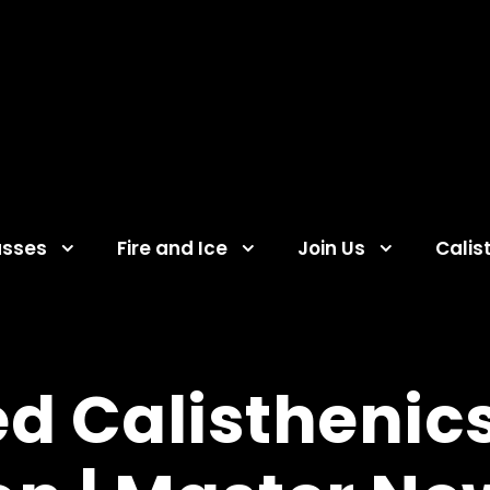
asses
Fire and Ice
Join Us
Calis
d Calisthenics