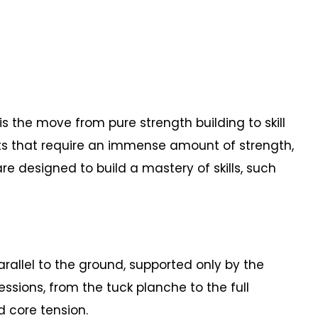
 the move from pure strength building to skill
ts that require an immense amount of strength,
e designed to build a mastery of skills, such
allel to the ground, supported only by the
essions, from the tuck planche to the full
d core tension.