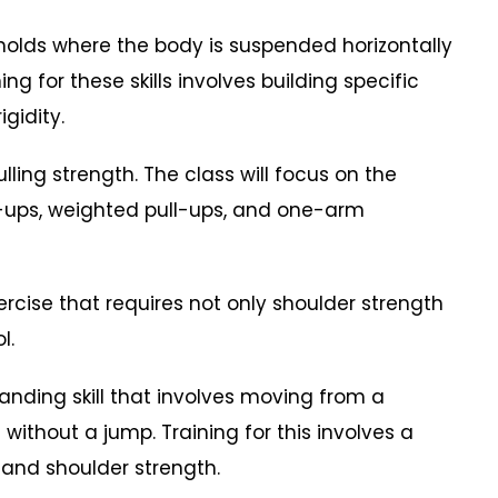
holds where the body is suspended horizontally
ing for these skills involves building specific
igidity.
ing strength. The class will focus on the
l-ups, weighted pull-ups, and one-arm
ise that requires not only shoulder strength
l.
ing skill that involves moving from a
without a jump. Training for this involves a
 and shoulder strength.