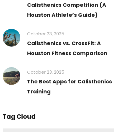
Calisthenics Competition (A
Houston Athlete’s Guide)
October 23, 2025
Calisthenics vs. CrossFit: A
Houston Fitness Comparison
October 23, 2025
The Best Apps for Calisthenics
Training
Tag Cloud