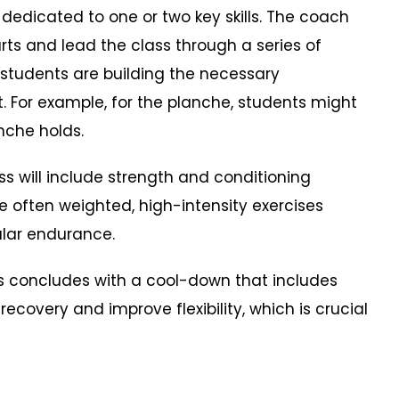
 dedicated to one or two key skills. The coach
arts and lead the class through a series of
t students are building the necessary
. For example, for the planche, students might
nche holds.
will include strength and conditioning
re often weighted, high-intensity exercises
ular endurance.
concludes with a cool-down that includes
recovery and improve flexibility, which is crucial