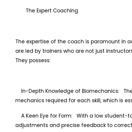
The Expert Coaching
The expertise of the coach is paramount in a
are led by trainers who are not just instructor
They possess:
In-Depth Knowledge of Biomechanics: They 
mechanics required for each skill, which is es
A Keen Eye for Form: With a low student-to
adjustments and precise feedback to correct 