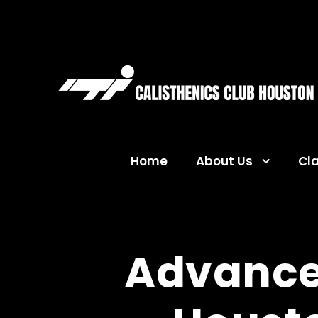
Home
About Us
Cl
Advance