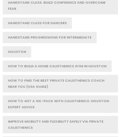
HANDSTAND CLASS: BUILD CONFIDENCE AND OVERCOME
FEAR
HANDSTAND CLASS FOR DANCERS
HANDSTAND PROGRESSIONS FOR INTERMEDIATE
HOUSTON
HOW TO BUILD A HOME CALISTHENICS GYM IN HOUSTON
HOW TO FIND THE BEST PRIVATE CALISTHENICS COACH
NEAR YOU (USA GUIDE)
HOW TO GET A SIX-PACK WITH CALISTHENICS: HOUSTON
EXPERT ADVICE
IMPROVE MOBILITY AND FLEXIBILITY SAFELY VIA PRIVATE
CALISTHENICS