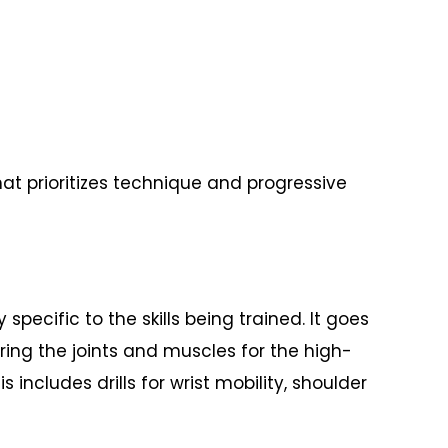
at prioritizes technique and progressive
ific to the skills being trained. It goes
ing the joints and muscles for the high-
includes drills for wrist mobility, shoulder