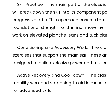
Skill Practice: The main part of the class is
will break down the skill into its component p
progressive drills. This approach ensures tha
foundational strength for the final movement
work on elevated planche leans and tuck pla
Conditioning and Accessory Work: The class 
exercises that support the main skill. These a
designed to build explosive power and musc
Active Recovery and Cool-down: The class 
mobility work and stretching to aid in muscle 
for advanced skills.