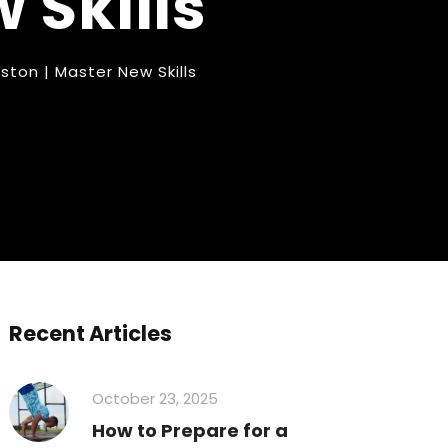
 Skills
ton | Master New Skills
Recent Articles
October 23, 2025
How to Prepare for a