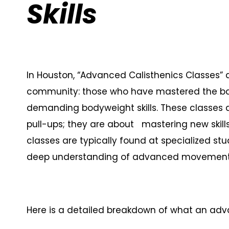
Skills
In Houston, “Advanced Calisthenics Classes” ar
community: those who have mastered the ba
demanding bodyweight skills. These classes a
pull-ups; they are about mastering new skills
classes are typically found at specialized s
deep understanding of advanced movement p
Here is a detailed breakdown of what an adva