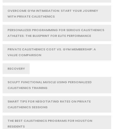
OVERCOME GYM INTIMIDATION: START YOUR JOURNEY
WITH PRIVATE CALISTHENICS
PERSONALIZED PROGRAMMING FOR SERIOUS CALISTHENICS
ATHLETES: THE BLUEPRINT FOR ELITE PERFORMANCE
PRIVATE CALISTHENICS COST VS. GYM MEMBERSHIP: A
VALUE COMPARISON
RECOVERY
SCULPT FUNCTIONAL MUSCLE USING PERSONALIZED
CALISTHENICS TRAINING
SMART TIPS FOR NEGOTIATING RATES ON PRIVATE
CALISTHENICS SESSIONS
THE BEST CALISTHENICS PROGRAMS FOR HOUSTON
RESIDENTS