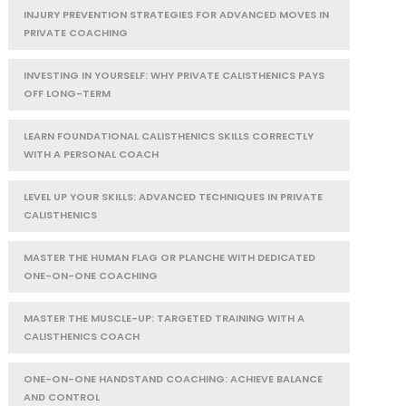
INJURY PREVENTION STRATEGIES FOR ADVANCED MOVES IN
PRIVATE COACHING
INVESTING IN YOURSELF: WHY PRIVATE CALISTHENICS PAYS
OFF LONG-TERM
LEARN FOUNDATIONAL CALISTHENICS SKILLS CORRECTLY
WITH A PERSONAL COACH
LEVEL UP YOUR SKILLS: ADVANCED TECHNIQUES IN PRIVATE
CALISTHENICS
MASTER THE HUMAN FLAG OR PLANCHE WITH DEDICATED
ONE-ON-ONE COACHING
MASTER THE MUSCLE-UP: TARGETED TRAINING WITH A
CALISTHENICS COACH
ONE-ON-ONE HANDSTAND COACHING: ACHIEVE BALANCE
AND CONTROL