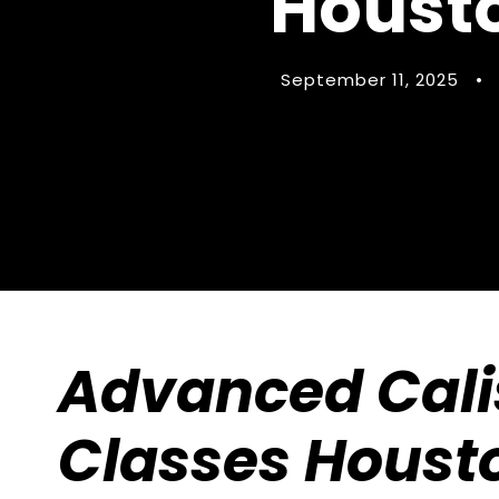
Housto
September 11, 2025
•
Advanced Cali
Classes Houst