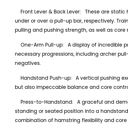
Front Lever & Back Lever: These are static 
under or over a pull-up bar, respectively. Train
pulling and pushing strength, as well as core r
One-Arm Pull-up: A display of incredible pull
necessary progressions, including archer pul
negatives.
Handstand Push-up: A vertical pushing exerc
but also impeccable balance and core contro
Press-to-Handstand: A graceful and demand
standing or seated position into a handstand 
combination of hamstring flexibility and core