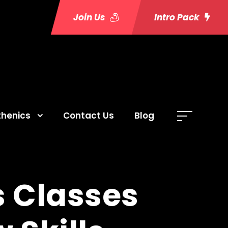
Join Us
Intro Pack
thenics
Contact Us
Blog
 Classes