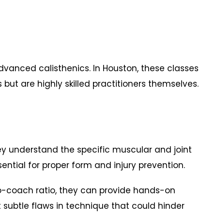
dvanced calisthenics. In Houston, these classes
s but are highly skilled practitioners themselves.
understand the specific muscular and joint
sential for proper form and injury prevention.
-coach ratio, they can provide hands-on
subtle flaws in technique that could hinder