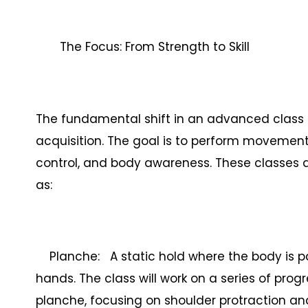
The Focus: From Strength to Skill
The fundamental shift in an advanced class is
acquisition. The goal is to perform movemen
control, and body awareness. These classes ar
as:
Planche: A static hold where the body is par
hands. The class will work on a series of progr
planche, focusing on shoulder protraction an