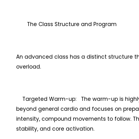
The Class Structure and Program
An advanced class has a distinct structure th
overload.
Targeted Warm-up: The warm-up is highly spec
beyond general cardio and focuses on prepar
intensity, compound movements to follow. This 
stability, and core activation.