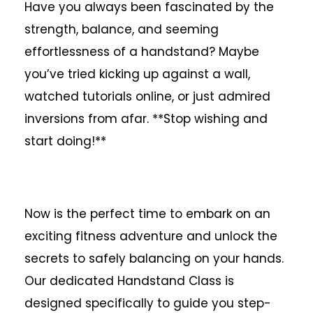
Have you always been fascinated by the
strength, balance, and seeming
effortlessness of a handstand? Maybe
you’ve tried kicking up against a wall,
watched tutorials online, or just admired
inversions from afar. **Stop wishing and
start doing!**
Now is the perfect time to embark on an
exciting fitness adventure and unlock the
secrets to safely balancing on your hands.
Our dedicated Handstand Class is
designed specifically to guide you step-