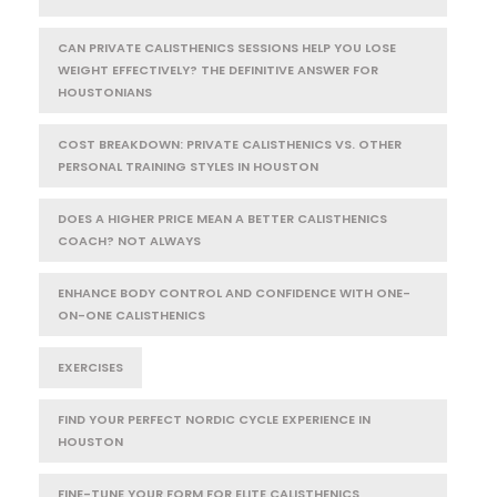
CAN PRIVATE CALISTHENICS SESSIONS HELP YOU LOSE
WEIGHT EFFECTIVELY? THE DEFINITIVE ANSWER FOR
HOUSTONIANS
COST BREAKDOWN: PRIVATE CALISTHENICS VS. OTHER
PERSONAL TRAINING STYLES IN HOUSTON
DOES A HIGHER PRICE MEAN A BETTER CALISTHENICS
COACH? NOT ALWAYS
ENHANCE BODY CONTROL AND CONFIDENCE WITH ONE-
ON-ONE CALISTHENICS
EXERCISES
FIND YOUR PERFECT NORDIC CYCLE EXPERIENCE IN
HOUSTON
FINE-TUNE YOUR FORM FOR ELITE CALISTHENICS