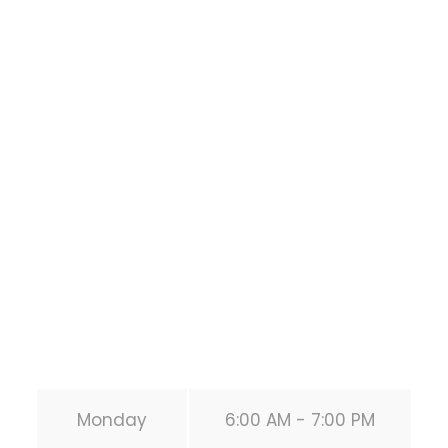
Houston Functional
Bodyweight
Training
1118 MONTROSE BLVD
HOUSTON
,
Texas
77019
United States (US)
Phone:
+1 346-483-3195
Secondary phone:
(346) 483-3195
Email:
info@calisthenicsclubhouston.com
URL:
https://calisthenicsclubhouston.com/
Monday
6:00 AM - 7:00 PM