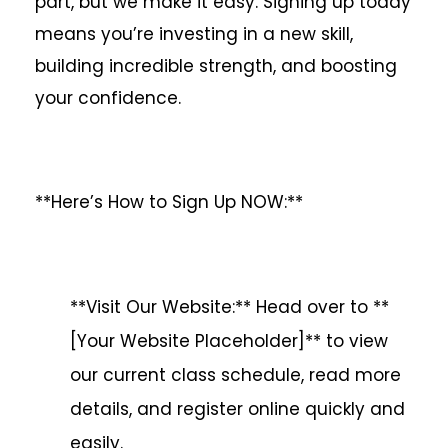
part, but we make it easy. Signing up today
means you’re investing in a new skill,
building incredible strength, and boosting
your confidence.
**Here’s How to Sign Up NOW:**
**Visit Our Website:** Head over to **
[Your Website Placeholder]** to view
our current class schedule, read more
details, and register online quickly and
easily.