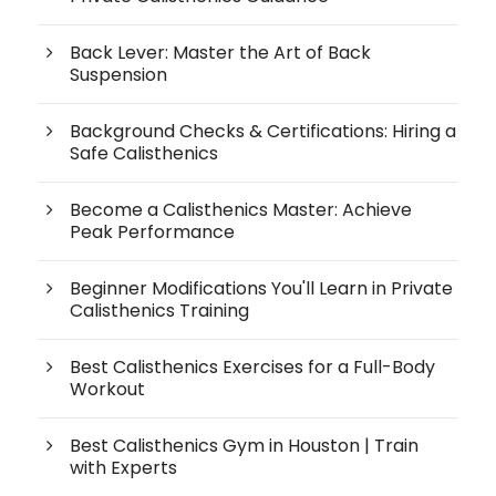
Back Lever: Master the Art of Back
Suspension
Background Checks & Certifications: Hiring a
Safe Calisthenics
Become a Calisthenics Master: Achieve
Peak Performance
Beginner Modifications You'll Learn in Private
Calisthenics Training
Best Calisthenics Exercises for a Full-Body
Workout
Best Calisthenics Gym in Houston | Train
with Experts