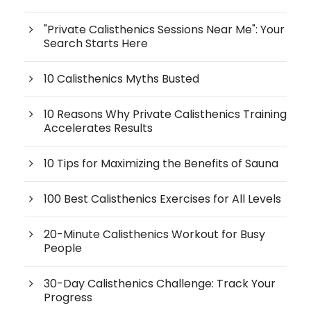
"Private Calisthenics Sessions Near Me": Your
Search Starts Here
10 Calisthenics Myths Busted
10 Reasons Why Private Calisthenics Training
Accelerates Results
10 Tips for Maximizing the Benefits of Sauna
100 Best Calisthenics Exercises for All Levels
20-Minute Calisthenics Workout for Busy
People
30-Day Calisthenics Challenge: Track Your
Progress