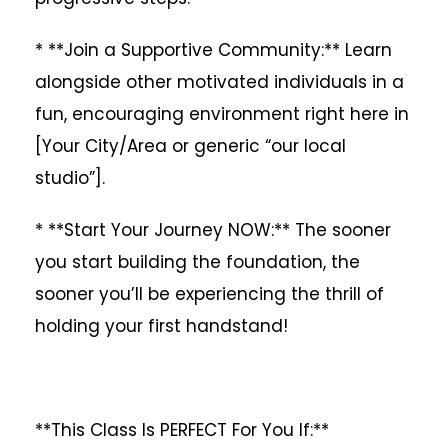
* **Join a Supportive Community:** Learn
alongside other motivated individuals in a
fun, encouraging environment right here in
[Your City/Area or generic “our local
studio”].
* **Start Your Journey NOW:** The sooner
you start building the foundation, the
sooner you’ll be experiencing the thrill of
holding your first handstand!
**This Class Is PERFECT For You If:**