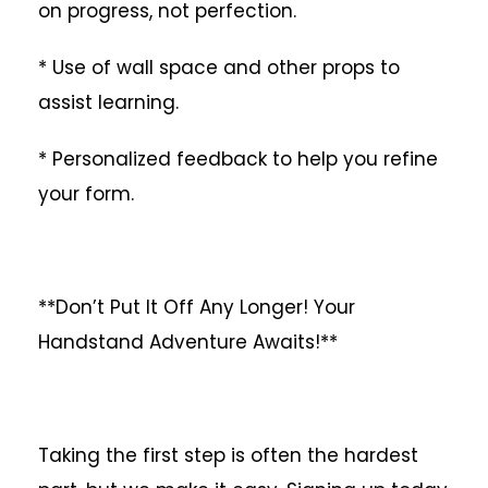
on progress, not perfection.
* Use of wall space and other props to
assist learning.
* Personalized feedback to help you refine
your form.
**Don’t Put It Off Any Longer! Your
Handstand Adventure Awaits!**
Taking the first step is often the hardest