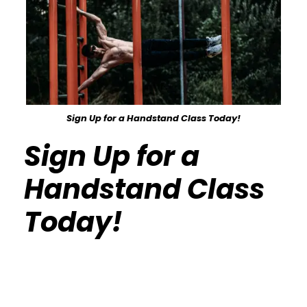
Sign Up for a Handstand Class Today!
Sign Up for a
Handstand Class
Today!
Calisthenics Gym Houston Functional
Bodyweight Training