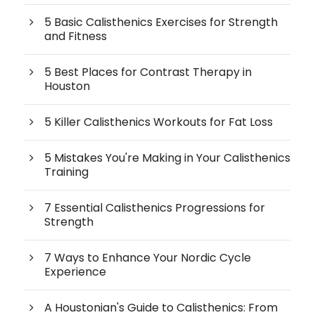
5 Basic Calisthenics Exercises for Strength
and Fitness
5 Best Places for Contrast Therapy in
Houston
5 Killer Calisthenics Workouts for Fat Loss
5 Mistakes You're Making in Your Calisthenics
Training
7 Essential Calisthenics Progressions for
Strength
7 Ways to Enhance Your Nordic Cycle
Experience
A Houstonian's Guide to Calisthenics: From