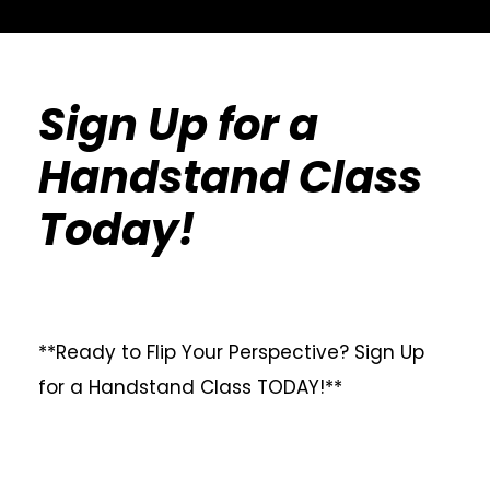
Sign Up for a
Handstand Class
Today!
**Ready to Flip Your Perspective? Sign Up
for a Handstand Class TODAY!**