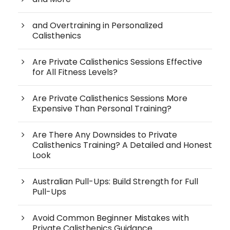
and Overtraining in Personalized
Calisthenics
Are Private Calisthenics Sessions Effective
for All Fitness Levels?
Are Private Calisthenics Sessions More
Expensive Than Personal Training?
Are There Any Downsides to Private
Calisthenics Training? A Detailed and Honest
Look
Australian Pull-Ups: Build Strength for Full
Pull-Ups
Avoid Common Beginner Mistakes with
Private Calisthenics Guidance