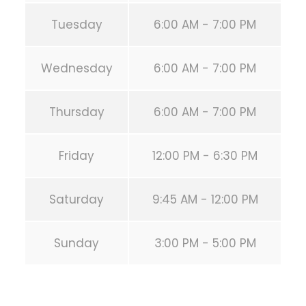
Tuesday
6:00 AM - 7:00 PM
Wednesday
6:00 AM - 7:00 PM
Thursday
6:00 AM - 7:00 PM
Friday
12:00 PM - 6:30 PM
Saturday
9:45 AM - 12:00 PM
Sunday
3:00 PM - 5:00 PM