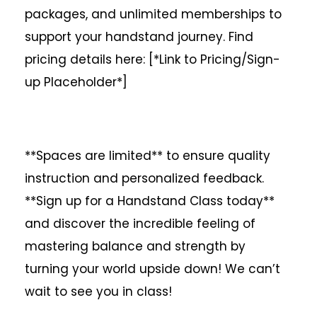
packages, and unlimited memberships to
support your handstand journey. Find
pricing details here: [*Link to Pricing/Sign-
up Placeholder*]
**Spaces are limited** to ensure quality
instruction and personalized feedback.
**Sign up for a Handstand Class today**
and discover the incredible feeling of
mastering balance and strength by
turning your world upside down! We can’t
wait to see you in class!