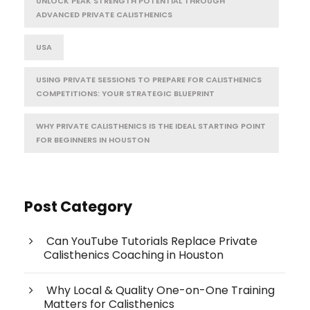
UNLOCK PEAK STRENGTH POTENTIAL THROUGH
ADVANCED PRIVATE CALISTHENICS
USA
USING PRIVATE SESSIONS TO PREPARE FOR CALISTHENICS
COMPETITIONS: YOUR STRATEGIC BLUEPRINT
WHY PRIVATE CALISTHENICS IS THE IDEAL STARTING POINT
FOR BEGINNERS IN HOUSTON
Post Category
Can YouTube Tutorials Replace Private
Calisthenics Coaching in Houston
Why Local & Quality One-on-One Training
Matters for Calisthenics