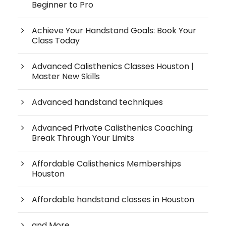
Beginner to Pro
Achieve Your Handstand Goals: Book Your
Class Today
Advanced Calisthenics Classes Houston |
Master New Skills
Advanced handstand techniques
Advanced Private Calisthenics Coaching:
Break Through Your Limits
Affordable Calisthenics Memberships
Houston
Affordable handstand classes in Houston
and More