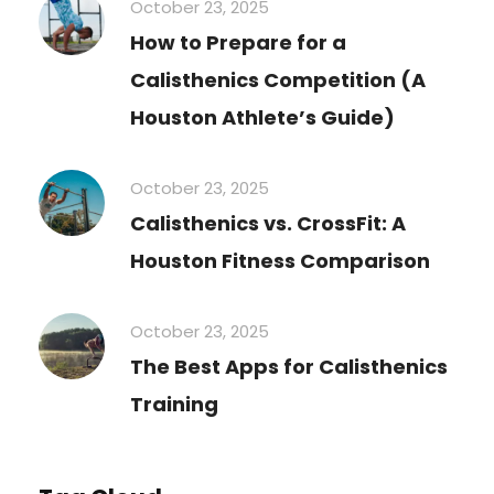
October 23, 2025
How to Prepare for a
Calisthenics Competition (A
Houston Athlete’s Guide)
October 23, 2025
Calisthenics vs. CrossFit: A
Houston Fitness Comparison
October 23, 2025
The Best Apps for Calisthenics
Training