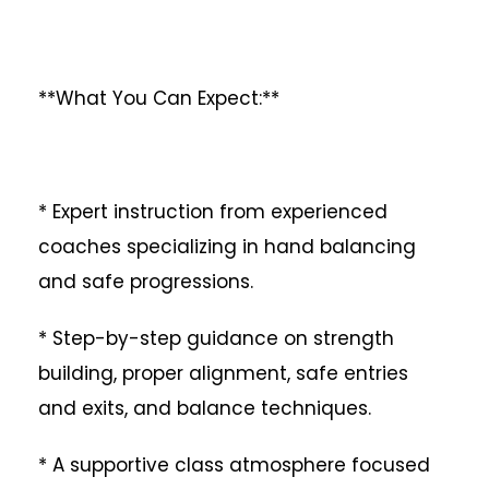
**What You Can Expect:**
* Expert instruction from experienced
coaches specializing in hand balancing
and safe progressions.
* Step-by-step guidance on strength
building, proper alignment, safe entries
and exits, and balance techniques.
* A supportive class atmosphere focused