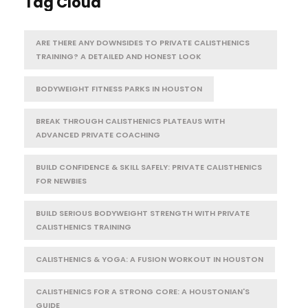
Tag Cloud
ARE THERE ANY DOWNSIDES TO PRIVATE CALISTHENICS
TRAINING? A DETAILED AND HONEST LOOK
BODYWEIGHT FITNESS PARKS IN HOUSTON
BREAK THROUGH CALISTHENICS PLATEAUS WITH
ADVANCED PRIVATE COACHING
BUILD CONFIDENCE & SKILL SAFELY: PRIVATE CALISTHENICS
FOR NEWBIES
BUILD SERIOUS BODYWEIGHT STRENGTH WITH PRIVATE
CALISTHENICS TRAINING
CALISTHENICS & YOGA: A FUSION WORKOUT IN HOUSTON
CALISTHENICS FOR A STRONG CORE: A HOUSTONIAN'S
GUIDE