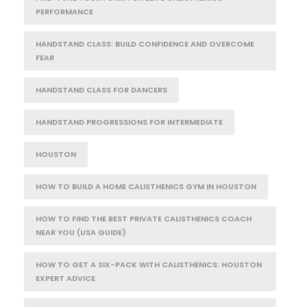
PERFORMANCE
HANDSTAND CLASS: BUILD CONFIDENCE AND OVERCOME
FEAR
HANDSTAND CLASS FOR DANCERS
HANDSTAND PROGRESSIONS FOR INTERMEDIATE
HOUSTON
HOW TO BUILD A HOME CALISTHENICS GYM IN HOUSTON
HOW TO FIND THE BEST PRIVATE CALISTHENICS COACH
NEAR YOU (USA GUIDE)
HOW TO GET A SIX-PACK WITH CALISTHENICS: HOUSTON
EXPERT ADVICE