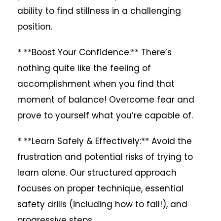
ability to find stillness in a challenging
position.
* **Boost Your Confidence:** There’s
nothing quite like the feeling of
accomplishment when you find that
moment of balance! Overcome fear and
prove to yourself what you’re capable of.
* **Learn Safely & Effectively:** Avoid the
frustration and potential risks of trying to
learn alone. Our structured approach
focuses on proper technique, essential
safety drills (including how to fall!), and
progressive steps.