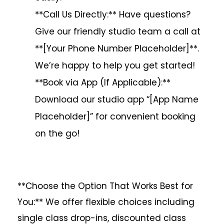
**Call Us Directly:** Have questions?
Give our friendly studio team a call at
**[Your Phone Number Placeholder]**.
We’re happy to help you get started!
**Book via App (If Applicable):**
Download our studio app “[App Name
Placeholder]” for convenient booking
on the go!
**Choose the Option That Works Best for
You:** We offer flexible choices including
single class drop-ins, discounted class