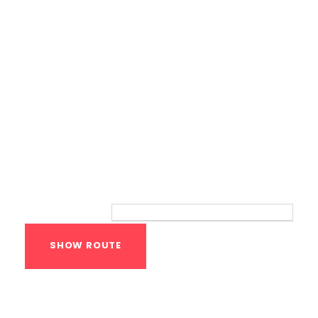
Route
Your location:
Calisthenics Gym