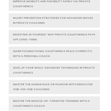
IMPROVE MOBILITY AND FLEXIBILITY SAFELY VIA PRIVATE
CALISTHENICS
INJURY PREVENTION STRATEGIES FOR ADVANCED MOVES
IN PRIVATE COACHING
INVESTING IN YOURSELF: WHY PRIVATE CALISTHENICS PAYS
OFF LONG-TERM
LEARN FOUNDATIONAL CALISTHENICS SKILLS CORRECTLY
WITH A PERSONAL COACH
LEVEL UP YOUR SKILLS: ADVANCED TECHNIQUES IN PRIVATE
CALISTHENICS
MASTER THE HUMAN FLAG OR PLANCHE WITH DEDICATED
ONE-ON-ONE COACHING
MASTER THE MUSCLE-UP: TARGETED TRAINING WITH A
CALISTHENICS COACH