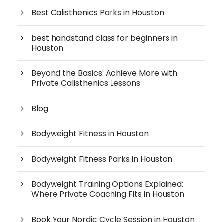
Best Calisthenics Parks in Houston
best handstand class for beginners in
Houston
Beyond the Basics: Achieve More with
Private Calisthenics Lessons
Blog
Bodyweight Fitness in Houston
Bodyweight Fitness Parks in Houston
Bodyweight Training Options Explained:
Where Private Coaching Fits in Houston
Book Your Nordic Cycle Session in Houston