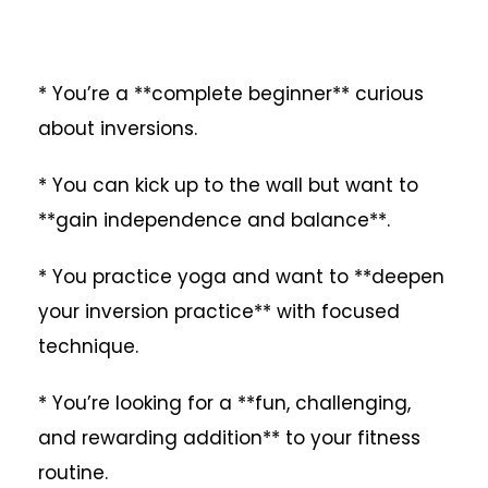
* You’re a **complete beginner** curious
about inversions.
* You can kick up to the wall but want to
**gain independence and balance**.
* You practice yoga and want to **deepen
your inversion practice** with focused
technique.
* You’re looking for a **fun, challenging,
and rewarding addition** to your fitness
routine.