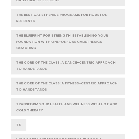
THE BEST CALISTHENICS PROGRAMS FOR HOUSTON
RESIDENTS
THE BLUEPRINT FOR STRENGTH: ESTABLISHING YOUR
FOUNDATION WITH ONE-ON-ONE CALISTHENICS
COACHING
THE CORE OF THE CLASS: A DANCE-CENTRIC APPROACH
TO HANDSTANDS
THE CORE OF THE CLASS: A FITNESS-CENTRIC APPROACH
TO HANDSTANDS
TRANSFORM YOUR HEALTH AND WELLNESS WITH HOT AND
COLD THERAPY
TX