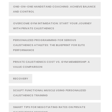
ONE-ON-ONE HANDSTAND COACHING: ACHIEVE BALANCE
AND CONTROL
OVERCOME GYM INTIMIDATION: START YOUR JOURNEY
WITH PRIVATE CALISTHENICS
PERSONALIZED PROGRAMMING FOR SERIOUS
CALISTHENICS ATHLETES: THE BLUEPRINT FOR ELITE
PERFORMANCE
PRIVATE CALISTHENICS COST VS. GYM MEMBERSHIP: A
VALUE COMPARISON
RECOVERY
SCULPT FUNCTIONAL MUSCLE USING PERSONALIZED
CALISTHENICS TRAINING
SMART TIPS FOR NEGOTIATING RATES ON PRIVATE
CALISTHENICS SESSIONS