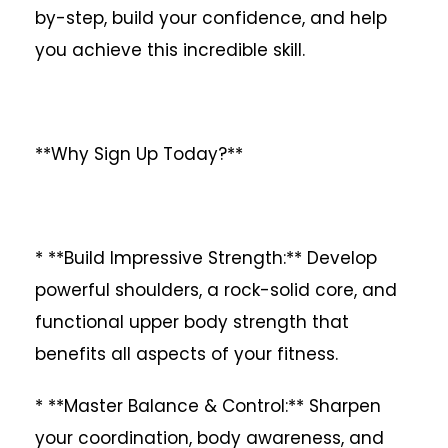
by-step, build your confidence, and help
you achieve this incredible skill.
**Why Sign Up Today?**
* **Build Impressive Strength:** Develop
powerful shoulders, a rock-solid core, and
functional upper body strength that
benefits all aspects of your fitness.
* **Master Balance & Control:** Sharpen
your coordination, body awareness, and