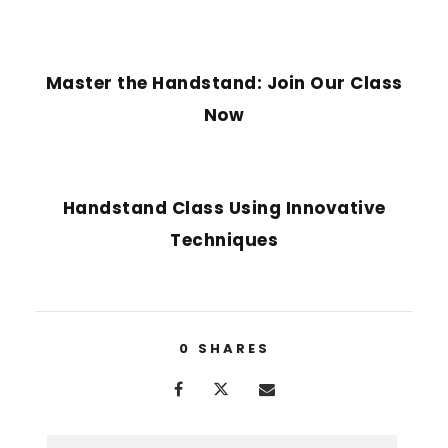
PREVIOUS POST
Master the Handstand: Join Our Class
Now
NEXT POST
Handstand Class Using Innovative
Techniques
0
SHARES