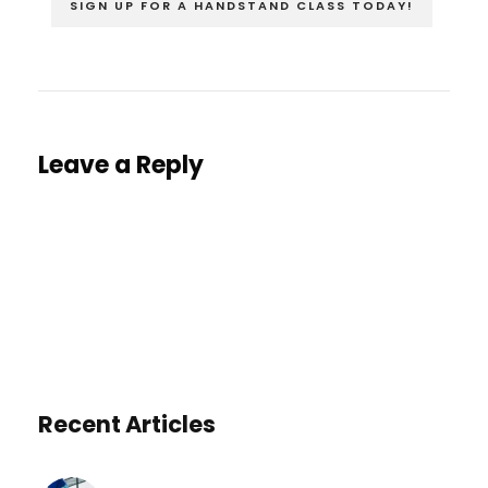
SIGN UP FOR A HANDSTAND CLASS TODAY!
Leave a Reply
You must be
logged in
to post a comment.
Recent Articles