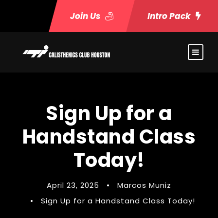
Join Us
Intro Pack
Sign Up for a
Handstand Class
Today!
April 23, 2025
•
Marcos Muniz
•
Sign Up for a Handstand Class Today!