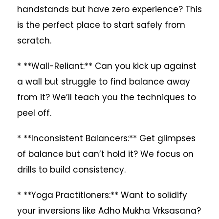
handstands but have zero experience? This
is the perfect place to start safely from
scratch.
* **Wall-Reliant:** Can you kick up against
a wall but struggle to find balance away
from it? We’ll teach you the techniques to
peel off.
* **Inconsistent Balancers:** Get glimpses
of balance but can’t hold it? We focus on
drills to build consistency.
* **Yoga Practitioners:** Want to solidify
your inversions like Adho Mukha Vrksasana?