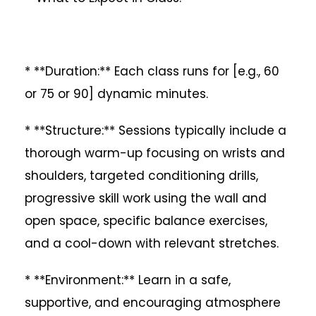
* **Duration:** Each class runs for [e.g., 60
or 75 or 90] dynamic minutes.
* **Structure:** Sessions typically include a
thorough warm-up focusing on wrists and
shoulders, targeted conditioning drills,
progressive skill work using the wall and
open space, specific balance exercises,
and a cool-down with relevant stretches.
* **Environment:** Learn in a safe,
supportive, and encouraging atmosphere