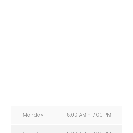
Bodyweight
Training
1118 MONTROSE BLVD
HOUSTON
,
Texas
77019
United States (US)
Phone:
+1 346-483-3195
Secondary phone:
(346) 483-3195
Email:
info@calisthenicsclubhouston.com
URL:
https://calisthenicsclubhouston.com/
Monday
6:00 AM - 7:00 PM