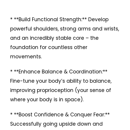
* **Build Functional Strength:** Develop
powerful shoulders, strong arms and wrists,
and an incredibly stable core – the
foundation for countless other
movements.
* **Enhance Balance & Coordination:**
Fine-tune your body’s ability to balance,
improving proprioception (your sense of
where your body is in space).
* **Boost Confidence & Conquer Fear:**
Successfully going upside down and