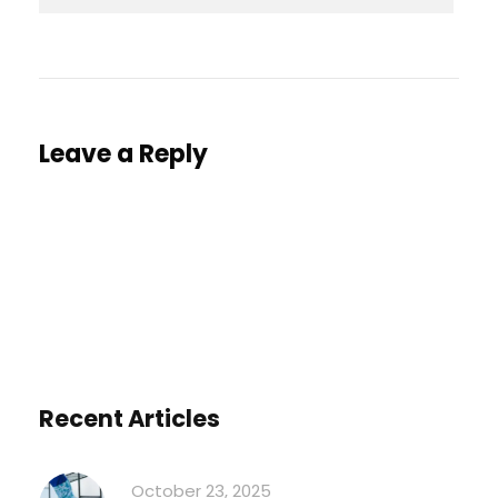
Leave a Reply
You must be
logged in
to post a comment.
Recent Articles
October 23, 2025