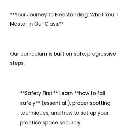
**Your Journey to Freestanding: What You’ll
Master in Our Class:**
Our curriculum is built on safe, progressive
steps:
**Safety First:** Learn **how to fall
safely** (essential!), proper spotting
techniques, and how to set up your
practice space securely.