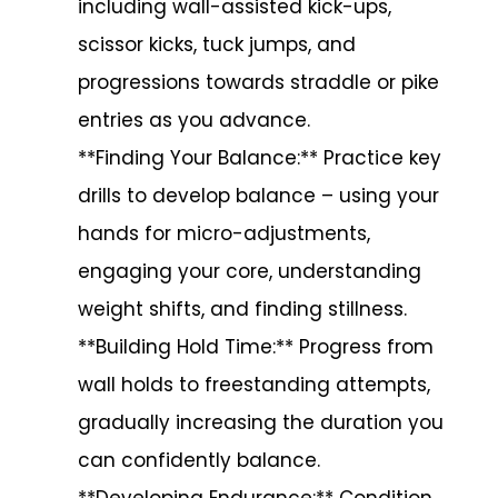
including wall-assisted kick-ups,
scissor kicks, tuck jumps, and
progressions towards straddle or pike
entries as you advance.
**Finding Your Balance:** Practice key
drills to develop balance – using your
hands for micro-adjustments,
engaging your core, understanding
weight shifts, and finding stillness.
**Building Hold Time:** Progress from
wall holds to freestanding attempts,
gradually increasing the duration you
can confidently balance.
**Developing Endurance:** Condition