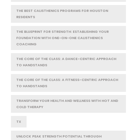
THE BEST CALISTHENICS PROGRAMS FOR HOUSTON
RESIDENTS
THE BLUEPRINT FOR STRENGTH: ESTABLISHING YOUR
FOUNDATION WITH ONE-ON-ONE CALISTHENICS
COACHING
THE CORE OF THE CLASS: A DANCE-CENTRIC APPROACH
TO HANDSTANDS
THE CORE OF THE CLASS: A FITNESS-CENTRIC APPROACH
TO HANDSTANDS
TRANSFORM YOUR HEALTH AND WELLNESS WITH HOT AND
COLD THERAPY
TX
UNLOCK PEAK STRENGTH POTENTIAL THROUGH