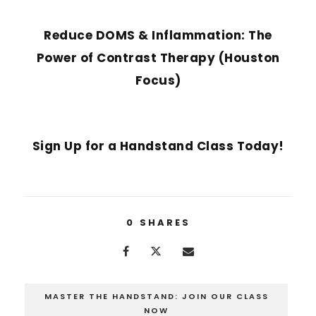
PREVIOUS POST
Reduce DOMS & Inflammation: The
Power of Contrast Therapy (Houston
Focus)
NEXT POST
Sign Up for a Handstand Class Today!
0
SHARES
MASTER THE HANDSTAND: JOIN OUR CLASS
NOW