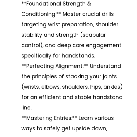
**Foundational Strength &
Conditioning:** Master crucial drills
targeting wrist preparation, shoulder
stability and strength (scapular
control), and deep core engagement
specifically for handstands.
**Perfecting Alignment:** Understand
the principles of stacking your joints
(wrists, elbows, shoulders, hips, ankles)
for an efficient and stable handstand
line.
**Mastering Entries:** Learn various
ways to safely get upside down,