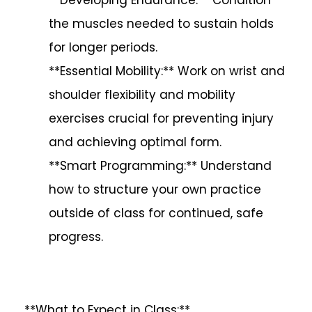
the muscles needed to sustain holds
for longer periods.
**Essential Mobility:** Work on wrist and
shoulder flexibility and mobility
exercises crucial for preventing injury
and achieving optimal form.
**Smart Programming:** Understand
how to structure your own practice
outside of class for continued, safe
progress.
**What to Expect in Class:**