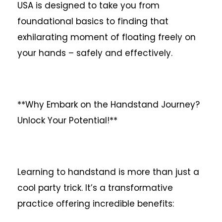
USA is designed to take you from
foundational basics to finding that
exhilarating moment of floating freely on
your hands – safely and effectively.
**Why Embark on the Handstand Journey?
Unlock Your Potential!**
Learning to handstand is more than just a
cool party trick. It’s a transformative
practice offering incredible benefits: