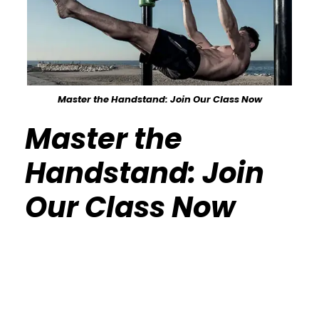
Master the Handstand: Join Our Class Now
Master the
Handstand: Join
Our Class Now
Calisthenics Gym Houston Functional
Bodyweight Training