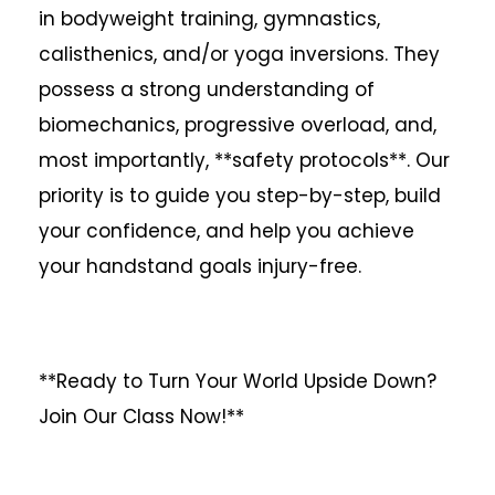
in bodyweight training, gymnastics,
calisthenics, and/or yoga inversions. They
possess a strong understanding of
biomechanics, progressive overload, and,
most importantly, **safety protocols**. Our
priority is to guide you step-by-step, build
your confidence, and help you achieve
your handstand goals injury-free.
**Ready to Turn Your World Upside Down?
Join Our Class Now!**