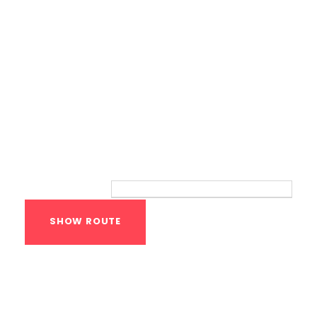
Route
Your location:
Calisthenics Gym
Houston Functional