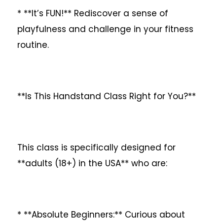
* **It’s FUN!** Rediscover a sense of
playfulness and challenge in your fitness
routine.
**Is This Handstand Class Right for You?**
This class is specifically designed for
**adults (18+) in the USA** who are:
* **Absolute Beginners:** Curious about