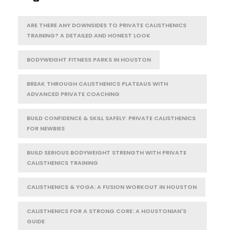
ARE THERE ANY DOWNSIDES TO PRIVATE CALISTHENICS
TRAINING? A DETAILED AND HONEST LOOK
BODYWEIGHT FITNESS PARKS IN HOUSTON
BREAK THROUGH CALISTHENICS PLATEAUS WITH
ADVANCED PRIVATE COACHING
BUILD CONFIDENCE & SKILL SAFELY: PRIVATE CALISTHENICS
FOR NEWBIES
BUILD SERIOUS BODYWEIGHT STRENGTH WITH PRIVATE
CALISTHENICS TRAINING
CALISTHENICS & YOGA: A FUSION WORKOUT IN HOUSTON
CALISTHENICS FOR A STRONG CORE: A HOUSTONIAN'S
GUIDE