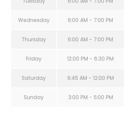
Tuesday
6:00 AM - 7:00 PM
Wednesday
6:00 AM - 7:00 PM
Thursday
6:00 AM - 7:00 PM
Friday
12:00 PM - 6:30 PM
Saturday
9:45 AM - 12:00 PM
Sunday
3:00 PM - 5:00 PM