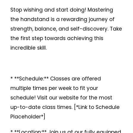
Stop wishing and start doing! Mastering
the handstand is a rewarding journey of
strength, balance, and self-discovery. Take
the first step towards achieving this
incredible skill.
* **Schedule:** Classes are offered
multiple times per week to fit your
schedule! Visit our website for the most
up-to-date class times. [*Link to Schedule
Placeholder*]
* **Location:** Join us at our fully equipped,