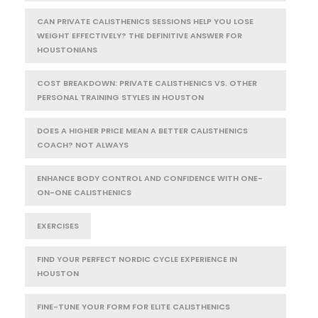
CAN PRIVATE CALISTHENICS SESSIONS HELP YOU LOSE
WEIGHT EFFECTIVELY? THE DEFINITIVE ANSWER FOR
HOUSTONIANS
COST BREAKDOWN: PRIVATE CALISTHENICS VS. OTHER
PERSONAL TRAINING STYLES IN HOUSTON
DOES A HIGHER PRICE MEAN A BETTER CALISTHENICS
COACH? NOT ALWAYS
ENHANCE BODY CONTROL AND CONFIDENCE WITH ONE-
ON-ONE CALISTHENICS
EXERCISES
FIND YOUR PERFECT NORDIC CYCLE EXPERIENCE IN
HOUSTON
FINE-TUNE YOUR FORM FOR ELITE CALISTHENICS