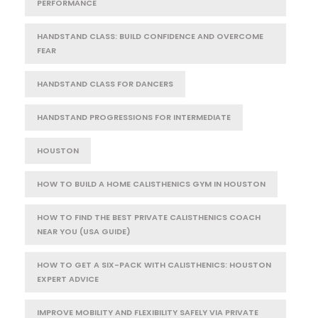
PERFORMANCE
HANDSTAND CLASS: BUILD CONFIDENCE AND OVERCOME
FEAR
HANDSTAND CLASS FOR DANCERS
HANDSTAND PROGRESSIONS FOR INTERMEDIATE
HOUSTON
HOW TO BUILD A HOME CALISTHENICS GYM IN HOUSTON
HOW TO FIND THE BEST PRIVATE CALISTHENICS COACH
NEAR YOU (USA GUIDE)
HOW TO GET A SIX-PACK WITH CALISTHENICS: HOUSTON
EXPERT ADVICE
IMPROVE MOBILITY AND FLEXIBILITY SAFELY VIA PRIVATE