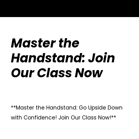
Master the
Handstand: Join
Our Class Now
**Master the Handstand: Go Upside Down
with Confidence! Join Our Class Now!**