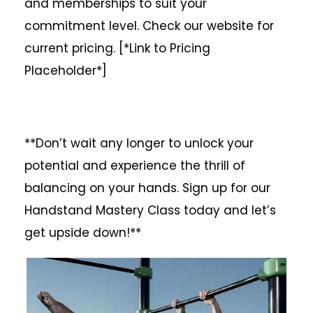
and memberships to suit your
commitment level. Check our website for
current pricing. [*Link to Pricing
Placeholder*]
**Don’t wait any longer to unlock your
potential and experience the thrill of
balancing on your hands. Sign up for our
Handstand Mastery Class today and let’s
get upside down!**