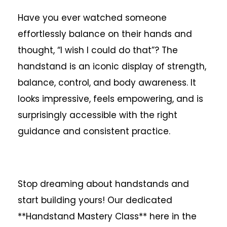
Have you ever watched someone
effortlessly balance on their hands and
thought, “I wish I could do that”? The
handstand is an iconic display of strength,
balance, control, and body awareness. It
looks impressive, feels empowering, and is
surprisingly accessible with the right
guidance and consistent practice.
Stop dreaming about handstands and
start building yours! Our dedicated
**Handstand Mastery Class** here in the