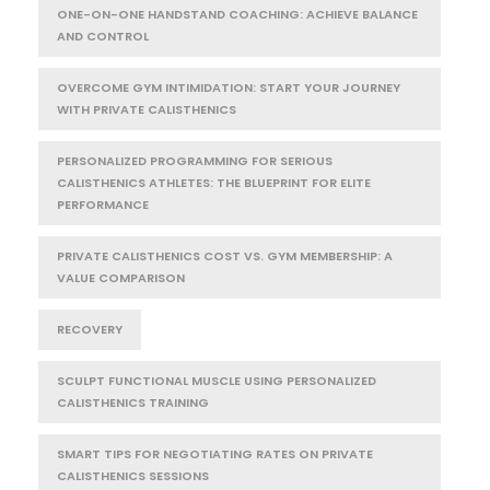
ONE-ON-ONE HANDSTAND COACHING: ACHIEVE BALANCE
AND CONTROL
OVERCOME GYM INTIMIDATION: START YOUR JOURNEY
WITH PRIVATE CALISTHENICS
PERSONALIZED PROGRAMMING FOR SERIOUS
CALISTHENICS ATHLETES: THE BLUEPRINT FOR ELITE
PERFORMANCE
PRIVATE CALISTHENICS COST VS. GYM MEMBERSHIP: A
VALUE COMPARISON
RECOVERY
SCULPT FUNCTIONAL MUSCLE USING PERSONALIZED
CALISTHENICS TRAINING
SMART TIPS FOR NEGOTIATING RATES ON PRIVATE
CALISTHENICS SESSIONS