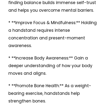
finding balance builds immense self-trust
and helps you overcome mental barriers.
* **Improve Focus & Mindfulness:** Holding
a handstand requires intense
concentration and present-moment
awareness.
* **Increase Body Awareness:** Gain a
deeper understanding of how your body
moves and aligns.
* **Promote Bone Health:** As a weight-
bearing exercise, handstands help
strengthen bones.