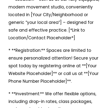
modern movement studio, conveniently
located in [Your City/Neighborhood or
generic “your local area”] – designed for
safe and effective practice. [*Link to
Location/Contact Placeholder*]
* **Registration:** Spaces are limited to
ensure personalized attention! Secure your
spot today by registering online at **[Your
Website Placeholder]** or call us at **[Your
Phone Number Placeholder]**.
* **Investment:** We offer flexible options,
including drop-in rates, class packages,