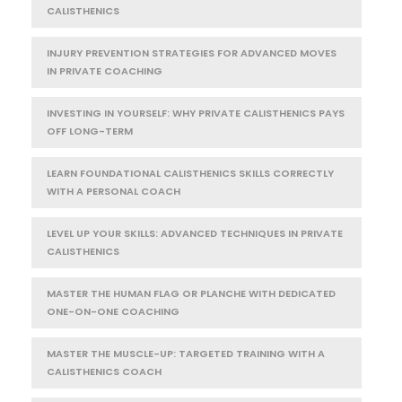
CALISTHENICS
INJURY PREVENTION STRATEGIES FOR ADVANCED MOVES
IN PRIVATE COACHING
INVESTING IN YOURSELF: WHY PRIVATE CALISTHENICS PAYS
OFF LONG-TERM
LEARN FOUNDATIONAL CALISTHENICS SKILLS CORRECTLY
WITH A PERSONAL COACH
LEVEL UP YOUR SKILLS: ADVANCED TECHNIQUES IN PRIVATE
CALISTHENICS
MASTER THE HUMAN FLAG OR PLANCHE WITH DEDICATED
ONE-ON-ONE COACHING
MASTER THE MUSCLE-UP: TARGETED TRAINING WITH A
CALISTHENICS COACH