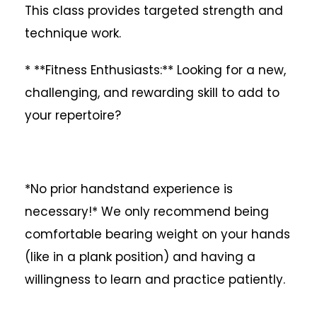
This class provides targeted strength and
technique work.
* **Fitness Enthusiasts:** Looking for a new,
challenging, and rewarding skill to add to
your repertoire?
*No prior handstand experience is
necessary!* We only recommend being
comfortable bearing weight on your hands
(like in a plank position) and having a
willingness to learn and practice patiently.