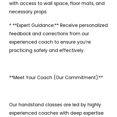
with access to wall space, floor mats, and
necessary props.
* **Expert Guidance:** Receive personalized
feedback and corrections from our
experienced coach to ensure you’re
practicing safely and effectively.
**Meet Your Coach (Our Commitment):**
Our handstand classes are led by highly
experienced coaches with deep expertise