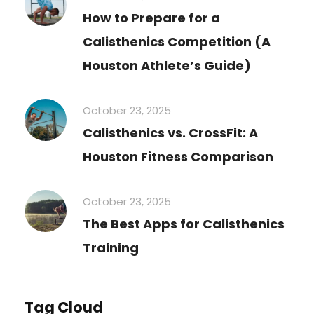
How to Prepare for a
Calisthenics Competition (A
Houston Athlete’s Guide)
October 23, 2025
Calisthenics vs. CrossFit: A
Houston Fitness Comparison
October 23, 2025
The Best Apps for Calisthenics
Training
Tag Cloud