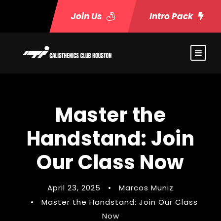
Join Us
Intro Pack
Master the
Handstand: Join
Our Class Now
April 23, 2025
•
Marcos Muniz
•
Master the Handstand: Join Our Class
Now