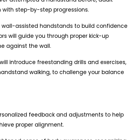
 with step-by-step progressions.
with wall-assisted handstands to build confidence
tors will guide you through proper kick-up
e against the wall.
will introduce freestanding drills and exercises,
handstand walking, to challenge your balance
ersonalized feedback and adjustments to help
hieve proper alignment.