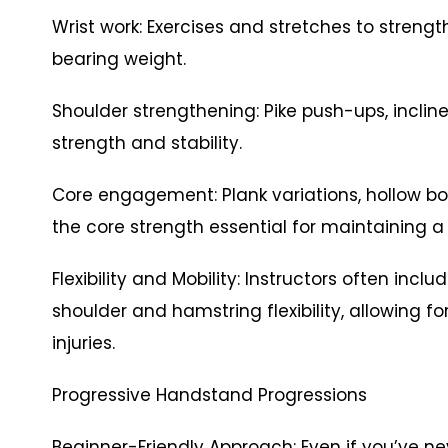
Wrist work: Exercises and stretches to strengt
bearing weight.
Shoulder strengthening: Pike push-ups, inclin
strength and stability.
Core engagement: Plank variations, hollow bo
the core strength essential for maintaining a
Flexibility and Mobility: Instructors often incl
shoulder and hamstring flexibility, allowing f
injuries.
Progressive Handstand Progressions
Beginner-Friendly Approach: Even if you’ve 