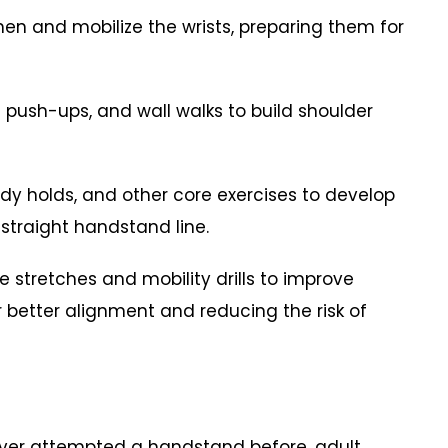
hen and mobilize the wrists, preparing them for
e push-ups, and wall walks to build shoulder
dy holds, and other core exercises to develop
 straight handstand line.
ude stretches and mobility drills to improve
or better alignment and reducing the risk of
never attempted a handstand before, adult