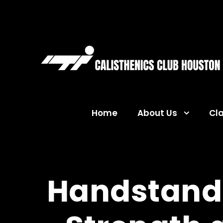
Home
About Us
Cl
Handstand 