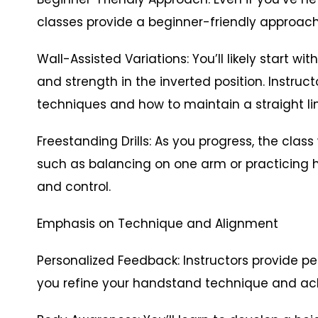
classes provide a beginner-friendly approach
Wall-Assisted Variations: You’ll likely start 
and strength in the inverted position. Instruc
techniques and how to maintain a straight lin
Freestanding Drills: As you progress, the class 
such as balancing on one arm or practicing 
and control.
Emphasis on Technique and Alignment
Personalized Feedback: Instructors provide p
you refine your handstand technique and ac