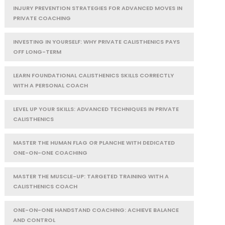
INJURY PREVENTION STRATEGIES FOR ADVANCED MOVES IN
PRIVATE COACHING
INVESTING IN YOURSELF: WHY PRIVATE CALISTHENICS PAYS
OFF LONG-TERM
LEARN FOUNDATIONAL CALISTHENICS SKILLS CORRECTLY
WITH A PERSONAL COACH
LEVEL UP YOUR SKILLS: ADVANCED TECHNIQUES IN PRIVATE
CALISTHENICS
MASTER THE HUMAN FLAG OR PLANCHE WITH DEDICATED
ONE-ON-ONE COACHING
MASTER THE MUSCLE-UP: TARGETED TRAINING WITH A
CALISTHENICS COACH
ONE-ON-ONE HANDSTAND COACHING: ACHIEVE BALANCE
AND CONTROL