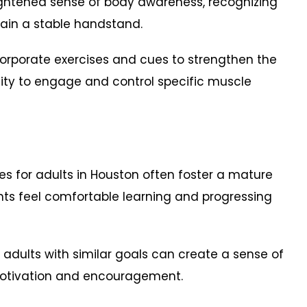
ightened sense of body awareness, recognizing
ain a stable handstand.
orporate exercises and cues to strengthen the
ity to engage and control specific muscle
 for adults in Houston often foster a mature
nts feel comfortable learning and progressing
 adults with similar goals can create a sense of
motivation and encouragement.