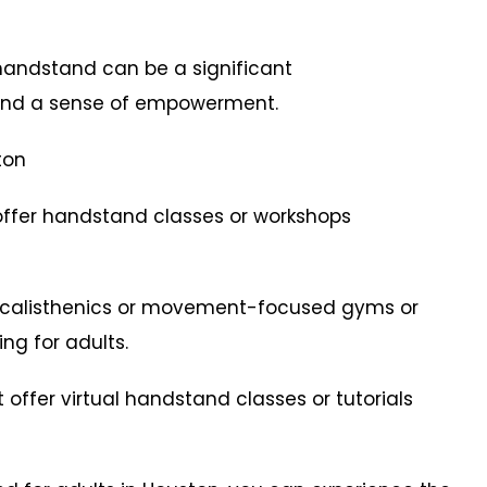
andstand can be a significant
and a sense of empowerment.
ton
offer handstand classes or workshops
r calisthenics or movement-focused gyms or
ng for adults.
t offer virtual handstand classes or tutorials