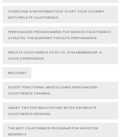
OVERCOME GYM INTIMIDATION: START YOUR JOURNEY
WITH PRIVATE CALISTHENICS
PERSONALIZED PROGRAMMING FOR SERIOUS CALISTHENICS
ATHLETES: THE BLUEPRINT FOR ELITE PERFORMANCE
PRIVATE CALISTHENICS COST VS. GYM MEMBERSHIP: A
VALUE COMPARISON
RECOVERY
SCULPT FUNCTIONAL MUSCLE USING PERSONALIZED
CALISTHENICS TRAINING
SMART TIPS FOR NEGOTIATING RATES ON PRIVATE
CALISTHENICS SESSIONS
THE BEST CALISTHENICS PROGRAMS FOR HOUSTON
RESIDENTS