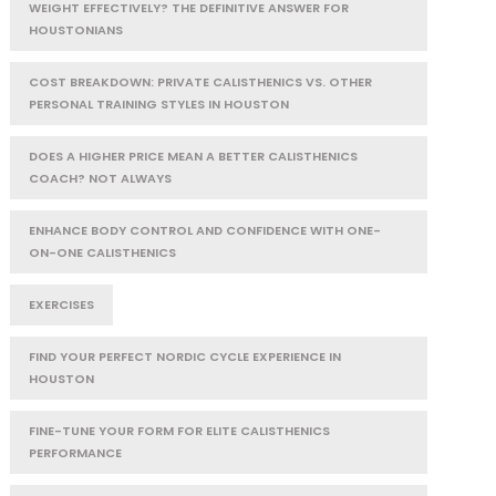
WEIGHT EFFECTIVELY? THE DEFINITIVE ANSWER FOR
HOUSTONIANS
COST BREAKDOWN: PRIVATE CALISTHENICS VS. OTHER
PERSONAL TRAINING STYLES IN HOUSTON
DOES A HIGHER PRICE MEAN A BETTER CALISTHENICS
COACH? NOT ALWAYS
ENHANCE BODY CONTROL AND CONFIDENCE WITH ONE-
ON-ONE CALISTHENICS
EXERCISES
FIND YOUR PERFECT NORDIC CYCLE EXPERIENCE IN
HOUSTON
FINE-TUNE YOUR FORM FOR ELITE CALISTHENICS
PERFORMANCE