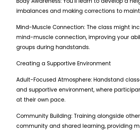
Body Awareness: You’ll learn to develop a he
imbalances and making corrections to maint
Mind-Muscle Connection: The class might inc
mind-muscle connection, improving your abil
groups during handstands.
Creating a Supportive Environment
Adult-Focused Atmosphere: Handstand classes
and supportive environment, where participa
at their own pace.
Community Building: Training alongside other
community and shared learning, providing 