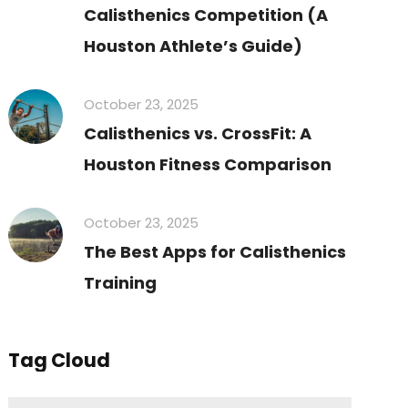
Calisthenics Competition (A
Houston Athlete’s Guide)
October 23, 2025
Calisthenics vs. CrossFit: A
Houston Fitness Comparison
October 23, 2025
The Best Apps for Calisthenics
Training
Tag Cloud