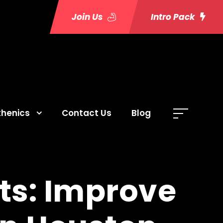
Join Us
Intro Pack
thenics
Contact Us
Blog
ts: Improve