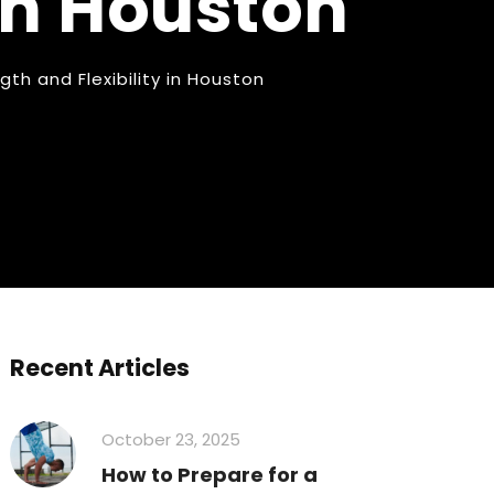
 in Houston
th and Flexibility in Houston
Recent Articles
October 23, 2025
How to Prepare for a