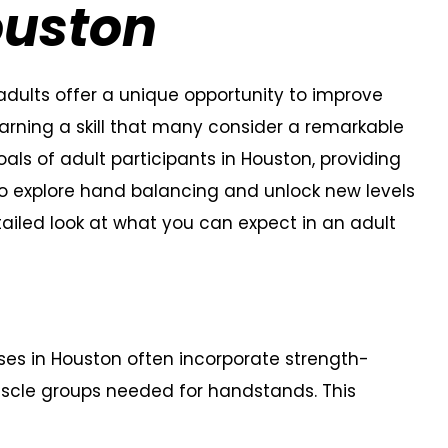
Houston
adults offer a unique opportunity to improve
 learning a skill that many consider a remarkable
als of adult participants in Houston, providing
o explore hand balancing and unlock new levels
tailed look at what you can expect in an adult
es in Houston often incorporate strength-
muscle groups needed for handstands. This