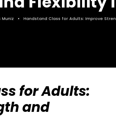
nd Flexibility
 Muniz
•
Handstand Class for Adults: Improve Streng
s for Adults:
gth and