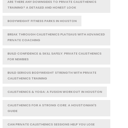
ARE THERE ANY DOWNSIDES TO PRIVATE CALISTHENICS
TRAINING? A DETAILED AND HONEST LOOK
BODYWEIGHT FITNESS PARKS IN HOUSTON
BREAK THROUGH CALISTHENICS PLATEAUS WITH ADVANCED
PRIVATE COACHING
BUILD CONFIDENCE & SKILL SAFELY: PRIVATE CALISTHENICS
FOR NEWBIES
BUILD SERIOUS BODYWEIGHT STRENGTH WITH PRIVATE
CALISTHENICS TRAINING
CALISTHENICS & YOGA: A FUSION WORKOUT IN HOUSTON
CALISTHENICS FOR A STRONG CORE: A HOUSTONIAN'S
GUIDE
CAN PRIVATE CALISTHENICS SESSIONS HELP YOU LOSE