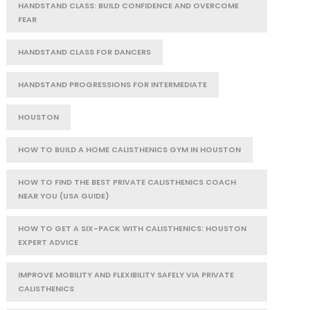
HANDSTAND CLASS: BUILD CONFIDENCE AND OVERCOME
FEAR
HANDSTAND CLASS FOR DANCERS
HANDSTAND PROGRESSIONS FOR INTERMEDIATE
HOUSTON
HOW TO BUILD A HOME CALISTHENICS GYM IN HOUSTON
HOW TO FIND THE BEST PRIVATE CALISTHENICS COACH
NEAR YOU (USA GUIDE)
HOW TO GET A SIX-PACK WITH CALISTHENICS: HOUSTON
EXPERT ADVICE
IMPROVE MOBILITY AND FLEXIBILITY SAFELY VIA PRIVATE
CALISTHENICS