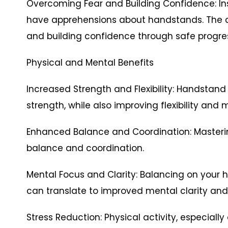
Overcoming Fear and Building Confidence: In
have apprehensions about handstands. The 
and building confidence through safe progres
Physical and Mental Benefits
Increased Strength and Flexibility: Handstand
strength, while also improving flexibility and m
Enhanced Balance and Coordination: Masteri
balance and coordination.
Mental Focus and Clarity: Balancing on you
can translate to improved mental clarity and
Stress Reduction: Physical activity, especially