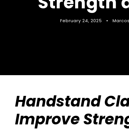
Strength a
February 24, 2025
•
Marcos
Handstand Clas
Improve Stren