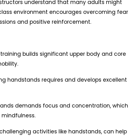
structors understand that many adults might
class environment encourages overcoming fear
sions and positive reinforcement.
 training builds significant upper body and core
obility.
ng handstands requires and develops excellent
r hands demands focus and concentration, which
 mindfulness.
 challenging activities like handstands, can help