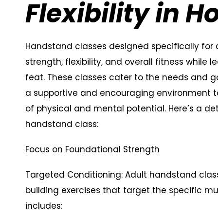
Flexibility in 
Handstand classes designed specifically for 
strength, flexibility, and overall fitness while
feat. These classes cater to the needs and go
a supportive and encouraging environment t
of physical and mental potential. Here’s a de
handstand class:
Focus on Foundational Strength
Targeted Conditioning: Adult handstand class
building exercises that target the specific 
includes: