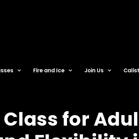
asses
Fire and Ice
Join Us
Calis
Class for Adul