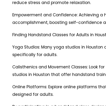
reduce stress and promote relaxation.
Empowerment and Confidence: Achieving a h
accomplishment, boosting self-confidence 
Finding Handstand Classes for Adults in Hous
Yoga Studios: Many yoga studios in Houston 
specifically for adults.
Calisthenics and Movement Classes: Look fo
studios in Houston that offer handstand traini
Online Platforms: Explore online platforms tha
designed for adults.