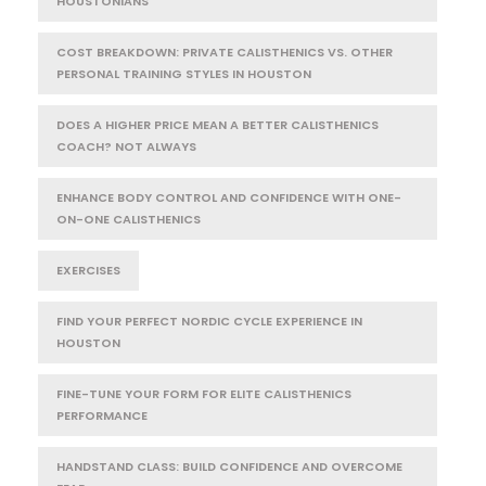
HOUSTONIANS
COST BREAKDOWN: PRIVATE CALISTHENICS VS. OTHER
PERSONAL TRAINING STYLES IN HOUSTON
DOES A HIGHER PRICE MEAN A BETTER CALISTHENICS
COACH? NOT ALWAYS
ENHANCE BODY CONTROL AND CONFIDENCE WITH ONE-
ON-ONE CALISTHENICS
EXERCISES
FIND YOUR PERFECT NORDIC CYCLE EXPERIENCE IN
HOUSTON
FINE-TUNE YOUR FORM FOR ELITE CALISTHENICS
PERFORMANCE
HANDSTAND CLASS: BUILD CONFIDENCE AND OVERCOME