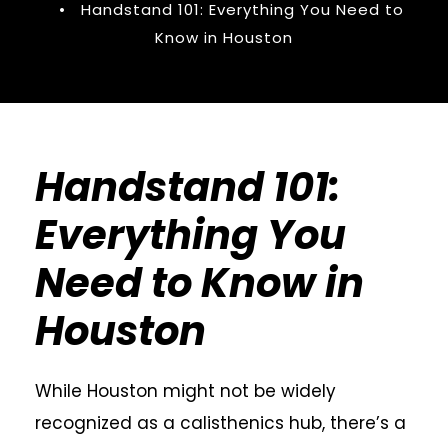
•
Handstand 101: Everything You Need to
Know in Houston
Handstand 101:
Everything You
Need to Know in
Houston
While Houston might not be widely
recognized as a calisthenics hub, there’s a