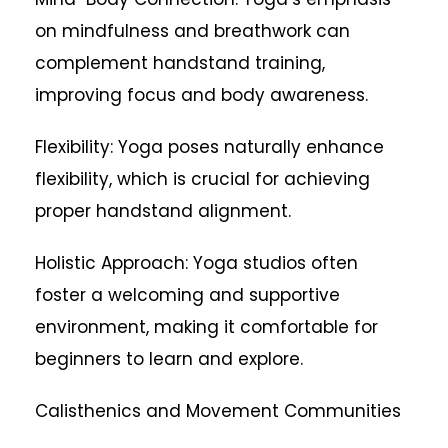
on mindfulness and breathwork can
complement handstand training,
improving focus and body awareness.
Flexibility: Yoga poses naturally enhance
flexibility, which is crucial for achieving
proper handstand alignment.
Holistic Approach: Yoga studios often
foster a welcoming and supportive
environment, making it comfortable for
beginners to learn and explore.
Calisthenics and Movement Communities