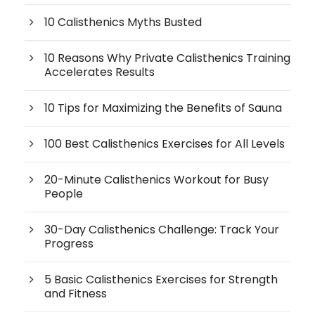
10 Calisthenics Myths Busted
10 Reasons Why Private Calisthenics Training
Accelerates Results
10 Tips for Maximizing the Benefits of Sauna
100 Best Calisthenics Exercises for All Levels
20-Minute Calisthenics Workout for Busy
People
30-Day Calisthenics Challenge: Track Your
Progress
5 Basic Calisthenics Exercises for Strength
and Fitness