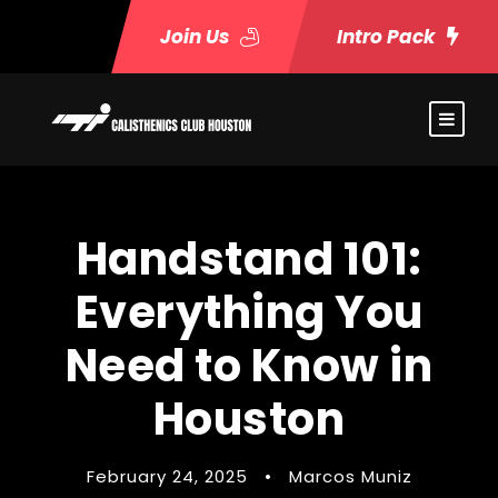
Join Us
Intro Pack
Handstand 101:
Everything You
Need to Know in
Houston
February 24, 2025
•
Marcos Muniz