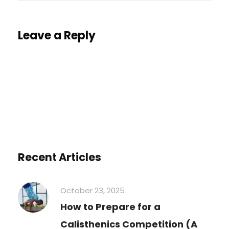
Leave a Reply
You must be
logged in
to post a comment.
Recent Articles
October 23, 2025
How to Prepare for a
Calisthenics Competition (A