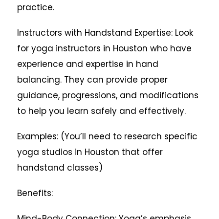
practice.
Instructors with Handstand Expertise: Look
for yoga instructors in Houston who have
experience and expertise in hand
balancing. They can provide proper
guidance, progressions, and modifications
to help you learn safely and effectively.
Examples: (You’ll need to research specific
yoga studios in Houston that offer
handstand classes)
Benefits:
Mind-Body Connection: Yoga’s emphasis