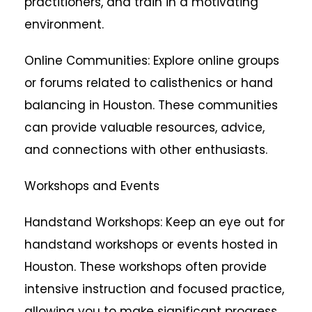
practitioners, and train in a motivating
environment.
Online Communities: Explore online groups
or forums related to calisthenics or hand
balancing in Houston. These communities
can provide valuable resources, advice,
and connections with other enthusiasts.
Workshops and Events
Handstand Workshops: Keep an eye out for
handstand workshops or events hosted in
Houston. These workshops often provide
intensive instruction and focused practice,
allowing you to make significant progress