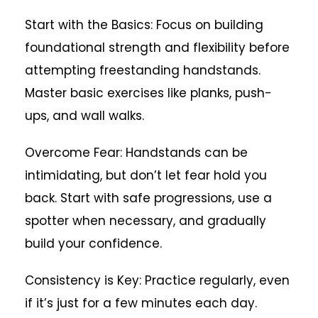
Start with the Basics: Focus on building
foundational strength and flexibility before
attempting freestanding handstands.
Master basic exercises like planks, push-
ups, and wall walks.
Overcome Fear: Handstands can be
intimidating, but don’t let fear hold you
back. Start with safe progressions, use a
spotter when necessary, and gradually
build your confidence.
Consistency is Key: Practice regularly, even
if it’s just for a few minutes each day.