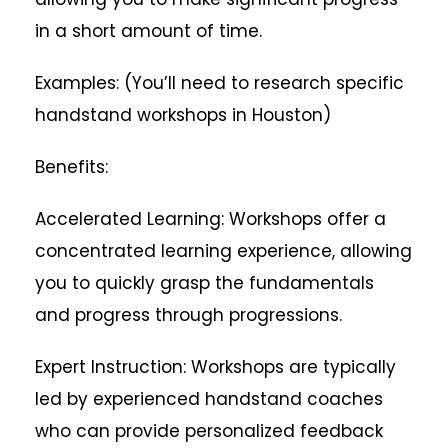
in a short amount of time.
Examples: (You’ll need to research specific
handstand workshops in Houston)
Benefits:
Accelerated Learning: Workshops offer a
concentrated learning experience, allowing
you to quickly grasp the fundamentals
and progress through progressions.
Expert Instruction: Workshops are typically
led by experienced handstand coaches
who can provide personalized feedback