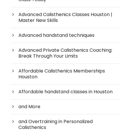
Advanced Calisthenics Classes Houston |
Master New Skills
Advanced handstand techniques
Advanced Private Calisthenics Coaching:
Break Through Your Limits
Affordable Calisthenics Memberships
Houston
Affordable handstand classes in Houston
and More
and Overtraining in Personalized
Calisthenics