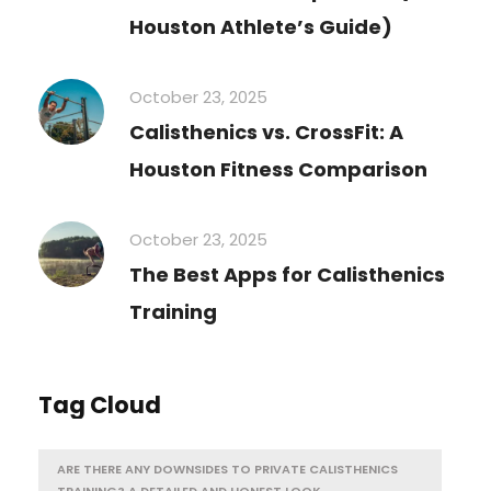
Houston Athlete’s Guide)
October 23, 2025
Calisthenics vs. CrossFit: A
Houston Fitness Comparison
October 23, 2025
The Best Apps for Calisthenics
Training
Tag Cloud
ARE THERE ANY DOWNSIDES TO PRIVATE CALISTHENICS
TRAINING? A DETAILED AND HONEST LOOK