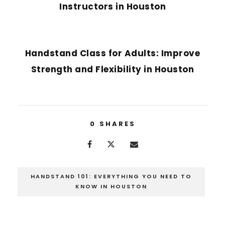
Instructors in Houston
NEXT POST
Handstand Class for Adults: Improve
Strength and Flexibility in Houston
0
SHARES
HANDSTAND 101: EVERYTHING YOU NEED TO
KNOW IN HOUSTON