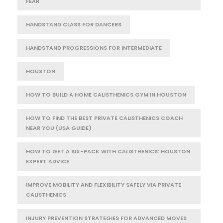
FEAR
HANDSTAND CLASS FOR DANCERS
HANDSTAND PROGRESSIONS FOR INTERMEDIATE
HOUSTON
HOW TO BUILD A HOME CALISTHENICS GYM IN HOUSTON
HOW TO FIND THE BEST PRIVATE CALISTHENICS COACH
NEAR YOU (USA GUIDE)
HOW TO GET A SIX-PACK WITH CALISTHENICS: HOUSTON
EXPERT ADVICE
IMPROVE MOBILITY AND FLEXIBILITY SAFELY VIA PRIVATE
CALISTHENICS
INJURY PREVENTION STRATEGIES FOR ADVANCED MOVES