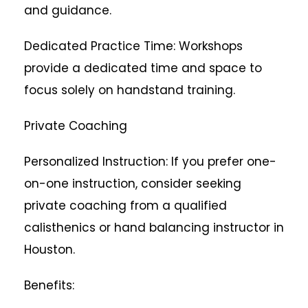
and guidance.
Dedicated Practice Time: Workshops
provide a dedicated time and space to
focus solely on handstand training.
Private Coaching
Personalized Instruction: If you prefer one-
on-one instruction, consider seeking
private coaching from a qualified
calisthenics or hand balancing instructor in
Houston.
Benefits: