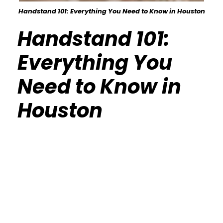
Handstand 101: Everything You Need to Know in Houston
Handstand 101:
Everything You
Need to Know in
Houston
Calisthenics Gym Houston Functional
Bodyweight Training