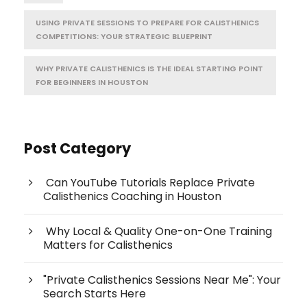
USING PRIVATE SESSIONS TO PREPARE FOR CALISTHENICS
COMPETITIONS: YOUR STRATEGIC BLUEPRINT
WHY PRIVATE CALISTHENICS IS THE IDEAL STARTING POINT
FOR BEGINNERS IN HOUSTON
Post Category
Can YouTube Tutorials Replace Private
Calisthenics Coaching in Houston
Why Local & Quality One-on-One Training
Matters for Calisthenics
"Private Calisthenics Sessions Near Me": Your
Search Starts Here