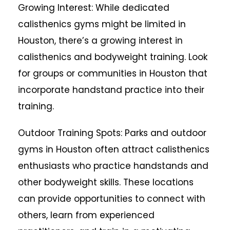
Growing Interest: While dedicated
calisthenics gyms might be limited in
Houston, there’s a growing interest in
calisthenics and bodyweight training. Look
for groups or communities in Houston that
incorporate handstand practice into their
training.
Outdoor Training Spots: Parks and outdoor
gyms in Houston often attract calisthenics
enthusiasts who practice handstands and
other bodyweight skills. These locations
can provide opportunities to connect with
others, learn from experienced