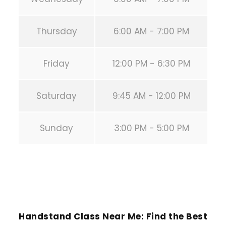
Thursday
6:00 AM - 7:00 PM
Friday
12:00 PM - 6:30 PM
Saturday
9:45 AM - 12:00 PM
Sunday
3:00 PM - 5:00 PM
PREVIOUS POST
Handstand Class Near Me: Find the Best