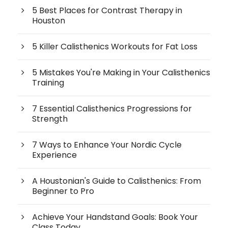
5 Best Places for Contrast Therapy in
Houston
5 Killer Calisthenics Workouts for Fat Loss
5 Mistakes You're Making in Your Calisthenics
Training
7 Essential Calisthenics Progressions for
Strength
7 Ways to Enhance Your Nordic Cycle
Experience
A Houstonian's Guide to Calisthenics: From
Beginner to Pro
Achieve Your Handstand Goals: Book Your
Class Today