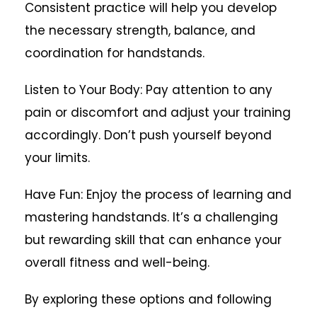
Consistent practice will help you develop
the necessary strength, balance, and
coordination for handstands.
Listen to Your Body: Pay attention to any
pain or discomfort and adjust your training
accordingly. Don’t push yourself beyond
your limits.
Have Fun: Enjoy the process of learning and
mastering handstands. It’s a challenging
but rewarding skill that can enhance your
overall fitness and well-being.
By exploring these options and following