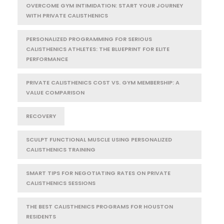
OVERCOME GYM INTIMIDATION: START YOUR JOURNEY
WITH PRIVATE CALISTHENICS
PERSONALIZED PROGRAMMING FOR SERIOUS
CALISTHENICS ATHLETES: THE BLUEPRINT FOR ELITE
PERFORMANCE
PRIVATE CALISTHENICS COST VS. GYM MEMBERSHIP: A
VALUE COMPARISON
RECOVERY
SCULPT FUNCTIONAL MUSCLE USING PERSONALIZED
CALISTHENICS TRAINING
SMART TIPS FOR NEGOTIATING RATES ON PRIVATE
CALISTHENICS SESSIONS
THE BEST CALISTHENICS PROGRAMS FOR HOUSTON
RESIDENTS