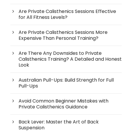
Are Private Calisthenics Sessions Effective
for All Fitness Levels?
Are Private Calisthenics Sessions More
Expensive Than Personal Training?
Are There Any Downsides to Private
Calisthenics Training? A Detailed and Honest
Look
Australian Pull-Ups: Build Strength for Full
Pull-Ups
Avoid Common Beginner Mistakes with
Private Calisthenics Guidance
Back Lever: Master the Art of Back
Suspension