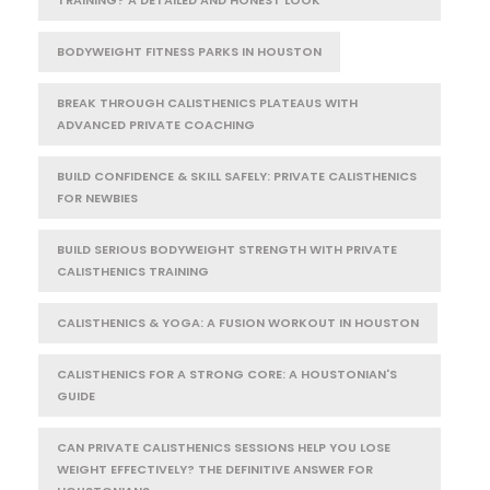
BODYWEIGHT FITNESS PARKS IN HOUSTON
BREAK THROUGH CALISTHENICS PLATEAUS WITH
ADVANCED PRIVATE COACHING
BUILD CONFIDENCE & SKILL SAFELY: PRIVATE CALISTHENICS
FOR NEWBIES
BUILD SERIOUS BODYWEIGHT STRENGTH WITH PRIVATE
CALISTHENICS TRAINING
CALISTHENICS & YOGA: A FUSION WORKOUT IN HOUSTON
CALISTHENICS FOR A STRONG CORE: A HOUSTONIAN'S
GUIDE
CAN PRIVATE CALISTHENICS SESSIONS HELP YOU LOSE
WEIGHT EFFECTIVELY? THE DEFINITIVE ANSWER FOR