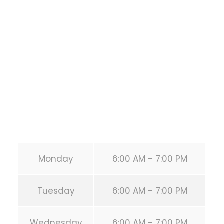
1118 MONTROSE BLVD
HOUSTON
,
Texas
77019
United States (US)
Phone:
+1 346-483-3195
Secondary phone:
(346) 483-3195
Email:
info@calisthenicsclubhouston.com
URL:
https://calisthenicsclubhouston.com/
Monday
6:00 AM - 7:00 PM
Tuesday
6:00 AM - 7:00 PM
Wednesday
6:00 AM - 7:00 PM