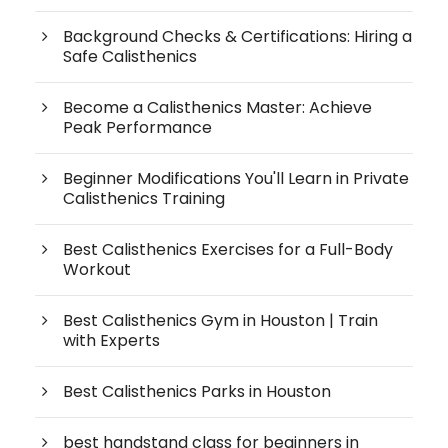
Background Checks & Certifications: Hiring a
Safe Calisthenics
Become a Calisthenics Master: Achieve
Peak Performance
Beginner Modifications You'll Learn in Private
Calisthenics Training
Best Calisthenics Exercises for a Full-Body
Workout
Best Calisthenics Gym in Houston | Train
with Experts
Best Calisthenics Parks in Houston
best handstand class for beginners in