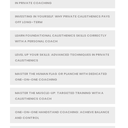
IN PRIVATE COACHING
INVESTING IN YOURSELF: WHY PRIVATE CALISTHENICS PAYS
OFF LONG-TERM
LEARN FOUNDATIONAL CALISTHENICS SKILLS CORRECTLY
WITH A PERSONAL COACH
LEVEL UP YOUR SKILLS: ADVANCED TECHNIQUES IN PRIVATE
CALISTHENICS
MASTER THE HUMAN FLAG OR PLANCHE WITH DEDICATED
ONE-ON-ONE COACHING
MASTER THE MUSCLE-UP: TARGETED TRAINING WITH A
CALISTHENICS COACH
ONE-ON-ONE HANDSTAND COACHING: ACHIEVE BALANCE
AND CONTROL