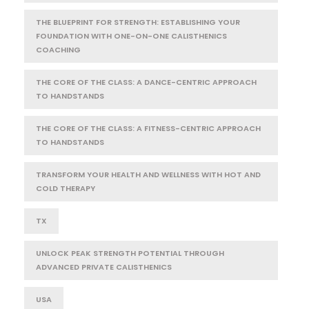
THE BLUEPRINT FOR STRENGTH: ESTABLISHING YOUR
FOUNDATION WITH ONE-ON-ONE CALISTHENICS
COACHING
THE CORE OF THE CLASS: A DANCE-CENTRIC APPROACH
TO HANDSTANDS
THE CORE OF THE CLASS: A FITNESS-CENTRIC APPROACH
TO HANDSTANDS
TRANSFORM YOUR HEALTH AND WELLNESS WITH HOT AND
COLD THERAPY
TX
UNLOCK PEAK STRENGTH POTENTIAL THROUGH
ADVANCED PRIVATE CALISTHENICS
USA