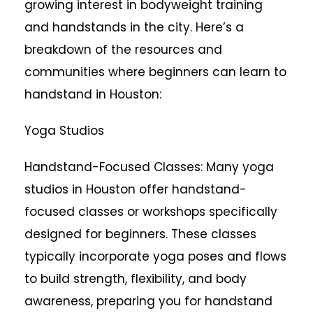
growing interest in bodyweight training
and handstands in the city. Here’s a
breakdown of the resources and
communities where beginners can learn to
handstand in Houston:
Yoga Studios
Handstand-Focused Classes: Many yoga
studios in Houston offer handstand-
focused classes or workshops specifically
designed for beginners. These classes
typically incorporate yoga poses and flows
to build strength, flexibility, and body
awareness, preparing you for handstand