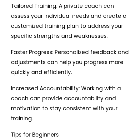
Tailored Training: A private coach can
assess your individual needs and create a
customized training plan to address your
specific strengths and weaknesses.
Faster Progress: Personalized feedback and
adjustments can help you progress more
quickly and efficiently.
Increased Accountability: Working with a
coach can provide accountability and
motivation to stay consistent with your
training.
Tips for Beginners