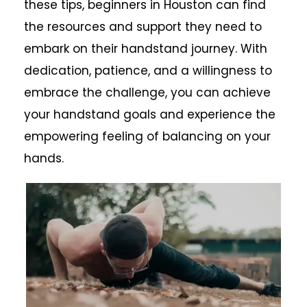
these tips, beginners in Houston can find
the resources and support they need to
embark on their handstand journey. With
dedication, patience, and a willingness to
embrace the challenge, you can achieve
your handstand goals and experience the
empowering feeling of balancing on your
hands.