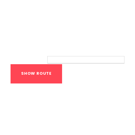
Route
Your location:
Calisthenics Gym
Houston Functional
Bodyweight
Training