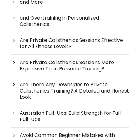
and More
and Overtraining in Personalized
Calisthenics
Are Private Calisthenics Sessions Effective
for All Fitness Levels?
Are Private Calisthenics Sessions More
Expensive Than Personal Training?
Are There Any Downsides to Private
Calisthenics Training? A Detailed and Honest
Look
Australian Pull-Ups: Build Strength for Full
Pull-Ups
Avoid Common Beginner Mistakes with