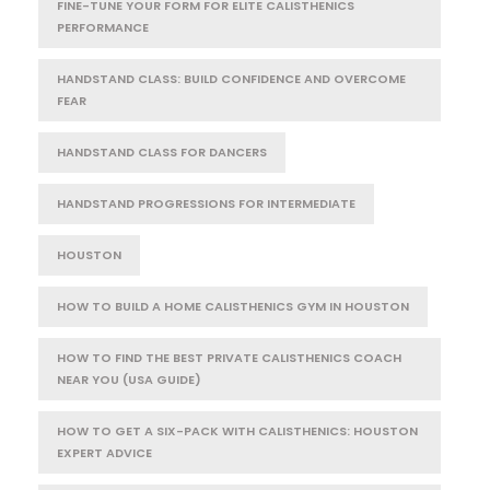
FINE-TUNE YOUR FORM FOR ELITE CALISTHENICS
PERFORMANCE
HANDSTAND CLASS: BUILD CONFIDENCE AND OVERCOME
FEAR
HANDSTAND CLASS FOR DANCERS
HANDSTAND PROGRESSIONS FOR INTERMEDIATE
HOUSTON
HOW TO BUILD A HOME CALISTHENICS GYM IN HOUSTON
HOW TO FIND THE BEST PRIVATE CALISTHENICS COACH
NEAR YOU (USA GUIDE)
HOW TO GET A SIX-PACK WITH CALISTHENICS: HOUSTON
EXPERT ADVICE