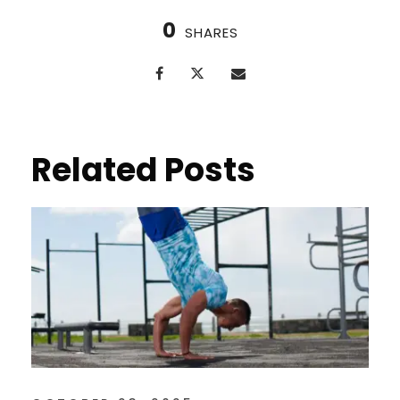
0
SHARES
Related Posts