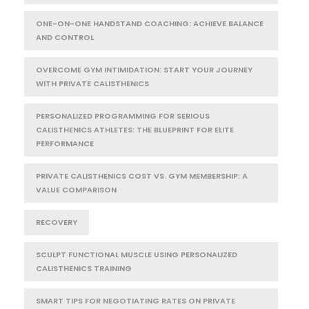
ONE-ON-ONE HANDSTAND COACHING: ACHIEVE BALANCE
AND CONTROL
OVERCOME GYM INTIMIDATION: START YOUR JOURNEY
WITH PRIVATE CALISTHENICS
PERSONALIZED PROGRAMMING FOR SERIOUS
CALISTHENICS ATHLETES: THE BLUEPRINT FOR ELITE
PERFORMANCE
PRIVATE CALISTHENICS COST VS. GYM MEMBERSHIP: A
VALUE COMPARISON
RECOVERY
SCULPT FUNCTIONAL MUSCLE USING PERSONALIZED
CALISTHENICS TRAINING
SMART TIPS FOR NEGOTIATING RATES ON PRIVATE