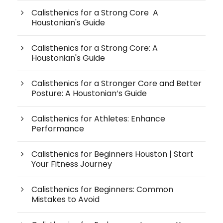
Calisthenics for a Strong Core A
Houstonian's Guide
Calisthenics for a Strong Core: A
Houstonian's Guide
Calisthenics for a Stronger Core and Better
Posture: A Houstonian’s Guide
Calisthenics for Athletes: Enhance
Performance
Calisthenics for Beginners Houston | Start
Your Fitness Journey
Calisthenics for Beginners: Common
Mistakes to Avoid