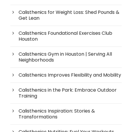
Calisthenics for Weight Loss: Shed Pounds &
Get Lean
Calisthenics Foundational Exercises Club
Houston
Calisthenics Gym in Houston | Serving All
Neighborhoods
Calisthenics Improves Flexibility and Mobility
Calisthenics in the Park: Embrace Outdoor
Training
Calisthenics Inspiration: Stories &
Transformations
Calisthenics Nutrition: Fuel Your Workouts