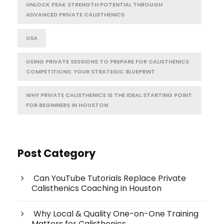
UNLOCK PEAK STRENGTH POTENTIAL THROUGH
ADVANCED PRIVATE CALISTHENICS
USA
USING PRIVATE SESSIONS TO PREPARE FOR CALISTHENICS
COMPETITIONS: YOUR STRATEGIC BLUEPRINT
WHY PRIVATE CALISTHENICS IS THE IDEAL STARTING POINT
FOR BEGINNERS IN HOUSTON
Post Category
Can YouTube Tutorials Replace Private
Calisthenics Coaching in Houston
Why Local & Quality One-on-One Training
Matters for Calisthenics