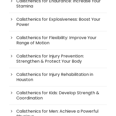
Calisthenics for Endurance: Increase Your
Stamina
Calisthenics for Explosiveness: Boost Your
Power
Calisthenics for Flexibility: Improve Your
Range of Motion
Calisthenics for Injury Prevention:
Strengthen & Protect Your Body
Calisthenics for Injury Rehabilitation in
Houston
Calisthenics for Kids: Develop Strength &
Coordination
Calisthenics for Men: Achieve a Powerful