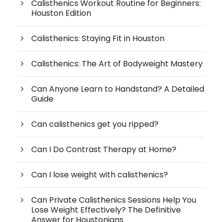
Calisthenics Workout Routine for Beginners:
Houston Edition
Calisthenics: Staying Fit in Houston
Calisthenics: The Art of Bodyweight Mastery
Can Anyone Learn to Handstand? A Detailed
Guide
Can calisthenics get you ripped?
Can I Do Contrast Therapy at Home?
Can I lose weight with calisthenics?
Can Private Calisthenics Sessions Help You
Lose Weight Effectively? The Definitive
Answer for Houstonians