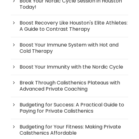
Book Your Nordic Cycle Session in Houston
Today!
Boost Recovery Like Houston's Elite Athletes:
A Guide to Contrast Therapy
Boost Your Immune System with Hot and
Cold Therapy
Boost Your Immunity with the Nordic Cycle
Break Through Calisthenics Plateaus with
Advanced Private Coaching
Budgeting for Success: A Practical Guide to
Paying for Private Calisthenics
Budgeting for Your Fitness: Making Private
Calisthenics Affordable