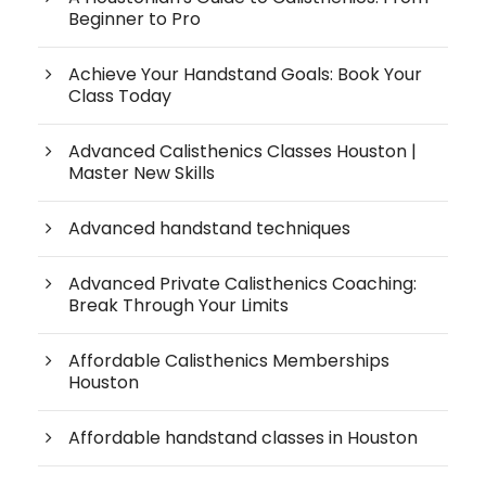
Beginner to Pro
Achieve Your Handstand Goals: Book Your
Class Today
Advanced Calisthenics Classes Houston |
Master New Skills
Advanced handstand techniques
Advanced Private Calisthenics Coaching:
Break Through Your Limits
Affordable Calisthenics Memberships
Houston
Affordable handstand classes in Houston