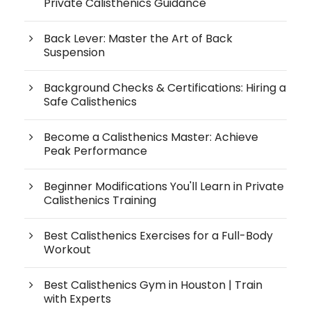
Private Calisthenics Guidance
Back Lever: Master the Art of Back
Suspension
Background Checks & Certifications: Hiring a
Safe Calisthenics
Become a Calisthenics Master: Achieve
Peak Performance
Beginner Modifications You'll Learn in Private
Calisthenics Training
Best Calisthenics Exercises for a Full-Body
Workout
Best Calisthenics Gym in Houston | Train
with Experts