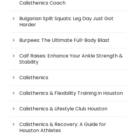
Calisthenics Coach
Bulgarian Split Squats: Leg Day Just Got
Harder
Burpees: The Ultimate Full-Body Blast
Calf Raises: Enhance Your Ankle Strength &
Stability
Calisthenics
Calisthenics & Flexibility Training in Houston
Calisthenics & Lifestyle Club Houston
Calisthenics & Recovery: A Guide for
Houston Athletes