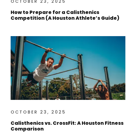
OCTOBER 23, 2025
How to Prepare for a Calisthenics
Competition (A Houston Athlete’s Guide)
OCTOBER 23, 2025
Calisthenics vs. CrossFit: A Houston Fitness
Comparison