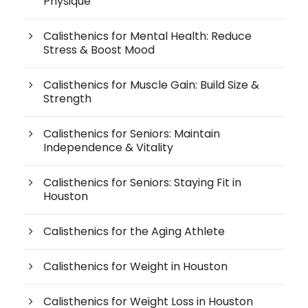
Physique
Calisthenics for Mental Health: Reduce
Stress & Boost Mood
Calisthenics for Muscle Gain: Build Size &
Strength
Calisthenics for Seniors: Maintain
Independence & Vitality
Calisthenics for Seniors: Staying Fit in
Houston
Calisthenics for the Aging Athlete
Calisthenics for Weight in Houston
Calisthenics for Weight Loss in Houston