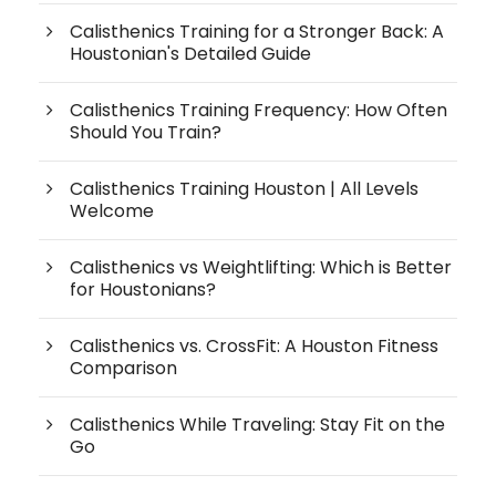
Calisthenics Training for a Stronger Back: A
Houstonian's Detailed Guide
Calisthenics Training Frequency: How Often
Should You Train?
Calisthenics Training Houston | All Levels
Welcome
Calisthenics vs Weightlifting: Which is Better
for Houstonians?
Calisthenics vs. CrossFit: A Houston Fitness
Comparison
Calisthenics While Traveling: Stay Fit on the
Go