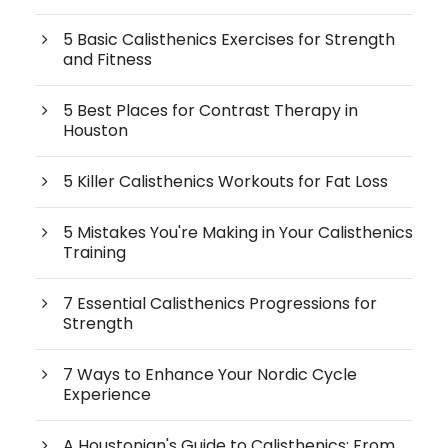
5 Basic Calisthenics Exercises for Strength
and Fitness
5 Best Places for Contrast Therapy in
Houston
5 Killer Calisthenics Workouts for Fat Loss
5 Mistakes You're Making in Your Calisthenics
Training
7 Essential Calisthenics Progressions for
Strength
7 Ways to Enhance Your Nordic Cycle
Experience
A Houstonian's Guide to Calisthenics: From