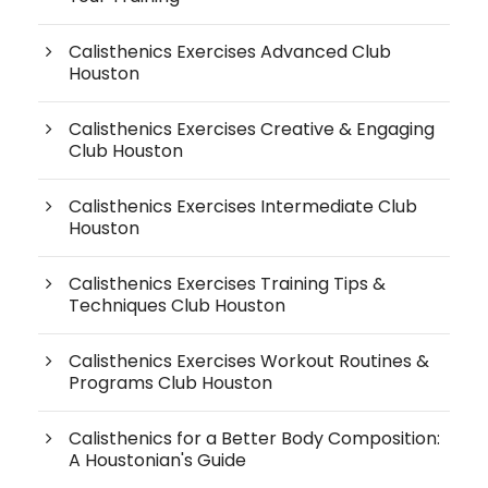
Calisthenics Exercises Advanced Club
Houston
Calisthenics Exercises Creative & Engaging
Club Houston
Calisthenics Exercises Intermediate Club
Houston
Calisthenics Exercises Training Tips &
Techniques Club Houston
Calisthenics Exercises Workout Routines &
Programs Club Houston
Calisthenics for a Better Body Composition:
A Houstonian's Guide