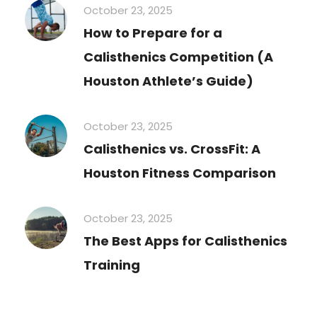
October 23, 2025
How to Prepare for a
Calisthenics Competition (A
Houston Athlete’s Guide)
October 23, 2025
Calisthenics vs. CrossFit: A
Houston Fitness Comparison
October 23, 2025
The Best Apps for Calisthenics
Training