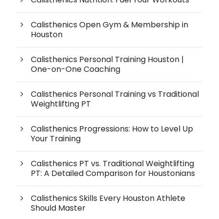
Calisthenics Open Gym & Membership in
Houston
Calisthenics Personal Training Houston |
One-on-One Coaching
Calisthenics Personal Training vs Traditional
Weightlifting PT
Calisthenics Progressions: How to Level Up
Your Training
Calisthenics PT vs. Traditional Weightlifting
PT: A Detailed Comparison for Houstonians
Calisthenics Skills Every Houston Athlete
Should Master