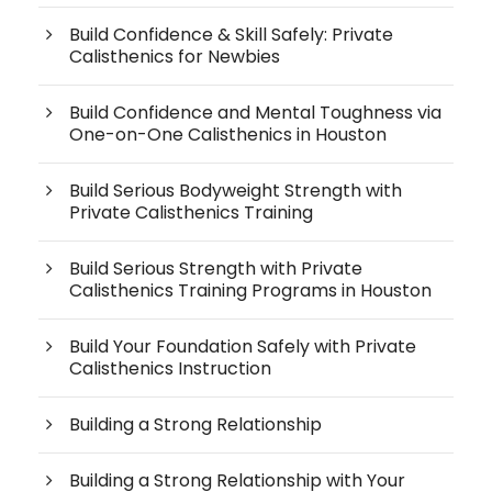
Build Confidence & Skill Safely: Private
Calisthenics for Newbies
Build Confidence and Mental Toughness via
One-on-One Calisthenics in Houston
Build Serious Bodyweight Strength with
Private Calisthenics Training
Build Serious Strength with Private
Calisthenics Training Programs in Houston
Build Your Foundation Safely with Private
Calisthenics Instruction
Building a Strong Relationship
Building a Strong Relationship with Your