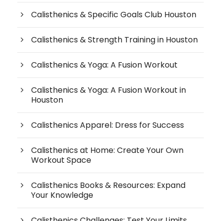
Calisthenics & Specific Goals Club Houston
Calisthenics & Strength Training in Houston
Calisthenics & Yoga: A Fusion Workout
Calisthenics & Yoga: A Fusion Workout in
Houston
Calisthenics Apparel: Dress for Success
Calisthenics at Home: Create Your Own
Workout Space
Calisthenics Books & Resources: Expand
Your Knowledge
Calisthenics Challenges: Test Your Limits