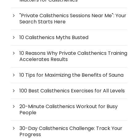
"Private Calisthenics Sessions Near Me": Your
Search Starts Here
10 Calisthenics Myths Busted
10 Reasons Why Private Calisthenics Training
Accelerates Results
10 Tips for Maximizing the Benefits of Sauna
100 Best Calisthenics Exercises for All Levels
20-Minute Calisthenics Workout for Busy
People
30-Day Calisthenics Challenge: Track Your
Progress