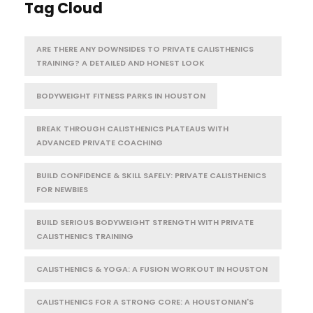
Tag Cloud
ARE THERE ANY DOWNSIDES TO PRIVATE CALISTHENICS
TRAINING? A DETAILED AND HONEST LOOK
BODYWEIGHT FITNESS PARKS IN HOUSTON
BREAK THROUGH CALISTHENICS PLATEAUS WITH
ADVANCED PRIVATE COACHING
BUILD CONFIDENCE & SKILL SAFELY: PRIVATE CALISTHENICS
FOR NEWBIES
BUILD SERIOUS BODYWEIGHT STRENGTH WITH PRIVATE
CALISTHENICS TRAINING
CALISTHENICS & YOGA: A FUSION WORKOUT IN HOUSTON
CALISTHENICS FOR A STRONG CORE: A HOUSTONIAN'S