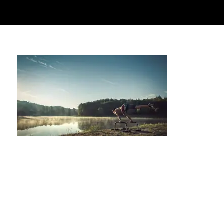
Where to Find the Best Contrast Therapy in
Houston