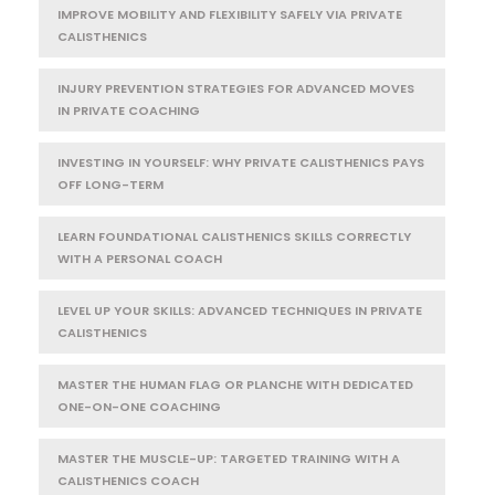
IMPROVE MOBILITY AND FLEXIBILITY SAFELY VIA PRIVATE
CALISTHENICS
INJURY PREVENTION STRATEGIES FOR ADVANCED MOVES
IN PRIVATE COACHING
INVESTING IN YOURSELF: WHY PRIVATE CALISTHENICS PAYS
OFF LONG-TERM
LEARN FOUNDATIONAL CALISTHENICS SKILLS CORRECTLY
WITH A PERSONAL COACH
LEVEL UP YOUR SKILLS: ADVANCED TECHNIQUES IN PRIVATE
CALISTHENICS
MASTER THE HUMAN FLAG OR PLANCHE WITH DEDICATED
ONE-ON-ONE COACHING
MASTER THE MUSCLE-UP: TARGETED TRAINING WITH A
CALISTHENICS COACH