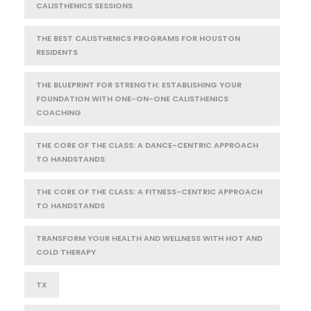
CALISTHENICS SESSIONS
THE BEST CALISTHENICS PROGRAMS FOR HOUSTON
RESIDENTS
THE BLUEPRINT FOR STRENGTH: ESTABLISHING YOUR
FOUNDATION WITH ONE-ON-ONE CALISTHENICS
COACHING
THE CORE OF THE CLASS: A DANCE-CENTRIC APPROACH
TO HANDSTANDS
THE CORE OF THE CLASS: A FITNESS-CENTRIC APPROACH
TO HANDSTANDS
TRANSFORM YOUR HEALTH AND WELLNESS WITH HOT AND
COLD THERAPY
TX