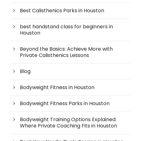
Best Calisthenics Parks in Houston
best handstand class for beginners in
Houston
Beyond the Basics: Achieve More with
Private Calisthenics Lessons
Blog
Bodyweight Fitness in Houston
Bodyweight Fitness Parks in Houston
Bodyweight Training Options Explained:
Where Private Coaching Fits in Houston