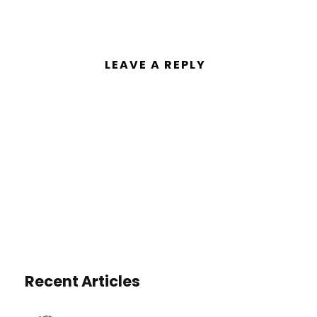
LEAVE A REPLY
You must be
logged in
to post a
comment.
Recent Articles