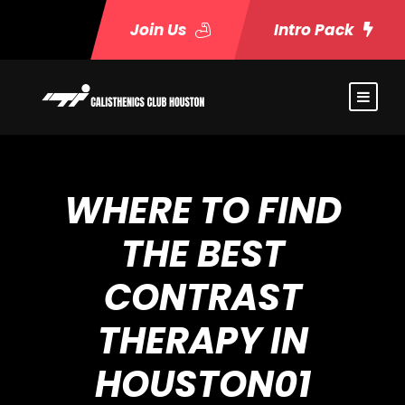
Join Us
Intro Pack
WHERE TO FIND
THE BEST
CONTRAST
THERAPY IN
HOUSTON01