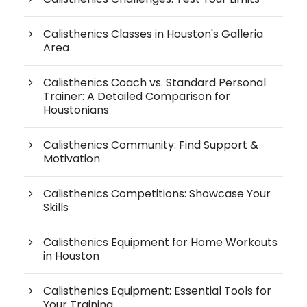
Calisthenics Classes in Houston's Galleria
Area
Calisthenics Coach vs. Standard Personal
Trainer: A Detailed Comparison for
Houstonians
Calisthenics Community: Find Support &
Motivation
Calisthenics Competitions: Showcase Your
Skills
Calisthenics Equipment for Home Workouts
in Houston
Calisthenics Equipment: Essential Tools for
Your Training