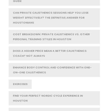
GUIDE
CAN PRIVATE CALISTHENICS SESSIONS HELP YOU LOSE
WEIGHT EFFECTIVELY? THE DEFINITIVE ANSWER FOR
HOUSTONIANS
COST BREAKDOWN: PRIVATE CALISTHENICS VS. OTHER
PERSONAL TRAINING STYLES IN HOUSTON
DOES A HIGHER PRICE MEAN A BETTER CALISTHENICS
COACH? NOT ALWAYS
ENHANCE BODY CONTROL AND CONFIDENCE WITH ONE-
ON-ONE CALISTHENICS
EXERCISES
FIND YOUR PERFECT NORDIC CYCLE EXPERIENCE IN
HOUSTON