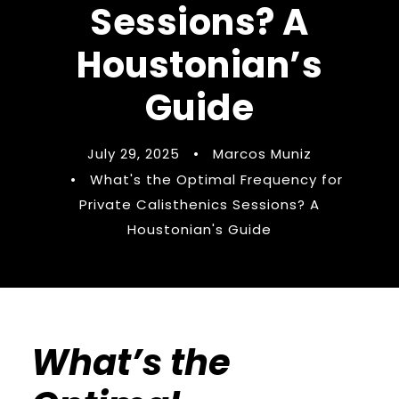
Sessions? A
Houstonian’s
Guide
July 29, 2025
•
Marcos Muniz
•
What's the Optimal Frequency for
Private Calisthenics Sessions? A
Houstonian's Guide
What’s the