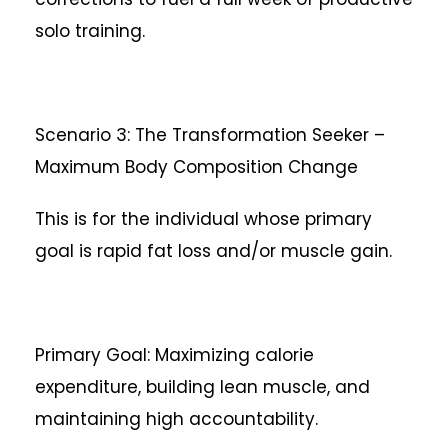
solo training.
Scenario 3: The Transformation Seeker –
Maximum Body Composition Change
This is for the individual whose primary
goal is rapid fat loss and/or muscle gain.
Primary Goal: Maximizing calorie
expenditure, building lean muscle, and
maintaining high accountability.