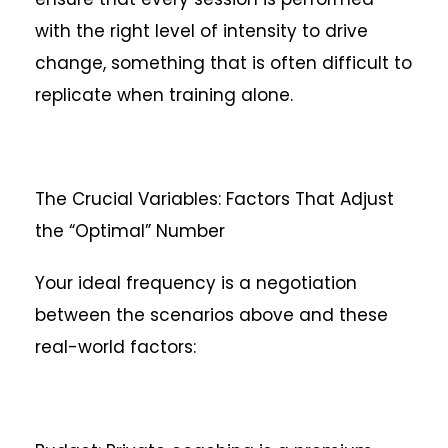
with the right level of intensity to drive
change, something that is often difficult to
replicate when training alone.
The Crucial Variables: Factors That Adjust
the “Optimal” Number
Your ideal frequency is a negotiation
between the scenarios above and these
real-world factors: