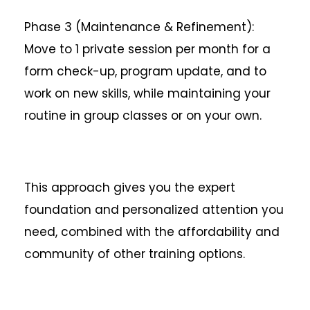
Phase 3 (Maintenance & Refinement):
Move to 1 private session per month for a
form check-up, program update, and to
work on new skills, while maintaining your
routine in group classes or on your own.
This approach gives you the expert
foundation and personalized attention you
need, combined with the affordability and
community of other training options.