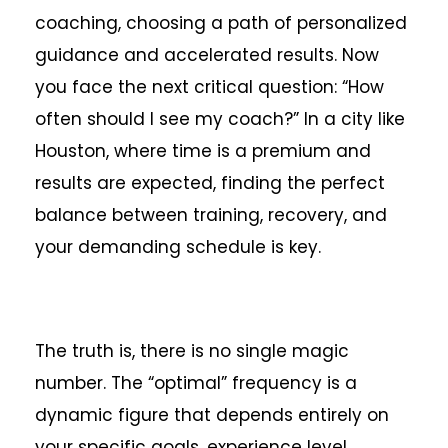
coaching, choosing a path of personalized
guidance and accelerated results. Now
you face the next critical question: “How
often should I see my coach?” In a city like
Houston, where time is a premium and
results are expected, finding the perfect
balance between training, recovery, and
your demanding schedule is key.
The truth is, there is no single magic
number. The “optimal” frequency is a
dynamic figure that depends entirely on
your specific goals, experience level,