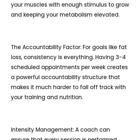
your muscles with enough stimulus to grow
and keeping your metabolism elevated.
The Accountability Factor: For goals like fat
loss, consistency is everything. Having 3-4
scheduled appointments per week creates
a powerful accountability structure that
makes it much harder to fall off track with
your training and nutrition.
Intensity Management: A coach can
ensure that every session is performed