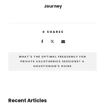
Journey
0
SHARES
WHAT'S THE OPTIMAL FREQUENCY FOR
PRIVATE CALISTHENICS SESSIONS? A
HOUSTONIAN'S GUIDE
Recent Articles