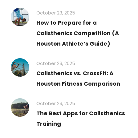
October 23, 2025
How to Prepare for a
Calisthenics Competition (A
Houston Athlete’s Guide)
October 23, 2025
Calisthenics vs. CrossFit: A
Houston Fitness Comparison
October 23, 2025
The Best Apps for Calisthenics
Training