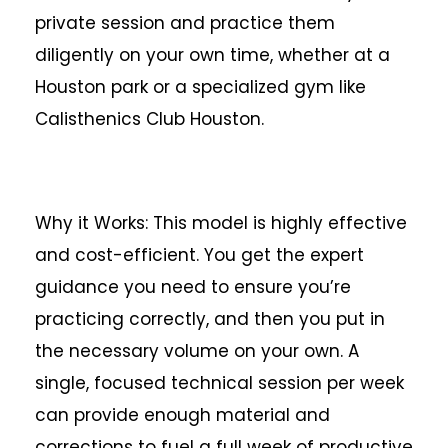
private session and practice them
diligently on your own time, whether at a
Houston park or a specialized gym like
Calisthenics Club Houston.
Why it Works: This model is highly effective
and cost-efficient. You get the expert
guidance you need to ensure you’re
practicing correctly, and then you put in
the necessary volume on your own. A
single, focused technical session per week
can provide enough material and
corrections to fuel a full week of productive