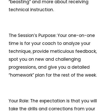
“beasting” and more about receiving
technical instruction.
The Session’s Purpose: Your one-on-one
time is for your coach to analyze your
technique, provide meticulous feedback,
spot you on new and challenging
progressions, and give you a detailed
“homework” plan for the rest of the week.
Your Role: The expectation is that you will
take the drills and corrections from your