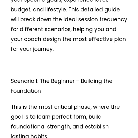
budget, and lifestyle. This detailed guide
will break down the ideal session frequency
for different scenarios, helping you and
your coach design the most effective plan
for your journey.
Scenario 1: The Beginner – Building the
Foundation
This is the most critical phase, where the
goal is to learn perfect form, build
foundational strength, and establish
lasting habits.