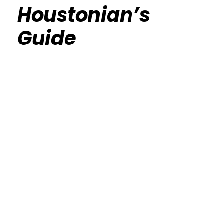
Houstonian’s
Guide
Calisthenics Gym Houston Functional
Bodyweight Training
Route