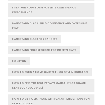
FINE-TUNE YOUR FORM FOR ELITE CALISTHENICS
PERFORMANCE
HANDSTAND CLASS: BUILD CONFIDENCE AND OVERCOME
FEAR
HANDSTAND CLASS FOR DANCERS
HANDSTAND PROGRESSIONS FOR INTERMEDIATE
HOUSTON
HOW TO BUILD A HOME CALISTHENICS GYM IN HOUSTON
HOW TO FIND THE BEST PRIVATE CALISTHENICS COACH
NEAR YOU (USA GUIDE)
HOW TO GET A SIX-PACK WITH CALISTHENICS: HOUSTON
EXPERT ADVICE