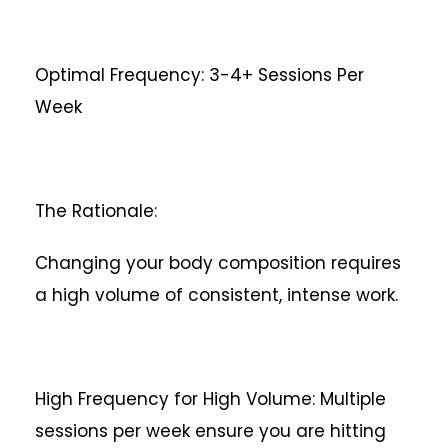
Optimal Frequency: 3-4+ Sessions Per
Week
The Rationale:
Changing your body composition requires
a high volume of consistent, intense work.
High Frequency for High Volume: Multiple
sessions per week ensure you are hitting