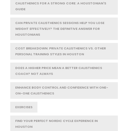
CALISTHENICS FOR A STRONG CORE: A HOUSTONIAN'S
GUIDE
CAN PRIVATE CALISTHENICS SESSIONS HELP YOU LOSE
WEIGHT EFFECTIVELY? THE DEFINITIVE ANSWER FOR
HOUSTONIANS
COST BREAKDOWN: PRIVATE CALISTHENICS VS. OTHER
PERSONAL TRAINING STYLES IN HOUSTON
DOES A HIGHER PRICE MEAN A BETTER CALISTHENICS
COACH? NOT ALWAYS
ENHANCE BODY CONTROL AND CONFIDENCE WITH ONE-
ON-ONE CALISTHENICS
EXERCISES
FIND YOUR PERFECT NORDIC CYCLE EXPERIENCE IN
HOUSTON