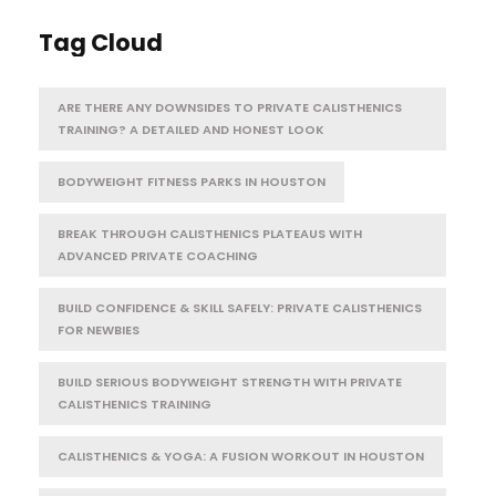
Tag Cloud
ARE THERE ANY DOWNSIDES TO PRIVATE CALISTHENICS
TRAINING? A DETAILED AND HONEST LOOK
BODYWEIGHT FITNESS PARKS IN HOUSTON
BREAK THROUGH CALISTHENICS PLATEAUS WITH
ADVANCED PRIVATE COACHING
BUILD CONFIDENCE & SKILL SAFELY: PRIVATE CALISTHENICS
FOR NEWBIES
BUILD SERIOUS BODYWEIGHT STRENGTH WITH PRIVATE
CALISTHENICS TRAINING
CALISTHENICS & YOGA: A FUSION WORKOUT IN HOUSTON