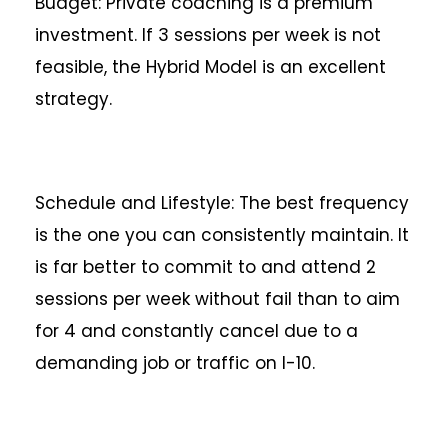
Budget: Private coaching is a premium
investment. If 3 sessions per week is not
feasible, the Hybrid Model is an excellent
strategy.
Schedule and Lifestyle: The best frequency
is the one you can consistently maintain. It
is far better to commit to and attend 2
sessions per week without fail than to aim
for 4 and constantly cancel due to a
demanding job or traffic on I-10.