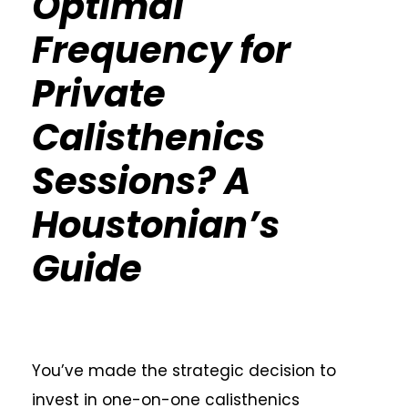
Optimal
Frequency for
Private
Calisthenics
Sessions? A
Houstonian’s
Guide
You’ve made the strategic decision to
invest in one-on-one calisthenics