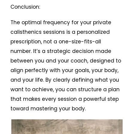
Conclusion:
The optimal frequency for your private
calisthenics sessions is a personalized
prescription, not a one-size-fits-all
number. It’s a strategic decision made
between you and your coach, designed to
align perfectly with your goals, your body,
and your life. By clearly defining what you
want to achieve, you can structure a plan
that makes every session a powerful step
toward mastering your body.