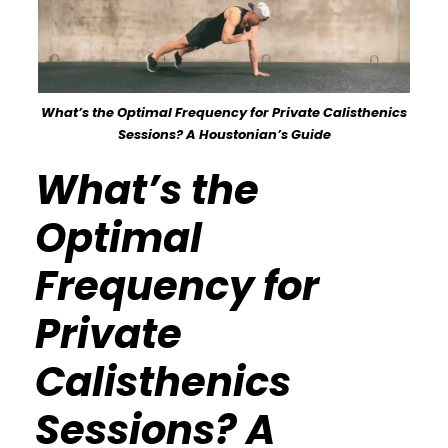
What’s the Optimal Frequency for Private Calisthenics
Sessions? A Houstonian’s Guide
What’s the
Optimal
Frequency for
Private
Calisthenics
Sessions? A