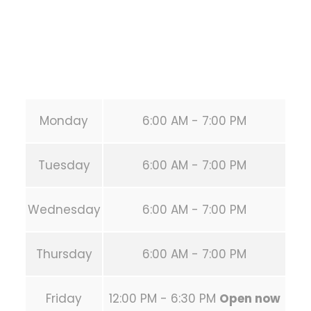
Phone:
+1 346-483-3195
Secondary phone:
(346) 483-3195
Email:
info@calisthenicsclubhouston.com
URL:
https://calisthenicsclubhouston.com/
Monday
6:00 AM - 7:00 PM
Tuesday
6:00 AM - 7:00 PM
Wednesday
6:00 AM - 7:00 PM
Thursday
6:00 AM - 7:00 PM
Friday
12:00 PM - 6:30 PM
Open now