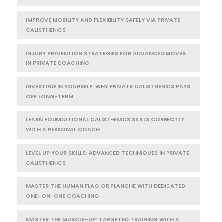
IMPROVE MOBILITY AND FLEXIBILITY SAFELY VIA PRIVATE
CALISTHENICS
INJURY PREVENTION STRATEGIES FOR ADVANCED MOVES
IN PRIVATE COACHING
INVESTING IN YOURSELF: WHY PRIVATE CALISTHENICS PAYS
OFF LONG-TERM
LEARN FOUNDATIONAL CALISTHENICS SKILLS CORRECTLY
WITH A PERSONAL COACH
LEVEL UP YOUR SKILLS: ADVANCED TECHNIQUES IN PRIVATE
CALISTHENICS
MASTER THE HUMAN FLAG OR PLANCHE WITH DEDICATED
ONE-ON-ONE COACHING
MASTER THE MUSCLE-UP: TARGETED TRAINING WITH A