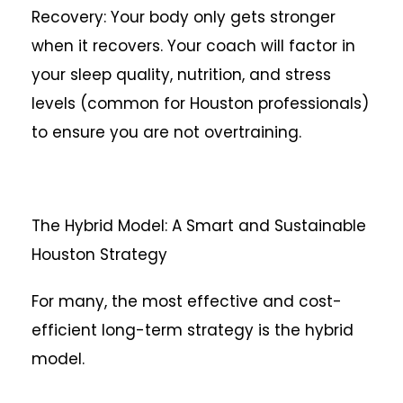
Recovery: Your body only gets stronger
when it recovers. Your coach will factor in
your sleep quality, nutrition, and stress
levels (common for Houston professionals)
to ensure you are not overtraining.
The Hybrid Model: A Smart and Sustainable
Houston Strategy
For many, the most effective and cost-
efficient long-term strategy is the hybrid
model.