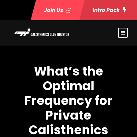
Join Us
Intro Pack
What’s the
Optimal
Frequency for
Private
Calisthenics