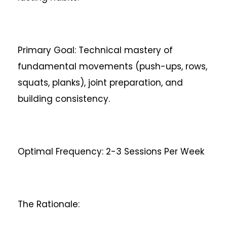
Primary Goal: Technical mastery of
fundamental movements (push-ups, rows,
squats, planks), joint preparation, and
building consistency.
Optimal Frequency: 2-3 Sessions Per Week
The Rationale: