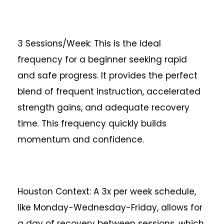
3 Sessions/Week: This is the ideal
frequency for a beginner seeking rapid
and safe progress. It provides the perfect
blend of frequent instruction, accelerated
strength gains, and adequate recovery
time. This frequency quickly builds
momentum and confidence.
Houston Context: A 3x per week schedule,
like Monday-Wednesday-Friday, allows for
a day of recovery between sessions, which