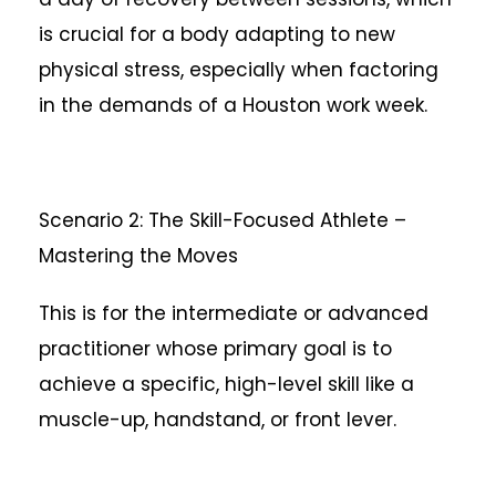
is crucial for a body adapting to new
physical stress, especially when factoring
in the demands of a Houston work week.
Scenario 2: The Skill-Focused Athlete –
Mastering the Moves
This is for the intermediate or advanced
practitioner whose primary goal is to
achieve a specific, high-level skill like a
muscle-up, handstand, or front lever.