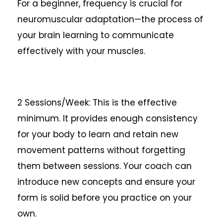
For a beginner, frequency is crucial for
neuromuscular adaptation—the process of
your brain learning to communicate
effectively with your muscles.
2 Sessions/Week: This is the effective
minimum. It provides enough consistency
for your body to learn and retain new
movement patterns without forgetting
them between sessions. Your coach can
introduce new concepts and ensure your
form is solid before you practice on your
own.