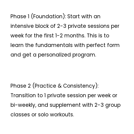
Phase 1 (Foundation): Start with an
intensive block of 2-3 private sessions per
week for the first 1-2 months. This is to
learn the fundamentals with perfect form
and get a personalized program.
Phase 2 (Practice & Consistency):
Transition to 1 private session per week or
bi-weekly, and supplement with 2-3 group
classes or solo workouts.