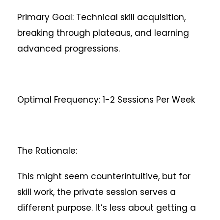
Primary Goal: Technical skill acquisition,
breaking through plateaus, and learning
advanced progressions.
Optimal Frequency: 1-2 Sessions Per Week
The Rationale:
This might seem counterintuitive, but for
skill work, the private session serves a
different purpose. It’s less about getting a