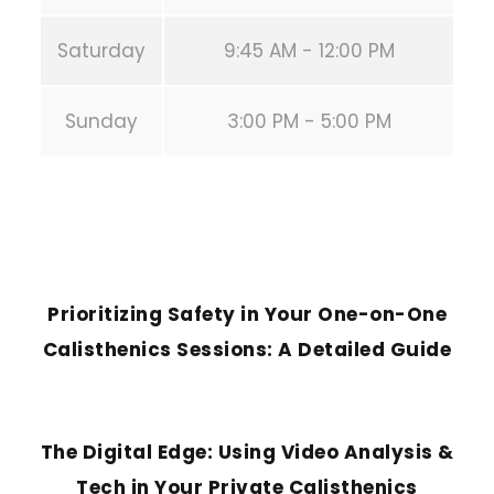
Saturday
9:45 AM - 12:00 PM
Sunday
3:00 PM - 5:00 PM
PREVIOUS POST
Prioritizing Safety in Your One-on-One
Calisthenics Sessions: A Detailed Guide
NEXT POST
The Digital Edge: Using Video Analysis &
Tech in Your Private Calisthenics