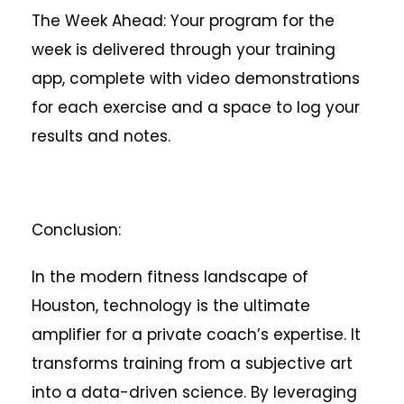
The Week Ahead: Your program for the
week is delivered through your training
app, complete with video demonstrations
for each exercise and a space to log your
results and notes.
Conclusion:
In the modern fitness landscape of
Houston, technology is the ultimate
amplifier for a private coach’s expertise. It
transforms training from a subjective art
into a data-driven science. By leveraging