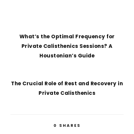
PREVIOUS POST
What’s the Optimal Frequency for
Private Calisthenics Sessions? A
Houstonian’s Guide
NEXT POST
The Crucial Role of Rest and Recovery in
Private Calisthenics
0
SHARES