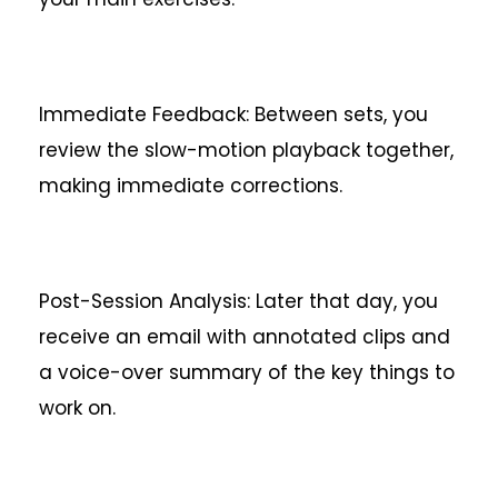
Immediate Feedback: Between sets, you
review the slow-motion playback together,
making immediate corrections.
Post-Session Analysis: Later that day, you
receive an email with annotated clips and
a voice-over summary of the key things to
work on.