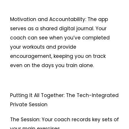
Motivation and Accountability: The app
serves as a shared digital journal. Your
coach can see when you’ve completed
your workouts and provide
encouragement, keeping you on track
even on the days you train alone.
Putting It All Together: The Tech-Integrated
Private Session
The Session: Your coach records key sets of
your main exercises.