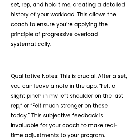
set, rep, and hold time, creating a detailed
history of your workload. This allows the
coach to ensure you’re applying the
principle of progressive overload
systematically.
Qualitative Notes: This is crucial. After a set,
you can leave a note in the app: “Felt a
slight pinch in my left shoulder on the last
rep,” or “Felt much stronger on these
today.” This subjective feedback is
invaluable for your coach to make real-
time adjustments to your program.