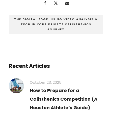
THE DIGITAL EDGE: USING VIDEO ANALYSIS &
TECH IN YOUR PRIVATE CALISTHENICS
JOURNEY
Recent Articles
October 23, 2025
How to Prepare for a
Calisthenics Competition (A
Houston Athlete’s Guide)