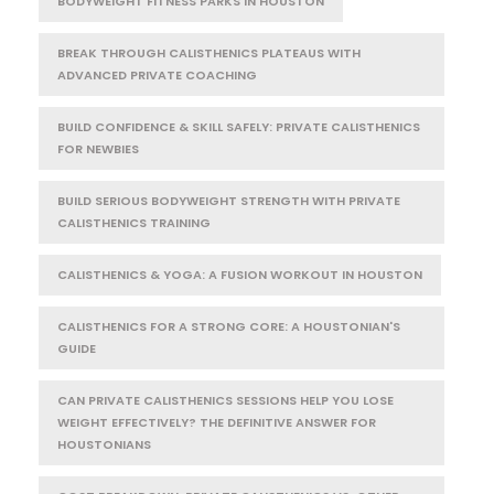
BODYWEIGHT FITNESS PARKS IN HOUSTON
BREAK THROUGH CALISTHENICS PLATEAUS WITH
ADVANCED PRIVATE COACHING
BUILD CONFIDENCE & SKILL SAFELY: PRIVATE CALISTHENICS
FOR NEWBIES
BUILD SERIOUS BODYWEIGHT STRENGTH WITH PRIVATE
CALISTHENICS TRAINING
CALISTHENICS & YOGA: A FUSION WORKOUT IN HOUSTON
CALISTHENICS FOR A STRONG CORE: A HOUSTONIAN'S
GUIDE
CAN PRIVATE CALISTHENICS SESSIONS HELP YOU LOSE
WEIGHT EFFECTIVELY? THE DEFINITIVE ANSWER FOR
HOUSTONIANS