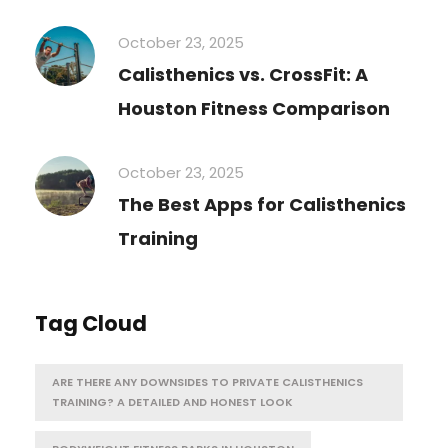
October 23, 2025
Calisthenics vs. CrossFit: A
Houston Fitness Comparison
October 23, 2025
The Best Apps for Calisthenics
Training
Tag Cloud
ARE THERE ANY DOWNSIDES TO PRIVATE CALISTHENICS
TRAINING? A DETAILED AND HONEST LOOK