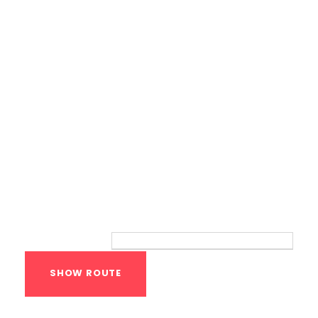
Bodyweight Training
Route
Your location: