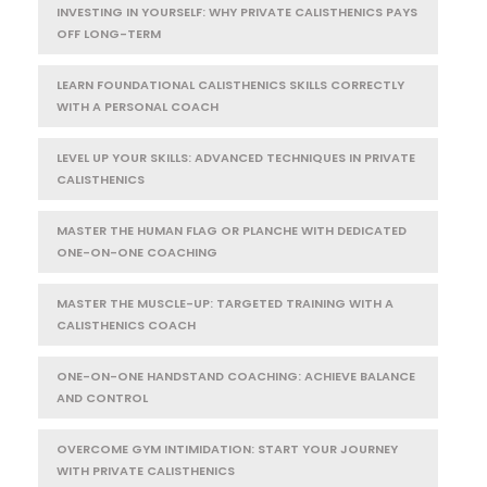
INVESTING IN YOURSELF: WHY PRIVATE CALISTHENICS PAYS
OFF LONG-TERM
LEARN FOUNDATIONAL CALISTHENICS SKILLS CORRECTLY
WITH A PERSONAL COACH
LEVEL UP YOUR SKILLS: ADVANCED TECHNIQUES IN PRIVATE
CALISTHENICS
MASTER THE HUMAN FLAG OR PLANCHE WITH DEDICATED
ONE-ON-ONE COACHING
MASTER THE MUSCLE-UP: TARGETED TRAINING WITH A
CALISTHENICS COACH
ONE-ON-ONE HANDSTAND COACHING: ACHIEVE BALANCE
AND CONTROL
OVERCOME GYM INTIMIDATION: START YOUR JOURNEY
WITH PRIVATE CALISTHENICS