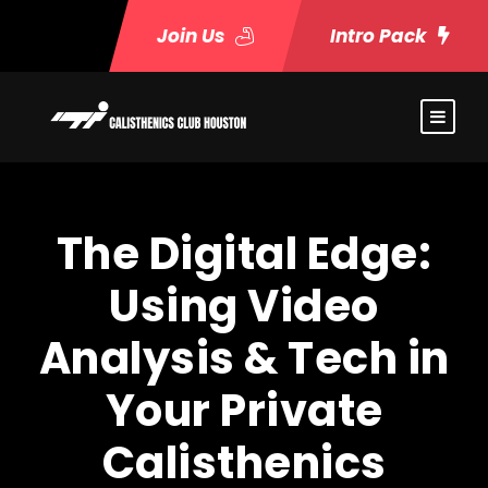
Join Us
Intro Pack
The Digital Edge:
Using Video
Analysis & Tech in
Your Private
Calisthenics