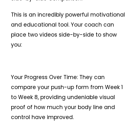
This is an incredibly powerful motivational
and educational tool. Your coach can
place two videos side-by-side to show
you:
Your Progress Over Time: They can
compare your push-up form from Week 1
to Week 8, providing undeniable visual
proof of how much your body line and
control have improved.