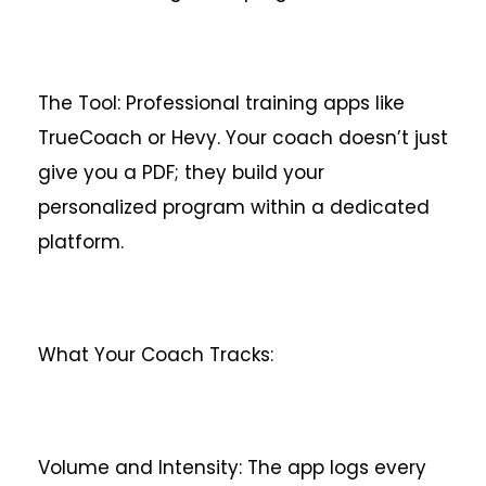
The Tool: Professional training apps like
TrueCoach or Hevy. Your coach doesn’t just
give you a PDF; they build your
personalized program within a dedicated
platform.
What Your Coach Tracks:
Volume and Intensity: The app logs every