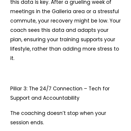
this data is key. After a grueling week of
meetings in the Galleria area or a stressful
commute, your recovery might be low. Your
coach sees this data and adapts your
plan, ensuring your training supports your
lifestyle, rather than adding more stress to
it.
Pillar 3: The 24/7 Connection – Tech for
Support and Accountability
The coaching doesn’t stop when your
session ends.