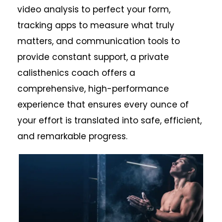
video analysis to perfect your form,
tracking apps to measure what truly
matters, and communication tools to
provide constant support, a private
calisthenics coach offers a
comprehensive, high-performance
experience that ensures every ounce of
your effort is translated into safe, efficient,
and remarkable progress.