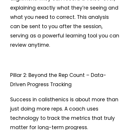
explaining exactly what they’re seeing and
what you need to correct. This analysis
can be sent to you after the session,
serving as a powerful learning tool you can
review anytime.
Pillar 2: Beyond the Rep Count – Data-
Driven Progress Tracking
Success in calisthenics is about more than
just doing more reps. A coach uses
technology to track the metrics that truly
matter for long-term progress.