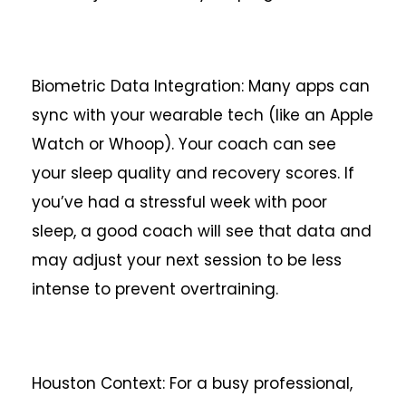
Biometric Data Integration: Many apps can
sync with your wearable tech (like an Apple
Watch or Whoop). Your coach can see
your sleep quality and recovery scores. If
you’ve had a stressful week with poor
sleep, a good coach will see that data and
may adjust your next session to be less
intense to prevent overtraining.
Houston Context: For a busy professional,