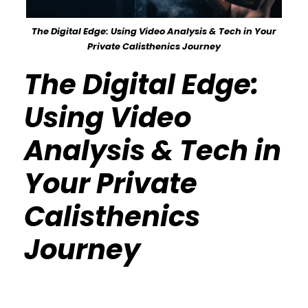
The Digital Edge: Using Video Analysis & Tech in Your
Private Calisthenics Journey
The Digital Edge:
Using Video
Analysis & Tech in
Your Private
Calisthenics
Journey
Calisthenics Gym Houston Functional