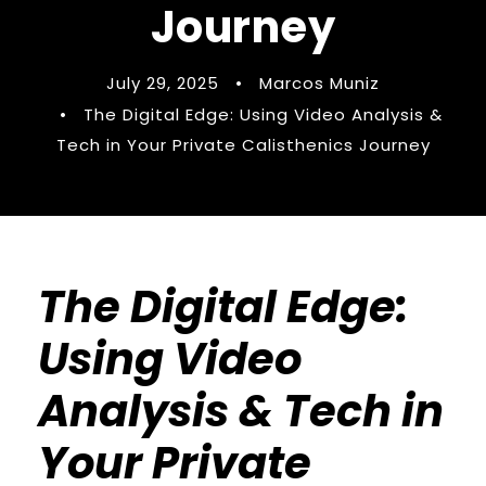
Journey
July 29, 2025
•
Marcos Muniz
•
The Digital Edge: Using Video Analysis &
Tech in Your Private Calisthenics Journey
The Digital Edge:
Using Video
Analysis & Tech in
Your Private