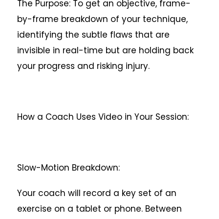
The Purpose: To get an objective, frame-
by-frame breakdown of your technique,
identifying the subtle flaws that are
invisible in real-time but are holding back
your progress and risking injury.
How a Coach Uses Video in Your Session:
Slow-Motion Breakdown:
Your coach will record a key set of an
exercise on a tablet or phone. Between