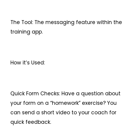
The Tool: The messaging feature within the
training app.
How it’s Used:
Quick Form Checks: Have a question about
your form on a “homework” exercise? You
can send a short video to your coach for
quick feedback.