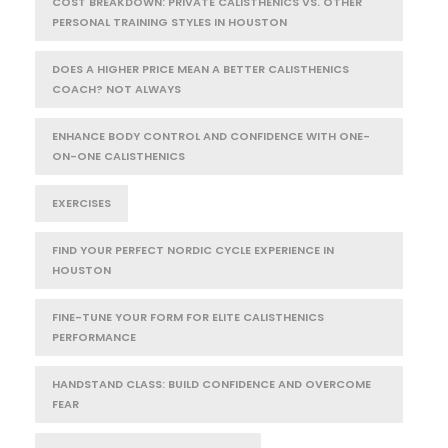
COST BREAKDOWN: PRIVATE CALISTHENICS VS. OTHER
PERSONAL TRAINING STYLES IN HOUSTON
DOES A HIGHER PRICE MEAN A BETTER CALISTHENICS
COACH? NOT ALWAYS
ENHANCE BODY CONTROL AND CONFIDENCE WITH ONE-
ON-ONE CALISTHENICS
EXERCISES
FIND YOUR PERFECT NORDIC CYCLE EXPERIENCE IN
HOUSTON
FINE-TUNE YOUR FORM FOR ELITE CALISTHENICS
PERFORMANCE
HANDSTAND CLASS: BUILD CONFIDENCE AND OVERCOME
FEAR