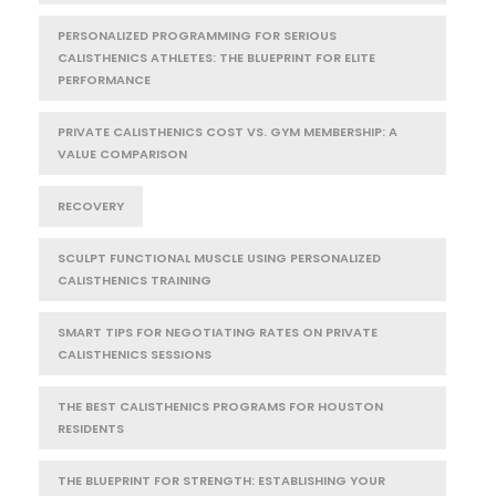
PERSONALIZED PROGRAMMING FOR SERIOUS
CALISTHENICS ATHLETES: THE BLUEPRINT FOR ELITE
PERFORMANCE
PRIVATE CALISTHENICS COST VS. GYM MEMBERSHIP: A
VALUE COMPARISON
RECOVERY
SCULPT FUNCTIONAL MUSCLE USING PERSONALIZED
CALISTHENICS TRAINING
SMART TIPS FOR NEGOTIATING RATES ON PRIVATE
CALISTHENICS SESSIONS
THE BEST CALISTHENICS PROGRAMS FOR HOUSTON
RESIDENTS
THE BLUEPRINT FOR STRENGTH: ESTABLISHING YOUR