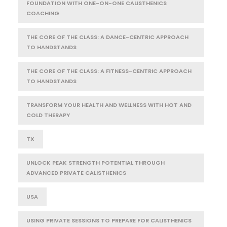
FOUNDATION WITH ONE-ON-ONE CALISTHENICS
COACHING
THE CORE OF THE CLASS: A DANCE-CENTRIC APPROACH
TO HANDSTANDS
THE CORE OF THE CLASS: A FITNESS-CENTRIC APPROACH
TO HANDSTANDS
TRANSFORM YOUR HEALTH AND WELLNESS WITH HOT AND
COLD THERAPY
TX
UNLOCK PEAK STRENGTH POTENTIAL THROUGH
ADVANCED PRIVATE CALISTHENICS
USA
USING PRIVATE SESSIONS TO PREPARE FOR CALISTHENICS