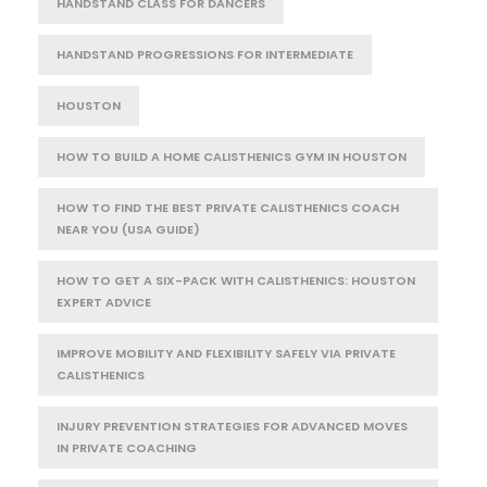
HANDSTAND CLASS FOR DANCERS
HANDSTAND PROGRESSIONS FOR INTERMEDIATE
HOUSTON
HOW TO BUILD A HOME CALISTHENICS GYM IN HOUSTON
HOW TO FIND THE BEST PRIVATE CALISTHENICS COACH
NEAR YOU (USA GUIDE)
HOW TO GET A SIX-PACK WITH CALISTHENICS: HOUSTON
EXPERT ADVICE
IMPROVE MOBILITY AND FLEXIBILITY SAFELY VIA PRIVATE
CALISTHENICS
INJURY PREVENTION STRATEGIES FOR ADVANCED MOVES
IN PRIVATE COACHING