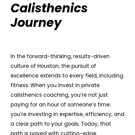
Calisthenics
Journey
In the forward-thinking, results-driven
culture of Houston, the pursuit of
excellence extends to every field, including
fitness. When you invest in private
calisthenics coaching, you’re not just
paying for an hour of someone’s time;
you’re investing in expertise, efficiency, and
a clear path to your goals. Today, that
path is paved with cutting-edge