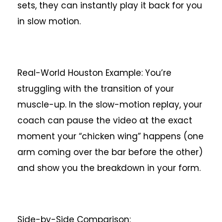
sets, they can instantly play it back for you
in slow motion.
Real-World Houston Example: You’re
struggling with the transition of your
muscle-up. In the slow-motion replay, your
coach can pause the video at the exact
moment your “chicken wing” happens (one
arm coming over the bar before the other)
and show you the breakdown in your form.
Side-by-Side Comparison: