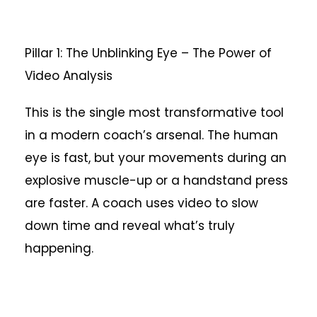
Pillar 1: The Unblinking Eye – The Power of
Video Analysis
This is the single most transformative tool
in a modern coach’s arsenal. The human
eye is fast, but your movements during an
explosive muscle-up or a handstand press
are faster. A coach uses video to slow
down time and reveal what’s truly
happening.