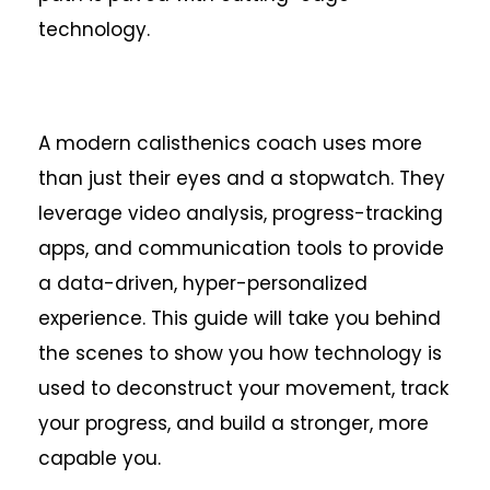
technology.
A modern calisthenics coach uses more
than just their eyes and a stopwatch. They
leverage video analysis, progress-tracking
apps, and communication tools to provide
a data-driven, hyper-personalized
experience. This guide will take you behind
the scenes to show you how technology is
used to deconstruct your movement, track
your progress, and build a stronger, more
capable you.