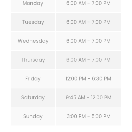
Monday
6:00 AM - 7:00 PM
Tuesday
6:00 AM - 7:00 PM
Wednesday
6:00 AM - 7:00 PM
Thursday
6:00 AM - 7:00 PM
Friday
12:00 PM - 6:30 PM
Saturday
9:45 AM - 12:00 PM
Sunday
3:00 PM - 5:00 PM