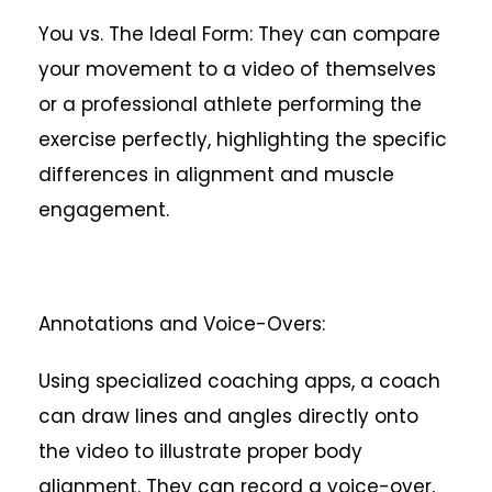
You vs. The Ideal Form: They can compare
your movement to a video of themselves
or a professional athlete performing the
exercise perfectly, highlighting the specific
differences in alignment and muscle
engagement.
Annotations and Voice-Overs:
Using specialized coaching apps, a coach
can draw lines and angles directly onto
the video to illustrate proper body
alignment. They can record a voice-over,