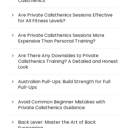
Calisthenics
Are Private Calisthenics Sessions Effective
for All Fitness Levels?
Are Private Calisthenics Sessions More
Expensive Than Personal Training?
Are There Any Downsides to Private
Calisthenics Training? A Detailed and Honest
Look
Australian Pull-Ups: Build Strength for Full
Pull-Ups
Avoid Common Beginner Mistakes with
Private Calisthenics Guidance
Back Lever: Master the Art of Back
Suspension