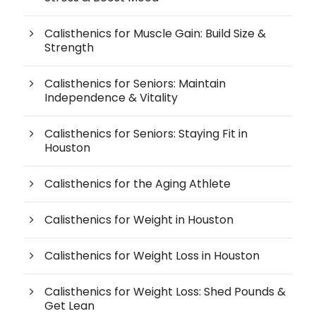
Calisthenics for Muscle Gain: Build Size &
Strength
Calisthenics for Seniors: Maintain
Independence & Vitality
Calisthenics for Seniors: Staying Fit in
Houston
Calisthenics for the Aging Athlete
Calisthenics for Weight in Houston
Calisthenics for Weight Loss in Houston
Calisthenics for Weight Loss: Shed Pounds &
Get Lean