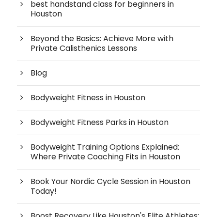
best handstand class for beginners in
Houston
Beyond the Basics: Achieve More with
Private Calisthenics Lessons
Blog
Bodyweight Fitness in Houston
Bodyweight Fitness Parks in Houston
Bodyweight Training Options Explained:
Where Private Coaching Fits in Houston
Book Your Nordic Cycle Session in Houston
Today!
Boost Recovery Like Houston's Elite Athletes: