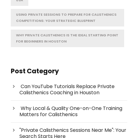
USING PRIVATE SESSIONS TO PREPARE FOR CALISTHENICS
COMPETITIONS: YOUR STRATEGIC BLUEPRINT
WHY PRIVATE CALISTHENICS IS THE IDEAL STARTING POINT
FOR BEGINNERS IN HOUSTON
Post Category
Can YouTube Tutorials Replace Private
Calisthenics Coaching in Houston
Why Local & Quality One-on-One Training
Matters for Calisthenics
"Private Calisthenics Sessions Near Me": Your
Search Starts Here