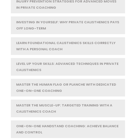
INJURY PREVENTION STRATEGIES FOR ADVANCED MOVES
IN PRIVATE COACHING
INVESTING IN YOURSELF: WHY PRIVATE CALISTHENICS PAYS
OFF LONG-TERM
LEARN FOUNDATIONAL CALISTHENICS SKILLS CORRECTLY
WITH A PERSONAL COACH
LEVEL UP YOUR SKILLS: ADVANCED TECHNIQUES IN PRIVATE
CALISTHENICS
MASTER THE HUMAN FLAG OR PLANCHE WITH DEDICATED
ONE-ON-ONE COACHING
MASTER THE MUSCLE-UP: TARGETED TRAINING WITH A
CALISTHENICS COACH
ONE-ON-ONE HANDSTAND COACHING: ACHIEVE BALANCE
AND CONTROL