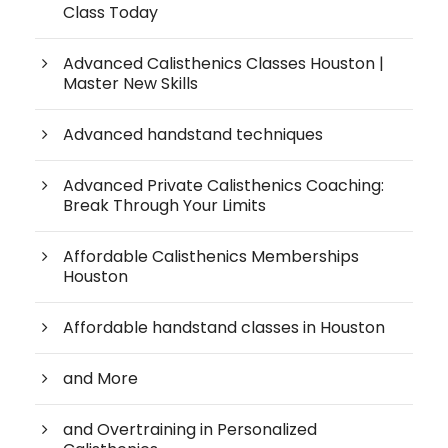
Class Today
Advanced Calisthenics Classes Houston |
Master New Skills
Advanced handstand techniques
Advanced Private Calisthenics Coaching:
Break Through Your Limits
Affordable Calisthenics Memberships
Houston
Affordable handstand classes in Houston
and More
and Overtraining in Personalized