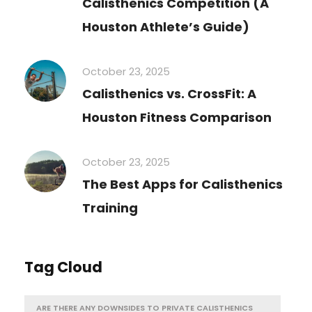
Calisthenics Competition (A
Houston Athlete’s Guide)
October 23, 2025
Calisthenics vs. CrossFit: A
Houston Fitness Comparison
October 23, 2025
The Best Apps for Calisthenics
Training
Tag Cloud
ARE THERE ANY DOWNSIDES TO PRIVATE CALISTHENICS