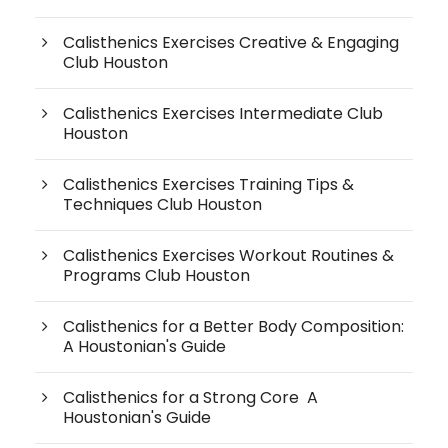
Calisthenics Exercises Creative & Engaging
Club Houston
Calisthenics Exercises Intermediate Club
Houston
Calisthenics Exercises Training Tips &
Techniques Club Houston
Calisthenics Exercises Workout Routines &
Programs Club Houston
Calisthenics for a Better Body Composition:
A Houstonian's Guide
Calisthenics for a Strong Core A
Houstonian's Guide