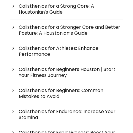
Calisthenics for a Strong Core: A
Houstonian's Guide
Calisthenics for a Stronger Core and Better
Posture: A Houstonian’s Guide
Calisthenics for Athletes: Enhance
Performance
Calisthenics for Beginners Houston | Start
Your Fitness Journey
Calisthenics for Beginners: Common
Mistakes to Avoid
Calisthenics for Endurance: Increase Your
Stamina
Calisthenics for Explosiveness: Boost Your