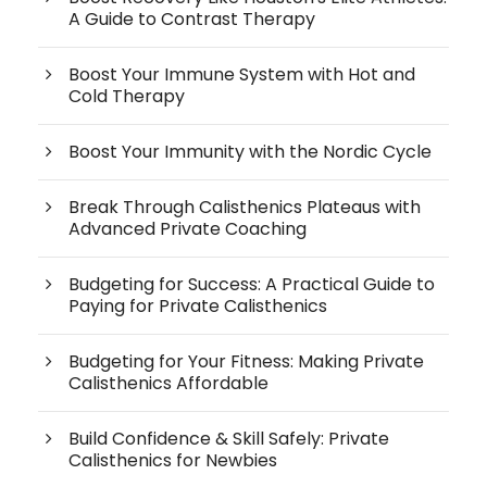
A Guide to Contrast Therapy
Boost Your Immune System with Hot and
Cold Therapy
Boost Your Immunity with the Nordic Cycle
Break Through Calisthenics Plateaus with
Advanced Private Coaching
Budgeting for Success: A Practical Guide to
Paying for Private Calisthenics
Budgeting for Your Fitness: Making Private
Calisthenics Affordable
Build Confidence & Skill Safely: Private
Calisthenics for Newbies