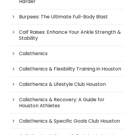
Harder
Burpees: The Ultimate Full-Body Blast
Calf Raises: Enhance Your Ankle Strength &
Stability
Calisthenics
Calisthenics & Flexibility Training in Houston
Calisthenics & Lifestyle Club Houston
Calisthenics & Recovery: A Guide for
Houston Athletes
Calisthenics & Specific Goals Club Houston