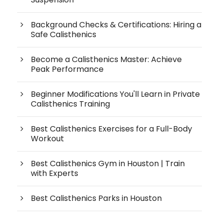
Background Checks & Certifications: Hiring a
Safe Calisthenics
Become a Calisthenics Master: Achieve
Peak Performance
Beginner Modifications You'll Learn in Private
Calisthenics Training
Best Calisthenics Exercises for a Full-Body
Workout
Best Calisthenics Gym in Houston | Train
with Experts
Best Calisthenics Parks in Houston