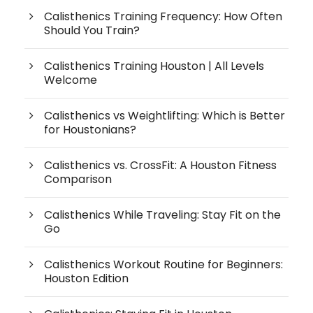
Calisthenics Training Frequency: How Often
Should You Train?
Calisthenics Training Houston | All Levels
Welcome
Calisthenics vs Weightlifting: Which is Better
for Houstonians?
Calisthenics vs. CrossFit: A Houston Fitness
Comparison
Calisthenics While Traveling: Stay Fit on the
Go
Calisthenics Workout Routine for Beginners:
Houston Edition