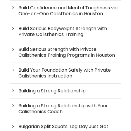
Build Confidence and Mental Toughness via
One-on-One Calisthenics in Houston
Build Serious Bodyweight Strength with
Private Calisthenics Training
Build Serious Strength with Private
Calisthenics Training Programs in Houston
Build Your Foundation Safely with Private
Calisthenics Instruction
Building a Strong Relationship
Building a Strong Relationship with Your
Calisthenics Coach
Bulgarian Split Squats: Leg Day Just Got