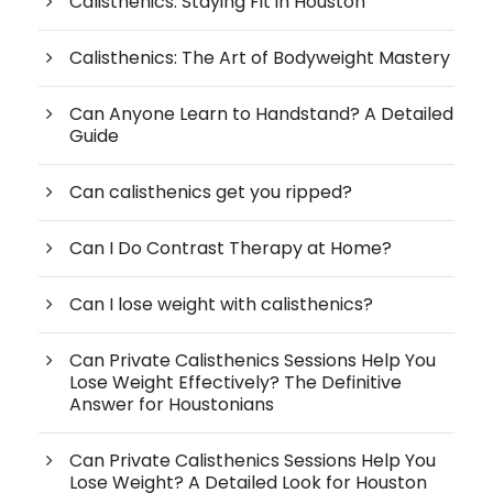
Calisthenics: Staying Fit in Houston
Calisthenics: The Art of Bodyweight Mastery
Can Anyone Learn to Handstand? A Detailed
Guide
Can calisthenics get you ripped?
Can I Do Contrast Therapy at Home?
Can I lose weight with calisthenics?
Can Private Calisthenics Sessions Help You
Lose Weight Effectively? The Definitive
Answer for Houstonians
Can Private Calisthenics Sessions Help You
Lose Weight? A Detailed Look for Houston