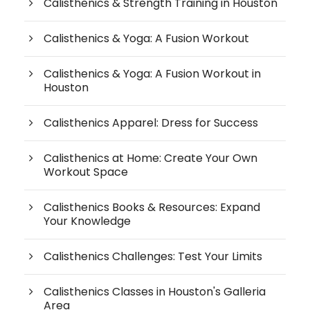
Calisthenics & Strength Training in Houston
Calisthenics & Yoga: A Fusion Workout
Calisthenics & Yoga: A Fusion Workout in
Houston
Calisthenics Apparel: Dress for Success
Calisthenics at Home: Create Your Own
Workout Space
Calisthenics Books & Resources: Expand
Your Knowledge
Calisthenics Challenges: Test Your Limits
Calisthenics Classes in Houston's Galleria
Area