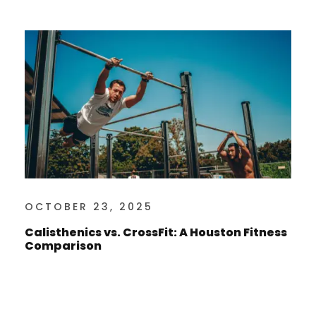
OCTOBER 23, 2025
Calisthenics vs. CrossFit: A Houston Fitness
Comparison