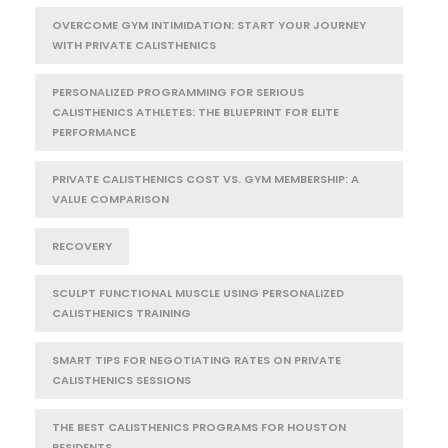
OVERCOME GYM INTIMIDATION: START YOUR JOURNEY
WITH PRIVATE CALISTHENICS
PERSONALIZED PROGRAMMING FOR SERIOUS
CALISTHENICS ATHLETES: THE BLUEPRINT FOR ELITE
PERFORMANCE
PRIVATE CALISTHENICS COST VS. GYM MEMBERSHIP: A
VALUE COMPARISON
RECOVERY
SCULPT FUNCTIONAL MUSCLE USING PERSONALIZED
CALISTHENICS TRAINING
SMART TIPS FOR NEGOTIATING RATES ON PRIVATE
CALISTHENICS SESSIONS
THE BEST CALISTHENICS PROGRAMS FOR HOUSTON
RESIDENTS