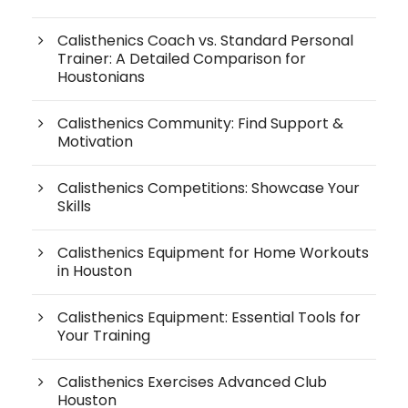
Calisthenics Coach vs. Standard Personal
Trainer: A Detailed Comparison for
Houstonians
Calisthenics Community: Find Support &
Motivation
Calisthenics Competitions: Showcase Your
Skills
Calisthenics Equipment for Home Workouts
in Houston
Calisthenics Equipment: Essential Tools for
Your Training
Calisthenics Exercises Advanced Club
Houston