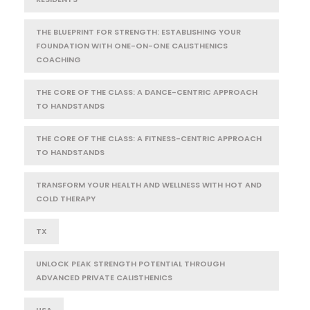
THE BLUEPRINT FOR STRENGTH: ESTABLISHING YOUR
FOUNDATION WITH ONE-ON-ONE CALISTHENICS
COACHING
THE CORE OF THE CLASS: A DANCE-CENTRIC APPROACH
TO HANDSTANDS
THE CORE OF THE CLASS: A FITNESS-CENTRIC APPROACH
TO HANDSTANDS
TRANSFORM YOUR HEALTH AND WELLNESS WITH HOT AND
COLD THERAPY
TX
UNLOCK PEAK STRENGTH POTENTIAL THROUGH
ADVANCED PRIVATE CALISTHENICS
USA