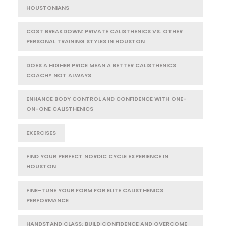
HOUSTONIANS
COST BREAKDOWN: PRIVATE CALISTHENICS VS. OTHER
PERSONAL TRAINING STYLES IN HOUSTON
DOES A HIGHER PRICE MEAN A BETTER CALISTHENICS
COACH? NOT ALWAYS
ENHANCE BODY CONTROL AND CONFIDENCE WITH ONE-
ON-ONE CALISTHENICS
EXERCISES
FIND YOUR PERFECT NORDIC CYCLE EXPERIENCE IN
HOUSTON
FINE-TUNE YOUR FORM FOR ELITE CALISTHENICS
PERFORMANCE
HANDSTAND CLASS: BUILD CONFIDENCE AND OVERCOME