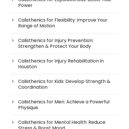
Power
Calisthenics for Flexibility: Improve Your
Range of Motion
Calisthenics for Injury Prevention:
Strengthen & Protect Your Body
Calisthenics for Injury Rehabilitation in
Houston
Calisthenics for Kids: Develop Strength &
Coordination
Calisthenics for Men: Achieve a Powerful
Physique
Calisthenics for Mental Health: Reduce
Stress & Boost Mood