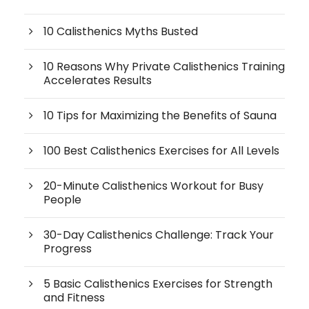
10 Calisthenics Myths Busted
10 Reasons Why Private Calisthenics Training
Accelerates Results
10 Tips for Maximizing the Benefits of Sauna
100 Best Calisthenics Exercises for All Levels
20-Minute Calisthenics Workout for Busy
People
30-Day Calisthenics Challenge: Track Your
Progress
5 Basic Calisthenics Exercises for Strength
and Fitness