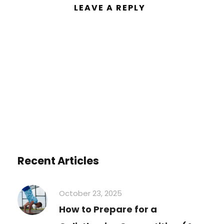
LEAVE A REPLY
You must be
logged in
to post a
comment.
Recent Articles
October 23, 2025
How to Prepare for a