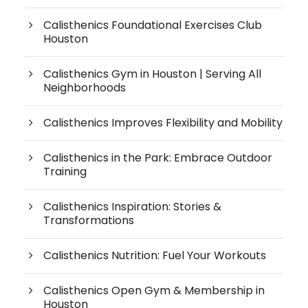
Calisthenics Foundational Exercises Club
Houston
Calisthenics Gym in Houston | Serving All
Neighborhoods
Calisthenics Improves Flexibility and Mobility
Calisthenics in the Park: Embrace Outdoor
Training
Calisthenics Inspiration: Stories &
Transformations
Calisthenics Nutrition: Fuel Your Workouts
Calisthenics Open Gym & Membership in
Houston