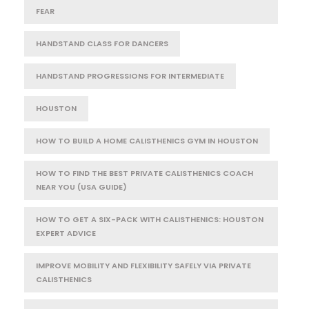
FEAR
HANDSTAND CLASS FOR DANCERS
HANDSTAND PROGRESSIONS FOR INTERMEDIATE
HOUSTON
HOW TO BUILD A HOME CALISTHENICS GYM IN HOUSTON
HOW TO FIND THE BEST PRIVATE CALISTHENICS COACH
NEAR YOU (USA GUIDE)
HOW TO GET A SIX-PACK WITH CALISTHENICS: HOUSTON
EXPERT ADVICE
IMPROVE MOBILITY AND FLEXIBILITY SAFELY VIA PRIVATE
CALISTHENICS