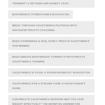
TRAINING? A DETAILED AND HONEST LOOK
BODYWEIGHT FITNESS PARKS IN HOUSTON
BREAK THROUGH CALISTHENICS PLATEAUS WITH
ADVANCED PRIVATE COACHING
BUILD CONFIDENCE & SKILL SAFELY: PRIVATE CALISTHENICS
FOR NEWBIES
BUILD SERIOUS BODYWEIGHT STRENGTH WITH PRIVATE
CALISTHENICS TRAINING
CALISTHENICS & YOGA: A FUSION WORKOUT IN HOUSTON
CALISTHENICS FOR A STRONG CORE: A HOUSTONIAN'S
GUIDE
CAN PRIVATE CALISTHENICS SESSIONS HELP YOU LOSE
WEIGHT EFFECTIVELY? THE DEFINITIVE ANSWER FOR