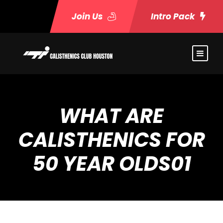
Join Us
Intro Pack
WHAT ARE
CALISTHENICS FOR
50 YEAR OLDS01