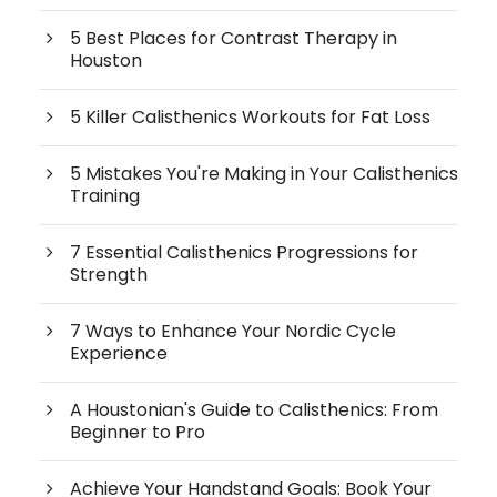
5 Best Places for Contrast Therapy in
Houston
5 Killer Calisthenics Workouts for Fat Loss
5 Mistakes You're Making in Your Calisthenics
Training
7 Essential Calisthenics Progressions for
Strength
7 Ways to Enhance Your Nordic Cycle
Experience
A Houstonian's Guide to Calisthenics: From
Beginner to Pro
Achieve Your Handstand Goals: Book Your