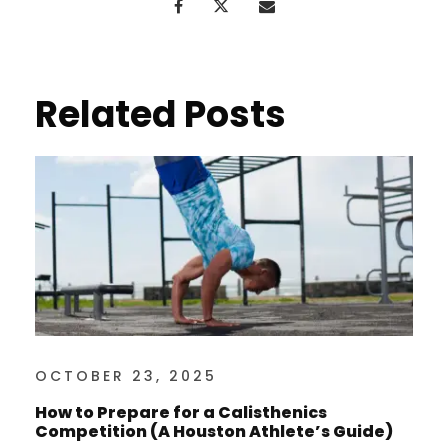
Related Posts
OCTOBER 23, 2025
How to Prepare for a Calisthenics
Competition (A Houston Athlete’s Guide)