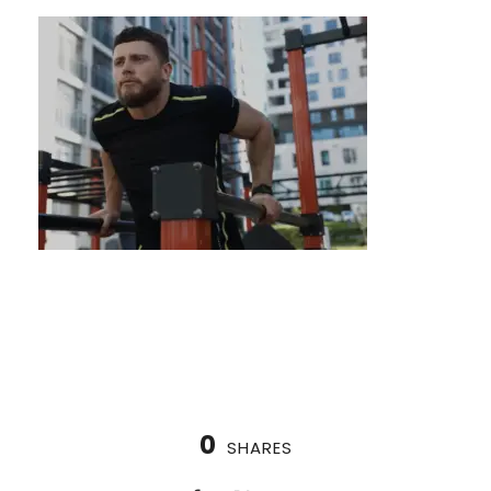
What are calisthenics for 50 year olds?
0
SHARES