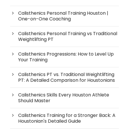
Calisthenics Personal Training Houston |
One-on-One Coaching
Calisthenics Personal Training vs Traditional
Weightlifting PT
Calisthenics Progressions: How to Level Up
Your Training
Calisthenics PT vs. Traditional Weightlifting
PT: A Detailed Comparison for Houstonians
Calisthenics Skills Every Houston Athlete
Should Master
Calisthenics Training for a Stronger Back: A
Houstonian's Detailed Guide