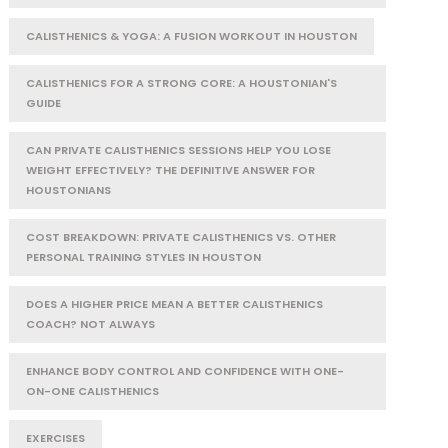
CALISTHENICS & YOGA: A FUSION WORKOUT IN HOUSTON
CALISTHENICS FOR A STRONG CORE: A HOUSTONIAN'S
GUIDE
CAN PRIVATE CALISTHENICS SESSIONS HELP YOU LOSE
WEIGHT EFFECTIVELY? THE DEFINITIVE ANSWER FOR
HOUSTONIANS
COST BREAKDOWN: PRIVATE CALISTHENICS VS. OTHER
PERSONAL TRAINING STYLES IN HOUSTON
DOES A HIGHER PRICE MEAN A BETTER CALISTHENICS
COACH? NOT ALWAYS
ENHANCE BODY CONTROL AND CONFIDENCE WITH ONE-
ON-ONE CALISTHENICS
EXERCISES