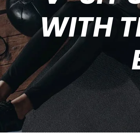
WITH T