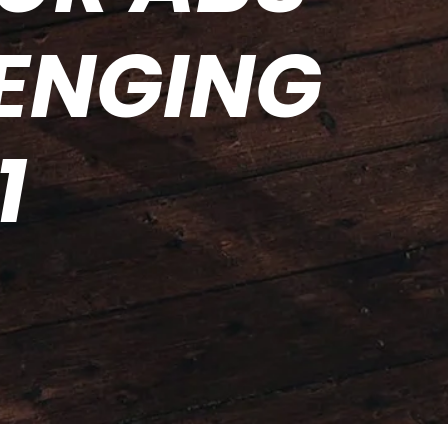
LENGING
1