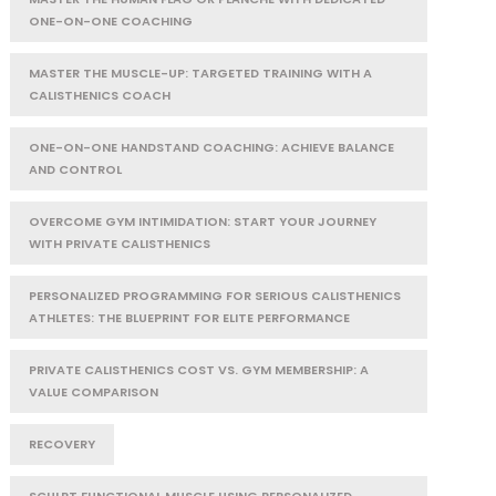
ONE-ON-ONE COACHING
MASTER THE MUSCLE-UP: TARGETED TRAINING WITH A
CALISTHENICS COACH
ONE-ON-ONE HANDSTAND COACHING: ACHIEVE BALANCE
AND CONTROL
OVERCOME GYM INTIMIDATION: START YOUR JOURNEY
WITH PRIVATE CALISTHENICS
PERSONALIZED PROGRAMMING FOR SERIOUS CALISTHENICS
ATHLETES: THE BLUEPRINT FOR ELITE PERFORMANCE
PRIVATE CALISTHENICS COST VS. GYM MEMBERSHIP: A
VALUE COMPARISON
RECOVERY