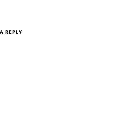
 A REPLY
ent.