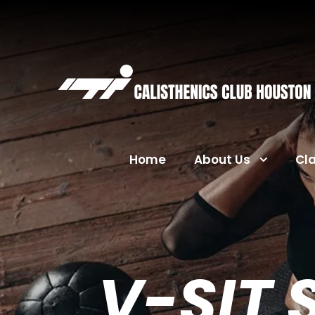
Home
About Us
Cl
V-SIT 