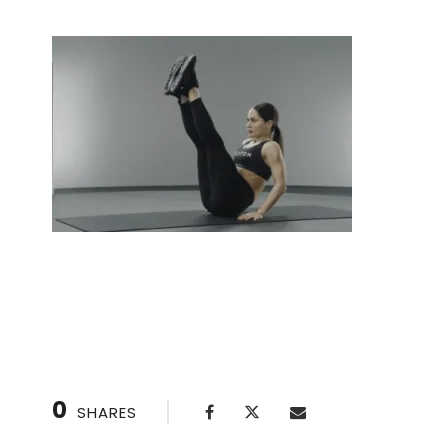
V-Sit: Sculpt Your Abs with This Challenging Ex
0
SHARES