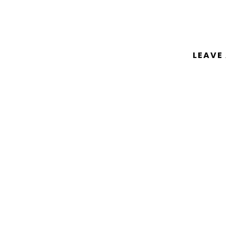
LEAVE
You must be
logged in
to post a comm