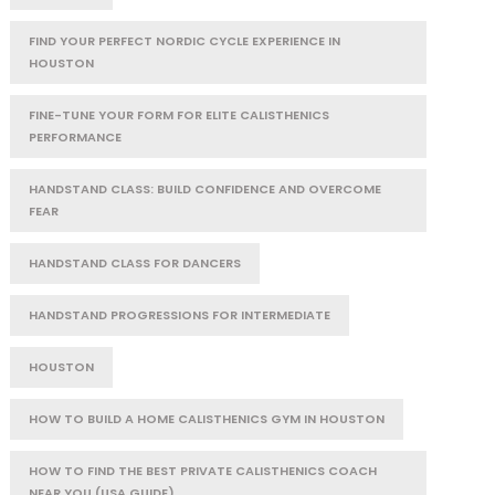
FIND YOUR PERFECT NORDIC CYCLE EXPERIENCE IN
HOUSTON
FINE-TUNE YOUR FORM FOR ELITE CALISTHENICS
PERFORMANCE
HANDSTAND CLASS: BUILD CONFIDENCE AND OVERCOME
FEAR
HANDSTAND CLASS FOR DANCERS
HANDSTAND PROGRESSIONS FOR INTERMEDIATE
HOUSTON
HOW TO BUILD A HOME CALISTHENICS GYM IN HOUSTON
HOW TO FIND THE BEST PRIVATE CALISTHENICS COACH
NEAR YOU (USA GUIDE)