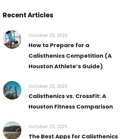
Recent Articles
October 23, 2025
How to Prepare for a
Calisthenics Competition (A
Houston Athlete’s Guide)
October 23, 2025
Calisthenics vs. CrossFit: A
Houston Fitness Comparison
October 23, 2025
The Best Apps for Calisthenics