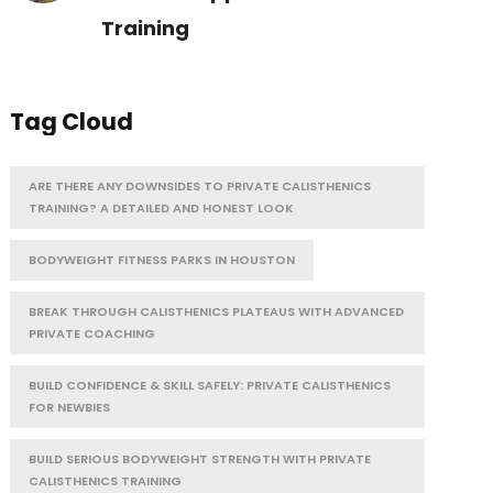
Training
Tag Cloud
ARE THERE ANY DOWNSIDES TO PRIVATE CALISTHENICS
TRAINING? A DETAILED AND HONEST LOOK
BODYWEIGHT FITNESS PARKS IN HOUSTON
BREAK THROUGH CALISTHENICS PLATEAUS WITH ADVANCED
PRIVATE COACHING
BUILD CONFIDENCE & SKILL SAFELY: PRIVATE CALISTHENICS
FOR NEWBIES
BUILD SERIOUS BODYWEIGHT STRENGTH WITH PRIVATE
CALISTHENICS TRAINING