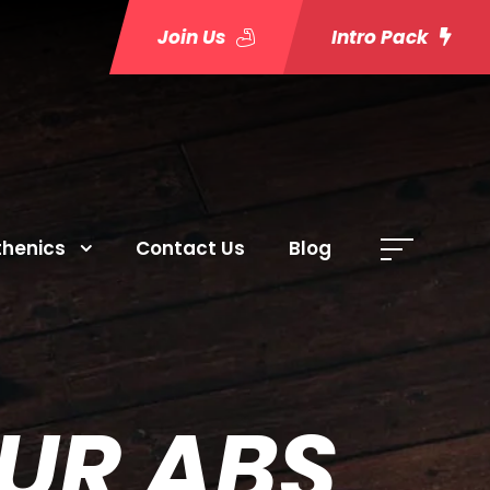
Join Us
Intro Pack
thenics
Contact Us
Blog
OUR ABS