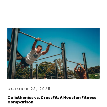
OCTOBER 23, 2025
Calisthenics vs. CrossFit: A Houston Fitness
Comparison