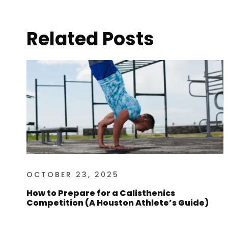
Related Posts
OCTOBER 23, 2025
How to Prepare for a Calisthenics
Competition (A Houston Athlete’s Guide)