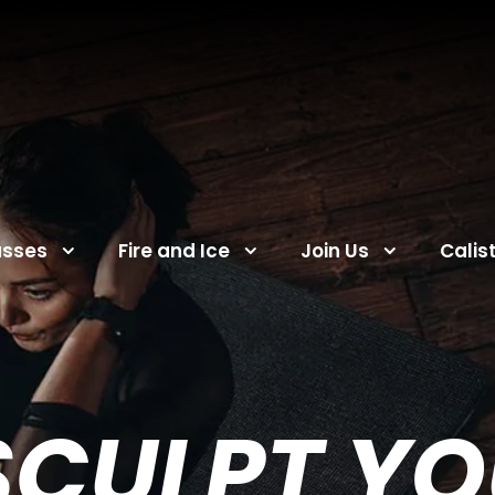
asses
Fire and Ice
Join Us
Calis
SCULPT Y