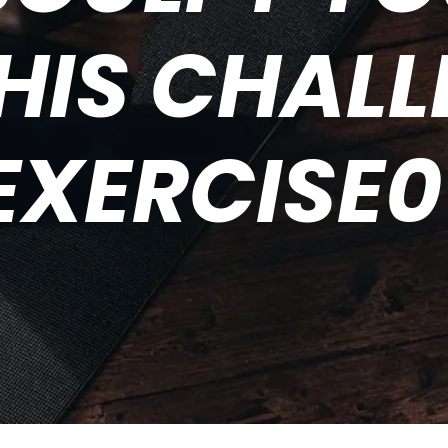
HIS CHAL
EXERCISE0