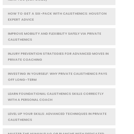
HOW TO GET A SIX-PACK WITH CALISTHENICS: HOUSTON
EXPERT ADVICE
IMPROVE MOBILITY AND FLEXIBILITY SAFELY VIA PRIVATE
CALISTHENICS
INJURY PREVENTION STRATEGIES FOR ADVANCED MOVES IN
PRIVATE COACHING
INVESTING IN YOURSELF: WHY PRIVATE CALISTHENICS PAYS
OFF LONG-TERM
LEARN FOUNDATIONAL CALISTHENICS SKILLS CORRECTLY
WITH A PERSONAL COACH
LEVEL UP YOUR SKILLS: ADVANCED TECHNIQUES IN PRIVATE
CALISTHENICS
MASTER THE HUMAN FLAG OR PLANCHE WITH DEDICATED