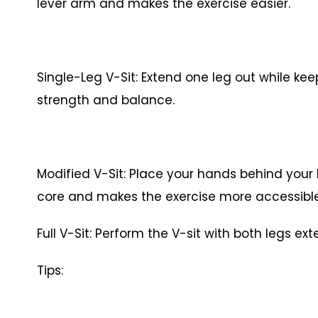
lever arm and makes the exercise easier.
Single-Leg V-Sit: Extend one leg out while kee
strength and balance.
Modified V-Sit: Place your hands behind your 
core and makes the exercise more accessib
Full V-Sit: Perform the V-sit with both legs 
Tips: