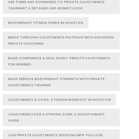
ARE THERE ANY DOWNSIDES TO PRIVATE CALISTHENICS
TRAINING? A DETAILED AND HONEST LOOK
BODYWEIGHT FITNESS PARKS IN HOUSTON
BREAK THROUGH CALISTHENICS PLATEAUS WITH ADVANCED
PRIVATE COACHING
BUILD CONFIDENCE & SKILL SAFELY: PRIVATE CALISTHENICS
FOR NEWBIES
BUILD SERIOUS BODYWEIGHT STRENGTH WITH PRIVATE
CALISTHENICS TRAINING
CALISTHENICS & YOGA: A FUSION WORKOUT IN HOUSTON
CALISTHENICS FOR A STRONG CORE: A HOUSTONIAN'S
GUIDE
CAN PRIVATE CALISTHENICS SESSIONS HELP YOU LOSE