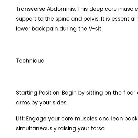
Transverse Abdominis: This deep core muscle a
support to the spine and pelvis. It is essenti
lower back pain during the V-sit.
Technique:
Starting Position: Begin by sitting on the floo
arms by your sides.
Lift: Engage your core muscles and lean back sl
simultaneously raising your torso.