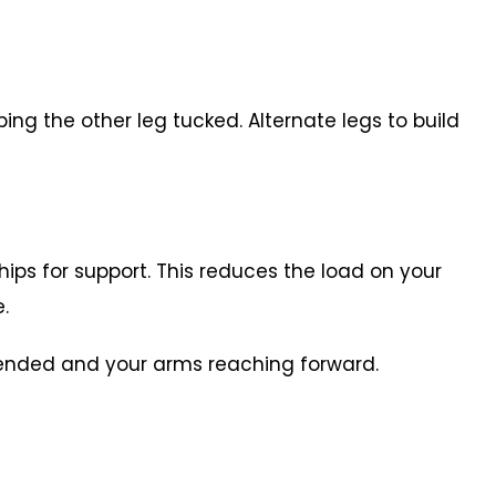
ping the other leg tucked. Alternate legs to build
hips for support. This reduces the load on your
le.
extended and your arms reaching forward.