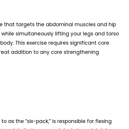
se that targets the abdominal muscles and hip
s while simultaneously lifting your legs and torso
body. This exercise requires significant core
great addition to any core strengthening
o as the “six-pack,” is responsible for flexing