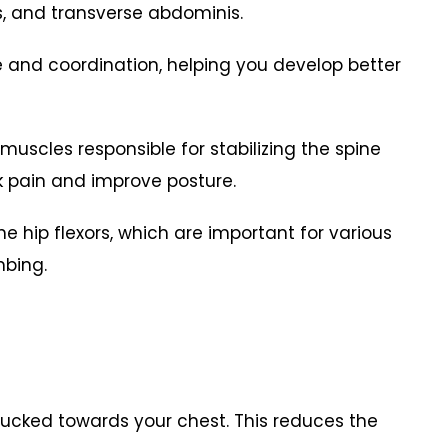
es, and transverse abdominis.
 and coordination, helping you develop better
muscles responsible for stabilizing the spine
ck pain and improve posture.
he hip flexors, which are important for various
limbing.
tucked towards your chest. This reduces the