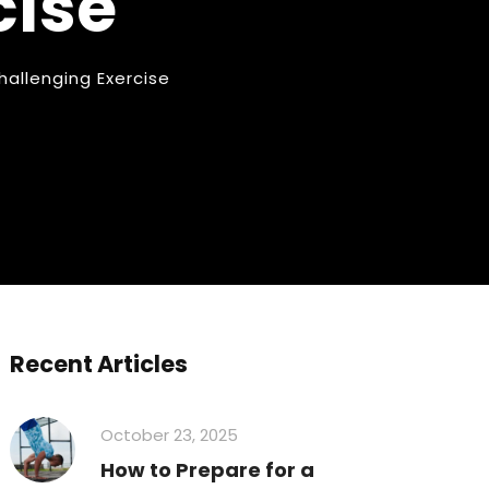
cise
hallenging Exercise
Recent Articles
October 23, 2025
How to Prepare for a