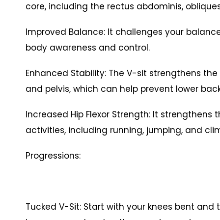
core, including the rectus abdominis, obliqu
Improved Balance: It challenges your balance
body awareness and control.
Enhanced Stability: The V-sit strengthens the 
and pelvis, which can help prevent lower ba
Increased Hip Flexor Strength: It strengthens t
activities, including running, jumping, and c
Progressions:
Tucked V-Sit: Start with your knees bent and 