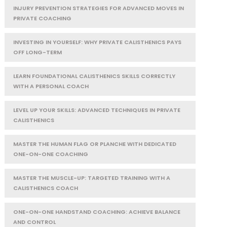
INJURY PREVENTION STRATEGIES FOR ADVANCED MOVES IN
PRIVATE COACHING
INVESTING IN YOURSELF: WHY PRIVATE CALISTHENICS PAYS
OFF LONG-TERM
LEARN FOUNDATIONAL CALISTHENICS SKILLS CORRECTLY
WITH A PERSONAL COACH
LEVEL UP YOUR SKILLS: ADVANCED TECHNIQUES IN PRIVATE
CALISTHENICS
MASTER THE HUMAN FLAG OR PLANCHE WITH DEDICATED
ONE-ON-ONE COACHING
MASTER THE MUSCLE-UP: TARGETED TRAINING WITH A
CALISTHENICS COACH
ONE-ON-ONE HANDSTAND COACHING: ACHIEVE BALANCE
AND CONTROL