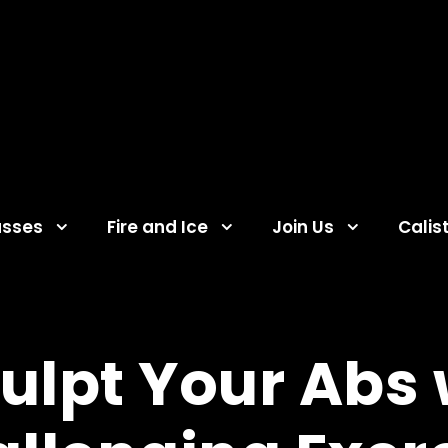
asses
Fire and Ice
Join Us
Calis
culpt Your Abs 