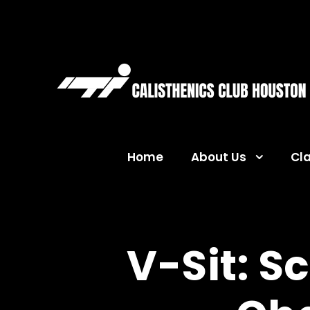
Home
About Us
Cl
V-Sit: S