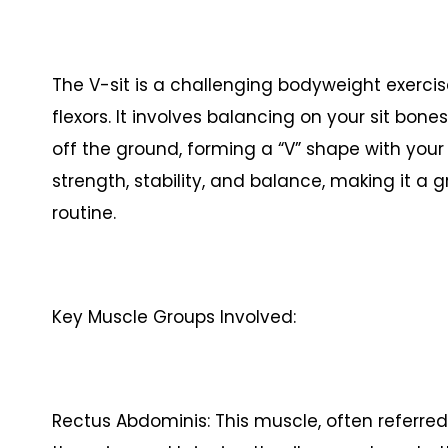
The V-sit is a challenging bodyweight exerci
flexors. It involves balancing on your sit bone
off the ground, forming a “V” shape with your 
strength, stability, and balance, making it a 
routine.
Key Muscle Groups Involved:
Rectus Abdominis: This muscle, often referred t