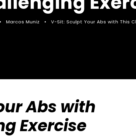
llenging Exer
•
Marcos Muniz
•
V-Sit: Sculpt Your Abs with This C
our Abs with
ng Exercise