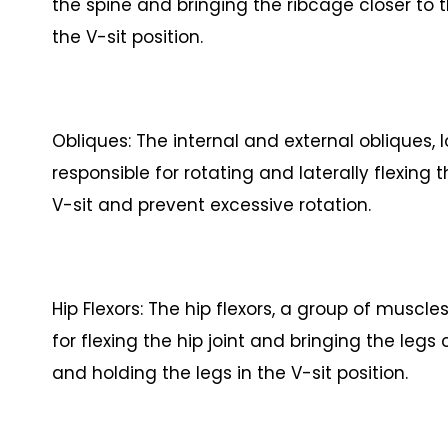
the spine and bringing the ribcage closer to th
the V-sit position.
Obliques: The internal and external obliques,
responsible for rotating and laterally flexing 
V-sit and prevent excessive rotation.
Hip Flexors: The hip flexors, a group of muscle
for flexing the hip joint and bringing the legs c
and holding the legs in the V-sit position.