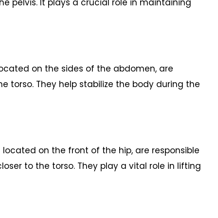
e pelvis. It plays a crucial role in maintaining
 located on the sides of the abdomen, are
the torso. They help stabilize the body during the
s located on the front of the hip, are responsible
loser to the torso. They play a vital role in lifting