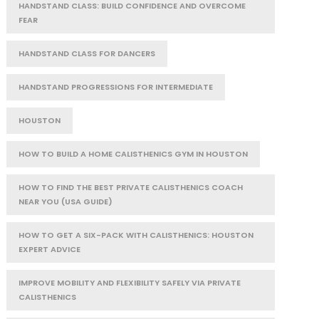
HANDSTAND CLASS: BUILD CONFIDENCE AND OVERCOME
FEAR
HANDSTAND CLASS FOR DANCERS
HANDSTAND PROGRESSIONS FOR INTERMEDIATE
HOUSTON
HOW TO BUILD A HOME CALISTHENICS GYM IN HOUSTON
HOW TO FIND THE BEST PRIVATE CALISTHENICS COACH
NEAR YOU (USA GUIDE)
HOW TO GET A SIX-PACK WITH CALISTHENICS: HOUSTON
EXPERT ADVICE
IMPROVE MOBILITY AND FLEXIBILITY SAFELY VIA PRIVATE
CALISTHENICS