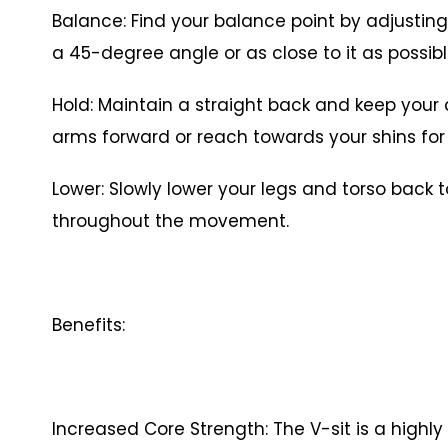
Balance: Find your balance point by adjusting
a 45-degree angle or as close to it as possibl
Hold: Maintain a straight back and keep your
arms forward or reach towards your shins f
Lower: Slowly lower your legs and torso back t
throughout the movement.
Benefits:
Increased Core Strength: The V-sit is a highly