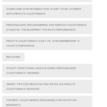
OVERCOME GYM INTIMIDATION: START YOUR JOURNEY
WITH PRIVATE CALISTHENICS
PERSONALIZED PROGRAMMING FOR SERIOUS CALISTHENICS
ATHLETES: THE BLUEPRINT FOR ELITE PERFORMANCE
PRIVATE CALISTHENICS COST VS. GYM MEMBERSHIP: A
VALUE COMPARISON
RECOVERY
SCULPT FUNCTIONAL MUSCLE USING PERSONALIZED
CALISTHENICS TRAINING
SMART TIPS FOR NEGOTIATING RATES ON PRIVATE
CALISTHENICS SESSIONS
THE BEST CALISTHENICS PROGRAMS FOR HOUSTON
RESIDENTS