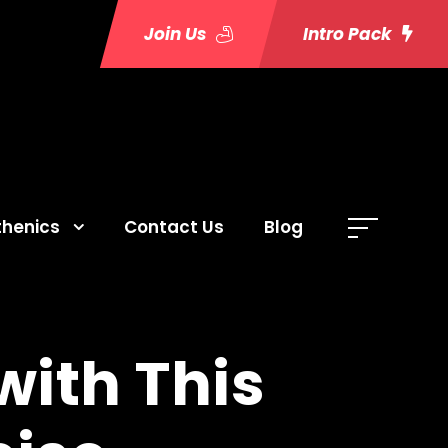
Join Us
Intro Pack
thenics
Contact Us
Blog
with This