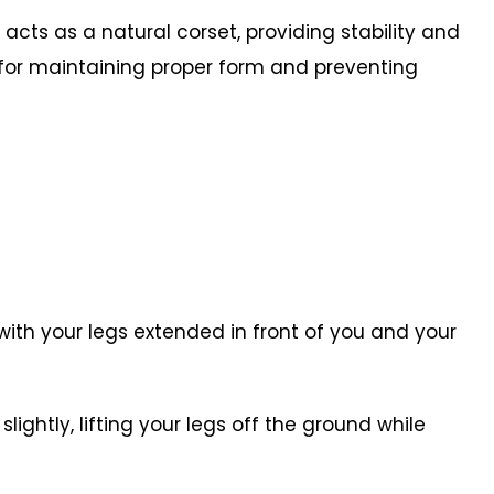
cts as a natural corset, providing stability and
al for maintaining proper form and preventing
r with your legs extended in front of you and your
ightly, lifting your legs off the ground while