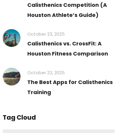
Calisthenics Competition (A
Houston Athlete’s Guide)
October 23, 2025
Calisthenics vs. CrossFit: A
Houston Fitness Comparison
October 23, 2025
The Best Apps for Calisthenics
Training
Tag Cloud