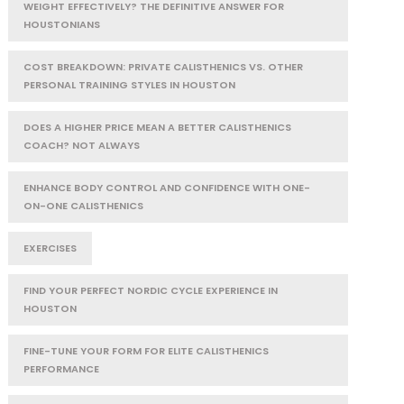
WEIGHT EFFECTIVELY? THE DEFINITIVE ANSWER FOR
HOUSTONIANS
COST BREAKDOWN: PRIVATE CALISTHENICS VS. OTHER
PERSONAL TRAINING STYLES IN HOUSTON
DOES A HIGHER PRICE MEAN A BETTER CALISTHENICS
COACH? NOT ALWAYS
ENHANCE BODY CONTROL AND CONFIDENCE WITH ONE-
ON-ONE CALISTHENICS
EXERCISES
FIND YOUR PERFECT NORDIC CYCLE EXPERIENCE IN
HOUSTON
FINE-TUNE YOUR FORM FOR ELITE CALISTHENICS
PERFORMANCE