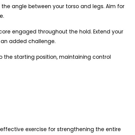
 the angle between your torso and legs. Aim for
e.
 core engaged throughout the hold. Extend your
or an added challenge.
o the starting position, maintaining control
 effective exercise for strengthening the entire