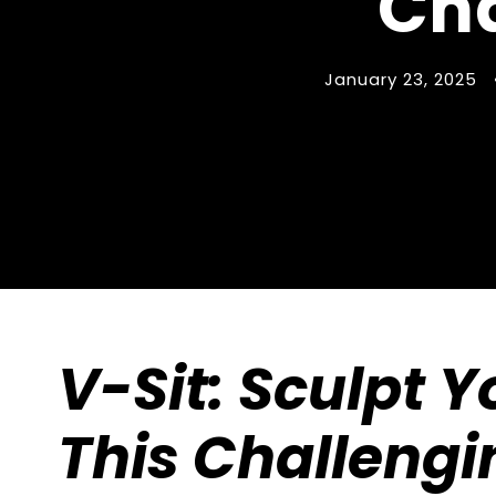
Cha
January 23, 2025
V-Sit: Sculpt Y
This Challengi