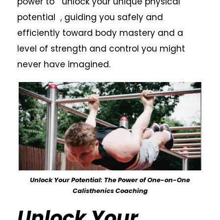
power to unlock your unique physical
potential , guiding you safely and
efficiently toward body mastery and a
level of strength and control you might
never have imagined.
Unlock Your Potential: The Power of One-on-One
Calisthenics Coaching
Unlock Your