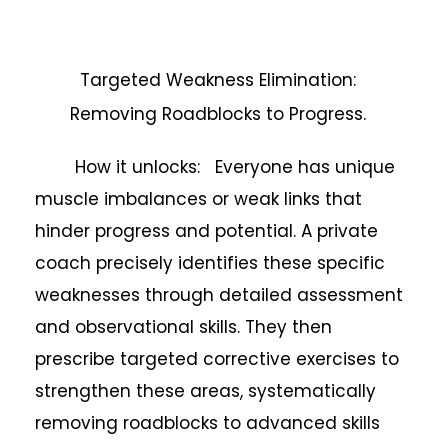
Targeted Weakness Elimination:
Removing Roadblocks to Progress.
How it unlocks: Everyone has unique
muscle imbalances or weak links that
hinder progress and potential. A private
coach precisely identifies these specific
weaknesses through detailed assessment
and observational skills. They then
prescribe targeted corrective exercises to
strengthen these areas, systematically
removing roadblocks to advanced skills