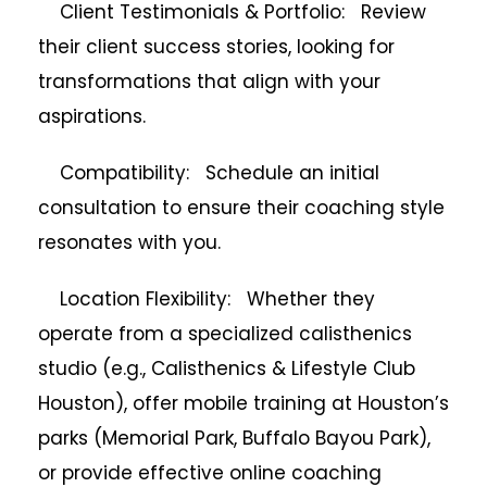
Client Testimonials & Portfolio: Review
their client success stories, looking for
transformations that align with your
aspirations.
Compatibility: Schedule an initial
consultation to ensure their coaching style
resonates with you.
Location Flexibility: Whether they
operate from a specialized calisthenics
studio (e.g., Calisthenics & Lifestyle Club
Houston), offer mobile training at Houston’s
parks (Memorial Park, Buffalo Bayou Park),
or provide effective online coaching