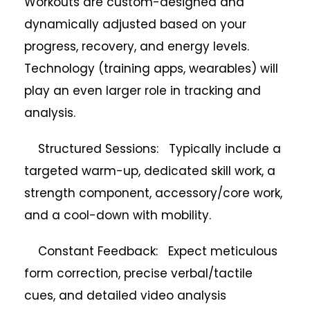
Workouts are custom-designed and
dynamically adjusted based on your
progress, recovery, and energy levels.
Technology (training apps, wearables) will
play an even larger role in tracking and
analysis.
Structured Sessions: Typically include a
targeted warm-up, dedicated skill work, a
strength component, accessory/core work,
and a cool-down with mobility.
Constant Feedback: Expect meticulous
form correction, precise verbal/tactile
cues, and detailed video analysis