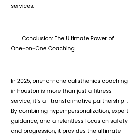
services.
Conclusion: The Ultimate Power of
One-on-One Coaching
In 2025, one-on-one calisthenics coaching
in Houston is more than just a fitness
service; it’s a transformative partnership .
By combining hyper-personalization, expert
guidance, and a relentless focus on safety
and progression, it provides the ultimate