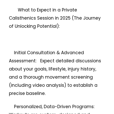
What to Expect in a Private
Calisthenics Session in 2025 (The Journey
of Unlocking Potential):
Initial Consultation & Advanced
Assessment: Expect detailed discussions
about your goals, lifestyle, injury history,
and a thorough movement screening
(including video analysis) to establish a
precise baseline.
Personalized, Data-Driven Programs: