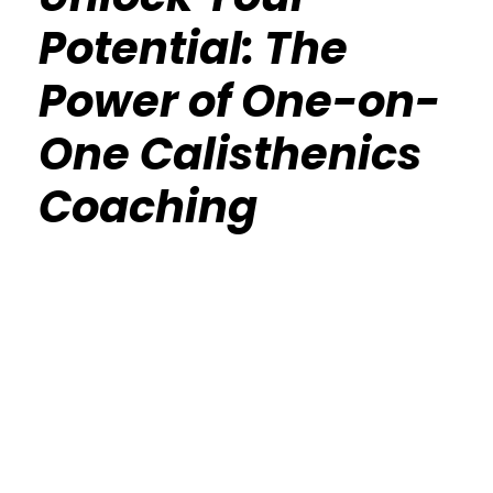
Potential: The
Power of One-on-
One Calisthenics
Coaching
Calisthenics Gym Houston Functional
Bodyweight Training