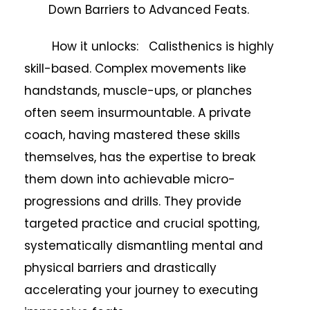
Down Barriers to Advanced Feats.
How it unlocks: Calisthenics is highly
skill-based. Complex movements like
handstands, muscle-ups, or planches
often seem insurmountable. A private
coach, having mastered these skills
themselves, has the expertise to break
them down into achievable micro-
progressions and drills. They provide
targeted practice and crucial spotting,
systematically dismantling mental and
physical barriers and drastically
accelerating your journey to executing