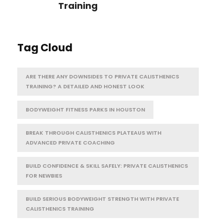
Training
Tag Cloud
ARE THERE ANY DOWNSIDES TO PRIVATE CALISTHENICS
TRAINING? A DETAILED AND HONEST LOOK
BODYWEIGHT FITNESS PARKS IN HOUSTON
BREAK THROUGH CALISTHENICS PLATEAUS WITH
ADVANCED PRIVATE COACHING
BUILD CONFIDENCE & SKILL SAFELY: PRIVATE CALISTHENICS
FOR NEWBIES
BUILD SERIOUS BODYWEIGHT STRENGTH WITH PRIVATE
CALISTHENICS TRAINING