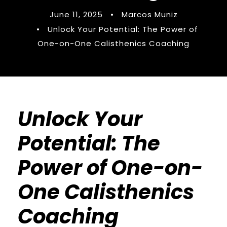
June 11, 2025
•
Marcos Muniz
•
Unlock Your Potential: The Power of
One-on-One Calisthenics Coaching
Unlock Your
Potential: The
Power of One-on-
One Calisthenics
Coaching