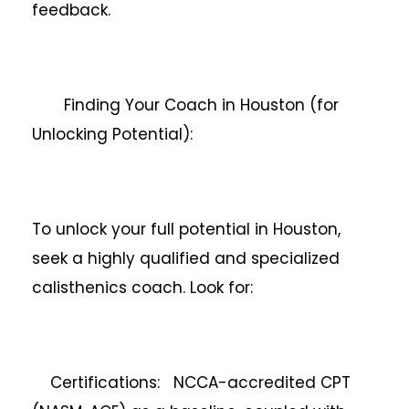
feedback.
Finding Your Coach in Houston (for
Unlocking Potential):
To unlock your full potential in Houston,
seek a highly qualified and specialized
calisthenics coach. Look for:
Certifications: NCCA-accredited CPT