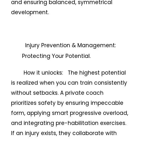
and ensuring balanced, symmetrical
development.
Injury Prevention & Management:
Protecting Your Potential.
How it unlocks: The highest potential
is realized when you can train consistently
without setbacks. A private coach
prioritizes safety by ensuring impeccable
form, applying smart progressive overload,
and integrating pre-habilitation exercises.
If an injury exists, they collaborate with