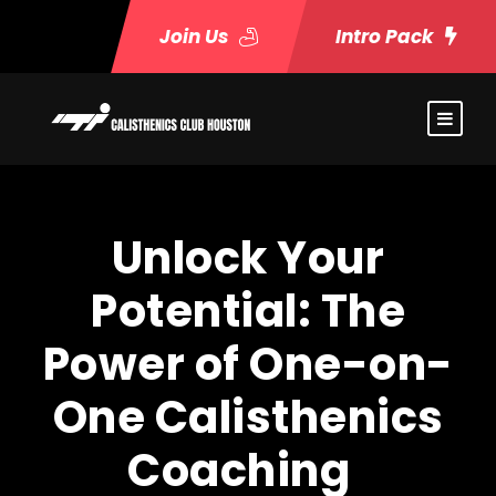
Join Us
Intro Pack
Unlock Your
Potential: The
Power of One-on-
One Calisthenics
Coaching