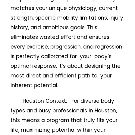
matches your unique physiology, current
strength, specific mobility limitations, injury
history, and ambitious goals. This
eliminates wasted effort and ensures
every exercise, progression, and regression
is perfectly calibrated for your body’s
optimal response. It’s about designing the
most direct and efficient path to your
inherent potential.
Houston Context: For diverse body
types and busy professionals in Houston,
this means a program that truly fits your
life, maximizing potential within your