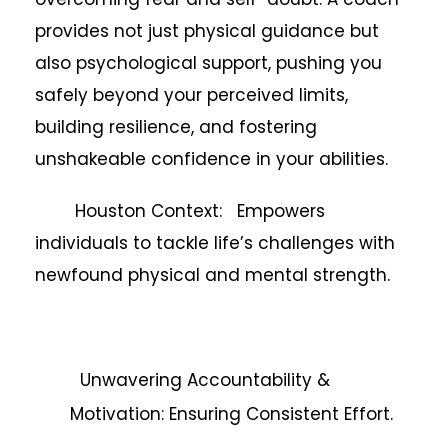
provides not just physical guidance but
also psychological support, pushing you
safely beyond your perceived limits,
building resilience, and fostering
unshakeable confidence in your abilities.
Houston Context: Empowers
individuals to tackle life’s challenges with
newfound physical and mental strength.
Unwavering Accountability &
Motivation: Ensuring Consistent Effort.