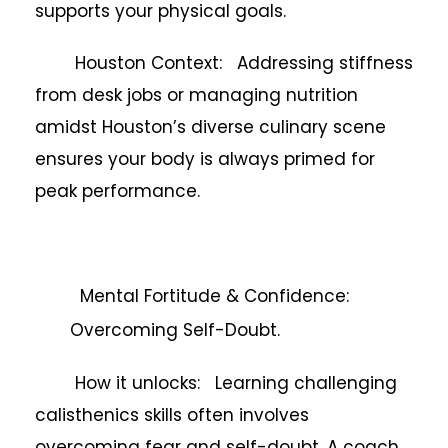
supports your physical goals.
Houston Context: Addressing stiffness
from desk jobs or managing nutrition
amidst Houston’s diverse culinary scene
ensures your body is always primed for
peak performance.
Mental Fortitude & Confidence:
Overcoming Self-Doubt.
How it unlocks: Learning challenging
calisthenics skills often involves
overcoming fear and self-doubt. A coach