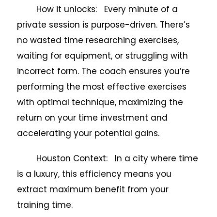
How it unlocks: Every minute of a
private session is purpose-driven. There’s
no wasted time researching exercises,
waiting for equipment, or struggling with
incorrect form. The coach ensures you’re
performing the most effective exercises
with optimal technique, maximizing the
return on your time investment and
accelerating your potential gains.
Houston Context: In a city where time
is a luxury, this efficiency means you
extract maximum benefit from your
training time.