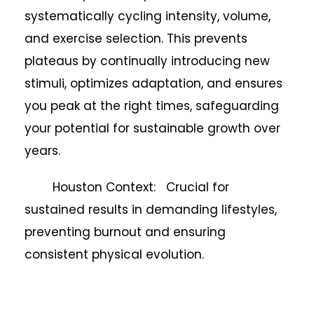
systematically cycling intensity, volume,
and exercise selection. This prevents
plateaus by continually introducing new
stimuli, optimizes adaptation, and ensures
you peak at the right times, safeguarding
your potential for sustainable growth over
years.
Houston Context: Crucial for
sustained results in demanding lifestyles,
preventing burnout and ensuring
consistent physical evolution.