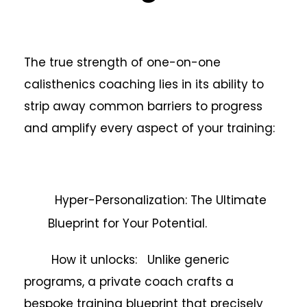
The true strength of one-on-one
calisthenics coaching lies in its ability to
strip away common barriers to progress
and amplify every aspect of your training:
Hyper-Personalization: The Ultimate
Blueprint for Your Potential.
How it unlocks: Unlike generic
programs, a private coach crafts a
bespoke training blueprint that precisely