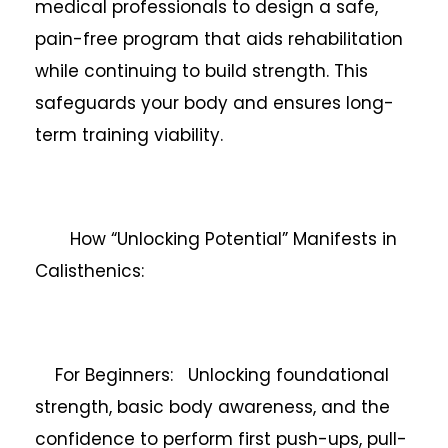
medical professionals to design a safe,
pain-free program that aids rehabilitation
while continuing to build strength. This
safeguards your body and ensures long-
term training viability.
How “Unlocking Potential” Manifests in
Calisthenics:
For Beginners: Unlocking foundational
strength, basic body awareness, and the
confidence to perform first push-ups, pull-