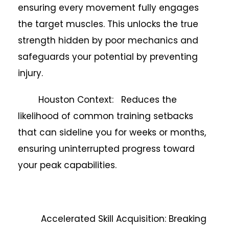
ensuring every movement fully engages
the target muscles. This unlocks the true
strength hidden by poor mechanics and
safeguards your potential by preventing
injury.
Houston Context: Reduces the
likelihood of common training setbacks
that can sideline you for weeks or months,
ensuring uninterrupted progress toward
your peak capabilities.
Accelerated Skill Acquisition: Breaking