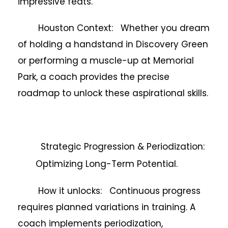
impressive feats.
Houston Context: Whether you dream
of holding a handstand in Discovery Green
or performing a muscle-up at Memorial
Park, a coach provides the precise
roadmap to unlock these aspirational skills.
Strategic Progression & Periodization:
Optimizing Long-Term Potential.
How it unlocks: Continuous progress
requires planned variations in training. A
coach implements periodization,