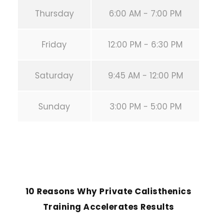
Thursday
6:00 AM - 7:00 PM
Friday
12:00 PM - 6:30 PM
Saturday
9:45 AM - 12:00 PM
Sunday
3:00 PM - 5:00 PM
PREVIOUS POST
10 Reasons Why Private Calisthenics
Training Accelerates Results