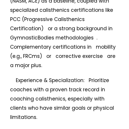
(NASM, ACE) as a baseline, coupled with
specialized calisthenics certifications like
PCC (Progressive Calisthenics
Certification) or a strong background in
GymnasticBodies methodologies .
Complementary certifications in mobility
(e.g., FRCms) or corrective exercise are
a major plus.
Experience & Specialization: Prioritize
coaches with a proven track record in
coaching calisthenics, especially with
clients who have similar goals or physical
limitations.