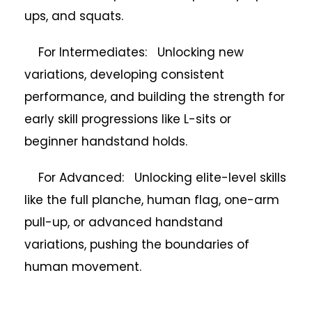
ups, and squats.
For Intermediates: Unlocking new
variations, developing consistent
performance, and building the strength for
early skill progressions like L-sits or
beginner handstand holds.
For Advanced: Unlocking elite-level skills
like the full planche, human flag, one-arm
pull-up, or advanced handstand
variations, pushing the boundaries of
human movement.