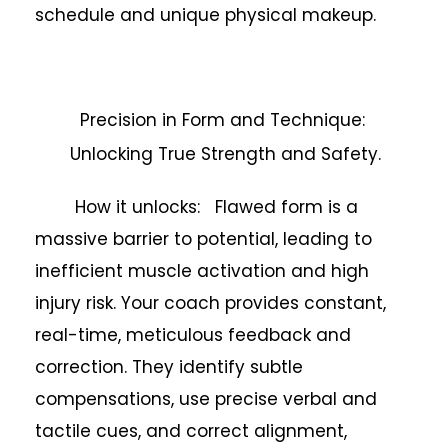
schedule and unique physical makeup.
Precision in Form and Technique:
Unlocking True Strength and Safety.
How it unlocks: Flawed form is a
massive barrier to potential, leading to
inefficient muscle activation and high
injury risk. Your coach provides constant,
real-time, meticulous feedback and
correction. They identify subtle
compensations, use precise verbal and
tactile cues, and correct alignment,