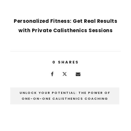
NEXT POST
Personalized Fitness: Get Real Results
with Private Calisthenics Sessions
0
SHARES
UNLOCK YOUR POTENTIAL: THE POWER OF
ONE-ON-ONE CALISTHENICS COACHING