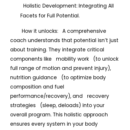
Holistic Development: Integrating All
Facets for Full Potential.
How it unlocks: A comprehensive
coach understands that potential isn’t just
about training. They integrate critical
components like mobility work (to unlock
full range of motion and prevent injury),
nutrition guidance (to optimize body
composition and fuel
performance/recovery), and recovery
strategies (sleep, deloads) into your
overall program. This holistic approach
ensures every system in your body