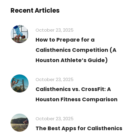
Recent Articles
October 23, 2025
How to Prepare for a
Calisthenics Competition (A
Houston Athlete’s Guide)
October 23, 2025
Calisthenics vs. CrossFit: A
Houston Fitness Comparison
October 23, 2025
The Best Apps for Calisthenics