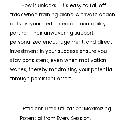
How it unlocks: It’s easy to fall off
track when training alone. A private coach
acts as your dedicated accountability
partner. Their unwavering support,
personalized encouragement, and direct
investment in your success ensure you
stay consistent, even when motivation
wanes, thereby maximizing your potential
through persistent effort.
Efficient Time Utilization: Maximizing
Potential from Every Session.