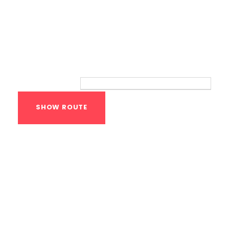
Route
Your location:
Calisthenics Gym
Houston Functional
Bodyweight
Training