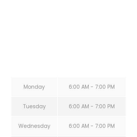
1118 MONTROSE BLVD
HOUSTON
,
Texas
77019
United States (US)
Phone:
+1 346-483-3195
Secondary phone:
(346) 483-3195
Email:
info@calisthenicsclubhouston.com
URL:
https://calisthenicsclubhouston.com/
Monday
6:00 AM - 7:00 PM
Tuesday
6:00 AM - 7:00 PM
Wednesday
6:00 AM - 7:00 PM