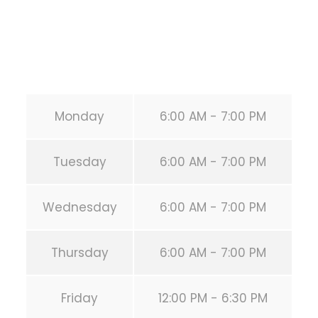
Secondary phone:
(346) 483-3195
Email:
info@calisthenicsclubhouston.com
URL:
https://calisthenicsclubhouston.com/
Monday
6:00 AM - 7:00 PM
Tuesday
6:00 AM - 7:00 PM
Wednesday
6:00 AM - 7:00 PM
Thursday
6:00 AM - 7:00 PM
Friday
12:00 PM - 6:30 PM