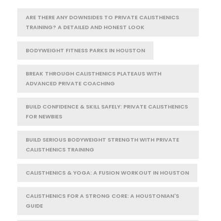
ARE THERE ANY DOWNSIDES TO PRIVATE CALISTHENICS
TRAINING? A DETAILED AND HONEST LOOK
BODYWEIGHT FITNESS PARKS IN HOUSTON
BREAK THROUGH CALISTHENICS PLATEAUS WITH
ADVANCED PRIVATE COACHING
BUILD CONFIDENCE & SKILL SAFELY: PRIVATE CALISTHENICS
FOR NEWBIES
BUILD SERIOUS BODYWEIGHT STRENGTH WITH PRIVATE
CALISTHENICS TRAINING
CALISTHENICS & YOGA: A FUSION WORKOUT IN HOUSTON
CALISTHENICS FOR A STRONG CORE: A HOUSTONIAN'S
GUIDE