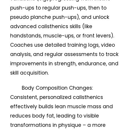
push-ups to regular push-ups, then to
pseudo planche push-ups), and unlock
advanced calisthenics skills (like
handstands, muscle-ups, or front levers).
Coaches use detailed training logs, video
analysis, and regular assessments to track
improvements in strength, endurance, and
skill acquisition.
Body Composition Changes:
Consistent, personalized calisthenics
effectively builds lean muscle mass and
reduces body fat, leading to visible
transformations in physique – a more