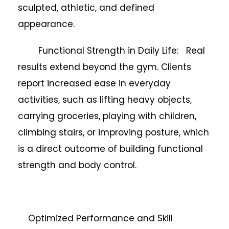
sculpted, athletic, and defined
appearance.
Functional Strength in Daily Life: Real
results extend beyond the gym. Clients
report increased ease in everyday
activities, such as lifting heavy objects,
carrying groceries, playing with children,
climbing stairs, or improving posture, which
is a direct outcome of building functional
strength and body control.
Optimized Performance and Skill