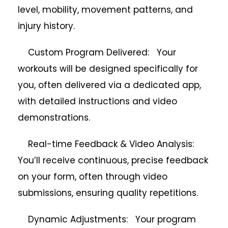
level, mobility, movement patterns, and
injury history.
Custom Program Delivered: Your
workouts will be designed specifically for
you, often delivered via a dedicated app,
with detailed instructions and video
demonstrations.
Real-time Feedback & Video Analysis:
You’ll receive continuous, precise feedback
on your form, often through video
submissions, ensuring quality repetitions.
Dynamic Adjustments: Your program