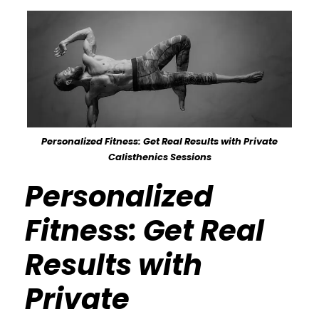
Personalized Fitness: Get Real Results with Private
Calisthenics Sessions
Personalized
Fitness: Get Real
Results with
Private