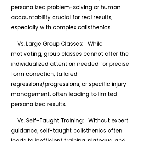
personalized problem-solving or human
accountability crucial for real results,
especially with complex calisthenics.
Vs. Large Group Classes: While
motivating, group classes cannot offer the
individualized attention needed for precise
form correction, tailored
regressions/progressions, or specific injury
management, often leading to limited
personalized results.
Vs. Self-Taught Training: Without expert
guidance, self-taught calisthenics often
leads to inefficient training, plateaus, and