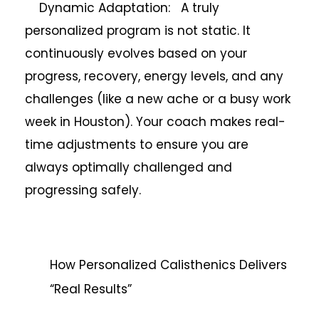
Dynamic Adaptation: A truly
personalized program is not static. It
continuously evolves based on your
progress, recovery, energy levels, and any
challenges (like a new ache or a busy work
week in Houston). Your coach makes real-
time adjustments to ensure you are
always optimally challenged and
progressing safely.
How Personalized Calisthenics Delivers
“Real Results”