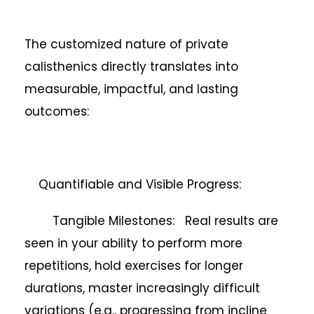
The customized nature of private
calisthenics directly translates into
measurable, impactful, and lasting
outcomes:
Quantifiable and Visible Progress:
Tangible Milestones: Real results are
seen in your ability to perform more
repetitions, hold exercises for longer
durations, master increasingly difficult
variations (e.g., progressing from incline