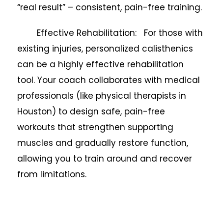
“real result” – consistent, pain-free training.
Effective Rehabilitation: For those with
existing injuries, personalized calisthenics
can be a highly effective rehabilitation
tool. Your coach collaborates with medical
professionals (like physical therapists in
Houston) to design safe, pain-free
workouts that strengthen supporting
muscles and gradually restore function,
allowing you to train around and recover
from limitations.