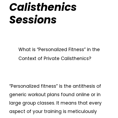
Calisthenics
Sessions
What is “Personalized Fitness” in the
Context of Private Calisthenics?
“Personalized fitness” is the antithesis of
generic workout plans found online or in
large group classes. It means that every
aspect of your training is meticulously