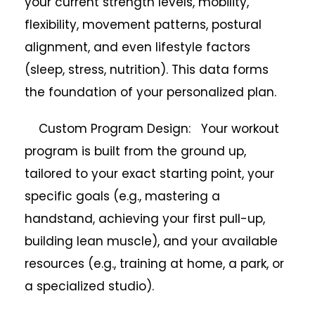
your current strength levels, mobility,
flexibility, movement patterns, postural
alignment, and even lifestyle factors
(sleep, stress, nutrition). This data forms
the foundation of your personalized plan.
Custom Program Design: Your workout
program is built from the ground up,
tailored to your exact starting point, your
specific goals (e.g., mastering a
handstand, achieving your first pull-up,
building lean muscle), and your available
resources (e.g., training at home, a park, or
a specialized studio).