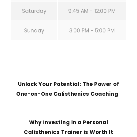
Saturday
9:45 AM - 12:00 PM
Sunday
3:00 PM - 5:00 PM
PREVIOUS POST
Unlock Your Potential: The Power of
One-on-One Calisthenics Coaching
NEXT POST
Why Investing in a Personal
Calisthenics Trainer is Worth It