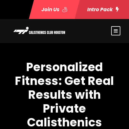
Join Us
Intro Pack
Personalized
Fitness: Get Real
Results with
Private
Calisthenics