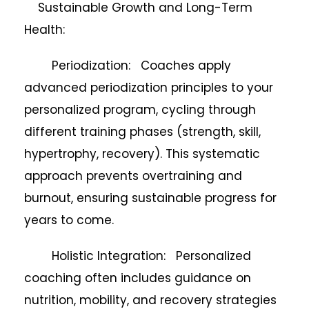
Sustainable Growth and Long-Term
Health:
Periodization: Coaches apply
advanced periodization principles to your
personalized program, cycling through
different training phases (strength, skill,
hypertrophy, recovery). This systematic
approach prevents overtraining and
burnout, ensuring sustainable progress for
years to come.
Holistic Integration: Personalized
coaching often includes guidance on
nutrition, mobility, and recovery strategies