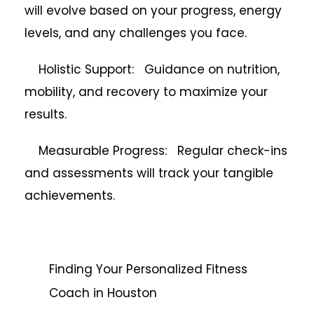
will evolve based on your progress, energy
levels, and any challenges you face.
Holistic Support: Guidance on nutrition,
mobility, and recovery to maximize your
results.
Measurable Progress: Regular check-ins
and assessments will track your tangible
achievements.
Finding Your Personalized Fitness
Coach in Houston