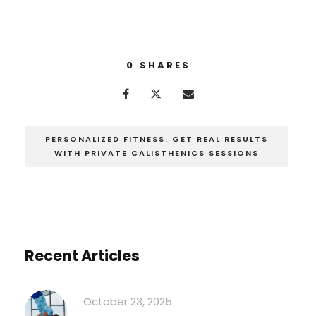
0
SHARES
PERSONALIZED FITNESS: GET REAL RESULTS
WITH PRIVATE CALISTHENICS SESSIONS
Recent Articles
October 23, 2025