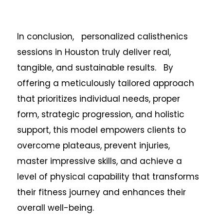
In conclusion, personalized calisthenics
sessions in Houston truly deliver real,
tangible, and sustainable results. By
offering a meticulously tailored approach
that prioritizes individual needs, proper
form, strategic progression, and holistic
support, this model empowers clients to
overcome plateaus, prevent injuries,
master impressive skills, and achieve a
level of physical capability that transforms
their fitness journey and enhances their
overall well-being.