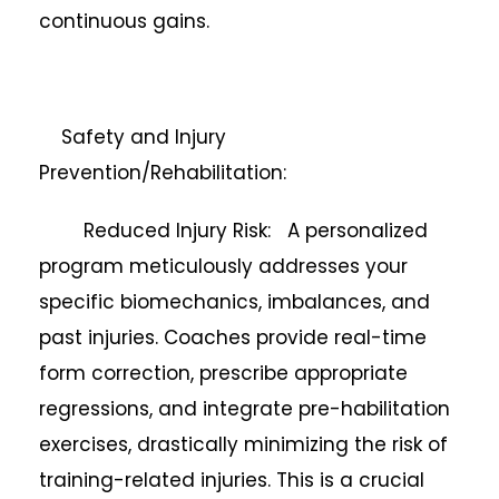
continuous gains.
Safety and Injury
Prevention/Rehabilitation:
Reduced Injury Risk: A personalized
program meticulously addresses your
specific biomechanics, imbalances, and
past injuries. Coaches provide real-time
form correction, prescribe appropriate
regressions, and integrate pre-habilitation
exercises, drastically minimizing the risk of
training-related injuries. This is a crucial