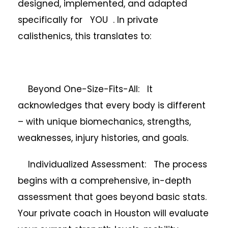
designed, implemented, and adapted
specifically for YOU . In private
calisthenics, this translates to:
Beyond One-Size-Fits-All: It
acknowledges that every body is different
– with unique biomechanics, strengths,
weaknesses, injury histories, and goals.
Individualized Assessment: The process
begins with a comprehensive, in-depth
assessment that goes beyond basic stats.
Your private coach in Houston will evaluate