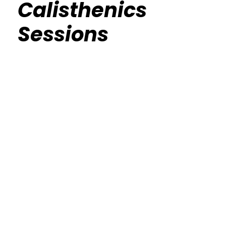
Calisthenics
Sessions
Calisthenics Gym Houston Functional
Bodyweight Training
Route