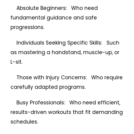
Absolute Beginners: Who need
fundamental guidance and safe
progressions.
Individuals Seeking Specific Skills: Such
as mastering a handstand, muscle-up, or
L-sit.
Those with Injury Concerns: Who require
carefully adapted programs.
Busy Professionals: Who need efficient,
results-driven workouts that fit demanding
schedules.