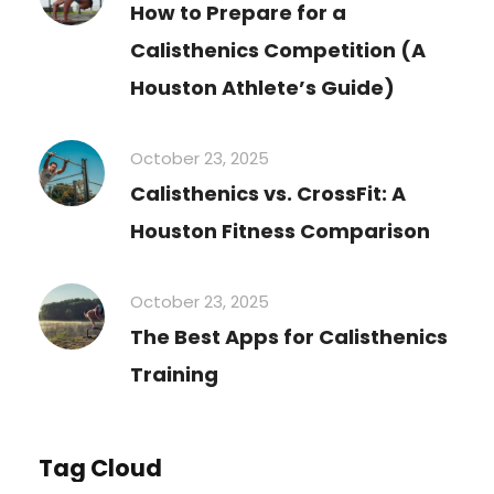
How to Prepare for a
Calisthenics Competition (A
Houston Athlete’s Guide)
October 23, 2025
Calisthenics vs. CrossFit: A
Houston Fitness Comparison
October 23, 2025
The Best Apps for Calisthenics
Training
Tag Cloud