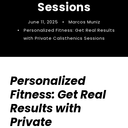
Sessions
June 11, 2025
•
Marcos Muniz
•
Personalized Fitness: Get Real Results
with Private Calisthenics Sessions
Personalized
Fitness: Get Real
Results with
Private