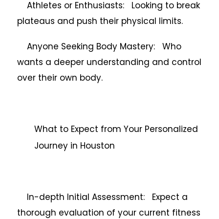
Athletes or Enthusiasts: Looking to break
plateaus and push their physical limits.
Anyone Seeking Body Mastery: Who
wants a deeper understanding and control
over their own body.
What to Expect from Your Personalized
Journey in Houston
In-depth Initial Assessment: Expect a
thorough evaluation of your current fitness