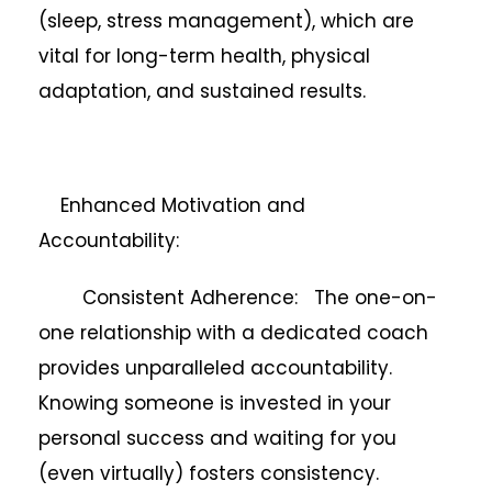
(sleep, stress management), which are
vital for long-term health, physical
adaptation, and sustained results.
Enhanced Motivation and
Accountability:
Consistent Adherence: The one-on-
one relationship with a dedicated coach
provides unparalleled accountability.
Knowing someone is invested in your
personal success and waiting for you
(even virtually) fosters consistency.