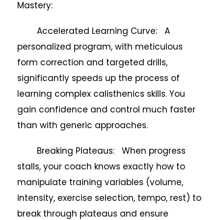
Mastery:
Accelerated Learning Curve: A
personalized program, with meticulous
form correction and targeted drills,
significantly speeds up the process of
learning complex calisthenics skills. You
gain confidence and control much faster
than with generic approaches.
Breaking Plateaus: When progress
stalls, your coach knows exactly how to
manipulate training variables (volume,
intensity, exercise selection, tempo, rest) to
break through plateaus and ensure