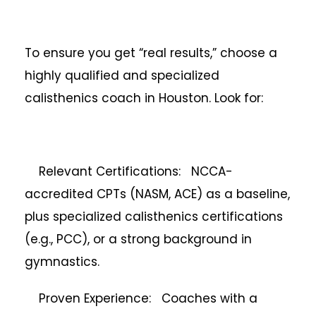
To ensure you get “real results,” choose a
highly qualified and specialized
calisthenics coach in Houston. Look for:
Relevant Certifications: NCCA-
accredited CPTs (NASM, ACE) as a baseline,
plus specialized calisthenics certifications
(e.g., PCC), or a strong background in
gymnastics.
Proven Experience: Coaches with a