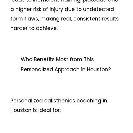
a higher risk of injury due to undetected
form flaws, making real, consistent results
harder to achieve.
Who Benefits Most from This
Personalized Approach in Houston?
Personalized calisthenics coaching in
Houston is ideal for: