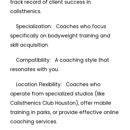
track record of client success in
calisthenics.
Specialization: Coaches who focus
specifically on bodyweight training and
skill acquisition.
Compatibility: A coaching style that
resonates with you.
Location Flexibility: Coaches who
operate from specialized studios (like
Calisthenics Club Houston), offer mobile
training in parks, or provide effective online
coaching services.