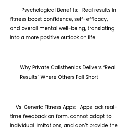
Psychological Benefits: Real results in
fitness boost confidence, self-efficacy,
and overall mental well-being, translating
into a more positive outlook on life.
Why Private Calisthenics Delivers “Real
Results” Where Others Fall Short
Vs. Generic Fitness Apps: Apps lack real-
time feedback on form, cannot adapt to
individual limitations, and don’t provide the