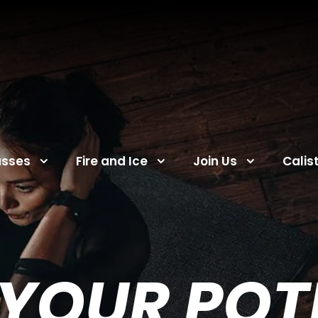
asses
Fire and Ice
Join Us
Calis
YOUR POTE