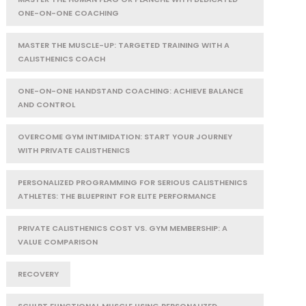
ONE-ON-ONE COACHING
MASTER THE MUSCLE-UP: TARGETED TRAINING WITH A
CALISTHENICS COACH
ONE-ON-ONE HANDSTAND COACHING: ACHIEVE BALANCE
AND CONTROL
OVERCOME GYM INTIMIDATION: START YOUR JOURNEY
WITH PRIVATE CALISTHENICS
PERSONALIZED PROGRAMMING FOR SERIOUS CALISTHENICS
ATHLETES: THE BLUEPRINT FOR ELITE PERFORMANCE
PRIVATE CALISTHENICS COST VS. GYM MEMBERSHIP: A
VALUE COMPARISON
RECOVERY