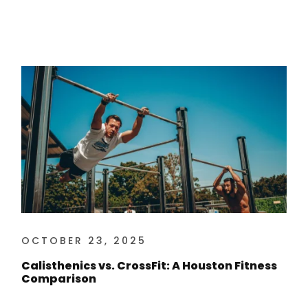
OCTOBER 23, 2025
Calisthenics vs. CrossFit: A Houston Fitness
Comparison