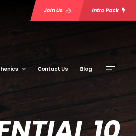
Join Us
Intro Pack
thenics
Contact Us
Blog
NTIAL 10