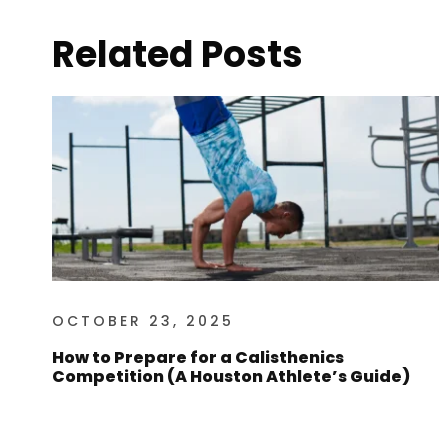
Related Posts
OCTOBER 23, 2025
How to Prepare for a Calisthenics
Competition (A Houston Athlete’s Guide)