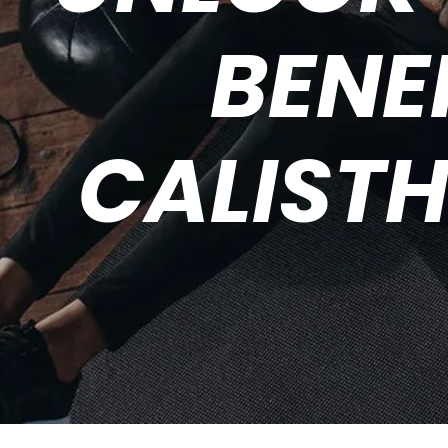
BENE
CALISTH