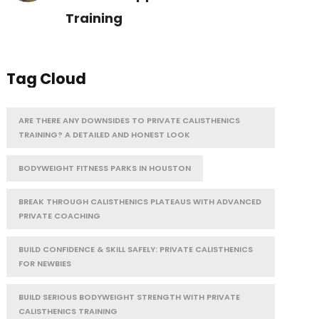
Training
Tag Cloud
ARE THERE ANY DOWNSIDES TO PRIVATE CALISTHENICS
TRAINING? A DETAILED AND HONEST LOOK
BODYWEIGHT FITNESS PARKS IN HOUSTON
BREAK THROUGH CALISTHENICS PLATEAUS WITH ADVANCED
PRIVATE COACHING
BUILD CONFIDENCE & SKILL SAFELY: PRIVATE CALISTHENICS
FOR NEWBIES
BUILD SERIOUS BODYWEIGHT STRENGTH WITH PRIVATE
CALISTHENICS TRAINING