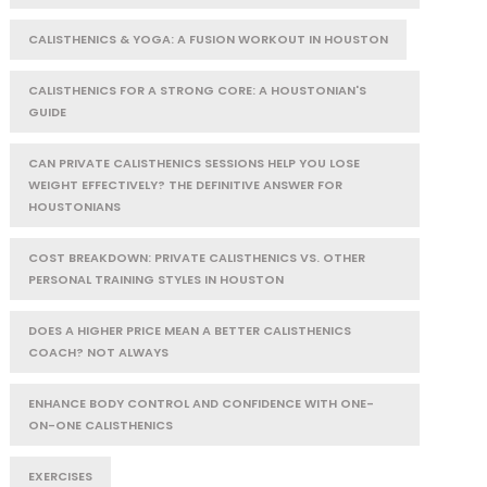
CALISTHENICS & YOGA: A FUSION WORKOUT IN HOUSTON
CALISTHENICS FOR A STRONG CORE: A HOUSTONIAN'S
GUIDE
CAN PRIVATE CALISTHENICS SESSIONS HELP YOU LOSE
WEIGHT EFFECTIVELY? THE DEFINITIVE ANSWER FOR
HOUSTONIANS
COST BREAKDOWN: PRIVATE CALISTHENICS VS. OTHER
PERSONAL TRAINING STYLES IN HOUSTON
DOES A HIGHER PRICE MEAN A BETTER CALISTHENICS
COACH? NOT ALWAYS
ENHANCE BODY CONTROL AND CONFIDENCE WITH ONE-
ON-ONE CALISTHENICS
EXERCISES