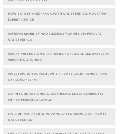
HOW TO GET A SIX-PACK WITH CALISTHENICS: HOUSTON
EXPERT ADVICE
IMPROVE MOBILITY AND FLEXIBILITY SAFELY VIA PRIVATE
CALISTHENICS
INJURY PREVENTION STRATEGIES FOR ADVANCED MOVES IN
PRIVATE COACHING
INVESTING IN YOURSELF: WHY PRIVATE CALISTHENICS PAYS
OFF LONG-TERM
LEARN FOUNDATIONAL CALISTHENICS SKILLS CORRECTLY
WITH A PERSONAL COACH
LEVEL UP YOUR SKILLS: ADVANCED TECHNIQUES IN PRIVATE
CALISTHENICS
MASTER THE HUMAN FLAG OR PLANCHE WITH DEDICATED