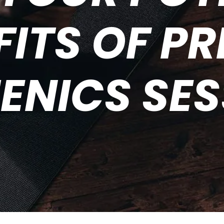
FITS OF PR
ENICS SE