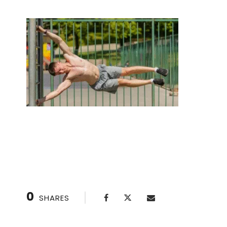
Unlock Your Potential: 10 Benefits of Private C
0
SHARES