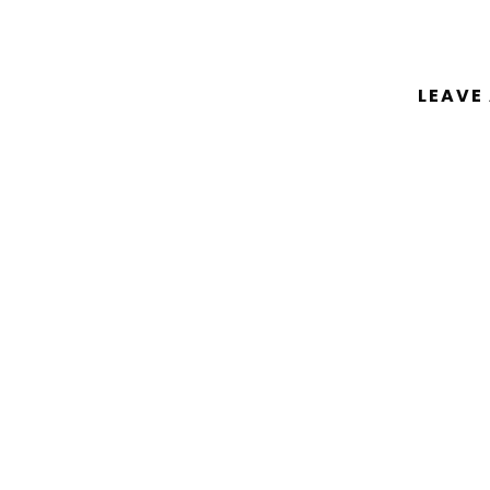
LEAVE
You must be
logged in
to post a comm