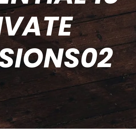
IVATE
SSIONS02