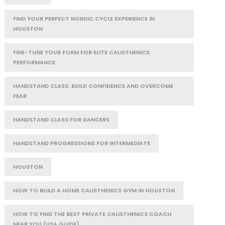
FIND YOUR PERFECT NORDIC CYCLE EXPERIENCE IN
HOUSTON
FINE-TUNE YOUR FORM FOR ELITE CALISTHENICS
PERFORMANCE
HANDSTAND CLASS: BUILD CONFIDENCE AND OVERCOME
FEAR
HANDSTAND CLASS FOR DANCERS
HANDSTAND PROGRESSIONS FOR INTERMEDIATE
HOUSTON
HOW TO BUILD A HOME CALISTHENICS GYM IN HOUSTON
HOW TO FIND THE BEST PRIVATE CALISTHENICS COACH
NEAR YOU (USA GUIDE)