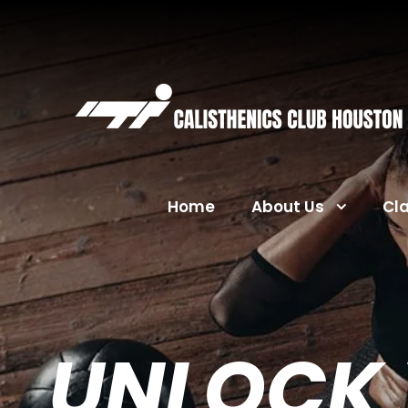
Home
About Us
Cl
UNLOCK 