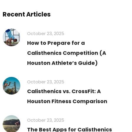
Recent Articles
October 23, 2025
How to Prepare for a
Calisthenics Competition (A
Houston Athlete’s Guide)
October 23, 2025
Calisthenics vs. CrossFit: A
Houston Fitness Comparison
October 23, 2025
The Best Apps for Calisthenics