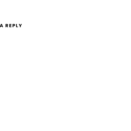
 A REPLY
ent.