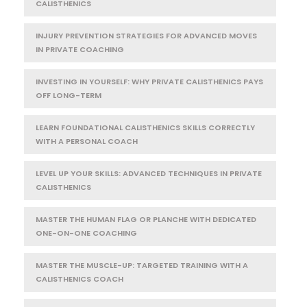
CALISTHENICS
INJURY PREVENTION STRATEGIES FOR ADVANCED MOVES
IN PRIVATE COACHING
INVESTING IN YOURSELF: WHY PRIVATE CALISTHENICS PAYS
OFF LONG-TERM
LEARN FOUNDATIONAL CALISTHENICS SKILLS CORRECTLY
WITH A PERSONAL COACH
LEVEL UP YOUR SKILLS: ADVANCED TECHNIQUES IN PRIVATE
CALISTHENICS
MASTER THE HUMAN FLAG OR PLANCHE WITH DEDICATED
ONE-ON-ONE COACHING
MASTER THE MUSCLE-UP: TARGETED TRAINING WITH A
CALISTHENICS COACH