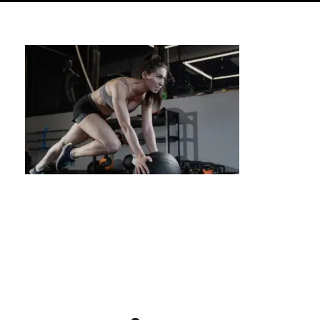
What is Calisthenics? A Complete Guide for
Beginners