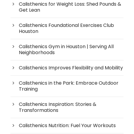
Calisthenics for Weight Loss: Shed Pounds &
Get Lean
Calisthenics Foundational Exercises Club
Houston
Calisthenics Gym in Houston | Serving All
Neighborhoods
Calisthenics Improves Flexibility and Mobility
Calisthenics in the Park: Embrace Outdoor
Training
Calisthenics Inspiration: Stories &
Transformations
Calisthenics Nutrition: Fuel Your Workouts