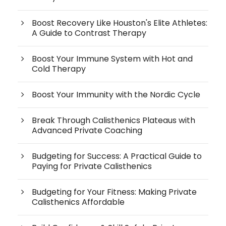
Boost Recovery Like Houston's Elite Athletes:
A Guide to Contrast Therapy
Boost Your Immune System with Hot and
Cold Therapy
Boost Your Immunity with the Nordic Cycle
Break Through Calisthenics Plateaus with
Advanced Private Coaching
Budgeting for Success: A Practical Guide to
Paying for Private Calisthenics
Budgeting for Your Fitness: Making Private
Calisthenics Affordable