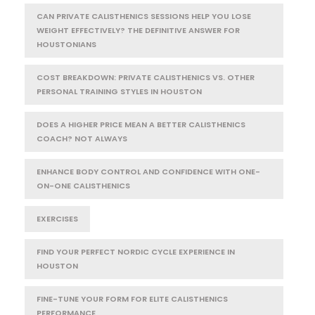
CAN PRIVATE CALISTHENICS SESSIONS HELP YOU LOSE
WEIGHT EFFECTIVELY? THE DEFINITIVE ANSWER FOR
HOUSTONIANS
COST BREAKDOWN: PRIVATE CALISTHENICS VS. OTHER
PERSONAL TRAINING STYLES IN HOUSTON
DOES A HIGHER PRICE MEAN A BETTER CALISTHENICS
COACH? NOT ALWAYS
ENHANCE BODY CONTROL AND CONFIDENCE WITH ONE-
ON-ONE CALISTHENICS
EXERCISES
FIND YOUR PERFECT NORDIC CYCLE EXPERIENCE IN
HOUSTON
FINE-TUNE YOUR FORM FOR ELITE CALISTHENICS
PERFORMANCE