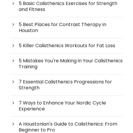
5 Basic Calisthenics Exercises for Strength
and Fitness
5 Best Places for Contrast Therapy in
Houston
5 Killer Calisthenics Workouts for Fat Loss
5 Mistakes You're Making in Your Calisthenics
Training
7 Essential Calisthenics Progressions for
Strength
7 Ways to Enhance Your Nordic Cycle
Experience
A Houstonian's Guide to Calisthenics: From
Beginner to Pro