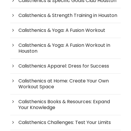
Calisthenics & Specific Goals Club Houston
Calisthenics & Strength Training in Houston
Calisthenics & Yoga: A Fusion Workout
Calisthenics & Yoga: A Fusion Workout in
Houston
Calisthenics Apparel: Dress for Success
Calisthenics at Home: Create Your Own
Workout Space
Calisthenics Books & Resources: Expand
Your Knowledge
Calisthenics Challenges: Test Your Limits