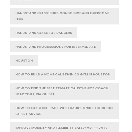
HANDSTAND CLASS: BUILD CONFIDENCE AND OVERCOME
FEAR
HANDSTAND CLASS FOR DANCERS
HANDSTAND PROGRESSIONS FOR INTERMEDIATE
HOUSTON
HOW TO BUILD A HOME CALISTHENICS GYM IN HOUSTON
HOW TO FIND THE BEST PRIVATE CALISTHENICS COACH
NEAR YOU (USA GUIDE)
HOW TO GET A SIX-PACK WITH CALISTHENICS: HOUSTON
EXPERT ADVICE
IMPROVE MOBILITY AND FLEXIBILITY SAFELY VIA PRIVATE