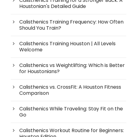
Calisthenics Training for a Stronger Back: A
Houstonian's Detailed Guide
Calisthenics Training Frequency: How Often
Should You Train?
Calisthenics Training Houston | All Levels
Welcome
Calisthenics vs Weightlifting: Which is Better
for Houstonians?
Calisthenics vs. CrossFit: A Houston Fitness
Comparison
Calisthenics While Traveling: Stay Fit on the
Go
Calisthenics Workout Routine for Beginners:
Houston Edition