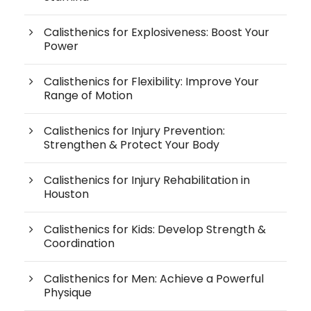
Calisthenics for Explosiveness: Boost Your
Power
Calisthenics for Flexibility: Improve Your
Range of Motion
Calisthenics for Injury Prevention:
Strengthen & Protect Your Body
Calisthenics for Injury Rehabilitation in
Houston
Calisthenics for Kids: Develop Strength &
Coordination
Calisthenics for Men: Achieve a Powerful
Physique