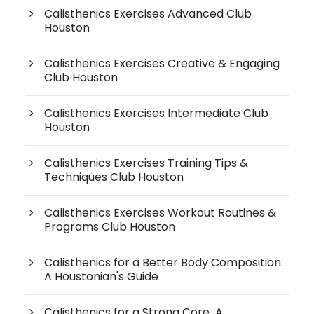
Calisthenics Exercises Advanced Club
Houston
Calisthenics Exercises Creative & Engaging
Club Houston
Calisthenics Exercises Intermediate Club
Houston
Calisthenics Exercises Training Tips &
Techniques Club Houston
Calisthenics Exercises Workout Routines &
Programs Club Houston
Calisthenics for a Better Body Composition:
A Houstonian's Guide
Calisthenics for a Strong Core A