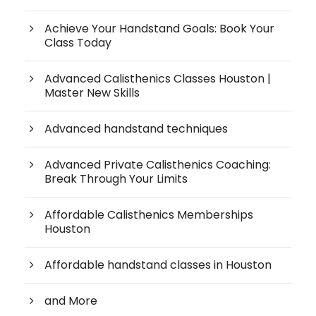
Achieve Your Handstand Goals: Book Your
Class Today
Advanced Calisthenics Classes Houston |
Master New Skills
Advanced handstand techniques
Advanced Private Calisthenics Coaching:
Break Through Your Limits
Affordable Calisthenics Memberships
Houston
Affordable handstand classes in Houston
and More