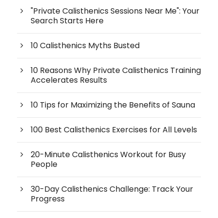
"Private Calisthenics Sessions Near Me": Your
Search Starts Here
10 Calisthenics Myths Busted
10 Reasons Why Private Calisthenics Training
Accelerates Results
10 Tips for Maximizing the Benefits of Sauna
100 Best Calisthenics Exercises for All Levels
20-Minute Calisthenics Workout for Busy
People
30-Day Calisthenics Challenge: Track Your
Progress