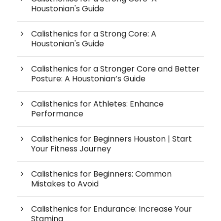
Houstonian's Guide
Calisthenics for a Strong Core: A
Houstonian's Guide
Calisthenics for a Stronger Core and Better
Posture: A Houstonian’s Guide
Calisthenics for Athletes: Enhance
Performance
Calisthenics for Beginners Houston | Start
Your Fitness Journey
Calisthenics for Beginners: Common
Mistakes to Avoid
Calisthenics for Endurance: Increase Your
Stamina