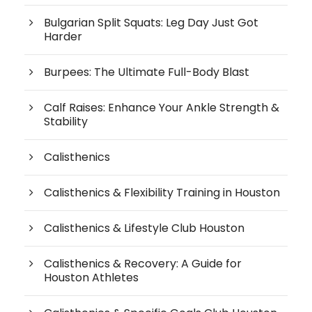
Bulgarian Split Squats: Leg Day Just Got
Harder
Burpees: The Ultimate Full-Body Blast
Calf Raises: Enhance Your Ankle Strength &
Stability
Calisthenics
Calisthenics & Flexibility Training in Houston
Calisthenics & Lifestyle Club Houston
Calisthenics & Recovery: A Guide for
Houston Athletes