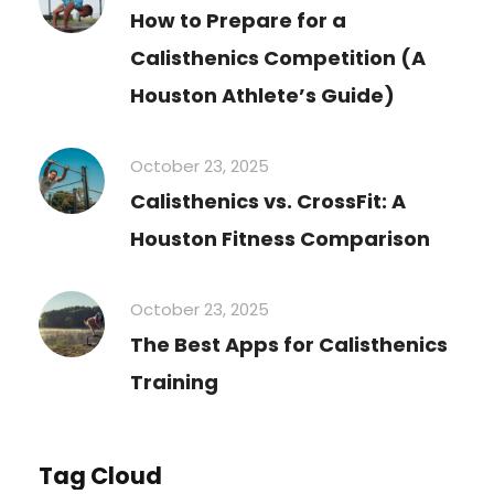
How to Prepare for a
Calisthenics Competition (A
Houston Athlete’s Guide)
October 23, 2025
Calisthenics vs. CrossFit: A
Houston Fitness Comparison
October 23, 2025
The Best Apps for Calisthenics
Training
Tag Cloud