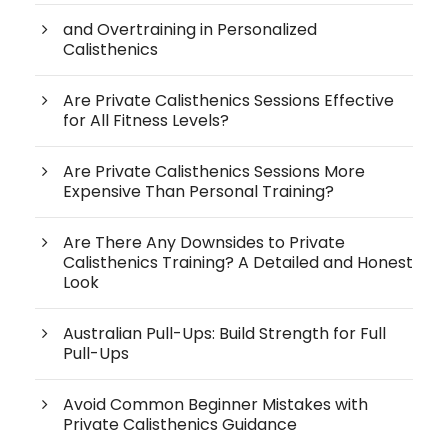
and Overtraining in Personalized
Calisthenics
Are Private Calisthenics Sessions Effective
for All Fitness Levels?
Are Private Calisthenics Sessions More
Expensive Than Personal Training?
Are There Any Downsides to Private
Calisthenics Training? A Detailed and Honest
Look
Australian Pull-Ups: Build Strength for Full
Pull-Ups
Avoid Common Beginner Mistakes with
Private Calisthenics Guidance