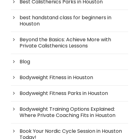
Best Calisthenics Parks in Houston
best handstand class for beginners in
Houston
Beyond the Basics: Achieve More with
Private Calisthenics Lessons
Blog
Bodyweight Fitness in Houston
Bodyweight Fitness Parks in Houston
Bodyweight Training Options Explained:
Where Private Coaching Fits in Houston
Book Your Nordic Cycle Session in Houston
Today!