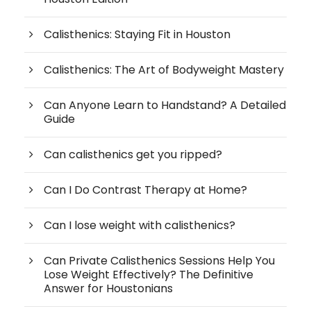
Calisthenics: Staying Fit in Houston
Calisthenics: The Art of Bodyweight Mastery
Can Anyone Learn to Handstand? A Detailed
Guide
Can calisthenics get you ripped?
Can I Do Contrast Therapy at Home?
Can I lose weight with calisthenics?
Can Private Calisthenics Sessions Help You
Lose Weight Effectively? The Definitive
Answer for Houstonians