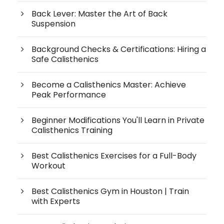
Back Lever: Master the Art of Back
Suspension
Background Checks & Certifications: Hiring a
Safe Calisthenics
Become a Calisthenics Master: Achieve
Peak Performance
Beginner Modifications You'll Learn in Private
Calisthenics Training
Best Calisthenics Exercises for a Full-Body
Workout
Best Calisthenics Gym in Houston | Train
with Experts