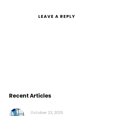
LEAVE A REPLY
You must be
logged in
to post a
comment.
Recent Articles
October 23, 2025