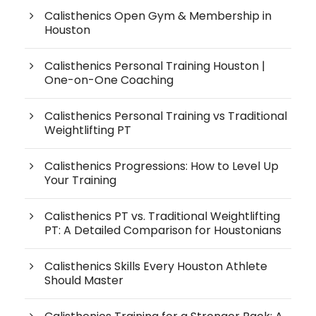
Calisthenics Open Gym & Membership in
Houston
Calisthenics Personal Training Houston |
One-on-One Coaching
Calisthenics Personal Training vs Traditional
Weightlifting PT
Calisthenics Progressions: How to Level Up
Your Training
Calisthenics PT vs. Traditional Weightlifting
PT: A Detailed Comparison for Houstonians
Calisthenics Skills Every Houston Athlete
Should Master