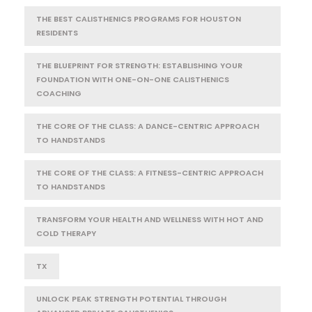
THE BEST CALISTHENICS PROGRAMS FOR HOUSTON
RESIDENTS
THE BLUEPRINT FOR STRENGTH: ESTABLISHING YOUR
FOUNDATION WITH ONE-ON-ONE CALISTHENICS
COACHING
THE CORE OF THE CLASS: A DANCE-CENTRIC APPROACH
TO HANDSTANDS
THE CORE OF THE CLASS: A FITNESS-CENTRIC APPROACH
TO HANDSTANDS
TRANSFORM YOUR HEALTH AND WELLNESS WITH HOT AND
COLD THERAPY
TX
UNLOCK PEAK STRENGTH POTENTIAL THROUGH