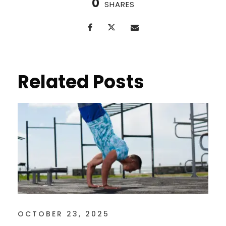
0
SHARES
Related Posts
OCTOBER 23, 2025