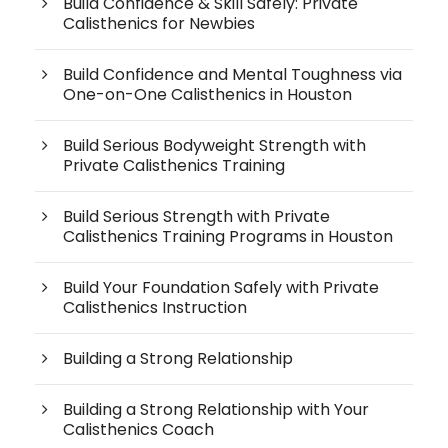
Build Confidence & Skill Safely: Private
Calisthenics for Newbies
Build Confidence and Mental Toughness via
One-on-One Calisthenics in Houston
Build Serious Bodyweight Strength with
Private Calisthenics Training
Build Serious Strength with Private
Calisthenics Training Programs in Houston
Build Your Foundation Safely with Private
Calisthenics Instruction
Building a Strong Relationship
Building a Strong Relationship with Your
Calisthenics Coach