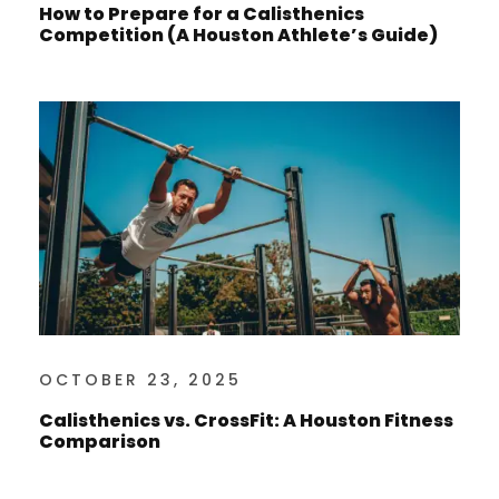
How to Prepare for a Calisthenics
Competition (A Houston Athlete’s Guide)
OCTOBER 23, 2025
Calisthenics vs. CrossFit: A Houston Fitness
Comparison