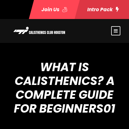
Join Us
Intro Pack
WHAT IS
CALISTHENICS? A
COMPLETE GUIDE
FOR BEGINNERS01