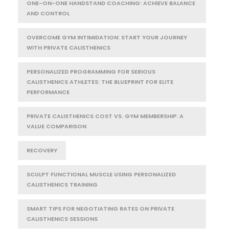
ONE-ON-ONE HANDSTAND COACHING: ACHIEVE BALANCE
AND CONTROL
OVERCOME GYM INTIMIDATION: START YOUR JOURNEY
WITH PRIVATE CALISTHENICS
PERSONALIZED PROGRAMMING FOR SERIOUS
CALISTHENICS ATHLETES: THE BLUEPRINT FOR ELITE
PERFORMANCE
PRIVATE CALISTHENICS COST VS. GYM MEMBERSHIP: A
VALUE COMPARISON
RECOVERY
SCULPT FUNCTIONAL MUSCLE USING PERSONALIZED
CALISTHENICS TRAINING
SMART TIPS FOR NEGOTIATING RATES ON PRIVATE
CALISTHENICS SESSIONS