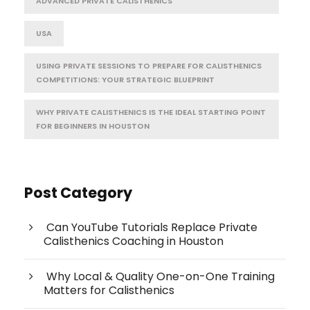
ADVANCED PRIVATE CALISTHENICS
USA
USING PRIVATE SESSIONS TO PREPARE FOR CALISTHENICS
COMPETITIONS: YOUR STRATEGIC BLUEPRINT
WHY PRIVATE CALISTHENICS IS THE IDEAL STARTING POINT
FOR BEGINNERS IN HOUSTON
Post Category
Can YouTube Tutorials Replace Private
Calisthenics Coaching in Houston
Why Local & Quality One-on-One Training
Matters for Calisthenics