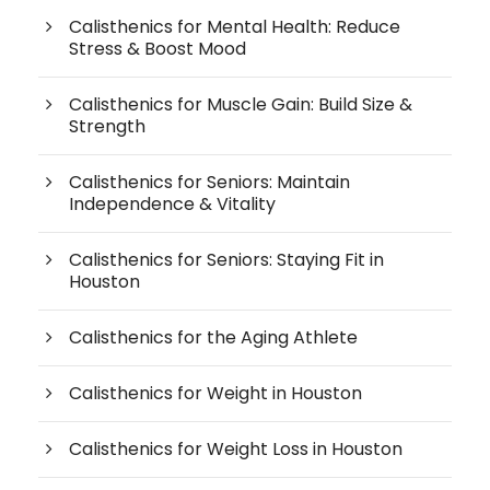
Calisthenics for Mental Health: Reduce
Stress & Boost Mood
Calisthenics for Muscle Gain: Build Size &
Strength
Calisthenics for Seniors: Maintain
Independence & Vitality
Calisthenics for Seniors: Staying Fit in
Houston
Calisthenics for the Aging Athlete
Calisthenics for Weight in Houston
Calisthenics for Weight Loss in Houston