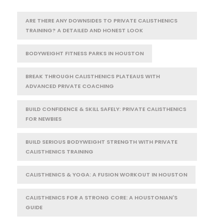
ARE THERE ANY DOWNSIDES TO PRIVATE CALISTHENICS
TRAINING? A DETAILED AND HONEST LOOK
BODYWEIGHT FITNESS PARKS IN HOUSTON
BREAK THROUGH CALISTHENICS PLATEAUS WITH
ADVANCED PRIVATE COACHING
BUILD CONFIDENCE & SKILL SAFELY: PRIVATE CALISTHENICS
FOR NEWBIES
BUILD SERIOUS BODYWEIGHT STRENGTH WITH PRIVATE
CALISTHENICS TRAINING
CALISTHENICS & YOGA: A FUSION WORKOUT IN HOUSTON
CALISTHENICS FOR A STRONG CORE: A HOUSTONIAN'S
GUIDE