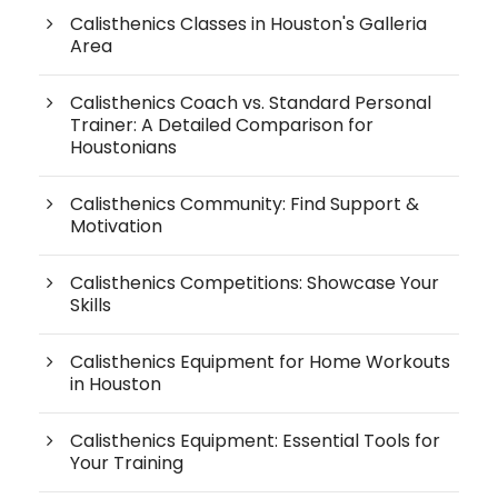
Calisthenics Classes in Houston's Galleria
Area
Calisthenics Coach vs. Standard Personal
Trainer: A Detailed Comparison for
Houstonians
Calisthenics Community: Find Support &
Motivation
Calisthenics Competitions: Showcase Your
Skills
Calisthenics Equipment for Home Workouts
in Houston
Calisthenics Equipment: Essential Tools for
Your Training