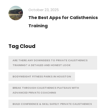
October 23, 2025
The Best Apps for Calisthenics
Training
Tag Cloud
ARE THERE ANY DOWNSIDES TO PRIVATE CALISTHENICS
TRAINING? A DETAILED AND HONEST LOOK
BODYWEIGHT FITNESS PARKS IN HOUSTON
BREAK THROUGH CALISTHENICS PLATEAUS WITH
ADVANCED PRIVATE COACHING
BUILD CONFIDENCE & SKILL SAFELY: PRIVATE CALISTHENICS