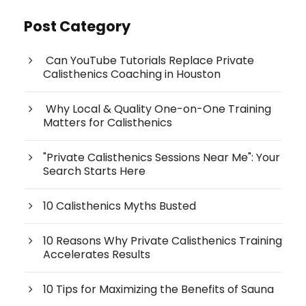
Post Category
Can YouTube Tutorials Replace Private
Calisthenics Coaching in Houston
Why Local & Quality One-on-One Training
Matters for Calisthenics
"Private Calisthenics Sessions Near Me": Your
Search Starts Here
10 Calisthenics Myths Busted
10 Reasons Why Private Calisthenics Training
Accelerates Results
10 Tips for Maximizing the Benefits of Sauna