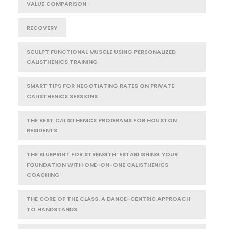
VALUE COMPARISON
RECOVERY
SCULPT FUNCTIONAL MUSCLE USING PERSONALIZED
CALISTHENICS TRAINING
SMART TIPS FOR NEGOTIATING RATES ON PRIVATE
CALISTHENICS SESSIONS
THE BEST CALISTHENICS PROGRAMS FOR HOUSTON
RESIDENTS
THE BLUEPRINT FOR STRENGTH: ESTABLISHING YOUR
FOUNDATION WITH ONE-ON-ONE CALISTHENICS
COACHING
THE CORE OF THE CLASS: A DANCE-CENTRIC APPROACH
TO HANDSTANDS