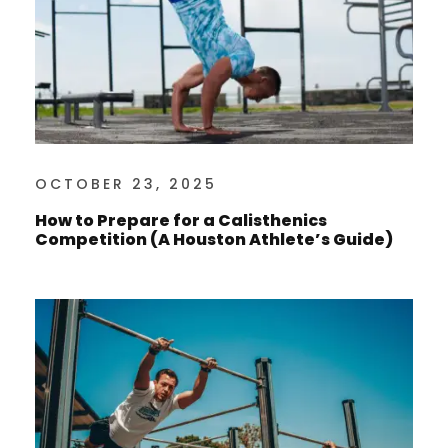
OCTOBER 23, 2025
How to Prepare for a Calisthenics
Competition (A Houston Athlete’s Guide)