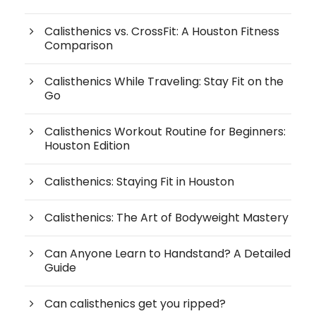
Calisthenics vs. CrossFit: A Houston Fitness
Comparison
Calisthenics While Traveling: Stay Fit on the
Go
Calisthenics Workout Routine for Beginners:
Houston Edition
Calisthenics: Staying Fit in Houston
Calisthenics: The Art of Bodyweight Mastery
Can Anyone Learn to Handstand? A Detailed
Guide
Can calisthenics get you ripped?