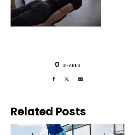
0
SHARES
Related Posts