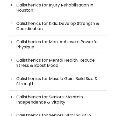
Calisthenics for Injury Rehabilitation in
Houston
Calisthenics for Kids: Develop Strength &
Coordination
Calisthenics for Men: Achieve a Powerful
Physique
Calisthenics for Mental Health: Reduce
Stress & Boost Mood
Calisthenics for Muscle Gain: Build Size &
Strength
Calisthenics for Seniors: Maintain
Independence & Vitality
Calisthenics for Seniors: Staying Fit in