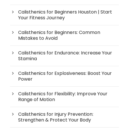
Calisthenics for Beginners Houston | Start
Your Fitness Journey
Calisthenics for Beginners: Common
Mistakes to Avoid
Calisthenics for Endurance: Increase Your
Stamina
Calisthenics for Explosiveness: Boost Your
Power
Calisthenics for Flexibility: Improve Your
Range of Motion
Calisthenics for Injury Prevention:
Strengthen & Protect Your Body