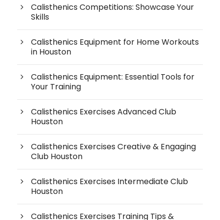
Calisthenics Competitions: Showcase Your
Skills
Calisthenics Equipment for Home Workouts
in Houston
Calisthenics Equipment: Essential Tools for
Your Training
Calisthenics Exercises Advanced Club
Houston
Calisthenics Exercises Creative & Engaging
Club Houston
Calisthenics Exercises Intermediate Club
Houston
Calisthenics Exercises Training Tips &