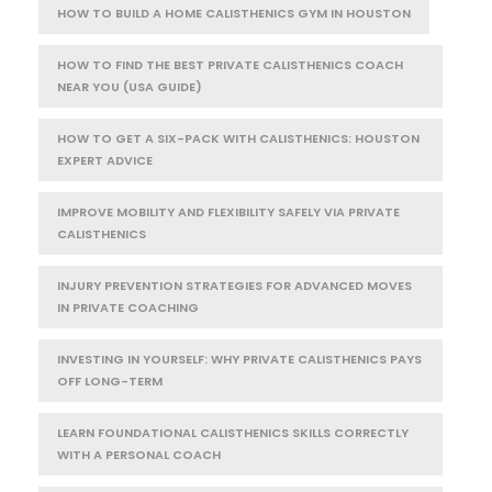
HOW TO BUILD A HOME CALISTHENICS GYM IN HOUSTON
HOW TO FIND THE BEST PRIVATE CALISTHENICS COACH
NEAR YOU (USA GUIDE)
HOW TO GET A SIX-PACK WITH CALISTHENICS: HOUSTON
EXPERT ADVICE
IMPROVE MOBILITY AND FLEXIBILITY SAFELY VIA PRIVATE
CALISTHENICS
INJURY PREVENTION STRATEGIES FOR ADVANCED MOVES
IN PRIVATE COACHING
INVESTING IN YOURSELF: WHY PRIVATE CALISTHENICS PAYS
OFF LONG-TERM
LEARN FOUNDATIONAL CALISTHENICS SKILLS CORRECTLY
WITH A PERSONAL COACH