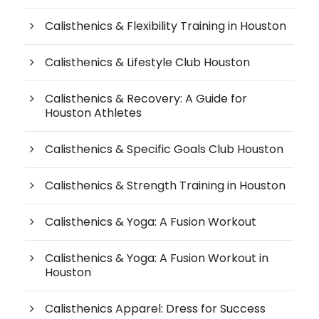
Calisthenics & Flexibility Training in Houston
Calisthenics & Lifestyle Club Houston
Calisthenics & Recovery: A Guide for
Houston Athletes
Calisthenics & Specific Goals Club Houston
Calisthenics & Strength Training in Houston
Calisthenics & Yoga: A Fusion Workout
Calisthenics & Yoga: A Fusion Workout in
Houston
Calisthenics Apparel: Dress for Success