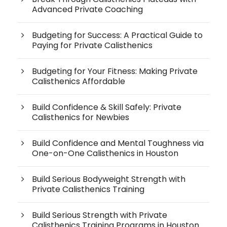
Advanced Private Coaching
Budgeting for Success: A Practical Guide to
Paying for Private Calisthenics
Budgeting for Your Fitness: Making Private
Calisthenics Affordable
Build Confidence & Skill Safely: Private
Calisthenics for Newbies
Build Confidence and Mental Toughness via
One-on-One Calisthenics in Houston
Build Serious Bodyweight Strength with
Private Calisthenics Training
Build Serious Strength with Private
Calisthenics Training Programs in Houston