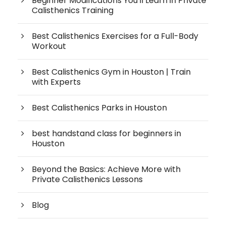
Beginner Modifications You'll Learn in Private
Calisthenics Training
Best Calisthenics Exercises for a Full-Body
Workout
Best Calisthenics Gym in Houston | Train
with Experts
Best Calisthenics Parks in Houston
best handstand class for beginners in
Houston
Beyond the Basics: Achieve More with
Private Calisthenics Lessons
Blog