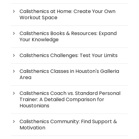
Calisthenics at Home: Create Your Own
Workout Space
Calisthenics Books & Resources: Expand
Your Knowledge
Calisthenics Challenges: Test Your Limits
Calisthenics Classes in Houston's Galleria
Area
Calisthenics Coach vs. Standard Personal
Trainer: A Detailed Comparison for
Houstonians
Calisthenics Community: Find Support &
Motivation