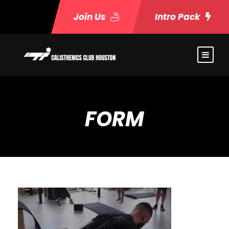
Join Us
Intro Pack
FORM