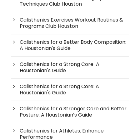
Techniques Club Houston
Calisthenics Exercises Workout Routines &
Programs Club Houston
Calisthenics for a Better Body Composition:
A Houstonian's Guide
Calisthenics for a Strong Core A
Houstonian's Guide
Calisthenics for a Strong Core: A
Houstonian's Guide
Calisthenics for a Stronger Core and Better
Posture: A Houstonian’s Guide
Calisthenics for Athletes: Enhance
Performance