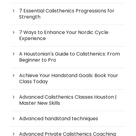
7 Essential Calisthenics Progressions for
Strength
7 Ways to Enhance Your Nordic Cycle
Experience
A Houstonian's Guide to Calisthenics: From
Beginner to Pro
Achieve Your Handstand Goals: Book Your
Class Today
Advanced Calisthenics Classes Houston |
Master New Skills
Advanced handstand techniques
Advanced Private Calisthenics Coaching: