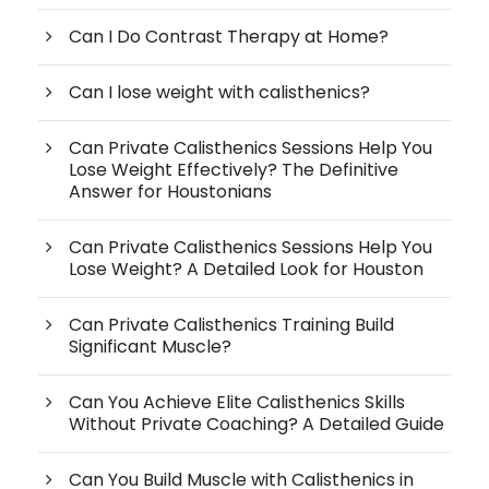
Can I Do Contrast Therapy at Home?
Can I lose weight with calisthenics?
Can Private Calisthenics Sessions Help You
Lose Weight Effectively? The Definitive
Answer for Houstonians
Can Private Calisthenics Sessions Help You
Lose Weight? A Detailed Look for Houston
Can Private Calisthenics Training Build
Significant Muscle?
Can You Achieve Elite Calisthenics Skills
Without Private Coaching? A Detailed Guide
Can You Build Muscle with Calisthenics in