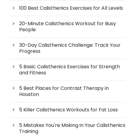
100 Best Calisthenics Exercises for All Levels
20-Minute Calisthenics Workout for Busy
People
30-Day Calisthenics Challenge: Track Your
Progress
5 Basic Calisthenics Exercises for Strength
and Fitness
5 Best Places for Contrast Therapy in
Houston
5 Killer Calisthenics Workouts for Fat Loss
5 Mistakes You're Making in Your Calisthenics
Training