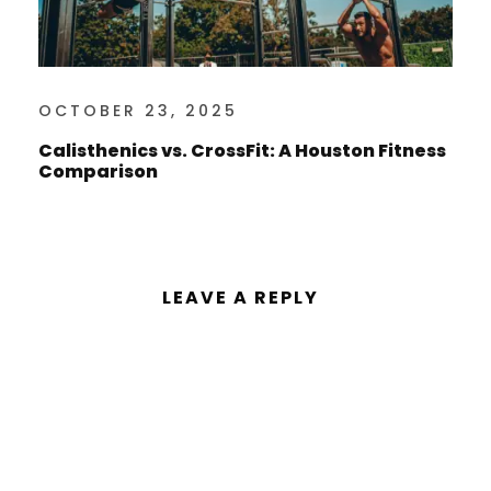
OCTOBER 23, 2025
Calisthenics vs. CrossFit: A Houston Fitness
Comparison
LEAVE A REPLY
You must be
logged in
to post a
comment.