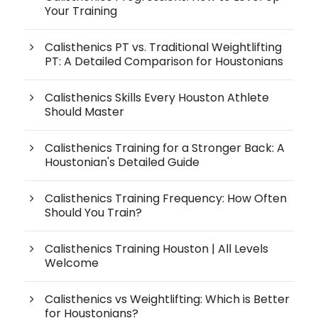
Your Training
Calisthenics PT vs. Traditional Weightlifting
PT: A Detailed Comparison for Houstonians
Calisthenics Skills Every Houston Athlete
Should Master
Calisthenics Training for a Stronger Back: A
Houstonian's Detailed Guide
Calisthenics Training Frequency: How Often
Should You Train?
Calisthenics Training Houston | All Levels
Welcome
Calisthenics vs Weightlifting: Which is Better
for Houstonians?