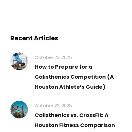
Recent Articles
October 23, 2025
How to Prepare for a
Calisthenics Competition (A
Houston Athlete’s Guide)
October 23, 2025
Calisthenics vs. CrossFit: A
Houston Fitness Comparison