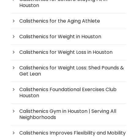
Houston
Calisthenics for the Aging Athlete
Calisthenics for Weight in Houston
Calisthenics for Weight Loss in Houston
Calisthenics for Weight Loss: Shed Pounds &
Get Lean
Calisthenics Foundational Exercises Club
Houston
Calisthenics Gym in Houston | Serving All
Neighborhoods
Calisthenics Improves Flexibility and Mobility