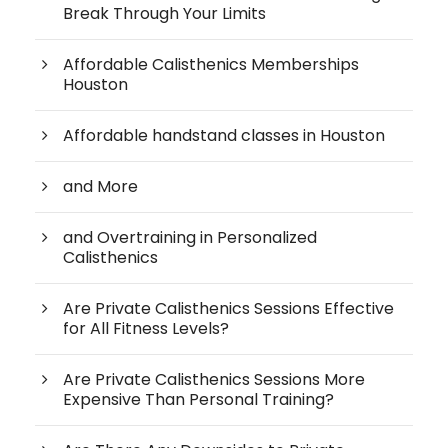
Break Through Your Limits
Affordable Calisthenics Memberships
Houston
Affordable handstand classes in Houston
and More
and Overtraining in Personalized
Calisthenics
Are Private Calisthenics Sessions Effective
for All Fitness Levels?
Are Private Calisthenics Sessions More
Expensive Than Personal Training?