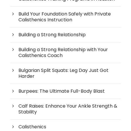
Build Your Foundation Safely with Private
Calisthenics Instruction
Building a Strong Relationship
Building a Strong Relationship with Your
Calisthenics Coach
Bulgarian Split Squats: Leg Day Just Got
Harder
Burpees: The Ultimate Full-Body Blast
Calf Raises: Enhance Your Ankle Strength &
Stability
Calisthenics