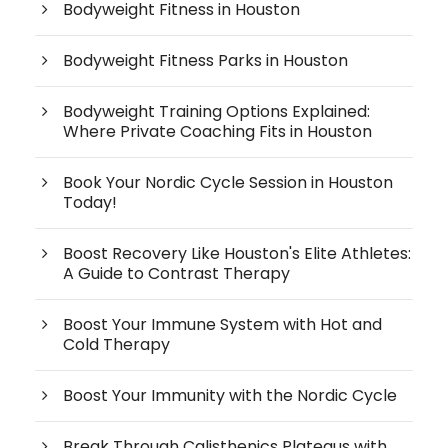
Bodyweight Fitness in Houston
Bodyweight Fitness Parks in Houston
Bodyweight Training Options Explained:
Where Private Coaching Fits in Houston
Book Your Nordic Cycle Session in Houston
Today!
Boost Recovery Like Houston's Elite Athletes:
A Guide to Contrast Therapy
Boost Your Immune System with Hot and
Cold Therapy
Boost Your Immunity with the Nordic Cycle
Break Through Calisthenics Plateaus with