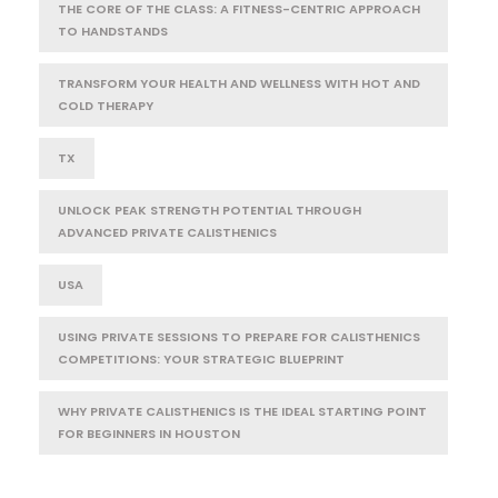
THE CORE OF THE CLASS: A FITNESS-CENTRIC APPROACH
TO HANDSTANDS
TRANSFORM YOUR HEALTH AND WELLNESS WITH HOT AND
COLD THERAPY
TX
UNLOCK PEAK STRENGTH POTENTIAL THROUGH
ADVANCED PRIVATE CALISTHENICS
USA
USING PRIVATE SESSIONS TO PREPARE FOR CALISTHENICS
COMPETITIONS: YOUR STRATEGIC BLUEPRINT
WHY PRIVATE CALISTHENICS IS THE IDEAL STARTING POINT
FOR BEGINNERS IN HOUSTON