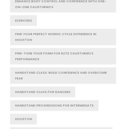
ENHANCE BODY CONTROL AND CONFIDENCE WITH ONE-
ON-ONE CALISTHENICS
EXERCISES
FIND YOUR PERFECT NORDIC CYCLE EXPERIENCE IN
HOUSTON
FINE-TUNE YOUR FORM FOR ELITE CALISTHENICS
PERFORMANCE
HANDSTAND CLASS: BUILD CONFIDENCE AND OVERCOME
FEAR
HANDSTAND CLASS FOR DANCERS
HANDSTAND PROGRESSIONS FOR INTERMEDIATE
HOUSTON