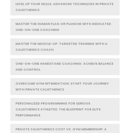
LEVEL UP YOUR SKILLS: ADVANCED TECHNIQUES IN PRIVATE
CALISTHENICS
MASTER THE HUMAN FLAG OR PLANCHE WITH DEDICATED
ONE-ON-ONE COACHING
MASTER THE MUSCLE-UP: TARGETED TRAINING WITH A
CALISTHENICS COACH
ONE-ON-ONE HANDSTAND COACHING: ACHIEVE BALANCE
AND CONTROL
OVERCOME GYM INTIMIDATION: START YOUR JOURNEY
WITH PRIVATE CALISTHENICS
PERSONALIZED PROGRAMMING FOR SERIOUS
CALISTHENICS ATHLETES: THE BLUEPRINT FOR ELITE
PERFORMANCE
PRIVATE CALISTHENICS COST VS. GYM MEMBERSHIP: A