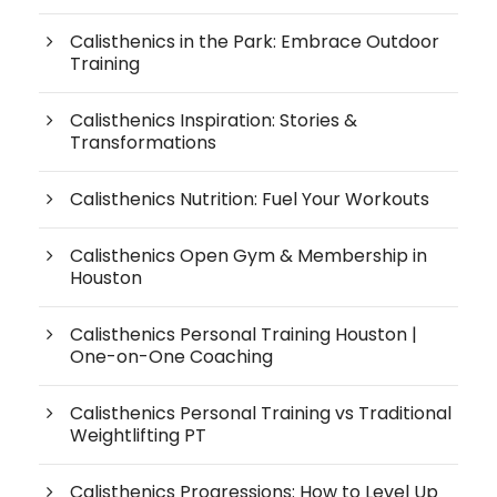
Calisthenics in the Park: Embrace Outdoor
Training
Calisthenics Inspiration: Stories &
Transformations
Calisthenics Nutrition: Fuel Your Workouts
Calisthenics Open Gym & Membership in
Houston
Calisthenics Personal Training Houston |
One-on-One Coaching
Calisthenics Personal Training vs Traditional
Weightlifting PT
Calisthenics Progressions: How to Level Up