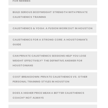
FOR NEWBIES
BUILD SERIOUS BODYWEIGHT STRENGTH WITH PRIVATE
CALISTHENICS TRAINING
CALISTHENICS & YOGA: A FUSION WORKOUT IN HOUSTON
CALISTHENICS FOR A STRONG CORE: A HOUSTONIAN'S
GUIDE
CAN PRIVATE CALISTHENICS SESSIONS HELP YOU LOSE
WEIGHT EFFECTIVELY? THE DEFINITIVE ANSWER FOR
HOUSTONIANS
COST BREAKDOWN: PRIVATE CALISTHENICS VS. OTHER
PERSONAL TRAINING STYLES IN HOUSTON
DOES A HIGHER PRICE MEAN A BETTER CALISTHENICS
COACH? NOT ALWAYS