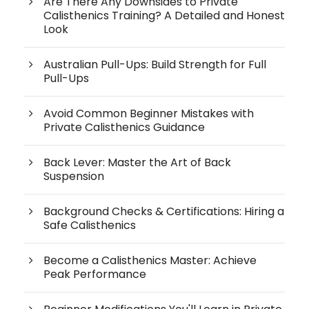
Are There Any Downsides to Private
Calisthenics Training? A Detailed and Honest
Look
Australian Pull-Ups: Build Strength for Full
Pull-Ups
Avoid Common Beginner Mistakes with
Private Calisthenics Guidance
Back Lever: Master the Art of Back
Suspension
Background Checks & Certifications: Hiring a
Safe Calisthenics
Become a Calisthenics Master: Achieve
Peak Performance