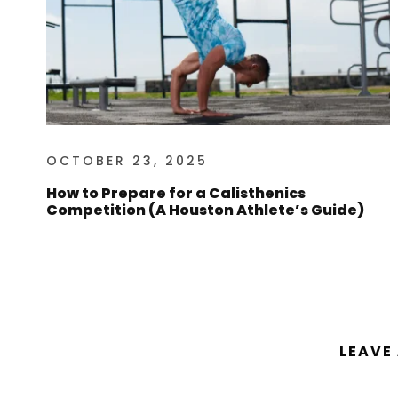
OCTOBER 23, 2025
How to Prepare for a Calisthenics
Competition (A Houston Athlete’s Guide)
LEAVE