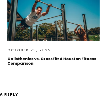
OCTOBER 23, 2025
Calisthenics vs. CrossFit: A Houston Fitness
Comparison
 A REPLY