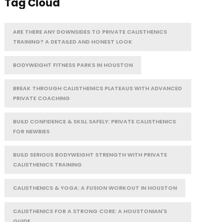
Tag Cloud
ARE THERE ANY DOWNSIDES TO PRIVATE CALISTHENICS
TRAINING? A DETAILED AND HONEST LOOK
BODYWEIGHT FITNESS PARKS IN HOUSTON
BREAK THROUGH CALISTHENICS PLATEAUS WITH ADVANCED
PRIVATE COACHING
BUILD CONFIDENCE & SKILL SAFELY: PRIVATE CALISTHENICS
FOR NEWBIES
BUILD SERIOUS BODYWEIGHT STRENGTH WITH PRIVATE
CALISTHENICS TRAINING
CALISTHENICS & YOGA: A FUSION WORKOUT IN HOUSTON
CALISTHENICS FOR A STRONG CORE: A HOUSTONIAN'S
GUIDE