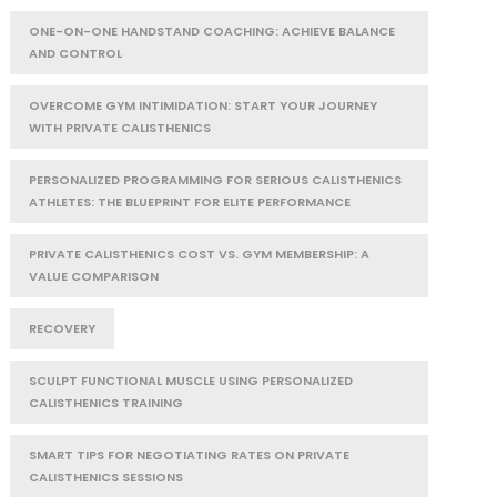
ONE-ON-ONE HANDSTAND COACHING: ACHIEVE BALANCE
AND CONTROL
OVERCOME GYM INTIMIDATION: START YOUR JOURNEY
WITH PRIVATE CALISTHENICS
PERSONALIZED PROGRAMMING FOR SERIOUS CALISTHENICS
ATHLETES: THE BLUEPRINT FOR ELITE PERFORMANCE
PRIVATE CALISTHENICS COST VS. GYM MEMBERSHIP: A
VALUE COMPARISON
RECOVERY
SCULPT FUNCTIONAL MUSCLE USING PERSONALIZED
CALISTHENICS TRAINING
SMART TIPS FOR NEGOTIATING RATES ON PRIVATE
CALISTHENICS SESSIONS