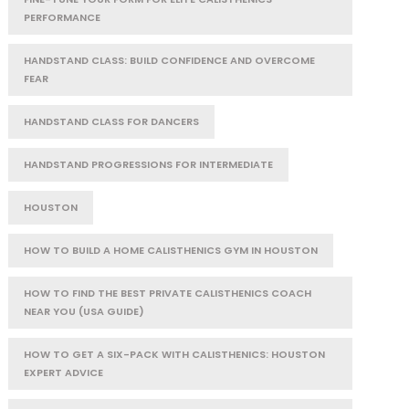
PERFORMANCE
HANDSTAND CLASS: BUILD CONFIDENCE AND OVERCOME
FEAR
HANDSTAND CLASS FOR DANCERS
HANDSTAND PROGRESSIONS FOR INTERMEDIATE
HOUSTON
HOW TO BUILD A HOME CALISTHENICS GYM IN HOUSTON
HOW TO FIND THE BEST PRIVATE CALISTHENICS COACH
NEAR YOU (USA GUIDE)
HOW TO GET A SIX-PACK WITH CALISTHENICS: HOUSTON
EXPERT ADVICE