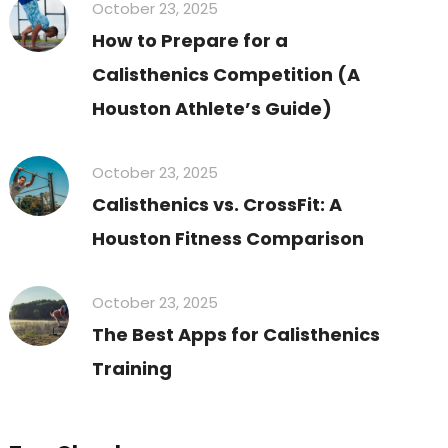
October 23, 2025
How to Prepare for a
Calisthenics Competition (A
Houston Athlete’s Guide)
October 23, 2025
Calisthenics vs. CrossFit: A
Houston Fitness Comparison
October 23, 2025
The Best Apps for Calisthenics
Training