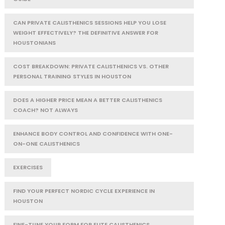
CAN PRIVATE CALISTHENICS SESSIONS HELP YOU LOSE
WEIGHT EFFECTIVELY? THE DEFINITIVE ANSWER FOR
HOUSTONIANS
COST BREAKDOWN: PRIVATE CALISTHENICS VS. OTHER
PERSONAL TRAINING STYLES IN HOUSTON
DOES A HIGHER PRICE MEAN A BETTER CALISTHENICS
COACH? NOT ALWAYS
ENHANCE BODY CONTROL AND CONFIDENCE WITH ONE-
ON-ONE CALISTHENICS
EXERCISES
FIND YOUR PERFECT NORDIC CYCLE EXPERIENCE IN
HOUSTON
FINE-TUNE YOUR FORM FOR ELITE CALISTHENICS