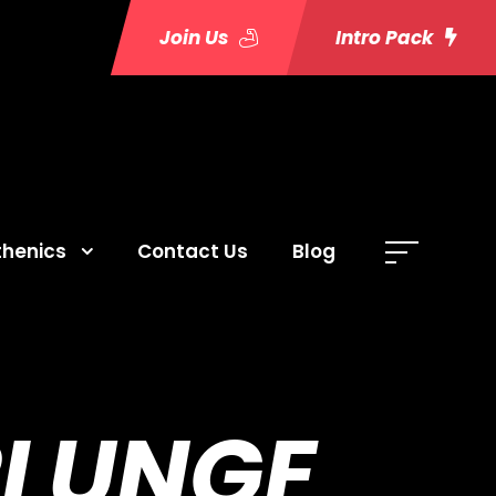
Join Us
Intro Pack
thenics
Contact Us
Blog
PLUNGE