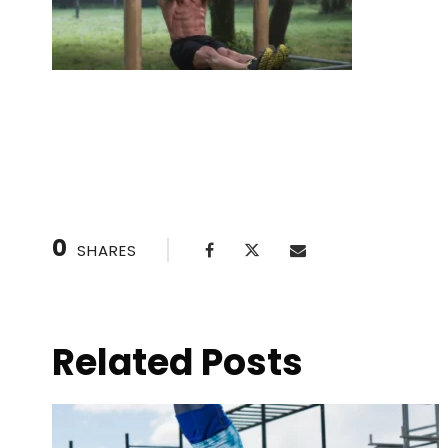
The Best Cold Plunge Tubs for Home Use
0
SHARES
Related Posts