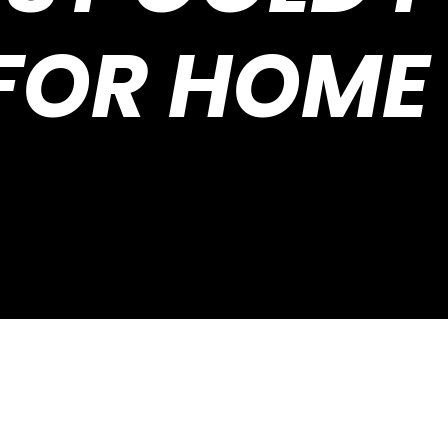
FOR HOME