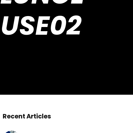
 USE02
Recent Articles