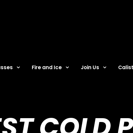
asses
Fire and Ice
Join Us
Calis
EST COLD 