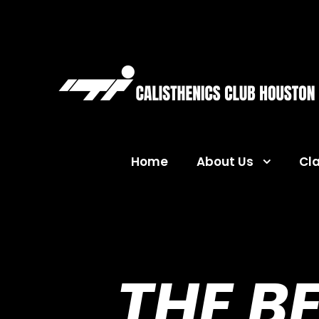
Home
About Us
Cl
THE B