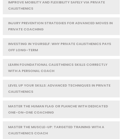
IMPROVE MOBILITY AND FLEXIBILITY SAFELY VIA PRIVATE
CALISTHENICS
INJURY PREVENTION STRATEGIES FOR ADVANCED MOVES IN
PRIVATE COACHING
INVESTING IN YOURSELF: WHY PRIVATE CALISTHENICS PAYS
OFF LONG-TERM
LEARN FOUNDATIONAL CALISTHENICS SKILLS CORRECTLY
WITH A PERSONAL COACH
LEVEL UP YOUR SKILLS: ADVANCED TECHNIQUES IN PRIVATE
CALISTHENICS
MASTER THE HUMAN FLAG OR PLANCHE WITH DEDICATED
ONE-ON-ONE COACHING
MASTER THE MUSCLE-UP: TARGETED TRAINING WITH A
CALISTHENICS COACH