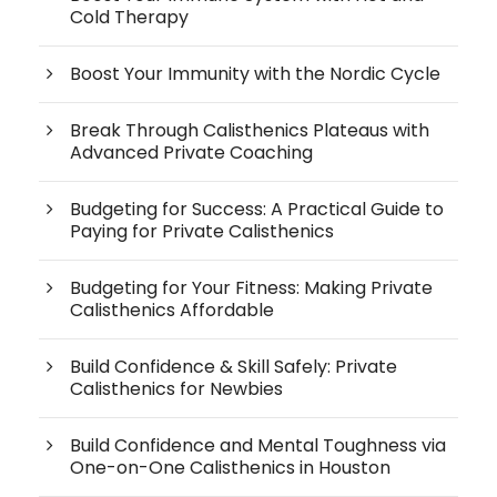
Cold Therapy
Boost Your Immunity with the Nordic Cycle
Break Through Calisthenics Plateaus with
Advanced Private Coaching
Budgeting for Success: A Practical Guide to
Paying for Private Calisthenics
Budgeting for Your Fitness: Making Private
Calisthenics Affordable
Build Confidence & Skill Safely: Private
Calisthenics for Newbies
Build Confidence and Mental Toughness via
One-on-One Calisthenics in Houston