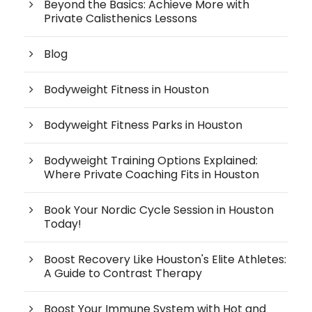
Beyond the Basics: Achieve More with
Private Calisthenics Lessons
Blog
Bodyweight Fitness in Houston
Bodyweight Fitness Parks in Houston
Bodyweight Training Options Explained:
Where Private Coaching Fits in Houston
Book Your Nordic Cycle Session in Houston
Today!
Boost Recovery Like Houston's Elite Athletes:
A Guide to Contrast Therapy
Boost Your Immune System with Hot and