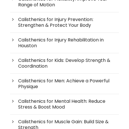
Range of Motion
Calisthenics for Injury Prevention:
Strengthen & Protect Your Body
Calisthenics for Injury Rehabilitation in
Houston
Calisthenics for Kids: Develop Strength &
Coordination
Calisthenics for Men: Achieve a Powerful
Physique
Calisthenics for Mental Health: Reduce
Stress & Boost Mood
Calisthenics for Muscle Gain: Build Size &
Strength