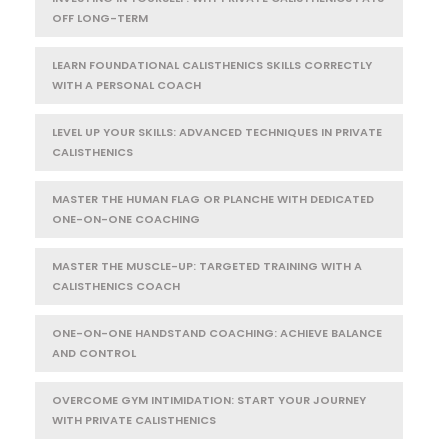
OFF LONG-TERM
LEARN FOUNDATIONAL CALISTHENICS SKILLS CORRECTLY
WITH A PERSONAL COACH
LEVEL UP YOUR SKILLS: ADVANCED TECHNIQUES IN PRIVATE
CALISTHENICS
MASTER THE HUMAN FLAG OR PLANCHE WITH DEDICATED
ONE-ON-ONE COACHING
MASTER THE MUSCLE-UP: TARGETED TRAINING WITH A
CALISTHENICS COACH
ONE-ON-ONE HANDSTAND COACHING: ACHIEVE BALANCE
AND CONTROL
OVERCOME GYM INTIMIDATION: START YOUR JOURNEY
WITH PRIVATE CALISTHENICS