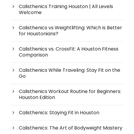
Calisthenics Training Houston | All Levels
Welcome
Calisthenics vs Weightlifting: Which is Better
for Houstonians?
Calisthenics vs. CrossFit: A Houston Fitness
Comparison
Calisthenics While Traveling: Stay Fit on the
Go
Calisthenics Workout Routine for Beginners:
Houston Edition
Calisthenics: Staying Fit in Houston
Calisthenics: The Art of Bodyweight Mastery