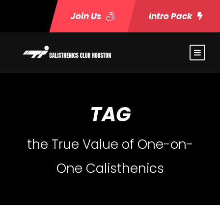
Join Us
Intro Pack
TAG
the True Value of One-on-
One Calisthenics