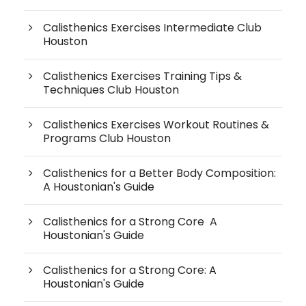
Calisthenics Exercises Intermediate Club
Houston
Calisthenics Exercises Training Tips &
Techniques Club Houston
Calisthenics Exercises Workout Routines &
Programs Club Houston
Calisthenics for a Better Body Composition:
A Houstonian's Guide
Calisthenics for a Strong Core A
Houstonian's Guide
Calisthenics for a Strong Core: A
Houstonian's Guide