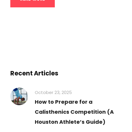
Recent Articles
October 23, 2025
How to Prepare for a
Calisthenics Competition (A
Houston Athlete’s Guide)