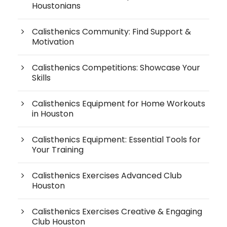
Houstonians
Calisthenics Community: Find Support &
Motivation
Calisthenics Competitions: Showcase Your
Skills
Calisthenics Equipment for Home Workouts
in Houston
Calisthenics Equipment: Essential Tools for
Your Training
Calisthenics Exercises Advanced Club
Houston
Calisthenics Exercises Creative & Engaging
Club Houston