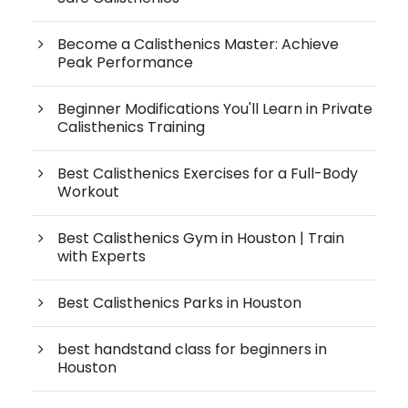
Become a Calisthenics Master: Achieve
Peak Performance
Beginner Modifications You'll Learn in Private
Calisthenics Training
Best Calisthenics Exercises for a Full-Body
Workout
Best Calisthenics Gym in Houston | Train
with Experts
Best Calisthenics Parks in Houston
best handstand class for beginners in
Houston