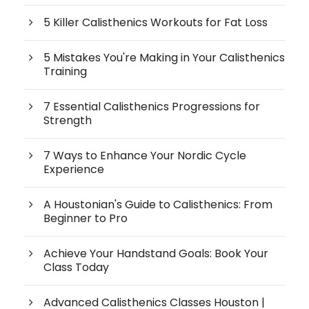
5 Killer Calisthenics Workouts for Fat Loss
5 Mistakes You're Making in Your Calisthenics
Training
7 Essential Calisthenics Progressions for
Strength
7 Ways to Enhance Your Nordic Cycle
Experience
A Houstonian's Guide to Calisthenics: From
Beginner to Pro
Achieve Your Handstand Goals: Book Your
Class Today
Advanced Calisthenics Classes Houston |