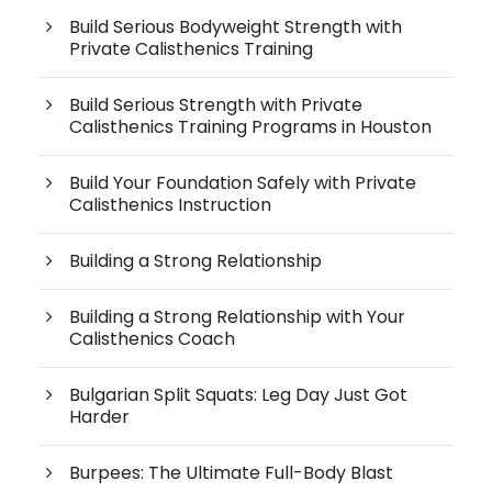
Build Serious Bodyweight Strength with
Private Calisthenics Training
Build Serious Strength with Private
Calisthenics Training Programs in Houston
Build Your Foundation Safely with Private
Calisthenics Instruction
Building a Strong Relationship
Building a Strong Relationship with Your
Calisthenics Coach
Bulgarian Split Squats: Leg Day Just Got
Harder
Burpees: The Ultimate Full-Body Blast