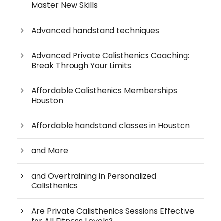
Master New Skills
Advanced handstand techniques
Advanced Private Calisthenics Coaching:
Break Through Your Limits
Affordable Calisthenics Memberships
Houston
Affordable handstand classes in Houston
and More
and Overtraining in Personalized
Calisthenics
Are Private Calisthenics Sessions Effective
for All Fitness Levels?