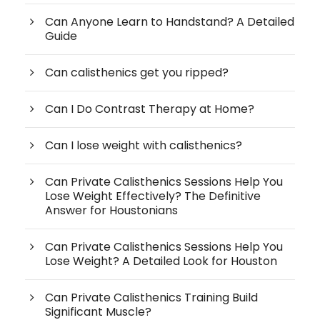
Can Anyone Learn to Handstand? A Detailed
Guide
Can calisthenics get you ripped?
Can I Do Contrast Therapy at Home?
Can I lose weight with calisthenics?
Can Private Calisthenics Sessions Help You
Lose Weight Effectively? The Definitive
Answer for Houstonians
Can Private Calisthenics Sessions Help You
Lose Weight? A Detailed Look for Houston
Can Private Calisthenics Training Build
Significant Muscle?