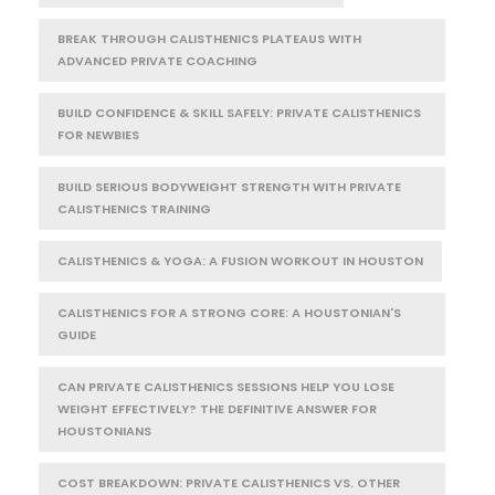
BREAK THROUGH CALISTHENICS PLATEAUS WITH
ADVANCED PRIVATE COACHING
BUILD CONFIDENCE & SKILL SAFELY: PRIVATE CALISTHENICS
FOR NEWBIES
BUILD SERIOUS BODYWEIGHT STRENGTH WITH PRIVATE
CALISTHENICS TRAINING
CALISTHENICS & YOGA: A FUSION WORKOUT IN HOUSTON
CALISTHENICS FOR A STRONG CORE: A HOUSTONIAN'S
GUIDE
CAN PRIVATE CALISTHENICS SESSIONS HELP YOU LOSE
WEIGHT EFFECTIVELY? THE DEFINITIVE ANSWER FOR
HOUSTONIANS
COST BREAKDOWN: PRIVATE CALISTHENICS VS. OTHER