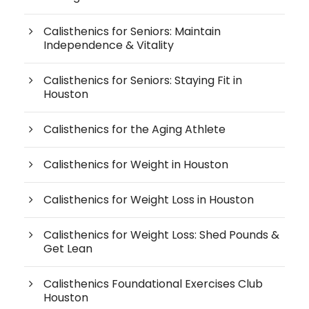
Calisthenics for Seniors: Maintain
Independence & Vitality
Calisthenics for Seniors: Staying Fit in
Houston
Calisthenics for the Aging Athlete
Calisthenics for Weight in Houston
Calisthenics for Weight Loss in Houston
Calisthenics for Weight Loss: Shed Pounds &
Get Lean
Calisthenics Foundational Exercises Club
Houston