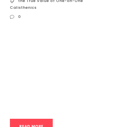
the True Value of One-on-One
Calisthenics
0
the True Value of One-on-One
Calisthenics Coaching The user is asking
for a detailed description of “The True
Value of One-on-One Calisthenics
Coaching” in English, focusing on Houston.
This is a recurring request about private
calisthenics coaching, specifically
emphasizing its “true value.” I will structure
the answer to: Introduction: Define “true...
READ MORE