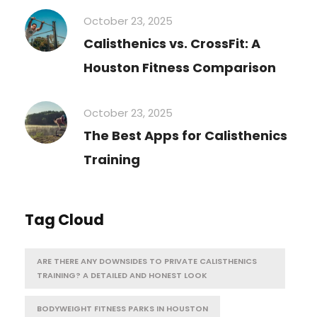
October 23, 2025
Calisthenics vs. CrossFit: A
Houston Fitness Comparison
October 23, 2025
The Best Apps for Calisthenics
Training
Tag Cloud
ARE THERE ANY DOWNSIDES TO PRIVATE CALISTHENICS
TRAINING? A DETAILED AND HONEST LOOK
BODYWEIGHT FITNESS PARKS IN HOUSTON