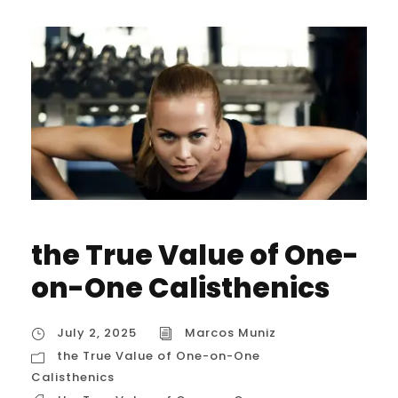
the True Value of One-
on-One Calisthenics
July 2, 2025
Marcos Muniz
the True Value of One-on-One
Calisthenics