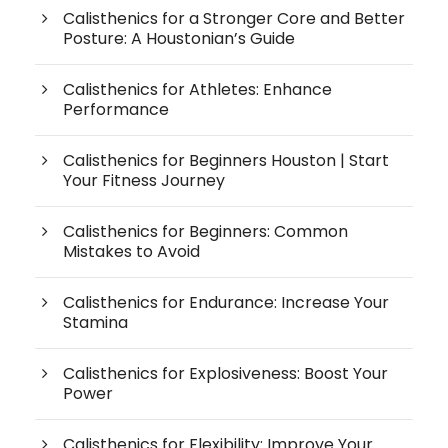
Calisthenics for a Stronger Core and Better
Posture: A Houstonian’s Guide
Calisthenics for Athletes: Enhance
Performance
Calisthenics for Beginners Houston | Start
Your Fitness Journey
Calisthenics for Beginners: Common
Mistakes to Avoid
Calisthenics for Endurance: Increase Your
Stamina
Calisthenics for Explosiveness: Boost Your
Power
Calisthenics for Flexibility: Improve Your