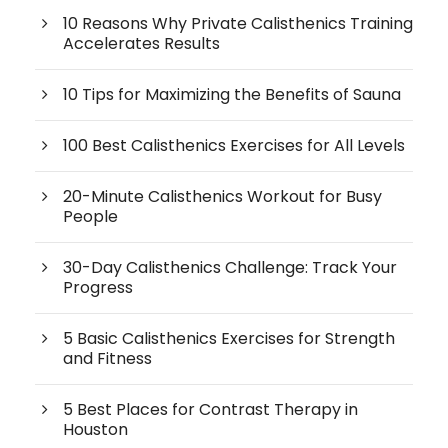
10 Reasons Why Private Calisthenics Training
Accelerates Results
10 Tips for Maximizing the Benefits of Sauna
100 Best Calisthenics Exercises for All Levels
20-Minute Calisthenics Workout for Busy
People
30-Day Calisthenics Challenge: Track Your
Progress
5 Basic Calisthenics Exercises for Strength
and Fitness
5 Best Places for Contrast Therapy in
Houston