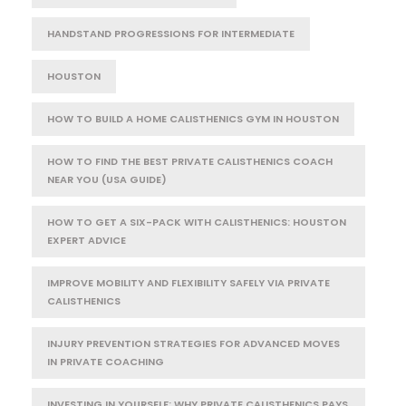
HANDSTAND PROGRESSIONS FOR INTERMEDIATE
HOUSTON
HOW TO BUILD A HOME CALISTHENICS GYM IN HOUSTON
HOW TO FIND THE BEST PRIVATE CALISTHENICS COACH
NEAR YOU (USA GUIDE)
HOW TO GET A SIX-PACK WITH CALISTHENICS: HOUSTON
EXPERT ADVICE
IMPROVE MOBILITY AND FLEXIBILITY SAFELY VIA PRIVATE
CALISTHENICS
INJURY PREVENTION STRATEGIES FOR ADVANCED MOVES
IN PRIVATE COACHING
INVESTING IN YOURSELF: WHY PRIVATE CALISTHENICS PAYS