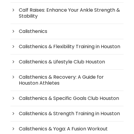
Calf Raises: Enhance Your Ankle Strength &
Stability
Calisthenics
Calisthenics & Flexibility Training in Houston
Calisthenics & Lifestyle Club Houston
Calisthenics & Recovery: A Guide for
Houston Athletes
Calisthenics & Specific Goals Club Houston
Calisthenics & Strength Training in Houston
Calisthenics & Yoga: A Fusion Workout