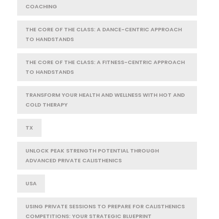
COACHING
THE CORE OF THE CLASS: A DANCE-CENTRIC APPROACH
TO HANDSTANDS
THE CORE OF THE CLASS: A FITNESS-CENTRIC APPROACH
TO HANDSTANDS
TRANSFORM YOUR HEALTH AND WELLNESS WITH HOT AND
COLD THERAPY
TX
UNLOCK PEAK STRENGTH POTENTIAL THROUGH
ADVANCED PRIVATE CALISTHENICS
USA
USING PRIVATE SESSIONS TO PREPARE FOR CALISTHENICS
COMPETITIONS: YOUR STRATEGIC BLUEPRINT