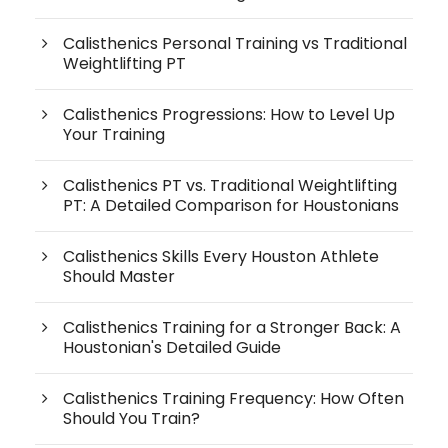
Calisthenics Personal Training vs Traditional
Weightlifting PT
Calisthenics Progressions: How to Level Up
Your Training
Calisthenics PT vs. Traditional Weightlifting
PT: A Detailed Comparison for Houstonians
Calisthenics Skills Every Houston Athlete
Should Master
Calisthenics Training for a Stronger Back: A
Houstonian's Detailed Guide
Calisthenics Training Frequency: How Often
Should You Train?