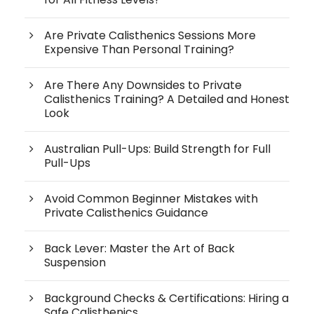
Are Private Calisthenics Sessions More
Expensive Than Personal Training?
Are There Any Downsides to Private
Calisthenics Training? A Detailed and Honest
Look
Australian Pull-Ups: Build Strength for Full
Pull-Ups
Avoid Common Beginner Mistakes with
Private Calisthenics Guidance
Back Lever: Master the Art of Back
Suspension
Background Checks & Certifications: Hiring a
Safe Calisthenics