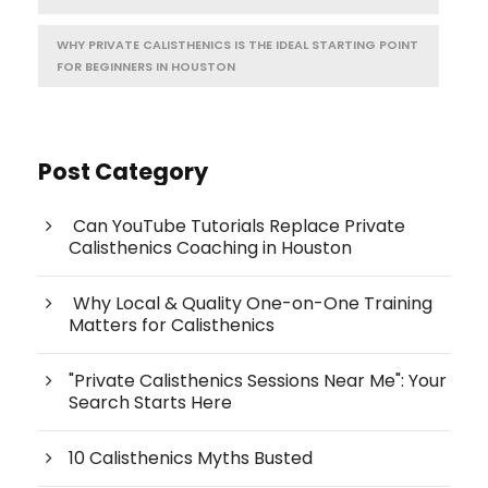
WHY PRIVATE CALISTHENICS IS THE IDEAL STARTING POINT
FOR BEGINNERS IN HOUSTON
Post Category
Can YouTube Tutorials Replace Private
Calisthenics Coaching in Houston
Why Local & Quality One-on-One Training
Matters for Calisthenics
"Private Calisthenics Sessions Near Me": Your
Search Starts Here
10 Calisthenics Myths Busted