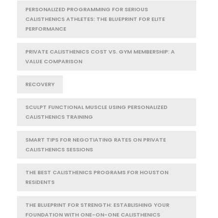
PERSONALIZED PROGRAMMING FOR SERIOUS
CALISTHENICS ATHLETES: THE BLUEPRINT FOR ELITE
PERFORMANCE
PRIVATE CALISTHENICS COST VS. GYM MEMBERSHIP: A
VALUE COMPARISON
RECOVERY
SCULPT FUNCTIONAL MUSCLE USING PERSONALIZED
CALISTHENICS TRAINING
SMART TIPS FOR NEGOTIATING RATES ON PRIVATE
CALISTHENICS SESSIONS
THE BEST CALISTHENICS PROGRAMS FOR HOUSTON
RESIDENTS
THE BLUEPRINT FOR STRENGTH: ESTABLISHING YOUR
FOUNDATION WITH ONE-ON-ONE CALISTHENICS