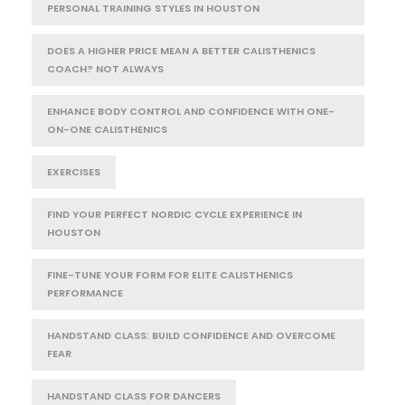
PERSONAL TRAINING STYLES IN HOUSTON
DOES A HIGHER PRICE MEAN A BETTER CALISTHENICS
COACH? NOT ALWAYS
ENHANCE BODY CONTROL AND CONFIDENCE WITH ONE-
ON-ONE CALISTHENICS
EXERCISES
FIND YOUR PERFECT NORDIC CYCLE EXPERIENCE IN
HOUSTON
FINE-TUNE YOUR FORM FOR ELITE CALISTHENICS
PERFORMANCE
HANDSTAND CLASS: BUILD CONFIDENCE AND OVERCOME
FEAR
HANDSTAND CLASS FOR DANCERS