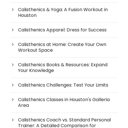
Calisthenics & Yoga: A Fusion Workout in
Houston
Calisthenics Apparel: Dress for Success
Calisthenics at Home: Create Your Own
Workout Space
Calisthenics Books & Resources: Expand
Your Knowledge
Calisthenics Challenges: Test Your Limits
Calisthenics Classes in Houston's Galleria
Area
Calisthenics Coach vs. Standard Personal
Trainer: A Detailed Comparison for