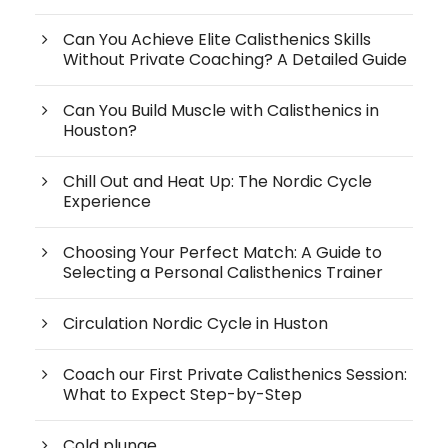
Can You Achieve Elite Calisthenics Skills
Without Private Coaching? A Detailed Guide
Can You Build Muscle with Calisthenics in
Houston?
Chill Out and Heat Up: The Nordic Cycle
Experience
Choosing Your Perfect Match: A Guide to
Selecting a Personal Calisthenics Trainer
Circulation Nordic Cycle in Huston
Coach our First Private Calisthenics Session:
What to Expect Step-by-Step
Cold plunge