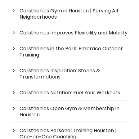
Calisthenics Gym in Houston | Serving All
Neighborhoods
Calisthenics Improves Flexibility and Mobility
Calisthenics in the Park: Embrace Outdoor
Training
Calisthenics Inspiration: Stories &
Transformations
Calisthenics Nutrition: Fuel Your Workouts
Calisthenics Open Gym & Membership in
Houston
Calisthenics Personal Training Houston |
One-on-One Coaching