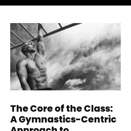
The Core of the Class:
A Gymnastics-Centric
Approach to