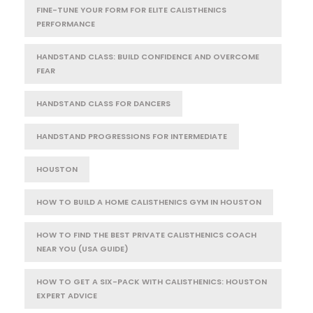
FINE-TUNE YOUR FORM FOR ELITE CALISTHENICS
PERFORMANCE
HANDSTAND CLASS: BUILD CONFIDENCE AND OVERCOME
FEAR
HANDSTAND CLASS FOR DANCERS
HANDSTAND PROGRESSIONS FOR INTERMEDIATE
HOUSTON
HOW TO BUILD A HOME CALISTHENICS GYM IN HOUSTON
HOW TO FIND THE BEST PRIVATE CALISTHENICS COACH
NEAR YOU (USA GUIDE)
HOW TO GET A SIX-PACK WITH CALISTHENICS: HOUSTON
EXPERT ADVICE