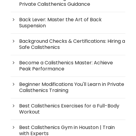
Private Calisthenics Guidance
Back Lever: Master the Art of Back
Suspension
Background Checks & Certifications: Hiring a
Safe Calisthenics
Become a Calisthenics Master: Achieve
Peak Performance
Beginner Modifications You'll Learn in Private
Calisthenics Training
Best Calisthenics Exercises for a Full-Body
Workout
Best Calisthenics Gym in Houston | Train
with Experts