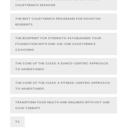
CALISTHENICS SESSIONS
THE BEST CALISTHENICS PROGRAMS FOR HOUSTON
RESIDENTS
THE BLUEPRINT FOR STRENGTH: ESTABLISHING YOUR
FOUNDATION WITH ONE-ON-ONE CALISTHENICS
COACHING
THE CORE OF THE CLASS: A DANCE-CENTRIC APPROACH
TO HANDSTANDS
THE CORE OF THE CLASS: A FITNESS-CENTRIC APPROACH
TO HANDSTANDS
TRANSFORM YOUR HEALTH AND WELLNESS WITH HOT AND
COLD THERAPY
TX