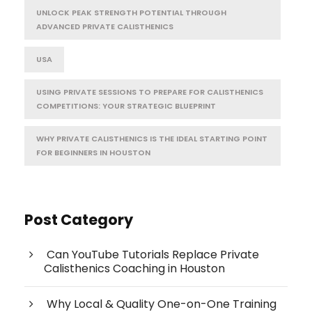
UNLOCK PEAK STRENGTH POTENTIAL THROUGH
ADVANCED PRIVATE CALISTHENICS
USA
USING PRIVATE SESSIONS TO PREPARE FOR CALISTHENICS
COMPETITIONS: YOUR STRATEGIC BLUEPRINT
WHY PRIVATE CALISTHENICS IS THE IDEAL STARTING POINT
FOR BEGINNERS IN HOUSTON
Post Category
Can YouTube Tutorials Replace Private
Calisthenics Coaching in Houston
Why Local & Quality One-on-One Training