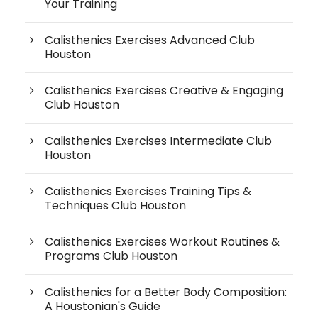
Your Training
Calisthenics Exercises Advanced Club
Houston
Calisthenics Exercises Creative & Engaging
Club Houston
Calisthenics Exercises Intermediate Club
Houston
Calisthenics Exercises Training Tips &
Techniques Club Houston
Calisthenics Exercises Workout Routines &
Programs Club Houston
Calisthenics for a Better Body Composition:
A Houstonian's Guide