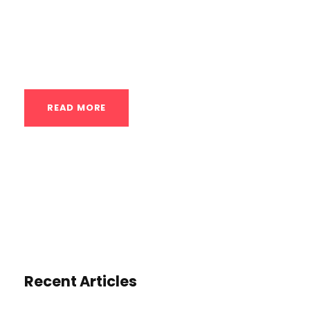
and body control that are central to
gymnastics. The core focus is on:
Alignment and “The Line”: Gymnasts are...
READ MORE
Recent Articles