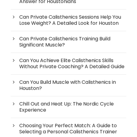
Answer for Houstonians
Can Private Calisthenics Sessions Help You
Lose Weight? A Detailed Look for Houston
Can Private Calisthenics Training Build
Significant Muscle?
Can You Achieve Elite Calisthenics Skills
Without Private Coaching? A Detailed Guide
Can You Build Muscle with Calisthenics in
Houston?
Chill Out and Heat Up: The Nordic Cycle
Experience
Choosing Your Perfect Match: A Guide to
Selecting a Personal Calisthenics Trainer