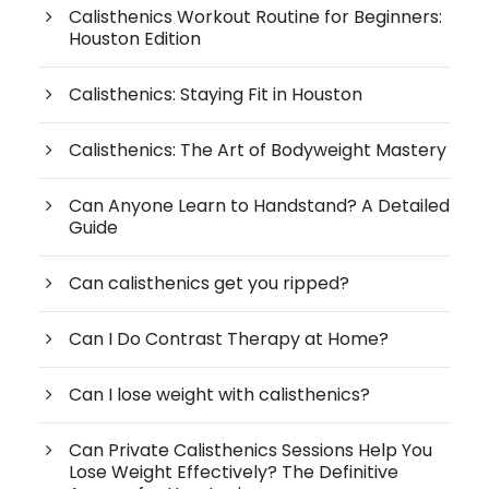
Calisthenics Workout Routine for Beginners:
Houston Edition
Calisthenics: Staying Fit in Houston
Calisthenics: The Art of Bodyweight Mastery
Can Anyone Learn to Handstand? A Detailed
Guide
Can calisthenics get you ripped?
Can I Do Contrast Therapy at Home?
Can I lose weight with calisthenics?
Can Private Calisthenics Sessions Help You
Lose Weight Effectively? The Definitive