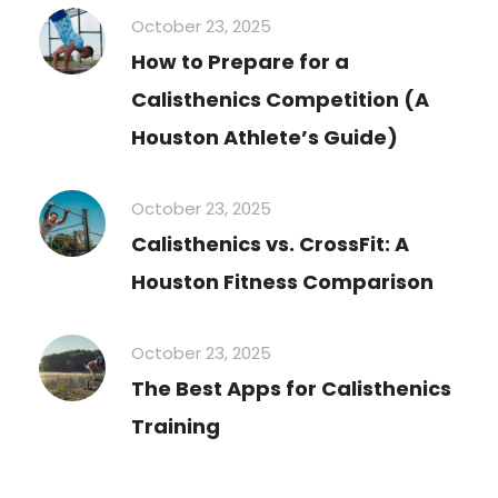
October 23, 2025
How to Prepare for a
Calisthenics Competition (A
Houston Athlete’s Guide)
October 23, 2025
Calisthenics vs. CrossFit: A
Houston Fitness Comparison
October 23, 2025
The Best Apps for Calisthenics
Training