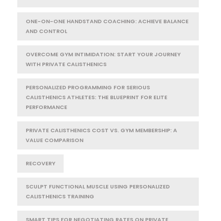
ONE-ON-ONE HANDSTAND COACHING: ACHIEVE BALANCE
AND CONTROL
OVERCOME GYM INTIMIDATION: START YOUR JOURNEY
WITH PRIVATE CALISTHENICS
PERSONALIZED PROGRAMMING FOR SERIOUS
CALISTHENICS ATHLETES: THE BLUEPRINT FOR ELITE
PERFORMANCE
PRIVATE CALISTHENICS COST VS. GYM MEMBERSHIP: A
VALUE COMPARISON
RECOVERY
SCULPT FUNCTIONAL MUSCLE USING PERSONALIZED
CALISTHENICS TRAINING
SMART TIPS FOR NEGOTIATING RATES ON PRIVATE