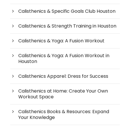
Calisthenics & Specific Goals Club Houston
Calisthenics & Strength Training in Houston
Calisthenics & Yoga: A Fusion Workout
Calisthenics & Yoga: A Fusion Workout in
Houston
Calisthenics Apparel: Dress for Success
Calisthenics at Home: Create Your Own
Workout Space
Calisthenics Books & Resources: Expand
Your Knowledge