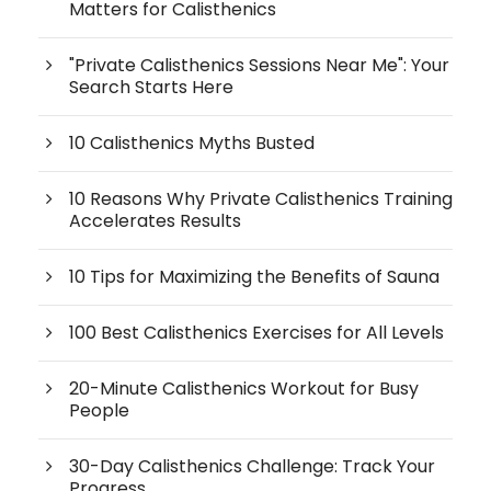
Matters for Calisthenics
"Private Calisthenics Sessions Near Me": Your
Search Starts Here
10 Calisthenics Myths Busted
10 Reasons Why Private Calisthenics Training
Accelerates Results
10 Tips for Maximizing the Benefits of Sauna
100 Best Calisthenics Exercises for All Levels
20-Minute Calisthenics Workout for Busy
People
30-Day Calisthenics Challenge: Track Your
Progress