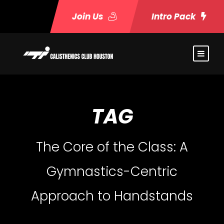
Join Us
Intro Pack
TAG
The Core of the Class: A
Gymnastics-Centric
Approach to Handstands