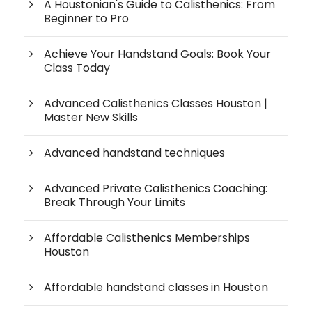
A Houstonian's Guide to Calisthenics: From
Beginner to Pro
Achieve Your Handstand Goals: Book Your
Class Today
Advanced Calisthenics Classes Houston |
Master New Skills
Advanced handstand techniques
Advanced Private Calisthenics Coaching:
Break Through Your Limits
Affordable Calisthenics Memberships
Houston
Affordable handstand classes in Houston