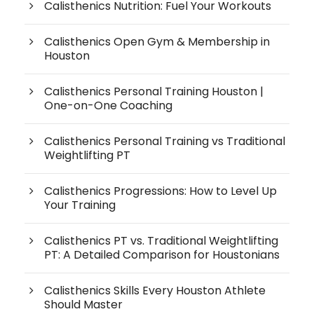
Calisthenics Nutrition: Fuel Your Workouts
Calisthenics Open Gym & Membership in
Houston
Calisthenics Personal Training Houston |
One-on-One Coaching
Calisthenics Personal Training vs Traditional
Weightlifting PT
Calisthenics Progressions: How to Level Up
Your Training
Calisthenics PT vs. Traditional Weightlifting
PT: A Detailed Comparison for Houstonians
Calisthenics Skills Every Houston Athlete
Should Master