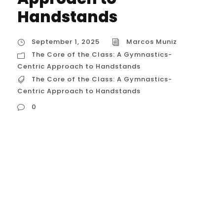
Handstands
September 1, 2025
Marcos Muniz
The Core of the Class: A Gymnastics-
Centric Approach to Handstands
The Core of the Class: A Gymnastics-
Centric Approach to Handstands
0
The Core of the Class: A Gymnastics-
Centric Approach to Handstands A
handstand class for gymnasts is
meticulously designed to build the raw
strength and technical skill of a handstand
while emphasizing the precision, alignment,