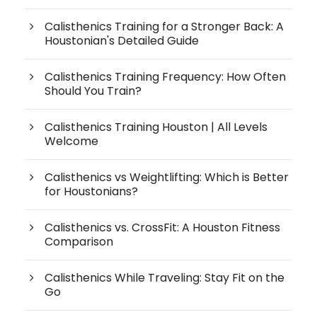
Calisthenics Training for a Stronger Back: A
Houstonian's Detailed Guide
Calisthenics Training Frequency: How Often
Should You Train?
Calisthenics Training Houston | All Levels
Welcome
Calisthenics vs Weightlifting: Which is Better
for Houstonians?
Calisthenics vs. CrossFit: A Houston Fitness
Comparison
Calisthenics While Traveling: Stay Fit on the
Go