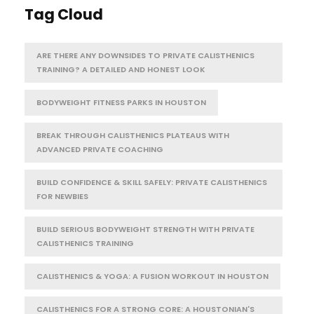
Tag Cloud
ARE THERE ANY DOWNSIDES TO PRIVATE CALISTHENICS
TRAINING? A DETAILED AND HONEST LOOK
BODYWEIGHT FITNESS PARKS IN HOUSTON
BREAK THROUGH CALISTHENICS PLATEAUS WITH
ADVANCED PRIVATE COACHING
BUILD CONFIDENCE & SKILL SAFELY: PRIVATE CALISTHENICS
FOR NEWBIES
BUILD SERIOUS BODYWEIGHT STRENGTH WITH PRIVATE
CALISTHENICS TRAINING
CALISTHENICS & YOGA: A FUSION WORKOUT IN HOUSTON
CALISTHENICS FOR A STRONG CORE: A HOUSTONIAN'S