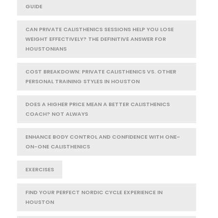
GUIDE
CAN PRIVATE CALISTHENICS SESSIONS HELP YOU LOSE
WEIGHT EFFECTIVELY? THE DEFINITIVE ANSWER FOR
HOUSTONIANS
COST BREAKDOWN: PRIVATE CALISTHENICS VS. OTHER
PERSONAL TRAINING STYLES IN HOUSTON
DOES A HIGHER PRICE MEAN A BETTER CALISTHENICS
COACH? NOT ALWAYS
ENHANCE BODY CONTROL AND CONFIDENCE WITH ONE-
ON-ONE CALISTHENICS
EXERCISES
FIND YOUR PERFECT NORDIC CYCLE EXPERIENCE IN
HOUSTON