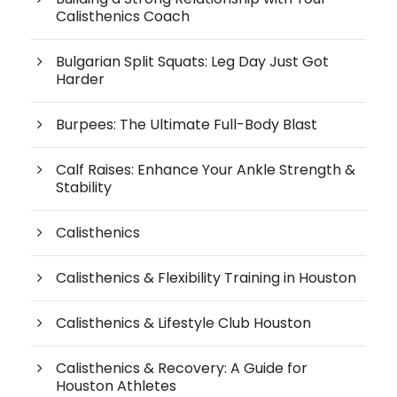
Calisthenics Coach
Bulgarian Split Squats: Leg Day Just Got
Harder
Burpees: The Ultimate Full-Body Blast
Calf Raises: Enhance Your Ankle Strength &
Stability
Calisthenics
Calisthenics & Flexibility Training in Houston
Calisthenics & Lifestyle Club Houston
Calisthenics & Recovery: A Guide for
Houston Athletes