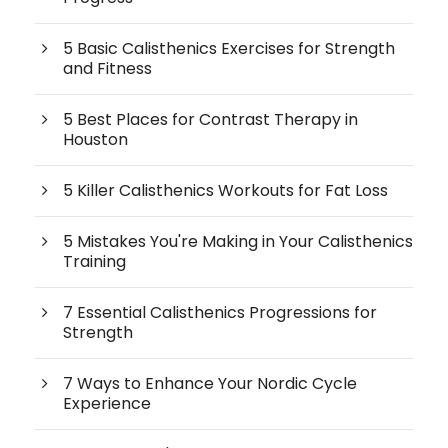
5 Basic Calisthenics Exercises for Strength
and Fitness
5 Best Places for Contrast Therapy in
Houston
5 Killer Calisthenics Workouts for Fat Loss
5 Mistakes You're Making in Your Calisthenics
Training
7 Essential Calisthenics Progressions for
Strength
7 Ways to Enhance Your Nordic Cycle
Experience