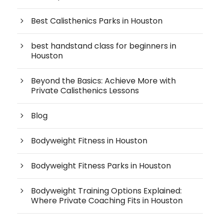
Best Calisthenics Parks in Houston
best handstand class for beginners in
Houston
Beyond the Basics: Achieve More with
Private Calisthenics Lessons
Blog
Bodyweight Fitness in Houston
Bodyweight Fitness Parks in Houston
Bodyweight Training Options Explained:
Where Private Coaching Fits in Houston