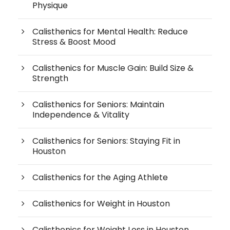
Physique
Calisthenics for Mental Health: Reduce
Stress & Boost Mood
Calisthenics for Muscle Gain: Build Size &
Strength
Calisthenics for Seniors: Maintain
Independence & Vitality
Calisthenics for Seniors: Staying Fit in
Houston
Calisthenics for the Aging Athlete
Calisthenics for Weight in Houston
Calisthenics for Weight Loss in Houston