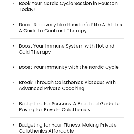
Book Your Nordic Cycle Session in Houston
Today!
Boost Recovery Like Houston's Elite Athletes:
A Guide to Contrast Therapy
Boost Your Immune System with Hot and
Cold Therapy
Boost Your Immunity with the Nordic Cycle
Break Through Calisthenics Plateaus with
Advanced Private Coaching
Budgeting for Success: A Practical Guide to
Paying for Private Calisthenics
Budgeting for Your Fitness: Making Private
Calisthenics Affordable