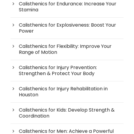
Calisthenics for Endurance: Increase Your
Stamina
Calisthenics for Explosiveness: Boost Your
Power
Calisthenics for Flexibility: Improve Your
Range of Motion
Calisthenics for Injury Prevention:
Strengthen & Protect Your Body
Calisthenics for Injury Rehabilitation in
Houston
Calisthenics for Kids: Develop Strength &
Coordination
Calisthenics for Men: Achieve a Powerful