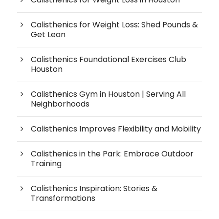
Calisthenics for Weight Loss: Shed Pounds &
Get Lean
Calisthenics Foundational Exercises Club
Houston
Calisthenics Gym in Houston | Serving All
Neighborhoods
Calisthenics Improves Flexibility and Mobility
Calisthenics in the Park: Embrace Outdoor
Training
Calisthenics Inspiration: Stories &
Transformations