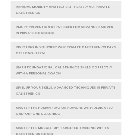
IMPROVE MOBILITY AND FLEXIBILITY SAFELY VIA PRIVATE
CALISTHENICS
INJURY PREVENTION STRATEGIES FOR ADVANCED MOVES
IN PRIVATE COACHING
INVESTING IN YOURSELF: WHY PRIVATE CALISTHENICS PAYS
OFF LONG-TERM
LEARN FOUNDATIONAL CALISTHENICS SKILLS CORRECTLY
WITH A PERSONAL COACH
LEVEL UP YOUR SKILLS: ADVANCED TECHNIQUES IN PRIVATE
CALISTHENICS
MASTER THE HUMAN FLAG OR PLANCHE WITH DEDICATED
ONE-ON-ONE COACHING
MASTER THE MUSCLE-UP: TARGETED TRAINING WITH A
CALISTHENICS COACH