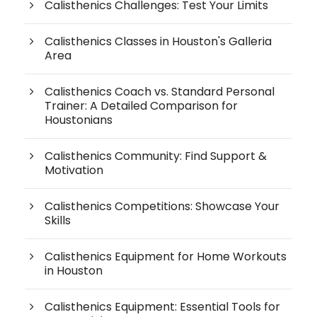
Calisthenics Challenges: Test Your Limits
Calisthenics Classes in Houston's Galleria
Area
Calisthenics Coach vs. Standard Personal
Trainer: A Detailed Comparison for
Houstonians
Calisthenics Community: Find Support &
Motivation
Calisthenics Competitions: Showcase Your
Skills
Calisthenics Equipment for Home Workouts
in Houston
Calisthenics Equipment: Essential Tools for