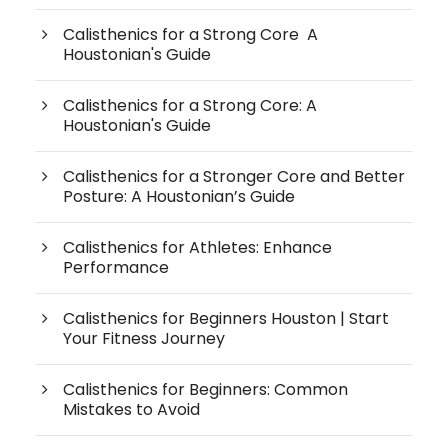
Calisthenics for a Strong Core A
Houstonian's Guide
Calisthenics for a Strong Core: A
Houstonian's Guide
Calisthenics for a Stronger Core and Better
Posture: A Houstonian’s Guide
Calisthenics for Athletes: Enhance
Performance
Calisthenics for Beginners Houston | Start
Your Fitness Journey
Calisthenics for Beginners: Common
Mistakes to Avoid