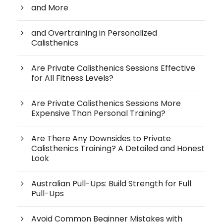
and More
and Overtraining in Personalized
Calisthenics
Are Private Calisthenics Sessions Effective
for All Fitness Levels?
Are Private Calisthenics Sessions More
Expensive Than Personal Training?
Are There Any Downsides to Private
Calisthenics Training? A Detailed and Honest
Look
Australian Pull-Ups: Build Strength for Full
Pull-Ups
Avoid Common Beginner Mistakes with