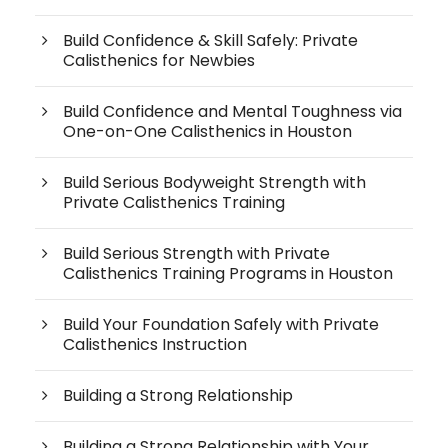
Build Confidence & Skill Safely: Private
Calisthenics for Newbies
Build Confidence and Mental Toughness via
One-on-One Calisthenics in Houston
Build Serious Bodyweight Strength with
Private Calisthenics Training
Build Serious Strength with Private
Calisthenics Training Programs in Houston
Build Your Foundation Safely with Private
Calisthenics Instruction
Building a Strong Relationship
Building a Strong Relationship with Your