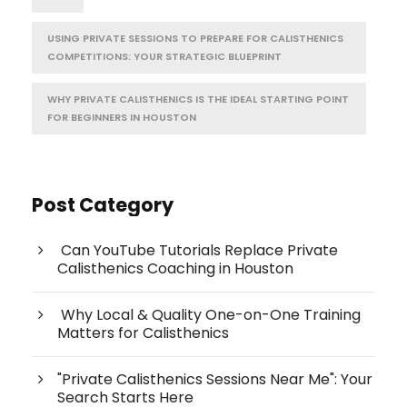
USING PRIVATE SESSIONS TO PREPARE FOR CALISTHENICS
COMPETITIONS: YOUR STRATEGIC BLUEPRINT
WHY PRIVATE CALISTHENICS IS THE IDEAL STARTING POINT
FOR BEGINNERS IN HOUSTON
Post Category
Can YouTube Tutorials Replace Private
Calisthenics Coaching in Houston
Why Local & Quality One-on-One Training
Matters for Calisthenics
"Private Calisthenics Sessions Near Me": Your
Search Starts Here