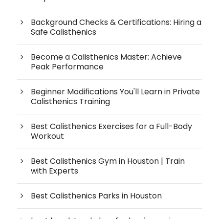
Background Checks & Certifications: Hiring a
Safe Calisthenics
Become a Calisthenics Master: Achieve
Peak Performance
Beginner Modifications You'll Learn in Private
Calisthenics Training
Best Calisthenics Exercises for a Full-Body
Workout
Best Calisthenics Gym in Houston | Train
with Experts
Best Calisthenics Parks in Houston