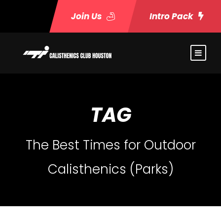
Join Us
Intro Pack
TAG
The Best Times for Outdoor
Calisthenics (Parks)