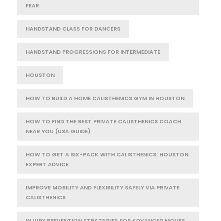
FEAR
HANDSTAND CLASS FOR DANCERS
HANDSTAND PROGRESSIONS FOR INTERMEDIATE
HOUSTON
HOW TO BUILD A HOME CALISTHENICS GYM IN HOUSTON
HOW TO FIND THE BEST PRIVATE CALISTHENICS COACH
NEAR YOU (USA GUIDE)
HOW TO GET A SIX-PACK WITH CALISTHENICS: HOUSTON
EXPERT ADVICE
IMPROVE MOBILITY AND FLEXIBILITY SAFELY VIA PRIVATE
CALISTHENICS
INJURY PREVENTION STRATEGIES FOR ADVANCED MOVES