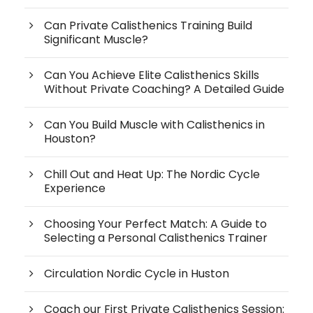
Can Private Calisthenics Training Build
Significant Muscle?
Can You Achieve Elite Calisthenics Skills
Without Private Coaching? A Detailed Guide
Can You Build Muscle with Calisthenics in
Houston?
Chill Out and Heat Up: The Nordic Cycle
Experience
Choosing Your Perfect Match: A Guide to
Selecting a Personal Calisthenics Trainer
Circulation Nordic Cycle in Huston
Coach our First Private Calisthenics Session: