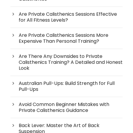
Are Private Calisthenics Sessions Effective
for All Fitness Levels?
Are Private Calisthenics Sessions More
Expensive Than Personal Training?
Are There Any Downsides to Private
Calisthenics Training? A Detailed and Honest
Look
Australian Pull-Ups: Build Strength for Full
Pull-Ups
Avoid Common Beginner Mistakes with
Private Calisthenics Guidance
Back Lever: Master the Art of Back
Suspension