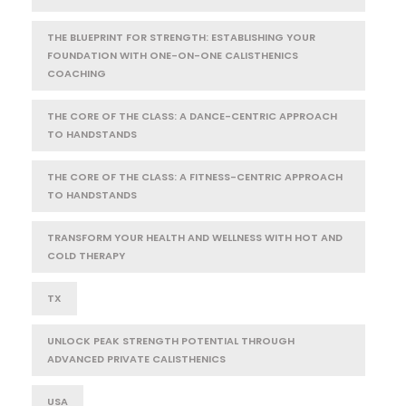
THE BLUEPRINT FOR STRENGTH: ESTABLISHING YOUR
FOUNDATION WITH ONE-ON-ONE CALISTHENICS
COACHING
THE CORE OF THE CLASS: A DANCE-CENTRIC APPROACH
TO HANDSTANDS
THE CORE OF THE CLASS: A FITNESS-CENTRIC APPROACH
TO HANDSTANDS
TRANSFORM YOUR HEALTH AND WELLNESS WITH HOT AND
COLD THERAPY
TX
UNLOCK PEAK STRENGTH POTENTIAL THROUGH
ADVANCED PRIVATE CALISTHENICS
USA