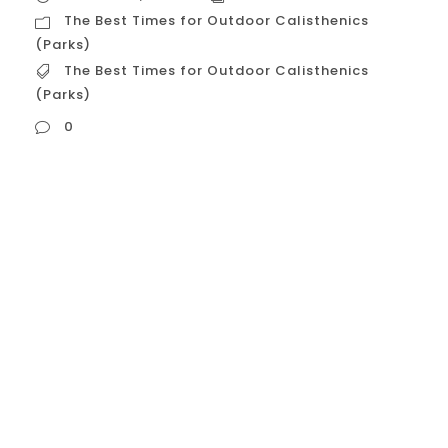
The Best Times for Outdoor Calisthenics
(Parks)
The Best Times for Outdoor Calisthenics
(Parks)
0
The Best Times for Outdoor Calisthenics
(Parks) Houston’s climate makes outdoor
training a seasonal and time-of-day
consideration. To safely utilize parks like
Memorial Park or Hermann Park, you must
avoid the peak heat. Early Morning (The
Golden Hour: 5:30 AM – 7:30 AM) This is
universally considered the best time for
outdoor calisthenics...