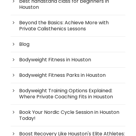
best handstand class for beginners in
Houston
Beyond the Basics: Achieve More with
Private Calisthenics Lessons
Blog
Bodyweight Fitness in Houston
Bodyweight Fitness Parks in Houston
Bodyweight Training Options Explained:
Where Private Coaching Fits in Houston
Book Your Nordic Cycle Session in Houston
Today!
Boost Recovery Like Houston's Elite Athletes: