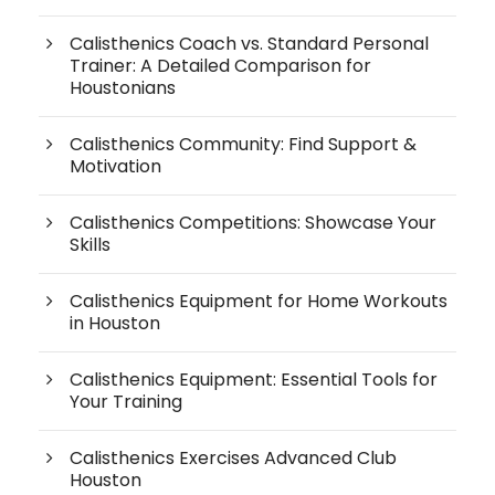
Calisthenics Coach vs. Standard Personal
Trainer: A Detailed Comparison for
Houstonians
Calisthenics Community: Find Support &
Motivation
Calisthenics Competitions: Showcase Your
Skills
Calisthenics Equipment for Home Workouts
in Houston
Calisthenics Equipment: Essential Tools for
Your Training
Calisthenics Exercises Advanced Club
Houston