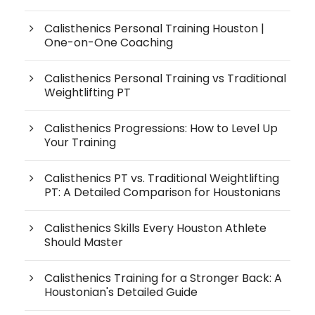
Calisthenics Personal Training Houston |
One-on-One Coaching
Calisthenics Personal Training vs Traditional
Weightlifting PT
Calisthenics Progressions: How to Level Up
Your Training
Calisthenics PT vs. Traditional Weightlifting
PT: A Detailed Comparison for Houstonians
Calisthenics Skills Every Houston Athlete
Should Master
Calisthenics Training for a Stronger Back: A
Houstonian's Detailed Guide