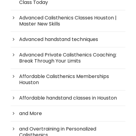
Class Today
Advanced Calisthenics Classes Houston |
Master New Skills
Advanced handstand techniques
Advanced Private Calisthenics Coaching:
Break Through Your Limits
Affordable Calisthenics Memberships
Houston
Affordable handstand classes in Houston
and More
and Overtraining in Personalized
Calisthenics