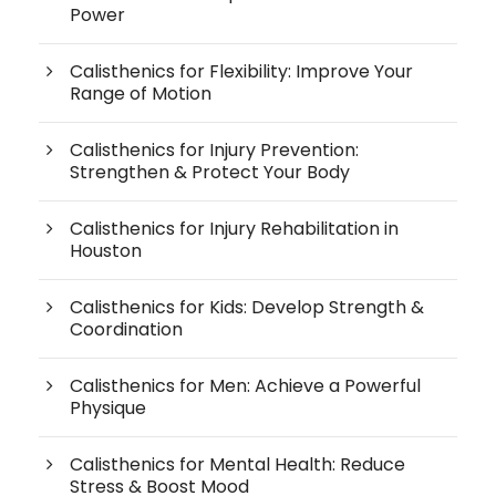
Power
Calisthenics for Flexibility: Improve Your
Range of Motion
Calisthenics for Injury Prevention:
Strengthen & Protect Your Body
Calisthenics for Injury Rehabilitation in
Houston
Calisthenics for Kids: Develop Strength &
Coordination
Calisthenics for Men: Achieve a Powerful
Physique
Calisthenics for Mental Health: Reduce
Stress & Boost Mood