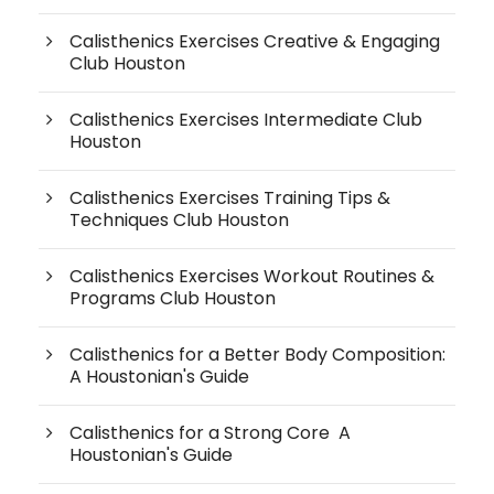
Calisthenics Exercises Creative & Engaging
Club Houston
Calisthenics Exercises Intermediate Club
Houston
Calisthenics Exercises Training Tips &
Techniques Club Houston
Calisthenics Exercises Workout Routines &
Programs Club Houston
Calisthenics for a Better Body Composition:
A Houstonian's Guide
Calisthenics for a Strong Core A
Houstonian's Guide