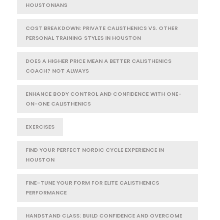
HOUSTONIANS
COST BREAKDOWN: PRIVATE CALISTHENICS VS. OTHER
PERSONAL TRAINING STYLES IN HOUSTON
DOES A HIGHER PRICE MEAN A BETTER CALISTHENICS
COACH? NOT ALWAYS
ENHANCE BODY CONTROL AND CONFIDENCE WITH ONE-
ON-ONE CALISTHENICS
EXERCISES
FIND YOUR PERFECT NORDIC CYCLE EXPERIENCE IN
HOUSTON
FINE-TUNE YOUR FORM FOR ELITE CALISTHENICS
PERFORMANCE
HANDSTAND CLASS: BUILD CONFIDENCE AND OVERCOME