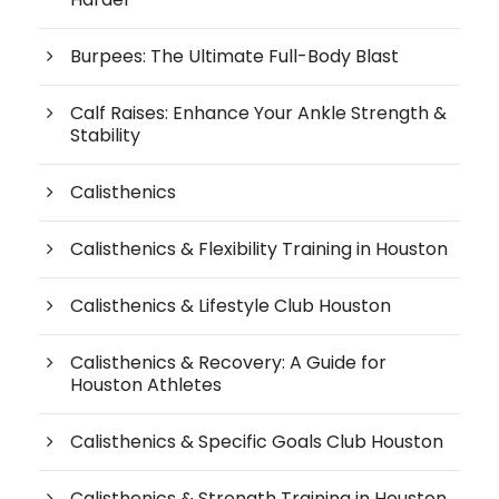
Burpees: The Ultimate Full-Body Blast
Calf Raises: Enhance Your Ankle Strength &
Stability
Calisthenics
Calisthenics & Flexibility Training in Houston
Calisthenics & Lifestyle Club Houston
Calisthenics & Recovery: A Guide for
Houston Athletes
Calisthenics & Specific Goals Club Houston
Calisthenics & Strength Training in Houston