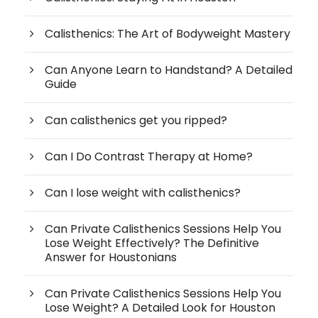
Calisthenics: The Art of Bodyweight Mastery
Can Anyone Learn to Handstand? A Detailed
Guide
Can calisthenics get you ripped?
Can I Do Contrast Therapy at Home?
Can I lose weight with calisthenics?
Can Private Calisthenics Sessions Help You
Lose Weight Effectively? The Definitive
Answer for Houstonians
Can Private Calisthenics Sessions Help You
Lose Weight? A Detailed Look for Houston