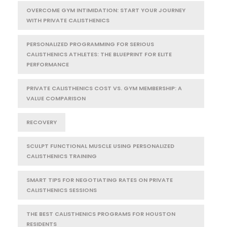
OVERCOME GYM INTIMIDATION: START YOUR JOURNEY
WITH PRIVATE CALISTHENICS
PERSONALIZED PROGRAMMING FOR SERIOUS
CALISTHENICS ATHLETES: THE BLUEPRINT FOR ELITE
PERFORMANCE
PRIVATE CALISTHENICS COST VS. GYM MEMBERSHIP: A
VALUE COMPARISON
RECOVERY
SCULPT FUNCTIONAL MUSCLE USING PERSONALIZED
CALISTHENICS TRAINING
SMART TIPS FOR NEGOTIATING RATES ON PRIVATE
CALISTHENICS SESSIONS
THE BEST CALISTHENICS PROGRAMS FOR HOUSTON
RESIDENTS