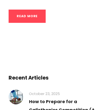
READ MORE
Recent Articles
October 23, 2025
How to Prepare for a
Calisthenics Competition (A