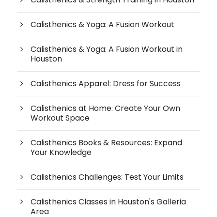
Calisthenics & Yoga: A Fusion Workout
Calisthenics & Yoga: A Fusion Workout in
Houston
Calisthenics Apparel: Dress for Success
Calisthenics at Home: Create Your Own
Workout Space
Calisthenics Books & Resources: Expand
Your Knowledge
Calisthenics Challenges: Test Your Limits
Calisthenics Classes in Houston's Galleria
Area