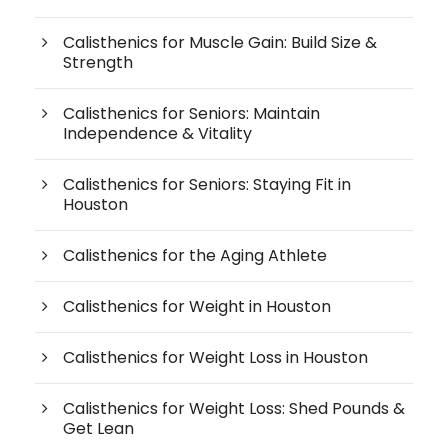
Calisthenics for Muscle Gain: Build Size &
Strength
Calisthenics for Seniors: Maintain
Independence & Vitality
Calisthenics for Seniors: Staying Fit in
Houston
Calisthenics for the Aging Athlete
Calisthenics for Weight in Houston
Calisthenics for Weight Loss in Houston
Calisthenics for Weight Loss: Shed Pounds &
Get Lean