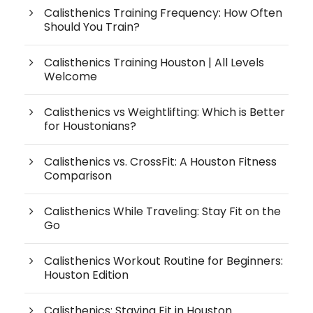
Calisthenics Training Frequency: How Often
Should You Train?
Calisthenics Training Houston | All Levels
Welcome
Calisthenics vs Weightlifting: Which is Better
for Houstonians?
Calisthenics vs. CrossFit: A Houston Fitness
Comparison
Calisthenics While Traveling: Stay Fit on the
Go
Calisthenics Workout Routine for Beginners:
Houston Edition
Calisthenics: Staying Fit in Houston