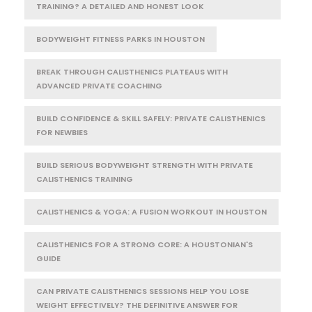
TRAINING? A DETAILED AND HONEST LOOK
BODYWEIGHT FITNESS PARKS IN HOUSTON
BREAK THROUGH CALISTHENICS PLATEAUS WITH
ADVANCED PRIVATE COACHING
BUILD CONFIDENCE & SKILL SAFELY: PRIVATE CALISTHENICS
FOR NEWBIES
BUILD SERIOUS BODYWEIGHT STRENGTH WITH PRIVATE
CALISTHENICS TRAINING
CALISTHENICS & YOGA: A FUSION WORKOUT IN HOUSTON
CALISTHENICS FOR A STRONG CORE: A HOUSTONIAN'S
GUIDE
CAN PRIVATE CALISTHENICS SESSIONS HELP YOU LOSE
WEIGHT EFFECTIVELY? THE DEFINITIVE ANSWER FOR