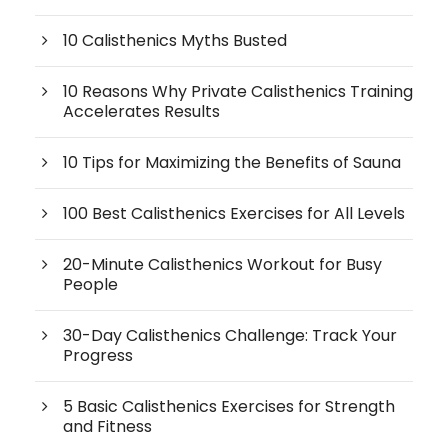
10 Calisthenics Myths Busted
10 Reasons Why Private Calisthenics Training
Accelerates Results
10 Tips for Maximizing the Benefits of Sauna
100 Best Calisthenics Exercises for All Levels
20-Minute Calisthenics Workout for Busy
People
30-Day Calisthenics Challenge: Track Your
Progress
5 Basic Calisthenics Exercises for Strength
and Fitness