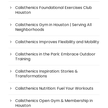
Calisthenics Foundational Exercises Club
Houston
Calisthenics Gym in Houston | Serving All
Neighborhoods
Calisthenics Improves Flexibility and Mobility
Calisthenics in the Park: Embrace Outdoor
Training
Calisthenics Inspiration: Stories &
Transformations
Calisthenics Nutrition: Fuel Your Workouts
Calisthenics Open Gym & Membership in
Houston