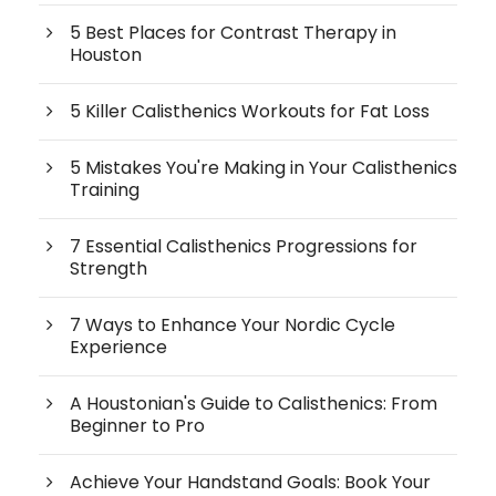
5 Best Places for Contrast Therapy in
Houston
5 Killer Calisthenics Workouts for Fat Loss
5 Mistakes You're Making in Your Calisthenics
Training
7 Essential Calisthenics Progressions for
Strength
7 Ways to Enhance Your Nordic Cycle
Experience
A Houstonian's Guide to Calisthenics: From
Beginner to Pro
Achieve Your Handstand Goals: Book Your