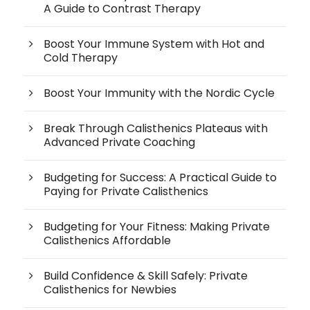
A Guide to Contrast Therapy
Boost Your Immune System with Hot and
Cold Therapy
Boost Your Immunity with the Nordic Cycle
Break Through Calisthenics Plateaus with
Advanced Private Coaching
Budgeting for Success: A Practical Guide to
Paying for Private Calisthenics
Budgeting for Your Fitness: Making Private
Calisthenics Affordable
Build Confidence & Skill Safely: Private
Calisthenics for Newbies