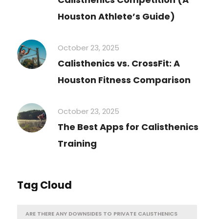
Houston Athlete’s Guide)
October 23, 2025
Calisthenics vs. CrossFit: A
Houston Fitness Comparison
October 23, 2025
The Best Apps for Calisthenics
Training
Tag Cloud
ARE THERE ANY DOWNSIDES TO PRIVATE CALISTHENICS