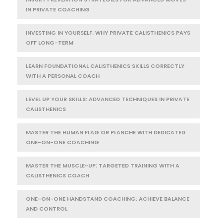
IN PRIVATE COACHING
INVESTING IN YOURSELF: WHY PRIVATE CALISTHENICS PAYS
OFF LONG-TERM
LEARN FOUNDATIONAL CALISTHENICS SKILLS CORRECTLY
WITH A PERSONAL COACH
LEVEL UP YOUR SKILLS: ADVANCED TECHNIQUES IN PRIVATE
CALISTHENICS
MASTER THE HUMAN FLAG OR PLANCHE WITH DEDICATED
ONE-ON-ONE COACHING
MASTER THE MUSCLE-UP: TARGETED TRAINING WITH A
CALISTHENICS COACH
ONE-ON-ONE HANDSTAND COACHING: ACHIEVE BALANCE
AND CONTROL