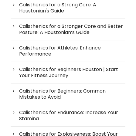
Calisthenics for a Strong Core: A
Houstonian's Guide
Calisthenics for a Stronger Core and Better
Posture: A Houstonian’s Guide
Calisthenics for Athletes: Enhance
Performance
Calisthenics for Beginners Houston | Start
Your Fitness Journey
Calisthenics for Beginners: Common
Mistakes to Avoid
Calisthenics for Endurance: Increase Your
Stamina
Calisthenics for Explosiveness: Boost Your