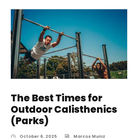
The Best Times for
Outdoor Calisthenics
(Parks)
October 6, 2025
Marcos Muniz