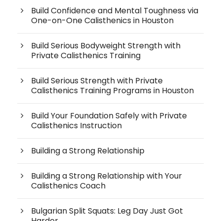
Build Confidence and Mental Toughness via
One-on-One Calisthenics in Houston
Build Serious Bodyweight Strength with
Private Calisthenics Training
Build Serious Strength with Private
Calisthenics Training Programs in Houston
Build Your Foundation Safely with Private
Calisthenics Instruction
Building a Strong Relationship
Building a Strong Relationship with Your
Calisthenics Coach
Bulgarian Split Squats: Leg Day Just Got
Harder