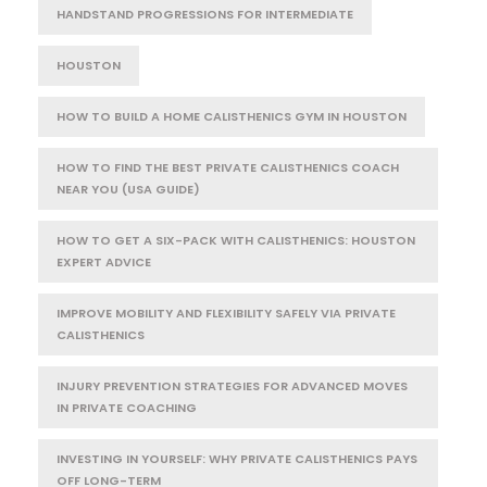
HANDSTAND PROGRESSIONS FOR INTERMEDIATE
HOUSTON
HOW TO BUILD A HOME CALISTHENICS GYM IN HOUSTON
HOW TO FIND THE BEST PRIVATE CALISTHENICS COACH
NEAR YOU (USA GUIDE)
HOW TO GET A SIX-PACK WITH CALISTHENICS: HOUSTON
EXPERT ADVICE
IMPROVE MOBILITY AND FLEXIBILITY SAFELY VIA PRIVATE
CALISTHENICS
INJURY PREVENTION STRATEGIES FOR ADVANCED MOVES
IN PRIVATE COACHING
INVESTING IN YOURSELF: WHY PRIVATE CALISTHENICS PAYS
OFF LONG-TERM