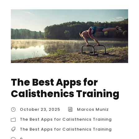
The Best Apps for
Calisthenics Training
October 23, 2025
Marcos Muniz
The Best Apps for Calisthenics Training
The Best Apps for Calisthenics Training