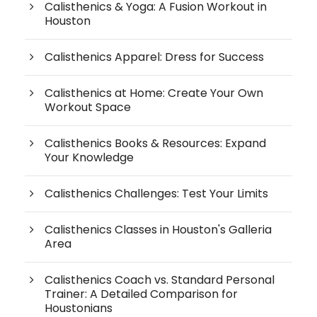
Calisthenics & Yoga: A Fusion Workout in
Houston
Calisthenics Apparel: Dress for Success
Calisthenics at Home: Create Your Own
Workout Space
Calisthenics Books & Resources: Expand
Your Knowledge
Calisthenics Challenges: Test Your Limits
Calisthenics Classes in Houston's Galleria
Area
Calisthenics Coach vs. Standard Personal
Trainer: A Detailed Comparison for
Houstonians