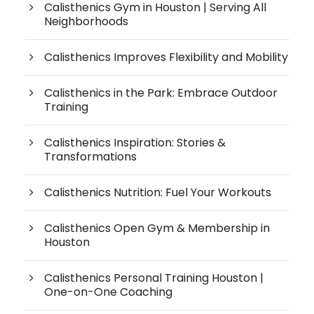
Calisthenics Gym in Houston | Serving All
Neighborhoods
Calisthenics Improves Flexibility and Mobility
Calisthenics in the Park: Embrace Outdoor
Training
Calisthenics Inspiration: Stories &
Transformations
Calisthenics Nutrition: Fuel Your Workouts
Calisthenics Open Gym & Membership in
Houston
Calisthenics Personal Training Houston |
One-on-One Coaching