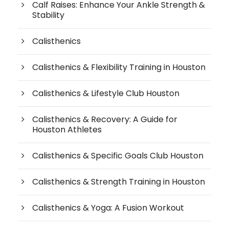
Calf Raises: Enhance Your Ankle Strength &
Stability
Calisthenics
Calisthenics & Flexibility Training in Houston
Calisthenics & Lifestyle Club Houston
Calisthenics & Recovery: A Guide for
Houston Athletes
Calisthenics & Specific Goals Club Houston
Calisthenics & Strength Training in Houston
Calisthenics & Yoga: A Fusion Workout