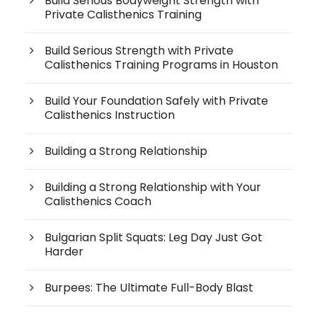
Build Serious Bodyweight Strength with
Private Calisthenics Training
Build Serious Strength with Private
Calisthenics Training Programs in Houston
Build Your Foundation Safely with Private
Calisthenics Instruction
Building a Strong Relationship
Building a Strong Relationship with Your
Calisthenics Coach
Bulgarian Split Squats: Leg Day Just Got
Harder
Burpees: The Ultimate Full-Body Blast