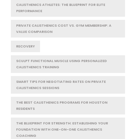
CALISTHENICS ATHLETES: THE BLUEPRINT FOR ELITE
PERFORMANCE
PRIVATE CALISTHENICS COST VS. GYM MEMBERSHIP: A
VALUE COMPARISON
RECOVERY
SCULPT FUNCTIONAL MUSCLE USING PERSONALIZED
CALISTHENICS TRAINING
SMART TIPS FOR NEGOTIATING RATES ON PRIVATE
CALISTHENICS SESSIONS
THE BEST CALISTHENICS PROGRAMS FOR HOUSTON
RESIDENTS
THE BLUEPRINT FOR STRENGTH: ESTABLISHING YOUR
FOUNDATION WITH ONE-ON-ONE CALISTHENICS
COACHING