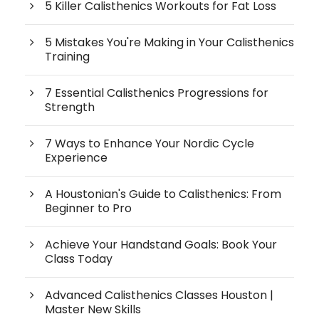
5 Killer Calisthenics Workouts for Fat Loss
5 Mistakes You're Making in Your Calisthenics
Training
7 Essential Calisthenics Progressions for
Strength
7 Ways to Enhance Your Nordic Cycle
Experience
A Houstonian's Guide to Calisthenics: From
Beginner to Pro
Achieve Your Handstand Goals: Book Your
Class Today
Advanced Calisthenics Classes Houston |
Master New Skills