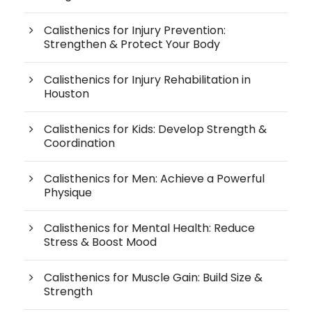
Calisthenics for Injury Prevention:
Strengthen & Protect Your Body
Calisthenics for Injury Rehabilitation in
Houston
Calisthenics for Kids: Develop Strength &
Coordination
Calisthenics for Men: Achieve a Powerful
Physique
Calisthenics for Mental Health: Reduce
Stress & Boost Mood
Calisthenics for Muscle Gain: Build Size &
Strength