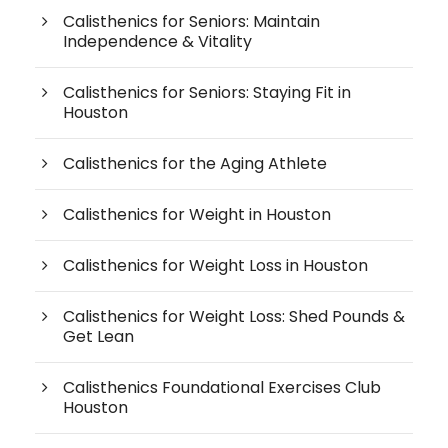
Calisthenics for Seniors: Maintain
Independence & Vitality
Calisthenics for Seniors: Staying Fit in
Houston
Calisthenics for the Aging Athlete
Calisthenics for Weight in Houston
Calisthenics for Weight Loss in Houston
Calisthenics for Weight Loss: Shed Pounds &
Get Lean
Calisthenics Foundational Exercises Club
Houston