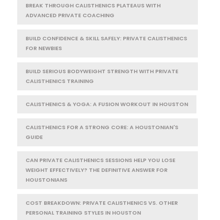
BREAK THROUGH CALISTHENICS PLATEAUS WITH
ADVANCED PRIVATE COACHING
BUILD CONFIDENCE & SKILL SAFELY: PRIVATE CALISTHENICS
FOR NEWBIES
BUILD SERIOUS BODYWEIGHT STRENGTH WITH PRIVATE
CALISTHENICS TRAINING
CALISTHENICS & YOGA: A FUSION WORKOUT IN HOUSTON
CALISTHENICS FOR A STRONG CORE: A HOUSTONIAN'S
GUIDE
CAN PRIVATE CALISTHENICS SESSIONS HELP YOU LOSE
WEIGHT EFFECTIVELY? THE DEFINITIVE ANSWER FOR
HOUSTONIANS
COST BREAKDOWN: PRIVATE CALISTHENICS VS. OTHER
PERSONAL TRAINING STYLES IN HOUSTON