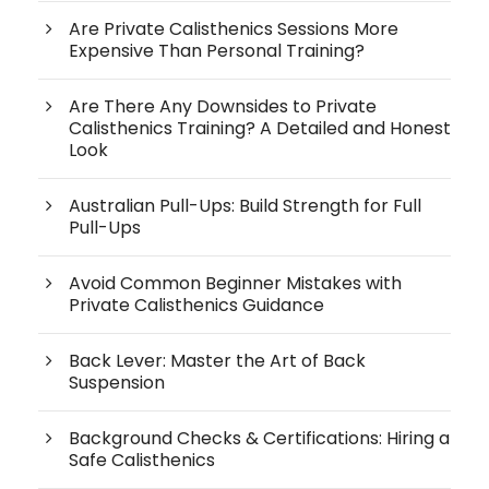
Are Private Calisthenics Sessions More
Expensive Than Personal Training?
Are There Any Downsides to Private
Calisthenics Training? A Detailed and Honest
Look
Australian Pull-Ups: Build Strength for Full
Pull-Ups
Avoid Common Beginner Mistakes with
Private Calisthenics Guidance
Back Lever: Master the Art of Back
Suspension
Background Checks & Certifications: Hiring a
Safe Calisthenics