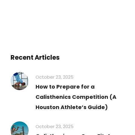
Recent Articles
October 23, 2025
How to Prepare for a
Calisthenics Competition (A
Houston Athlete’s Guide)
October 23, 2025