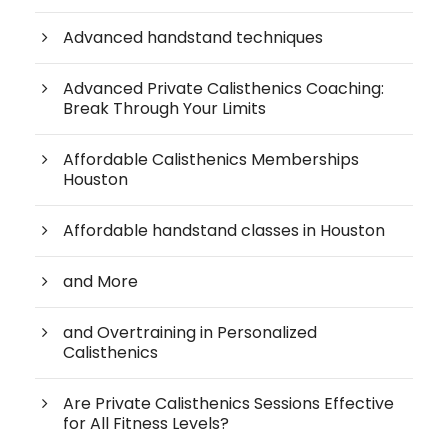
Advanced handstand techniques
Advanced Private Calisthenics Coaching:
Break Through Your Limits
Affordable Calisthenics Memberships
Houston
Affordable handstand classes in Houston
and More
and Overtraining in Personalized
Calisthenics
Are Private Calisthenics Sessions Effective
for All Fitness Levels?