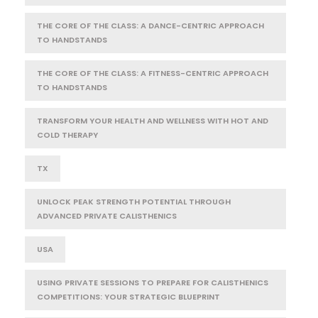
THE CORE OF THE CLASS: A DANCE-CENTRIC APPROACH
TO HANDSTANDS
THE CORE OF THE CLASS: A FITNESS-CENTRIC APPROACH
TO HANDSTANDS
TRANSFORM YOUR HEALTH AND WELLNESS WITH HOT AND
COLD THERAPY
TX
UNLOCK PEAK STRENGTH POTENTIAL THROUGH
ADVANCED PRIVATE CALISTHENICS
USA
USING PRIVATE SESSIONS TO PREPARE FOR CALISTHENICS
COMPETITIONS: YOUR STRATEGIC BLUEPRINT