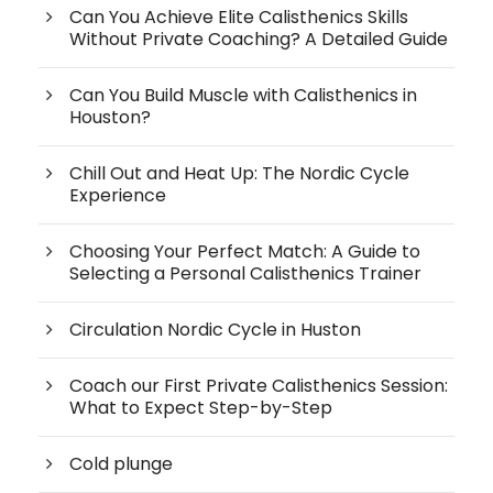
Can You Achieve Elite Calisthenics Skills
Without Private Coaching? A Detailed Guide
Can You Build Muscle with Calisthenics in
Houston?
Chill Out and Heat Up: The Nordic Cycle
Experience
Choosing Your Perfect Match: A Guide to
Selecting a Personal Calisthenics Trainer
Circulation Nordic Cycle in Huston
Coach our First Private Calisthenics Session:
What to Expect Step-by-Step
Cold plunge