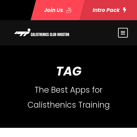
Join Us
Intro Pack
TAG
The Best Apps for
Calisthenics Training