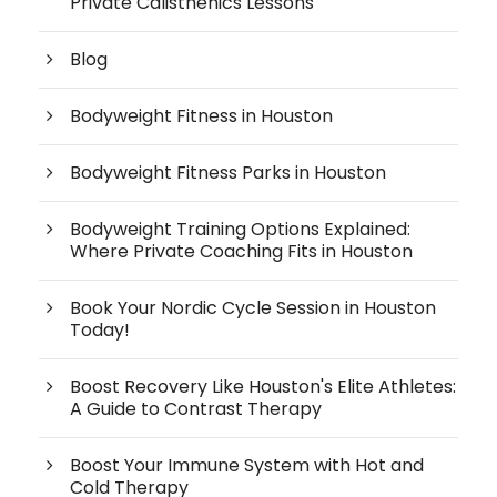
Private Calisthenics Lessons
Blog
Bodyweight Fitness in Houston
Bodyweight Fitness Parks in Houston
Bodyweight Training Options Explained:
Where Private Coaching Fits in Houston
Book Your Nordic Cycle Session in Houston
Today!
Boost Recovery Like Houston's Elite Athletes:
A Guide to Contrast Therapy
Boost Your Immune System with Hot and
Cold Therapy