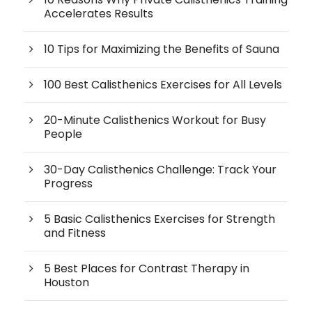
Accelerates Results
10 Tips for Maximizing the Benefits of Sauna
100 Best Calisthenics Exercises for All Levels
20-Minute Calisthenics Workout for Busy
People
30-Day Calisthenics Challenge: Track Your
Progress
5 Basic Calisthenics Exercises for Strength
and Fitness
5 Best Places for Contrast Therapy in
Houston