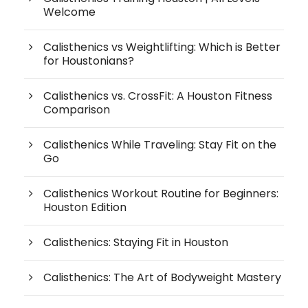
Welcome
Calisthenics vs Weightlifting: Which is Better
for Houstonians?
Calisthenics vs. CrossFit: A Houston Fitness
Comparison
Calisthenics While Traveling: Stay Fit on the
Go
Calisthenics Workout Routine for Beginners:
Houston Edition
Calisthenics: Staying Fit in Houston
Calisthenics: The Art of Bodyweight Mastery