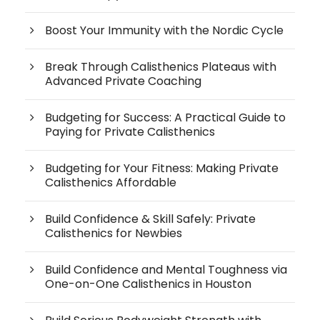
Boost Your Immunity with the Nordic Cycle
Break Through Calisthenics Plateaus with
Advanced Private Coaching
Budgeting for Success: A Practical Guide to
Paying for Private Calisthenics
Budgeting for Your Fitness: Making Private
Calisthenics Affordable
Build Confidence & Skill Safely: Private
Calisthenics for Newbies
Build Confidence and Mental Toughness via
One-on-One Calisthenics in Houston