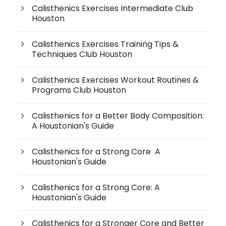
Calisthenics Exercises Intermediate Club
Houston
Calisthenics Exercises Training Tips &
Techniques Club Houston
Calisthenics Exercises Workout Routines &
Programs Club Houston
Calisthenics for a Better Body Composition:
A Houstonian's Guide
Calisthenics for a Strong Core A
Houstonian's Guide
Calisthenics for a Strong Core: A
Houstonian's Guide
Calisthenics for a Stronger Core and Better