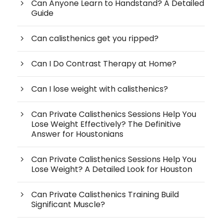
Can Anyone Learn to Handstand? A Detailed
Guide
Can calisthenics get you ripped?
Can I Do Contrast Therapy at Home?
Can I lose weight with calisthenics?
Can Private Calisthenics Sessions Help You
Lose Weight Effectively? The Definitive
Answer for Houstonians
Can Private Calisthenics Sessions Help You
Lose Weight? A Detailed Look for Houston
Can Private Calisthenics Training Build
Significant Muscle?