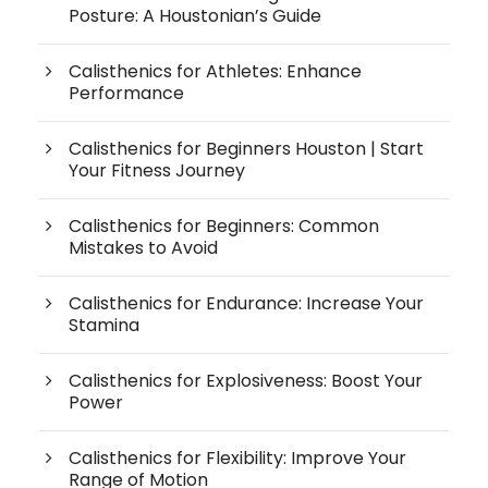
Posture: A Houstonian’s Guide
Calisthenics for Athletes: Enhance
Performance
Calisthenics for Beginners Houston | Start
Your Fitness Journey
Calisthenics for Beginners: Common
Mistakes to Avoid
Calisthenics for Endurance: Increase Your
Stamina
Calisthenics for Explosiveness: Boost Your
Power
Calisthenics for Flexibility: Improve Your
Range of Motion