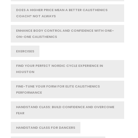
DOES A HIGHER PRICE MEAN A BETTER CALISTHENICS
COACH? NOT ALWAYS
ENHANCE BODY CONTROL AND CONFIDENCE WITH ONE-
ON-ONE CALISTHENICS
EXERCISES
FIND YOUR PERFECT NORDIC CYCLE EXPERIENCE IN
HOUSTON
FINE-TUNE YOUR FORM FOR ELITE CALISTHENICS
PERFORMANCE
HANDSTAND CLASS: BUILD CONFIDENCE AND OVERCOME
FEAR
HANDSTAND CLASS FOR DANCERS