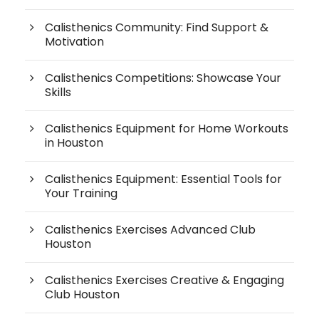
Calisthenics Community: Find Support &
Motivation
Calisthenics Competitions: Showcase Your
Skills
Calisthenics Equipment for Home Workouts
in Houston
Calisthenics Equipment: Essential Tools for
Your Training
Calisthenics Exercises Advanced Club
Houston
Calisthenics Exercises Creative & Engaging
Club Houston