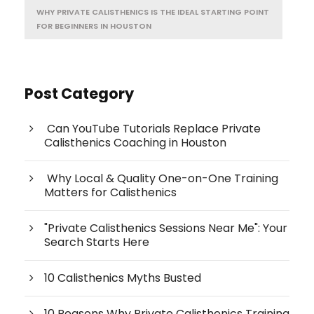
WHY PRIVATE CALISTHENICS IS THE IDEAL STARTING POINT
FOR BEGINNERS IN HOUSTON
Post Category
Can YouTube Tutorials Replace Private
Calisthenics Coaching in Houston
Why Local & Quality One-on-One Training
Matters for Calisthenics
"Private Calisthenics Sessions Near Me": Your
Search Starts Here
10 Calisthenics Myths Busted
10 Reasons Why Private Calisthenics Training