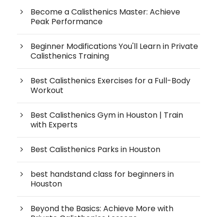
Become a Calisthenics Master: Achieve
Peak Performance
Beginner Modifications You'll Learn in Private
Calisthenics Training
Best Calisthenics Exercises for a Full-Body
Workout
Best Calisthenics Gym in Houston | Train
with Experts
Best Calisthenics Parks in Houston
best handstand class for beginners in
Houston
Beyond the Basics: Achieve More with