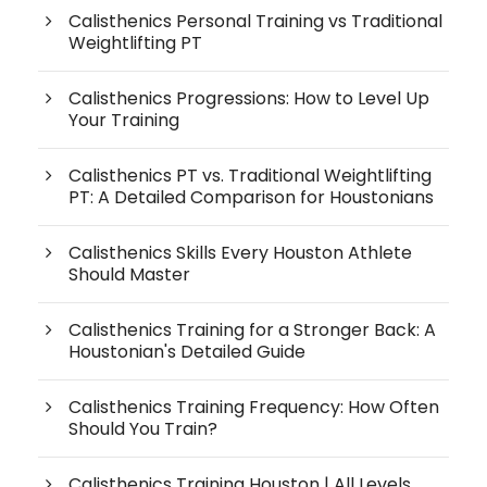
Calisthenics Personal Training vs Traditional
Weightlifting PT
Calisthenics Progressions: How to Level Up
Your Training
Calisthenics PT vs. Traditional Weightlifting
PT: A Detailed Comparison for Houstonians
Calisthenics Skills Every Houston Athlete
Should Master
Calisthenics Training for a Stronger Back: A
Houstonian's Detailed Guide
Calisthenics Training Frequency: How Often
Should You Train?
Calisthenics Training Houston | All Levels