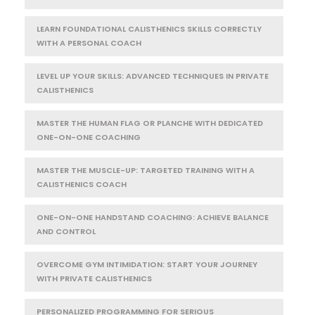
LEARN FOUNDATIONAL CALISTHENICS SKILLS CORRECTLY
WITH A PERSONAL COACH
LEVEL UP YOUR SKILLS: ADVANCED TECHNIQUES IN PRIVATE
CALISTHENICS
MASTER THE HUMAN FLAG OR PLANCHE WITH DEDICATED
ONE-ON-ONE COACHING
MASTER THE MUSCLE-UP: TARGETED TRAINING WITH A
CALISTHENICS COACH
ONE-ON-ONE HANDSTAND COACHING: ACHIEVE BALANCE
AND CONTROL
OVERCOME GYM INTIMIDATION: START YOUR JOURNEY
WITH PRIVATE CALISTHENICS
PERSONALIZED PROGRAMMING FOR SERIOUS