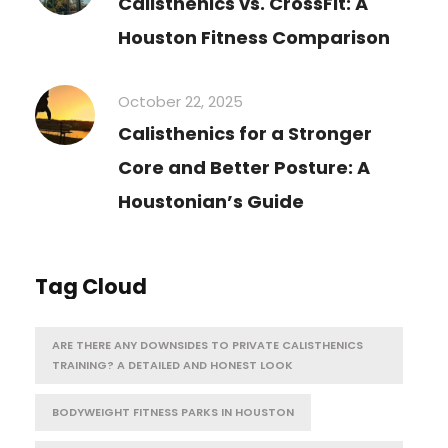
Calisthenics vs. CrossFit: A
Houston Fitness Comparison
October 22, 2025
Calisthenics for a Stronger
Core and Better Posture: A
Houstonian’s Guide
Tag Cloud
ARE THERE ANY DOWNSIDES TO PRIVATE CALISTHENICS
TRAINING? A DETAILED AND HONEST LOOK
BODYWEIGHT FITNESS PARKS IN HOUSTON