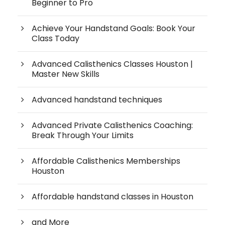
Beginner to Pro
Achieve Your Handstand Goals: Book Your
Class Today
Advanced Calisthenics Classes Houston |
Master New Skills
Advanced handstand techniques
Advanced Private Calisthenics Coaching:
Break Through Your Limits
Affordable Calisthenics Memberships
Houston
Affordable handstand classes in Houston
and More