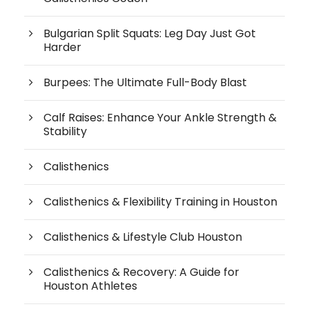
Bulgarian Split Squats: Leg Day Just Got
Harder
Burpees: The Ultimate Full-Body Blast
Calf Raises: Enhance Your Ankle Strength &
Stability
Calisthenics
Calisthenics & Flexibility Training in Houston
Calisthenics & Lifestyle Club Houston
Calisthenics & Recovery: A Guide for
Houston Athletes