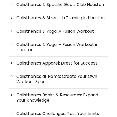
Calisthenics & Specific Goals Club Houston
Calisthenics & Strength Training in Houston
Calisthenics & Yoga: A Fusion Workout
Calisthenics & Yoga: A Fusion Workout in
Houston
Calisthenics Apparel: Dress for Success
Calisthenics at Home: Create Your Own
Workout Space
Calisthenics Books & Resources: Expand
Your Knowledge
Calisthenics Challenges: Test Your Limits