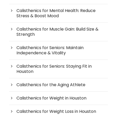
Calisthenics for Mental Health: Reduce
Stress & Boost Mood
Calisthenics for Muscle Gain: Build Size &
Strength
Calisthenics for Seniors: Maintain
Independence & Vitality
Calisthenics for Seniors: Staying Fit in
Houston
Calisthenics for the Aging Athlete
Calisthenics for Weight in Houston
Calisthenics for Weight Loss in Houston