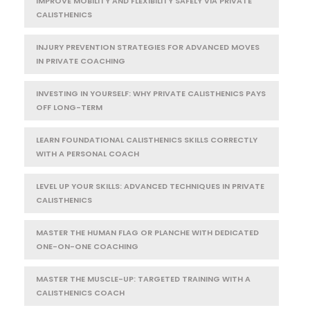
IMPROVE MOBILITY AND FLEXIBILITY SAFELY VIA PRIVATE
CALISTHENICS
INJURY PREVENTION STRATEGIES FOR ADVANCED MOVES
IN PRIVATE COACHING
INVESTING IN YOURSELF: WHY PRIVATE CALISTHENICS PAYS
OFF LONG-TERM
LEARN FOUNDATIONAL CALISTHENICS SKILLS CORRECTLY
WITH A PERSONAL COACH
LEVEL UP YOUR SKILLS: ADVANCED TECHNIQUES IN PRIVATE
CALISTHENICS
MASTER THE HUMAN FLAG OR PLANCHE WITH DEDICATED
ONE-ON-ONE COACHING
MASTER THE MUSCLE-UP: TARGETED TRAINING WITH A
CALISTHENICS COACH