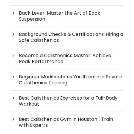
Back Lever: Master the Art of Back
Suspension
Background Checks & Certifications: Hiring a
Safe Calisthenics
Become a Calisthenics Master: Achieve
Peak Performance
Beginner Modifications You'll Learn in Private
Calisthenics Training
Best Calisthenics Exercises for a Full-Body
Workout
Best Calisthenics Gym in Houston | Train
with Experts