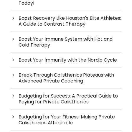
Today!
Boost Recovery Like Houston's Elite Athletes:
A Guide to Contrast Therapy
Boost Your Immune System with Hot and
Cold Therapy
Boost Your Immunity with the Nordic Cycle
Break Through Calisthenics Plateaus with
Advanced Private Coaching
Budgeting for Success: A Practical Guide to
Paying for Private Calisthenics
Budgeting for Your Fitness: Making Private
Calisthenics Affordable