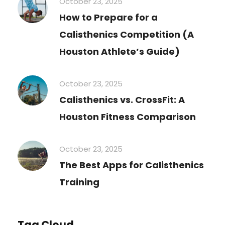
October 23, 2025
How to Prepare for a
Calisthenics Competition (A
Houston Athlete’s Guide)
October 23, 2025
Calisthenics vs. CrossFit: A
Houston Fitness Comparison
October 23, 2025
The Best Apps for Calisthenics
Training
Tag Cloud