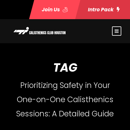
Join Us
Intro Pack
TAG
Prioritizing Safety in Your
One-on-One Calisthenics
Sessions: A Detailed Guide