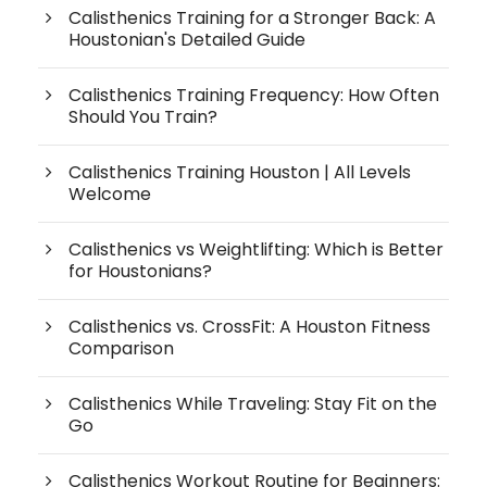
Calisthenics Training for a Stronger Back: A
Houstonian's Detailed Guide
Calisthenics Training Frequency: How Often
Should You Train?
Calisthenics Training Houston | All Levels
Welcome
Calisthenics vs Weightlifting: Which is Better
for Houstonians?
Calisthenics vs. CrossFit: A Houston Fitness
Comparison
Calisthenics While Traveling: Stay Fit on the
Go
Calisthenics Workout Routine for Beginners: