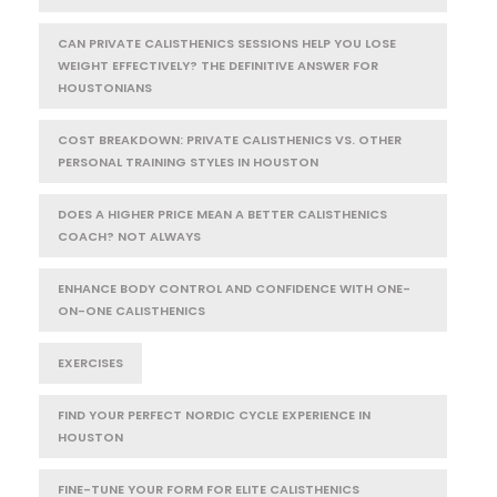
CAN PRIVATE CALISTHENICS SESSIONS HELP YOU LOSE
WEIGHT EFFECTIVELY? THE DEFINITIVE ANSWER FOR
HOUSTONIANS
COST BREAKDOWN: PRIVATE CALISTHENICS VS. OTHER
PERSONAL TRAINING STYLES IN HOUSTON
DOES A HIGHER PRICE MEAN A BETTER CALISTHENICS
COACH? NOT ALWAYS
ENHANCE BODY CONTROL AND CONFIDENCE WITH ONE-
ON-ONE CALISTHENICS
EXERCISES
FIND YOUR PERFECT NORDIC CYCLE EXPERIENCE IN
HOUSTON
FINE-TUNE YOUR FORM FOR ELITE CALISTHENICS