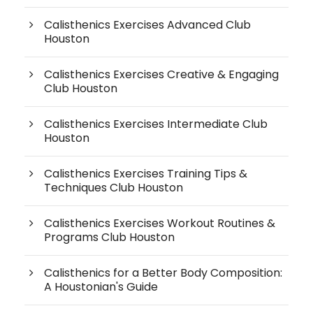
Calisthenics Exercises Advanced Club
Houston
Calisthenics Exercises Creative & Engaging
Club Houston
Calisthenics Exercises Intermediate Club
Houston
Calisthenics Exercises Training Tips &
Techniques Club Houston
Calisthenics Exercises Workout Routines &
Programs Club Houston
Calisthenics for a Better Body Composition:
A Houstonian's Guide