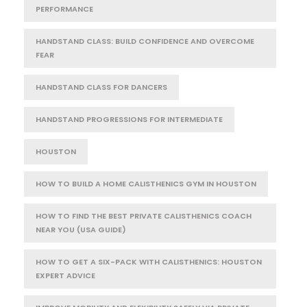
PERFORMANCE
HANDSTAND CLASS: BUILD CONFIDENCE AND OVERCOME
FEAR
HANDSTAND CLASS FOR DANCERS
HANDSTAND PROGRESSIONS FOR INTERMEDIATE
HOUSTON
HOW TO BUILD A HOME CALISTHENICS GYM IN HOUSTON
HOW TO FIND THE BEST PRIVATE CALISTHENICS COACH
NEAR YOU (USA GUIDE)
HOW TO GET A SIX-PACK WITH CALISTHENICS: HOUSTON
EXPERT ADVICE