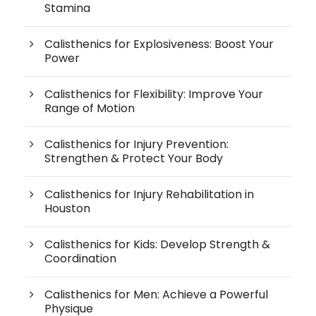
Stamina
Calisthenics for Explosiveness: Boost Your
Power
Calisthenics for Flexibility: Improve Your
Range of Motion
Calisthenics for Injury Prevention:
Strengthen & Protect Your Body
Calisthenics for Injury Rehabilitation in
Houston
Calisthenics for Kids: Develop Strength &
Coordination
Calisthenics for Men: Achieve a Powerful
Physique