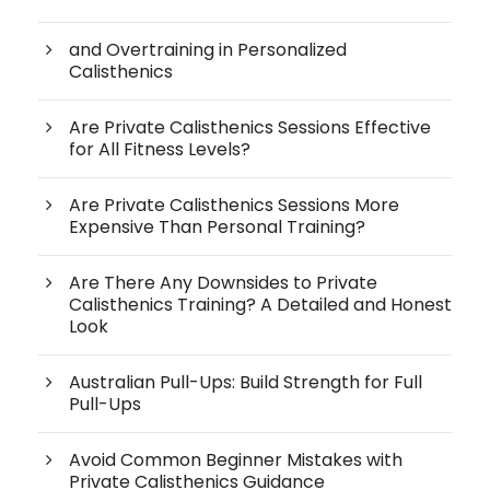
and Overtraining in Personalized
Calisthenics
Are Private Calisthenics Sessions Effective
for All Fitness Levels?
Are Private Calisthenics Sessions More
Expensive Than Personal Training?
Are There Any Downsides to Private
Calisthenics Training? A Detailed and Honest
Look
Australian Pull-Ups: Build Strength for Full
Pull-Ups
Avoid Common Beginner Mistakes with
Private Calisthenics Guidance