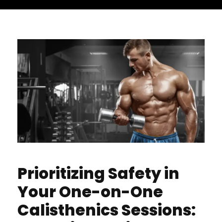
Prioritizing Safety in
Your One-on-One
Calisthenics Sessions: