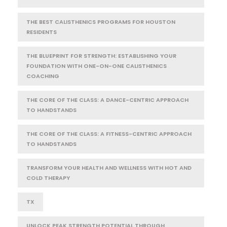
THE BEST CALISTHENICS PROGRAMS FOR HOUSTON
RESIDENTS
THE BLUEPRINT FOR STRENGTH: ESTABLISHING YOUR
FOUNDATION WITH ONE-ON-ONE CALISTHENICS
COACHING
THE CORE OF THE CLASS: A DANCE-CENTRIC APPROACH
TO HANDSTANDS
THE CORE OF THE CLASS: A FITNESS-CENTRIC APPROACH
TO HANDSTANDS
TRANSFORM YOUR HEALTH AND WELLNESS WITH HOT AND
COLD THERAPY
TX
UNLOCK PEAK STRENGTH POTENTIAL THROUGH