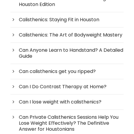
Houston Edition
Calisthenics: Staying Fit in Houston
Calisthenics: The Art of Bodyweight Mastery
Can Anyone Learn to Handstand? A Detailed
Guide
Can calisthenics get you ripped?
Can I Do Contrast Therapy at Home?
Can I lose weight with calisthenics?
Can Private Calisthenics Sessions Help You
Lose Weight Effectively? The Definitive
Answer for Houstonians