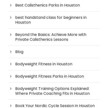
Best Calisthenics Parks in Houston
best handstand class for beginners in
Houston
Beyond the Basics: Achieve More with
Private Calisthenics Lessons
Blog
Bodyweight Fitness in Houston
Bodyweight Fitness Parks in Houston
Bodyweight Training Options Explained:
Where Private Coaching Fits in Houston
Book Your Nordic Cycle Session in Houston