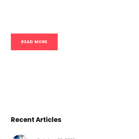
and injury can be incredibly fine. This is
why, in a...
READ MORE
Recent Articles