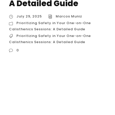
A Detailed Guide
July 29, 2025
Marcos Muniz
Prioritizing Safety in Your One-on-One
Calisthenics Sessions: A Detailed Guide
Prioritizing Safety in Your One-on-One
Calisthenics Sessions: A Detailed Guide
0
Prioritizing Safety in Your One-on-One
Calisthenics Sessions: A Detailed Guide In
the world of calisthenics, the allure of
mastering impressive skills is powerful.
However, the path to achieving a muscle-
up or a handstand is paved with technical
details where the line between progress