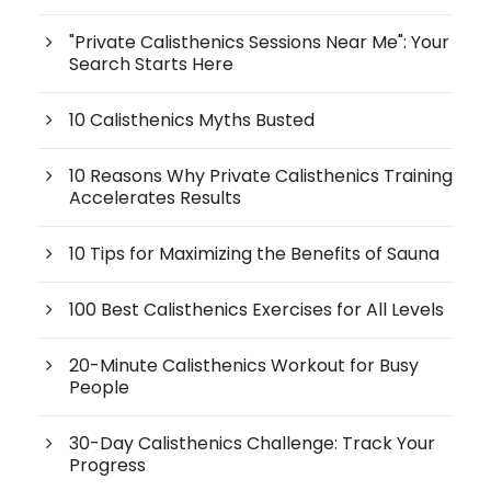
"Private Calisthenics Sessions Near Me": Your
Search Starts Here
10 Calisthenics Myths Busted
10 Reasons Why Private Calisthenics Training
Accelerates Results
10 Tips for Maximizing the Benefits of Sauna
100 Best Calisthenics Exercises for All Levels
20-Minute Calisthenics Workout for Busy
People
30-Day Calisthenics Challenge: Track Your
Progress