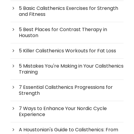
5 Basic Calisthenics Exercises for Strength
and Fitness
5 Best Places for Contrast Therapy in
Houston
5 Killer Calisthenics Workouts for Fat Loss
5 Mistakes You're Making in Your Calisthenics
Training
7 Essential Calisthenics Progressions for
Strength
7 Ways to Enhance Your Nordic Cycle
Experience
A Houstonian's Guide to Calisthenics: From