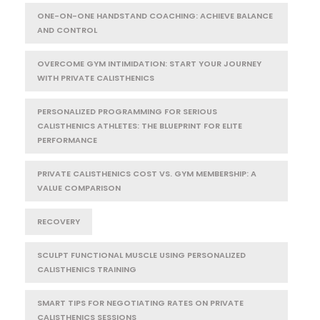
ONE-ON-ONE HANDSTAND COACHING: ACHIEVE BALANCE
AND CONTROL
OVERCOME GYM INTIMIDATION: START YOUR JOURNEY
WITH PRIVATE CALISTHENICS
PERSONALIZED PROGRAMMING FOR SERIOUS
CALISTHENICS ATHLETES: THE BLUEPRINT FOR ELITE
PERFORMANCE
PRIVATE CALISTHENICS COST VS. GYM MEMBERSHIP: A
VALUE COMPARISON
RECOVERY
SCULPT FUNCTIONAL MUSCLE USING PERSONALIZED
CALISTHENICS TRAINING
SMART TIPS FOR NEGOTIATING RATES ON PRIVATE
CALISTHENICS SESSIONS