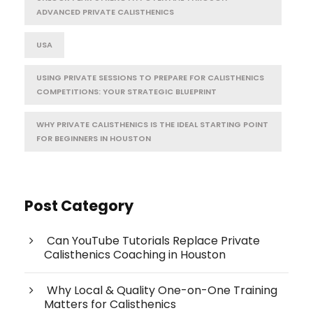
ADVANCED PRIVATE CALISTHENICS
USA
USING PRIVATE SESSIONS TO PREPARE FOR CALISTHENICS
COMPETITIONS: YOUR STRATEGIC BLUEPRINT
WHY PRIVATE CALISTHENICS IS THE IDEAL STARTING POINT
FOR BEGINNERS IN HOUSTON
Post Category
Can YouTube Tutorials Replace Private
Calisthenics Coaching in Houston
Why Local & Quality One-on-One Training
Matters for Calisthenics