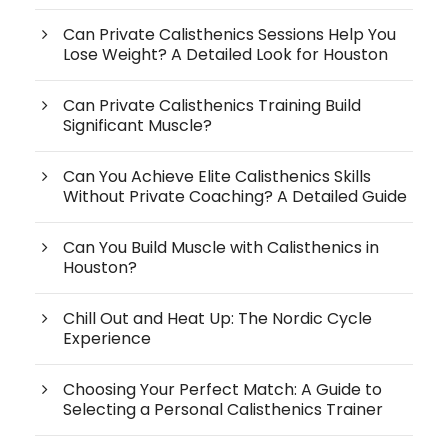
Can Private Calisthenics Sessions Help You
Lose Weight? A Detailed Look for Houston
Can Private Calisthenics Training Build
Significant Muscle?
Can You Achieve Elite Calisthenics Skills
Without Private Coaching? A Detailed Guide
Can You Build Muscle with Calisthenics in
Houston?
Chill Out and Heat Up: The Nordic Cycle
Experience
Choosing Your Perfect Match: A Guide to
Selecting a Personal Calisthenics Trainer