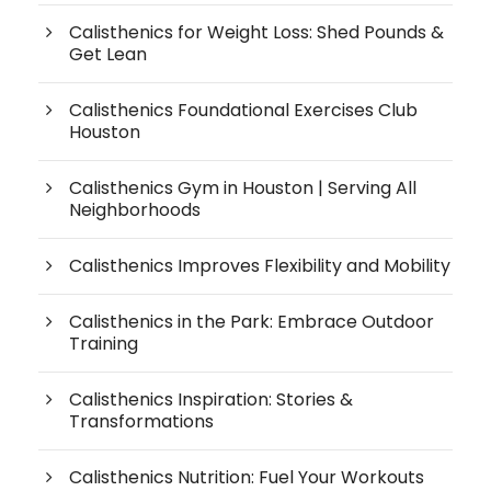
Calisthenics for Weight Loss: Shed Pounds &
Get Lean
Calisthenics Foundational Exercises Club
Houston
Calisthenics Gym in Houston | Serving All
Neighborhoods
Calisthenics Improves Flexibility and Mobility
Calisthenics in the Park: Embrace Outdoor
Training
Calisthenics Inspiration: Stories &
Transformations
Calisthenics Nutrition: Fuel Your Workouts