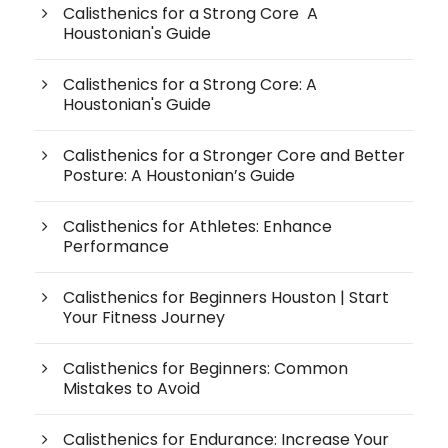
Calisthenics for a Strong Core A
Houstonian's Guide
Calisthenics for a Strong Core: A
Houstonian's Guide
Calisthenics for a Stronger Core and Better
Posture: A Houstonian’s Guide
Calisthenics for Athletes: Enhance
Performance
Calisthenics for Beginners Houston | Start
Your Fitness Journey
Calisthenics for Beginners: Common
Mistakes to Avoid
Calisthenics for Endurance: Increase Your