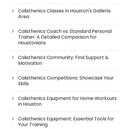
Calisthenics Classes in Houston's Galleria
Area
Calisthenics Coach vs. Standard Personal
Trainer: A Detailed Comparison for
Houstonians
Calisthenics Community: Find Support &
Motivation
Calisthenics Competitions: Showcase Your
Skills
Calisthenics Equipment for Home Workouts
in Houston
Calisthenics Equipment: Essential Tools for
Your Training