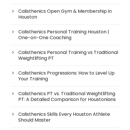
Calisthenics Open Gym & Membership in
Houston
Calisthenics Personal Training Houston |
One-on-One Coaching
Calisthenics Personal Training vs Traditional
Weightlifting PT
Calisthenics Progressions: How to Level Up
Your Training
Calisthenics PT vs. Traditional Weightlifting
PT: A Detailed Comparison for Houstonians
Calisthenics Skills Every Houston Athlete
Should Master