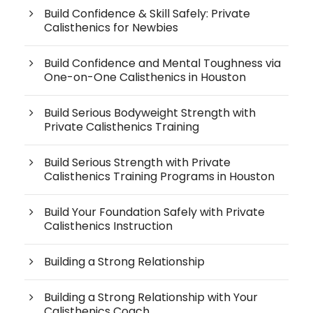
Build Confidence & Skill Safely: Private
Calisthenics for Newbies
Build Confidence and Mental Toughness via
One-on-One Calisthenics in Houston
Build Serious Bodyweight Strength with
Private Calisthenics Training
Build Serious Strength with Private
Calisthenics Training Programs in Houston
Build Your Foundation Safely with Private
Calisthenics Instruction
Building a Strong Relationship
Building a Strong Relationship with Your
Calisthenics Coach