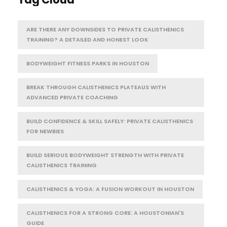
ARE THERE ANY DOWNSIDES TO PRIVATE CALISTHENICS
TRAINING? A DETAILED AND HONEST LOOK
BODYWEIGHT FITNESS PARKS IN HOUSTON
BREAK THROUGH CALISTHENICS PLATEAUS WITH
ADVANCED PRIVATE COACHING
BUILD CONFIDENCE & SKILL SAFELY: PRIVATE CALISTHENICS
FOR NEWBIES
BUILD SERIOUS BODYWEIGHT STRENGTH WITH PRIVATE
CALISTHENICS TRAINING
CALISTHENICS & YOGA: A FUSION WORKOUT IN HOUSTON
CALISTHENICS FOR A STRONG CORE: A HOUSTONIAN'S
GUIDE