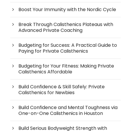
Boost Your Immunity with the Nordic Cycle
Break Through Calisthenics Plateaus with
Advanced Private Coaching
Budgeting for Success: A Practical Guide to
Paying for Private Calisthenics
Budgeting for Your Fitness: Making Private
Calisthenics Affordable
Build Confidence & Skill Safely: Private
Calisthenics for Newbies
Build Confidence and Mental Toughness via
One-on-One Calisthenics in Houston
Build Serious Bodyweight Strength with