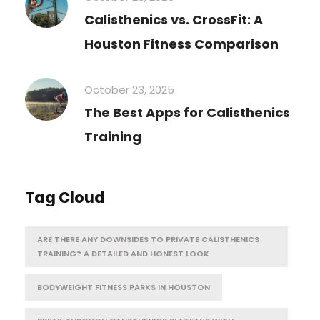
Calisthenics vs. CrossFit: A
Houston Fitness Comparison
October 23, 2025
The Best Apps for Calisthenics
Training
Tag Cloud
ARE THERE ANY DOWNSIDES TO PRIVATE CALISTHENICS
TRAINING? A DETAILED AND HONEST LOOK
BODYWEIGHT FITNESS PARKS IN HOUSTON