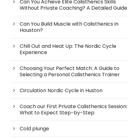
Can You Achieve Elite Calisthenics Skills
Without Private Coaching? A Detailed Guide
Can You Build Muscle with Calisthenics in
Houston?
Chill Out and Heat Up: The Nordic Cycle
Experience
Choosing Your Perfect Match: A Guide to
Selecting a Personal Calisthenics Trainer
Circulation Nordic Cycle in Huston
Coach our First Private Calisthenics Session:
What to Expect Step-by-Step
Cold plunge