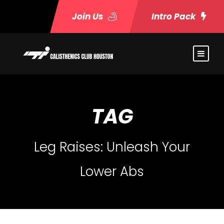
Join Us
Intro Pack
TAG
Leg Raises: Unleash Your
Lower Abs