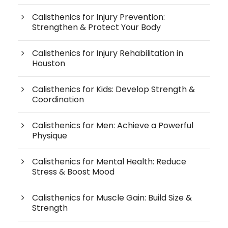
Calisthenics for Injury Prevention:
Strengthen & Protect Your Body
Calisthenics for Injury Rehabilitation in
Houston
Calisthenics for Kids: Develop Strength &
Coordination
Calisthenics for Men: Achieve a Powerful
Physique
Calisthenics for Mental Health: Reduce
Stress & Boost Mood
Calisthenics for Muscle Gain: Build Size &
Strength