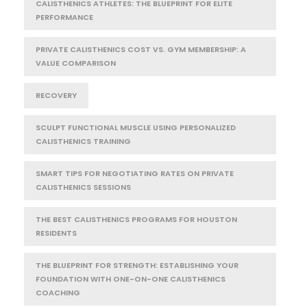
CALISTHENICS ATHLETES: THE BLUEPRINT FOR ELITE
PERFORMANCE
PRIVATE CALISTHENICS COST VS. GYM MEMBERSHIP: A
VALUE COMPARISON
RECOVERY
SCULPT FUNCTIONAL MUSCLE USING PERSONALIZED
CALISTHENICS TRAINING
SMART TIPS FOR NEGOTIATING RATES ON PRIVATE
CALISTHENICS SESSIONS
THE BEST CALISTHENICS PROGRAMS FOR HOUSTON
RESIDENTS
THE BLUEPRINT FOR STRENGTH: ESTABLISHING YOUR
FOUNDATION WITH ONE-ON-ONE CALISTHENICS
COACHING