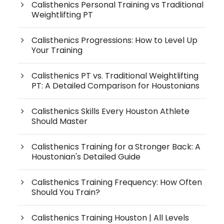
Calisthenics Personal Training vs Traditional
Weightlifting PT
Calisthenics Progressions: How to Level Up
Your Training
Calisthenics PT vs. Traditional Weightlifting
PT: A Detailed Comparison for Houstonians
Calisthenics Skills Every Houston Athlete
Should Master
Calisthenics Training for a Stronger Back: A
Houstonian's Detailed Guide
Calisthenics Training Frequency: How Often
Should You Train?
Calisthenics Training Houston | All Levels