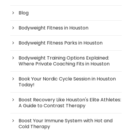
Blog
Bodyweight Fitness in Houston
Bodyweight Fitness Parks in Houston
Bodyweight Training Options Explained:
Where Private Coaching Fits in Houston
Book Your Nordic Cycle Session in Houston
Today!
Boost Recovery Like Houston's Elite Athletes:
A Guide to Contrast Therapy
Boost Your Immune System with Hot and
Cold Therapy