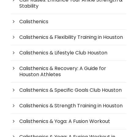
Stability
Calisthenics
Calisthenics & Flexibility Training in Houston
Calisthenics & Lifestyle Club Houston
Calisthenics & Recovery: A Guide for
Houston Athletes
Calisthenics & Specific Goals Club Houston
Calisthenics & Strength Training in Houston
Calisthenics & Yoga: A Fusion Workout
Calisthenics & Yoga: A Fusion Workout in