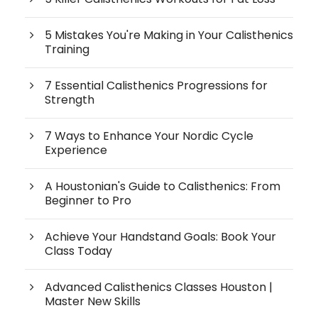
5 Mistakes You're Making in Your Calisthenics
Training
7 Essential Calisthenics Progressions for
Strength
7 Ways to Enhance Your Nordic Cycle
Experience
A Houstonian's Guide to Calisthenics: From
Beginner to Pro
Achieve Your Handstand Goals: Book Your
Class Today
Advanced Calisthenics Classes Houston |
Master New Skills