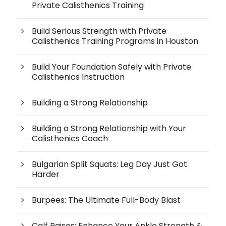
Private Calisthenics Training
Build Serious Strength with Private
Calisthenics Training Programs in Houston
Build Your Foundation Safely with Private
Calisthenics Instruction
Building a Strong Relationship
Building a Strong Relationship with Your
Calisthenics Coach
Bulgarian Split Squats: Leg Day Just Got
Harder
Burpees: The Ultimate Full-Body Blast
Calf Raises: Enhance Your Ankle Strength &