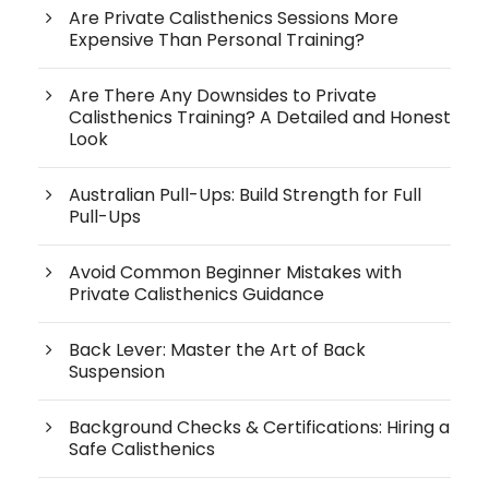
Are Private Calisthenics Sessions More
Expensive Than Personal Training?
Are There Any Downsides to Private
Calisthenics Training? A Detailed and Honest
Look
Australian Pull-Ups: Build Strength for Full
Pull-Ups
Avoid Common Beginner Mistakes with
Private Calisthenics Guidance
Back Lever: Master the Art of Back
Suspension
Background Checks & Certifications: Hiring a
Safe Calisthenics