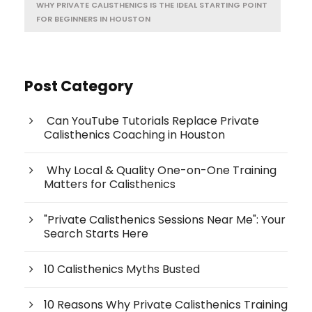
WHY PRIVATE CALISTHENICS IS THE IDEAL STARTING POINT
FOR BEGINNERS IN HOUSTON
Post Category
Can YouTube Tutorials Replace Private
Calisthenics Coaching in Houston
Why Local & Quality One-on-One Training
Matters for Calisthenics
"Private Calisthenics Sessions Near Me": Your
Search Starts Here
10 Calisthenics Myths Busted
10 Reasons Why Private Calisthenics Training