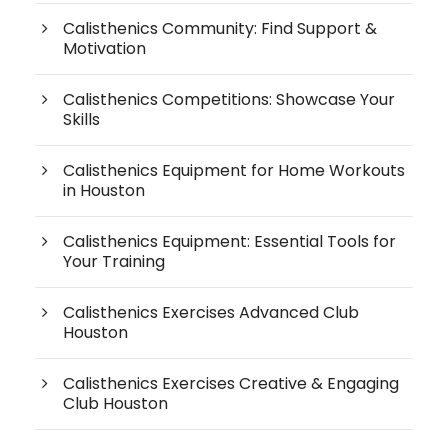
Calisthenics Community: Find Support &
Motivation
Calisthenics Competitions: Showcase Your
Skills
Calisthenics Equipment for Home Workouts
in Houston
Calisthenics Equipment: Essential Tools for
Your Training
Calisthenics Exercises Advanced Club
Houston
Calisthenics Exercises Creative & Engaging
Club Houston