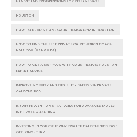
HANDSTAND PROGRESSIONS FOR INTERMEDIATE
HOUSTON
HOW TO BUILD A HOME CALISTHENICS GYM IN HOUSTON
HOW TO FIND THE BEST PRIVATE CALISTHENICS COACH
NEAR YOU (USA GUIDE)
HOW TO GET A SIX-PACK WITH CALISTHENICS: HOUSTON
EXPERT ADVICE
IMPROVE MOBILITY AND FLEXIBILITY SAFELY VIA PRIVATE
CALISTHENICS
INJURY PREVENTION STRATEGIES FOR ADVANCED MOVES
IN PRIVATE COACHING
INVESTING IN YOURSELF: WHY PRIVATE CALISTHENICS PAYS
OFF LONG-TERM