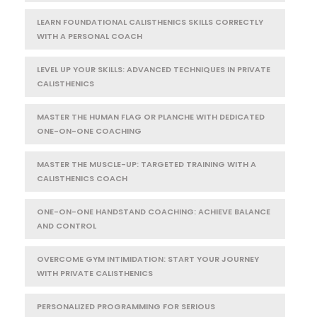
LEARN FOUNDATIONAL CALISTHENICS SKILLS CORRECTLY
WITH A PERSONAL COACH
LEVEL UP YOUR SKILLS: ADVANCED TECHNIQUES IN PRIVATE
CALISTHENICS
MASTER THE HUMAN FLAG OR PLANCHE WITH DEDICATED
ONE-ON-ONE COACHING
MASTER THE MUSCLE-UP: TARGETED TRAINING WITH A
CALISTHENICS COACH
ONE-ON-ONE HANDSTAND COACHING: ACHIEVE BALANCE
AND CONTROL
OVERCOME GYM INTIMIDATION: START YOUR JOURNEY
WITH PRIVATE CALISTHENICS
PERSONALIZED PROGRAMMING FOR SERIOUS