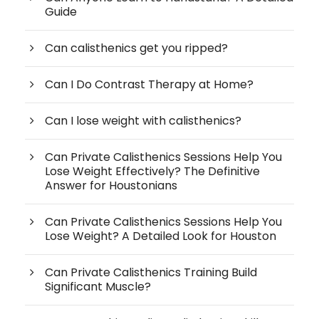
Guide
Can calisthenics get you ripped?
Can I Do Contrast Therapy at Home?
Can I lose weight with calisthenics?
Can Private Calisthenics Sessions Help You
Lose Weight Effectively? The Definitive
Answer for Houstonians
Can Private Calisthenics Sessions Help You
Lose Weight? A Detailed Look for Houston
Can Private Calisthenics Training Build
Significant Muscle?