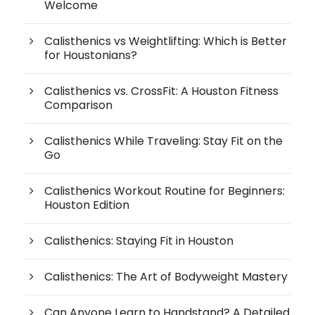
Welcome
Calisthenics vs Weightlifting: Which is Better
for Houstonians?
Calisthenics vs. CrossFit: A Houston Fitness
Comparison
Calisthenics While Traveling: Stay Fit on the
Go
Calisthenics Workout Routine for Beginners:
Houston Edition
Calisthenics: Staying Fit in Houston
Calisthenics: The Art of Bodyweight Mastery
Can Anyone Learn to Handstand? A Detailed