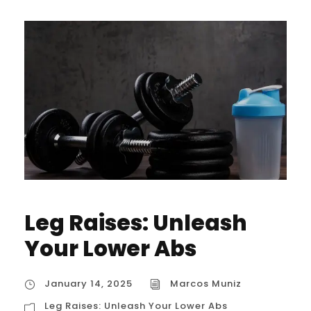
Leg Raises: Unleash
Your Lower Abs
January 14, 2025
Marcos Muniz
Leg Raises: Unleash Your Lower Abs