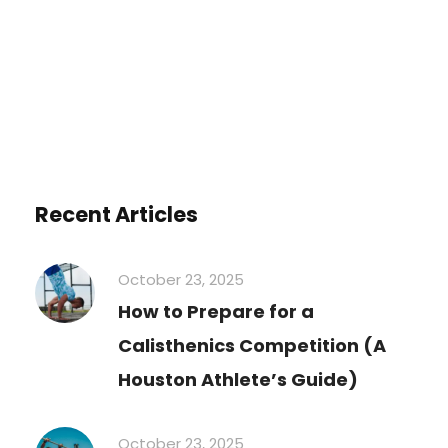
Recent Articles
October 23, 2025
How to Prepare for a
Calisthenics Competition (A
Houston Athlete’s Guide)
October 23, 2025