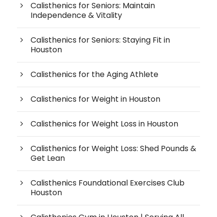
Calisthenics for Seniors: Maintain
Independence & Vitality
Calisthenics for Seniors: Staying Fit in
Houston
Calisthenics for the Aging Athlete
Calisthenics for Weight in Houston
Calisthenics for Weight Loss in Houston
Calisthenics for Weight Loss: Shed Pounds &
Get Lean
Calisthenics Foundational Exercises Club
Houston