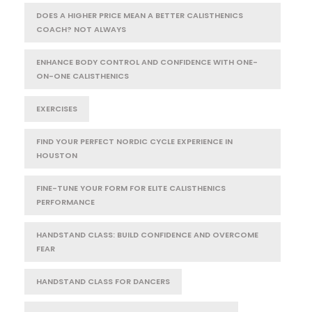
DOES A HIGHER PRICE MEAN A BETTER CALISTHENICS
COACH? NOT ALWAYS
ENHANCE BODY CONTROL AND CONFIDENCE WITH ONE-
ON-ONE CALISTHENICS
EXERCISES
FIND YOUR PERFECT NORDIC CYCLE EXPERIENCE IN
HOUSTON
FINE-TUNE YOUR FORM FOR ELITE CALISTHENICS
PERFORMANCE
HANDSTAND CLASS: BUILD CONFIDENCE AND OVERCOME
FEAR
HANDSTAND CLASS FOR DANCERS