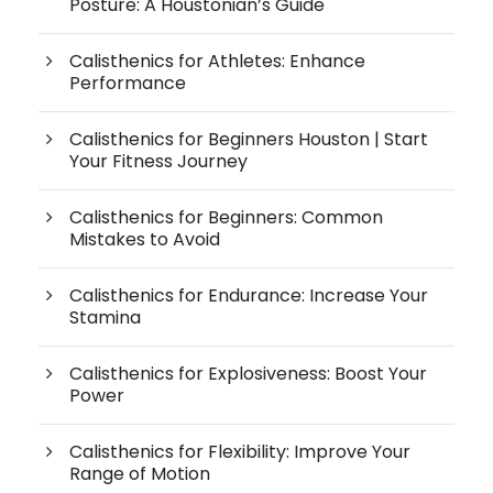
Posture: A Houstonian’s Guide
Calisthenics for Athletes: Enhance
Performance
Calisthenics for Beginners Houston | Start
Your Fitness Journey
Calisthenics for Beginners: Common
Mistakes to Avoid
Calisthenics for Endurance: Increase Your
Stamina
Calisthenics for Explosiveness: Boost Your
Power
Calisthenics for Flexibility: Improve Your
Range of Motion