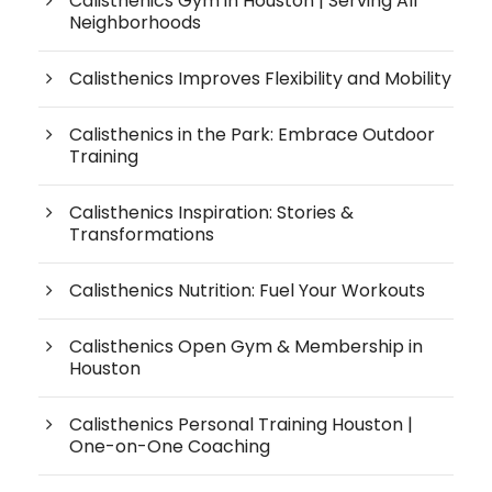
Calisthenics Gym in Houston | Serving All
Neighborhoods
Calisthenics Improves Flexibility and Mobility
Calisthenics in the Park: Embrace Outdoor
Training
Calisthenics Inspiration: Stories &
Transformations
Calisthenics Nutrition: Fuel Your Workouts
Calisthenics Open Gym & Membership in
Houston
Calisthenics Personal Training Houston |
One-on-One Coaching