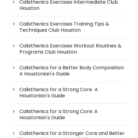
Calisthenics Exercises Intermediate Club
Houston
Calisthenics Exercises Training Tips &
Techniques Club Houston
Calisthenics Exercises Workout Routines &
Programs Club Houston
Calisthenics for a Better Body Composition:
A Houstonian's Guide
Calisthenics for a Strong Core A
Houstonian's Guide
Calisthenics for a Strong Core: A
Houstonian's Guide
Calisthenics for a Stronger Core and Better