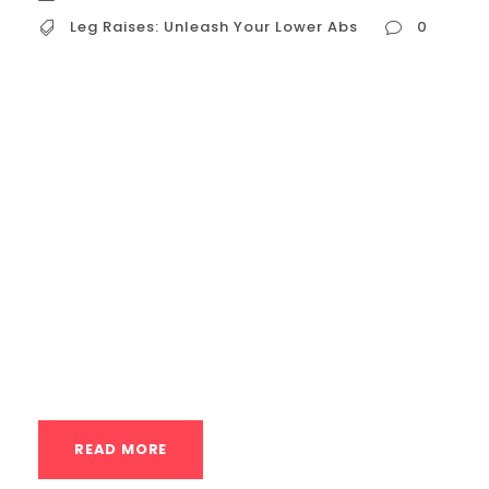
Leg Raises: Unleash Your Lower Abs
0
Leg Raises: Unleash Your Lower Abs Leg
raises are a fantastic bodyweight exercise
that specifically targets the lower portion
of your abdominal muscles. They’re a key
move for building core strength, improving
stability, and sculpting those hard-to-
reach lower abs. This guide will delve into
the benefits, proper form, variations, and
progressions of leg raises, helping...
READ MORE