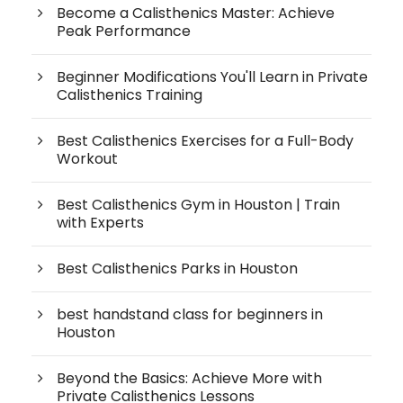
Become a Calisthenics Master: Achieve
Peak Performance
Beginner Modifications You'll Learn in Private
Calisthenics Training
Best Calisthenics Exercises for a Full-Body
Workout
Best Calisthenics Gym in Houston | Train
with Experts
Best Calisthenics Parks in Houston
best handstand class for beginners in
Houston
Beyond the Basics: Achieve More with
Private Calisthenics Lessons