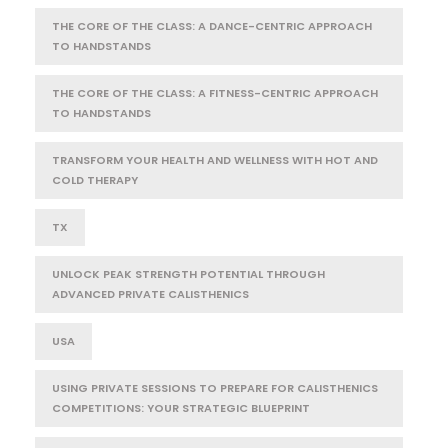
THE CORE OF THE CLASS: A DANCE-CENTRIC APPROACH
TO HANDSTANDS
THE CORE OF THE CLASS: A FITNESS-CENTRIC APPROACH
TO HANDSTANDS
TRANSFORM YOUR HEALTH AND WELLNESS WITH HOT AND
COLD THERAPY
TX
UNLOCK PEAK STRENGTH POTENTIAL THROUGH
ADVANCED PRIVATE CALISTHENICS
USA
USING PRIVATE SESSIONS TO PREPARE FOR CALISTHENICS
COMPETITIONS: YOUR STRATEGIC BLUEPRINT