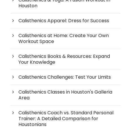
Houston
Calisthenics Apparel: Dress for Success
Calisthenics at Home: Create Your Own
Workout Space
Calisthenics Books & Resources: Expand
Your Knowledge
Calisthenics Challenges: Test Your Limits
Calisthenics Classes in Houston's Galleria
Area
Calisthenics Coach vs. Standard Personal
Trainer: A Detailed Comparison for
Houstonians