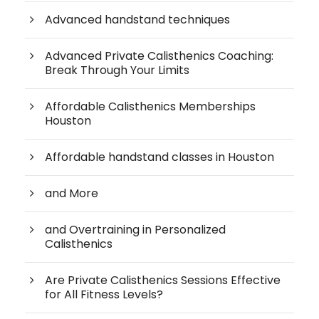
Advanced handstand techniques
Advanced Private Calisthenics Coaching:
Break Through Your Limits
Affordable Calisthenics Memberships
Houston
Affordable handstand classes in Houston
and More
and Overtraining in Personalized
Calisthenics
Are Private Calisthenics Sessions Effective
for All Fitness Levels?