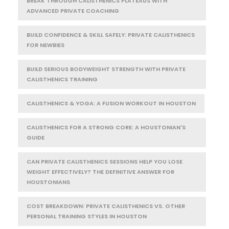
BREAK THROUGH CALISTHENICS PLATEAUS WITH
ADVANCED PRIVATE COACHING
BUILD CONFIDENCE & SKILL SAFELY: PRIVATE CALISTHENICS
FOR NEWBIES
BUILD SERIOUS BODYWEIGHT STRENGTH WITH PRIVATE
CALISTHENICS TRAINING
CALISTHENICS & YOGA: A FUSION WORKOUT IN HOUSTON
CALISTHENICS FOR A STRONG CORE: A HOUSTONIAN'S
GUIDE
CAN PRIVATE CALISTHENICS SESSIONS HELP YOU LOSE
WEIGHT EFFECTIVELY? THE DEFINITIVE ANSWER FOR
HOUSTONIANS
COST BREAKDOWN: PRIVATE CALISTHENICS VS. OTHER
PERSONAL TRAINING STYLES IN HOUSTON