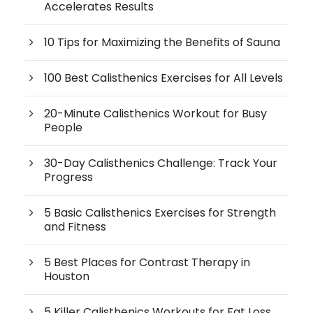
Accelerates Results
10 Tips for Maximizing the Benefits of Sauna
100 Best Calisthenics Exercises for All Levels
20-Minute Calisthenics Workout for Busy
People
30-Day Calisthenics Challenge: Track Your
Progress
5 Basic Calisthenics Exercises for Strength
and Fitness
5 Best Places for Contrast Therapy in
Houston
5 Killer Calisthenics Workouts for Fat Loss