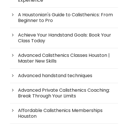
Experience
A Houstonian's Guide to Calisthenics: From
Beginner to Pro
Achieve Your Handstand Goals: Book Your
Class Today
Advanced Calisthenics Classes Houston |
Master New Skills
Advanced handstand techniques
Advanced Private Calisthenics Coaching:
Break Through Your Limits
Affordable Calisthenics Memberships
Houston