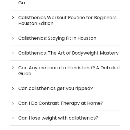
Go
Calisthenics Workout Routine for Beginners:
Houston Edition
Calisthenics: Staying Fit in Houston
Calisthenics: The Art of Bodyweight Mastery
Can Anyone Learn to Handstand? A Detailed
Guide
Can calisthenics get you ripped?
Can I Do Contrast Therapy at Home?
Can I lose weight with calisthenics?