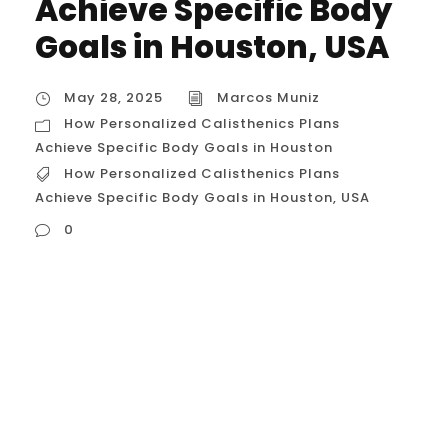
Achieve Specific Body
Goals in Houston, USA
May 28, 2025
Marcos Muniz
How Personalized Calisthenics Plans
Achieve Specific Body Goals in Houston
How Personalized Calisthenics Plans
Achieve Specific Body Goals in Houston
,
USA
0
How Personalized Calisthenics Plans
Achieve Specific Body Goals in Houston,
USA For individuals in Houston, Texas, with
distinct body goals – whether it’s building
lean muscle, achieving significant fat loss,
sculpting specific areas, or developing a