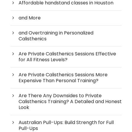
Affordable handstand classes in Houston
and More
and Overtraining in Personalized
Calisthenics
Are Private Calisthenics Sessions Effective
for All Fitness Levels?
Are Private Calisthenics Sessions More
Expensive Than Personal Training?
Are There Any Downsides to Private
Calisthenics Training? A Detailed and Honest
Look
Australian Pull-Ups: Build Strength for Full
Pull-Ups