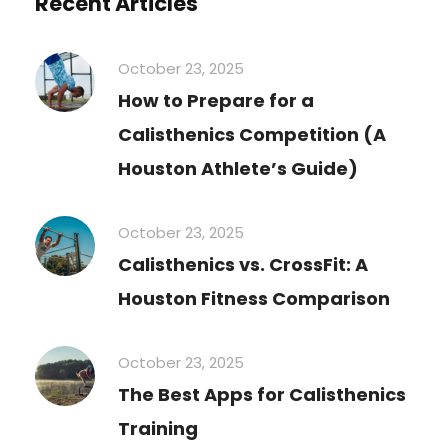
Recent Articles
October 23, 2025
How to Prepare for a
Calisthenics Competition (A
Houston Athlete’s Guide)
October 23, 2025
Calisthenics vs. CrossFit: A
Houston Fitness Comparison
October 23, 2025
The Best Apps for Calisthenics
Training