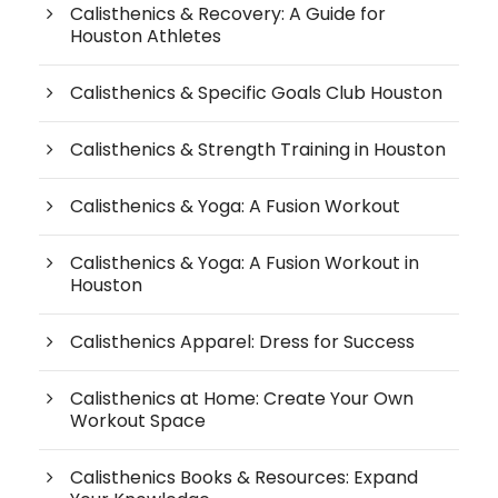
Calisthenics & Recovery: A Guide for
Houston Athletes
Calisthenics & Specific Goals Club Houston
Calisthenics & Strength Training in Houston
Calisthenics & Yoga: A Fusion Workout
Calisthenics & Yoga: A Fusion Workout in
Houston
Calisthenics Apparel: Dress for Success
Calisthenics at Home: Create Your Own
Workout Space
Calisthenics Books & Resources: Expand