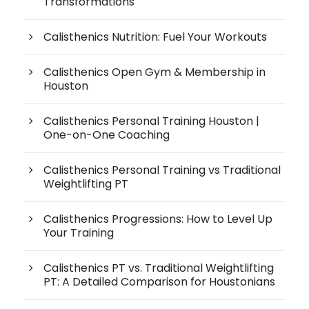
Transformations
Calisthenics Nutrition: Fuel Your Workouts
Calisthenics Open Gym & Membership in
Houston
Calisthenics Personal Training Houston |
One-on-One Coaching
Calisthenics Personal Training vs Traditional
Weightlifting PT
Calisthenics Progressions: How to Level Up
Your Training
Calisthenics PT vs. Traditional Weightlifting
PT: A Detailed Comparison for Houstonians