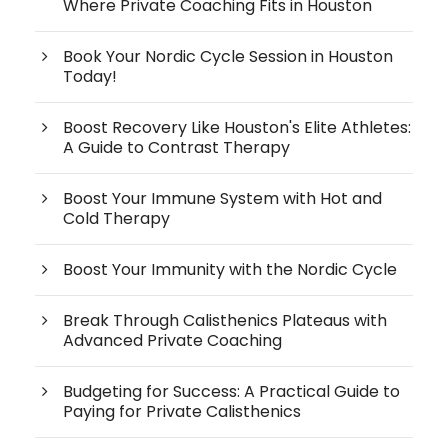
Where Private Coaching Fits in Houston
Book Your Nordic Cycle Session in Houston
Today!
Boost Recovery Like Houston's Elite Athletes:
A Guide to Contrast Therapy
Boost Your Immune System with Hot and
Cold Therapy
Boost Your Immunity with the Nordic Cycle
Break Through Calisthenics Plateaus with
Advanced Private Coaching
Budgeting for Success: A Practical Guide to
Paying for Private Calisthenics