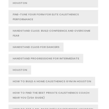
HOUSTON
FINE-TUNE YOUR FORM FOR ELITE CALISTHENICS
PERFORMANCE
HANDSTAND CLASS: BUILD CONFIDENCE AND OVERCOME
FEAR
HANDSTAND CLASS FOR DANCERS
HANDSTAND PROGRESSIONS FOR INTERMEDIATE
HOUSTON
HOW TO BUILD A HOME CALISTHENICS GYM IN HOUSTON
HOW TO FIND THE BEST PRIVATE CALISTHENICS COACH
NEAR YOU (USA GUIDE)