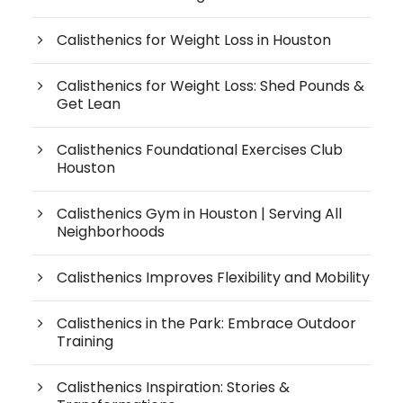
Calisthenics for Weight Loss in Houston
Calisthenics for Weight Loss: Shed Pounds &
Get Lean
Calisthenics Foundational Exercises Club
Houston
Calisthenics Gym in Houston | Serving All
Neighborhoods
Calisthenics Improves Flexibility and Mobility
Calisthenics in the Park: Embrace Outdoor
Training
Calisthenics Inspiration: Stories &