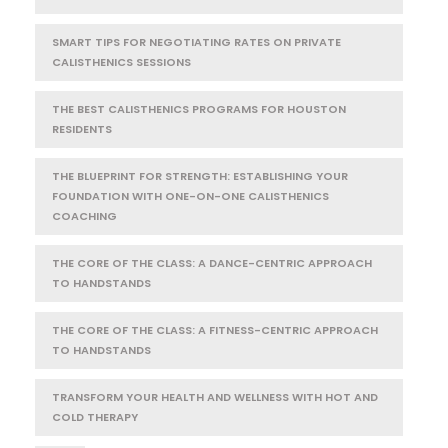
SMART TIPS FOR NEGOTIATING RATES ON PRIVATE
CALISTHENICS SESSIONS
THE BEST CALISTHENICS PROGRAMS FOR HOUSTON
RESIDENTS
THE BLUEPRINT FOR STRENGTH: ESTABLISHING YOUR
FOUNDATION WITH ONE-ON-ONE CALISTHENICS
COACHING
THE CORE OF THE CLASS: A DANCE-CENTRIC APPROACH
TO HANDSTANDS
THE CORE OF THE CLASS: A FITNESS-CENTRIC APPROACH
TO HANDSTANDS
TRANSFORM YOUR HEALTH AND WELLNESS WITH HOT AND
COLD THERAPY