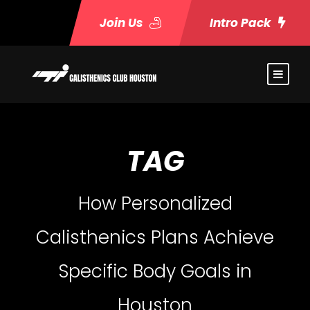
Join Us
Intro Pack
TAG
How Personalized
Calisthenics Plans Achieve
Specific Body Goals in
Houston