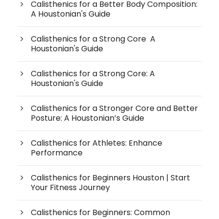
Calisthenics for a Better Body Composition:
A Houstonian's Guide
Calisthenics for a Strong Core A
Houstonian's Guide
Calisthenics for a Strong Core: A
Houstonian's Guide
Calisthenics for a Stronger Core and Better
Posture: A Houstonian’s Guide
Calisthenics for Athletes: Enhance
Performance
Calisthenics for Beginners Houston | Start
Your Fitness Journey
Calisthenics for Beginners: Common