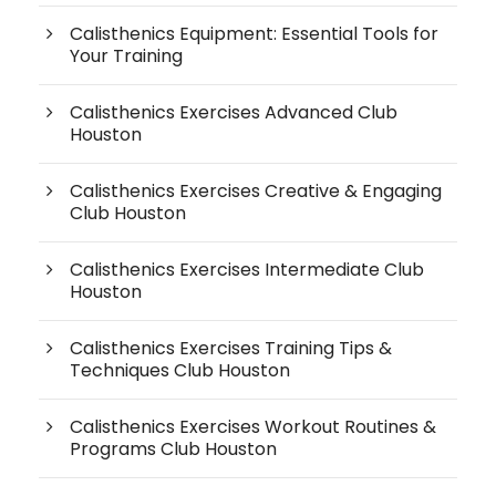
Calisthenics Equipment: Essential Tools for
Your Training
Calisthenics Exercises Advanced Club
Houston
Calisthenics Exercises Creative & Engaging
Club Houston
Calisthenics Exercises Intermediate Club
Houston
Calisthenics Exercises Training Tips &
Techniques Club Houston
Calisthenics Exercises Workout Routines &
Programs Club Houston