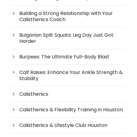
Building a Strong Relationship with Your
Calisthenics Coach
Bulgarian Split Squats: Leg Day Just Got
Harder
Burpees: The Ultimate Full-Body Blast
Calf Raises: Enhance Your Ankle Strength &
Stability
Calisthenics
Calisthenics & Flexibility Training in Houston
Calisthenics & Lifestyle Club Houston