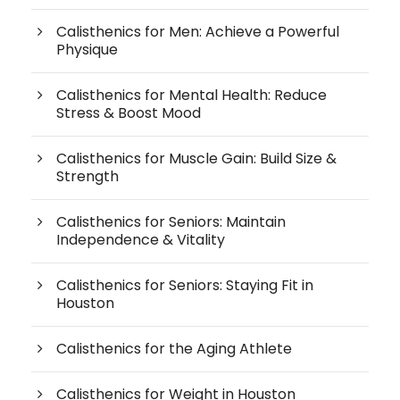
Calisthenics for Men: Achieve a Powerful
Physique
Calisthenics for Mental Health: Reduce
Stress & Boost Mood
Calisthenics for Muscle Gain: Build Size &
Strength
Calisthenics for Seniors: Maintain
Independence & Vitality
Calisthenics for Seniors: Staying Fit in
Houston
Calisthenics for the Aging Athlete
Calisthenics for Weight in Houston