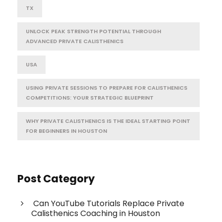
TX
UNLOCK PEAK STRENGTH POTENTIAL THROUGH
ADVANCED PRIVATE CALISTHENICS
USA
USING PRIVATE SESSIONS TO PREPARE FOR CALISTHENICS
COMPETITIONS: YOUR STRATEGIC BLUEPRINT
WHY PRIVATE CALISTHENICS IS THE IDEAL STARTING POINT
FOR BEGINNERS IN HOUSTON
Post Category
Can YouTube Tutorials Replace Private
Calisthenics Coaching in Houston