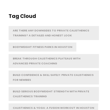
Tag Cloud
ARE THERE ANY DOWNSIDES TO PRIVATE CALISTHENICS
TRAINING? A DETAILED AND HONEST LOOK
BODYWEIGHT FITNESS PARKS IN HOUSTON
BREAK THROUGH CALISTHENICS PLATEAUS WITH
ADVANCED PRIVATE COACHING
BUILD CONFIDENCE & SKILL SAFELY: PRIVATE CALISTHENICS
FOR NEWBIES
BUILD SERIOUS BODYWEIGHT STRENGTH WITH PRIVATE
CALISTHENICS TRAINING
CALISTHENICS & YOGA: A FUSION WORKOUT IN HOUSTON