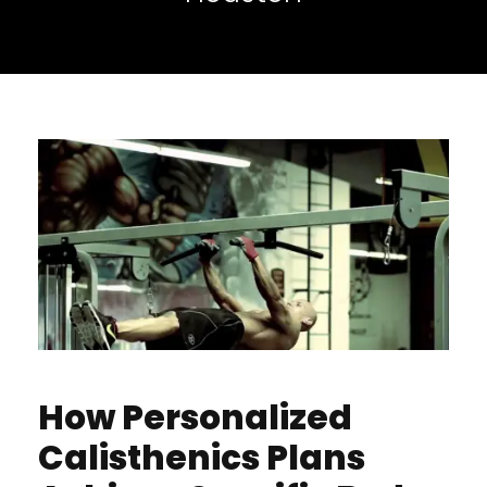
How Personalized
Calisthenics Plans