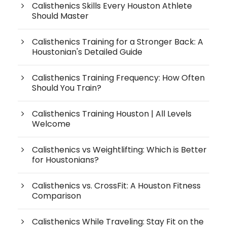
Calisthenics Skills Every Houston Athlete
Should Master
Calisthenics Training for a Stronger Back: A
Houstonian's Detailed Guide
Calisthenics Training Frequency: How Often
Should You Train?
Calisthenics Training Houston | All Levels
Welcome
Calisthenics vs Weightlifting: Which is Better
for Houstonians?
Calisthenics vs. CrossFit: A Houston Fitness
Comparison
Calisthenics While Traveling: Stay Fit on the