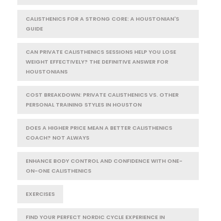
CALISTHENICS FOR A STRONG CORE: A HOUSTONIAN'S
GUIDE
CAN PRIVATE CALISTHENICS SESSIONS HELP YOU LOSE
WEIGHT EFFECTIVELY? THE DEFINITIVE ANSWER FOR
HOUSTONIANS
COST BREAKDOWN: PRIVATE CALISTHENICS VS. OTHER
PERSONAL TRAINING STYLES IN HOUSTON
DOES A HIGHER PRICE MEAN A BETTER CALISTHENICS
COACH? NOT ALWAYS
ENHANCE BODY CONTROL AND CONFIDENCE WITH ONE-
ON-ONE CALISTHENICS
EXERCISES
FIND YOUR PERFECT NORDIC CYCLE EXPERIENCE IN