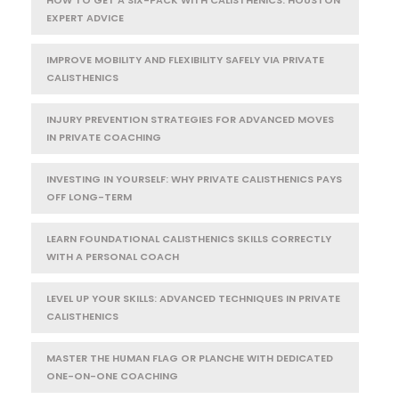
HOW TO GET A SIX-PACK WITH CALISTHENICS: HOUSTON
EXPERT ADVICE
IMPROVE MOBILITY AND FLEXIBILITY SAFELY VIA PRIVATE
CALISTHENICS
INJURY PREVENTION STRATEGIES FOR ADVANCED MOVES
IN PRIVATE COACHING
INVESTING IN YOURSELF: WHY PRIVATE CALISTHENICS PAYS
OFF LONG-TERM
LEARN FOUNDATIONAL CALISTHENICS SKILLS CORRECTLY
WITH A PERSONAL COACH
LEVEL UP YOUR SKILLS: ADVANCED TECHNIQUES IN PRIVATE
CALISTHENICS
MASTER THE HUMAN FLAG OR PLANCHE WITH DEDICATED
ONE-ON-ONE COACHING