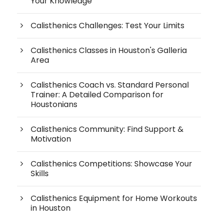
Your Knowledge
Calisthenics Challenges: Test Your Limits
Calisthenics Classes in Houston's Galleria
Area
Calisthenics Coach vs. Standard Personal
Trainer: A Detailed Comparison for
Houstonians
Calisthenics Community: Find Support &
Motivation
Calisthenics Competitions: Showcase Your
Skills
Calisthenics Equipment for Home Workouts
in Houston