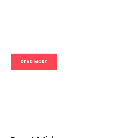
more athletic physique – personalized
calisthenics plans offer a remarkably
effective and precise pathway. Unlike
generic workout routines,...
READ MORE