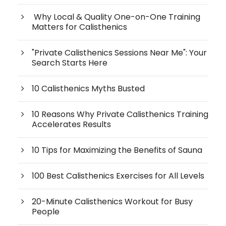
Why Local & Quality One-on-One Training
Matters for Calisthenics
"Private Calisthenics Sessions Near Me": Your
Search Starts Here
10 Calisthenics Myths Busted
10 Reasons Why Private Calisthenics Training
Accelerates Results
10 Tips for Maximizing the Benefits of Sauna
100 Best Calisthenics Exercises for All Levels
20-Minute Calisthenics Workout for Busy
People