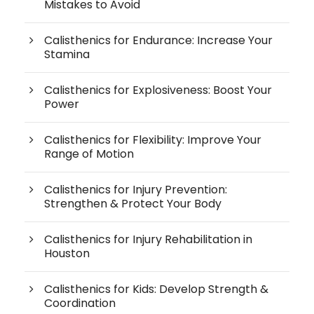
Mistakes to Avoid
Calisthenics for Endurance: Increase Your
Stamina
Calisthenics for Explosiveness: Boost Your
Power
Calisthenics for Flexibility: Improve Your
Range of Motion
Calisthenics for Injury Prevention:
Strengthen & Protect Your Body
Calisthenics for Injury Rehabilitation in
Houston
Calisthenics for Kids: Develop Strength &
Coordination