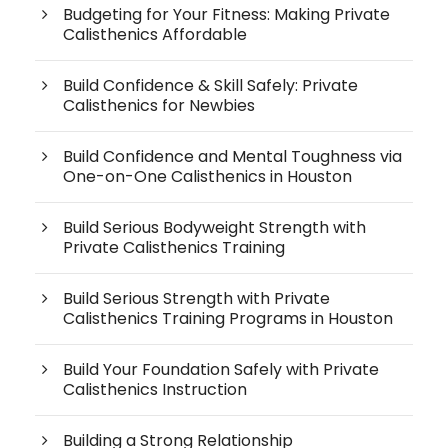
Budgeting for Your Fitness: Making Private
Calisthenics Affordable
Build Confidence & Skill Safely: Private
Calisthenics for Newbies
Build Confidence and Mental Toughness via
One-on-One Calisthenics in Houston
Build Serious Bodyweight Strength with
Private Calisthenics Training
Build Serious Strength with Private
Calisthenics Training Programs in Houston
Build Your Foundation Safely with Private
Calisthenics Instruction
Building a Strong Relationship