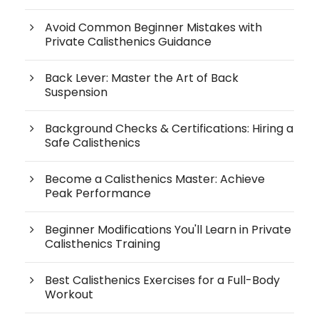
Avoid Common Beginner Mistakes with
Private Calisthenics Guidance
Back Lever: Master the Art of Back
Suspension
Background Checks & Certifications: Hiring a
Safe Calisthenics
Become a Calisthenics Master: Achieve
Peak Performance
Beginner Modifications You'll Learn in Private
Calisthenics Training
Best Calisthenics Exercises for a Full-Body
Workout