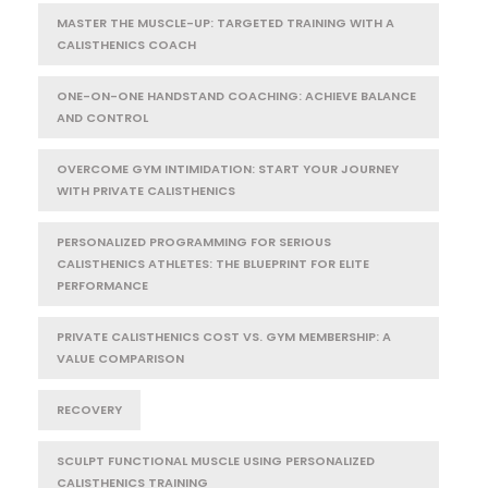
MASTER THE MUSCLE-UP: TARGETED TRAINING WITH A
CALISTHENICS COACH
ONE-ON-ONE HANDSTAND COACHING: ACHIEVE BALANCE
AND CONTROL
OVERCOME GYM INTIMIDATION: START YOUR JOURNEY
WITH PRIVATE CALISTHENICS
PERSONALIZED PROGRAMMING FOR SERIOUS
CALISTHENICS ATHLETES: THE BLUEPRINT FOR ELITE
PERFORMANCE
PRIVATE CALISTHENICS COST VS. GYM MEMBERSHIP: A
VALUE COMPARISON
RECOVERY
SCULPT FUNCTIONAL MUSCLE USING PERSONALIZED
CALISTHENICS TRAINING