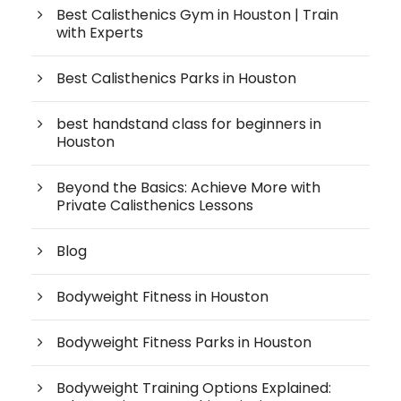
Best Calisthenics Gym in Houston | Train
with Experts
Best Calisthenics Parks in Houston
best handstand class for beginners in
Houston
Beyond the Basics: Achieve More with
Private Calisthenics Lessons
Blog
Bodyweight Fitness in Houston
Bodyweight Fitness Parks in Houston
Bodyweight Training Options Explained: