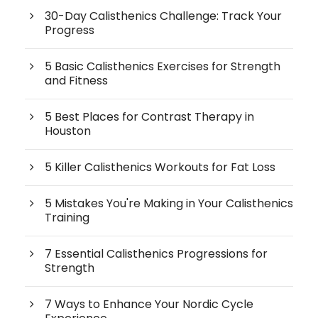
30-Day Calisthenics Challenge: Track Your
Progress
5 Basic Calisthenics Exercises for Strength
and Fitness
5 Best Places for Contrast Therapy in
Houston
5 Killer Calisthenics Workouts for Fat Loss
5 Mistakes You're Making in Your Calisthenics
Training
7 Essential Calisthenics Progressions for
Strength
7 Ways to Enhance Your Nordic Cycle