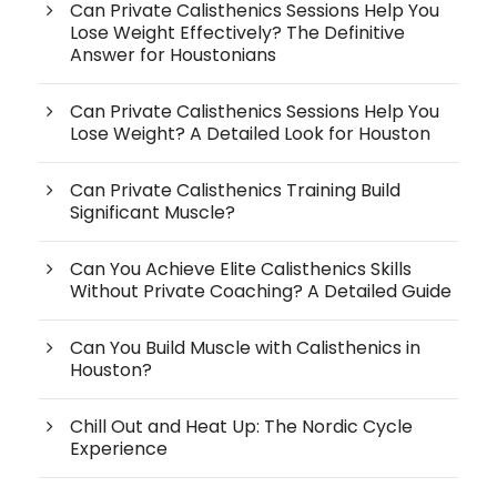
Can Private Calisthenics Sessions Help You
Lose Weight Effectively? The Definitive
Answer for Houstonians
Can Private Calisthenics Sessions Help You
Lose Weight? A Detailed Look for Houston
Can Private Calisthenics Training Build
Significant Muscle?
Can You Achieve Elite Calisthenics Skills
Without Private Coaching? A Detailed Guide
Can You Build Muscle with Calisthenics in
Houston?
Chill Out and Heat Up: The Nordic Cycle
Experience