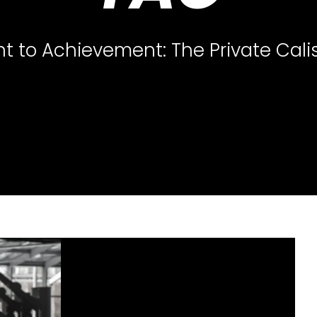
 to Achievement: The Private Cali