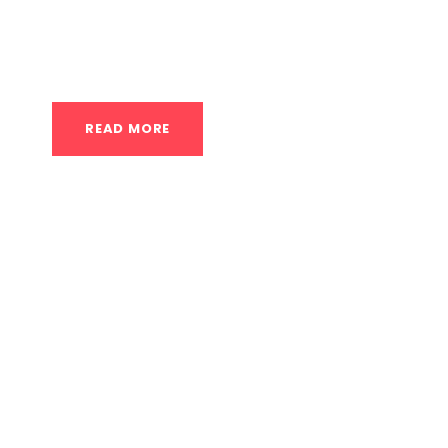
private calisthenics coach serves as your exp
journey into a structured,...
READ MORE