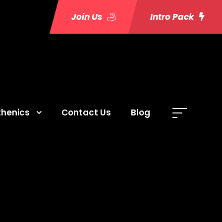
Join Us
Intro Pack
thenics
Contact Us
Blog