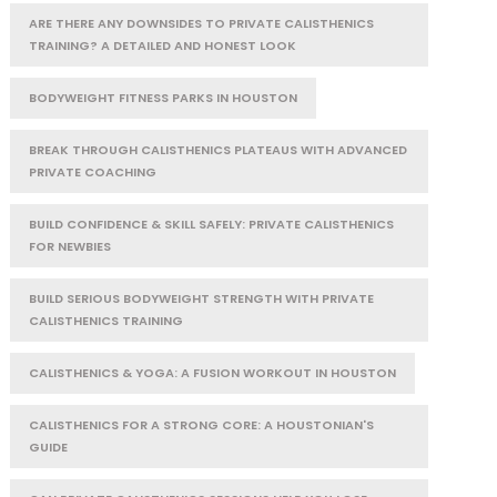
ARE THERE ANY DOWNSIDES TO PRIVATE CALISTHENICS
TRAINING? A DETAILED AND HONEST LOOK
BODYWEIGHT FITNESS PARKS IN HOUSTON
BREAK THROUGH CALISTHENICS PLATEAUS WITH ADVANCED
PRIVATE COACHING
BUILD CONFIDENCE & SKILL SAFELY: PRIVATE CALISTHENICS
FOR NEWBIES
BUILD SERIOUS BODYWEIGHT STRENGTH WITH PRIVATE
CALISTHENICS TRAINING
CALISTHENICS & YOGA: A FUSION WORKOUT IN HOUSTON
CALISTHENICS FOR A STRONG CORE: A HOUSTONIAN'S
GUIDE