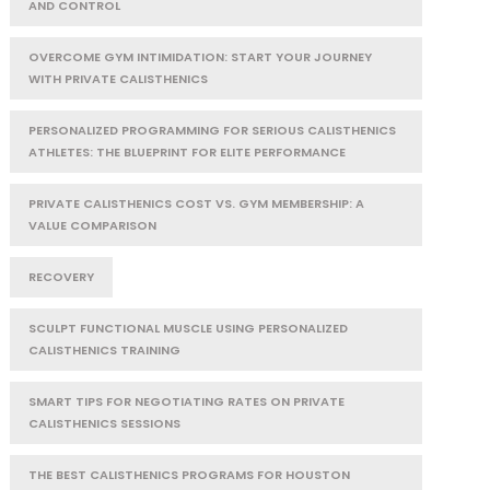
AND CONTROL
OVERCOME GYM INTIMIDATION: START YOUR JOURNEY
WITH PRIVATE CALISTHENICS
PERSONALIZED PROGRAMMING FOR SERIOUS CALISTHENICS
ATHLETES: THE BLUEPRINT FOR ELITE PERFORMANCE
PRIVATE CALISTHENICS COST VS. GYM MEMBERSHIP: A
VALUE COMPARISON
RECOVERY
SCULPT FUNCTIONAL MUSCLE USING PERSONALIZED
CALISTHENICS TRAINING
SMART TIPS FOR NEGOTIATING RATES ON PRIVATE
CALISTHENICS SESSIONS
THE BEST CALISTHENICS PROGRAMS FOR HOUSTON