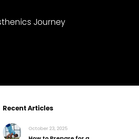
sthenics Journey
Recent Articles
October 23, 2025
How to Prepare for a