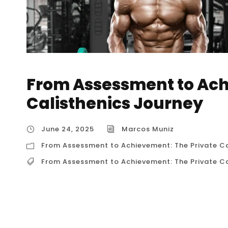
From Assessment to Ach
Calisthenics Journey
June 24, 2025
Marcos Muniz
From Assessment to Achievement: The Private Ca
From Assessment to Achievement: The Private Ca
From Assessment to Achievement: The Private
Journey For aspiring calisthenics practitione
rarely linear. It’s a continuous cycle of learni