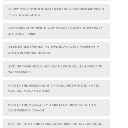
INJURY PREVENTION STRATEGIES FOR ADVANCED MOVES IN
PRIVATE COACHING
INVESTING IN YOURSELF: WHY PRIVATE CALISTHENICS PAYS
OFF LONG-TERM
LEARN FOUNDATIONAL CALISTHENICS SKILLS CORRECTLY
WITH A PERSONAL COACH
LEVEL UP YOUR SKILLS: ADVANCED TECHNIQUES IN PRIVATE
CALISTHENICS
MASTER THE HUMAN FLAG OR PLANCHE WITH DEDICATED
ONE-ON-ONE COACHING
MASTER THE MUSCLE-UP: TARGETED TRAINING WITH A
CALISTHENICS COACH
ONE-ON-ONE HANDSTAND COACHING: ACHIEVE BALANCE