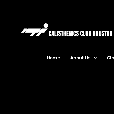
Home
About Us
Cl