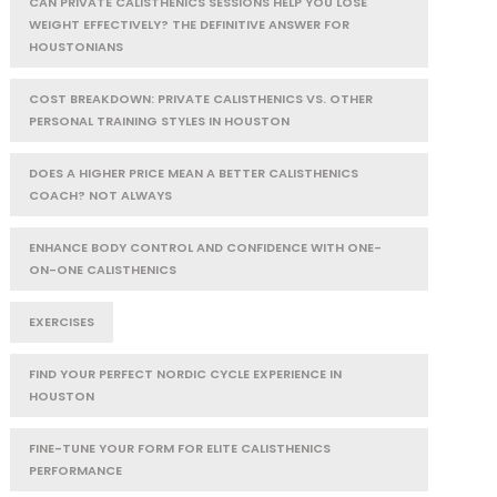
CAN PRIVATE CALISTHENICS SESSIONS HELP YOU LOSE
WEIGHT EFFECTIVELY? THE DEFINITIVE ANSWER FOR
HOUSTONIANS
COST BREAKDOWN: PRIVATE CALISTHENICS VS. OTHER
PERSONAL TRAINING STYLES IN HOUSTON
DOES A HIGHER PRICE MEAN A BETTER CALISTHENICS
COACH? NOT ALWAYS
ENHANCE BODY CONTROL AND CONFIDENCE WITH ONE-
ON-ONE CALISTHENICS
EXERCISES
FIND YOUR PERFECT NORDIC CYCLE EXPERIENCE IN
HOUSTON
FINE-TUNE YOUR FORM FOR ELITE CALISTHENICS
PERFORMANCE