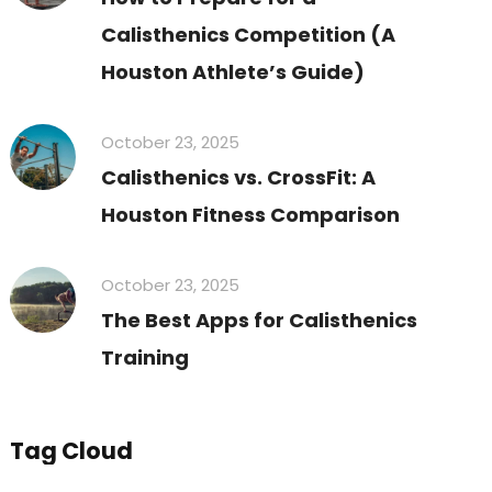
Calisthenics Competition (A
Houston Athlete’s Guide)
October 23, 2025
Calisthenics vs. CrossFit: A
Houston Fitness Comparison
October 23, 2025
The Best Apps for Calisthenics
Training
Tag Cloud