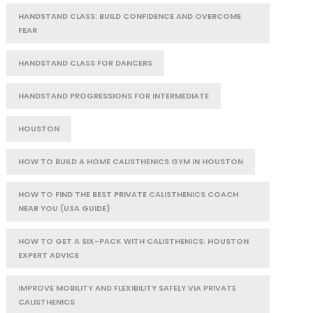
HANDSTAND CLASS: BUILD CONFIDENCE AND OVERCOME
FEAR
HANDSTAND CLASS FOR DANCERS
HANDSTAND PROGRESSIONS FOR INTERMEDIATE
HOUSTON
HOW TO BUILD A HOME CALISTHENICS GYM IN HOUSTON
HOW TO FIND THE BEST PRIVATE CALISTHENICS COACH
NEAR YOU (USA GUIDE)
HOW TO GET A SIX-PACK WITH CALISTHENICS: HOUSTON
EXPERT ADVICE
IMPROVE MOBILITY AND FLEXIBILITY SAFELY VIA PRIVATE
CALISTHENICS