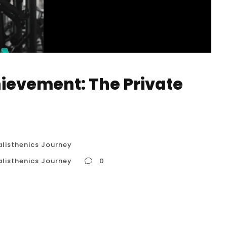
ievement: The Private
listhenics Journey
listhenics Journey
0
 Calisthenics Journey The Private Calisthenics
rs in Houston, the path to body mastery is
ng, adapting, pushing limits, and recovering. A