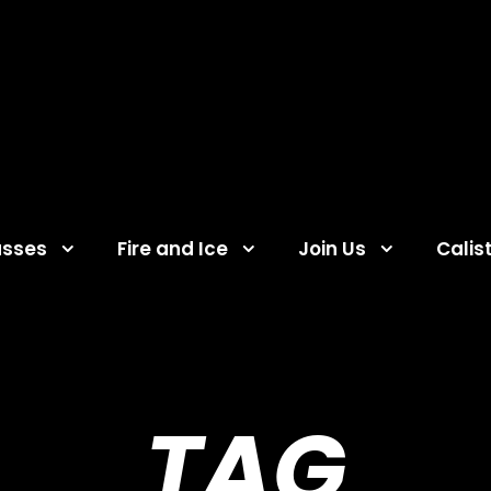
asses
Fire and Ice
Join Us
Calis
TAG