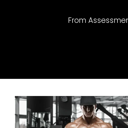
From Assessment