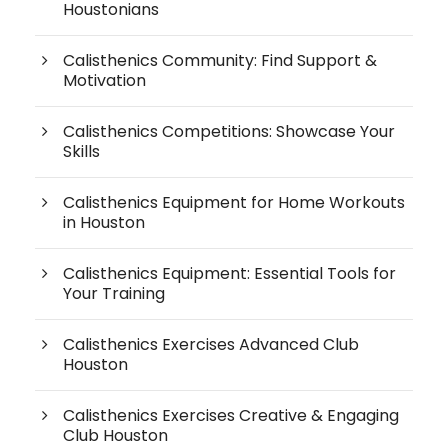
Houstonians
Calisthenics Community: Find Support &
Motivation
Calisthenics Competitions: Showcase Your
Skills
Calisthenics Equipment for Home Workouts
in Houston
Calisthenics Equipment: Essential Tools for
Your Training
Calisthenics Exercises Advanced Club
Houston
Calisthenics Exercises Creative & Engaging
Club Houston