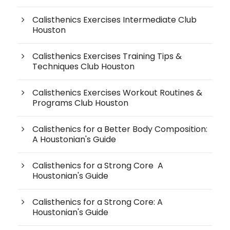
Calisthenics Exercises Intermediate Club
Houston
Calisthenics Exercises Training Tips &
Techniques Club Houston
Calisthenics Exercises Workout Routines &
Programs Club Houston
Calisthenics for a Better Body Composition:
A Houstonian's Guide
Calisthenics for a Strong Core A
Houstonian's Guide
Calisthenics for a Strong Core: A
Houstonian's Guide