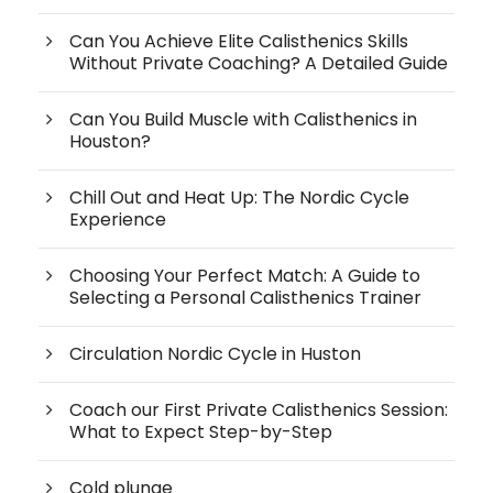
Can You Achieve Elite Calisthenics Skills
Without Private Coaching? A Detailed Guide
Can You Build Muscle with Calisthenics in
Houston?
Chill Out and Heat Up: The Nordic Cycle
Experience
Choosing Your Perfect Match: A Guide to
Selecting a Personal Calisthenics Trainer
Circulation Nordic Cycle in Huston
Coach our First Private Calisthenics Session:
What to Expect Step-by-Step
Cold plunge