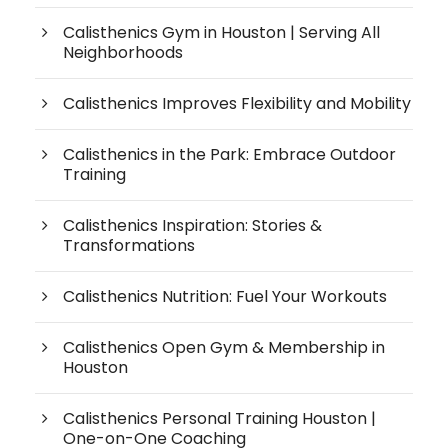
Calisthenics Gym in Houston | Serving All
Neighborhoods
Calisthenics Improves Flexibility and Mobility
Calisthenics in the Park: Embrace Outdoor
Training
Calisthenics Inspiration: Stories &
Transformations
Calisthenics Nutrition: Fuel Your Workouts
Calisthenics Open Gym & Membership in
Houston
Calisthenics Personal Training Houston |
One-on-One Coaching