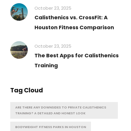
October 23, 2025
Calisthenics vs. CrossFit: A
Houston Fitness Comparison
October 23, 2025
The Best Apps for Calisthenics
Training
Tag Cloud
ARE THERE ANY DOWNSIDES TO PRIVATE CALISTHENICS
TRAINING? A DETAILED AND HONEST LOOK
BODYWEIGHT FITNESS PARKS IN HOUSTON