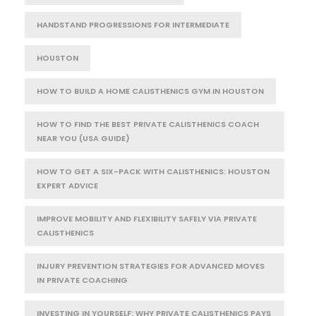
HANDSTAND PROGRESSIONS FOR INTERMEDIATE
HOUSTON
HOW TO BUILD A HOME CALISTHENICS GYM IN HOUSTON
HOW TO FIND THE BEST PRIVATE CALISTHENICS COACH
NEAR YOU (USA GUIDE)
HOW TO GET A SIX-PACK WITH CALISTHENICS: HOUSTON
EXPERT ADVICE
IMPROVE MOBILITY AND FLEXIBILITY SAFELY VIA PRIVATE
CALISTHENICS
INJURY PREVENTION STRATEGIES FOR ADVANCED MOVES
IN PRIVATE COACHING
INVESTING IN YOURSELF: WHY PRIVATE CALISTHENICS PAYS