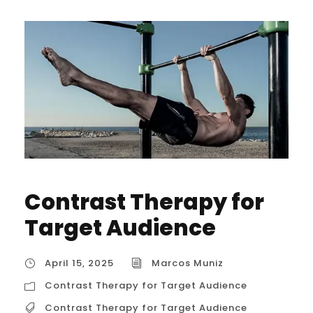
Contrast Therapy for
Target Audience
April 15, 2025
Marcos Muniz
Contrast Therapy for Target Audience
Contrast Therapy for Target Audience