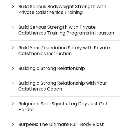
Build Serious Bodyweight Strength with
Private Calisthenics Training
Build Serious Strength with Private
Calisthenics Training Programs in Houston
Build Your Foundation Safely with Private
Calisthenics Instruction
Building a Strong Relationship
Building a Strong Relationship with Your
Calisthenics Coach
Bulgarian Split Squats: Leg Day Just Got
Harder
Burpees: The Ultimate Full-Body Blast