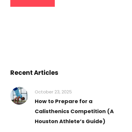
Recent Articles
October 23, 2025
How to Prepare for a
Calisthenics Competition (A
Houston Athlete’s Guide)