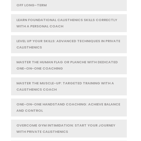
OFF LONG-TERM
LEARN FOUNDATIONAL CALISTHENICS SKILLS CORRECTLY
WITH A PERSONAL COACH
LEVEL UP YOUR SKILLS: ADVANCED TECHNIQUES IN PRIVATE
CALISTHENICS
MASTER THE HUMAN FLAG OR PLANCHE WITH DEDICATED
ONE-ON-ONE COACHING
MASTER THE MUSCLE-UP: TARGETED TRAINING WITH A
CALISTHENICS COACH
ONE-ON-ONE HANDSTAND COACHING: ACHIEVE BALANCE
AND CONTROL
OVERCOME GYM INTIMIDATION: START YOUR JOURNEY
WITH PRIVATE CALISTHENICS