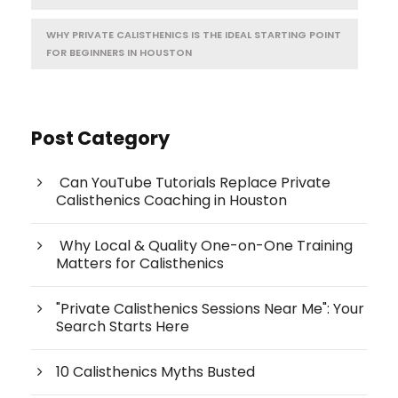
WHY PRIVATE CALISTHENICS IS THE IDEAL STARTING POINT
FOR BEGINNERS IN HOUSTON
Post Category
Can YouTube Tutorials Replace Private
Calisthenics Coaching in Houston
Why Local & Quality One-on-One Training
Matters for Calisthenics
"Private Calisthenics Sessions Near Me": Your
Search Starts Here
10 Calisthenics Myths Busted