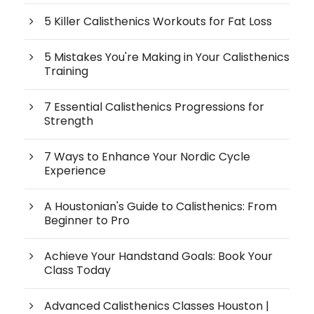
5 Killer Calisthenics Workouts for Fat Loss
5 Mistakes You're Making in Your Calisthenics
Training
7 Essential Calisthenics Progressions for
Strength
7 Ways to Enhance Your Nordic Cycle
Experience
A Houstonian's Guide to Calisthenics: From
Beginner to Pro
Achieve Your Handstand Goals: Book Your
Class Today
Advanced Calisthenics Classes Houston |