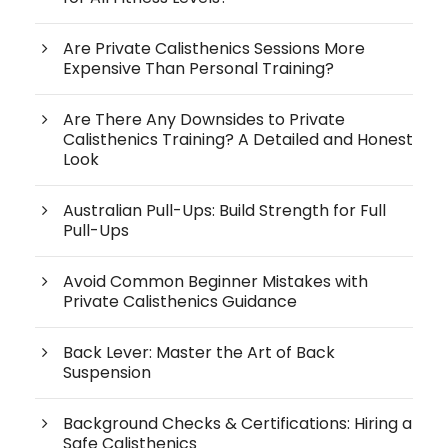
Are Private Calisthenics Sessions More
Expensive Than Personal Training?
Are There Any Downsides to Private
Calisthenics Training? A Detailed and Honest
Look
Australian Pull-Ups: Build Strength for Full
Pull-Ups
Avoid Common Beginner Mistakes with
Private Calisthenics Guidance
Back Lever: Master the Art of Back
Suspension
Background Checks & Certifications: Hiring a
Safe Calisthenics