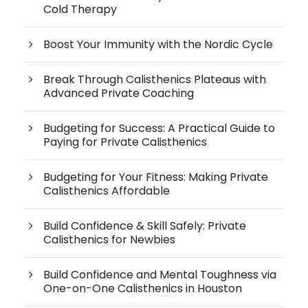
Cold Therapy
Boost Your Immunity with the Nordic Cycle
Break Through Calisthenics Plateaus with
Advanced Private Coaching
Budgeting for Success: A Practical Guide to
Paying for Private Calisthenics
Budgeting for Your Fitness: Making Private
Calisthenics Affordable
Build Confidence & Skill Safely: Private
Calisthenics for Newbies
Build Confidence and Mental Toughness via
One-on-One Calisthenics in Houston