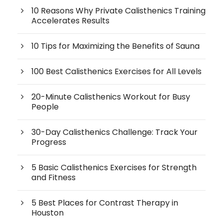
10 Reasons Why Private Calisthenics Training
Accelerates Results
10 Tips for Maximizing the Benefits of Sauna
100 Best Calisthenics Exercises for All Levels
20-Minute Calisthenics Workout for Busy
People
30-Day Calisthenics Challenge: Track Your
Progress
5 Basic Calisthenics Exercises for Strength
and Fitness
5 Best Places for Contrast Therapy in
Houston