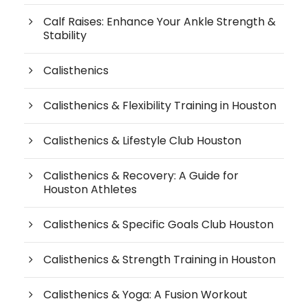
Calf Raises: Enhance Your Ankle Strength &
Stability
Calisthenics
Calisthenics & Flexibility Training in Houston
Calisthenics & Lifestyle Club Houston
Calisthenics & Recovery: A Guide for
Houston Athletes
Calisthenics & Specific Goals Club Houston
Calisthenics & Strength Training in Houston
Calisthenics & Yoga: A Fusion Workout