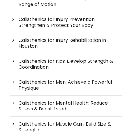
Range of Motion
Calisthenics for Injury Prevention:
Strengthen & Protect Your Body
Calisthenics for Injury Rehabilitation in
Houston
Calisthenics for Kids: Develop Strength &
Coordination
Calisthenics for Men: Achieve a Powerful
Physique
Calisthenics for Mental Health: Reduce
Stress & Boost Mood
Calisthenics for Muscle Gain: Build Size &
Strength