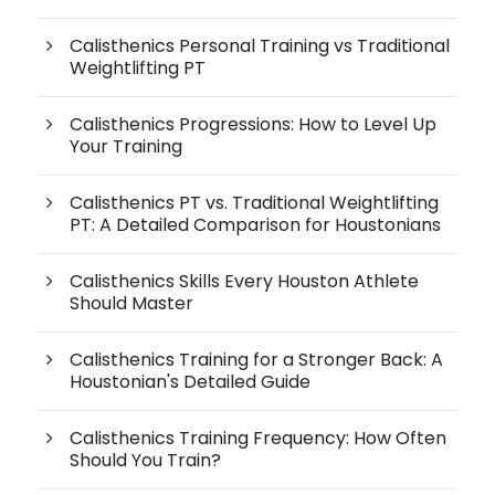
Calisthenics Personal Training vs Traditional
Weightlifting PT
Calisthenics Progressions: How to Level Up
Your Training
Calisthenics PT vs. Traditional Weightlifting
PT: A Detailed Comparison for Houstonians
Calisthenics Skills Every Houston Athlete
Should Master
Calisthenics Training for a Stronger Back: A
Houstonian's Detailed Guide
Calisthenics Training Frequency: How Often
Should You Train?