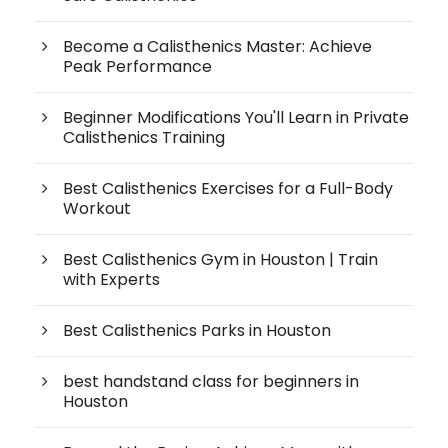
Become a Calisthenics Master: Achieve
Peak Performance
Beginner Modifications You'll Learn in Private
Calisthenics Training
Best Calisthenics Exercises for a Full-Body
Workout
Best Calisthenics Gym in Houston | Train
with Experts
Best Calisthenics Parks in Houston
best handstand class for beginners in
Houston