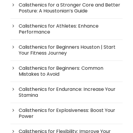
Calisthenics for a Stronger Core and Better
Posture: A Houstonian’s Guide
Calisthenics for Athletes: Enhance
Performance
Calisthenics for Beginners Houston | Start
Your Fitness Journey
Calisthenics for Beginners: Common
Mistakes to Avoid
Calisthenics for Endurance: Increase Your
Stamina
Calisthenics for Explosiveness: Boost Your
Power
Calisthenics for Flexibility: Improve Your