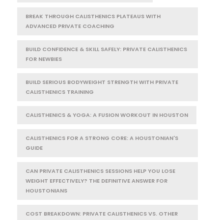
BREAK THROUGH CALISTHENICS PLATEAUS WITH
ADVANCED PRIVATE COACHING
BUILD CONFIDENCE & SKILL SAFELY: PRIVATE CALISTHENICS
FOR NEWBIES
BUILD SERIOUS BODYWEIGHT STRENGTH WITH PRIVATE
CALISTHENICS TRAINING
CALISTHENICS & YOGA: A FUSION WORKOUT IN HOUSTON
CALISTHENICS FOR A STRONG CORE: A HOUSTONIAN'S
GUIDE
CAN PRIVATE CALISTHENICS SESSIONS HELP YOU LOSE
WEIGHT EFFECTIVELY? THE DEFINITIVE ANSWER FOR
HOUSTONIANS
COST BREAKDOWN: PRIVATE CALISTHENICS VS. OTHER