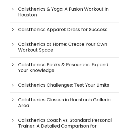
Calisthenics & Yoga: A Fusion Workout in
Houston
Calisthenics Apparel: Dress for Success
Calisthenics at Home: Create Your Own
Workout Space
Calisthenics Books & Resources: Expand
Your Knowledge
Calisthenics Challenges: Test Your Limits
Calisthenics Classes in Houston's Galleria
Area
Calisthenics Coach vs. Standard Personal
Trainer: A Detailed Comparison for