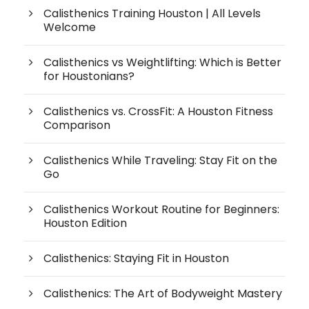
Calisthenics Training Houston | All Levels
Welcome
Calisthenics vs Weightlifting: Which is Better
for Houstonians?
Calisthenics vs. CrossFit: A Houston Fitness
Comparison
Calisthenics While Traveling: Stay Fit on the
Go
Calisthenics Workout Routine for Beginners:
Houston Edition
Calisthenics: Staying Fit in Houston
Calisthenics: The Art of Bodyweight Mastery