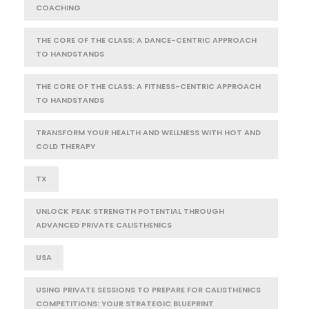
COACHING
THE CORE OF THE CLASS: A DANCE-CENTRIC APPROACH
TO HANDSTANDS
THE CORE OF THE CLASS: A FITNESS-CENTRIC APPROACH
TO HANDSTANDS
TRANSFORM YOUR HEALTH AND WELLNESS WITH HOT AND
COLD THERAPY
TX
UNLOCK PEAK STRENGTH POTENTIAL THROUGH
ADVANCED PRIVATE CALISTHENICS
USA
USING PRIVATE SESSIONS TO PREPARE FOR CALISTHENICS
COMPETITIONS: YOUR STRATEGIC BLUEPRINT