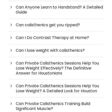
Can Anyone Learn to Handstand? A Detailed
Guide
Can calisthenics get you ripped?
Can I Do Contrast Therapy at Home?
Can I lose weight with calisthenics?
Can Private Calisthenics Sessions Help You
Lose Weight Effectively? The Definitive
Answer for Houstonians
Can Private Calisthenics Sessions Help You
Lose Weight? A Detailed Look for Houston
Can Private Calisthenics Training Build
Significant Muscle?