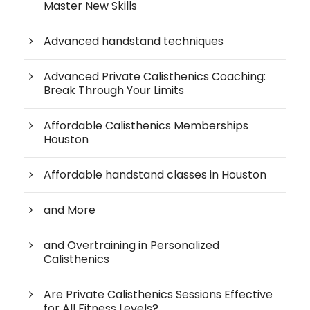
Master New Skills
Advanced handstand techniques
Advanced Private Calisthenics Coaching:
Break Through Your Limits
Affordable Calisthenics Memberships
Houston
Affordable handstand classes in Houston
and More
and Overtraining in Personalized
Calisthenics
Are Private Calisthenics Sessions Effective
for All Fitness Levels?