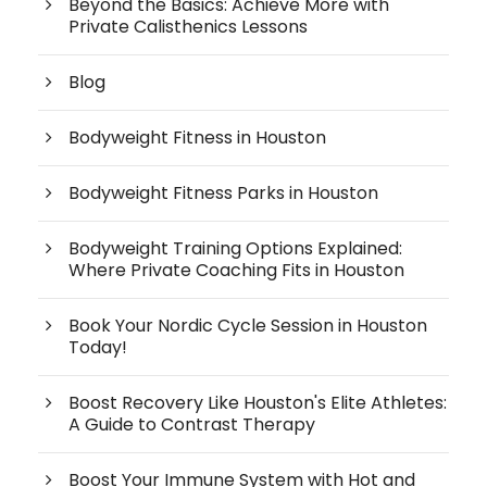
Beyond the Basics: Achieve More with
Private Calisthenics Lessons
Blog
Bodyweight Fitness in Houston
Bodyweight Fitness Parks in Houston
Bodyweight Training Options Explained:
Where Private Coaching Fits in Houston
Book Your Nordic Cycle Session in Houston
Today!
Boost Recovery Like Houston's Elite Athletes:
A Guide to Contrast Therapy
Boost Your Immune System with Hot and