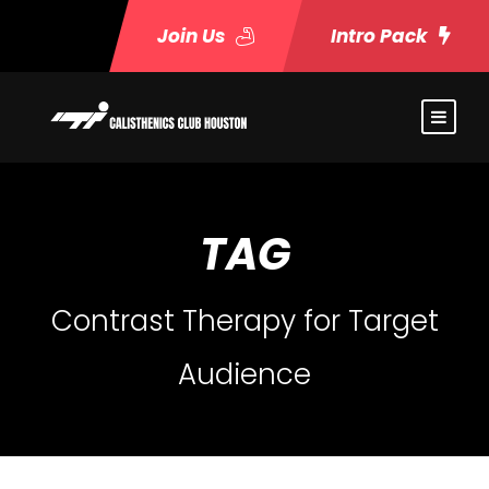
Join Us
Intro Pack
TAG
Contrast Therapy for Target
Audience