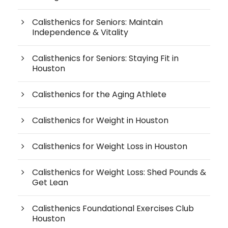
Calisthenics for Seniors: Maintain
Independence & Vitality
Calisthenics for Seniors: Staying Fit in
Houston
Calisthenics for the Aging Athlete
Calisthenics for Weight in Houston
Calisthenics for Weight Loss in Houston
Calisthenics for Weight Loss: Shed Pounds &
Get Lean
Calisthenics Foundational Exercises Club
Houston