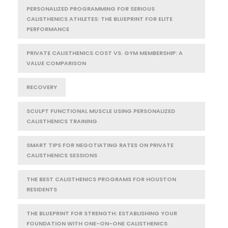
PERSONALIZED PROGRAMMING FOR SERIOUS
CALISTHENICS ATHLETES: THE BLUEPRINT FOR ELITE
PERFORMANCE
PRIVATE CALISTHENICS COST VS. GYM MEMBERSHIP: A
VALUE COMPARISON
RECOVERY
SCULPT FUNCTIONAL MUSCLE USING PERSONALIZED
CALISTHENICS TRAINING
SMART TIPS FOR NEGOTIATING RATES ON PRIVATE
CALISTHENICS SESSIONS
THE BEST CALISTHENICS PROGRAMS FOR HOUSTON
RESIDENTS
THE BLUEPRINT FOR STRENGTH: ESTABLISHING YOUR
FOUNDATION WITH ONE-ON-ONE CALISTHENICS