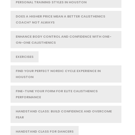
PERSONAL TRAINING STYLES IN HOUSTON
DOES A HIGHER PRICE MEAN A BETTER CALISTHENICS
COACH? NOT ALWAYS
ENHANCE BODY CONTROL AND CONFIDENCE WITH ONE-
ON-ONE CALISTHENICS
EXERCISES
FIND YOUR PERFECT NORDIC CYCLE EXPERIENCE IN
HOUSTON
FINE-TUNE YOUR FORM FOR ELITE CALISTHENICS
PERFORMANCE
HANDSTAND CLASS: BUILD CONFIDENCE AND OVERCOME
FEAR
HANDSTAND CLASS FOR DANCERS