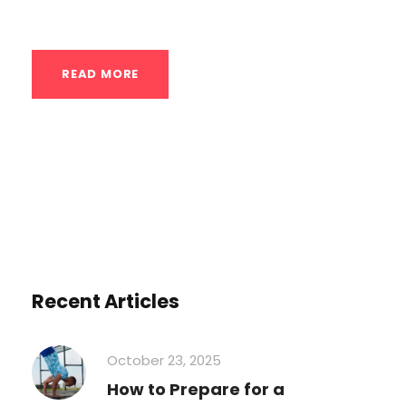
breakdown of what this...
READ MORE
Recent Articles
October 23, 2025
How to Prepare for a