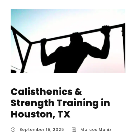
Calisthenics &
Strength Training in
Houston, TX
September 15, 2025
Marcos Muniz