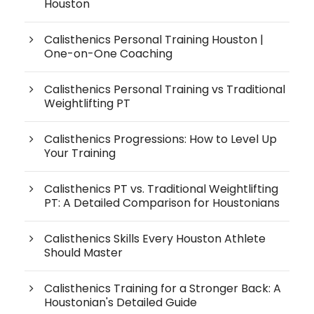
Houston
Calisthenics Personal Training Houston |
One-on-One Coaching
Calisthenics Personal Training vs Traditional
Weightlifting PT
Calisthenics Progressions: How to Level Up
Your Training
Calisthenics PT vs. Traditional Weightlifting
PT: A Detailed Comparison for Houstonians
Calisthenics Skills Every Houston Athlete
Should Master
Calisthenics Training for a Stronger Back: A
Houstonian's Detailed Guide