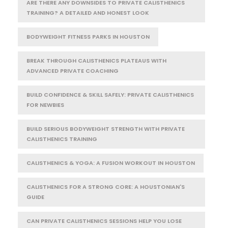
ARE THERE ANY DOWNSIDES TO PRIVATE CALISTHENICS
TRAINING? A DETAILED AND HONEST LOOK
BODYWEIGHT FITNESS PARKS IN HOUSTON
BREAK THROUGH CALISTHENICS PLATEAUS WITH
ADVANCED PRIVATE COACHING
BUILD CONFIDENCE & SKILL SAFELY: PRIVATE CALISTHENICS
FOR NEWBIES
BUILD SERIOUS BODYWEIGHT STRENGTH WITH PRIVATE
CALISTHENICS TRAINING
CALISTHENICS & YOGA: A FUSION WORKOUT IN HOUSTON
CALISTHENICS FOR A STRONG CORE: A HOUSTONIAN'S
GUIDE
CAN PRIVATE CALISTHENICS SESSIONS HELP YOU LOSE