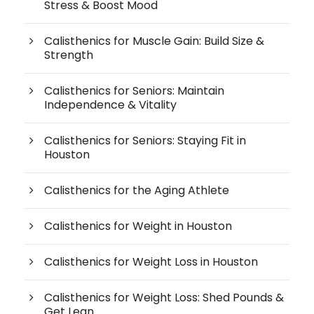
Stress & Boost Mood
Calisthenics for Muscle Gain: Build Size &
Strength
Calisthenics for Seniors: Maintain
Independence & Vitality
Calisthenics for Seniors: Staying Fit in
Houston
Calisthenics for the Aging Athlete
Calisthenics for Weight in Houston
Calisthenics for Weight Loss in Houston
Calisthenics for Weight Loss: Shed Pounds &
Get Lean