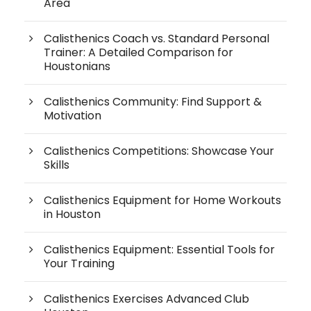
Area
Calisthenics Coach vs. Standard Personal
Trainer: A Detailed Comparison for
Houstonians
Calisthenics Community: Find Support &
Motivation
Calisthenics Competitions: Showcase Your
Skills
Calisthenics Equipment for Home Workouts
in Houston
Calisthenics Equipment: Essential Tools for
Your Training
Calisthenics Exercises Advanced Club