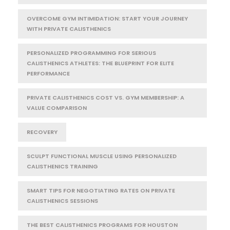
OVERCOME GYM INTIMIDATION: START YOUR JOURNEY
WITH PRIVATE CALISTHENICS
PERSONALIZED PROGRAMMING FOR SERIOUS
CALISTHENICS ATHLETES: THE BLUEPRINT FOR ELITE
PERFORMANCE
PRIVATE CALISTHENICS COST VS. GYM MEMBERSHIP: A
VALUE COMPARISON
RECOVERY
SCULPT FUNCTIONAL MUSCLE USING PERSONALIZED
CALISTHENICS TRAINING
SMART TIPS FOR NEGOTIATING RATES ON PRIVATE
CALISTHENICS SESSIONS
THE BEST CALISTHENICS PROGRAMS FOR HOUSTON