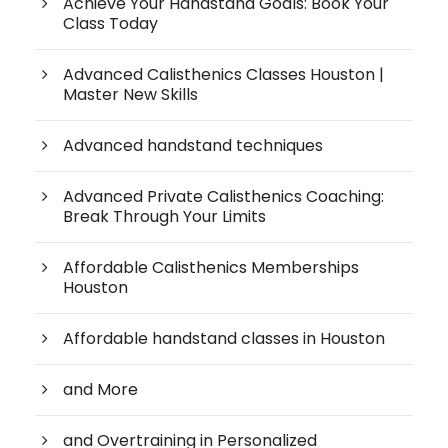
Achieve Your Handstand Goals: Book Your
Class Today
Advanced Calisthenics Classes Houston |
Master New Skills
Advanced handstand techniques
Advanced Private Calisthenics Coaching:
Break Through Your Limits
Affordable Calisthenics Memberships
Houston
Affordable handstand classes in Houston
and More
and Overtraining in Personalized