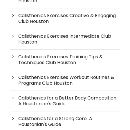
Houston
Calisthenics Exercises Creative & Engaging
Club Houston
Calisthenics Exercises Intermediate Club
Houston
Calisthenics Exercises Training Tips &
Techniques Club Houston
Calisthenics Exercises Workout Routines &
Programs Club Houston
Calisthenics for a Better Body Composition:
A Houstonian's Guide
Calisthenics for a Strong Core A
Houstonian's Guide