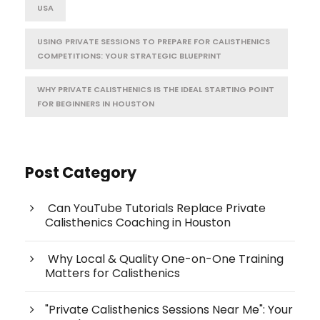
USA
USING PRIVATE SESSIONS TO PREPARE FOR CALISTHENICS
COMPETITIONS: YOUR STRATEGIC BLUEPRINT
WHY PRIVATE CALISTHENICS IS THE IDEAL STARTING POINT
FOR BEGINNERS IN HOUSTON
Post Category
Can YouTube Tutorials Replace Private
Calisthenics Coaching in Houston
Why Local & Quality One-on-One Training
Matters for Calisthenics
"Private Calisthenics Sessions Near Me": Your