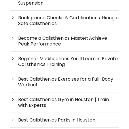
Suspension
Background Checks & Certifications: Hiring a
Safe Calisthenics
Become a Calisthenics Master: Achieve
Peak Performance
Beginner Modifications You'll Learn in Private
Calisthenics Training
Best Calisthenics Exercises for a Full-Body
Workout
Best Calisthenics Gym in Houston | Train
with Experts
Best Calisthenics Parks in Houston