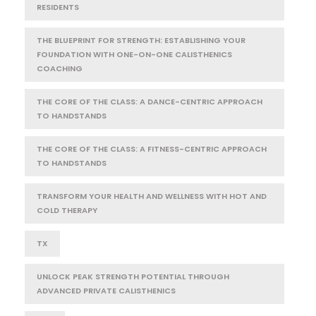
RESIDENTS
THE BLUEPRINT FOR STRENGTH: ESTABLISHING YOUR
FOUNDATION WITH ONE-ON-ONE CALISTHENICS
COACHING
THE CORE OF THE CLASS: A DANCE-CENTRIC APPROACH
TO HANDSTANDS
THE CORE OF THE CLASS: A FITNESS-CENTRIC APPROACH
TO HANDSTANDS
TRANSFORM YOUR HEALTH AND WELLNESS WITH HOT AND
COLD THERAPY
TX
UNLOCK PEAK STRENGTH POTENTIAL THROUGH
ADVANCED PRIVATE CALISTHENICS