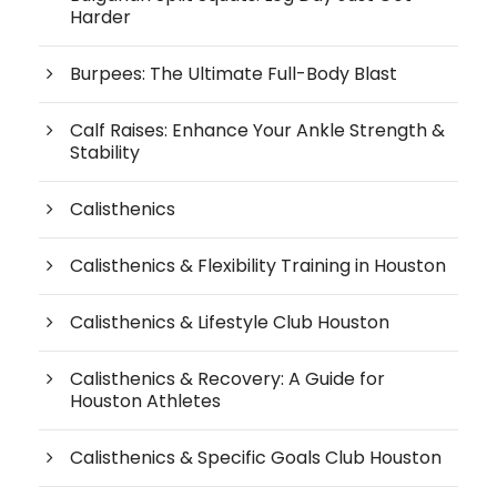
Harder
Burpees: The Ultimate Full-Body Blast
Calf Raises: Enhance Your Ankle Strength &
Stability
Calisthenics
Calisthenics & Flexibility Training in Houston
Calisthenics & Lifestyle Club Houston
Calisthenics & Recovery: A Guide for
Houston Athletes
Calisthenics & Specific Goals Club Houston