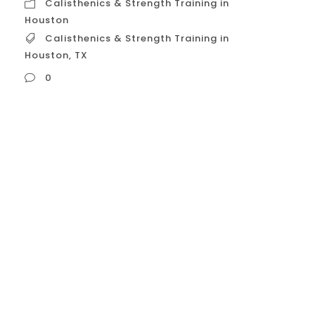
Calisthenics & Strength Training in
Houston
Calisthenics & Strength Training in
Houston
,
TX
0
Calisthenics & Strength Training in Houston,
TX In Houston, calisthenics and strength
training are increasingly popular fitness
methods, often combined to create a
comprehensive, results-driven workout.
This approach moves beyond traditional
weightlifting to focus on building
functional strength, body control, and a
lean, athletic physique. Here is a detailed