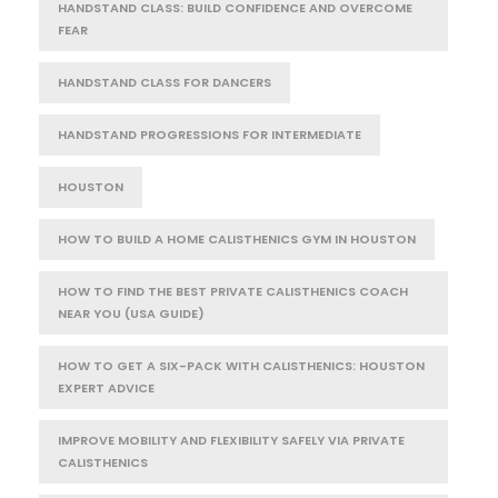
HANDSTAND CLASS: BUILD CONFIDENCE AND OVERCOME
FEAR
HANDSTAND CLASS FOR DANCERS
HANDSTAND PROGRESSIONS FOR INTERMEDIATE
HOUSTON
HOW TO BUILD A HOME CALISTHENICS GYM IN HOUSTON
HOW TO FIND THE BEST PRIVATE CALISTHENICS COACH
NEAR YOU (USA GUIDE)
HOW TO GET A SIX-PACK WITH CALISTHENICS: HOUSTON
EXPERT ADVICE
IMPROVE MOBILITY AND FLEXIBILITY SAFELY VIA PRIVATE
CALISTHENICS