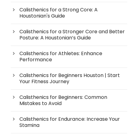
Calisthenics for a Strong Core: A
Houstonian's Guide
Calisthenics for a Stronger Core and Better
Posture: A Houstonian’s Guide
Calisthenics for Athletes: Enhance
Performance
Calisthenics for Beginners Houston | Start
Your Fitness Journey
Calisthenics for Beginners: Common
Mistakes to Avoid
Calisthenics for Endurance: Increase Your
Stamina