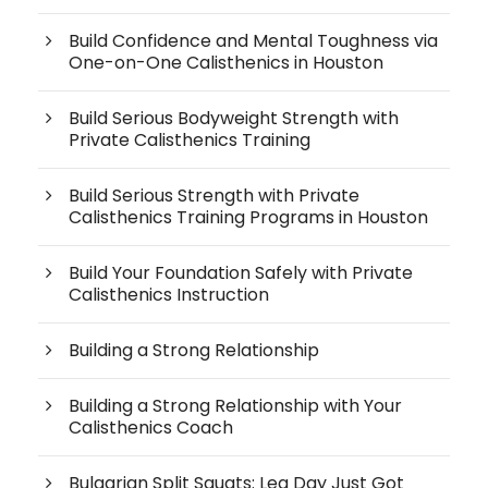
Build Confidence and Mental Toughness via
One-on-One Calisthenics in Houston
Build Serious Bodyweight Strength with
Private Calisthenics Training
Build Serious Strength with Private
Calisthenics Training Programs in Houston
Build Your Foundation Safely with Private
Calisthenics Instruction
Building a Strong Relationship
Building a Strong Relationship with Your
Calisthenics Coach
Bulgarian Split Squats: Leg Day Just Got