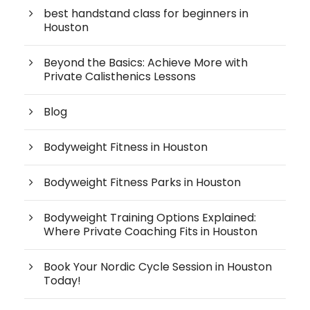
best handstand class for beginners in
Houston
Beyond the Basics: Achieve More with
Private Calisthenics Lessons
Blog
Bodyweight Fitness in Houston
Bodyweight Fitness Parks in Houston
Bodyweight Training Options Explained:
Where Private Coaching Fits in Houston
Book Your Nordic Cycle Session in Houston
Today!