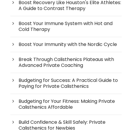
Boost Recovery Like Houston's Elite Athletes:
A Guide to Contrast Therapy
Boost Your Immune System with Hot and
Cold Therapy
Boost Your Immunity with the Nordic Cycle
Break Through Calisthenics Plateaus with
Advanced Private Coaching
Budgeting for Success: A Practical Guide to
Paying for Private Calisthenics
Budgeting for Your Fitness: Making Private
Calisthenics Affordable
Build Confidence & Skill Safely: Private
Calisthenics for Newbies