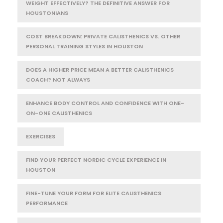
WEIGHT EFFECTIVELY? THE DEFINITIVE ANSWER FOR
HOUSTONIANS
COST BREAKDOWN: PRIVATE CALISTHENICS VS. OTHER
PERSONAL TRAINING STYLES IN HOUSTON
DOES A HIGHER PRICE MEAN A BETTER CALISTHENICS
COACH? NOT ALWAYS
ENHANCE BODY CONTROL AND CONFIDENCE WITH ONE-
ON-ONE CALISTHENICS
EXERCISES
FIND YOUR PERFECT NORDIC CYCLE EXPERIENCE IN
HOUSTON
FINE-TUNE YOUR FORM FOR ELITE CALISTHENICS
PERFORMANCE