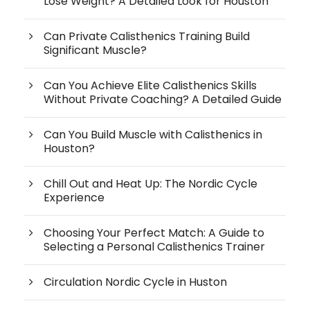
Lose Weight? A Detailed Look for Houston
Can Private Calisthenics Training Build
Significant Muscle?
Can You Achieve Elite Calisthenics Skills
Without Private Coaching? A Detailed Guide
Can You Build Muscle with Calisthenics in
Houston?
Chill Out and Heat Up: The Nordic Cycle
Experience
Choosing Your Perfect Match: A Guide to
Selecting a Personal Calisthenics Trainer
Circulation Nordic Cycle in Huston