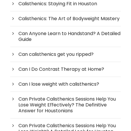
Calisthenics: Staying Fit in Houston
Calisthenics: The Art of Bodyweight Mastery
Can Anyone Learn to Handstand? A Detailed
Guide
Can calisthenics get you ripped?
Can I Do Contrast Therapy at Home?
Can I lose weight with calisthenics?
Can Private Calisthenics Sessions Help You
Lose Weight Effectively? The Definitive
Answer for Houstonians
Can Private Calisthenics Sessions Help You