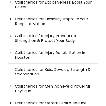
Calisthenics for Explosiveness: Boost Your
Power
Calisthenics for Flexibility: Improve Your
Range of Motion
Calisthenics for Injury Prevention:
Strengthen & Protect Your Body
Calisthenics for Injury Rehabilitation in
Houston
Calisthenics for Kids: Develop Strength &
Coordination
Calisthenics for Men: Achieve a Powerful
Physique
Calisthenics for Mental Health: Reduce