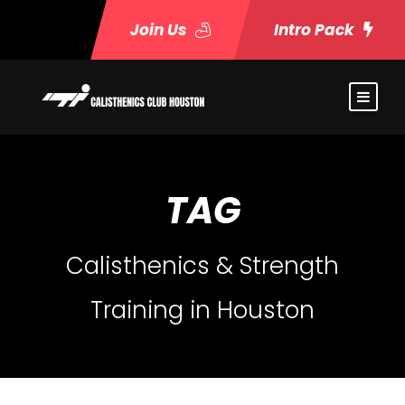
Join Us
Intro Pack
TAG
Calisthenics & Strength
Training in Houston