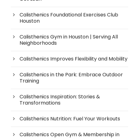
Calisthenics Foundational Exercises Club
Houston
Calisthenics Gym in Houston | Serving All
Neighborhoods
Calisthenics Improves Flexibility and Mobility
Calisthenics in the Park: Embrace Outdoor
Training
Calisthenics Inspiration: Stories &
Transformations
Calisthenics Nutrition: Fuel Your Workouts
Calisthenics Open Gym & Membership in