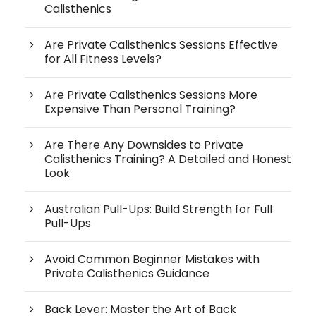
Calisthenics
Are Private Calisthenics Sessions Effective
for All Fitness Levels?
Are Private Calisthenics Sessions More
Expensive Than Personal Training?
Are There Any Downsides to Private
Calisthenics Training? A Detailed and Honest
Look
Australian Pull-Ups: Build Strength for Full
Pull-Ups
Avoid Common Beginner Mistakes with
Private Calisthenics Guidance
Back Lever: Master the Art of Back