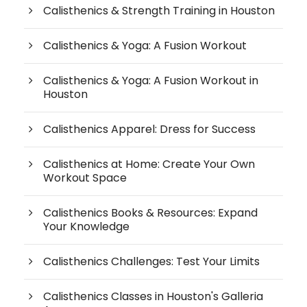
Calisthenics & Strength Training in Houston
Calisthenics & Yoga: A Fusion Workout
Calisthenics & Yoga: A Fusion Workout in
Houston
Calisthenics Apparel: Dress for Success
Calisthenics at Home: Create Your Own
Workout Space
Calisthenics Books & Resources: Expand
Your Knowledge
Calisthenics Challenges: Test Your Limits
Calisthenics Classes in Houston's Galleria