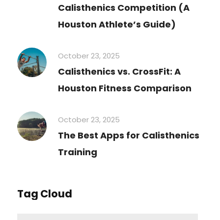
Calisthenics Competition (A
Houston Athlete’s Guide)
October 23, 2025
Calisthenics vs. CrossFit: A
Houston Fitness Comparison
October 23, 2025
The Best Apps for Calisthenics
Training
Tag Cloud