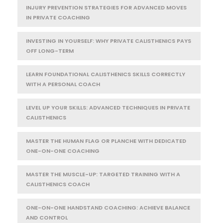
INJURY PREVENTION STRATEGIES FOR ADVANCED MOVES
IN PRIVATE COACHING
INVESTING IN YOURSELF: WHY PRIVATE CALISTHENICS PAYS
OFF LONG-TERM
LEARN FOUNDATIONAL CALISTHENICS SKILLS CORRECTLY
WITH A PERSONAL COACH
LEVEL UP YOUR SKILLS: ADVANCED TECHNIQUES IN PRIVATE
CALISTHENICS
MASTER THE HUMAN FLAG OR PLANCHE WITH DEDICATED
ONE-ON-ONE COACHING
MASTER THE MUSCLE-UP: TARGETED TRAINING WITH A
CALISTHENICS COACH
ONE-ON-ONE HANDSTAND COACHING: ACHIEVE BALANCE
AND CONTROL