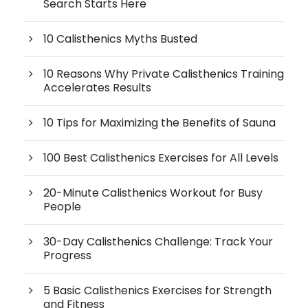
Search Starts Here
10 Calisthenics Myths Busted
10 Reasons Why Private Calisthenics Training
Accelerates Results
10 Tips for Maximizing the Benefits of Sauna
100 Best Calisthenics Exercises for All Levels
20-Minute Calisthenics Workout for Busy
People
30-Day Calisthenics Challenge: Track Your
Progress
5 Basic Calisthenics Exercises for Strength
and Fitness