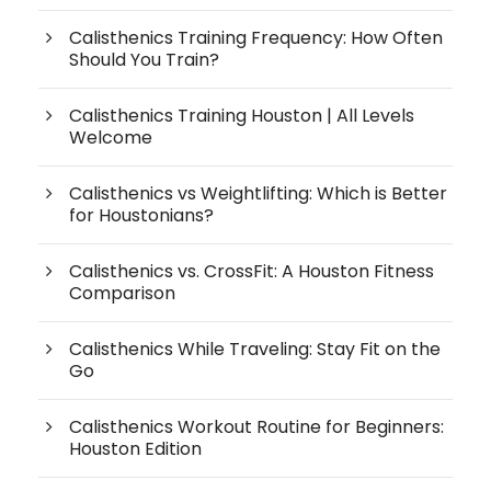
Calisthenics Training Frequency: How Often
Should You Train?
Calisthenics Training Houston | All Levels
Welcome
Calisthenics vs Weightlifting: Which is Better
for Houstonians?
Calisthenics vs. CrossFit: A Houston Fitness
Comparison
Calisthenics While Traveling: Stay Fit on the
Go
Calisthenics Workout Routine for Beginners:
Houston Edition