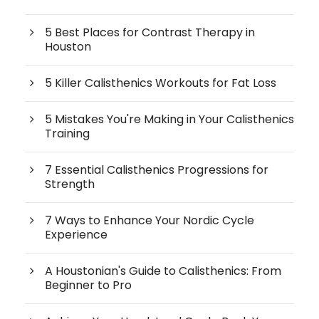
5 Best Places for Contrast Therapy in
Houston
5 Killer Calisthenics Workouts for Fat Loss
5 Mistakes You're Making in Your Calisthenics
Training
7 Essential Calisthenics Progressions for
Strength
7 Ways to Enhance Your Nordic Cycle
Experience
A Houstonian's Guide to Calisthenics: From
Beginner to Pro