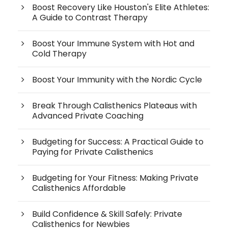
Boost Recovery Like Houston's Elite Athletes:
A Guide to Contrast Therapy
Boost Your Immune System with Hot and
Cold Therapy
Boost Your Immunity with the Nordic Cycle
Break Through Calisthenics Plateaus with
Advanced Private Coaching
Budgeting for Success: A Practical Guide to
Paying for Private Calisthenics
Budgeting for Your Fitness: Making Private
Calisthenics Affordable
Build Confidence & Skill Safely: Private
Calisthenics for Newbies