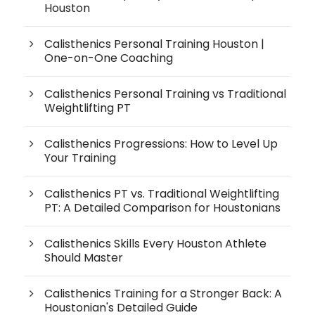
Houston
Calisthenics Personal Training Houston |
One-on-One Coaching
Calisthenics Personal Training vs Traditional
Weightlifting PT
Calisthenics Progressions: How to Level Up
Your Training
Calisthenics PT vs. Traditional Weightlifting
PT: A Detailed Comparison for Houstonians
Calisthenics Skills Every Houston Athlete
Should Master
Calisthenics Training for a Stronger Back: A
Houstonian's Detailed Guide