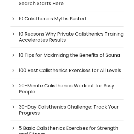
Search Starts Here
10 Calisthenics Myths Busted
10 Reasons Why Private Calisthenics Training
Accelerates Results
10 Tips for Maximizing the Benefits of Sauna
100 Best Calisthenics Exercises for All Levels
20-Minute Calisthenics Workout for Busy
People
30-Day Calisthenics Challenge: Track Your
Progress
5 Basic Calisthenics Exercises for Strength