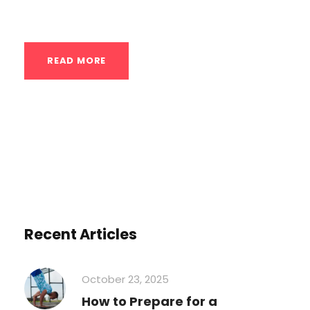
Focusing on...
READ MORE
Recent Articles
October 23, 2025
How to Prepare for a