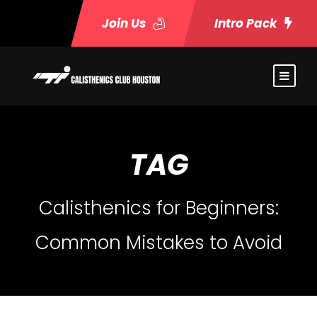
Join Us
Intro Pack
TAG
Calisthenics for Beginners:
Common Mistakes to Avoid