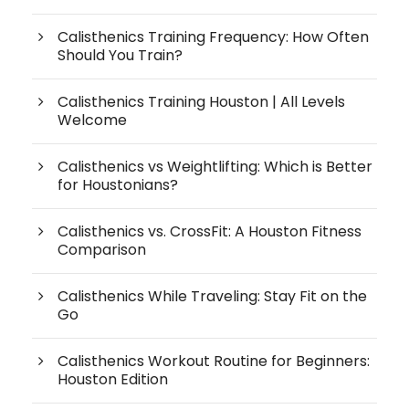
Calisthenics Training Frequency: How Often
Should You Train?
Calisthenics Training Houston | All Levels
Welcome
Calisthenics vs Weightlifting: Which is Better
for Houstonians?
Calisthenics vs. CrossFit: A Houston Fitness
Comparison
Calisthenics While Traveling: Stay Fit on the
Go
Calisthenics Workout Routine for Beginners:
Houston Edition