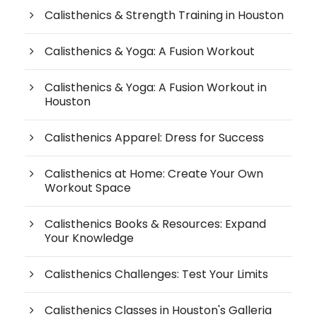
Calisthenics & Strength Training in Houston
Calisthenics & Yoga: A Fusion Workout
Calisthenics & Yoga: A Fusion Workout in
Houston
Calisthenics Apparel: Dress for Success
Calisthenics at Home: Create Your Own
Workout Space
Calisthenics Books & Resources: Expand
Your Knowledge
Calisthenics Challenges: Test Your Limits
Calisthenics Classes in Houston's Galleria