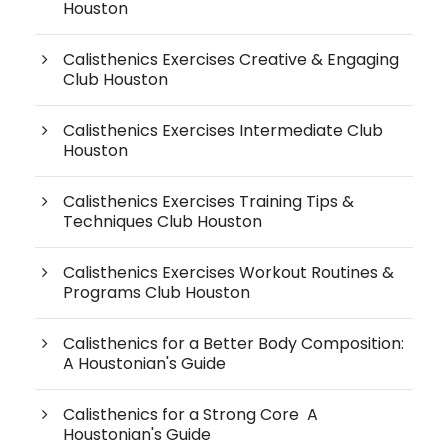
Houston
Calisthenics Exercises Creative & Engaging
Club Houston
Calisthenics Exercises Intermediate Club
Houston
Calisthenics Exercises Training Tips &
Techniques Club Houston
Calisthenics Exercises Workout Routines &
Programs Club Houston
Calisthenics for a Better Body Composition:
A Houstonian's Guide
Calisthenics for a Strong Core A
Houstonian's Guide