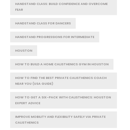
HANDSTAND CLASS: BUILD CONFIDENCE AND OVERCOME
FEAR
HANDSTAND CLASS FOR DANCERS
HANDSTAND PROGRESSIONS FOR INTERMEDIATE
HOUSTON
HOW TO BUILD A HOME CALISTHENICS GYM IN HOUSTON
HOW TO FIND THE BEST PRIVATE CALISTHENICS COACH
NEAR YOU (USA GUIDE)
HOW TO GET A SIX-PACK WITH CALISTHENICS: HOUSTON
EXPERT ADVICE
IMPROVE MOBILITY AND FLEXIBILITY SAFELY VIA PRIVATE
CALISTHENICS