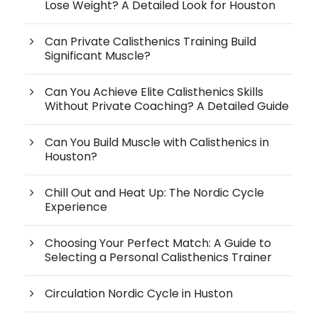
Lose Weight? A Detailed Look for Houston
Can Private Calisthenics Training Build
Significant Muscle?
Can You Achieve Elite Calisthenics Skills
Without Private Coaching? A Detailed Guide
Can You Build Muscle with Calisthenics in
Houston?
Chill Out and Heat Up: The Nordic Cycle
Experience
Choosing Your Perfect Match: A Guide to
Selecting a Personal Calisthenics Trainer
Circulation Nordic Cycle in Huston