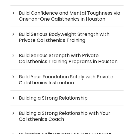
Build Confidence and Mental Toughness via
One-on-One Calisthenics in Houston
Build Serious Bodyweight Strength with
Private Calisthenics Training
Build Serious Strength with Private
Calisthenics Training Programs in Houston
Build Your Foundation Safely with Private
Calisthenics Instruction
Building a Strong Relationship
Building a Strong Relationship with Your
Calisthenics Coach