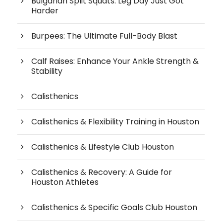
Bulgarian Split Squats: Leg Day Just Got
Harder
Burpees: The Ultimate Full-Body Blast
Calf Raises: Enhance Your Ankle Strength &
Stability
Calisthenics
Calisthenics & Flexibility Training in Houston
Calisthenics & Lifestyle Club Houston
Calisthenics & Recovery: A Guide for
Houston Athletes
Calisthenics & Specific Goals Club Houston