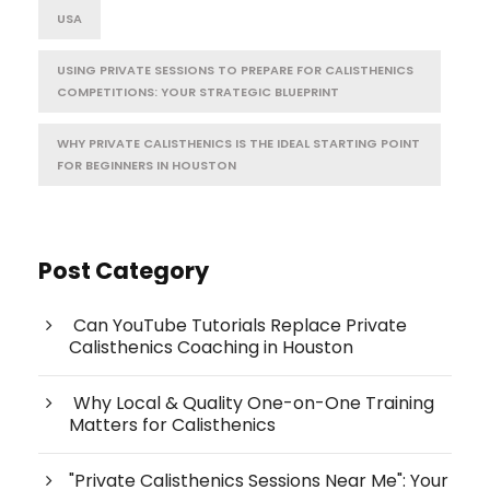
USA
USING PRIVATE SESSIONS TO PREPARE FOR CALISTHENICS
COMPETITIONS: YOUR STRATEGIC BLUEPRINT
WHY PRIVATE CALISTHENICS IS THE IDEAL STARTING POINT
FOR BEGINNERS IN HOUSTON
Post Category
Can YouTube Tutorials Replace Private
Calisthenics Coaching in Houston
Why Local & Quality One-on-One Training
Matters for Calisthenics
"Private Calisthenics Sessions Near Me": Your