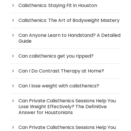
Calisthenics: Staying Fit in Houston
Calisthenics: The Art of Bodyweight Mastery
Can Anyone Learn to Handstand? A Detailed
Guide
Can calisthenics get you ripped?
Can I Do Contrast Therapy at Home?
Can I lose weight with calisthenics?
Can Private Calisthenics Sessions Help You
Lose Weight Effectively? The Definitive
Answer for Houstonians
Can Private Calisthenics Sessions Help You