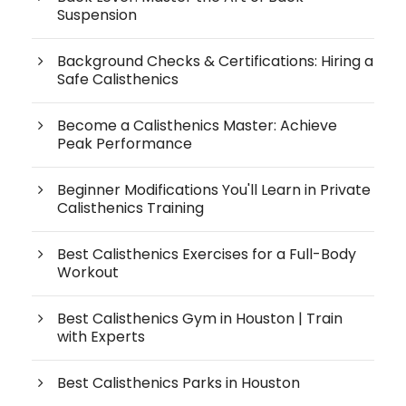
Suspension
Background Checks & Certifications: Hiring a
Safe Calisthenics
Become a Calisthenics Master: Achieve
Peak Performance
Beginner Modifications You'll Learn in Private
Calisthenics Training
Best Calisthenics Exercises for a Full-Body
Workout
Best Calisthenics Gym in Houston | Train
with Experts
Best Calisthenics Parks in Houston