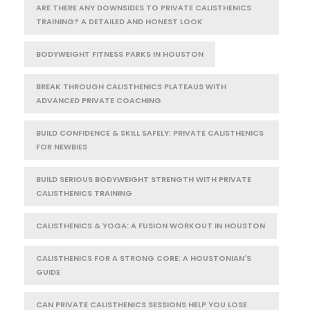
ARE THERE ANY DOWNSIDES TO PRIVATE CALISTHENICS
TRAINING? A DETAILED AND HONEST LOOK
BODYWEIGHT FITNESS PARKS IN HOUSTON
BREAK THROUGH CALISTHENICS PLATEAUS WITH
ADVANCED PRIVATE COACHING
BUILD CONFIDENCE & SKILL SAFELY: PRIVATE CALISTHENICS
FOR NEWBIES
BUILD SERIOUS BODYWEIGHT STRENGTH WITH PRIVATE
CALISTHENICS TRAINING
CALISTHENICS & YOGA: A FUSION WORKOUT IN HOUSTON
CALISTHENICS FOR A STRONG CORE: A HOUSTONIAN'S
GUIDE
CAN PRIVATE CALISTHENICS SESSIONS HELP YOU LOSE