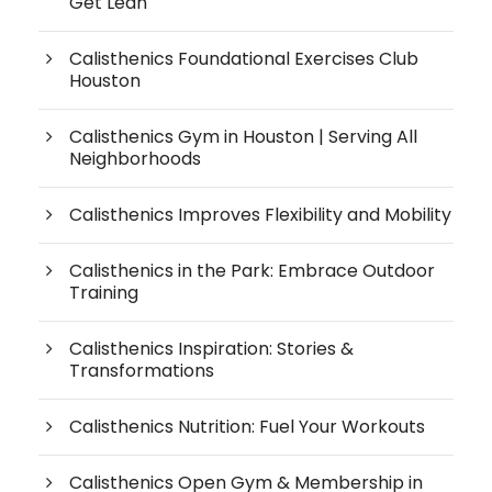
Get Lean
Calisthenics Foundational Exercises Club
Houston
Calisthenics Gym in Houston | Serving All
Neighborhoods
Calisthenics Improves Flexibility and Mobility
Calisthenics in the Park: Embrace Outdoor
Training
Calisthenics Inspiration: Stories &
Transformations
Calisthenics Nutrition: Fuel Your Workouts
Calisthenics Open Gym & Membership in