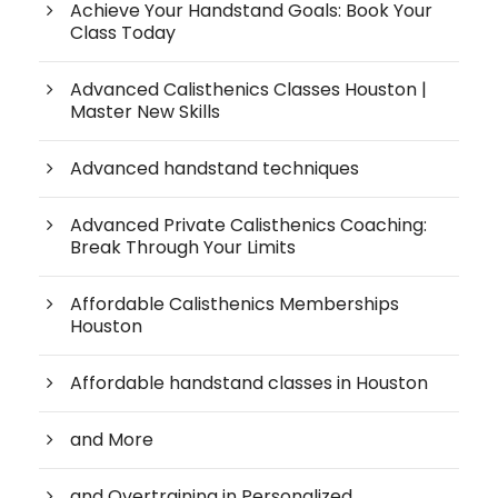
Achieve Your Handstand Goals: Book Your
Class Today
Advanced Calisthenics Classes Houston |
Master New Skills
Advanced handstand techniques
Advanced Private Calisthenics Coaching:
Break Through Your Limits
Affordable Calisthenics Memberships
Houston
Affordable handstand classes in Houston
and More
and Overtraining in Personalized