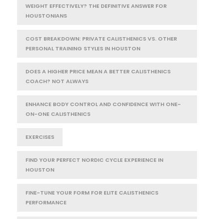
WEIGHT EFFECTIVELY? THE DEFINITIVE ANSWER FOR
HOUSTONIANS
COST BREAKDOWN: PRIVATE CALISTHENICS VS. OTHER
PERSONAL TRAINING STYLES IN HOUSTON
DOES A HIGHER PRICE MEAN A BETTER CALISTHENICS
COACH? NOT ALWAYS
ENHANCE BODY CONTROL AND CONFIDENCE WITH ONE-
ON-ONE CALISTHENICS
EXERCISES
FIND YOUR PERFECT NORDIC CYCLE EXPERIENCE IN
HOUSTON
FINE-TUNE YOUR FORM FOR ELITE CALISTHENICS
PERFORMANCE