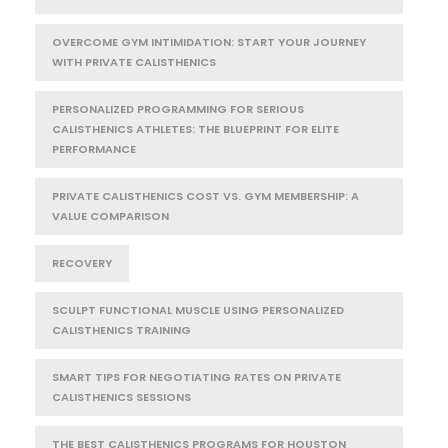
OVERCOME GYM INTIMIDATION: START YOUR JOURNEY
WITH PRIVATE CALISTHENICS
PERSONALIZED PROGRAMMING FOR SERIOUS
CALISTHENICS ATHLETES: THE BLUEPRINT FOR ELITE
PERFORMANCE
PRIVATE CALISTHENICS COST VS. GYM MEMBERSHIP: A
VALUE COMPARISON
RECOVERY
SCULPT FUNCTIONAL MUSCLE USING PERSONALIZED
CALISTHENICS TRAINING
SMART TIPS FOR NEGOTIATING RATES ON PRIVATE
CALISTHENICS SESSIONS
THE BEST CALISTHENICS PROGRAMS FOR HOUSTON