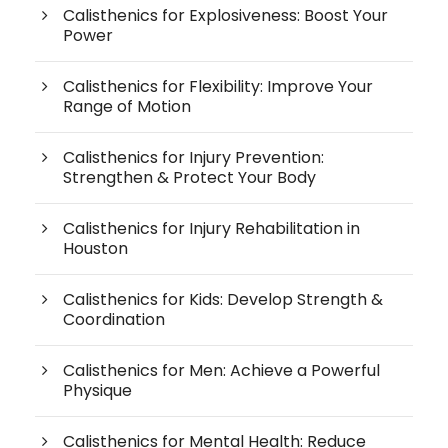
Calisthenics for Explosiveness: Boost Your
Power
Calisthenics for Flexibility: Improve Your
Range of Motion
Calisthenics for Injury Prevention:
Strengthen & Protect Your Body
Calisthenics for Injury Rehabilitation in
Houston
Calisthenics for Kids: Develop Strength &
Coordination
Calisthenics for Men: Achieve a Powerful
Physique
Calisthenics for Mental Health: Reduce