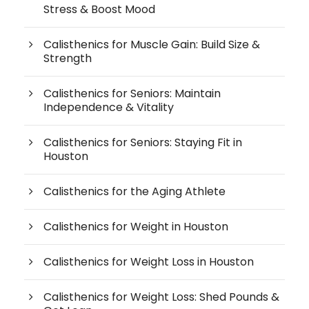
Stress & Boost Mood
Calisthenics for Muscle Gain: Build Size &
Strength
Calisthenics for Seniors: Maintain
Independence & Vitality
Calisthenics for Seniors: Staying Fit in
Houston
Calisthenics for the Aging Athlete
Calisthenics for Weight in Houston
Calisthenics for Weight Loss in Houston
Calisthenics for Weight Loss: Shed Pounds &