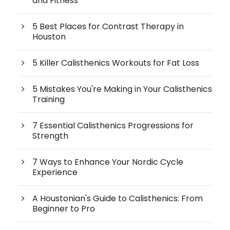
and Fitness
5 Best Places for Contrast Therapy in
Houston
5 Killer Calisthenics Workouts for Fat Loss
5 Mistakes You're Making in Your Calisthenics
Training
7 Essential Calisthenics Progressions for
Strength
7 Ways to Enhance Your Nordic Cycle
Experience
A Houstonian's Guide to Calisthenics: From
Beginner to Pro