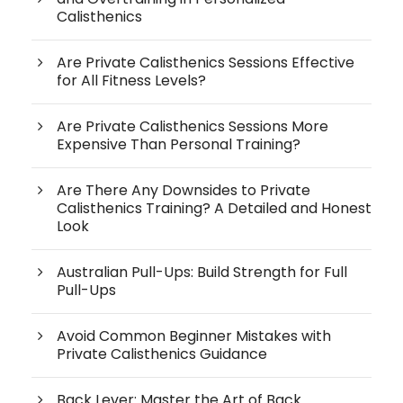
Calisthenics
Are Private Calisthenics Sessions Effective
for All Fitness Levels?
Are Private Calisthenics Sessions More
Expensive Than Personal Training?
Are There Any Downsides to Private
Calisthenics Training? A Detailed and Honest
Look
Australian Pull-Ups: Build Strength for Full
Pull-Ups
Avoid Common Beginner Mistakes with
Private Calisthenics Guidance
Back Lever: Master the Art of Back