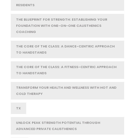
RESIDENTS
THE BLUEPRINT FOR STRENGTH: ESTABLISHING YOUR
FOUNDATION WITH ONE-ON-ONE CALISTHENICS
COACHING
THE CORE OF THE CLASS: A DANCE-CENTRIC APPROACH
TO HANDSTANDS
THE CORE OF THE CLASS: A FITNESS-CENTRIC APPROACH
TO HANDSTANDS
TRANSFORM YOUR HEALTH AND WELLNESS WITH HOT AND
COLD THERAPY
TX
UNLOCK PEAK STRENGTH POTENTIAL THROUGH
ADVANCED PRIVATE CALISTHENICS