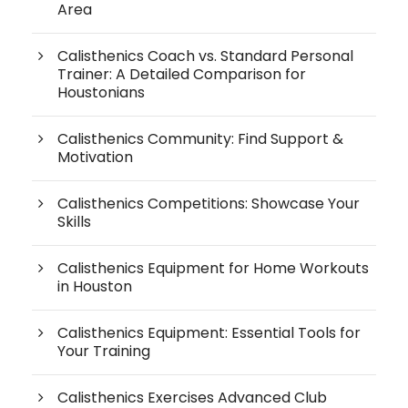
Area
Calisthenics Coach vs. Standard Personal
Trainer: A Detailed Comparison for
Houstonians
Calisthenics Community: Find Support &
Motivation
Calisthenics Competitions: Showcase Your
Skills
Calisthenics Equipment for Home Workouts
in Houston
Calisthenics Equipment: Essential Tools for
Your Training
Calisthenics Exercises Advanced Club