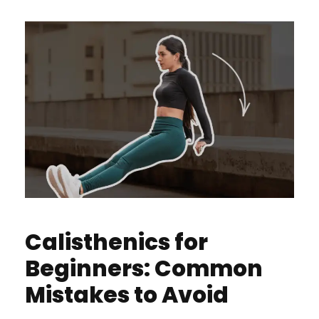
Calisthenics for
Beginners: Common
Mistakes to Avoid