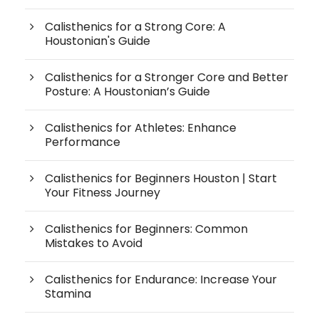
Calisthenics for a Strong Core: A
Houstonian's Guide
Calisthenics for a Stronger Core and Better
Posture: A Houstonian’s Guide
Calisthenics for Athletes: Enhance
Performance
Calisthenics for Beginners Houston | Start
Your Fitness Journey
Calisthenics for Beginners: Common
Mistakes to Avoid
Calisthenics for Endurance: Increase Your
Stamina