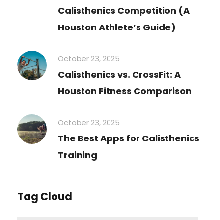
Calisthenics Competition (A
Houston Athlete’s Guide)
October 23, 2025
Calisthenics vs. CrossFit: A
Houston Fitness Comparison
October 23, 2025
The Best Apps for Calisthenics
Training
Tag Cloud