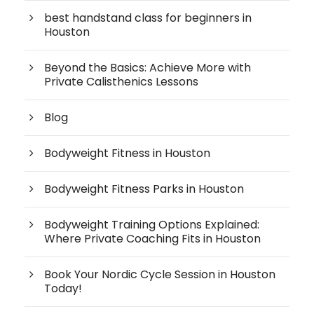
best handstand class for beginners in
Houston
Beyond the Basics: Achieve More with
Private Calisthenics Lessons
Blog
Bodyweight Fitness in Houston
Bodyweight Fitness Parks in Houston
Bodyweight Training Options Explained:
Where Private Coaching Fits in Houston
Book Your Nordic Cycle Session in Houston
Today!