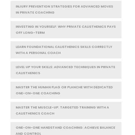
INJURY PREVENTION STRATEGIES FOR ADVANCED MOVES
IN PRIVATE COACHING
INVESTING IN YOURSELF: WHY PRIVATE CALISTHENICS PAYS
OFF LONG-TERM
LEARN FOUNDATIONAL CALISTHENICS SKILLS CORRECTLY
WITH A PERSONAL COACH
LEVEL UP YOUR SKILLS: ADVANCED TECHNIQUES IN PRIVATE
CALISTHENICS
MASTER THE HUMAN FLAG OR PLANCHE WITH DEDICATED
ONE-ON-ONE COACHING
MASTER THE MUSCLE-UP: TARGETED TRAINING WITH A
CALISTHENICS COACH
ONE-ON-ONE HANDSTAND COACHING: ACHIEVE BALANCE
AND CONTROL