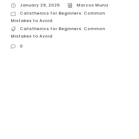
January 29, 2025
Marcos Muniz
Calisthenics for Beginners: Common
Mistakes to Avoid
Calisthenics for Beginners: Common
Mistakes to Avoid
0
Calisthenics for Beginners: Common
Mistakes to Avoid Calisthenics is a
fantastic way to get fit using just your own
bodyweight. However, beginners often
make mistakes that can hinder progress or
even lead to injuries. Here’s a breakdown of
common pitfalls and how to avoid them:
Neglecting Proper Form The Mistake: