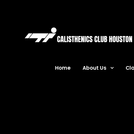
Home
About Us
Cl