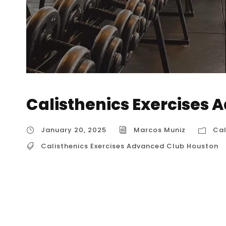
Calisthenics Exercises
January 20, 2025
Marcos Muniz
Cal
Calisthenics Exercises Advanced Club Houston
Calisthenics Exercises Advanced Club Houston
Advanced Club Houston” might not exist with 
club would likely offer those seeking to mast
bodyweight strength and control. What to Expect