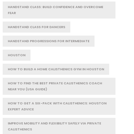
HANDSTAND CLASS: BUILD CONFIDENCE AND OVERCOME
FEAR
HANDSTAND CLASS FOR DANCERS
HANDSTAND PROGRESSIONS FOR INTERMEDIATE
HOUSTON
HOW TO BUILD A HOME CALISTHENICS GYM IN HOUSTON
HOW TO FIND THE BEST PRIVATE CALISTHENICS COACH
NEAR YOU (USA GUIDE)
HOW TO GET A SIX-PACK WITH CALISTHENICS: HOUSTON
EXPERT ADVICE
IMPROVE MOBILITY AND FLEXIBILITY SAFELY VIA PRIVATE
CALISTHENICS