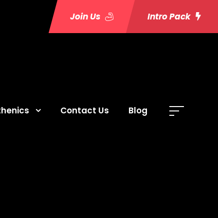
Join Us
Intro Pack
thenics
Contact Us
Blog