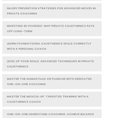
INJURY PREVENTION STRATEGIES FOR ADVANCED MOVES IN
PRIVATE COACHING
INVESTING IN YOURSELF: WHY PRIVATE CALISTHENICS PAYS
OFF LONG-TERM
LEARN FOUNDATIONAL CALISTHENICS SKILLS CORRECTLY
WITH A PERSONAL COACH
LEVEL UP YOUR SKILLS: ADVANCED TECHNIQUES IN PRIVATE
CALISTHENICS
MASTER THE HUMAN FLAG OR PLANCHE WITH DEDICATED
ONE-ON-ONE COACHING
MASTER THE MUSCLE-UP: TARGETED TRAINING WITH A
CALISTHENICS COACH
ONE-ON-ONE HANDSTAND COACHING: ACHIEVE BALANCE