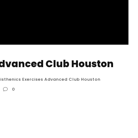
 Advanced Club Houston
isthenics Exercises Advanced Club Houston
0
 While a specific “Calisthenics Exercises
that exact name, let’s delve into what such a
er the most challenging and impressive feats of
: Elite Level Skills: This...