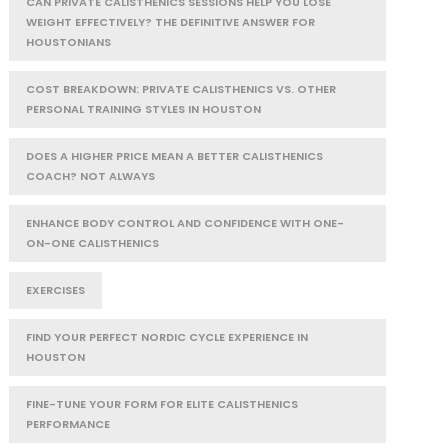
CAN PRIVATE CALISTHENICS SESSIONS HELP YOU LOSE
WEIGHT EFFECTIVELY? THE DEFINITIVE ANSWER FOR
HOUSTONIANS
COST BREAKDOWN: PRIVATE CALISTHENICS VS. OTHER
PERSONAL TRAINING STYLES IN HOUSTON
DOES A HIGHER PRICE MEAN A BETTER CALISTHENICS
COACH? NOT ALWAYS
ENHANCE BODY CONTROL AND CONFIDENCE WITH ONE-
ON-ONE CALISTHENICS
EXERCISES
FIND YOUR PERFECT NORDIC CYCLE EXPERIENCE IN
HOUSTON
FINE-TUNE YOUR FORM FOR ELITE CALISTHENICS
PERFORMANCE