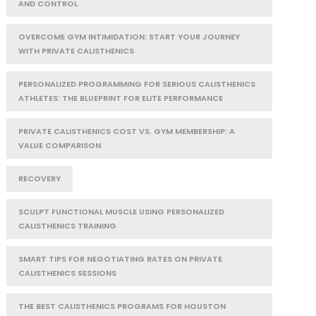
AND CONTROL
OVERCOME GYM INTIMIDATION: START YOUR JOURNEY
WITH PRIVATE CALISTHENICS
PERSONALIZED PROGRAMMING FOR SERIOUS CALISTHENICS
ATHLETES: THE BLUEPRINT FOR ELITE PERFORMANCE
PRIVATE CALISTHENICS COST VS. GYM MEMBERSHIP: A
VALUE COMPARISON
RECOVERY
SCULPT FUNCTIONAL MUSCLE USING PERSONALIZED
CALISTHENICS TRAINING
SMART TIPS FOR NEGOTIATING RATES ON PRIVATE
CALISTHENICS SESSIONS
THE BEST CALISTHENICS PROGRAMS FOR HOUSTON