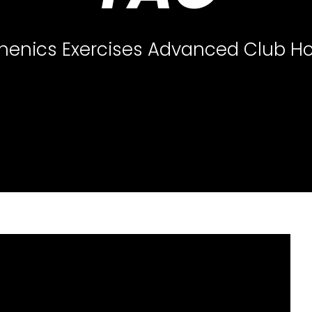
thenics Exercises Advanced Club H