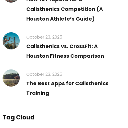
Calisthenics Competition (A
Houston Athlete’s Guide)
October 23, 2025
Calisthenics vs. CrossFit: A
Houston Fitness Comparison
October 23, 2025
The Best Apps for Calisthenics
Training
Tag Cloud