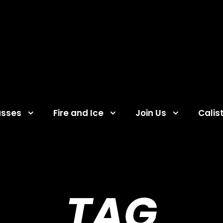
asses
Fire and Ice
Join Us
Calis
TAG