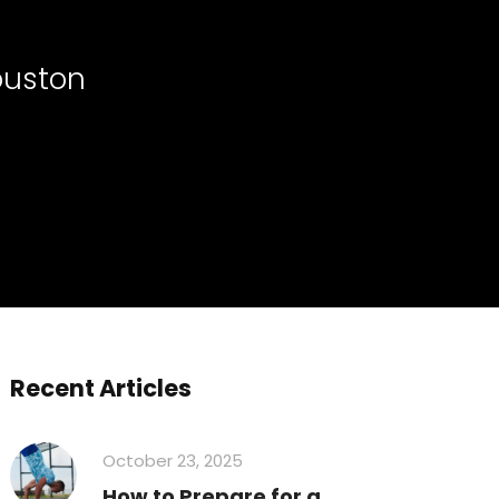
ouston
Recent Articles
October 23, 2025
How to Prepare for a