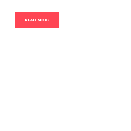
READ MORE