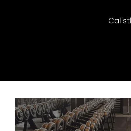
Calis