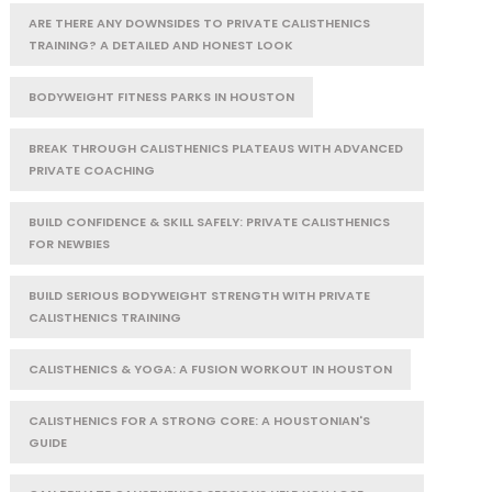
ARE THERE ANY DOWNSIDES TO PRIVATE CALISTHENICS
TRAINING? A DETAILED AND HONEST LOOK
BODYWEIGHT FITNESS PARKS IN HOUSTON
BREAK THROUGH CALISTHENICS PLATEAUS WITH ADVANCED
PRIVATE COACHING
BUILD CONFIDENCE & SKILL SAFELY: PRIVATE CALISTHENICS
FOR NEWBIES
BUILD SERIOUS BODYWEIGHT STRENGTH WITH PRIVATE
CALISTHENICS TRAINING
CALISTHENICS & YOGA: A FUSION WORKOUT IN HOUSTON
CALISTHENICS FOR A STRONG CORE: A HOUSTONIAN'S
GUIDE