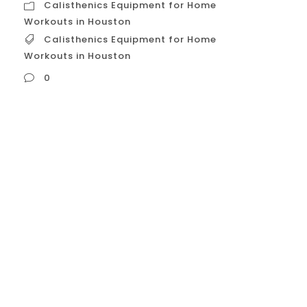
Calisthenics Equipment for Home
Workouts in Houston
Calisthenics Equipment for Home
Workouts in Houston
0
Calisthenics Equipment for Home Workouts
in Houston Creating a home calisthenics
gym in Houston is a cost-effective and
convenient way to build a strong,
functional body. With Houston’s
unpredictable weather, a home gym gives
you the flexibility to train at any time
without having to worry about traffic or
rain. Here is a...