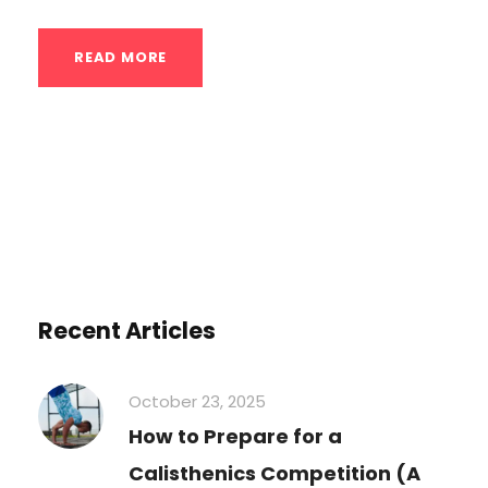
READ MORE
Recent Articles
October 23, 2025
How to Prepare for a
Calisthenics Competition (A