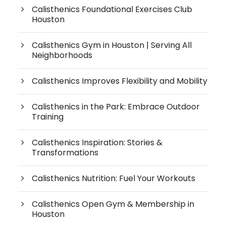
Calisthenics Foundational Exercises Club
Houston
Calisthenics Gym in Houston | Serving All
Neighborhoods
Calisthenics Improves Flexibility and Mobility
Calisthenics in the Park: Embrace Outdoor
Training
Calisthenics Inspiration: Stories &
Transformations
Calisthenics Nutrition: Fuel Your Workouts
Calisthenics Open Gym & Membership in
Houston