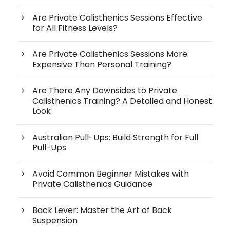
Are Private Calisthenics Sessions Effective
for All Fitness Levels?
Are Private Calisthenics Sessions More
Expensive Than Personal Training?
Are There Any Downsides to Private
Calisthenics Training? A Detailed and Honest
Look
Australian Pull-Ups: Build Strength for Full
Pull-Ups
Avoid Common Beginner Mistakes with
Private Calisthenics Guidance
Back Lever: Master the Art of Back
Suspension