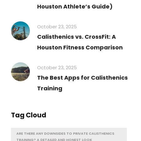
Houston Athlete’s Guide)
October 23, 2025
Calisthenics vs. CrossFit: A
Houston Fitness Comparison
October 23, 2025
The Best Apps for Calisthenics
Training
Tag Cloud
ARE THERE ANY DOWNSIDES TO PRIVATE CALISTHENICS
TRAINING? A DETAILED AND HONEST LOOK