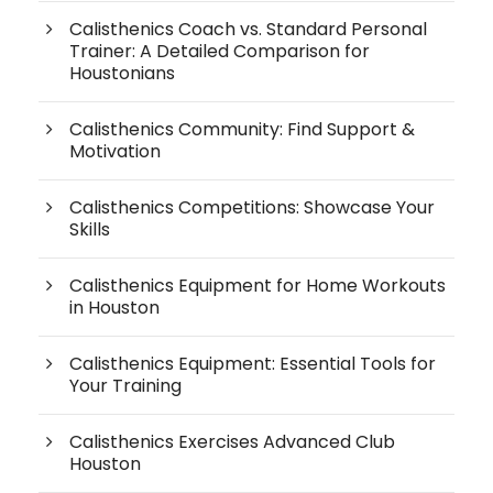
Calisthenics Coach vs. Standard Personal
Trainer: A Detailed Comparison for
Houstonians
Calisthenics Community: Find Support &
Motivation
Calisthenics Competitions: Showcase Your
Skills
Calisthenics Equipment for Home Workouts
in Houston
Calisthenics Equipment: Essential Tools for
Your Training
Calisthenics Exercises Advanced Club
Houston