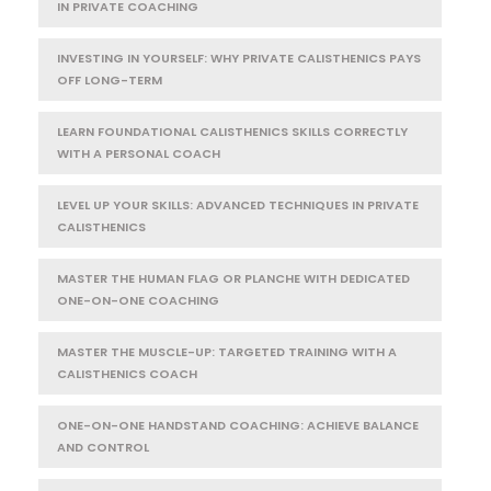
IN PRIVATE COACHING
INVESTING IN YOURSELF: WHY PRIVATE CALISTHENICS PAYS
OFF LONG-TERM
LEARN FOUNDATIONAL CALISTHENICS SKILLS CORRECTLY
WITH A PERSONAL COACH
LEVEL UP YOUR SKILLS: ADVANCED TECHNIQUES IN PRIVATE
CALISTHENICS
MASTER THE HUMAN FLAG OR PLANCHE WITH DEDICATED
ONE-ON-ONE COACHING
MASTER THE MUSCLE-UP: TARGETED TRAINING WITH A
CALISTHENICS COACH
ONE-ON-ONE HANDSTAND COACHING: ACHIEVE BALANCE
AND CONTROL