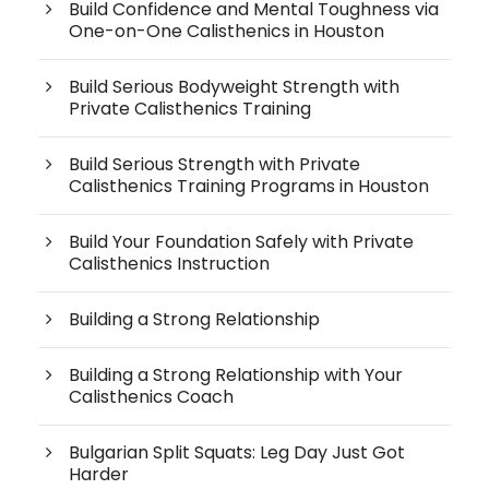
Build Confidence and Mental Toughness via
One-on-One Calisthenics in Houston
Build Serious Bodyweight Strength with
Private Calisthenics Training
Build Serious Strength with Private
Calisthenics Training Programs in Houston
Build Your Foundation Safely with Private
Calisthenics Instruction
Building a Strong Relationship
Building a Strong Relationship with Your
Calisthenics Coach
Bulgarian Split Squats: Leg Day Just Got
Harder