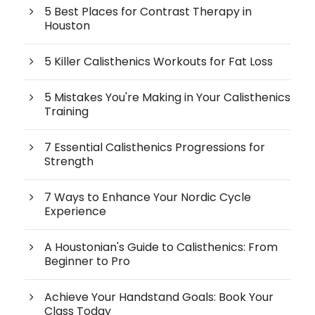
5 Best Places for Contrast Therapy in
Houston
5 Killer Calisthenics Workouts for Fat Loss
5 Mistakes You're Making in Your Calisthenics
Training
7 Essential Calisthenics Progressions for
Strength
7 Ways to Enhance Your Nordic Cycle
Experience
A Houstonian's Guide to Calisthenics: From
Beginner to Pro
Achieve Your Handstand Goals: Book Your
Class Today