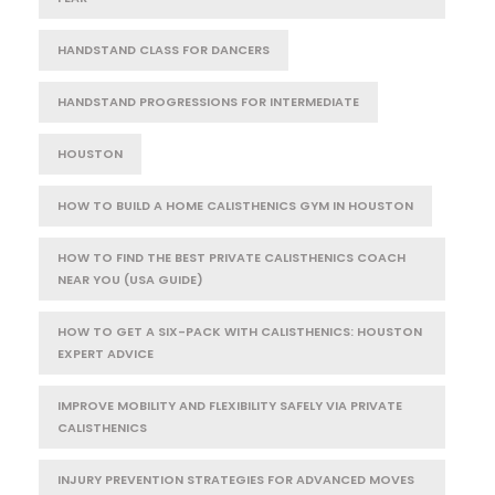
HANDSTAND CLASS FOR DANCERS
HANDSTAND PROGRESSIONS FOR INTERMEDIATE
HOUSTON
HOW TO BUILD A HOME CALISTHENICS GYM IN HOUSTON
HOW TO FIND THE BEST PRIVATE CALISTHENICS COACH
NEAR YOU (USA GUIDE)
HOW TO GET A SIX-PACK WITH CALISTHENICS: HOUSTON
EXPERT ADVICE
IMPROVE MOBILITY AND FLEXIBILITY SAFELY VIA PRIVATE
CALISTHENICS
INJURY PREVENTION STRATEGIES FOR ADVANCED MOVES