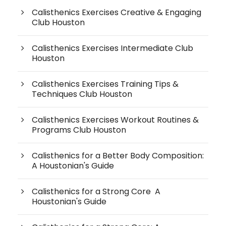
Calisthenics Exercises Creative & Engaging
Club Houston
Calisthenics Exercises Intermediate Club
Houston
Calisthenics Exercises Training Tips &
Techniques Club Houston
Calisthenics Exercises Workout Routines &
Programs Club Houston
Calisthenics for a Better Body Composition:
A Houstonian's Guide
Calisthenics for a Strong Core A
Houstonian's Guide