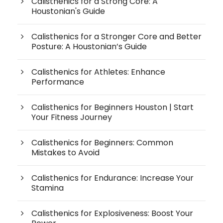
Calisthenics for a Strong Core: A
Houstonian's Guide
Calisthenics for a Stronger Core and Better
Posture: A Houstonian’s Guide
Calisthenics for Athletes: Enhance
Performance
Calisthenics for Beginners Houston | Start
Your Fitness Journey
Calisthenics for Beginners: Common
Mistakes to Avoid
Calisthenics for Endurance: Increase Your
Stamina
Calisthenics for Explosiveness: Boost Your