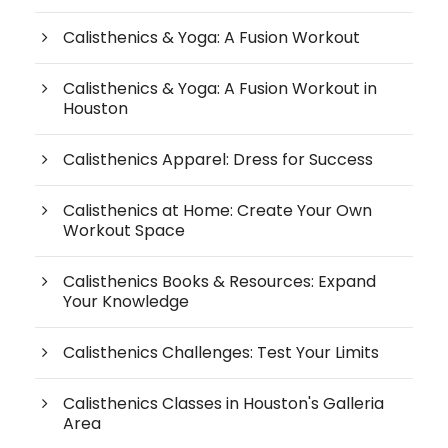
Calisthenics & Yoga: A Fusion Workout
Calisthenics & Yoga: A Fusion Workout in
Houston
Calisthenics Apparel: Dress for Success
Calisthenics at Home: Create Your Own
Workout Space
Calisthenics Books & Resources: Expand
Your Knowledge
Calisthenics Challenges: Test Your Limits
Calisthenics Classes in Houston's Galleria
Area