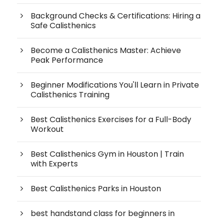
Background Checks & Certifications: Hiring a
Safe Calisthenics
Become a Calisthenics Master: Achieve
Peak Performance
Beginner Modifications You'll Learn in Private
Calisthenics Training
Best Calisthenics Exercises for a Full-Body
Workout
Best Calisthenics Gym in Houston | Train
with Experts
Best Calisthenics Parks in Houston
best handstand class for beginners in