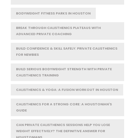
BODYWEIGHT FITNESS PARKS IN HOUSTON
BREAK THROUGH CALISTHENICS PLATEAUS WITH
ADVANCED PRIVATE COACHING
BUILD CONFIDENCE & SKILL SAFELY: PRIVATE CALISTHENICS
FOR NEWBIES
BUILD SERIOUS BODYWEIGHT STRENGTH WITH PRIVATE
CALISTHENICS TRAINING
CALISTHENICS & YOGA: A FUSION WORKOUT IN HOUSTON
CALISTHENICS FOR A STRONG CORE: A HOUSTONIAN'S
GUIDE
CAN PRIVATE CALISTHENICS SESSIONS HELP YOU LOSE
WEIGHT EFFECTIVELY? THE DEFINITIVE ANSWER FOR
HOUSTONIANS