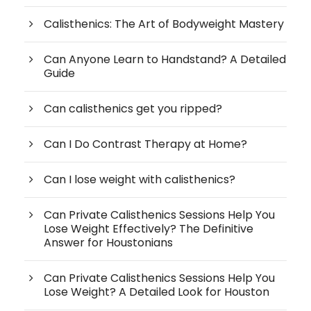
Calisthenics: The Art of Bodyweight Mastery
Can Anyone Learn to Handstand? A Detailed
Guide
Can calisthenics get you ripped?
Can I Do Contrast Therapy at Home?
Can I lose weight with calisthenics?
Can Private Calisthenics Sessions Help You
Lose Weight Effectively? The Definitive
Answer for Houstonians
Can Private Calisthenics Sessions Help You
Lose Weight? A Detailed Look for Houston