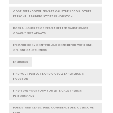
COST BREAKDOWN: PRIVATE CALISTHENICS VS. OTHER
PERSONAL TRAINING STYLES IN HOUSTON
DOES A HIGHER PRICE MEAN A BETTER CALISTHENICS
COACH? NOT ALWAYS
ENHANCE BODY CONTROL AND CONFIDENCE WITH ONE-
ON-ONE CALISTHENICS
EXERCISES
FIND YOUR PERFECT NORDIC CYCLE EXPERIENCE IN
HOUSTON
FINE-TUNE YOUR FORM FOR ELITE CALISTHENICS
PERFORMANCE
HANDSTAND CLASS: BUILD CONFIDENCE AND OVERCOME
FEAR