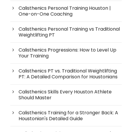
Calisthenics Personal Training Houston |
One-on-One Coaching
Calisthenics Personal Training vs Traditional
Weightlifting PT
Calisthenics Progressions: How to Level Up
Your Training
Calisthenics PT vs. Traditional Weightlifting
PT: A Detailed Comparison for Houstonians
Calisthenics Skills Every Houston Athlete
Should Master
Calisthenics Training for a Stronger Back: A
Houstonian's Detailed Guide