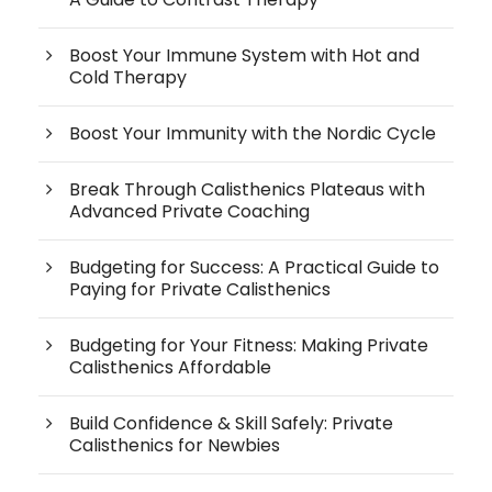
Boost Your Immune System with Hot and
Cold Therapy
Boost Your Immunity with the Nordic Cycle
Break Through Calisthenics Plateaus with
Advanced Private Coaching
Budgeting for Success: A Practical Guide to
Paying for Private Calisthenics
Budgeting for Your Fitness: Making Private
Calisthenics Affordable
Build Confidence & Skill Safely: Private
Calisthenics for Newbies