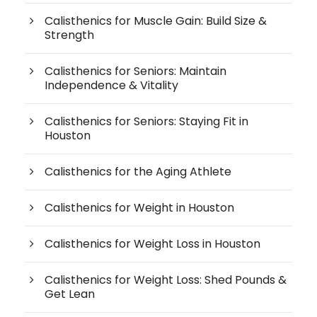
Calisthenics for Muscle Gain: Build Size &
Strength
Calisthenics for Seniors: Maintain
Independence & Vitality
Calisthenics for Seniors: Staying Fit in
Houston
Calisthenics for the Aging Athlete
Calisthenics for Weight in Houston
Calisthenics for Weight Loss in Houston
Calisthenics for Weight Loss: Shed Pounds &
Get Lean