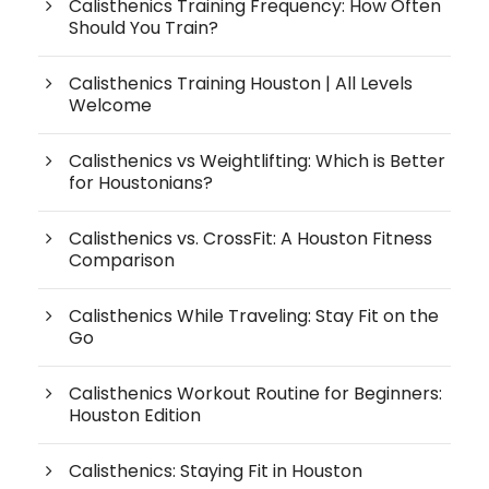
Calisthenics Training Frequency: How Often
Should You Train?
Calisthenics Training Houston | All Levels
Welcome
Calisthenics vs Weightlifting: Which is Better
for Houstonians?
Calisthenics vs. CrossFit: A Houston Fitness
Comparison
Calisthenics While Traveling: Stay Fit on the
Go
Calisthenics Workout Routine for Beginners:
Houston Edition
Calisthenics: Staying Fit in Houston