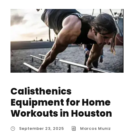
Calisthenics
Equipment for Home
Workouts in Houston
September 23, 2025
Marcos Muniz