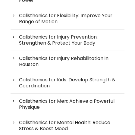
Power
Calisthenics for Flexibility: Improve Your
Range of Motion
Calisthenics for Injury Prevention:
Strengthen & Protect Your Body
Calisthenics for Injury Rehabilitation in
Houston
Calisthenics for Kids: Develop Strength &
Coordination
Calisthenics for Men: Achieve a Powerful
Physique
Calisthenics for Mental Health: Reduce
Stress & Boost Mood