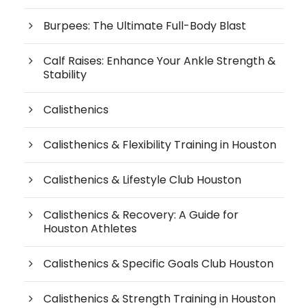
Burpees: The Ultimate Full-Body Blast
Calf Raises: Enhance Your Ankle Strength &
Stability
Calisthenics
Calisthenics & Flexibility Training in Houston
Calisthenics & Lifestyle Club Houston
Calisthenics & Recovery: A Guide for
Houston Athletes
Calisthenics & Specific Goals Club Houston
Calisthenics & Strength Training in Houston