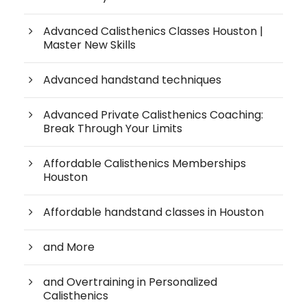
Advanced Calisthenics Classes Houston |
Master New Skills
Advanced handstand techniques
Advanced Private Calisthenics Coaching:
Break Through Your Limits
Affordable Calisthenics Memberships
Houston
Affordable handstand classes in Houston
and More
and Overtraining in Personalized
Calisthenics