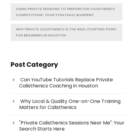
USING PRIVATE SESSIONS TO PREPARE FOR CALISTHENICS
COMPETITIONS: YOUR STRATEGIC BLUEPRINT
WHY PRIVATE CALISTHENICS IS THE IDEAL STARTING POINT
FOR BEGINNERS IN HOUSTON
Post Category
Can YouTube Tutorials Replace Private
Calisthenics Coaching in Houston
Why Local & Quality One-on-One Training
Matters for Calisthenics
"Private Calisthenics Sessions Near Me": Your
Search Starts Here