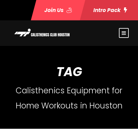
Join Us
Intro Pack
TAG
Calisthenics Equipment for
Home Workouts in Houston