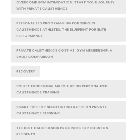
OVERCOME GYM INTIMIDATION: START YOUR JOURNEY
WITH PRIVATE CALISTHENICS
PERSONALIZED PROGRAMMING FOR SERIOUS
CALISTHENICS ATHLETES: THE BLUEPRINT FOR ELITE
PERFORMANCE
PRIVATE CALISTHENICS COST VS. GYM MEMBERSHIP: A
VALUE COMPARISON
RECOVERY
SCULPT FUNCTIONAL MUSCLE USING PERSONALIZED
CALISTHENICS TRAINING
SMART TIPS FOR NEGOTIATING RATES ON PRIVATE
CALISTHENICS SESSIONS
THE BEST CALISTHENICS PROGRAMS FOR HOUSTON
RESIDENTS