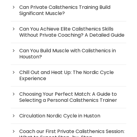
Can Private Calisthenics Training Build
Significant Muscle?
Can You Achieve Elite Calisthenics Skills
Without Private Coaching? A Detailed Guide
Can You Build Muscle with Calisthenics in
Houston?
Chill Out and Heat Up: The Nordic Cycle
Experience
Choosing Your Perfect Match: A Guide to
Selecting a Personal Calisthenics Trainer
Circulation Nordic Cycle in Huston
Coach our First Private Calisthenics Session: