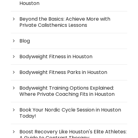
Houston
Beyond the Basics: Achieve More with
Private Calisthenics Lessons
Blog
Bodyweight Fitness in Houston
Bodyweight Fitness Parks in Houston
Bodyweight Training Options Explained:
Where Private Coaching Fits in Houston
Book Your Nordic Cycle Session in Houston
Today!
Boost Recovery Like Houston's Elite Athletes:
A Guide to Contrast Therapy