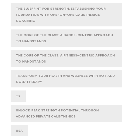
THE BLUEPRINT FOR STRENGTH: ESTABLISHING YOUR
FOUNDATION WITH ONE-ON-ONE CALISTHENICS
COACHING
THE CORE OF THE CLASS: A DANCE-CENTRIC APPROACH
TO HANDSTANDS
THE CORE OF THE CLASS: A FITNESS-CENTRIC APPROACH
TO HANDSTANDS
TRANSFORM YOUR HEALTH AND WELLNESS WITH HOT AND
COLD THERAPY
TX
UNLOCK PEAK STRENGTH POTENTIAL THROUGH
ADVANCED PRIVATE CALISTHENICS
USA