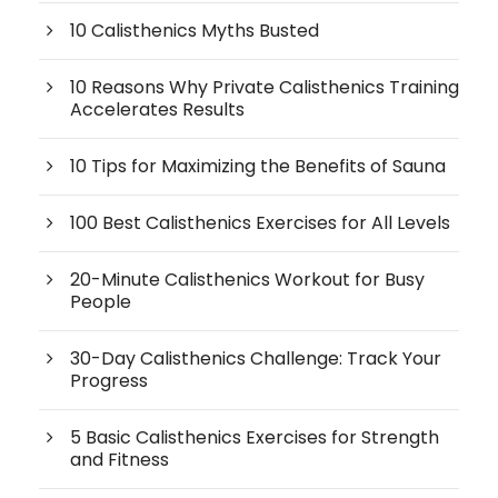
10 Calisthenics Myths Busted
10 Reasons Why Private Calisthenics Training
Accelerates Results
10 Tips for Maximizing the Benefits of Sauna
100 Best Calisthenics Exercises for All Levels
20-Minute Calisthenics Workout for Busy
People
30-Day Calisthenics Challenge: Track Your
Progress
5 Basic Calisthenics Exercises for Strength
and Fitness