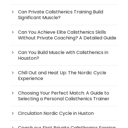
Can Private Calisthenics Training Build
Significant Muscle?
Can You Achieve Elite Calisthenics Skills
Without Private Coaching? A Detailed Guide
Can You Build Muscle with Calisthenics in
Houston?
Chill Out and Heat Up: The Nordic Cycle
Experience
Choosing Your Perfect Match: A Guide to
Selecting a Personal Calisthenics Trainer
Circulation Nordic Cycle in Huston
Coach our First Private Calisthenics Session: