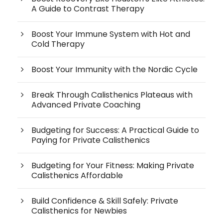
A Guide to Contrast Therapy
Boost Your Immune System with Hot and
Cold Therapy
Boost Your Immunity with the Nordic Cycle
Break Through Calisthenics Plateaus with
Advanced Private Coaching
Budgeting for Success: A Practical Guide to
Paying for Private Calisthenics
Budgeting for Your Fitness: Making Private
Calisthenics Affordable
Build Confidence & Skill Safely: Private
Calisthenics for Newbies