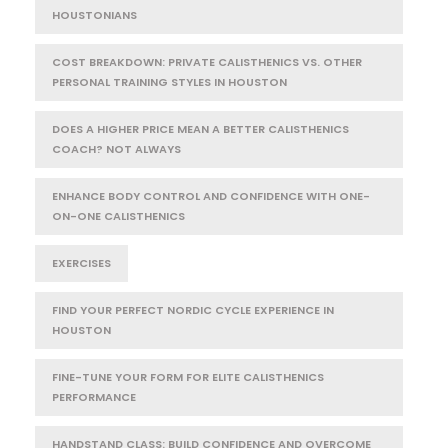
HOUSTONIANS
COST BREAKDOWN: PRIVATE CALISTHENICS VS. OTHER
PERSONAL TRAINING STYLES IN HOUSTON
DOES A HIGHER PRICE MEAN A BETTER CALISTHENICS
COACH? NOT ALWAYS
ENHANCE BODY CONTROL AND CONFIDENCE WITH ONE-
ON-ONE CALISTHENICS
EXERCISES
FIND YOUR PERFECT NORDIC CYCLE EXPERIENCE IN
HOUSTON
FINE-TUNE YOUR FORM FOR ELITE CALISTHENICS
PERFORMANCE
HANDSTAND CLASS: BUILD CONFIDENCE AND OVERCOME