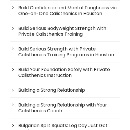
Build Confidence and Mental Toughness via
One-on-One Calisthenics in Houston
Build Serious Bodyweight Strength with
Private Calisthenics Training
Build Serious Strength with Private
Calisthenics Training Programs in Houston
Build Your Foundation Safely with Private
Calisthenics Instruction
Building a Strong Relationship
Building a Strong Relationship with Your
Calisthenics Coach
Bulgarian Split Squats: Leg Day Just Got