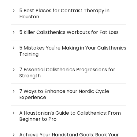
5 Best Places for Contrast Therapy in
Houston
5 Killer Calisthenics Workouts for Fat Loss
5 Mistakes You're Making in Your Calisthenics
Training
7 Essential Calisthenics Progressions for
Strength
7 Ways to Enhance Your Nordic Cycle
Experience
A Houstonian's Guide to Calisthenics: From
Beginner to Pro
Achieve Your Handstand Goals: Book Your