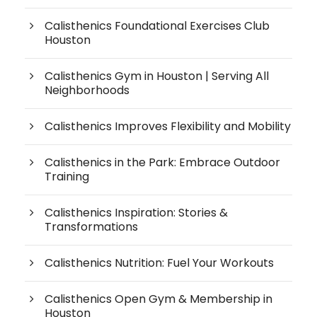
Calisthenics Foundational Exercises Club
Houston
Calisthenics Gym in Houston | Serving All
Neighborhoods
Calisthenics Improves Flexibility and Mobility
Calisthenics in the Park: Embrace Outdoor
Training
Calisthenics Inspiration: Stories &
Transformations
Calisthenics Nutrition: Fuel Your Workouts
Calisthenics Open Gym & Membership in
Houston