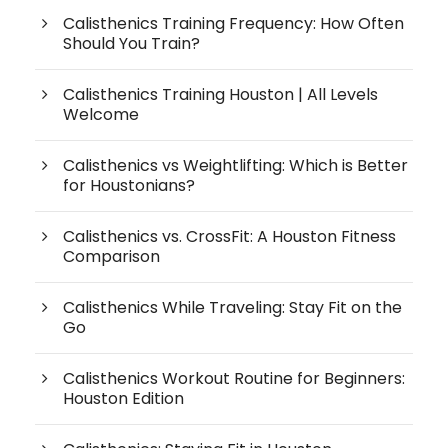
Calisthenics Training Frequency: How Often
Should You Train?
Calisthenics Training Houston | All Levels
Welcome
Calisthenics vs Weightlifting: Which is Better
for Houstonians?
Calisthenics vs. CrossFit: A Houston Fitness
Comparison
Calisthenics While Traveling: Stay Fit on the
Go
Calisthenics Workout Routine for Beginners:
Houston Edition