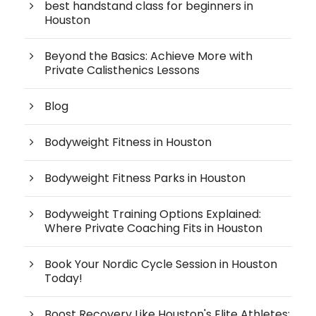
best handstand class for beginners in
Houston
Beyond the Basics: Achieve More with
Private Calisthenics Lessons
Blog
Bodyweight Fitness in Houston
Bodyweight Fitness Parks in Houston
Bodyweight Training Options Explained:
Where Private Coaching Fits in Houston
Book Your Nordic Cycle Session in Houston
Today!
Boost Recovery Like Houston's Elite Athletes: