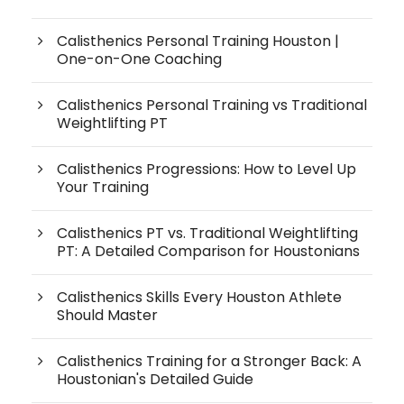
Calisthenics Personal Training Houston |
One-on-One Coaching
Calisthenics Personal Training vs Traditional
Weightlifting PT
Calisthenics Progressions: How to Level Up
Your Training
Calisthenics PT vs. Traditional Weightlifting
PT: A Detailed Comparison for Houstonians
Calisthenics Skills Every Houston Athlete
Should Master
Calisthenics Training for a Stronger Back: A
Houstonian's Detailed Guide