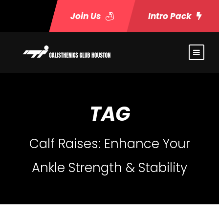
Join Us
Intro Pack
TAG
Calf Raises: Enhance Your
Ankle Strength & Stability