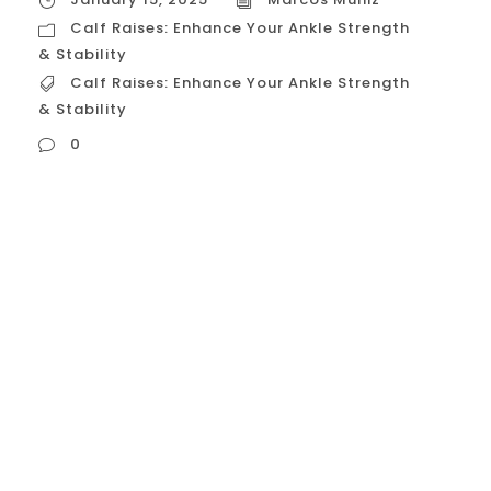
Calf Raises: Enhance Your Ankle Strength
& Stability
Calf Raises: Enhance Your Ankle Strength
& Stability
0
Calf Raises: Enhance Your Ankle Strength &
Stability Calf raises are a simple yet highly
effective exercise for strengthening the
muscles in your lower legs, specifically the
gastrocnemius and soleus, which make up
your calves. While often overlooked, strong
calves are crucial for ankle stability,
balance, and overall lower body strength.
This guide will delve...