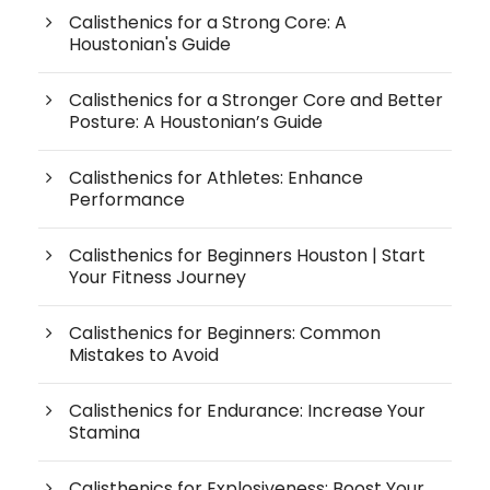
Calisthenics for a Strong Core: A
Houstonian's Guide
Calisthenics for a Stronger Core and Better
Posture: A Houstonian’s Guide
Calisthenics for Athletes: Enhance
Performance
Calisthenics for Beginners Houston | Start
Your Fitness Journey
Calisthenics for Beginners: Common
Mistakes to Avoid
Calisthenics for Endurance: Increase Your
Stamina
Calisthenics for Explosiveness: Boost Your