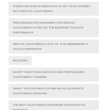
OVERCOME GYM INTIMIDATION: START YOUR JOURNEY
WITH PRIVATE CALISTHENICS
PERSONALIZED PROGRAMMING FOR SERIOUS
CALISTHENICS ATHLETES: THE BLUEPRINT FOR ELITE
PERFORMANCE
PRIVATE CALISTHENICS COST VS. GYM MEMBERSHIP: A
VALUE COMPARISON
RECOVERY
SCULPT FUNCTIONAL MUSCLE USING PERSONALIZED
CALISTHENICS TRAINING
SMART TIPS FOR NEGOTIATING RATES ON PRIVATE
CALISTHENICS SESSIONS
THE BEST CALISTHENICS PROGRAMS FOR HOUSTON
RESIDENTS