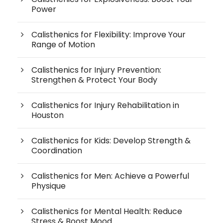
Power
Calisthenics for Flexibility: Improve Your
Range of Motion
Calisthenics for Injury Prevention:
Strengthen & Protect Your Body
Calisthenics for Injury Rehabilitation in
Houston
Calisthenics for Kids: Develop Strength &
Coordination
Calisthenics for Men: Achieve a Powerful
Physique
Calisthenics for Mental Health: Reduce
Stress & Boost Mood