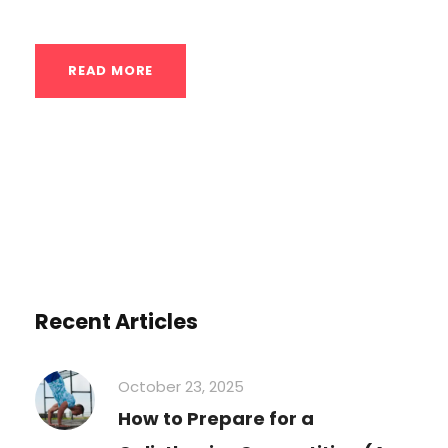
READ MORE
Recent Articles
October 23, 2025
How to Prepare for a