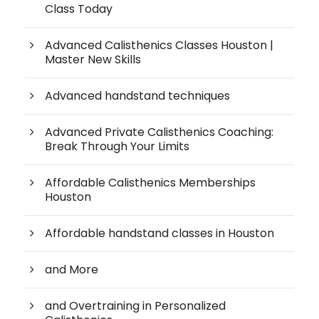
Class Today
Advanced Calisthenics Classes Houston |
Master New Skills
Advanced handstand techniques
Advanced Private Calisthenics Coaching:
Break Through Your Limits
Affordable Calisthenics Memberships
Houston
Affordable handstand classes in Houston
and More
and Overtraining in Personalized