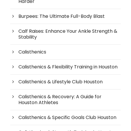
Harder
Burpees: The Ultimate Full-Body Blast
Calf Raises: Enhance Your Ankle Strength &
Stability
Calisthenics
Calisthenics & Flexibility Training in Houston
Calisthenics & Lifestyle Club Houston
Calisthenics & Recovery: A Guide for
Houston Athletes
Calisthenics & Specific Goals Club Houston