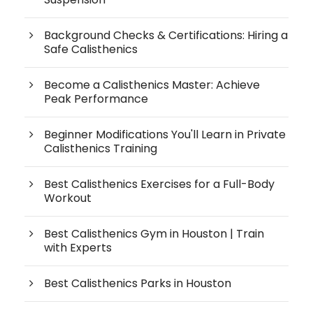
Background Checks & Certifications: Hiring a
Safe Calisthenics
Become a Calisthenics Master: Achieve
Peak Performance
Beginner Modifications You'll Learn in Private
Calisthenics Training
Best Calisthenics Exercises for a Full-Body
Workout
Best Calisthenics Gym in Houston | Train
with Experts
Best Calisthenics Parks in Houston