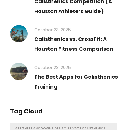
Calisthenics Competition (A
Houston Athlete’s Guide)
October 23, 2025
Calisthenics vs. CrossFit: A
Houston Fitness Comparison
October 23, 2025
The Best Apps for Calisthenics
Training
Tag Cloud
ARE THERE ANY DOWNSIDES TO PRIVATE CALISTHENICS