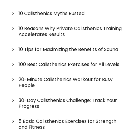
10 Calisthenics Myths Busted
10 Reasons Why Private Calisthenics Training
Accelerates Results
10 Tips for Maximizing the Benefits of Sauna
100 Best Calisthenics Exercises for All Levels
20-Minute Calisthenics Workout for Busy
People
30-Day Calisthenics Challenge: Track Your
Progress
5 Basic Calisthenics Exercises for Strength
and Fitness