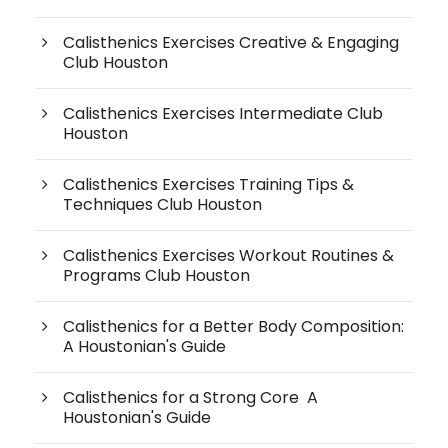
Calisthenics Exercises Creative & Engaging
Club Houston
Calisthenics Exercises Intermediate Club
Houston
Calisthenics Exercises Training Tips &
Techniques Club Houston
Calisthenics Exercises Workout Routines &
Programs Club Houston
Calisthenics for a Better Body Composition:
A Houstonian's Guide
Calisthenics for a Strong Core A
Houstonian's Guide