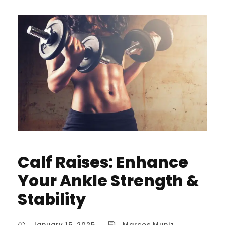
Calf Raises: Enhance
Your Ankle Strength &
Stability
January 15, 2025
Marcos Muniz