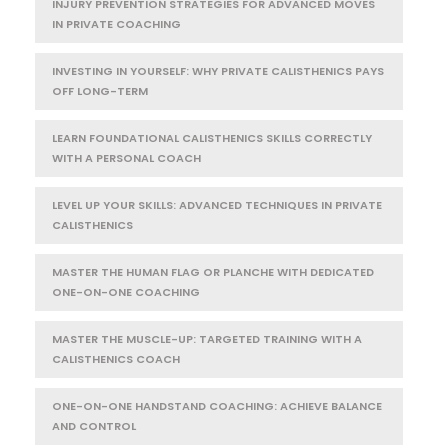
INJURY PREVENTION STRATEGIES FOR ADVANCED MOVES
IN PRIVATE COACHING
INVESTING IN YOURSELF: WHY PRIVATE CALISTHENICS PAYS
OFF LONG-TERM
LEARN FOUNDATIONAL CALISTHENICS SKILLS CORRECTLY
WITH A PERSONAL COACH
LEVEL UP YOUR SKILLS: ADVANCED TECHNIQUES IN PRIVATE
CALISTHENICS
MASTER THE HUMAN FLAG OR PLANCHE WITH DEDICATED
ONE-ON-ONE COACHING
MASTER THE MUSCLE-UP: TARGETED TRAINING WITH A
CALISTHENICS COACH
ONE-ON-ONE HANDSTAND COACHING: ACHIEVE BALANCE
AND CONTROL