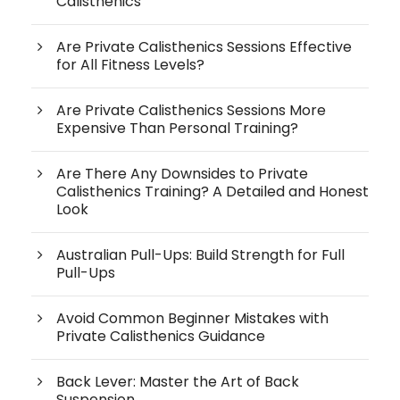
Calisthenics
Are Private Calisthenics Sessions Effective
for All Fitness Levels?
Are Private Calisthenics Sessions More
Expensive Than Personal Training?
Are There Any Downsides to Private
Calisthenics Training? A Detailed and Honest
Look
Australian Pull-Ups: Build Strength for Full
Pull-Ups
Avoid Common Beginner Mistakes with
Private Calisthenics Guidance
Back Lever: Master the Art of Back
Suspension