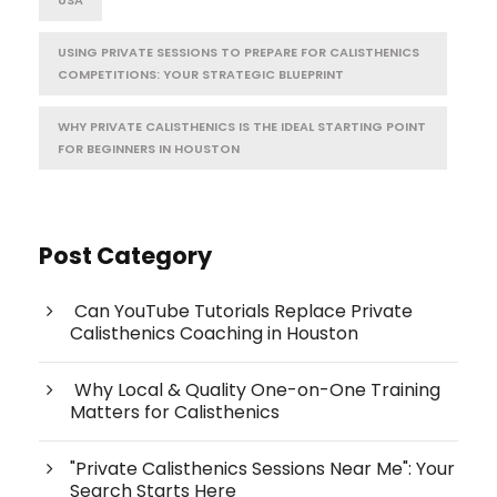
USA
USING PRIVATE SESSIONS TO PREPARE FOR CALISTHENICS
COMPETITIONS: YOUR STRATEGIC BLUEPRINT
WHY PRIVATE CALISTHENICS IS THE IDEAL STARTING POINT
FOR BEGINNERS IN HOUSTON
Post Category
Can YouTube Tutorials Replace Private
Calisthenics Coaching in Houston
Why Local & Quality One-on-One Training
Matters for Calisthenics
"Private Calisthenics Sessions Near Me": Your
Search Starts Here