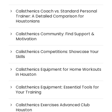
Calisthenics Coach vs. Standard Personal
Trainer: A Detailed Comparison for
Houstonians
Calisthenics Community: Find Support &
Motivation
Calisthenics Competitions: Showcase Your
Skills
Calisthenics Equipment for Home Workouts
in Houston
Calisthenics Equipment: Essential Tools for
Your Training
Calisthenics Exercises Advanced Club
Houston