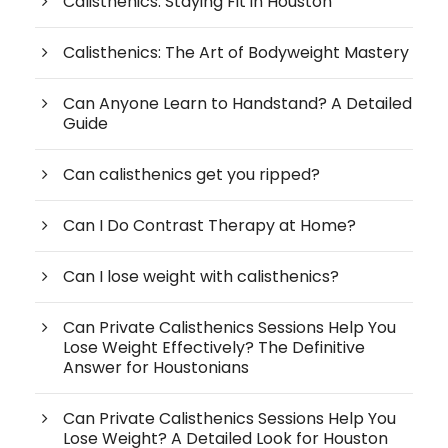
Calisthenics: Staying Fit in Houston
Calisthenics: The Art of Bodyweight Mastery
Can Anyone Learn to Handstand? A Detailed
Guide
Can calisthenics get you ripped?
Can I Do Contrast Therapy at Home?
Can I lose weight with calisthenics?
Can Private Calisthenics Sessions Help You
Lose Weight Effectively? The Definitive
Answer for Houstonians
Can Private Calisthenics Sessions Help You
Lose Weight? A Detailed Look for Houston