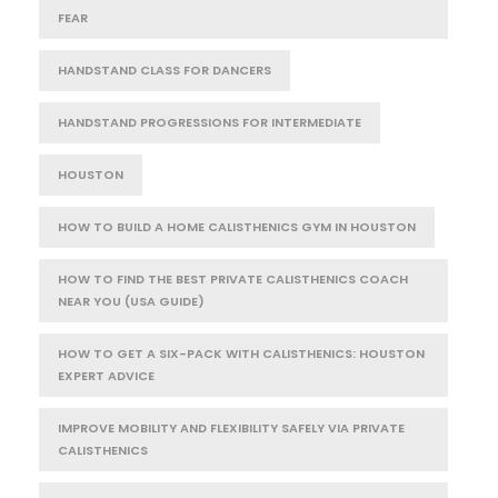
FEAR
HANDSTAND CLASS FOR DANCERS
HANDSTAND PROGRESSIONS FOR INTERMEDIATE
HOUSTON
HOW TO BUILD A HOME CALISTHENICS GYM IN HOUSTON
HOW TO FIND THE BEST PRIVATE CALISTHENICS COACH
NEAR YOU (USA GUIDE)
HOW TO GET A SIX-PACK WITH CALISTHENICS: HOUSTON
EXPERT ADVICE
IMPROVE MOBILITY AND FLEXIBILITY SAFELY VIA PRIVATE
CALISTHENICS