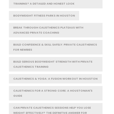
TRAINING? A DETAILED AND HONEST LOOK
BODYWEIGHT FITNESS PARKS IN HOUSTON
BREAK THROUGH CALISTHENICS PLATEAUS WITH
ADVANCED PRIVATE COACHING
BUILD CONFIDENCE & SKILL SAFELY: PRIVATE CALISTHENICS
FOR NEWBIES
BUILD SERIOUS BODYWEIGHT STRENGTH WITH PRIVATE
CALISTHENICS TRAINING
CALISTHENICS & YOGA: A FUSION WORKOUT IN HOUSTON
CALISTHENICS FOR A STRONG CORE: A HOUSTONIAN'S
GUIDE
CAN PRIVATE CALISTHENICS SESSIONS HELP YOU LOSE
WEIGHT EFFECTIVELY? THE DEFINITIVE ANSWER FOR