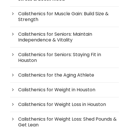
Calisthenics for Muscle Gain: Build Size &
Strength
Calisthenics for Seniors: Maintain
Independence & Vitality
Calisthenics for Seniors: Staying Fit in
Houston
Calisthenics for the Aging Athlete
Calisthenics for Weight in Houston
Calisthenics for Weight Loss in Houston
Calisthenics for Weight Loss: Shed Pounds &
Get Lean