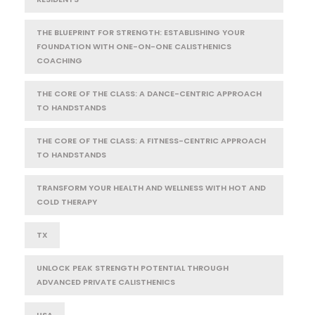
THE BLUEPRINT FOR STRENGTH: ESTABLISHING YOUR
FOUNDATION WITH ONE-ON-ONE CALISTHENICS
COACHING
THE CORE OF THE CLASS: A DANCE-CENTRIC APPROACH
TO HANDSTANDS
THE CORE OF THE CLASS: A FITNESS-CENTRIC APPROACH
TO HANDSTANDS
TRANSFORM YOUR HEALTH AND WELLNESS WITH HOT AND
COLD THERAPY
TX
UNLOCK PEAK STRENGTH POTENTIAL THROUGH
ADVANCED PRIVATE CALISTHENICS