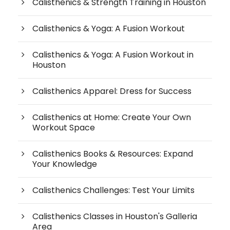
Calisthenics & Strength Training in Houston
Calisthenics & Yoga: A Fusion Workout
Calisthenics & Yoga: A Fusion Workout in
Houston
Calisthenics Apparel: Dress for Success
Calisthenics at Home: Create Your Own
Workout Space
Calisthenics Books & Resources: Expand
Your Knowledge
Calisthenics Challenges: Test Your Limits
Calisthenics Classes in Houston's Galleria
Area