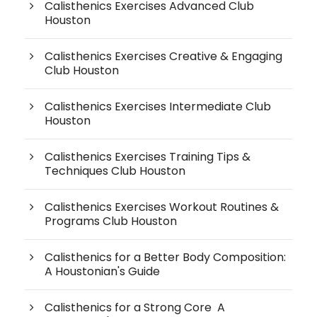
Calisthenics Exercises Advanced Club
Houston
Calisthenics Exercises Creative & Engaging
Club Houston
Calisthenics Exercises Intermediate Club
Houston
Calisthenics Exercises Training Tips &
Techniques Club Houston
Calisthenics Exercises Workout Routines &
Programs Club Houston
Calisthenics for a Better Body Composition:
A Houstonian's Guide
Calisthenics for a Strong Core A