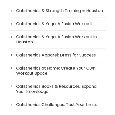
Calisthenics & Strength Training in Houston
Calisthenics & Yoga: A Fusion Workout
Calisthenics & Yoga: A Fusion Workout in
Houston
Calisthenics Apparel: Dress for Success
Calisthenics at Home: Create Your Own
Workout Space
Calisthenics Books & Resources: Expand
Your Knowledge
Calisthenics Challenges: Test Your Limits