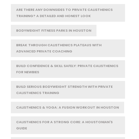
ARE THERE ANY DOWNSIDES TO PRIVATE CALISTHENICS
TRAINING? A DETAILED AND HONEST LOOK
BODYWEIGHT FITNESS PARKS IN HOUSTON
BREAK THROUGH CALISTHENICS PLATEAUS WITH
ADVANCED PRIVATE COACHING
BUILD CONFIDENCE & SKILL SAFELY: PRIVATE CALISTHENICS
FOR NEWBIES
BUILD SERIOUS BODYWEIGHT STRENGTH WITH PRIVATE
CALISTHENICS TRAINING
CALISTHENICS & YOGA: A FUSION WORKOUT IN HOUSTON
CALISTHENICS FOR A STRONG CORE: A HOUSTONIAN'S
GUIDE