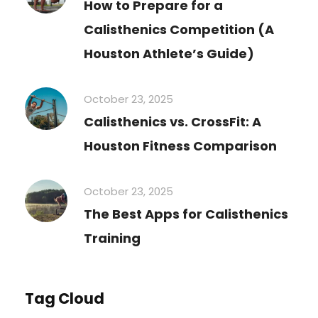
How to Prepare for a
Calisthenics Competition (A
Houston Athlete’s Guide)
October 23, 2025
Calisthenics vs. CrossFit: A
Houston Fitness Comparison
October 23, 2025
The Best Apps for Calisthenics
Training
Tag Cloud