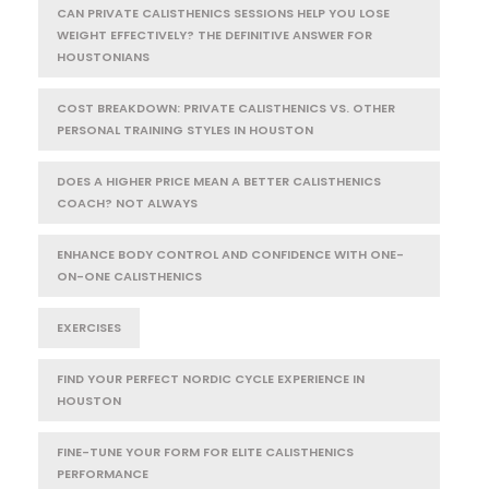
CAN PRIVATE CALISTHENICS SESSIONS HELP YOU LOSE
WEIGHT EFFECTIVELY? THE DEFINITIVE ANSWER FOR
HOUSTONIANS
COST BREAKDOWN: PRIVATE CALISTHENICS VS. OTHER
PERSONAL TRAINING STYLES IN HOUSTON
DOES A HIGHER PRICE MEAN A BETTER CALISTHENICS
COACH? NOT ALWAYS
ENHANCE BODY CONTROL AND CONFIDENCE WITH ONE-
ON-ONE CALISTHENICS
EXERCISES
FIND YOUR PERFECT NORDIC CYCLE EXPERIENCE IN
HOUSTON
FINE-TUNE YOUR FORM FOR ELITE CALISTHENICS
PERFORMANCE