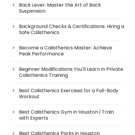
Back Lever: Master the Art of Back
Suspension
Background Checks & Certifications: Hiring a
Safe Calisthenics
Become a Calisthenics Master: Achieve
Peak Performance
Beginner Modifications You'll Learn in Private
Calisthenics Training
Best Calisthenics Exercises for a Full-Body
Workout
Best Calisthenics Gym in Houston | Train
with Experts
Best Calisthenics Parks in Houston