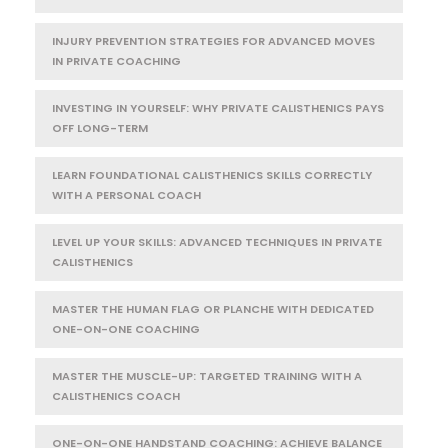
INJURY PREVENTION STRATEGIES FOR ADVANCED MOVES
IN PRIVATE COACHING
INVESTING IN YOURSELF: WHY PRIVATE CALISTHENICS PAYS
OFF LONG-TERM
LEARN FOUNDATIONAL CALISTHENICS SKILLS CORRECTLY
WITH A PERSONAL COACH
LEVEL UP YOUR SKILLS: ADVANCED TECHNIQUES IN PRIVATE
CALISTHENICS
MASTER THE HUMAN FLAG OR PLANCHE WITH DEDICATED
ONE-ON-ONE COACHING
MASTER THE MUSCLE-UP: TARGETED TRAINING WITH A
CALISTHENICS COACH
ONE-ON-ONE HANDSTAND COACHING: ACHIEVE BALANCE