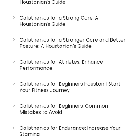
Houstonian's Guide
Calisthenics for a Strong Core: A
Houstonian's Guide
Calisthenics for a Stronger Core and Better
Posture: A Houstonian’s Guide
Calisthenics for Athletes: Enhance
Performance
Calisthenics for Beginners Houston | Start
Your Fitness Journey
Calisthenics for Beginners: Common
Mistakes to Avoid
Calisthenics for Endurance: Increase Your
Stamina