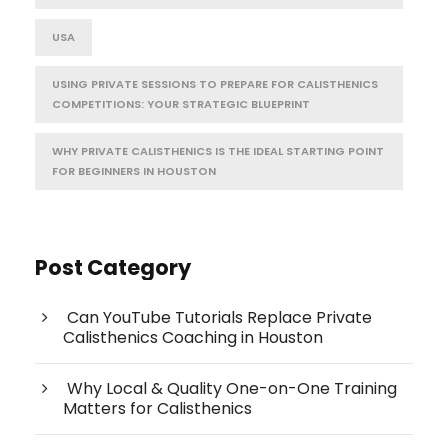
USA
USING PRIVATE SESSIONS TO PREPARE FOR CALISTHENICS
COMPETITIONS: YOUR STRATEGIC BLUEPRINT
WHY PRIVATE CALISTHENICS IS THE IDEAL STARTING POINT
FOR BEGINNERS IN HOUSTON
Post Category
Can YouTube Tutorials Replace Private
Calisthenics Coaching in Houston
Why Local & Quality One-on-One Training
Matters for Calisthenics