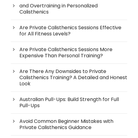
and Overtraining in Personalized
Calisthenics
Are Private Calisthenics Sessions Effective
for All Fitness Levels?
Are Private Calisthenics Sessions More
Expensive Than Personal Training?
Are There Any Downsides to Private
Calisthenics Training? A Detailed and Honest
Look
Australian Pull-Ups: Build Strength for Full
Pull-Ups
Avoid Common Beginner Mistakes with
Private Calisthenics Guidance