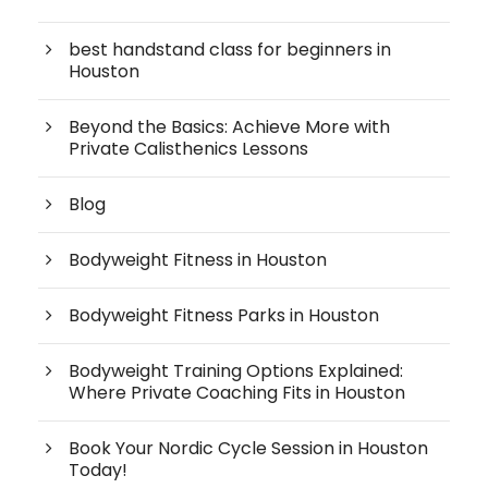
best handstand class for beginners in
Houston
Beyond the Basics: Achieve More with
Private Calisthenics Lessons
Blog
Bodyweight Fitness in Houston
Bodyweight Fitness Parks in Houston
Bodyweight Training Options Explained:
Where Private Coaching Fits in Houston
Book Your Nordic Cycle Session in Houston
Today!