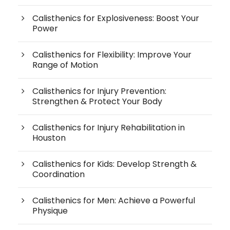
Calisthenics for Explosiveness: Boost Your
Power
Calisthenics for Flexibility: Improve Your
Range of Motion
Calisthenics for Injury Prevention:
Strengthen & Protect Your Body
Calisthenics for Injury Rehabilitation in
Houston
Calisthenics for Kids: Develop Strength &
Coordination
Calisthenics for Men: Achieve a Powerful
Physique