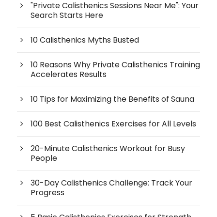
"Private Calisthenics Sessions Near Me": Your
Search Starts Here
10 Calisthenics Myths Busted
10 Reasons Why Private Calisthenics Training
Accelerates Results
10 Tips for Maximizing the Benefits of Sauna
100 Best Calisthenics Exercises for All Levels
20-Minute Calisthenics Workout for Busy
People
30-Day Calisthenics Challenge: Track Your
Progress