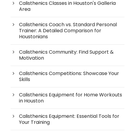
Calisthenics Classes in Houston's Galleria
Area
Calisthenics Coach vs. Standard Personal
Trainer: A Detailed Comparison for
Houstonians
Calisthenics Community: Find Support &
Motivation
Calisthenics Competitions: Showcase Your
Skills
Calisthenics Equipment for Home Workouts
in Houston
Calisthenics Equipment: Essential Tools for
Your Training