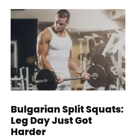
Bulgarian Split Squats:
Leg Day Just Got
Harder