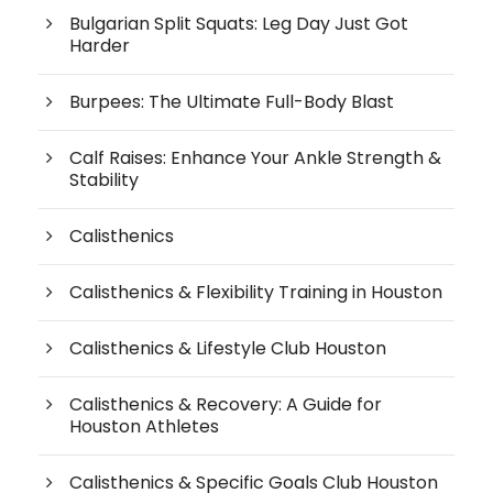
Bulgarian Split Squats: Leg Day Just Got
Harder
Burpees: The Ultimate Full-Body Blast
Calf Raises: Enhance Your Ankle Strength &
Stability
Calisthenics
Calisthenics & Flexibility Training in Houston
Calisthenics & Lifestyle Club Houston
Calisthenics & Recovery: A Guide for
Houston Athletes
Calisthenics & Specific Goals Club Houston