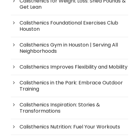
Calisthenics for Weight Loss: Shed Pounds &
Get Lean
Calisthenics Foundational Exercises Club
Houston
Calisthenics Gym in Houston | Serving All
Neighborhoods
Calisthenics Improves Flexibility and Mobility
Calisthenics in the Park: Embrace Outdoor
Training
Calisthenics Inspiration: Stories &
Transformations
Calisthenics Nutrition: Fuel Your Workouts