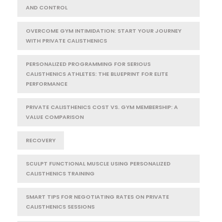
AND CONTROL
OVERCOME GYM INTIMIDATION: START YOUR JOURNEY
WITH PRIVATE CALISTHENICS
PERSONALIZED PROGRAMMING FOR SERIOUS
CALISTHENICS ATHLETES: THE BLUEPRINT FOR ELITE
PERFORMANCE
PRIVATE CALISTHENICS COST VS. GYM MEMBERSHIP: A
VALUE COMPARISON
RECOVERY
SCULPT FUNCTIONAL MUSCLE USING PERSONALIZED
CALISTHENICS TRAINING
SMART TIPS FOR NEGOTIATING RATES ON PRIVATE
CALISTHENICS SESSIONS