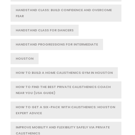
HANDSTAND CLASS: BUILD CONFIDENCE AND OVERCOME
FEAR
HANDSTAND CLASS FOR DANCERS
HANDSTAND PROGRESSIONS FOR INTERMEDIATE
HOUSTON
HOW TO BUILD A HOME CALISTHENICS GYM IN HOUSTON
HOW TO FIND THE BEST PRIVATE CALISTHENICS COACH
NEAR YOU (USA GUIDE)
HOW TO GET A SIX-PACK WITH CALISTHENICS: HOUSTON
EXPERT ADVICE
IMPROVE MOBILITY AND FLEXIBILITY SAFELY VIA PRIVATE
CALISTHENICS