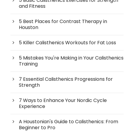
5 Basic Calisthenics Exercises for Strength
and Fitness
5 Best Places for Contrast Therapy in
Houston
5 Killer Calisthenics Workouts for Fat Loss
5 Mistakes You're Making in Your Calisthenics
Training
7 Essential Calisthenics Progressions for
Strength
7 Ways to Enhance Your Nordic Cycle
Experience
A Houstonian's Guide to Calisthenics: From
Beginner to Pro