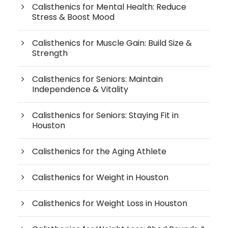
Calisthenics for Mental Health: Reduce
Stress & Boost Mood
Calisthenics for Muscle Gain: Build Size &
Strength
Calisthenics for Seniors: Maintain
Independence & Vitality
Calisthenics for Seniors: Staying Fit in
Houston
Calisthenics for the Aging Athlete
Calisthenics for Weight in Houston
Calisthenics for Weight Loss in Houston