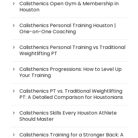
Calisthenics Open Gym & Membership in
Houston
Calisthenics Personal Training Houston |
One-on-One Coaching
Calisthenics Personal Training vs Traditional
Weightlifting PT
Calisthenics Progressions: How to Level Up
Your Training
Calisthenics PT vs. Traditional Weightlifting
PT: A Detailed Comparison for Houstonians
Calisthenics Skills Every Houston Athlete
Should Master
Calisthenics Training for a Stronger Back: A