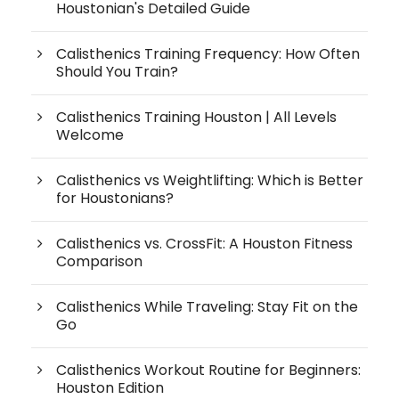
Houstonian's Detailed Guide
Calisthenics Training Frequency: How Often
Should You Train?
Calisthenics Training Houston | All Levels
Welcome
Calisthenics vs Weightlifting: Which is Better
for Houstonians?
Calisthenics vs. CrossFit: A Houston Fitness
Comparison
Calisthenics While Traveling: Stay Fit on the
Go
Calisthenics Workout Routine for Beginners:
Houston Edition