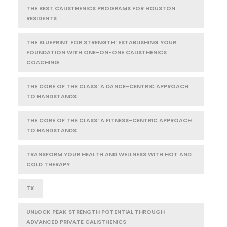
THE BEST CALISTHENICS PROGRAMS FOR HOUSTON
RESIDENTS
THE BLUEPRINT FOR STRENGTH: ESTABLISHING YOUR
FOUNDATION WITH ONE-ON-ONE CALISTHENICS
COACHING
THE CORE OF THE CLASS: A DANCE-CENTRIC APPROACH
TO HANDSTANDS
THE CORE OF THE CLASS: A FITNESS-CENTRIC APPROACH
TO HANDSTANDS
TRANSFORM YOUR HEALTH AND WELLNESS WITH HOT AND
COLD THERAPY
TX
UNLOCK PEAK STRENGTH POTENTIAL THROUGH
ADVANCED PRIVATE CALISTHENICS