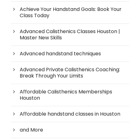
Achieve Your Handstand Goals: Book Your
Class Today
Advanced Calisthenics Classes Houston |
Master New Skills
Advanced handstand techniques
Advanced Private Calisthenics Coaching:
Break Through Your Limits
Affordable Calisthenics Memberships
Houston
Affordable handstand classes in Houston
and More