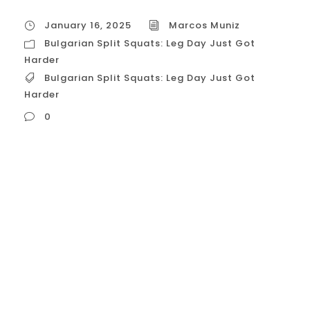
January 16, 2025
Marcos Muniz
Bulgarian Split Squats: Leg Day Just Got
Harder
Bulgarian Split Squats: Leg Day Just Got
Harder
0
Bulgarian Split Squats: Leg Day Just Got
Harder (and More Effective) The Bulgarian
split squat, often called the “king of
unilateral leg exercises,” is a challenging
yet incredibly effective movement for
building lower body strength, muscle, and
balance. It takes the traditional squat and
adds a unique twist – literally – by