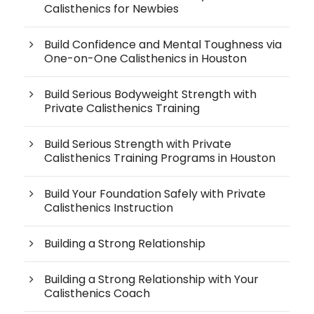
Calisthenics for Newbies
Build Confidence and Mental Toughness via
One-on-One Calisthenics in Houston
Build Serious Bodyweight Strength with
Private Calisthenics Training
Build Serious Strength with Private
Calisthenics Training Programs in Houston
Build Your Foundation Safely with Private
Calisthenics Instruction
Building a Strong Relationship
Building a Strong Relationship with Your
Calisthenics Coach