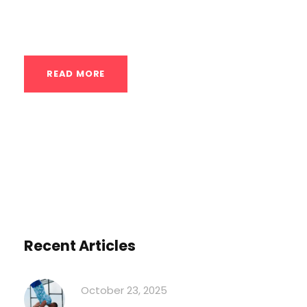
elevating your rear...
READ MORE
Recent Articles
October 23, 2025