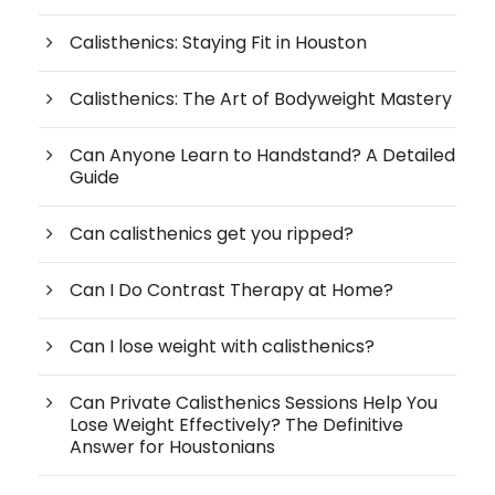
Calisthenics: Staying Fit in Houston
Calisthenics: The Art of Bodyweight Mastery
Can Anyone Learn to Handstand? A Detailed
Guide
Can calisthenics get you ripped?
Can I Do Contrast Therapy at Home?
Can I lose weight with calisthenics?
Can Private Calisthenics Sessions Help You
Lose Weight Effectively? The Definitive
Answer for Houstonians