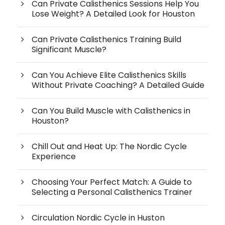
Can Private Calisthenics Sessions Help You
Lose Weight? A Detailed Look for Houston
Can Private Calisthenics Training Build
Significant Muscle?
Can You Achieve Elite Calisthenics Skills
Without Private Coaching? A Detailed Guide
Can You Build Muscle with Calisthenics in
Houston?
Chill Out and Heat Up: The Nordic Cycle
Experience
Choosing Your Perfect Match: A Guide to
Selecting a Personal Calisthenics Trainer
Circulation Nordic Cycle in Huston