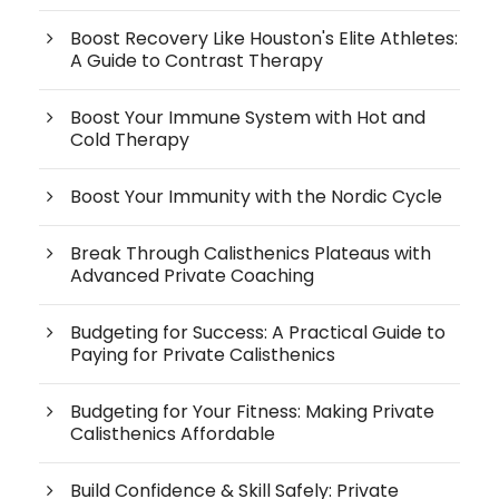
Boost Recovery Like Houston's Elite Athletes:
A Guide to Contrast Therapy
Boost Your Immune System with Hot and
Cold Therapy
Boost Your Immunity with the Nordic Cycle
Break Through Calisthenics Plateaus with
Advanced Private Coaching
Budgeting for Success: A Practical Guide to
Paying for Private Calisthenics
Budgeting for Your Fitness: Making Private
Calisthenics Affordable
Build Confidence & Skill Safely: Private