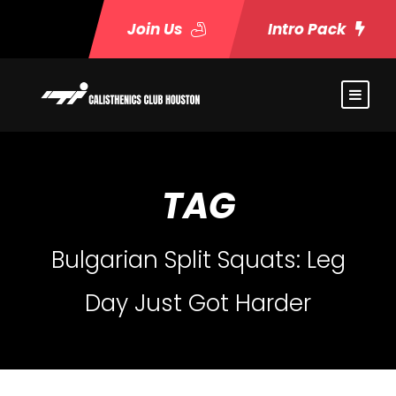
Join Us
Intro Pack
TAG
Bulgarian Split Squats: Leg
Day Just Got Harder