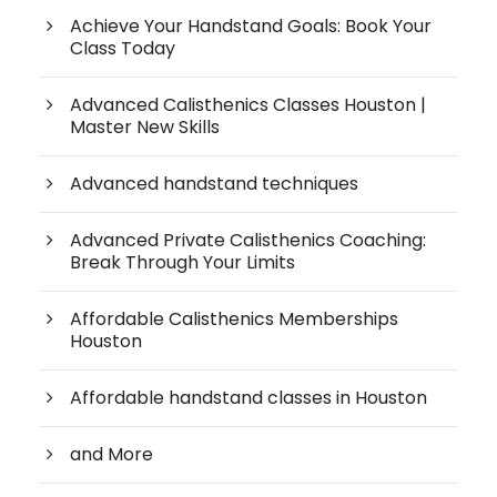
Achieve Your Handstand Goals: Book Your
Class Today
Advanced Calisthenics Classes Houston |
Master New Skills
Advanced handstand techniques
Advanced Private Calisthenics Coaching:
Break Through Your Limits
Affordable Calisthenics Memberships
Houston
Affordable handstand classes in Houston
and More