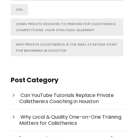
USA
USING PRIVATE SESSIONS TO PREPARE FOR CALISTHENICS
COMPETITIONS: YOUR STRATEGIC BLUEPRINT
WHY PRIVATE CALISTHENICS IS THE IDEAL STARTING POINT
FOR BEGINNERS IN HOUSTON
Post Category
Can YouTube Tutorials Replace Private
Calisthenics Coaching in Houston
Why Local & Quality One-on-One Training
Matters for Calisthenics