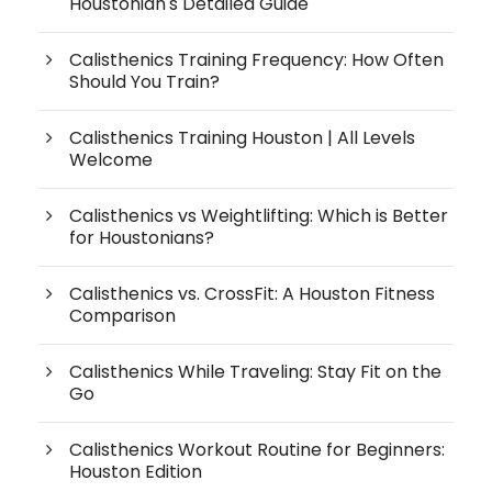
Houstonian's Detailed Guide
Calisthenics Training Frequency: How Often
Should You Train?
Calisthenics Training Houston | All Levels
Welcome
Calisthenics vs Weightlifting: Which is Better
for Houstonians?
Calisthenics vs. CrossFit: A Houston Fitness
Comparison
Calisthenics While Traveling: Stay Fit on the
Go
Calisthenics Workout Routine for Beginners:
Houston Edition