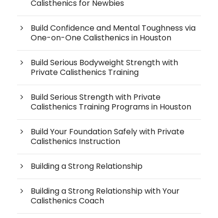
Calisthenics for Newbies
Build Confidence and Mental Toughness via
One-on-One Calisthenics in Houston
Build Serious Bodyweight Strength with
Private Calisthenics Training
Build Serious Strength with Private
Calisthenics Training Programs in Houston
Build Your Foundation Safely with Private
Calisthenics Instruction
Building a Strong Relationship
Building a Strong Relationship with Your
Calisthenics Coach