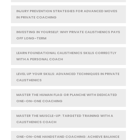
INJURY PREVENTION STRATEGIES FOR ADVANCED MOVES
IN PRIVATE COACHING
INVESTING IN YOURSELF: WHY PRIVATE CALISTHENICS PAYS
OFF LONG-TERM
LEARN FOUNDATIONAL CALISTHENICS SKILLS CORRECTLY
WITH A PERSONAL COACH
LEVEL UP YOUR SKILLS: ADVANCED TECHNIQUES IN PRIVATE
CALISTHENICS
MASTER THE HUMAN FLAG OR PLANCHE WITH DEDICATED
ONE-ON-ONE COACHING
MASTER THE MUSCLE-UP: TARGETED TRAINING WITH A
CALISTHENICS COACH
ONE-ON-ONE HANDSTAND COACHING: ACHIEVE BALANCE