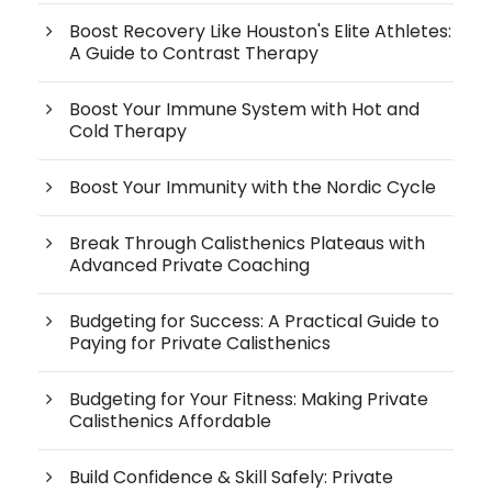
Boost Recovery Like Houston's Elite Athletes:
A Guide to Contrast Therapy
Boost Your Immune System with Hot and
Cold Therapy
Boost Your Immunity with the Nordic Cycle
Break Through Calisthenics Plateaus with
Advanced Private Coaching
Budgeting for Success: A Practical Guide to
Paying for Private Calisthenics
Budgeting for Your Fitness: Making Private
Calisthenics Affordable
Build Confidence & Skill Safely: Private