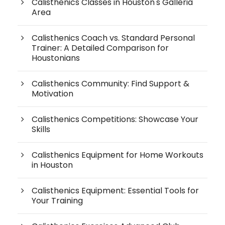
Calisthenics Classes in Houston's Galleria
Area
Calisthenics Coach vs. Standard Personal
Trainer: A Detailed Comparison for
Houstonians
Calisthenics Community: Find Support &
Motivation
Calisthenics Competitions: Showcase Your
Skills
Calisthenics Equipment for Home Workouts
in Houston
Calisthenics Equipment: Essential Tools for
Your Training