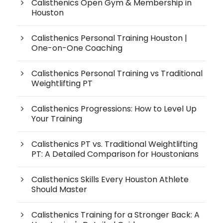
Calisthenics Open Gym & Membership in
Houston
Calisthenics Personal Training Houston |
One-on-One Coaching
Calisthenics Personal Training vs Traditional
Weightlifting PT
Calisthenics Progressions: How to Level Up
Your Training
Calisthenics PT vs. Traditional Weightlifting
PT: A Detailed Comparison for Houstonians
Calisthenics Skills Every Houston Athlete
Should Master
Calisthenics Training for a Stronger Back: A