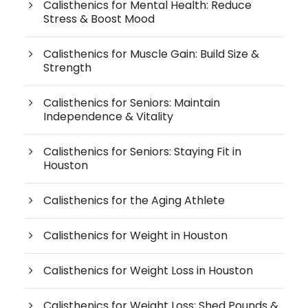
Calisthenics for Mental Health: Reduce
Stress & Boost Mood
Calisthenics for Muscle Gain: Build Size &
Strength
Calisthenics for Seniors: Maintain
Independence & Vitality
Calisthenics for Seniors: Staying Fit in
Houston
Calisthenics for the Aging Athlete
Calisthenics for Weight in Houston
Calisthenics for Weight Loss in Houston
Calisthenics for Weight Loss: Shed Pounds &