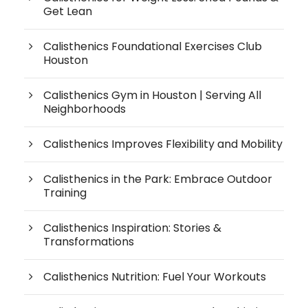
Get Lean
Calisthenics Foundational Exercises Club
Houston
Calisthenics Gym in Houston | Serving All
Neighborhoods
Calisthenics Improves Flexibility and Mobility
Calisthenics in the Park: Embrace Outdoor
Training
Calisthenics Inspiration: Stories &
Transformations
Calisthenics Nutrition: Fuel Your Workouts