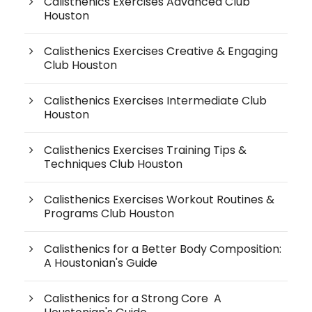
Calisthenics Exercises Advanced Club
Houston
Calisthenics Exercises Creative & Engaging
Club Houston
Calisthenics Exercises Intermediate Club
Houston
Calisthenics Exercises Training Tips &
Techniques Club Houston
Calisthenics Exercises Workout Routines &
Programs Club Houston
Calisthenics for a Better Body Composition:
A Houstonian's Guide
Calisthenics for a Strong Core A