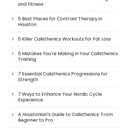
and Fitness
5 Best Places for Contrast Therapy in
Houston
5 Killer Calisthenics Workouts for Fat Loss
5 Mistakes You're Making in Your Calisthenics
Training
7 Essential Calisthenics Progressions for
Strength
7 Ways to Enhance Your Nordic Cycle
Experience
A Houstonian's Guide to Calisthenics: From
Beginner to Pro