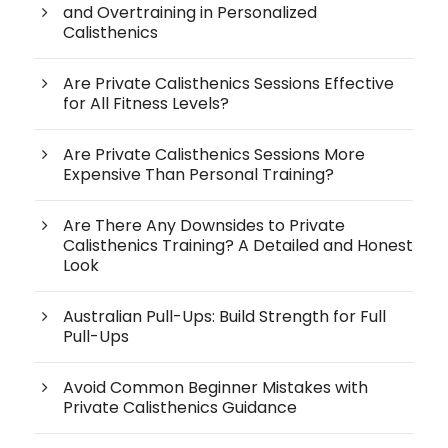
and Overtraining in Personalized
Calisthenics
Are Private Calisthenics Sessions Effective
for All Fitness Levels?
Are Private Calisthenics Sessions More
Expensive Than Personal Training?
Are There Any Downsides to Private
Calisthenics Training? A Detailed and Honest
Look
Australian Pull-Ups: Build Strength for Full
Pull-Ups
Avoid Common Beginner Mistakes with
Private Calisthenics Guidance