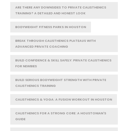
ARE THERE ANY DOWNSIDES TO PRIVATE CALISTHENICS
TRAINING? A DETAILED AND HONEST LOOK
BODYWEIGHT FITNESS PARKS IN HOUSTON
BREAK THROUGH CALISTHENICS PLATEAUS WITH
ADVANCED PRIVATE COACHING
BUILD CONFIDENCE & SKILL SAFELY: PRIVATE CALISTHENICS
FOR NEWBIES
BUILD SERIOUS BODYWEIGHT STRENGTH WITH PRIVATE
CALISTHENICS TRAINING
CALISTHENICS & YOGA: A FUSION WORKOUT IN HOUSTON
CALISTHENICS FOR A STRONG CORE: A HOUSTONIAN'S
GUIDE