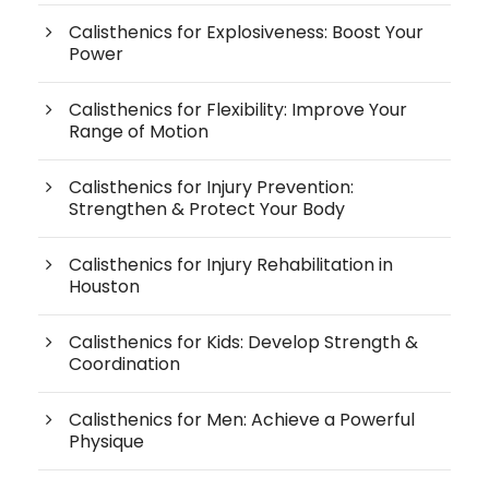
Calisthenics for Explosiveness: Boost Your
Power
Calisthenics for Flexibility: Improve Your
Range of Motion
Calisthenics for Injury Prevention:
Strengthen & Protect Your Body
Calisthenics for Injury Rehabilitation in
Houston
Calisthenics for Kids: Develop Strength &
Coordination
Calisthenics for Men: Achieve a Powerful
Physique