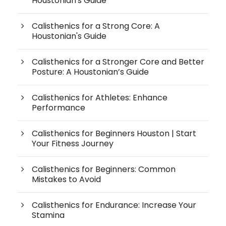
Houstonian's Guide
Calisthenics for a Strong Core: A
Houstonian's Guide
Calisthenics for a Stronger Core and Better
Posture: A Houstonian’s Guide
Calisthenics for Athletes: Enhance
Performance
Calisthenics for Beginners Houston | Start
Your Fitness Journey
Calisthenics for Beginners: Common
Mistakes to Avoid
Calisthenics for Endurance: Increase Your
Stamina