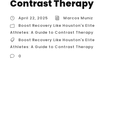
Contrast Therapy
April 22, 2025
Marcos Muniz
Boost Recovery Like Houston's Elite
Athletes: A Guide to Contrast Therapy
Boost Recovery Like Houston's Elite
Athletes: A Guide to Contrast Therapy
0
Boost Recovery Like Houston’s Elite Athletes:
A Guide to Contrast Therapy **Please be
advised:** While I can process and respond
to your request for information relevant to
the USA and Houston, my internal system
settings indicate your current location
context is Belo Horizonte, Brazil (as of April