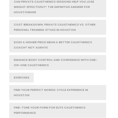
CAN PRIVATE CALISTHENICS SESSIONS HELP YOU LOSE
WEIGHT EFFECTIVELY? THE DEFINITIVE ANSWER FOR
HOUSTONIANS
COST BREAKDOWN: PRIVATE CALISTHENICS VS. OTHER
PERSONAL TRAINING STYLES IN HOUSTON
DOES A HIGHER PRICE MEAN A BETTER CALISTHENICS
COACH? NOT ALWAYS
ENHANCE BODY CONTROL AND CONFIDENCE WITH ONE-
ON-ONE CALISTHENICS
EXERCISES
FIND YOUR PERFECT NORDIC CYCLE EXPERIENCE IN
HOUSTON
FINE-TUNE YOUR FORM FOR ELITE CALISTHENICS
PERFORMANCE