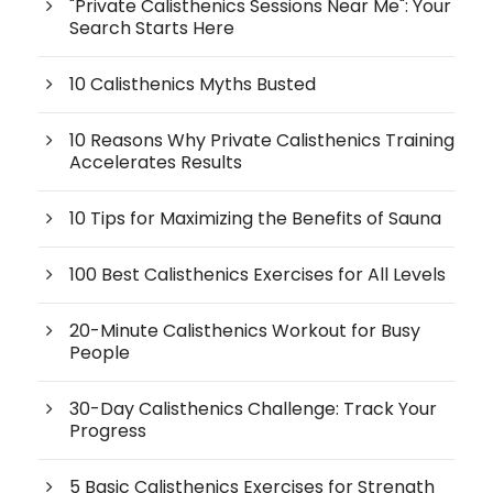
"Private Calisthenics Sessions Near Me": Your
Search Starts Here
10 Calisthenics Myths Busted
10 Reasons Why Private Calisthenics Training
Accelerates Results
10 Tips for Maximizing the Benefits of Sauna
100 Best Calisthenics Exercises for All Levels
20-Minute Calisthenics Workout for Busy
People
30-Day Calisthenics Challenge: Track Your
Progress
5 Basic Calisthenics Exercises for Strength