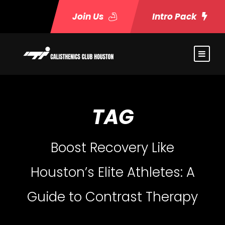
Join Us
Intro Pack
TAG
Boost Recovery Like
Houston’s Elite Athletes: A
Guide to Contrast Therapy