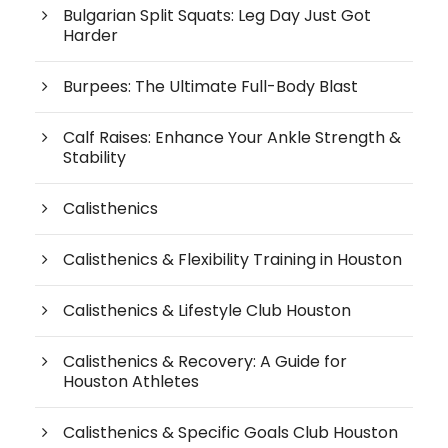
Bulgarian Split Squats: Leg Day Just Got
Harder
Burpees: The Ultimate Full-Body Blast
Calf Raises: Enhance Your Ankle Strength &
Stability
Calisthenics
Calisthenics & Flexibility Training in Houston
Calisthenics & Lifestyle Club Houston
Calisthenics & Recovery: A Guide for
Houston Athletes
Calisthenics & Specific Goals Club Houston