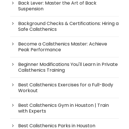
Back Lever: Master the Art of Back
Suspension
Background Checks & Certifications: Hiring a
Safe Calisthenics
Become a Calisthenics Master: Achieve
Peak Performance
Beginner Modifications You'll Learn in Private
Calisthenics Training
Best Calisthenics Exercises for a Full-Body
Workout
Best Calisthenics Gym in Houston | Train
with Experts
Best Calisthenics Parks in Houston