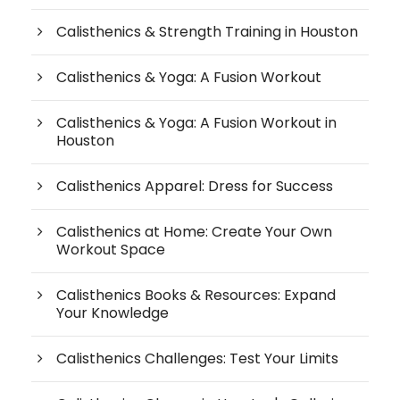
Calisthenics & Strength Training in Houston
Calisthenics & Yoga: A Fusion Workout
Calisthenics & Yoga: A Fusion Workout in
Houston
Calisthenics Apparel: Dress for Success
Calisthenics at Home: Create Your Own
Workout Space
Calisthenics Books & Resources: Expand
Your Knowledge
Calisthenics Challenges: Test Your Limits