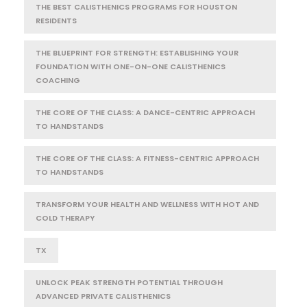
THE BEST CALISTHENICS PROGRAMS FOR HOUSTON
RESIDENTS
THE BLUEPRINT FOR STRENGTH: ESTABLISHING YOUR
FOUNDATION WITH ONE-ON-ONE CALISTHENICS
COACHING
THE CORE OF THE CLASS: A DANCE-CENTRIC APPROACH
TO HANDSTANDS
THE CORE OF THE CLASS: A FITNESS-CENTRIC APPROACH
TO HANDSTANDS
TRANSFORM YOUR HEALTH AND WELLNESS WITH HOT AND
COLD THERAPY
TX
UNLOCK PEAK STRENGTH POTENTIAL THROUGH
ADVANCED PRIVATE CALISTHENICS