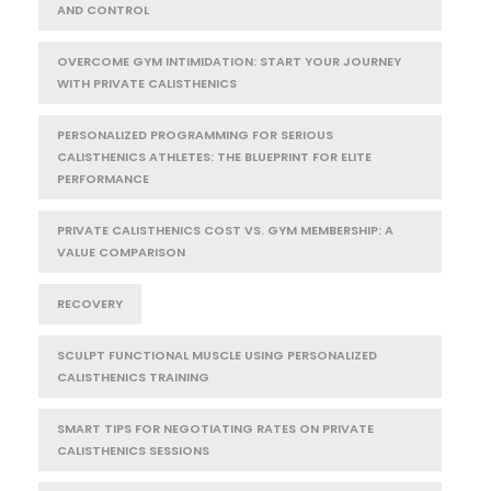
AND CONTROL
OVERCOME GYM INTIMIDATION: START YOUR JOURNEY
WITH PRIVATE CALISTHENICS
PERSONALIZED PROGRAMMING FOR SERIOUS
CALISTHENICS ATHLETES: THE BLUEPRINT FOR ELITE
PERFORMANCE
PRIVATE CALISTHENICS COST VS. GYM MEMBERSHIP: A
VALUE COMPARISON
RECOVERY
SCULPT FUNCTIONAL MUSCLE USING PERSONALIZED
CALISTHENICS TRAINING
SMART TIPS FOR NEGOTIATING RATES ON PRIVATE
CALISTHENICS SESSIONS