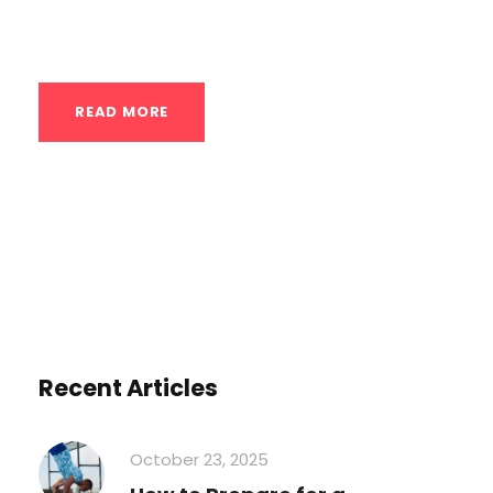
15, 2025, 10:27:13 AM -03). The information...
READ MORE
Recent Articles
October 23, 2025