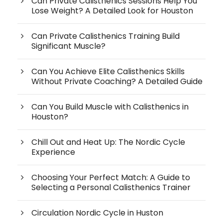
Can Private Calisthenics Sessions Help You
Lose Weight? A Detailed Look for Houston
Can Private Calisthenics Training Build
Significant Muscle?
Can You Achieve Elite Calisthenics Skills
Without Private Coaching? A Detailed Guide
Can You Build Muscle with Calisthenics in
Houston?
Chill Out and Heat Up: The Nordic Cycle
Experience
Choosing Your Perfect Match: A Guide to
Selecting a Personal Calisthenics Trainer
Circulation Nordic Cycle in Huston