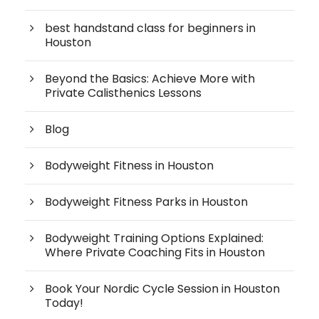
best handstand class for beginners in
Houston
Beyond the Basics: Achieve More with
Private Calisthenics Lessons
Blog
Bodyweight Fitness in Houston
Bodyweight Fitness Parks in Houston
Bodyweight Training Options Explained:
Where Private Coaching Fits in Houston
Book Your Nordic Cycle Session in Houston
Today!