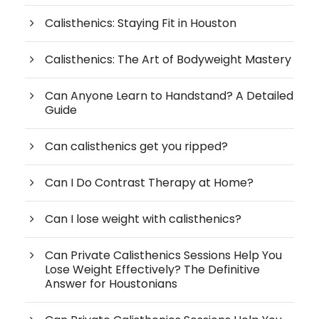
Calisthenics: Staying Fit in Houston
Calisthenics: The Art of Bodyweight Mastery
Can Anyone Learn to Handstand? A Detailed
Guide
Can calisthenics get you ripped?
Can I Do Contrast Therapy at Home?
Can I lose weight with calisthenics?
Can Private Calisthenics Sessions Help You
Lose Weight Effectively? The Definitive
Answer for Houstonians