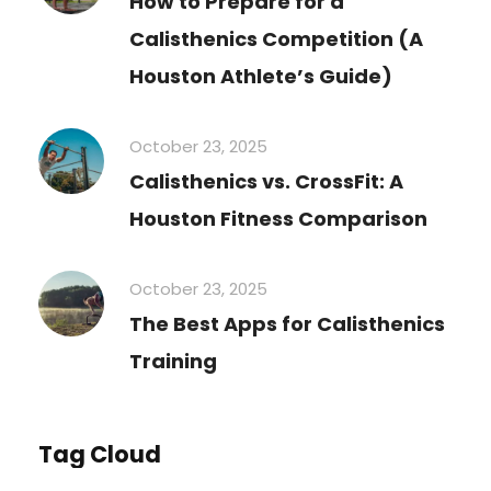
How to Prepare for a
Calisthenics Competition (A
Houston Athlete’s Guide)
October 23, 2025
Calisthenics vs. CrossFit: A
Houston Fitness Comparison
October 23, 2025
The Best Apps for Calisthenics
Training
Tag Cloud