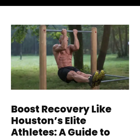
Boost Recovery Like
Houston’s Elite
Athletes: A Guide to