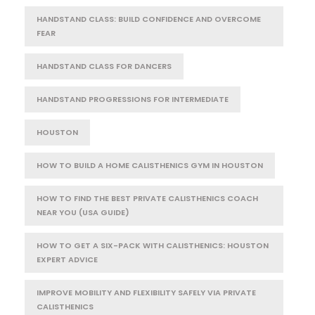
HANDSTAND CLASS: BUILD CONFIDENCE AND OVERCOME
FEAR
HANDSTAND CLASS FOR DANCERS
HANDSTAND PROGRESSIONS FOR INTERMEDIATE
HOUSTON
HOW TO BUILD A HOME CALISTHENICS GYM IN HOUSTON
HOW TO FIND THE BEST PRIVATE CALISTHENICS COACH
NEAR YOU (USA GUIDE)
HOW TO GET A SIX-PACK WITH CALISTHENICS: HOUSTON
EXPERT ADVICE
IMPROVE MOBILITY AND FLEXIBILITY SAFELY VIA PRIVATE
CALISTHENICS