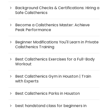
Background Checks & Certifications: Hiring a
Safe Calisthenics
Become a Calisthenics Master: Achieve
Peak Performance
Beginner Modifications You'll Learn in Private
Calisthenics Training
Best Calisthenics Exercises for a Full-Body
Workout
Best Calisthenics Gym in Houston | Train
with Experts
Best Calisthenics Parks in Houston
best handstand class for beginners in