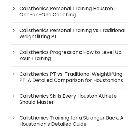
Calisthenics Personal Training Houston |
One-on-One Coaching
Calisthenics Personal Training vs Traditional
Weightlifting PT
Calisthenics Progressions: How to Level Up
Your Training
Calisthenics PT vs. Traditional Weightlifting
PT: A Detailed Comparison for Houstonians
Calisthenics Skills Every Houston Athlete
Should Master
Calisthenics Training for a Stronger Back: A
Houstonian's Detailed Guide