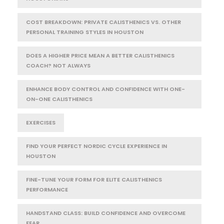
COST BREAKDOWN: PRIVATE CALISTHENICS VS. OTHER
PERSONAL TRAINING STYLES IN HOUSTON
DOES A HIGHER PRICE MEAN A BETTER CALISTHENICS
COACH? NOT ALWAYS
ENHANCE BODY CONTROL AND CONFIDENCE WITH ONE-
ON-ONE CALISTHENICS
EXERCISES
FIND YOUR PERFECT NORDIC CYCLE EXPERIENCE IN
HOUSTON
FINE-TUNE YOUR FORM FOR ELITE CALISTHENICS
PERFORMANCE
HANDSTAND CLASS: BUILD CONFIDENCE AND OVERCOME
FEAR