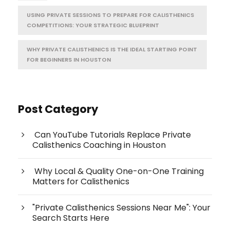
USING PRIVATE SESSIONS TO PREPARE FOR CALISTHENICS
COMPETITIONS: YOUR STRATEGIC BLUEPRINT
WHY PRIVATE CALISTHENICS IS THE IDEAL STARTING POINT
FOR BEGINNERS IN HOUSTON
Post Category
Can YouTube Tutorials Replace Private
Calisthenics Coaching in Houston
Why Local & Quality One-on-One Training
Matters for Calisthenics
"Private Calisthenics Sessions Near Me": Your
Search Starts Here