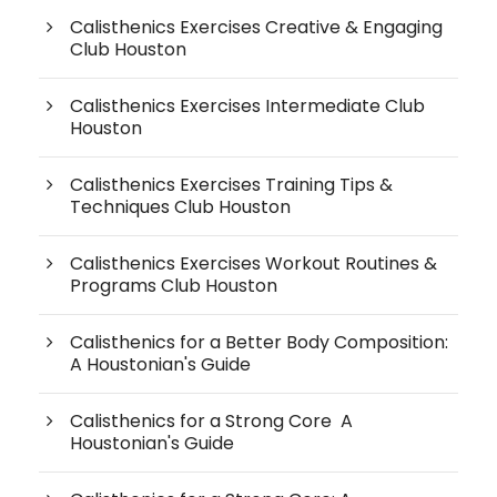
Calisthenics Exercises Creative & Engaging
Club Houston
Calisthenics Exercises Intermediate Club
Houston
Calisthenics Exercises Training Tips &
Techniques Club Houston
Calisthenics Exercises Workout Routines &
Programs Club Houston
Calisthenics for a Better Body Composition:
A Houstonian's Guide
Calisthenics for a Strong Core A
Houstonian's Guide