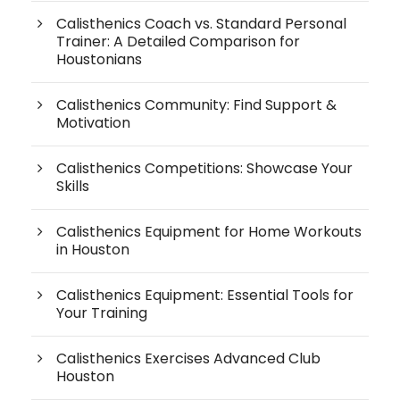
Calisthenics Coach vs. Standard Personal
Trainer: A Detailed Comparison for
Houstonians
Calisthenics Community: Find Support &
Motivation
Calisthenics Competitions: Showcase Your
Skills
Calisthenics Equipment for Home Workouts
in Houston
Calisthenics Equipment: Essential Tools for
Your Training
Calisthenics Exercises Advanced Club
Houston