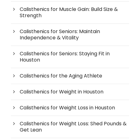
Calisthenics for Muscle Gain: Build Size &
Strength
Calisthenics for Seniors: Maintain
Independence & Vitality
Calisthenics for Seniors: Staying Fit in
Houston
Calisthenics for the Aging Athlete
Calisthenics for Weight in Houston
Calisthenics for Weight Loss in Houston
Calisthenics for Weight Loss: Shed Pounds &
Get Lean