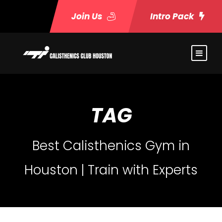
Join Us
Intro Pack
TAG
Best Calisthenics Gym in
Houston | Train with Experts