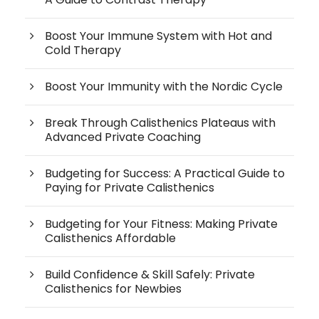
Boost Your Immune System with Hot and
Cold Therapy
Boost Your Immunity with the Nordic Cycle
Break Through Calisthenics Plateaus with
Advanced Private Coaching
Budgeting for Success: A Practical Guide to
Paying for Private Calisthenics
Budgeting for Your Fitness: Making Private
Calisthenics Affordable
Build Confidence & Skill Safely: Private
Calisthenics for Newbies