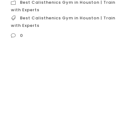
Best Calisthenics Gym in Houston | Train
with Experts
Best Calisthenics Gym in Houston | Train
with Experts
0
Best Calisthenics Gym in Houston | Train
with Experts In Houston, the title “Best
Calisthenics Gym | Train with Experts” is not
held by a single, official entity. Instead, it
represents a standard of excellence
defined by a few specialized centers that
have cultivated a reputation for high-
quality instruction, dedicated equipment,
and a strong...