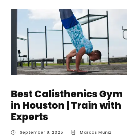
Best Calisthenics Gym
in Houston | Train with
Experts
September 9, 2025
Marcos Muniz