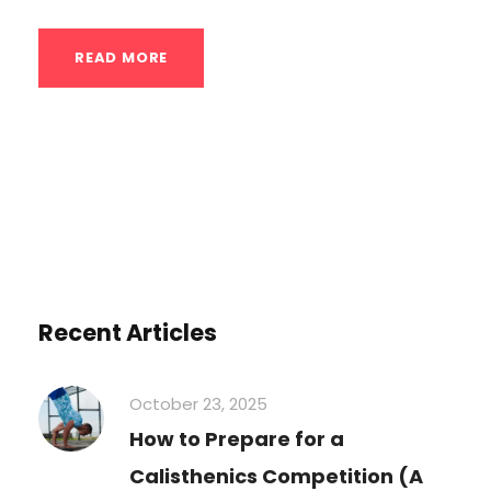
READ MORE
Recent Articles
October 23, 2025
How to Prepare for a
Calisthenics Competition (A