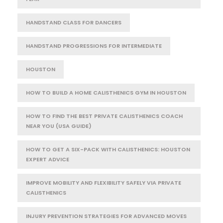
HANDSTAND CLASS FOR DANCERS
HANDSTAND PROGRESSIONS FOR INTERMEDIATE
HOUSTON
HOW TO BUILD A HOME CALISTHENICS GYM IN HOUSTON
HOW TO FIND THE BEST PRIVATE CALISTHENICS COACH
NEAR YOU (USA GUIDE)
HOW TO GET A SIX-PACK WITH CALISTHENICS: HOUSTON
EXPERT ADVICE
IMPROVE MOBILITY AND FLEXIBILITY SAFELY VIA PRIVATE
CALISTHENICS
INJURY PREVENTION STRATEGIES FOR ADVANCED MOVES