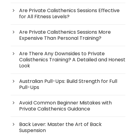
Are Private Calisthenics Sessions Effective
for All Fitness Levels?
Are Private Calisthenics Sessions More
Expensive Than Personal Training?
Are There Any Downsides to Private
Calisthenics Training? A Detailed and Honest
Look
Australian Pull-Ups: Build Strength for Full
Pull-Ups
Avoid Common Beginner Mistakes with
Private Calisthenics Guidance
Back Lever: Master the Art of Back
Suspension