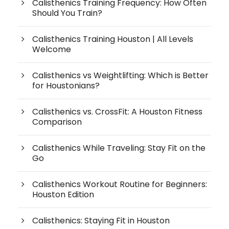
Calisthenics Training Frequency: How Often
Should You Train?
Calisthenics Training Houston | All Levels
Welcome
Calisthenics vs Weightlifting: Which is Better
for Houstonians?
Calisthenics vs. CrossFit: A Houston Fitness
Comparison
Calisthenics While Traveling: Stay Fit on the
Go
Calisthenics Workout Routine for Beginners:
Houston Edition
Calisthenics: Staying Fit in Houston