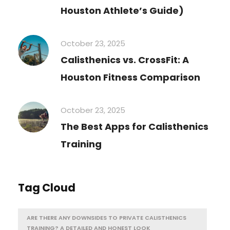
Houston Athlete’s Guide)
October 23, 2025
Calisthenics vs. CrossFit: A
Houston Fitness Comparison
October 23, 2025
The Best Apps for Calisthenics
Training
Tag Cloud
ARE THERE ANY DOWNSIDES TO PRIVATE CALISTHENICS
TRAINING? A DETAILED AND HONEST LOOK