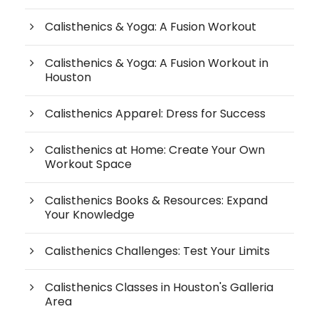
Calisthenics & Yoga: A Fusion Workout
Calisthenics & Yoga: A Fusion Workout in
Houston
Calisthenics Apparel: Dress for Success
Calisthenics at Home: Create Your Own
Workout Space
Calisthenics Books & Resources: Expand
Your Knowledge
Calisthenics Challenges: Test Your Limits
Calisthenics Classes in Houston's Galleria
Area