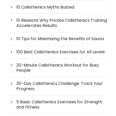
10 Calisthenics Myths Busted
10 Reasons Why Private Calisthenics Training
Accelerates Results
10 Tips for Maximizing the Benefits of Sauna
100 Best Calisthenics Exercises for All Levels
20-Minute Calisthenics Workout for Busy
People
30-Day Calisthenics Challenge: Track Your
Progress
5 Basic Calisthenics Exercises for Strength
and Fitness