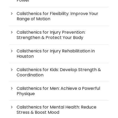
Power
Calisthenics for Flexibility: Improve Your
Range of Motion
Calisthenics for Injury Prevention:
Strengthen & Protect Your Body
Calisthenics for Injury Rehabilitation in
Houston
Calisthenics for Kids: Develop Strength &
Coordination
Calisthenics for Men: Achieve a Powerful
Physique
Calisthenics for Mental Health: Reduce
Stress & Boost Mood