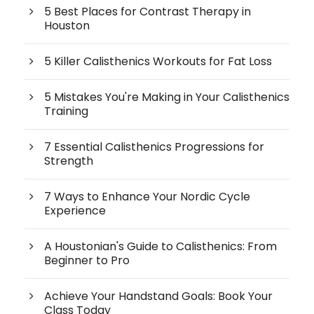
5 Best Places for Contrast Therapy in
Houston
5 Killer Calisthenics Workouts for Fat Loss
5 Mistakes You're Making in Your Calisthenics
Training
7 Essential Calisthenics Progressions for
Strength
7 Ways to Enhance Your Nordic Cycle
Experience
A Houstonian's Guide to Calisthenics: From
Beginner to Pro
Achieve Your Handstand Goals: Book Your
Class Today