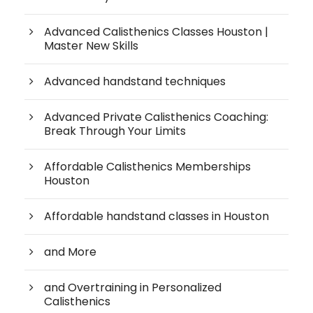
Advanced Calisthenics Classes Houston |
Master New Skills
Advanced handstand techniques
Advanced Private Calisthenics Coaching:
Break Through Your Limits
Affordable Calisthenics Memberships
Houston
Affordable handstand classes in Houston
and More
and Overtraining in Personalized
Calisthenics