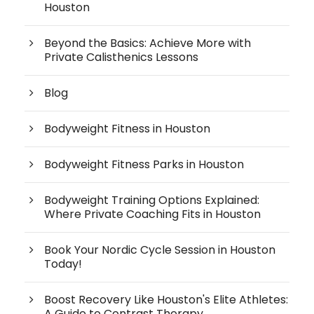
Houston
Beyond the Basics: Achieve More with
Private Calisthenics Lessons
Blog
Bodyweight Fitness in Houston
Bodyweight Fitness Parks in Houston
Bodyweight Training Options Explained:
Where Private Coaching Fits in Houston
Book Your Nordic Cycle Session in Houston
Today!
Boost Recovery Like Houston's Elite Athletes:
A Guide to Contrast Therapy