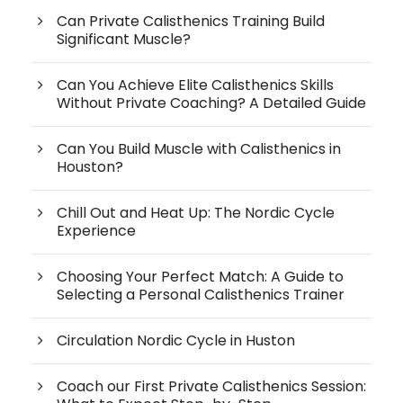
Can Private Calisthenics Training Build
Significant Muscle?
Can You Achieve Elite Calisthenics Skills
Without Private Coaching? A Detailed Guide
Can You Build Muscle with Calisthenics in
Houston?
Chill Out and Heat Up: The Nordic Cycle
Experience
Choosing Your Perfect Match: A Guide to
Selecting a Personal Calisthenics Trainer
Circulation Nordic Cycle in Huston
Coach our First Private Calisthenics Session: