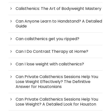
Calisthenics: The Art of Bodyweight Mastery
Can Anyone Learn to Handstand? A Detailed
Guide
Can calisthenics get you ripped?
Can I Do Contrast Therapy at Home?
Can I lose weight with calisthenics?
Can Private Calisthenics Sessions Help You
Lose Weight Effectively? The Definitive
Answer for Houstonians
Can Private Calisthenics Sessions Help You
Lose Weight? A Detailed Look for Houston