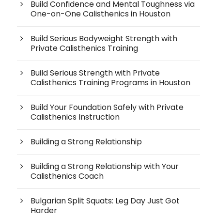
Build Confidence and Mental Toughness via
One-on-One Calisthenics in Houston
Build Serious Bodyweight Strength with
Private Calisthenics Training
Build Serious Strength with Private
Calisthenics Training Programs in Houston
Build Your Foundation Safely with Private
Calisthenics Instruction
Building a Strong Relationship
Building a Strong Relationship with Your
Calisthenics Coach
Bulgarian Split Squats: Leg Day Just Got
Harder