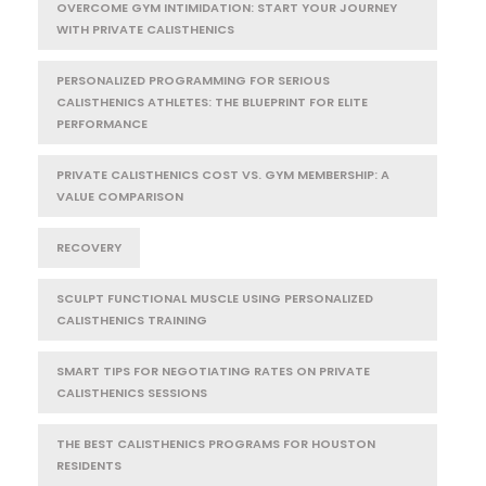
OVERCOME GYM INTIMIDATION: START YOUR JOURNEY
WITH PRIVATE CALISTHENICS
PERSONALIZED PROGRAMMING FOR SERIOUS
CALISTHENICS ATHLETES: THE BLUEPRINT FOR ELITE
PERFORMANCE
PRIVATE CALISTHENICS COST VS. GYM MEMBERSHIP: A
VALUE COMPARISON
RECOVERY
SCULPT FUNCTIONAL MUSCLE USING PERSONALIZED
CALISTHENICS TRAINING
SMART TIPS FOR NEGOTIATING RATES ON PRIVATE
CALISTHENICS SESSIONS
THE BEST CALISTHENICS PROGRAMS FOR HOUSTON
RESIDENTS