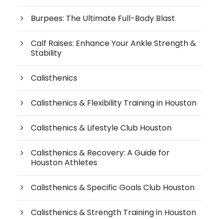
Burpees: The Ultimate Full-Body Blast
Calf Raises: Enhance Your Ankle Strength &
Stability
Calisthenics
Calisthenics & Flexibility Training in Houston
Calisthenics & Lifestyle Club Houston
Calisthenics & Recovery: A Guide for
Houston Athletes
Calisthenics & Specific Goals Club Houston
Calisthenics & Strength Training in Houston