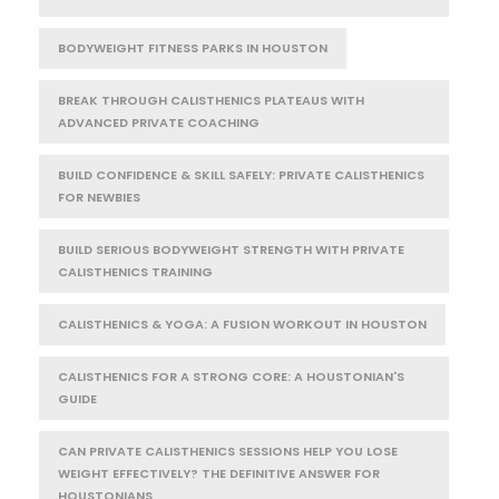
BODYWEIGHT FITNESS PARKS IN HOUSTON
BREAK THROUGH CALISTHENICS PLATEAUS WITH
ADVANCED PRIVATE COACHING
BUILD CONFIDENCE & SKILL SAFELY: PRIVATE CALISTHENICS
FOR NEWBIES
BUILD SERIOUS BODYWEIGHT STRENGTH WITH PRIVATE
CALISTHENICS TRAINING
CALISTHENICS & YOGA: A FUSION WORKOUT IN HOUSTON
CALISTHENICS FOR A STRONG CORE: A HOUSTONIAN'S
GUIDE
CAN PRIVATE CALISTHENICS SESSIONS HELP YOU LOSE
WEIGHT EFFECTIVELY? THE DEFINITIVE ANSWER FOR
HOUSTONIANS