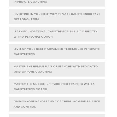
IN PRIVATE COACHING
INVESTING IN YOURSELF: WHY PRIVATE CALISTHENICS PAYS
OFF LONG-TERM
LEARN FOUNDATIONAL CALISTHENICS SKILLS CORRECTLY
WITH A PERSONAL COACH
LEVEL UP YOUR SKILLS: ADVANCED TECHNIQUES IN PRIVATE
CALISTHENICS
MASTER THE HUMAN FLAG OR PLANCHE WITH DEDICATED
ONE-ON-ONE COACHING
MASTER THE MUSCLE-UP: TARGETED TRAINING WITH A
CALISTHENICS COACH
ONE-ON-ONE HANDSTAND COACHING: ACHIEVE BALANCE
AND CONTROL