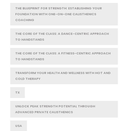
THE BLUEPRINT FOR STRENGTH: ESTABLISHING YOUR
FOUNDATION WITH ONE-ON-ONE CALISTHENICS
COACHING
THE CORE OF THE CLASS: A DANCE-CENTRIC APPROACH
TO HANDSTANDS
THE CORE OF THE CLASS: A FITNESS-CENTRIC APPROACH
TO HANDSTANDS
TRANSFORM YOUR HEALTH AND WELLNESS WITH HOT AND
COLD THERAPY
TX
UNLOCK PEAK STRENGTH POTENTIAL THROUGH
ADVANCED PRIVATE CALISTHENICS
USA