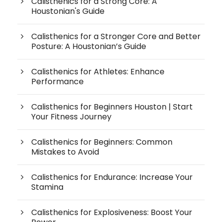
Calisthenics for a Strong Core: A
Houstonian's Guide
Calisthenics for a Stronger Core and Better
Posture: A Houstonian’s Guide
Calisthenics for Athletes: Enhance
Performance
Calisthenics for Beginners Houston | Start
Your Fitness Journey
Calisthenics for Beginners: Common
Mistakes to Avoid
Calisthenics for Endurance: Increase Your
Stamina
Calisthenics for Explosiveness: Boost Your