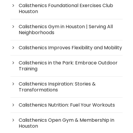
Calisthenics Foundational Exercises Club
Houston
Calisthenics Gym in Houston | Serving All
Neighborhoods
Calisthenics Improves Flexibility and Mobility
Calisthenics in the Park: Embrace Outdoor
Training
Calisthenics Inspiration: Stories &
Transformations
Calisthenics Nutrition: Fuel Your Workouts
Calisthenics Open Gym & Membership in
Houston