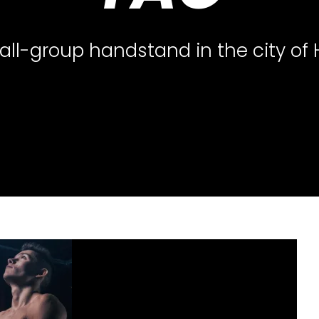
all-group handstand in the city of