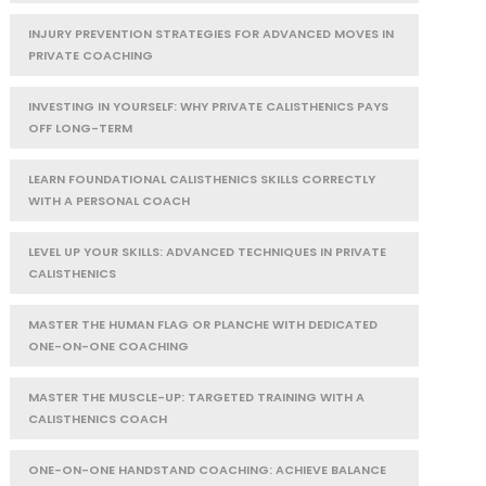
INJURY PREVENTION STRATEGIES FOR ADVANCED MOVES IN
PRIVATE COACHING
INVESTING IN YOURSELF: WHY PRIVATE CALISTHENICS PAYS
OFF LONG-TERM
LEARN FOUNDATIONAL CALISTHENICS SKILLS CORRECTLY
WITH A PERSONAL COACH
LEVEL UP YOUR SKILLS: ADVANCED TECHNIQUES IN PRIVATE
CALISTHENICS
MASTER THE HUMAN FLAG OR PLANCHE WITH DEDICATED
ONE-ON-ONE COACHING
MASTER THE MUSCLE-UP: TARGETED TRAINING WITH A
CALISTHENICS COACH
ONE-ON-ONE HANDSTAND COACHING: ACHIEVE BALANCE