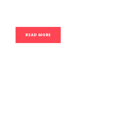
that provide a more personalized learning ex
Here’s a detailed look at what you can expect
READ MORE