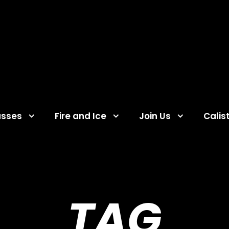
asses
Fire and Ice
Join Us
Calis
TAG