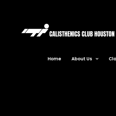
Home
About Us
Cl