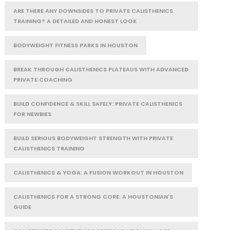
ARE THERE ANY DOWNSIDES TO PRIVATE CALISTHENICS
TRAINING? A DETAILED AND HONEST LOOK
BODYWEIGHT FITNESS PARKS IN HOUSTON
BREAK THROUGH CALISTHENICS PLATEAUS WITH ADVANCED
PRIVATE COACHING
BUILD CONFIDENCE & SKILL SAFELY: PRIVATE CALISTHENICS
FOR NEWBIES
BUILD SERIOUS BODYWEIGHT STRENGTH WITH PRIVATE
CALISTHENICS TRAINING
CALISTHENICS & YOGA: A FUSION WORKOUT IN HOUSTON
CALISTHENICS FOR A STRONG CORE: A HOUSTONIAN'S
GUIDE