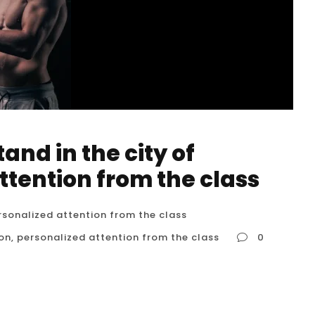
nd in the city of
ttention from the class
rsonalized attention from the class
ton
,
personalized attention from the class
0
uston, personalized attention from the class
es might be rare in Houston, there are options