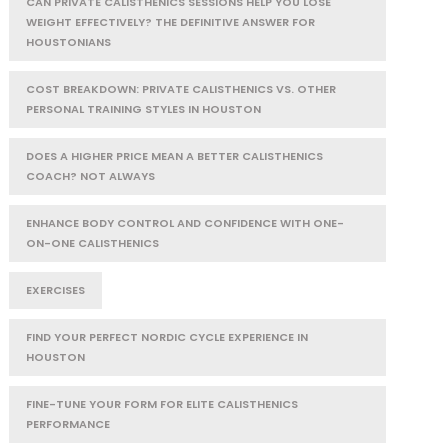
CAN PRIVATE CALISTHENICS SESSIONS HELP YOU LOSE
WEIGHT EFFECTIVELY? THE DEFINITIVE ANSWER FOR
HOUSTONIANS
COST BREAKDOWN: PRIVATE CALISTHENICS VS. OTHER
PERSONAL TRAINING STYLES IN HOUSTON
DOES A HIGHER PRICE MEAN A BETTER CALISTHENICS
COACH? NOT ALWAYS
ENHANCE BODY CONTROL AND CONFIDENCE WITH ONE-
ON-ONE CALISTHENICS
EXERCISES
FIND YOUR PERFECT NORDIC CYCLE EXPERIENCE IN
HOUSTON
FINE-TUNE YOUR FORM FOR ELITE CALISTHENICS
PERFORMANCE