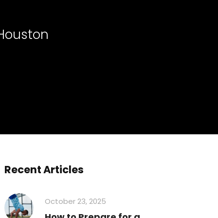
 Houston
Recent Articles
October 23, 2025
How to Prepare for a