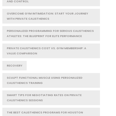
AND CONTROL
OVERCOME GYM INTIMIDATION: START YOUR JOURNEY
WITH PRIVATE CALISTHENICS
PERSONALIZED PROGRAMMING FOR SERIOUS CALISTHENICS
ATHLETES: THE BLUEPRINT FOR ELITE PERFORMANCE
PRIVATE CALISTHENICS COST VS. GYM MEMBERSHIP: A
VALUE COMPARISON
RECOVERY
SCULPT FUNCTIONAL MUSCLE USING PERSONALIZED
CALISTHENICS TRAINING
SMART TIPS FOR NEGOTIATING RATES ON PRIVATE
CALISTHENICS SESSIONS
THE BEST CALISTHENICS PROGRAMS FOR HOUSTON