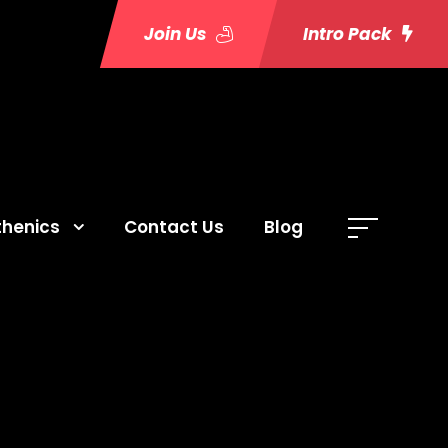
Join Us
Intro Pack
thenics
Contact Us
Blog