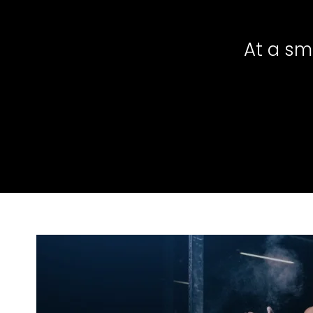
At a sm