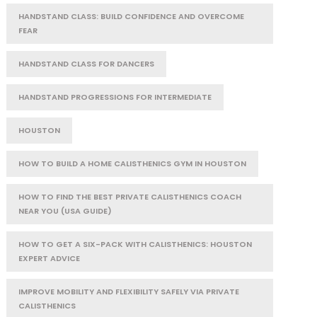
HANDSTAND CLASS: BUILD CONFIDENCE AND OVERCOME
FEAR
HANDSTAND CLASS FOR DANCERS
HANDSTAND PROGRESSIONS FOR INTERMEDIATE
HOUSTON
HOW TO BUILD A HOME CALISTHENICS GYM IN HOUSTON
HOW TO FIND THE BEST PRIVATE CALISTHENICS COACH
NEAR YOU (USA GUIDE)
HOW TO GET A SIX-PACK WITH CALISTHENICS: HOUSTON
EXPERT ADVICE
IMPROVE MOBILITY AND FLEXIBILITY SAFELY VIA PRIVATE
CALISTHENICS