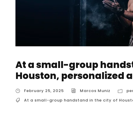
At a small-group handsta
Houston, personalized a
February 25, 2025
Marcos Muniz
pe
At a small-group handstand in the city of Hous
At a small-group handstand in the city of Ho
While dedicated small-group handstand class