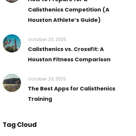
Calisthenics Competition (A
Houston Athlete’s Guide)
October 23, 2025
Calisthenics vs. CrossFit: A
Houston Fitness Comparison
October 23, 2025
The Best Apps for Calisthenics
Training
Tag Cloud