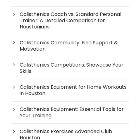
Calisthenics Coach vs. Standard Personal
Trainer: A Detailed Comparison for
Houstonians
Calisthenics Community: Find Support &
Motivation
Calisthenics Competitions: Showcase Your
Skills
Calisthenics Equipment for Home Workouts
in Houston
Calisthenics Equipment: Essential Tools for
Your Training
Calisthenics Exercises Advanced Club
Houston