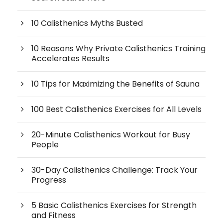
10 Calisthenics Myths Busted
10 Reasons Why Private Calisthenics Training
Accelerates Results
10 Tips for Maximizing the Benefits of Sauna
100 Best Calisthenics Exercises for All Levels
20-Minute Calisthenics Workout for Busy
People
30-Day Calisthenics Challenge: Track Your
Progress
5 Basic Calisthenics Exercises for Strength
and Fitness