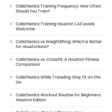
Calisthenics Training Frequency: How Often
Should You Train?
Calisthenics Training Houston | All Levels
Welcome
Calisthenics vs Weightlifting: Which is Better
for Houstonians?
Calisthenics vs. CrossFit: A Houston Fitness
Comparison
Calisthenics While Traveling: Stay Fit on the
Go
Calisthenics Workout Routine for Beginners:
Houston Edition