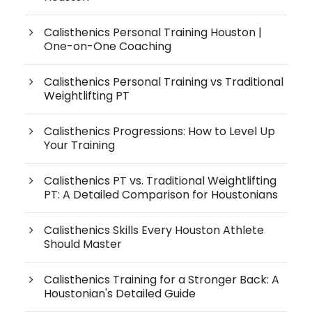
Calisthenics Personal Training Houston |
One-on-One Coaching
Calisthenics Personal Training vs Traditional
Weightlifting PT
Calisthenics Progressions: How to Level Up
Your Training
Calisthenics PT vs. Traditional Weightlifting
PT: A Detailed Comparison for Houstonians
Calisthenics Skills Every Houston Athlete
Should Master
Calisthenics Training for a Stronger Back: A
Houstonian's Detailed Guide