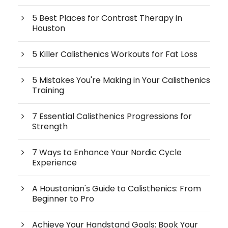
5 Best Places for Contrast Therapy in
Houston
5 Killer Calisthenics Workouts for Fat Loss
5 Mistakes You're Making in Your Calisthenics
Training
7 Essential Calisthenics Progressions for
Strength
7 Ways to Enhance Your Nordic Cycle
Experience
A Houstonian's Guide to Calisthenics: From
Beginner to Pro
Achieve Your Handstand Goals: Book Your