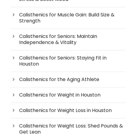
Calisthenics for Muscle Gain: Build Size &
Strength
Calisthenics for Seniors: Maintain
Independence & Vitality
Calisthenics for Seniors: Staying Fit in
Houston
Calisthenics for the Aging Athlete
Calisthenics for Weight in Houston
Calisthenics for Weight Loss in Houston
Calisthenics for Weight Loss: Shed Pounds &
Get Lean