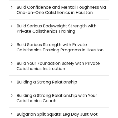
Build Confidence and Mental Toughness via
One-on-One Calisthenics in Houston
Build Serious Bodyweight Strength with
Private Calisthenics Training
Build Serious Strength with Private
Calisthenics Training Programs in Houston
Build Your Foundation Safely with Private
Calisthenics Instruction
Building a Strong Relationship
Building a Strong Relationship with Your
Calisthenics Coach
Bulgarian Split Squats: Leg Day Just Got