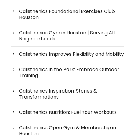
Calisthenics Foundational Exercises Club
Houston
Calisthenics Gym in Houston | Serving All
Neighborhoods
Calisthenics Improves Flexibility and Mobility
Calisthenics in the Park: Embrace Outdoor
Training
Calisthenics Inspiration: Stories &
Transformations
Calisthenics Nutrition: Fuel Your Workouts
Calisthenics Open Gym & Membership in
Houston