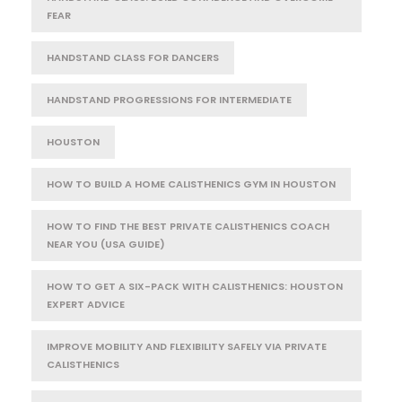
FEAR
HANDSTAND CLASS FOR DANCERS
HANDSTAND PROGRESSIONS FOR INTERMEDIATE
HOUSTON
HOW TO BUILD A HOME CALISTHENICS GYM IN HOUSTON
HOW TO FIND THE BEST PRIVATE CALISTHENICS COACH
NEAR YOU (USA GUIDE)
HOW TO GET A SIX-PACK WITH CALISTHENICS: HOUSTON
EXPERT ADVICE
IMPROVE MOBILITY AND FLEXIBILITY SAFELY VIA PRIVATE
CALISTHENICS