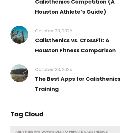
Calisthenics Competition (A
Houston Athlete’s Guide)
October 23, 2025
Calisthenics vs. CrossFit: A
Houston Fitness Comparison
October 23, 2025
The Best Apps for Calisthenics
Training
Tag Cloud
ARE THERE ANY DOWNSIDES TO PRIVATE CALISTHENICS