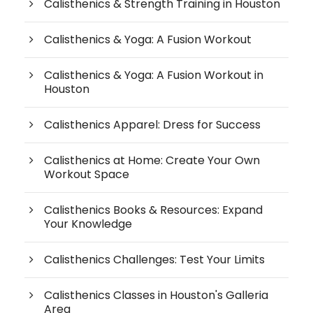
Calisthenics & Strength Training in Houston
Calisthenics & Yoga: A Fusion Workout
Calisthenics & Yoga: A Fusion Workout in
Houston
Calisthenics Apparel: Dress for Success
Calisthenics at Home: Create Your Own
Workout Space
Calisthenics Books & Resources: Expand
Your Knowledge
Calisthenics Challenges: Test Your Limits
Calisthenics Classes in Houston's Galleria
Area