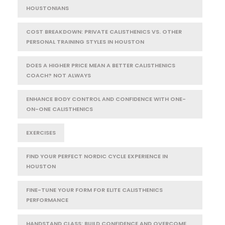
HOUSTONIANS
COST BREAKDOWN: PRIVATE CALISTHENICS VS. OTHER
PERSONAL TRAINING STYLES IN HOUSTON
DOES A HIGHER PRICE MEAN A BETTER CALISTHENICS
COACH? NOT ALWAYS
ENHANCE BODY CONTROL AND CONFIDENCE WITH ONE-
ON-ONE CALISTHENICS
EXERCISES
FIND YOUR PERFECT NORDIC CYCLE EXPERIENCE IN
HOUSTON
FINE-TUNE YOUR FORM FOR ELITE CALISTHENICS
PERFORMANCE
HANDSTAND CLASS: BUILD CONFIDENCE AND OVERCOME