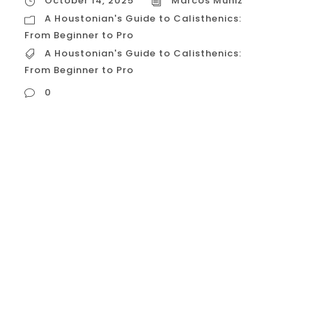
October 14, 2025
Marcos Muniz
A Houstonian's Guide to Calisthenics:
From Beginner to Pro
A Houstonian's Guide to Calisthenics:
From Beginner to Pro
0
A Houstonian’s Guide to Calisthenics: From
Beginner to Pro Calisthenics, or
bodyweight fitness, is a powerful discipline
focused on mastering your own body to
build functional strength, mobility, and a
resilient physique. For Houstonians, this
journey offers an excellent solution to the
city’s unique challenges, including intense
heat, heavy traffic, and the need for...