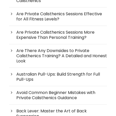
Calisthenics
Are Private Calisthenics Sessions Effective
for All Fitness Levels?
Are Private Calisthenics Sessions More
Expensive Than Personal Training?
Are There Any Downsides to Private
Calisthenics Training? A Detailed and Honest
Look
Australian Pull-Ups: Build Strength for Full
Pull-Ups
Avoid Common Beginner Mistakes with
Private Calisthenics Guidance
Back Lever: Master the Art of Back