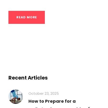
READ MORE
Recent Articles
October 23, 2025
How to Prepare for a