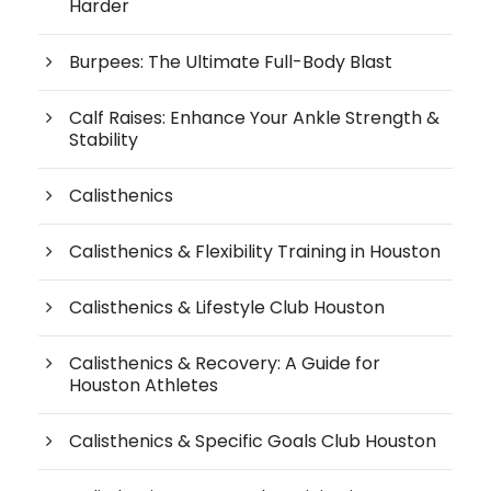
Harder
Burpees: The Ultimate Full-Body Blast
Calf Raises: Enhance Your Ankle Strength &
Stability
Calisthenics
Calisthenics & Flexibility Training in Houston
Calisthenics & Lifestyle Club Houston
Calisthenics & Recovery: A Guide for
Houston Athletes
Calisthenics & Specific Goals Club Houston