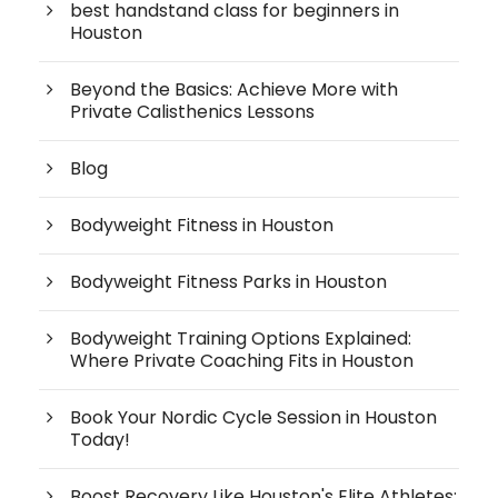
best handstand class for beginners in
Houston
Beyond the Basics: Achieve More with
Private Calisthenics Lessons
Blog
Bodyweight Fitness in Houston
Bodyweight Fitness Parks in Houston
Bodyweight Training Options Explained:
Where Private Coaching Fits in Houston
Book Your Nordic Cycle Session in Houston
Today!
Boost Recovery Like Houston's Elite Athletes: