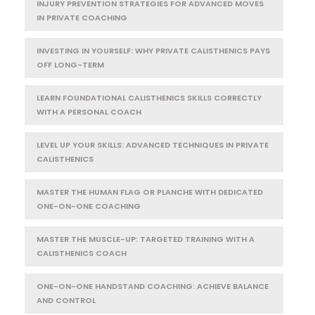
INJURY PREVENTION STRATEGIES FOR ADVANCED MOVES
IN PRIVATE COACHING
INVESTING IN YOURSELF: WHY PRIVATE CALISTHENICS PAYS
OFF LONG-TERM
LEARN FOUNDATIONAL CALISTHENICS SKILLS CORRECTLY
WITH A PERSONAL COACH
LEVEL UP YOUR SKILLS: ADVANCED TECHNIQUES IN PRIVATE
CALISTHENICS
MASTER THE HUMAN FLAG OR PLANCHE WITH DEDICATED
ONE-ON-ONE COACHING
MASTER THE MUSCLE-UP: TARGETED TRAINING WITH A
CALISTHENICS COACH
ONE-ON-ONE HANDSTAND COACHING: ACHIEVE BALANCE
AND CONTROL