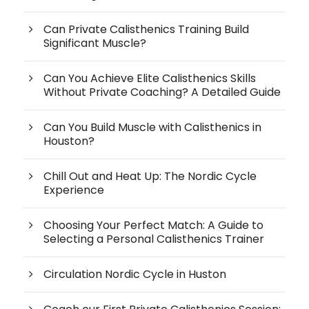
Can Private Calisthenics Training Build
Significant Muscle?
Can You Achieve Elite Calisthenics Skills
Without Private Coaching? A Detailed Guide
Can You Build Muscle with Calisthenics in
Houston?
Chill Out and Heat Up: The Nordic Cycle
Experience
Choosing Your Perfect Match: A Guide to
Selecting a Personal Calisthenics Trainer
Circulation Nordic Cycle in Huston