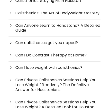
Calisthenics: Staying Fit in Houston
Calisthenics: The Art of Bodyweight Mastery
Can Anyone Learn to Handstand? A Detailed
Guide
Can calisthenics get you ripped?
Can I Do Contrast Therapy at Home?
Can I lose weight with calisthenics?
Can Private Calisthenics Sessions Help You
Lose Weight Effectively? The Definitive
Answer for Houstonians
Can Private Calisthenics Sessions Help You
Lose Weight? A Detailed Look for Houston