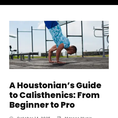
A Houstonian’s Guide
to Calisthenics: From
Beginner to Pro