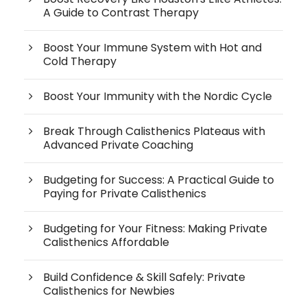
A Guide to Contrast Therapy
Boost Your Immune System with Hot and
Cold Therapy
Boost Your Immunity with the Nordic Cycle
Break Through Calisthenics Plateaus with
Advanced Private Coaching
Budgeting for Success: A Practical Guide to
Paying for Private Calisthenics
Budgeting for Your Fitness: Making Private
Calisthenics Affordable
Build Confidence & Skill Safely: Private
Calisthenics for Newbies