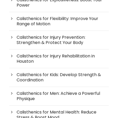
Power
Calisthenics for Flexibility: Improve Your
Range of Motion
Calisthenics for Injury Prevention:
Strengthen & Protect Your Body
Calisthenics for Injury Rehabilitation in
Houston
Calisthenics for Kids: Develop Strength &
Coordination
Calisthenics for Men: Achieve a Powerful
Physique
Calisthenics for Mental Health: Reduce
Stress & Boost Mood