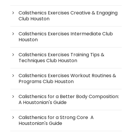
Calisthenics Exercises Creative & Engaging
Club Houston
Calisthenics Exercises Intermediate Club
Houston
Calisthenics Exercises Training Tips &
Techniques Club Houston
Calisthenics Exercises Workout Routines &
Programs Club Houston
Calisthenics for a Better Body Composition:
A Houstonian's Guide
Calisthenics for a Strong Core A
Houstonian's Guide