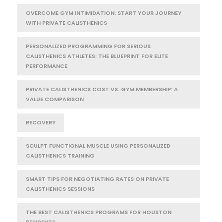
OVERCOME GYM INTIMIDATION: START YOUR JOURNEY
WITH PRIVATE CALISTHENICS
PERSONALIZED PROGRAMMING FOR SERIOUS
CALISTHENICS ATHLETES: THE BLUEPRINT FOR ELITE
PERFORMANCE
PRIVATE CALISTHENICS COST VS. GYM MEMBERSHIP: A
VALUE COMPARISON
RECOVERY
SCULPT FUNCTIONAL MUSCLE USING PERSONALIZED
CALISTHENICS TRAINING
SMART TIPS FOR NEGOTIATING RATES ON PRIVATE
CALISTHENICS SESSIONS
THE BEST CALISTHENICS PROGRAMS FOR HOUSTON