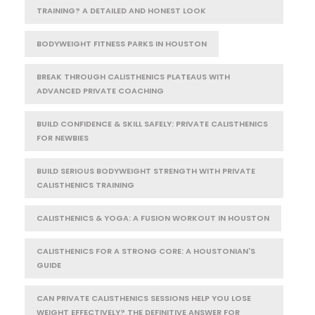
TRAINING? A DETAILED AND HONEST LOOK
BODYWEIGHT FITNESS PARKS IN HOUSTON
BREAK THROUGH CALISTHENICS PLATEAUS WITH
ADVANCED PRIVATE COACHING
BUILD CONFIDENCE & SKILL SAFELY: PRIVATE CALISTHENICS
FOR NEWBIES
BUILD SERIOUS BODYWEIGHT STRENGTH WITH PRIVATE
CALISTHENICS TRAINING
CALISTHENICS & YOGA: A FUSION WORKOUT IN HOUSTON
CALISTHENICS FOR A STRONG CORE: A HOUSTONIAN'S
GUIDE
CAN PRIVATE CALISTHENICS SESSIONS HELP YOU LOSE
WEIGHT EFFECTIVELY? THE DEFINITIVE ANSWER FOR