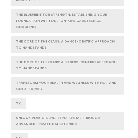
RESIDENTS
THE BLUEPRINT FOR STRENGTH: ESTABLISHING YOUR
FOUNDATION WITH ONE-ON-ONE CALISTHENICS
COACHING
THE CORE OF THE CLASS: A DANCE-CENTRIC APPROACH
TO HANDSTANDS
THE CORE OF THE CLASS: A FITNESS-CENTRIC APPROACH
TO HANDSTANDS
TRANSFORM YOUR HEALTH AND WELLNESS WITH HOT AND
COLD THERAPY
TX
UNLOCK PEAK STRENGTH POTENTIAL THROUGH
ADVANCED PRIVATE CALISTHENICS