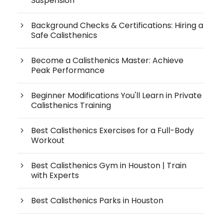
Suspension
Background Checks & Certifications: Hiring a
Safe Calisthenics
Become a Calisthenics Master: Achieve
Peak Performance
Beginner Modifications You'll Learn in Private
Calisthenics Training
Best Calisthenics Exercises for a Full-Body
Workout
Best Calisthenics Gym in Houston | Train
with Experts
Best Calisthenics Parks in Houston