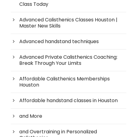
Class Today
Advanced Calisthenics Classes Houston |
Master New Skills
Advanced handstand techniques
Advanced Private Calisthenics Coaching:
Break Through Your Limits
Affordable Calisthenics Memberships
Houston
Affordable handstand classes in Houston
and More
and Overtraining in Personalized