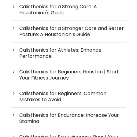
Calisthenics for a Strong Core: A
Houstonian's Guide
Calisthenics for a Stronger Core and Better
Posture: A Houstonian’s Guide
Calisthenics for Athletes: Enhance
Performance
Calisthenics for Beginners Houston | Start
Your Fitness Journey
Calisthenics for Beginners: Common
Mistakes to Avoid
Calisthenics for Endurance: Increase Your
Stamina
Calisthenics for Explosiveness: Boost Your