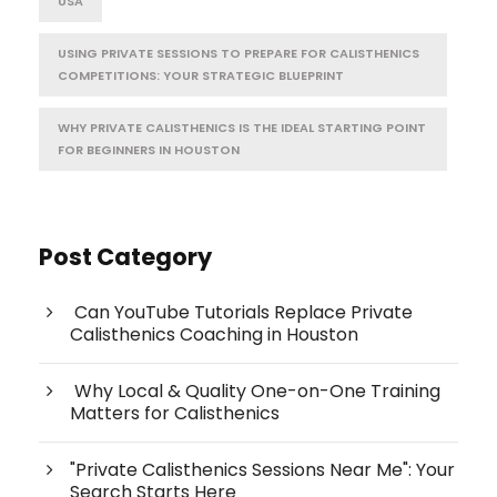
USA
USING PRIVATE SESSIONS TO PREPARE FOR CALISTHENICS
COMPETITIONS: YOUR STRATEGIC BLUEPRINT
WHY PRIVATE CALISTHENICS IS THE IDEAL STARTING POINT
FOR BEGINNERS IN HOUSTON
Post Category
Can YouTube Tutorials Replace Private
Calisthenics Coaching in Houston
Why Local & Quality One-on-One Training
Matters for Calisthenics
"Private Calisthenics Sessions Near Me": Your
Search Starts Here