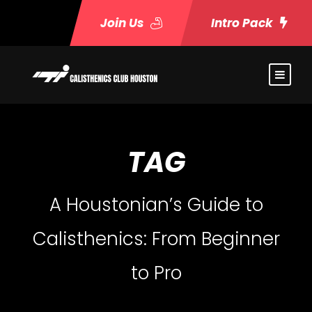
Join Us
Intro Pack
TAG
A Houstonian’s Guide to
Calisthenics: From Beginner
to Pro