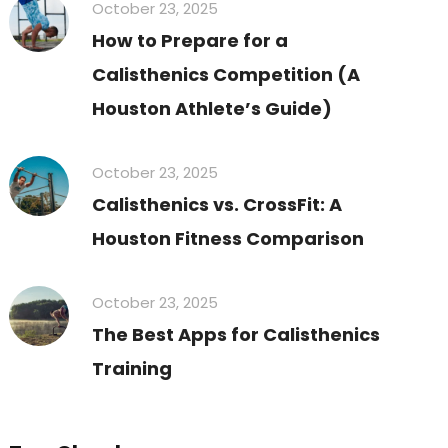
October 23, 2025
How to Prepare for a
Calisthenics Competition (A
Houston Athlete’s Guide)
October 23, 2025
Calisthenics vs. CrossFit: A
Houston Fitness Comparison
October 23, 2025
The Best Apps for Calisthenics
Training