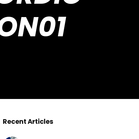
TON01
Recent Articles