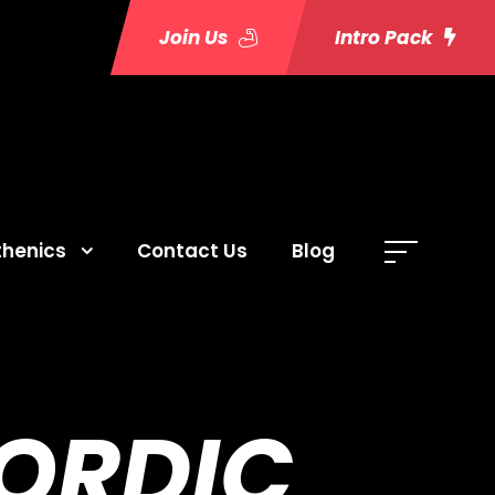
Join Us
Intro Pack
thenics
Contact Us
Blog
NORDIC