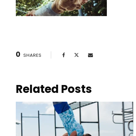
0
SHARES
Related Posts