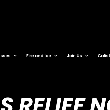
asses
Fire and Ice
Join Us
Calis
S RELIEF 