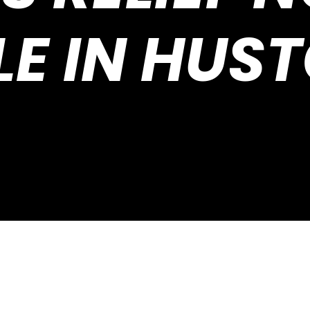
E IN HUS