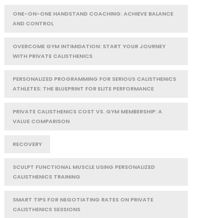
ONE-ON-ONE HANDSTAND COACHING: ACHIEVE BALANCE
AND CONTROL
OVERCOME GYM INTIMIDATION: START YOUR JOURNEY
WITH PRIVATE CALISTHENICS
PERSONALIZED PROGRAMMING FOR SERIOUS CALISTHENICS
ATHLETES: THE BLUEPRINT FOR ELITE PERFORMANCE
PRIVATE CALISTHENICS COST VS. GYM MEMBERSHIP: A
VALUE COMPARISON
RECOVERY
SCULPT FUNCTIONAL MUSCLE USING PERSONALIZED
CALISTHENICS TRAINING
SMART TIPS FOR NEGOTIATING RATES ON PRIVATE
CALISTHENICS SESSIONS