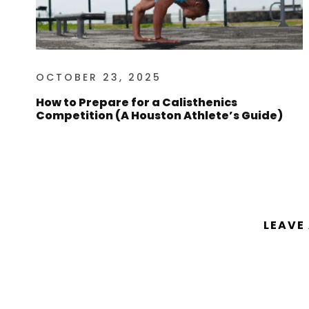
OCTOBER 23, 2025
How to Prepare for a Calisthenics
Competition (A Houston Athlete’s Guide)
LEAVE
You must be
logged in
to post a comm