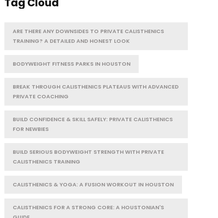
Tag Cloud
ARE THERE ANY DOWNSIDES TO PRIVATE CALISTHENICS
TRAINING? A DETAILED AND HONEST LOOK
BODYWEIGHT FITNESS PARKS IN HOUSTON
BREAK THROUGH CALISTHENICS PLATEAUS WITH ADVANCED
PRIVATE COACHING
BUILD CONFIDENCE & SKILL SAFELY: PRIVATE CALISTHENICS
FOR NEWBIES
BUILD SERIOUS BODYWEIGHT STRENGTH WITH PRIVATE
CALISTHENICS TRAINING
CALISTHENICS & YOGA: A FUSION WORKOUT IN HOUSTON
CALISTHENICS FOR A STRONG CORE: A HOUSTONIAN'S
GUIDE