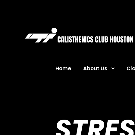
Home
About Us
Cl
STRES