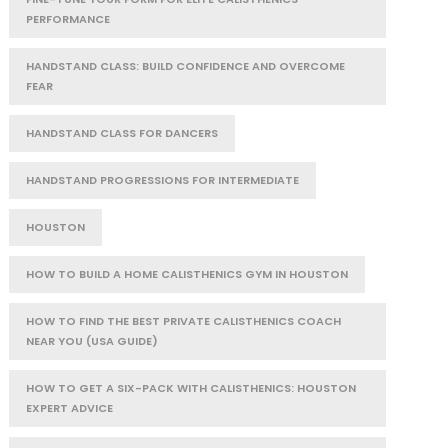
PERFORMANCE
HANDSTAND CLASS: BUILD CONFIDENCE AND OVERCOME
FEAR
HANDSTAND CLASS FOR DANCERS
HANDSTAND PROGRESSIONS FOR INTERMEDIATE
HOUSTON
HOW TO BUILD A HOME CALISTHENICS GYM IN HOUSTON
HOW TO FIND THE BEST PRIVATE CALISTHENICS COACH
NEAR YOU (USA GUIDE)
HOW TO GET A SIX-PACK WITH CALISTHENICS: HOUSTON
EXPERT ADVICE