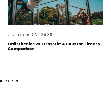
OCTOBER 23, 2025
Calisthenics vs. CrossFit: A Houston Fitness
Comparison
 A REPLY
ent.