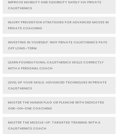
IMPROVE MOBILITY AND FLEXIBILITY SAFELY VIA PRIVATE
CALISTHENICS
INJURY PREVENTION STRATEGIES FOR ADVANCED MOVES IN
PRIVATE COACHING
INVESTING IN YOURSELF: WHY PRIVATE CALISTHENICS PAYS
OFF LONG-TERM
LEARN FOUNDATIONAL CALISTHENICS SKILLS CORRECTLY
WITH A PERSONAL COACH
LEVEL UP YOUR SKILLS: ADVANCED TECHNIQUES IN PRIVATE
CALISTHENICS
MASTER THE HUMAN FLAG OR PLANCHE WITH DEDICATED
ONE-ON-ONE COACHING
MASTER THE MUSCLE-UP: TARGETED TRAINING WITH A
CALISTHENICS COACH