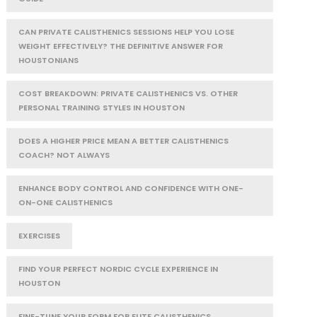
CAN PRIVATE CALISTHENICS SESSIONS HELP YOU LOSE
WEIGHT EFFECTIVELY? THE DEFINITIVE ANSWER FOR
HOUSTONIANS
COST BREAKDOWN: PRIVATE CALISTHENICS VS. OTHER
PERSONAL TRAINING STYLES IN HOUSTON
DOES A HIGHER PRICE MEAN A BETTER CALISTHENICS
COACH? NOT ALWAYS
ENHANCE BODY CONTROL AND CONFIDENCE WITH ONE-
ON-ONE CALISTHENICS
EXERCISES
FIND YOUR PERFECT NORDIC CYCLE EXPERIENCE IN
HOUSTON
FINE-TUNE YOUR FORM FOR ELITE CALISTHENICS