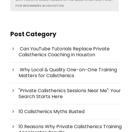
FOR BEGINNERS IN HOUSTON
Post Category
Can YouTube Tutorials Replace Private
Calisthenics Coaching in Houston
Why Local & Quality One-on-One Training
Matters for Calisthenics
"Private Calisthenics Sessions Near Me": Your
Search Starts Here
10 Calisthenics Myths Busted
10 Reasons Why Private Calisthenics Training