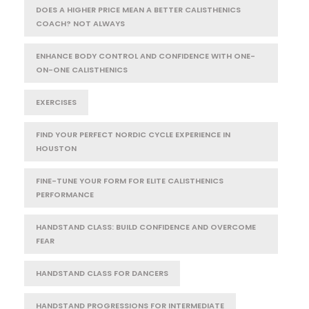
DOES A HIGHER PRICE MEAN A BETTER CALISTHENICS
COACH? NOT ALWAYS
ENHANCE BODY CONTROL AND CONFIDENCE WITH ONE-
ON-ONE CALISTHENICS
EXERCISES
FIND YOUR PERFECT NORDIC CYCLE EXPERIENCE IN
HOUSTON
FINE-TUNE YOUR FORM FOR ELITE CALISTHENICS
PERFORMANCE
HANDSTAND CLASS: BUILD CONFIDENCE AND OVERCOME
FEAR
HANDSTAND CLASS FOR DANCERS
HANDSTAND PROGRESSIONS FOR INTERMEDIATE