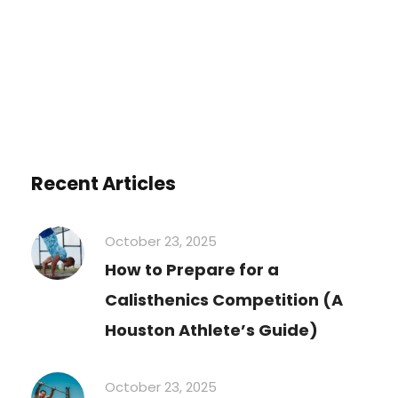
Recent Articles
October 23, 2025
How to Prepare for a
Calisthenics Competition (A
Houston Athlete’s Guide)
October 23, 2025