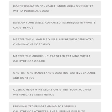
LEARN FOUNDATIONAL CALISTHENICS SKILLS CORRECTLY
WITH A PERSONAL COACH
LEVEL UP YOUR SKILLS: ADVANCED TECHNIQUES IN PRIVATE
CALISTHENICS
MASTER THE HUMAN FLAG OR PLANCHE WITH DEDICATED
ONE-ON-ONE COACHING
MASTER THE MUSCLE-UP: TARGETED TRAINING WITH A
CALISTHENICS COACH
ONE-ON-ONE HANDSTAND COACHING: ACHIEVE BALANCE
AND CONTROL
OVERCOME GYM INTIMIDATION: START YOUR JOURNEY
WITH PRIVATE CALISTHENICS
PERSONALIZED PROGRAMMING FOR SERIOUS
CALISTHENICS ATHLETES: THE BLUEPRINT FOR ELITE