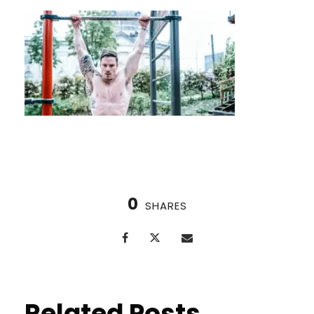
0
SHARES
Related Posts