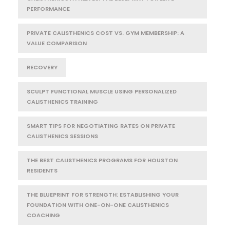
PERFORMANCE
PRIVATE CALISTHENICS COST VS. GYM MEMBERSHIP: A
VALUE COMPARISON
RECOVERY
SCULPT FUNCTIONAL MUSCLE USING PERSONALIZED
CALISTHENICS TRAINING
SMART TIPS FOR NEGOTIATING RATES ON PRIVATE
CALISTHENICS SESSIONS
THE BEST CALISTHENICS PROGRAMS FOR HOUSTON
RESIDENTS
THE BLUEPRINT FOR STRENGTH: ESTABLISHING YOUR
FOUNDATION WITH ONE-ON-ONE CALISTHENICS
COACHING