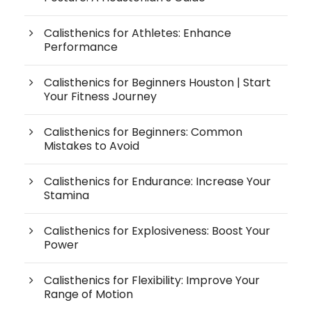
Calisthenics for Athletes: Enhance
Performance
Calisthenics for Beginners Houston | Start
Your Fitness Journey
Calisthenics for Beginners: Common
Mistakes to Avoid
Calisthenics for Endurance: Increase Your
Stamina
Calisthenics for Explosiveness: Boost Your
Power
Calisthenics for Flexibility: Improve Your
Range of Motion