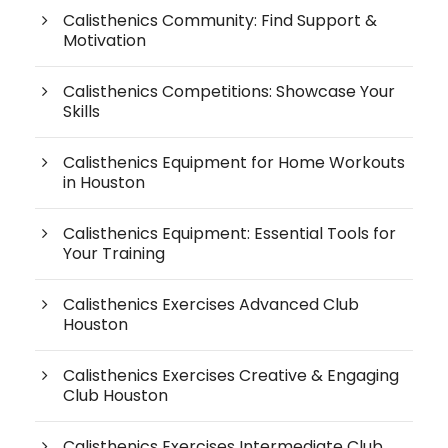
Calisthenics Community: Find Support &
Motivation
Calisthenics Competitions: Showcase Your
Skills
Calisthenics Equipment for Home Workouts
in Houston
Calisthenics Equipment: Essential Tools for
Your Training
Calisthenics Exercises Advanced Club
Houston
Calisthenics Exercises Creative & Engaging
Club Houston
Calisthenics Exercises Intermediate Club