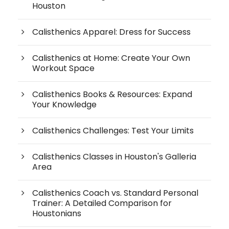
Houston
Calisthenics Apparel: Dress for Success
Calisthenics at Home: Create Your Own
Workout Space
Calisthenics Books & Resources: Expand
Your Knowledge
Calisthenics Challenges: Test Your Limits
Calisthenics Classes in Houston's Galleria
Area
Calisthenics Coach vs. Standard Personal
Trainer: A Detailed Comparison for
Houstonians