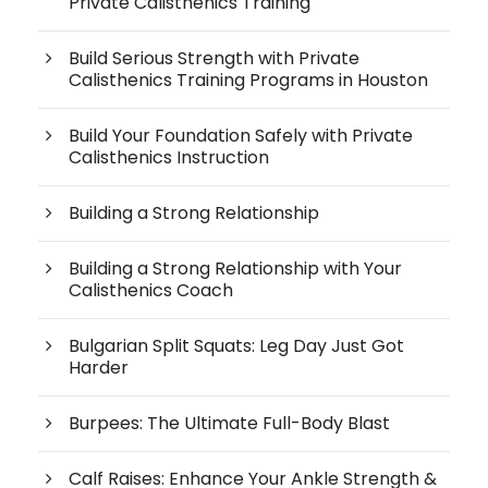
Private Calisthenics Training
Build Serious Strength with Private
Calisthenics Training Programs in Houston
Build Your Foundation Safely with Private
Calisthenics Instruction
Building a Strong Relationship
Building a Strong Relationship with Your
Calisthenics Coach
Bulgarian Split Squats: Leg Day Just Got
Harder
Burpees: The Ultimate Full-Body Blast
Calf Raises: Enhance Your Ankle Strength &