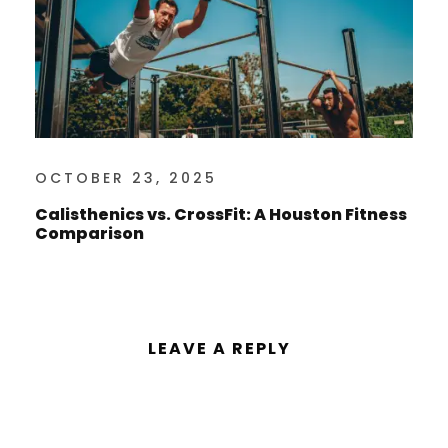
OCTOBER 23, 2025
Calisthenics vs. CrossFit: A Houston Fitness
Comparison
LEAVE A REPLY
You must be
logged in
to post a
comment.