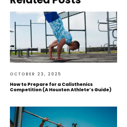
OCTOBER 23, 2025
How to Prepare for a Calisthenics
Competition (A Houston Athlete’s Guide)