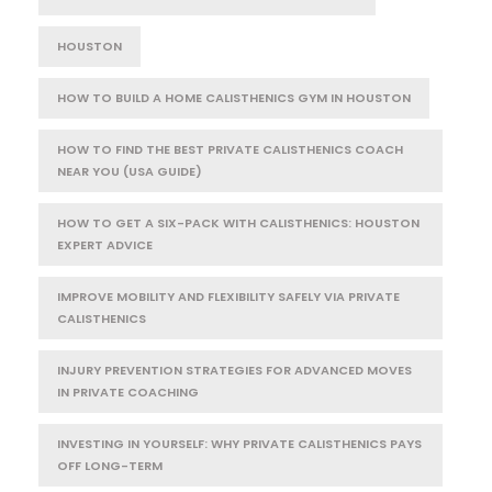
HOUSTON
HOW TO BUILD A HOME CALISTHENICS GYM IN HOUSTON
HOW TO FIND THE BEST PRIVATE CALISTHENICS COACH
NEAR YOU (USA GUIDE)
HOW TO GET A SIX-PACK WITH CALISTHENICS: HOUSTON
EXPERT ADVICE
IMPROVE MOBILITY AND FLEXIBILITY SAFELY VIA PRIVATE
CALISTHENICS
INJURY PREVENTION STRATEGIES FOR ADVANCED MOVES
IN PRIVATE COACHING
INVESTING IN YOURSELF: WHY PRIVATE CALISTHENICS PAYS
OFF LONG-TERM