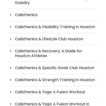
Stability
Calisthenics
Calisthenics & Flexibility Training in Houston
Calisthenics & Lifestyle Club Houston
Calisthenics & Recovery: A Guide for
Houston Athletes
Calisthenics & Specific Goals Club Houston
Calisthenics & Strength Training in Houston
Calisthenics & Yoga: A Fusion Workout
Calisthenics & Yoga: A Fusion Workout in