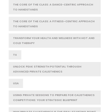
THE CORE OF THE CLASS: A DANCE-CENTRIC APPROACH
TO HANDSTANDS
THE CORE OF THE CLASS: A FITNESS-CENTRIC APPROACH
TO HANDSTANDS
TRANSFORM YOUR HEALTH AND WELLNESS WITH HOT AND
COLD THERAPY
TX
UNLOCK PEAK STRENGTH POTENTIAL THROUGH
ADVANCED PRIVATE CALISTHENICS
USA
USING PRIVATE SESSIONS TO PREPARE FOR CALISTHENICS
COMPETITIONS: YOUR STRATEGIC BLUEPRINT
WHY PRIVATE CALISTHENICS IS THE IDEAL STARTING POINT