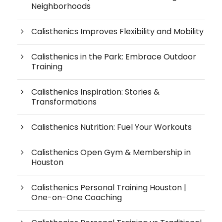
Neighborhoods
Calisthenics Improves Flexibility and Mobility
Calisthenics in the Park: Embrace Outdoor
Training
Calisthenics Inspiration: Stories &
Transformations
Calisthenics Nutrition: Fuel Your Workouts
Calisthenics Open Gym & Membership in
Houston
Calisthenics Personal Training Houston |
One-on-One Coaching