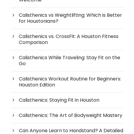
Calisthenics vs Weightlifting: Which is Better
for Houstonians?
Calisthenics vs. CrossFit: A Houston Fitness
Comparison
Calisthenics While Traveling: Stay Fit on the
Go
Calisthenics Workout Routine for Beginners:
Houston Edition
Calisthenics: Staying Fit in Houston
Calisthenics: The Art of Bodyweight Mastery
Can Anyone Learn to Handstand? A Detailed