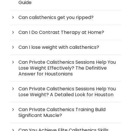
Guide
Can calisthenics get you ripped?
Can I Do Contrast Therapy at Home?
Can I lose weight with calisthenics?
Can Private Calisthenics Sessions Help You
Lose Weight Effectively? The Definitive
Answer for Houstonians
Can Private Calisthenics Sessions Help You
Lose Weight? A Detailed Look for Houston
Can Private Calisthenics Training Build
Significant Muscle?
Can You Achieve Elite Calisthenics Skills