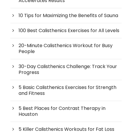
Accelerates Results
10 Tips for Maximizing the Benefits of Sauna
100 Best Calisthenics Exercises for All Levels
20-Minute Calisthenics Workout for Busy
People
30-Day Calisthenics Challenge: Track Your
Progress
5 Basic Calisthenics Exercises for Strength
and Fitness
5 Best Places for Contrast Therapy in
Houston
5 Killer Calisthenics Workouts for Fat Loss