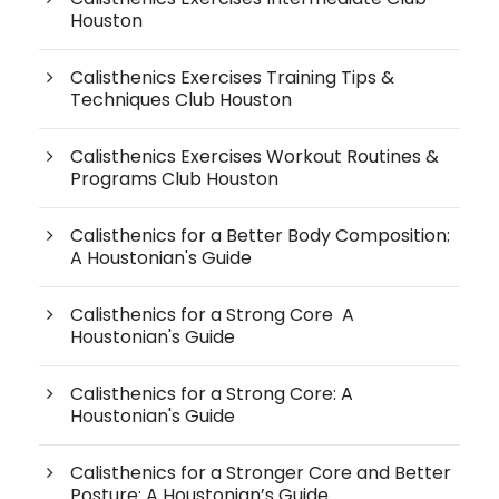
Houston
Calisthenics Exercises Training Tips &
Techniques Club Houston
Calisthenics Exercises Workout Routines &
Programs Club Houston
Calisthenics for a Better Body Composition:
A Houstonian's Guide
Calisthenics for a Strong Core A
Houstonian's Guide
Calisthenics for a Strong Core: A
Houstonian's Guide
Calisthenics for a Stronger Core and Better
Posture: A Houstonian’s Guide