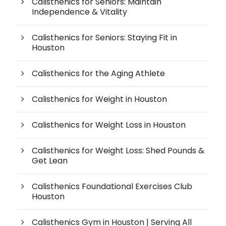
Calisthenics for Seniors: Maintain
Independence & Vitality
Calisthenics for Seniors: Staying Fit in
Houston
Calisthenics for the Aging Athlete
Calisthenics for Weight in Houston
Calisthenics for Weight Loss in Houston
Calisthenics for Weight Loss: Shed Pounds &
Get Lean
Calisthenics Foundational Exercises Club
Houston
Calisthenics Gym in Houston | Serving All