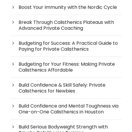
Boost Your Immunity with the Nordic Cycle
Break Through Calisthenics Plateaus with
Advanced Private Coaching
Budgeting for Success: A Practical Guide to
Paying for Private Calisthenics
Budgeting for Your Fitness: Making Private
Calisthenics Affordable
Build Confidence & Skill Safely: Private
Calisthenics for Newbies
Build Confidence and Mental Toughness via
One-on-One Calisthenics in Houston
Build Serious Bodyweight Strength with