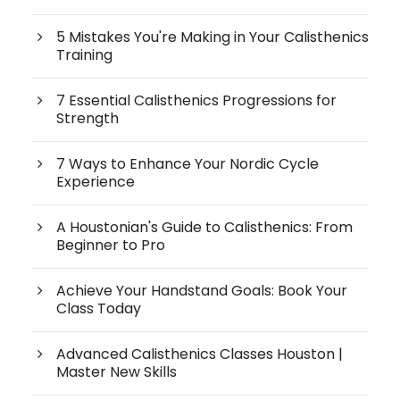
5 Mistakes You're Making in Your Calisthenics
Training
7 Essential Calisthenics Progressions for
Strength
7 Ways to Enhance Your Nordic Cycle
Experience
A Houstonian's Guide to Calisthenics: From
Beginner to Pro
Achieve Your Handstand Goals: Book Your
Class Today
Advanced Calisthenics Classes Houston |
Master New Skills