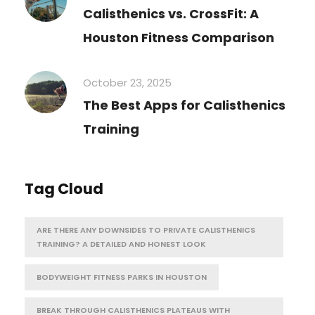
Calisthenics vs. CrossFit: A
Houston Fitness Comparison
October 23, 2025
The Best Apps for Calisthenics
Training
Tag Cloud
ARE THERE ANY DOWNSIDES TO PRIVATE CALISTHENICS
TRAINING? A DETAILED AND HONEST LOOK
BODYWEIGHT FITNESS PARKS IN HOUSTON
BREAK THROUGH CALISTHENICS PLATEAUS WITH