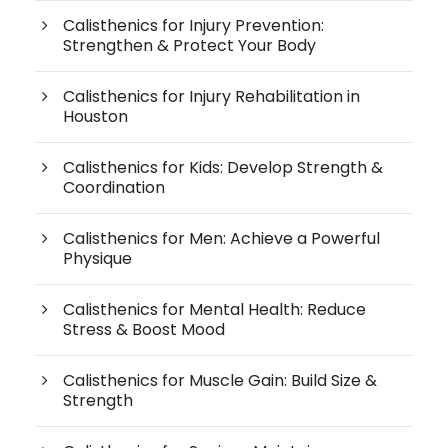
Calisthenics for Injury Prevention:
Strengthen & Protect Your Body
Calisthenics for Injury Rehabilitation in
Houston
Calisthenics for Kids: Develop Strength &
Coordination
Calisthenics for Men: Achieve a Powerful
Physique
Calisthenics for Mental Health: Reduce
Stress & Boost Mood
Calisthenics for Muscle Gain: Build Size &
Strength