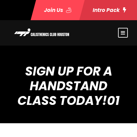
Join Us
Intro Pack
SIGN UP FOR A
HANDSTAND
CLASS TODAY!01