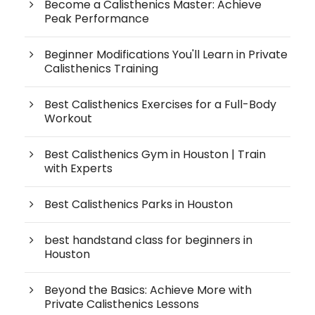
Become a Calisthenics Master: Achieve
Peak Performance
Beginner Modifications You'll Learn in Private
Calisthenics Training
Best Calisthenics Exercises for a Full-Body
Workout
Best Calisthenics Gym in Houston | Train
with Experts
Best Calisthenics Parks in Houston
best handstand class for beginners in
Houston
Beyond the Basics: Achieve More with
Private Calisthenics Lessons