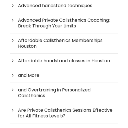
Advanced handstand techniques
Advanced Private Calisthenics Coaching:
Break Through Your Limits
Affordable Calisthenics Memberships
Houston
Affordable handstand classes in Houston
and More
and Overtraining in Personalized
Calisthenics
Are Private Calisthenics Sessions Effective
for All Fitness Levels?