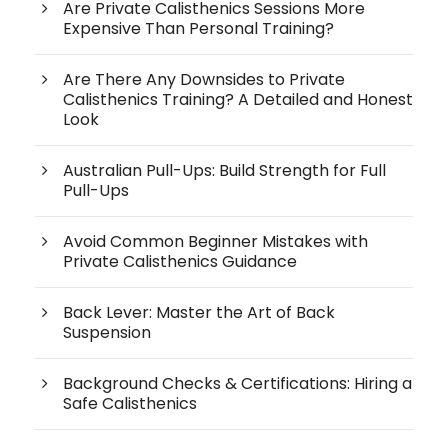
Are Private Calisthenics Sessions More
Expensive Than Personal Training?
Are There Any Downsides to Private
Calisthenics Training? A Detailed and Honest
Look
Australian Pull-Ups: Build Strength for Full
Pull-Ups
Avoid Common Beginner Mistakes with
Private Calisthenics Guidance
Back Lever: Master the Art of Back
Suspension
Background Checks & Certifications: Hiring a
Safe Calisthenics