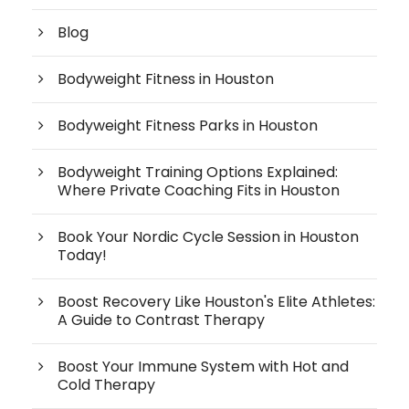
Blog
Bodyweight Fitness in Houston
Bodyweight Fitness Parks in Houston
Bodyweight Training Options Explained:
Where Private Coaching Fits in Houston
Book Your Nordic Cycle Session in Houston
Today!
Boost Recovery Like Houston's Elite Athletes:
A Guide to Contrast Therapy
Boost Your Immune System with Hot and
Cold Therapy