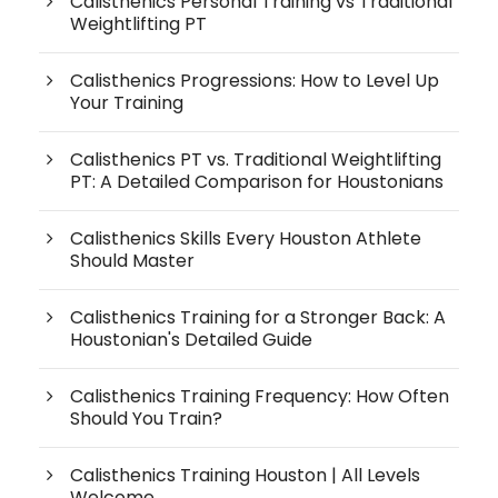
Calisthenics Personal Training vs Traditional
Weightlifting PT
Calisthenics Progressions: How to Level Up
Your Training
Calisthenics PT vs. Traditional Weightlifting
PT: A Detailed Comparison for Houstonians
Calisthenics Skills Every Houston Athlete
Should Master
Calisthenics Training for a Stronger Back: A
Houstonian's Detailed Guide
Calisthenics Training Frequency: How Often
Should You Train?
Calisthenics Training Houston | All Levels
Welcome