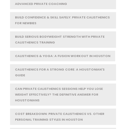
ADVANCED PRIVATE COACHING
BUILD CONFIDENCE & SKILL SAFELY: PRIVATE CALISTHENICS
FOR NEWBIES
BUILD SERIOUS BODYWEIGHT STRENGTH WITH PRIVATE
CALISTHENICS TRAINING
CALISTHENICS & YOGA: A FUSION WORKOUT IN HOUSTON
CALISTHENICS FOR A STRONG CORE: A HOUSTONIAN'S
GUIDE
CAN PRIVATE CALISTHENICS SESSIONS HELP YOU LOSE
WEIGHT EFFECTIVELY? THE DEFINITIVE ANSWER FOR
HOUSTONIANS
COST BREAKDOWN: PRIVATE CALISTHENICS VS. OTHER
PERSONAL TRAINING STYLES IN HOUSTON