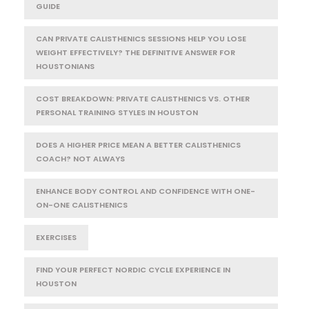
GUIDE
CAN PRIVATE CALISTHENICS SESSIONS HELP YOU LOSE
WEIGHT EFFECTIVELY? THE DEFINITIVE ANSWER FOR
HOUSTONIANS
COST BREAKDOWN: PRIVATE CALISTHENICS VS. OTHER
PERSONAL TRAINING STYLES IN HOUSTON
DOES A HIGHER PRICE MEAN A BETTER CALISTHENICS
COACH? NOT ALWAYS
ENHANCE BODY CONTROL AND CONFIDENCE WITH ONE-
ON-ONE CALISTHENICS
EXERCISES
FIND YOUR PERFECT NORDIC CYCLE EXPERIENCE IN
HOUSTON