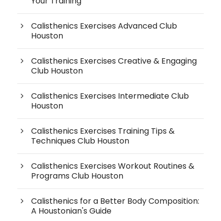
Your Training
Calisthenics Exercises Advanced Club
Houston
Calisthenics Exercises Creative & Engaging
Club Houston
Calisthenics Exercises Intermediate Club
Houston
Calisthenics Exercises Training Tips &
Techniques Club Houston
Calisthenics Exercises Workout Routines &
Programs Club Houston
Calisthenics for a Better Body Composition:
A Houstonian's Guide