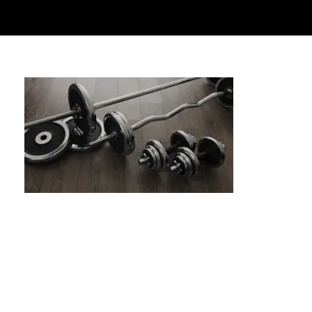
Side Plank Variations: Core Strength &
Oblique Activation