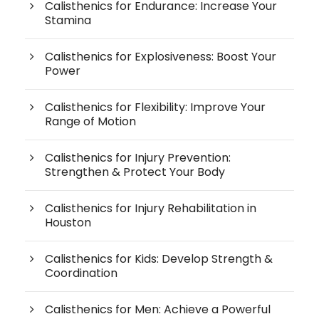
Calisthenics for Endurance: Increase Your
Stamina
Calisthenics for Explosiveness: Boost Your
Power
Calisthenics for Flexibility: Improve Your
Range of Motion
Calisthenics for Injury Prevention:
Strengthen & Protect Your Body
Calisthenics for Injury Rehabilitation in
Houston
Calisthenics for Kids: Develop Strength &
Coordination
Calisthenics for Men: Achieve a Powerful