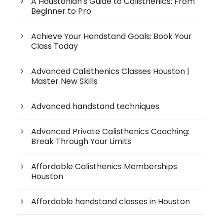
A Houstonian's Guide to Calisthenics: From
Beginner to Pro
Achieve Your Handstand Goals: Book Your
Class Today
Advanced Calisthenics Classes Houston |
Master New Skills
Advanced handstand techniques
Advanced Private Calisthenics Coaching:
Break Through Your Limits
Affordable Calisthenics Memberships
Houston
Affordable handstand classes in Houston