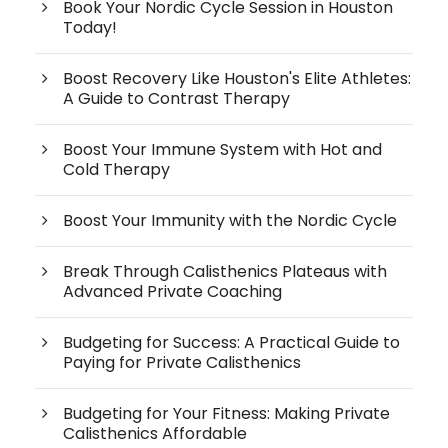
Book Your Nordic Cycle Session in Houston
Today!
Boost Recovery Like Houston's Elite Athletes:
A Guide to Contrast Therapy
Boost Your Immune System with Hot and
Cold Therapy
Boost Your Immunity with the Nordic Cycle
Break Through Calisthenics Plateaus with
Advanced Private Coaching
Budgeting for Success: A Practical Guide to
Paying for Private Calisthenics
Budgeting for Your Fitness: Making Private
Calisthenics Affordable