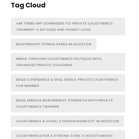
Tag Cloud
ARE THERE ANY DOWNSIDES TO PRIVATE CALISTHENICS
TRAINING? A DETAILED AND HONEST LOOK
BODYWEIGHT FITNESS PARKS IN HOUSTON
BREAK THROUGH CALISTHENICS PLATEAUS WITH
ADVANCED PRIVATE COACHING
BUILD CONFIDENCE & SKILL SAFELY: PRIVATE CALISTHENICS
FOR NEWBIES
BUILD SERIOUS BODYWEIGHT STRENGTH WITH PRIVATE
CALISTHENICS TRAINING
CALISTHENICS & YOGA: A FUSION WORKOUT IN HOUSTON
CALISTHENICS FOR A STRONG CORE: A HOUSTONIAN'S