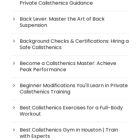
Private Calisthenics Guidance
Back Lever: Master the Art of Back
Suspension
Background Checks & Certifications: Hiring a
Safe Calisthenics
Become a Calisthenics Master: Achieve
Peak Performance
Beginner Modifications You'll Learn in Private
Calisthenics Training
Best Calisthenics Exercises for a Full-Body
Workout
Best Calisthenics Gym in Houston | Train
with Experts