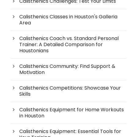
Calisthenics Challenges: Test Your Limits
Calisthenics Classes in Houston's Galleria
Area
Calisthenics Coach vs. Standard Personal
Trainer: A Detailed Comparison for
Houstonians
Calisthenics Community: Find Support &
Motivation
Calisthenics Competitions: Showcase Your
Skills
Calisthenics Equipment for Home Workouts
in Houston
Calisthenics Equipment: Essential Tools for