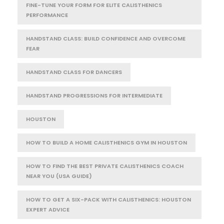
FINE-TUNE YOUR FORM FOR ELITE CALISTHENICS
PERFORMANCE
HANDSTAND CLASS: BUILD CONFIDENCE AND OVERCOME
FEAR
HANDSTAND CLASS FOR DANCERS
HANDSTAND PROGRESSIONS FOR INTERMEDIATE
HOUSTON
HOW TO BUILD A HOME CALISTHENICS GYM IN HOUSTON
HOW TO FIND THE BEST PRIVATE CALISTHENICS COACH
NEAR YOU (USA GUIDE)
HOW TO GET A SIX-PACK WITH CALISTHENICS: HOUSTON
EXPERT ADVICE