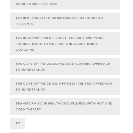
CALISTHENICS SESSIONS
THE BEST CALISTHENICS PROGRAMS FOR HOUSTON
RESIDENTS
THE BLUEPRINT FOR STRENGTH: ESTABLISHING YOUR
FOUNDATION WITH ONE-ON-ONE CALISTHENICS
COACHING
THE CORE OF THE CLASS: A DANCE-CENTRIC APPROACH
TO HANDSTANDS
THE CORE OF THE CLASS: A FITNESS-CENTRIC APPROACH
TO HANDSTANDS
TRANSFORM YOUR HEALTH AND WELLNESS WITH HOT AND
COLD THERAPY
TX