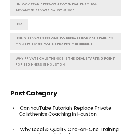
UNLOCK PEAK STRENGTH POTENTIAL THROUGH
ADVANCED PRIVATE CALISTHENICS
USA
USING PRIVATE SESSIONS TO PREPARE FOR CALISTHENICS
COMPETITIONS: YOUR STRATEGIC BLUEPRINT
WHY PRIVATE CALISTHENICS IS THE IDEAL STARTING POINT
FOR BEGINNERS IN HOUSTON
Post Category
Can YouTube Tutorials Replace Private
Calisthenics Coaching in Houston
Why Local & Quality One-on-One Training