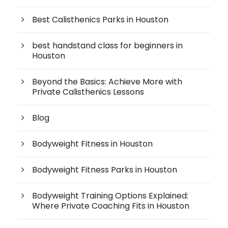
Best Calisthenics Parks in Houston
best handstand class for beginners in
Houston
Beyond the Basics: Achieve More with
Private Calisthenics Lessons
Blog
Bodyweight Fitness in Houston
Bodyweight Fitness Parks in Houston
Bodyweight Training Options Explained:
Where Private Coaching Fits in Houston