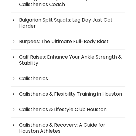
Calisthenics Coach
Bulgarian Split Squats: Leg Day Just Got
Harder
Burpees: The Ultimate Full-Body Blast
Calf Raises: Enhance Your Ankle Strength &
Stability
Calisthenics
Calisthenics & Flexibility Training in Houston
Calisthenics & Lifestyle Club Houston
Calisthenics & Recovery: A Guide for
Houston Athletes