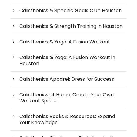
Calisthenics & Specific Goals Club Houston
Calisthenics & Strength Training in Houston
Calisthenics & Yoga: A Fusion Workout
Calisthenics & Yoga: A Fusion Workout in
Houston
Calisthenics Apparel: Dress for Success
Calisthenics at Home: Create Your Own
Workout Space
Calisthenics Books & Resources: Expand
Your Knowledge