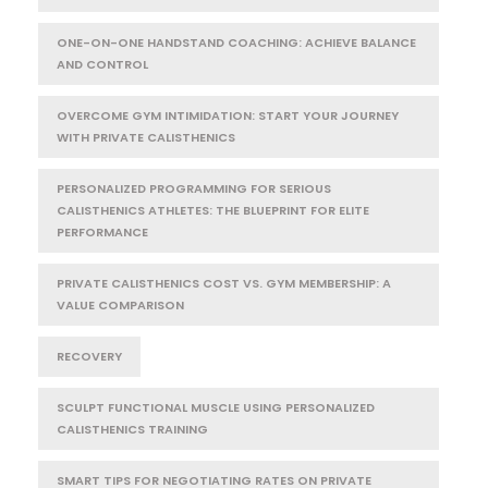
ONE-ON-ONE HANDSTAND COACHING: ACHIEVE BALANCE
AND CONTROL
OVERCOME GYM INTIMIDATION: START YOUR JOURNEY
WITH PRIVATE CALISTHENICS
PERSONALIZED PROGRAMMING FOR SERIOUS
CALISTHENICS ATHLETES: THE BLUEPRINT FOR ELITE
PERFORMANCE
PRIVATE CALISTHENICS COST VS. GYM MEMBERSHIP: A
VALUE COMPARISON
RECOVERY
SCULPT FUNCTIONAL MUSCLE USING PERSONALIZED
CALISTHENICS TRAINING
SMART TIPS FOR NEGOTIATING RATES ON PRIVATE