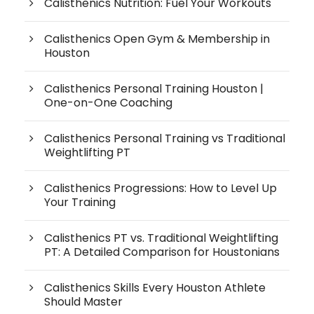
Calisthenics Nutrition: Fuel Your Workouts
Calisthenics Open Gym & Membership in
Houston
Calisthenics Personal Training Houston |
One-on-One Coaching
Calisthenics Personal Training vs Traditional
Weightlifting PT
Calisthenics Progressions: How to Level Up
Your Training
Calisthenics PT vs. Traditional Weightlifting
PT: A Detailed Comparison for Houstonians
Calisthenics Skills Every Houston Athlete
Should Master