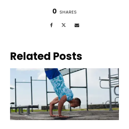
0
SHARES
Related Posts