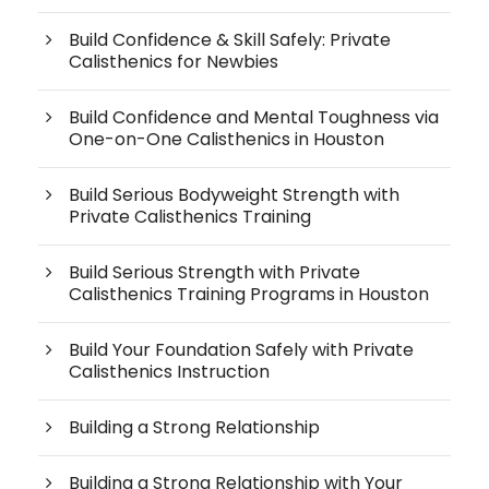
Build Confidence & Skill Safely: Private
Calisthenics for Newbies
Build Confidence and Mental Toughness via
One-on-One Calisthenics in Houston
Build Serious Bodyweight Strength with
Private Calisthenics Training
Build Serious Strength with Private
Calisthenics Training Programs in Houston
Build Your Foundation Safely with Private
Calisthenics Instruction
Building a Strong Relationship
Building a Strong Relationship with Your