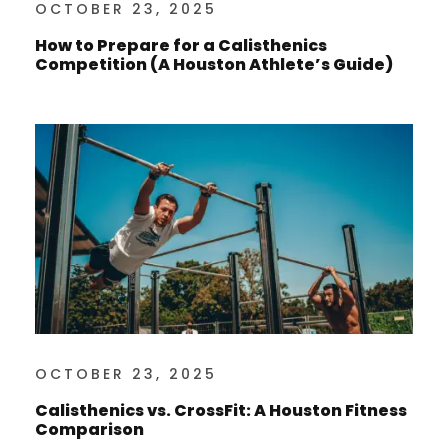
OCTOBER 23, 2025
How to Prepare for a Calisthenics
Competition (A Houston Athlete’s Guide)
OCTOBER 23, 2025
Calisthenics vs. CrossFit: A Houston Fitness
Comparison