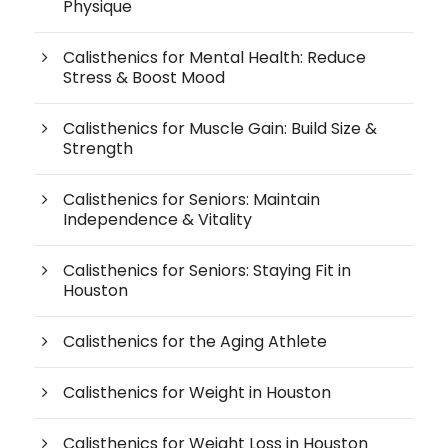
Physique
Calisthenics for Mental Health: Reduce
Stress & Boost Mood
Calisthenics for Muscle Gain: Build Size &
Strength
Calisthenics for Seniors: Maintain
Independence & Vitality
Calisthenics for Seniors: Staying Fit in
Houston
Calisthenics for the Aging Athlete
Calisthenics for Weight in Houston
Calisthenics for Weight Loss in Houston