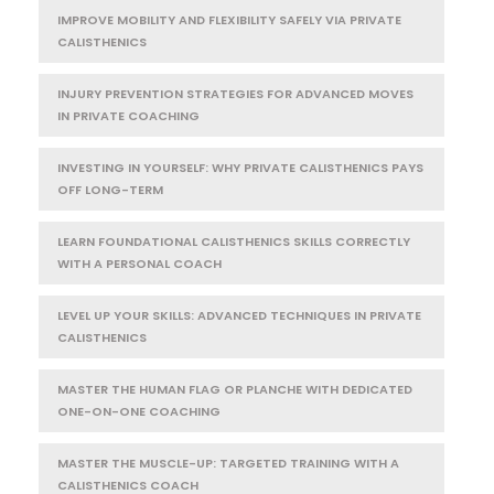
IMPROVE MOBILITY AND FLEXIBILITY SAFELY VIA PRIVATE
CALISTHENICS
INJURY PREVENTION STRATEGIES FOR ADVANCED MOVES
IN PRIVATE COACHING
INVESTING IN YOURSELF: WHY PRIVATE CALISTHENICS PAYS
OFF LONG-TERM
LEARN FOUNDATIONAL CALISTHENICS SKILLS CORRECTLY
WITH A PERSONAL COACH
LEVEL UP YOUR SKILLS: ADVANCED TECHNIQUES IN PRIVATE
CALISTHENICS
MASTER THE HUMAN FLAG OR PLANCHE WITH DEDICATED
ONE-ON-ONE COACHING
MASTER THE MUSCLE-UP: TARGETED TRAINING WITH A
CALISTHENICS COACH