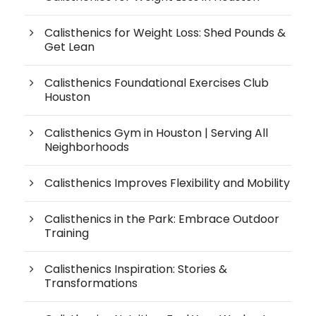
Calisthenics for Weight Loss: Shed Pounds &
Get Lean
Calisthenics Foundational Exercises Club
Houston
Calisthenics Gym in Houston | Serving All
Neighborhoods
Calisthenics Improves Flexibility and Mobility
Calisthenics in the Park: Embrace Outdoor
Training
Calisthenics Inspiration: Stories &
Transformations