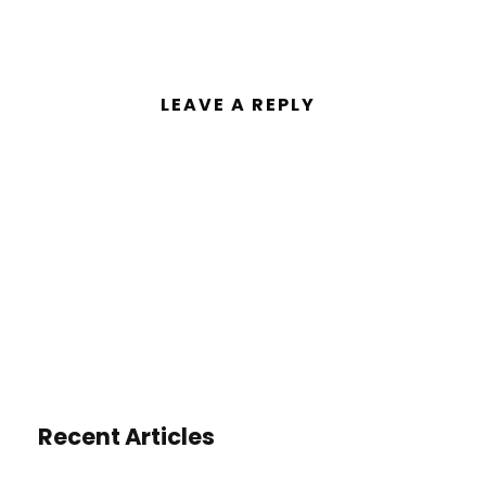
LEAVE A REPLY
You must be
logged in
to post a
comment.
Recent Articles