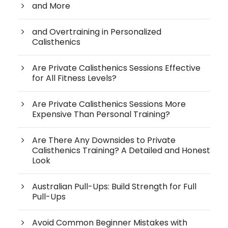
and More
and Overtraining in Personalized
Calisthenics
Are Private Calisthenics Sessions Effective
for All Fitness Levels?
Are Private Calisthenics Sessions More
Expensive Than Personal Training?
Are There Any Downsides to Private
Calisthenics Training? A Detailed and Honest
Look
Australian Pull-Ups: Build Strength for Full
Pull-Ups
Avoid Common Beginner Mistakes with