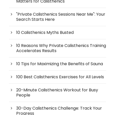
Matters for Calisthenics
"Private Calisthenics Sessions Near Me": Your
Search Starts Here
10 Calisthenics Myths Busted
10 Reasons Why Private Calisthenics Training
Accelerates Results
10 Tips for Maximizing the Benefits of Sauna
100 Best Calisthenics Exercises for All Levels
20-Minute Calisthenics Workout for Busy
People
30-Day Calisthenics Challenge: Track Your
Progress