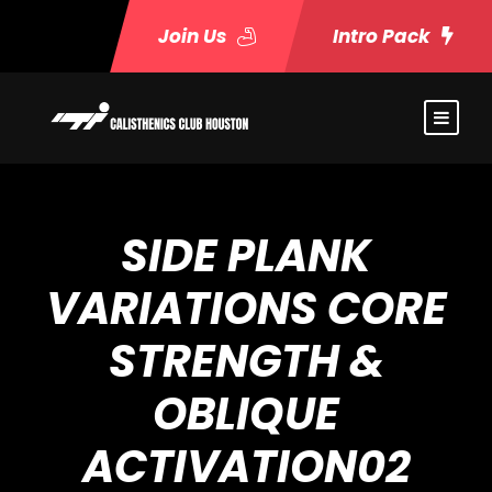
Join Us
Intro Pack
SIDE PLANK
VARIATIONS CORE
STRENGTH &
OBLIQUE
ACTIVATION02