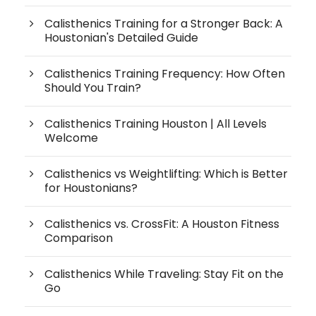
Calisthenics Training for a Stronger Back: A
Houstonian's Detailed Guide
Calisthenics Training Frequency: How Often
Should You Train?
Calisthenics Training Houston | All Levels
Welcome
Calisthenics vs Weightlifting: Which is Better
for Houstonians?
Calisthenics vs. CrossFit: A Houston Fitness
Comparison
Calisthenics While Traveling: Stay Fit on the
Go