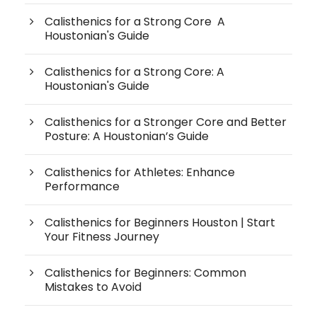
Calisthenics for a Strong Core A
Houstonian's Guide
Calisthenics for a Strong Core: A
Houstonian's Guide
Calisthenics for a Stronger Core and Better
Posture: A Houstonian’s Guide
Calisthenics for Athletes: Enhance
Performance
Calisthenics for Beginners Houston | Start
Your Fitness Journey
Calisthenics for Beginners: Common
Mistakes to Avoid