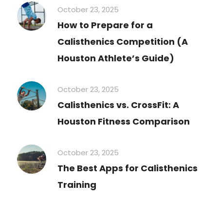
October 23, 2025
How to Prepare for a
Calisthenics Competition (A
Houston Athlete’s Guide)
October 23, 2025
Calisthenics vs. CrossFit: A
Houston Fitness Comparison
October 23, 2025
The Best Apps for Calisthenics
Training