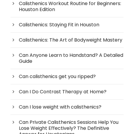
Calisthenics Workout Routine for Beginners:
Houston Edition
Calisthenics: Staying Fit in Houston
Calisthenics: The Art of Bodyweight Mastery
Can Anyone Learn to Handstand? A Detailed
Guide
Can calisthenics get you ripped?
Can I Do Contrast Therapy at Home?
Can I lose weight with calisthenics?
Can Private Calisthenics Sessions Help You
Lose Weight Effectively? The Definitive