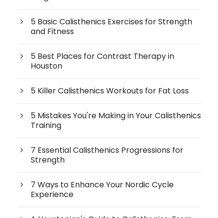
5 Basic Calisthenics Exercises for Strength
and Fitness
5 Best Places for Contrast Therapy in
Houston
5 Killer Calisthenics Workouts for Fat Loss
5 Mistakes You're Making in Your Calisthenics
Training
7 Essential Calisthenics Progressions for
Strength
7 Ways to Enhance Your Nordic Cycle
Experience