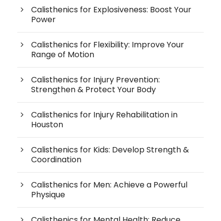
Calisthenics for Explosiveness: Boost Your
Power
Calisthenics for Flexibility: Improve Your
Range of Motion
Calisthenics for Injury Prevention:
Strengthen & Protect Your Body
Calisthenics for Injury Rehabilitation in
Houston
Calisthenics for Kids: Develop Strength &
Coordination
Calisthenics for Men: Achieve a Powerful
Physique
Calisthenics for Mental Health: Reduce