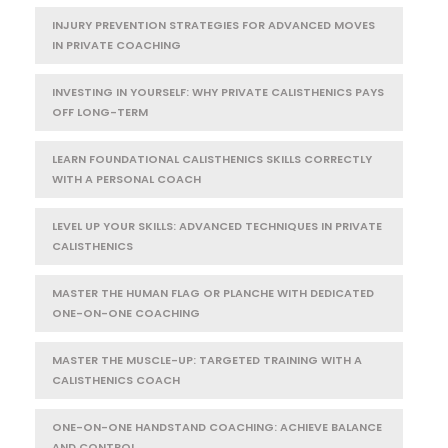
INJURY PREVENTION STRATEGIES FOR ADVANCED MOVES
IN PRIVATE COACHING
INVESTING IN YOURSELF: WHY PRIVATE CALISTHENICS PAYS
OFF LONG-TERM
LEARN FOUNDATIONAL CALISTHENICS SKILLS CORRECTLY
WITH A PERSONAL COACH
LEVEL UP YOUR SKILLS: ADVANCED TECHNIQUES IN PRIVATE
CALISTHENICS
MASTER THE HUMAN FLAG OR PLANCHE WITH DEDICATED
ONE-ON-ONE COACHING
MASTER THE MUSCLE-UP: TARGETED TRAINING WITH A
CALISTHENICS COACH
ONE-ON-ONE HANDSTAND COACHING: ACHIEVE BALANCE
AND CONTROL