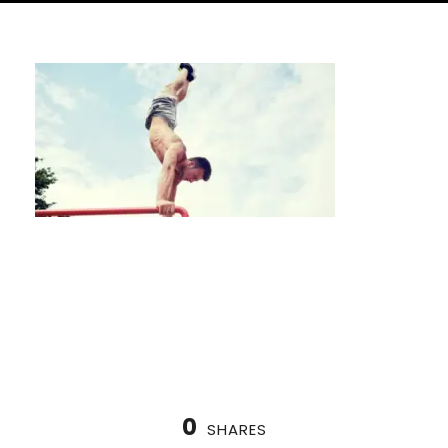
Sauna vs. Steam Room for Contrast
Therapy
0
SHARES