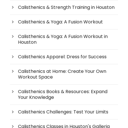
Calisthenics & Strength Training in Houston
Calisthenics & Yoga: A Fusion Workout
Calisthenics & Yoga: A Fusion Workout in
Houston
Calisthenics Apparel: Dress for Success
Calisthenics at Home: Create Your Own
Workout Space
Calisthenics Books & Resources: Expand
Your Knowledge
Calisthenics Challenges: Test Your Limits
Calisthenics Classes in Houston's Galleria