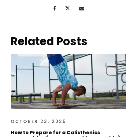
Related Posts
OCTOBER 23, 2025
How to Prepare for a Calisthenics