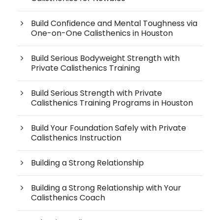
Build Confidence and Mental Toughness via
One-on-One Calisthenics in Houston
Build Serious Bodyweight Strength with
Private Calisthenics Training
Build Serious Strength with Private
Calisthenics Training Programs in Houston
Build Your Foundation Safely with Private
Calisthenics Instruction
Building a Strong Relationship
Building a Strong Relationship with Your
Calisthenics Coach