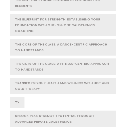
RESIDENTS
THE BLUEPRINT FOR STRENGTH: ESTABLISHING YOUR
FOUNDATION WITH ONE-ON-ONE CALISTHENICS
COACHING
THE CORE OF THE CLASS: A DANCE-CENTRIC APPROACH
TO HANDSTANDS
THE CORE OF THE CLASS: A FITNESS-CENTRIC APPROACH
TO HANDSTANDS
TRANSFORM YOUR HEALTH AND WELLNESS WITH HOT AND
COLD THERAPY
TX
UNLOCK PEAK STRENGTH POTENTIAL THROUGH
ADVANCED PRIVATE CALISTHENICS