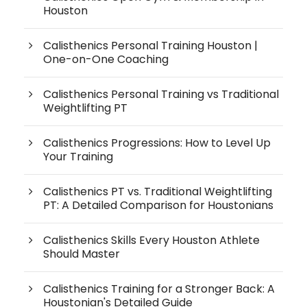
Houston
Calisthenics Personal Training Houston |
One-on-One Coaching
Calisthenics Personal Training vs Traditional
Weightlifting PT
Calisthenics Progressions: How to Level Up
Your Training
Calisthenics PT vs. Traditional Weightlifting
PT: A Detailed Comparison for Houstonians
Calisthenics Skills Every Houston Athlete
Should Master
Calisthenics Training for a Stronger Back: A
Houstonian's Detailed Guide