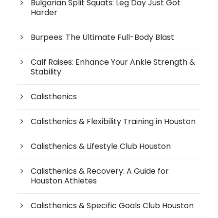
Bulgarian Split Squats: Leg Day Just Got
Harder
Burpees: The Ultimate Full-Body Blast
Calf Raises: Enhance Your Ankle Strength &
Stability
Calisthenics
Calisthenics & Flexibility Training in Houston
Calisthenics & Lifestyle Club Houston
Calisthenics & Recovery: A Guide for
Houston Athletes
Calisthenics & Specific Goals Club Houston