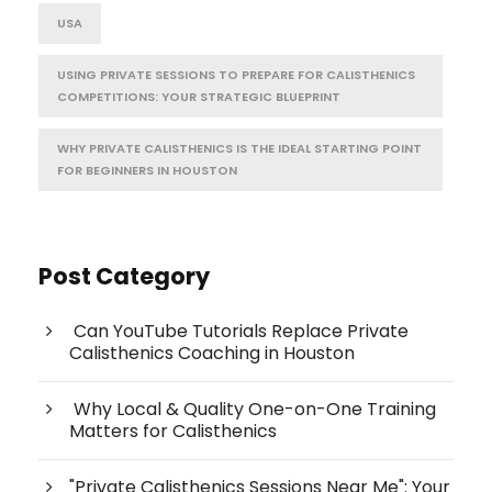
USA
USING PRIVATE SESSIONS TO PREPARE FOR CALISTHENICS
COMPETITIONS: YOUR STRATEGIC BLUEPRINT
WHY PRIVATE CALISTHENICS IS THE IDEAL STARTING POINT
FOR BEGINNERS IN HOUSTON
Post Category
Can YouTube Tutorials Replace Private
Calisthenics Coaching in Houston
Why Local & Quality One-on-One Training
Matters for Calisthenics
"Private Calisthenics Sessions Near Me": Your