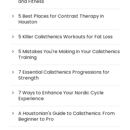
and Fitness
5 Best Places for Contrast Therapy in
Houston
5 Killer Calisthenics Workouts for Fat Loss
5 Mistakes You're Making in Your Calisthenics
Training
7 Essential Calisthenics Progressions for
Strength
7 Ways to Enhance Your Nordic Cycle
Experience
A Houstonian's Guide to Calisthenics: From
Beginner to Pro