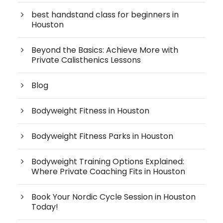
best handstand class for beginners in
Houston
Beyond the Basics: Achieve More with
Private Calisthenics Lessons
Blog
Bodyweight Fitness in Houston
Bodyweight Fitness Parks in Houston
Bodyweight Training Options Explained:
Where Private Coaching Fits in Houston
Book Your Nordic Cycle Session in Houston
Today!