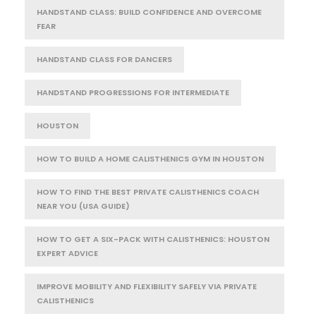
HANDSTAND CLASS: BUILD CONFIDENCE AND OVERCOME
FEAR
HANDSTAND CLASS FOR DANCERS
HANDSTAND PROGRESSIONS FOR INTERMEDIATE
HOUSTON
HOW TO BUILD A HOME CALISTHENICS GYM IN HOUSTON
HOW TO FIND THE BEST PRIVATE CALISTHENICS COACH
NEAR YOU (USA GUIDE)
HOW TO GET A SIX-PACK WITH CALISTHENICS: HOUSTON
EXPERT ADVICE
IMPROVE MOBILITY AND FLEXIBILITY SAFELY VIA PRIVATE
CALISTHENICS