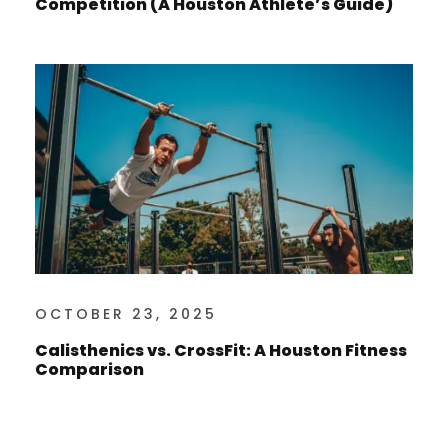
Competition (A Houston Athlete’s Guide)
OCTOBER 23, 2025
Calisthenics vs. CrossFit: A Houston Fitness
Comparison