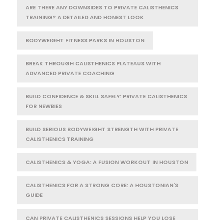
ARE THERE ANY DOWNSIDES TO PRIVATE CALISTHENICS
TRAINING? A DETAILED AND HONEST LOOK
BODYWEIGHT FITNESS PARKS IN HOUSTON
BREAK THROUGH CALISTHENICS PLATEAUS WITH
ADVANCED PRIVATE COACHING
BUILD CONFIDENCE & SKILL SAFELY: PRIVATE CALISTHENICS
FOR NEWBIES
BUILD SERIOUS BODYWEIGHT STRENGTH WITH PRIVATE
CALISTHENICS TRAINING
CALISTHENICS & YOGA: A FUSION WORKOUT IN HOUSTON
CALISTHENICS FOR A STRONG CORE: A HOUSTONIAN'S
GUIDE
CAN PRIVATE CALISTHENICS SESSIONS HELP YOU LOSE