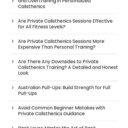
and Overtraining in Personalized
Calisthenics
Are Private Calisthenics Sessions Effective
for All Fitness Levels?
Are Private Calisthenics Sessions More
Expensive Than Personal Training?
Are There Any Downsides to Private
Calisthenics Training? A Detailed and Honest
Look
Australian Pull-Ups: Build Strength for Full
Pull-Ups
Avoid Common Beginner Mistakes with
Private Calisthenics Guidance