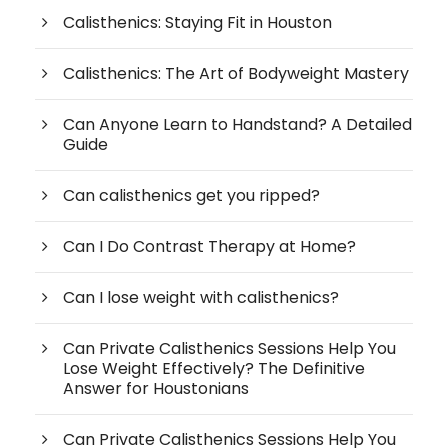
Calisthenics: Staying Fit in Houston
Calisthenics: The Art of Bodyweight Mastery
Can Anyone Learn to Handstand? A Detailed
Guide
Can calisthenics get you ripped?
Can I Do Contrast Therapy at Home?
Can I lose weight with calisthenics?
Can Private Calisthenics Sessions Help You
Lose Weight Effectively? The Definitive
Answer for Houstonians
Can Private Calisthenics Sessions Help You