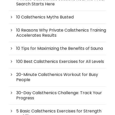
Search Starts Here
10 Calisthenics Myths Busted
10 Reasons Why Private Calisthenics Training
Accelerates Results
10 Tips for Maximizing the Benefits of Sauna
100 Best Calisthenics Exercises for All Levels
20-Minute Calisthenics Workout for Busy
People
30-Day Calisthenics Challenge: Track Your
Progress
5 Basic Calisthenics Exercises for Strength