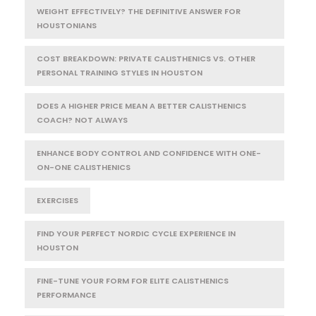
WEIGHT EFFECTIVELY? THE DEFINITIVE ANSWER FOR
HOUSTONIANS
COST BREAKDOWN: PRIVATE CALISTHENICS VS. OTHER
PERSONAL TRAINING STYLES IN HOUSTON
DOES A HIGHER PRICE MEAN A BETTER CALISTHENICS
COACH? NOT ALWAYS
ENHANCE BODY CONTROL AND CONFIDENCE WITH ONE-
ON-ONE CALISTHENICS
EXERCISES
FIND YOUR PERFECT NORDIC CYCLE EXPERIENCE IN
HOUSTON
FINE-TUNE YOUR FORM FOR ELITE CALISTHENICS
PERFORMANCE