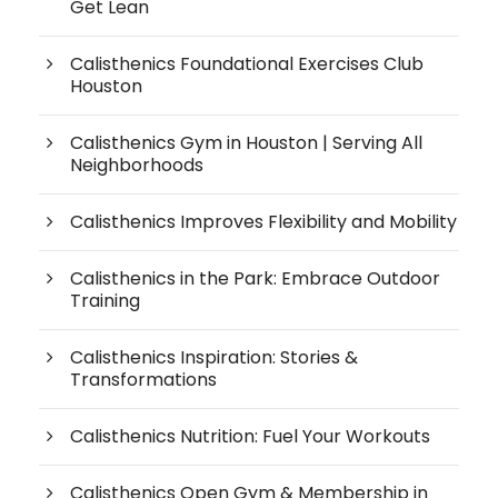
Get Lean
Calisthenics Foundational Exercises Club
Houston
Calisthenics Gym in Houston | Serving All
Neighborhoods
Calisthenics Improves Flexibility and Mobility
Calisthenics in the Park: Embrace Outdoor
Training
Calisthenics Inspiration: Stories &
Transformations
Calisthenics Nutrition: Fuel Your Workouts
Calisthenics Open Gym & Membership in