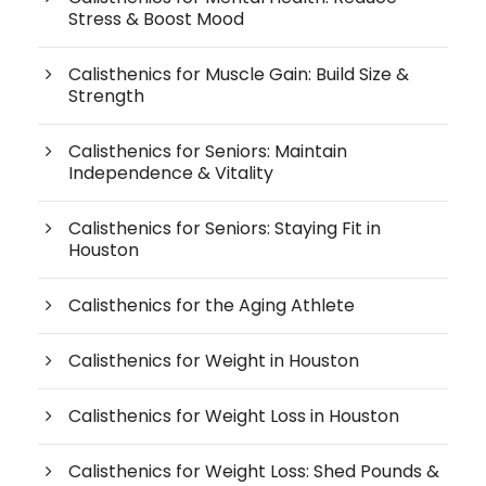
Stress & Boost Mood
Calisthenics for Muscle Gain: Build Size &
Strength
Calisthenics for Seniors: Maintain
Independence & Vitality
Calisthenics for Seniors: Staying Fit in
Houston
Calisthenics for the Aging Athlete
Calisthenics for Weight in Houston
Calisthenics for Weight Loss in Houston
Calisthenics for Weight Loss: Shed Pounds &