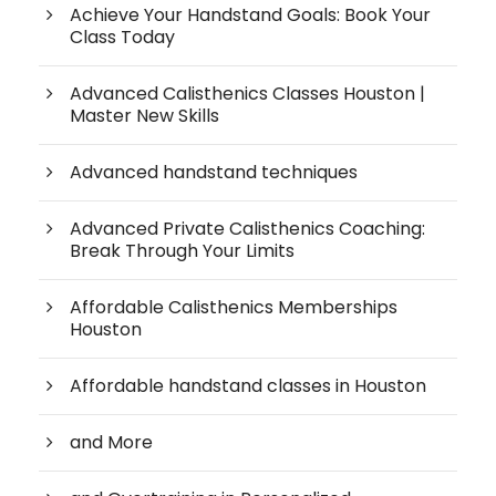
Achieve Your Handstand Goals: Book Your
Class Today
Advanced Calisthenics Classes Houston |
Master New Skills
Advanced handstand techniques
Advanced Private Calisthenics Coaching:
Break Through Your Limits
Affordable Calisthenics Memberships
Houston
Affordable handstand classes in Houston
and More