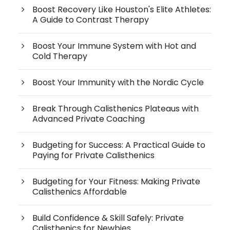
Boost Recovery Like Houston's Elite Athletes:
A Guide to Contrast Therapy
Boost Your Immune System with Hot and
Cold Therapy
Boost Your Immunity with the Nordic Cycle
Break Through Calisthenics Plateaus with
Advanced Private Coaching
Budgeting for Success: A Practical Guide to
Paying for Private Calisthenics
Budgeting for Your Fitness: Making Private
Calisthenics Affordable
Build Confidence & Skill Safely: Private
Calisthenics for Newbies