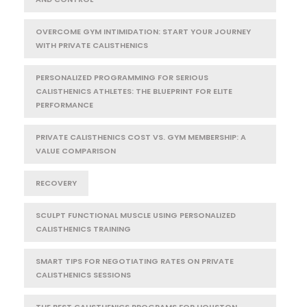
OVERCOME GYM INTIMIDATION: START YOUR JOURNEY
WITH PRIVATE CALISTHENICS
PERSONALIZED PROGRAMMING FOR SERIOUS
CALISTHENICS ATHLETES: THE BLUEPRINT FOR ELITE
PERFORMANCE
PRIVATE CALISTHENICS COST VS. GYM MEMBERSHIP: A
VALUE COMPARISON
RECOVERY
SCULPT FUNCTIONAL MUSCLE USING PERSONALIZED
CALISTHENICS TRAINING
SMART TIPS FOR NEGOTIATING RATES ON PRIVATE
CALISTHENICS SESSIONS
THE BEST CALISTHENICS PROGRAMS FOR HOUSTON