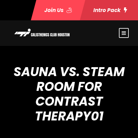
Join Us
Intro Pack
SAUNA VS. STEAM
ROOM FOR
CONTRAST
THERAPY01