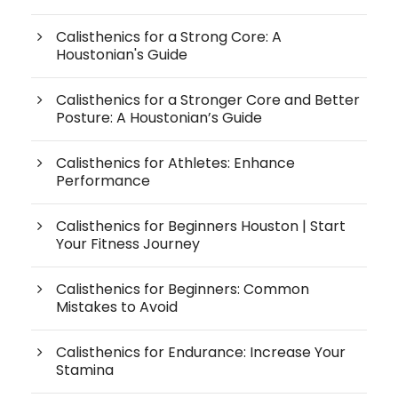
Calisthenics for a Strong Core: A
Houstonian's Guide
Calisthenics for a Stronger Core and Better
Posture: A Houstonian’s Guide
Calisthenics for Athletes: Enhance
Performance
Calisthenics for Beginners Houston | Start
Your Fitness Journey
Calisthenics for Beginners: Common
Mistakes to Avoid
Calisthenics for Endurance: Increase Your
Stamina