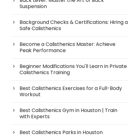
Back Lever: Master the Art of Back
Suspension
Background Checks & Certifications: Hiring a
Safe Calisthenics
Become a Calisthenics Master: Achieve
Peak Performance
Beginner Modifications You'll Learn in Private
Calisthenics Training
Best Calisthenics Exercises for a Full-Body
Workout
Best Calisthenics Gym in Houston | Train
with Experts
Best Calisthenics Parks in Houston