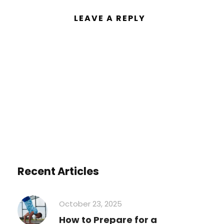
LEAVE A REPLY
You must be
logged in
to post a
comment.
Recent Articles
October 23, 2025
How to Prepare for a