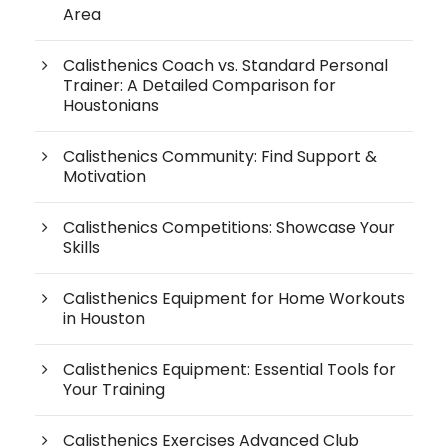
Area
Calisthenics Coach vs. Standard Personal
Trainer: A Detailed Comparison for
Houstonians
Calisthenics Community: Find Support &
Motivation
Calisthenics Competitions: Showcase Your
Skills
Calisthenics Equipment for Home Workouts
in Houston
Calisthenics Equipment: Essential Tools for
Your Training
Calisthenics Exercises Advanced Club