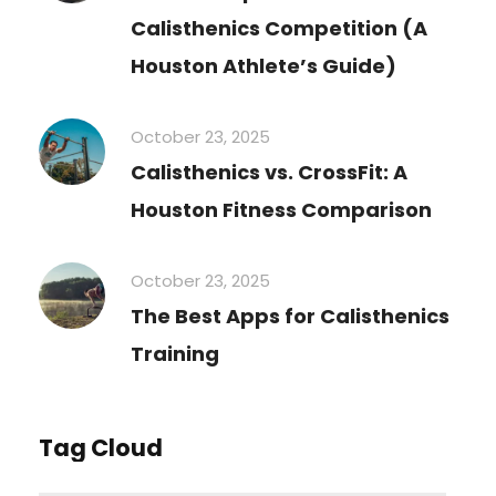
Calisthenics Competition (A
Houston Athlete’s Guide)
October 23, 2025
Calisthenics vs. CrossFit: A
Houston Fitness Comparison
October 23, 2025
The Best Apps for Calisthenics
Training
Tag Cloud