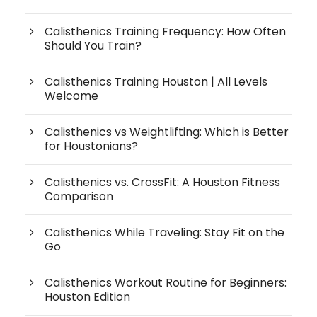
Calisthenics Training Frequency: How Often
Should You Train?
Calisthenics Training Houston | All Levels
Welcome
Calisthenics vs Weightlifting: Which is Better
for Houstonians?
Calisthenics vs. CrossFit: A Houston Fitness
Comparison
Calisthenics While Traveling: Stay Fit on the
Go
Calisthenics Workout Routine for Beginners:
Houston Edition