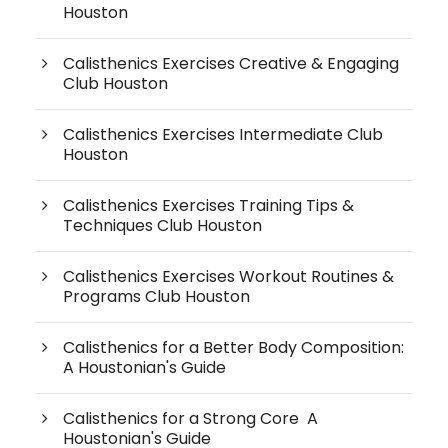
Houston
Calisthenics Exercises Creative & Engaging
Club Houston
Calisthenics Exercises Intermediate Club
Houston
Calisthenics Exercises Training Tips &
Techniques Club Houston
Calisthenics Exercises Workout Routines &
Programs Club Houston
Calisthenics for a Better Body Composition:
A Houstonian's Guide
Calisthenics for a Strong Core A
Houstonian's Guide