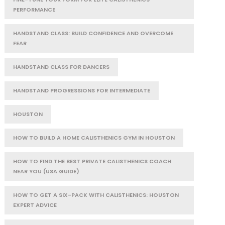
PERFORMANCE
HANDSTAND CLASS: BUILD CONFIDENCE AND OVERCOME
FEAR
HANDSTAND CLASS FOR DANCERS
HANDSTAND PROGRESSIONS FOR INTERMEDIATE
HOUSTON
HOW TO BUILD A HOME CALISTHENICS GYM IN HOUSTON
HOW TO FIND THE BEST PRIVATE CALISTHENICS COACH
NEAR YOU (USA GUIDE)
HOW TO GET A SIX-PACK WITH CALISTHENICS: HOUSTON
EXPERT ADVICE