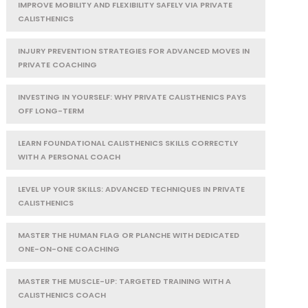
IMPROVE MOBILITY AND FLEXIBILITY SAFELY VIA PRIVATE
CALISTHENICS
INJURY PREVENTION STRATEGIES FOR ADVANCED MOVES IN
PRIVATE COACHING
INVESTING IN YOURSELF: WHY PRIVATE CALISTHENICS PAYS
OFF LONG-TERM
LEARN FOUNDATIONAL CALISTHENICS SKILLS CORRECTLY
WITH A PERSONAL COACH
LEVEL UP YOUR SKILLS: ADVANCED TECHNIQUES IN PRIVATE
CALISTHENICS
MASTER THE HUMAN FLAG OR PLANCHE WITH DEDICATED
ONE-ON-ONE COACHING
MASTER THE MUSCLE-UP: TARGETED TRAINING WITH A
CALISTHENICS COACH