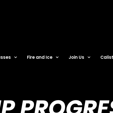
asses
Fire and Ice
Join Us
Calis
UP PROGRE