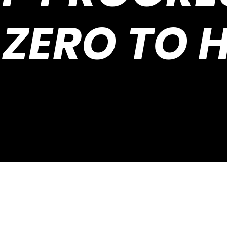
ZERO TO 