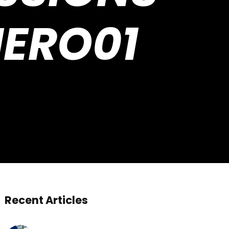
HERO01
Recent Articles