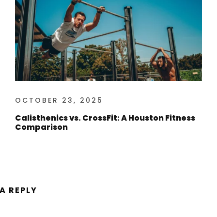
OCTOBER 23, 2025
Calisthenics vs. CrossFit: A Houston Fitness
Comparison
 A REPLY