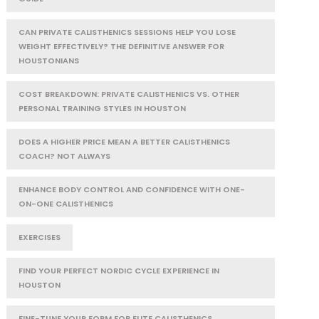
CAN PRIVATE CALISTHENICS SESSIONS HELP YOU LOSE
WEIGHT EFFECTIVELY? THE DEFINITIVE ANSWER FOR
HOUSTONIANS
COST BREAKDOWN: PRIVATE CALISTHENICS VS. OTHER
PERSONAL TRAINING STYLES IN HOUSTON
DOES A HIGHER PRICE MEAN A BETTER CALISTHENICS
COACH? NOT ALWAYS
ENHANCE BODY CONTROL AND CONFIDENCE WITH ONE-
ON-ONE CALISTHENICS
EXERCISES
FIND YOUR PERFECT NORDIC CYCLE EXPERIENCE IN
HOUSTON
FINE-TUNE YOUR FORM FOR ELITE CALISTHENICS