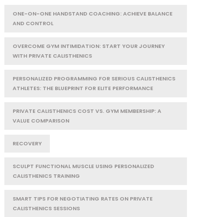
ONE-ON-ONE HANDSTAND COACHING: ACHIEVE BALANCE
AND CONTROL
OVERCOME GYM INTIMIDATION: START YOUR JOURNEY
WITH PRIVATE CALISTHENICS
PERSONALIZED PROGRAMMING FOR SERIOUS CALISTHENICS
ATHLETES: THE BLUEPRINT FOR ELITE PERFORMANCE
PRIVATE CALISTHENICS COST VS. GYM MEMBERSHIP: A
VALUE COMPARISON
RECOVERY
SCULPT FUNCTIONAL MUSCLE USING PERSONALIZED
CALISTHENICS TRAINING
SMART TIPS FOR NEGOTIATING RATES ON PRIVATE
CALISTHENICS SESSIONS