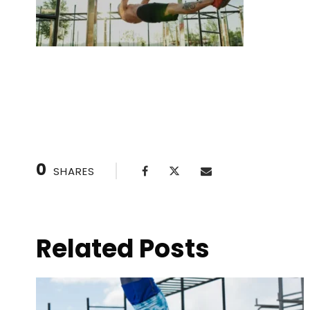
Pull-Up Progressions: From Zero to Hero
0
SHARES
Related Posts