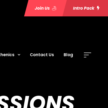
Join Us
Intro Pack
thenics
Contact Us
Blog
SSIONS