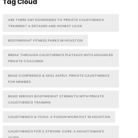
Tag Cloud
ARE THERE ANY DOWNSIDES TO PRIVATE CALISTHENICS
TRAINING? A DETAILED AND HONEST LOOK
BODYWEIGHT FITNESS PARKS IN HOUSTON
BREAK THROUGH CALISTHENICS PLATEAUS WITH ADVANCED
PRIVATE COACHING
BUILD CONFIDENCE & SKILL SAFELY: PRIVATE CALISTHENICS
FOR NEWBIES
BUILD SERIOUS BODYWEIGHT STRENGTH WITH PRIVATE
CALISTHENICS TRAINING
CALISTHENICS & YOGA: A FUSION WORKOUT IN HOUSTON
CALISTHENICS FOR A STRONG CORE: A HOUSTONIAN'S
GUIDE