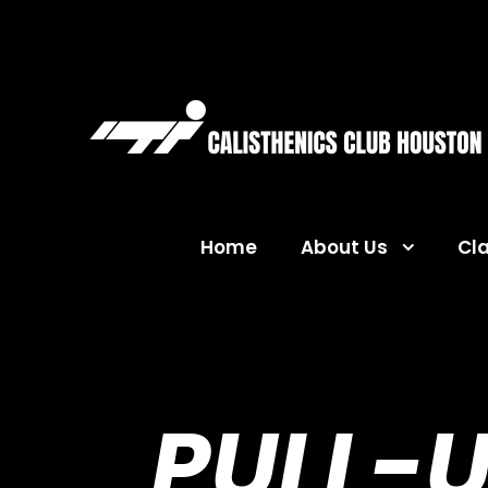
Home
About Us
Cl
PULL-