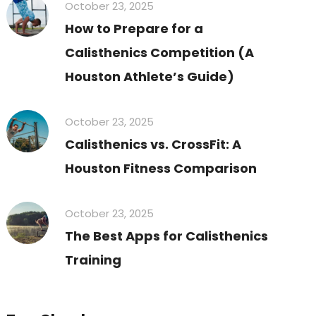
October 23, 2025
How to Prepare for a
Calisthenics Competition (A
Houston Athlete’s Guide)
October 23, 2025
Calisthenics vs. CrossFit: A
Houston Fitness Comparison
October 23, 2025
The Best Apps for Calisthenics
Training