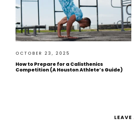
OCTOBER 23, 2025
How to Prepare for a Calisthenics
Competition (A Houston Athlete’s Guide)
LEAVE