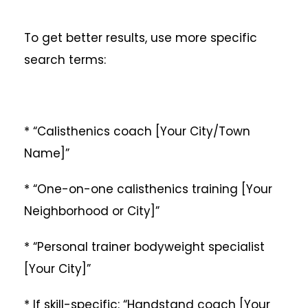
To get better results, use more specific
search terms:
* “Calisthenics coach [Your City/Town
Name]”
* “One-on-one calisthenics training [Your
Neighborhood or City]”
* “Personal trainer bodyweight specialist
[Your City]”
* If skill-specific: “Handstand coach [Your