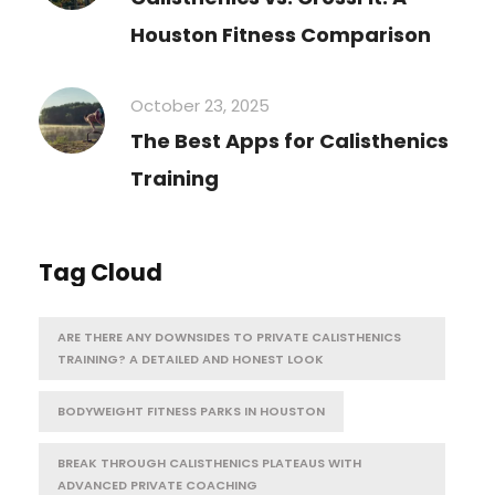
Houston Fitness Comparison
October 23, 2025
The Best Apps for Calisthenics
Training
Tag Cloud
ARE THERE ANY DOWNSIDES TO PRIVATE CALISTHENICS
TRAINING? A DETAILED AND HONEST LOOK
BODYWEIGHT FITNESS PARKS IN HOUSTON
BREAK THROUGH CALISTHENICS PLATEAUS WITH
ADVANCED PRIVATE COACHING