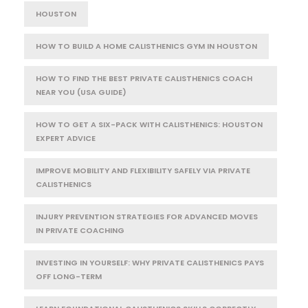
HOUSTON
HOW TO BUILD A HOME CALISTHENICS GYM IN HOUSTON
HOW TO FIND THE BEST PRIVATE CALISTHENICS COACH
NEAR YOU (USA GUIDE)
HOW TO GET A SIX-PACK WITH CALISTHENICS: HOUSTON
EXPERT ADVICE
IMPROVE MOBILITY AND FLEXIBILITY SAFELY VIA PRIVATE
CALISTHENICS
INJURY PREVENTION STRATEGIES FOR ADVANCED MOVES
IN PRIVATE COACHING
INVESTING IN YOURSELF: WHY PRIVATE CALISTHENICS PAYS
OFF LONG-TERM