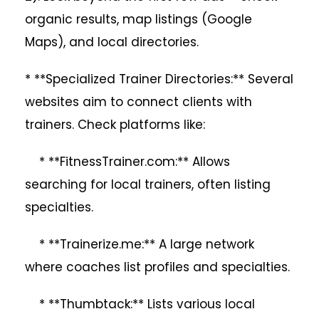
organic results, map listings (Google
Maps), and local directories.
* **Specialized Trainer Directories:** Several
websites aim to connect clients with
trainers. Check platforms like:
* **FitnessTrainer.com:** Allows
searching for local trainers, often listing
specialties.
* **Trainerize.me:** A large network
where coaches list profiles and specialties.
* **Thumbtack:** Lists various local