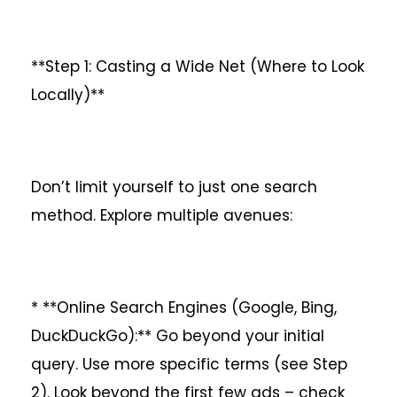
**Step 1: Casting a Wide Net (Where to Look
Locally)**
Don’t limit yourself to just one search
method. Explore multiple avenues:
* **Online Search Engines (Google, Bing,
DuckDuckGo):** Go beyond your initial
query. Use more specific terms (see Step
2). Look beyond the first few ads – check