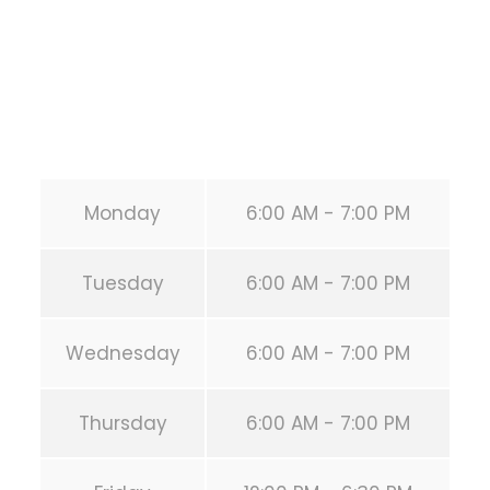
Phone:
+1 346-483-3195
Secondary phone:
(346) 483-3195
Email:
info@calisthenicsclubhouston.com
URL:
https://calisthenicsclubhouston.com/
Monday
6:00 AM - 7:00 PM
Tuesday
6:00 AM - 7:00 PM
Wednesday
6:00 AM - 7:00 PM
Thursday
6:00 AM - 7:00 PM