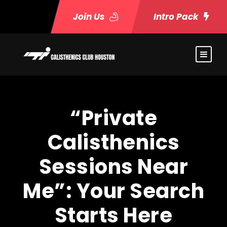
Join Us
Intro Pack
“Private
Calisthenics
Sessions Near
Me”: Your Search
Starts Here