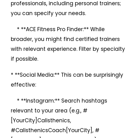
professionals, including personal trainers;
you can specify your needs.
* **ACE Fitness Pro Finder:** While
broader, you might find certified trainers
with relevant experience. Filter by specialty
if possible.
* **Social Media:** This can be surprisingly
effective:
* **Instagram:** Search hashtags
relevant to your area (e.g., #
[YourCity]Calisthenics,
#CalisthenicsCoach[YourCity], #