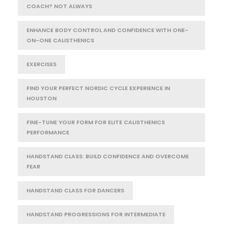
COACH? NOT ALWAYS
ENHANCE BODY CONTROL AND CONFIDENCE WITH ONE-
ON-ONE CALISTHENICS
EXERCISES
FIND YOUR PERFECT NORDIC CYCLE EXPERIENCE IN
HOUSTON
FINE-TUNE YOUR FORM FOR ELITE CALISTHENICS
PERFORMANCE
HANDSTAND CLASS: BUILD CONFIDENCE AND OVERCOME
FEAR
HANDSTAND CLASS FOR DANCERS
HANDSTAND PROGRESSIONS FOR INTERMEDIATE