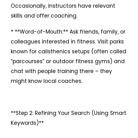
Occasionally, instructors have relevant
skills and offer coaching.
* **Word-of-Mouth:** Ask friends, family, or
colleagues interested in fitness. Visit parks
known for calisthenics setups (often called
“parcourses” or outdoor fitness gyms) and
chat with people training there – they
might know local coaches.
**Step 2: Refining Your Search (Using Smart
Keywords)**