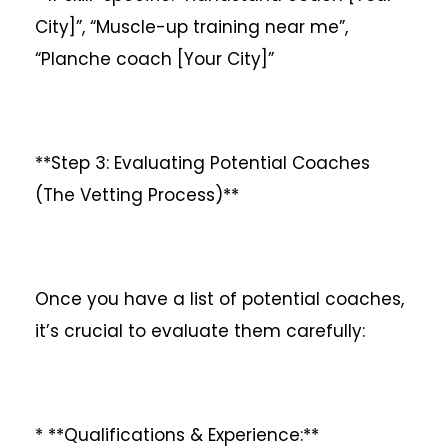
City]”, “Muscle-up training near me”,
“Planche coach [Your City]”
**Step 3: Evaluating Potential Coaches
(The Vetting Process)**
Once you have a list of potential coaches,
it’s crucial to evaluate them carefully:
* **Qualifications & Experience:**