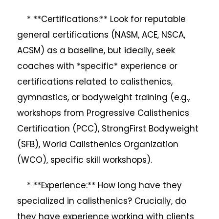
* **Certifications:** Look for reputable
general certifications (NASM, ACE, NSCA,
ACSM) as a baseline, but ideally, seek
coaches with *specific* experience or
certifications related to calisthenics,
gymnastics, or bodyweight training (e.g.,
workshops from Progressive Calisthenics
Certification (PCC), StrongFirst Bodyweight
(SFB), World Calisthenics Organization
(WCO), specific skill workshops).
* **Experience:** How long have they
specialized in calisthenics? Crucially, do
they have experience working with clients