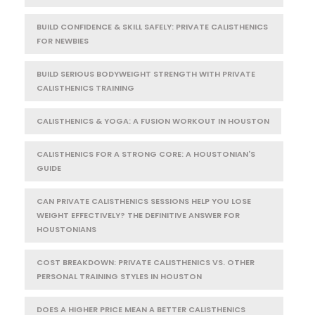
BUILD CONFIDENCE & SKILL SAFELY: PRIVATE CALISTHENICS
FOR NEWBIES
BUILD SERIOUS BODYWEIGHT STRENGTH WITH PRIVATE
CALISTHENICS TRAINING
CALISTHENICS & YOGA: A FUSION WORKOUT IN HOUSTON
CALISTHENICS FOR A STRONG CORE: A HOUSTONIAN'S
GUIDE
CAN PRIVATE CALISTHENICS SESSIONS HELP YOU LOSE
WEIGHT EFFECTIVELY? THE DEFINITIVE ANSWER FOR
HOUSTONIANS
COST BREAKDOWN: PRIVATE CALISTHENICS VS. OTHER
PERSONAL TRAINING STYLES IN HOUSTON
DOES A HIGHER PRICE MEAN A BETTER CALISTHENICS