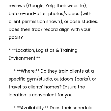
reviews (Google, Yelp, their website),
before-and-after photos/videos (with
client permission shown), or case studies.
Does their track record align with your
goals?
* **Location, Logistics & Training
Environment:**
* **Where:** Do they train clients at a
specific gym/studio, outdoors (parks), or
travel to clients’ homes? Ensure the
location is convenient for you.
* **Availability:** Does their schedule