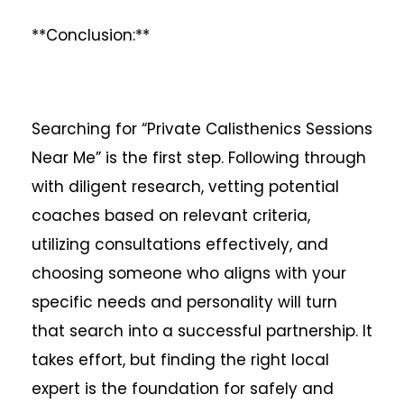
**Conclusion:**
Searching for “Private Calisthenics Sessions
Near Me” is the first step. Following through
with diligent research, vetting potential
coaches based on relevant criteria,
utilizing consultations effectively, and
choosing someone who aligns with your
specific needs and personality will turn
that search into a successful partnership. It
takes effort, but finding the right local
expert is the foundation for safely and