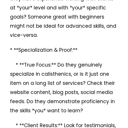
at *your* level and with *your* specific
goals? Someone great with beginners
might not be ideal for advanced skills, and
vice-versa.
* **Specialization & Proof:**
* **True Focus:** Do they genuinely
specialize in calisthenics, or is it just one
item on a long list of services? Check their
website content, blog posts, social media
feeds. Do they demonstrate proficiency in
the skills *you* want to learn?
* **Client Results:** Look for testimonials,