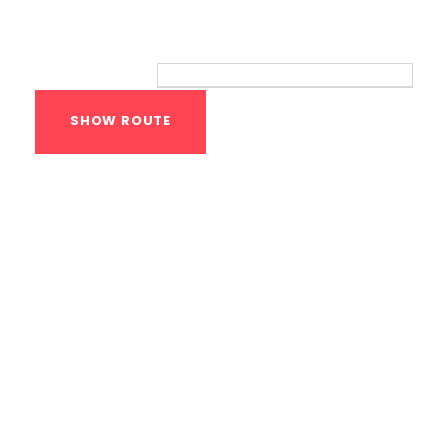
Route
Your location:
Calisthenics Gym
Houston Functional
Bodyweight
Training
1118 MONTROSE BLVD
HOUSTON
,
Texas
77019
United States (US)