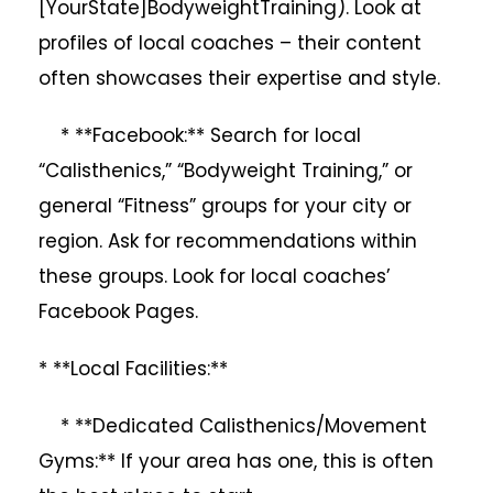
[YourState]BodyweightTraining). Look at
profiles of local coaches – their content
often showcases their expertise and style.
* **Facebook:** Search for local
“Calisthenics,” “Bodyweight Training,” or
general “Fitness” groups for your city or
region. Ask for recommendations within
these groups. Look for local coaches’
Facebook Pages.
* **Local Facilities:**
* **Dedicated Calisthenics/Movement
Gyms:** If your area has one, this is often