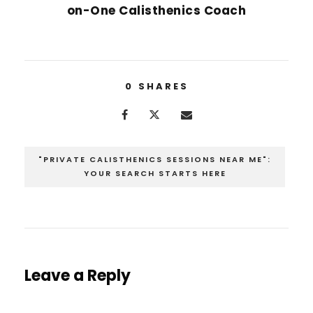
on-One Calisthenics Coach
0
SHARES
"PRIVATE CALISTHENICS SESSIONS NEAR ME":
YOUR SEARCH STARTS HERE
Leave a Reply