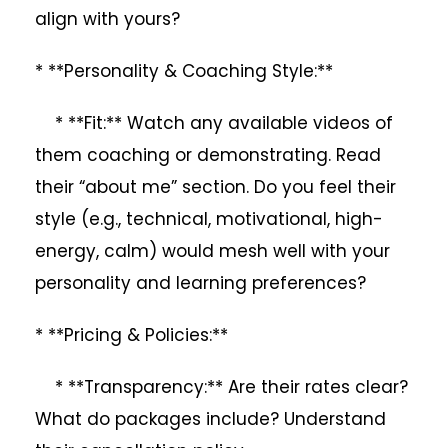
align with yours?
* **Personality & Coaching Style:**
* **Fit:** Watch any available videos of
them coaching or demonstrating. Read
their “about me” section. Do you feel their
style (e.g., technical, motivational, high-
energy, calm) would mesh well with your
personality and learning preferences?
* **Pricing & Policies:**
* **Transparency:** Are their rates clear?
What do packages include? Understand