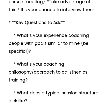
person meeting). *Take advantage of
this!* It’s your chance to interview them.
* **Key Questions to Ask:**
* What’s your experience coaching
people with goals similar to mine (be
specific!)?
* What’s your coaching
philosophy/approach to calisthenics
training?
* What does a typical session structure
look like?