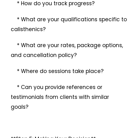
* How do you track progress?
* What are your qualifications specific to
calisthenics?
* What are your rates, package options,
and cancellation policy?
* Where do sessions take place?
* Can you provide references or
testimonials from clients with similar
goals?