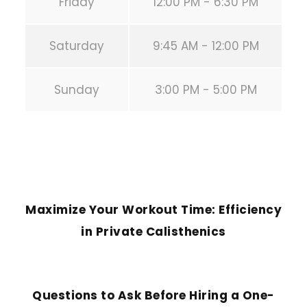
Friday
12:00 PM - 6:30 PM
Saturday
9:45 AM - 12:00 PM
Sunday
3:00 PM - 5:00 PM
PREVIOUS POST
Maximize Your Workout Time: Efficiency
in Private Calisthenics
NEXT POST
Questions to Ask Before Hiring a One-