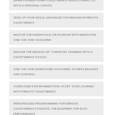
LEARN FOUNDATIONAL CALISTHENICS SKILLS CORRECTLY
WITH A PERSONAL COACH
LEVEL UP YOUR SKILLS: ADVANCED TECHNIQUES IN PRIVATE
CALISTHENICS
MASTER THE HUMAN FLAG OR PLANCHE WITH DEDICATED
ONE-ON-ONE COACHING
MASTER THE MUSCLE-UP: TARGETED TRAINING WITH A
CALISTHENICS COACH
ONE-ON-ONE HANDSTAND COACHING: ACHIEVE BALANCE
AND CONTROL
OVERCOME GYM INTIMIDATION: START YOUR JOURNEY
WITH PRIVATE CALISTHENICS
PERSONALIZED PROGRAMMING FOR SERIOUS
CALISTHENICS ATHLETES: THE BLUEPRINT FOR ELITE
PERFORMANCE