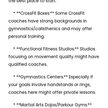
the best place to start.
* **CrossFit Boxes:** Some CrossFit
coaches have strong backgrounds in
gymnastics/calisthenics and may offer
personal training.
* **Functional Fitness Studios:** Studios
focusing on movement quality might have
qualified coaches.
* **Gymnastics Centers:** Especially if
your goals involve handstands or rings,
coaches here might offer private lessons.
* **Martial Arts Dojos/Parkour Gyms:**