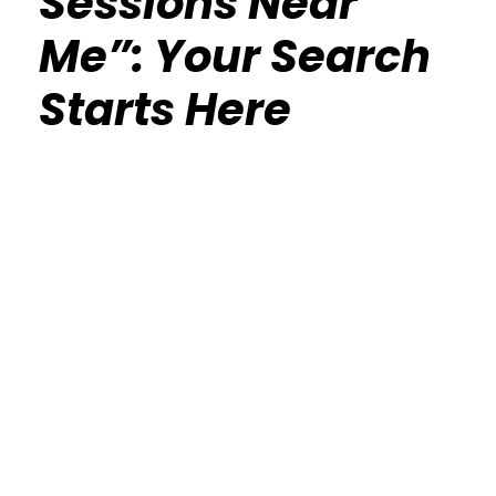
Sessions Near
Me”: Your Search
Starts Here
Calisthenics Gym Houston Functional
Bodyweight Training