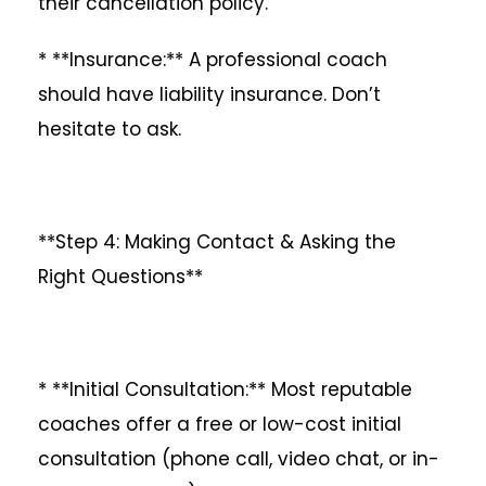
their cancellation policy.
* **Insurance:** A professional coach
should have liability insurance. Don’t
hesitate to ask.
**Step 4: Making Contact & Asking the
Right Questions**
* **Initial Consultation:** Most reputable
coaches offer a free or low-cost initial
consultation (phone call, video chat, or in-