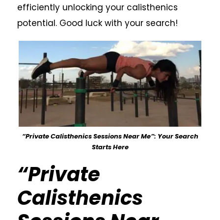
efficiently unlocking your calisthenics
potential. Good luck with your search!
“Private Calisthenics Sessions Near Me”: Your Search
Starts Here
“Private
Calisthenics