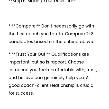
**Step 5: Making Your Decision**
* **Compare:** Don’t necessarily go with
the first coach you talk to. Compare 2-3
candidates based on the criteria above.
* **Trust Your Gut:** Qualifications are
important, but so is rapport. Choose
someone you feel comfortable with, trust,
and believe can genuinely help you. A
good coach-client relationship is crucial
for success.