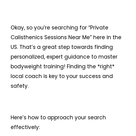
Okay, so you’re searching for “Private
Calisthenics Sessions Near Me” here in the
US. That’s a great step towards finding
personalized, expert guidance to master
bodyweight training! Finding the *right*
local coach is key to your success and
safety.
Here’s how to approach your search
effectively: