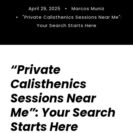
April 29, 2025
•
Marcos Muniz
•
"Private Calisthenics Sessions Near Me":
Your Search Starts Here
“Private
Calisthenics
Sessions Near
Me”: Your Search
Starts Here