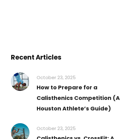
You must be
logged in
to post a comment.
Recent Articles
October 23, 2025
How to Prepare for a
Calisthenics Competition (A
Houston Athlete’s Guide)
October 23, 2025
Calisthenics vs. CrossFit: A