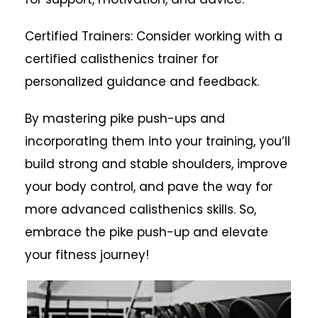
Certified Trainers: Consider working with a
certified calisthenics trainer for
personalized guidance and feedback.
By mastering pike push-ups and
incorporating them into your training, you’ll
build strong and stable shoulders, improve
your body control, and pave the way for
more advanced calisthenics skills. So,
embrace the pike push-up and elevate
your fitness journey!