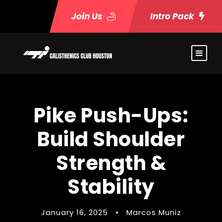
Join Us
Intro Pack
Pike Push-Ups:
Build Shoulder
Strength &
Stability
January 16, 2025
•
Marcos Muniz