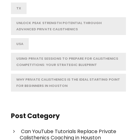
TX
UNLOCK PEAK STRENGTH POTENTIAL THROUGH
ADVANCED PRIVATE CALISTHENICS
USA
USING PRIVATE SESSIONS TO PREPARE FOR CALISTHENICS
COMPETITIONS: YOUR STRATEGIC BLUEPRINT
WHY PRIVATE CALISTHENICS IS THE IDEAL STARTING POINT
FOR BEGINNERS IN HOUSTON
Post Category
Can YouTube Tutorials Replace Private
Calisthenics Coaching in Houston