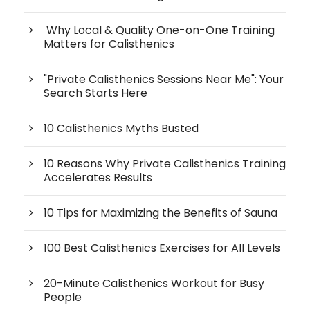
Why Local & Quality One-on-One Training
Matters for Calisthenics
"Private Calisthenics Sessions Near Me": Your
Search Starts Here
10 Calisthenics Myths Busted
10 Reasons Why Private Calisthenics Training
Accelerates Results
10 Tips for Maximizing the Benefits of Sauna
100 Best Calisthenics Exercises for All Levels
20-Minute Calisthenics Workout for Busy
People