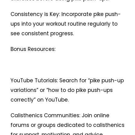
Consistency is Key: Incorporate pike push-
ups into your workout routine regularly to
see consistent progress.
Bonus Resources:
YouTube Tutorials: Search for “pike push-up
variations” or “how to do pike push-ups
correctly” on YouTube.
Calisthenics Communities: Join online
forums or groups dedicated to calisthenics
for support, motivation, and advice.