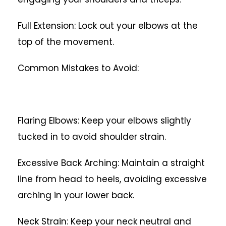
Full Extension: Lock out your elbows at the
top of the movement.
Common Mistakes to Avoid:
Flaring Elbows: Keep your elbows slightly
tucked in to avoid shoulder strain.
Excessive Back Arching: Maintain a straight
line from head to heels, avoiding excessive
arching in your lower back.
Neck Strain: Keep your neck neutral and