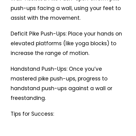
push-ups facing a wall, using your feet to
assist with the movement.
Deficit Pike Push-Ups: Place your hands on
elevated platforms (like yoga blocks) to
increase the range of motion.
Handstand Push-Ups: Once you’ve
mastered pike push-ups, progress to
handstand push-ups against a wall or
freestanding.
Tips for Success: