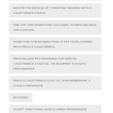
MASTER THE MUSCLE-UP: TARGETED TRAINING WITH A
CALISTHENICS COACH
ONE-ON-ONE HANDSTAND COACHING: ACHIEVE BALANCE
AND CONTROL
OVERCOME GYM INTIMIDATION: START YOUR JOURNEY
WITH PRIVATE CALISTHENICS
PERSONALIZED PROGRAMMING FOR SERIOUS
CALISTHENICS ATHLETES: THE BLUEPRINT FOR ELITE
PERFORMANCE
PRIVATE CALISTHENICS COST VS. GYM MEMBERSHIP: A
VALUE COMPARISON
RECOVERY
SCULPT FUNCTIONAL MUSCLE USING PERSONALIZED