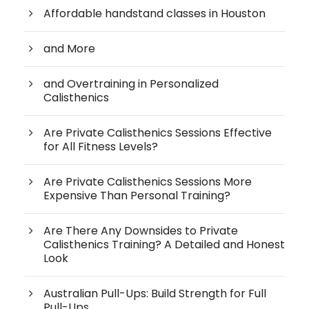
Affordable handstand classes in Houston
and More
and Overtraining in Personalized
Calisthenics
Are Private Calisthenics Sessions Effective
for All Fitness Levels?
Are Private Calisthenics Sessions More
Expensive Than Personal Training?
Are There Any Downsides to Private
Calisthenics Training? A Detailed and Honest
Look
Australian Pull-Ups: Build Strength for Full
Pull-Ups