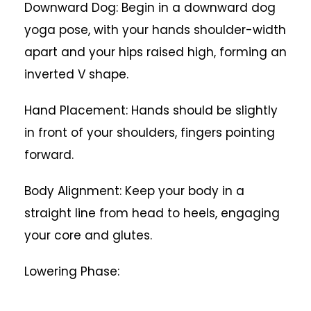
Downward Dog: Begin in a downward dog
yoga pose, with your hands shoulder-width
apart and your hips raised high, forming an
inverted V shape.
Hand Placement: Hands should be slightly
in front of your shoulders, fingers pointing
forward.
Body Alignment: Keep your body in a
straight line from head to heels, engaging
your core and glutes.
Lowering Phase: