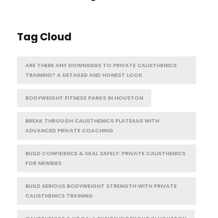
Tag Cloud
ARE THERE ANY DOWNSIDES TO PRIVATE CALISTHENICS
TRAINING? A DETAILED AND HONEST LOOK
BODYWEIGHT FITNESS PARKS IN HOUSTON
BREAK THROUGH CALISTHENICS PLATEAUS WITH
ADVANCED PRIVATE COACHING
BUILD CONFIDENCE & SKILL SAFELY: PRIVATE CALISTHENICS
FOR NEWBIES
BUILD SERIOUS BODYWEIGHT STRENGTH WITH PRIVATE
CALISTHENICS TRAINING