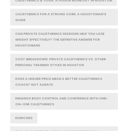
CALISTHENICS & YOGA: A FUSION WORKOUT IN HOUSTON
CALISTHENICS FOR A STRONG CORE: A HOUSTONIAN'S
GUIDE
CAN PRIVATE CALISTHENICS SESSIONS HELP YOU LOSE
WEIGHT EFFECTIVELY? THE DEFINITIVE ANSWER FOR
HOUSTONIANS
COST BREAKDOWN: PRIVATE CALISTHENICS VS. OTHER
PERSONAL TRAINING STYLES IN HOUSTON
DOES A HIGHER PRICE MEAN A BETTER CALISTHENICS
COACH? NOT ALWAYS
ENHANCE BODY CONTROL AND CONFIDENCE WITH ONE-
ON-ONE CALISTHENICS
EXERCISES