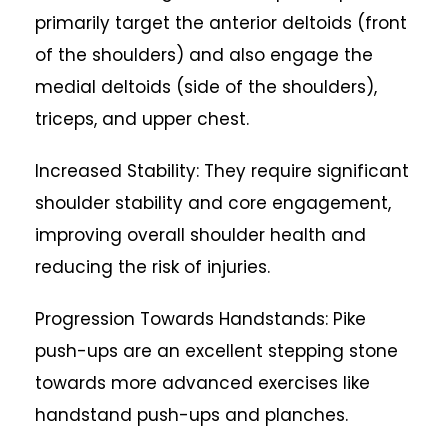
primarily target the anterior deltoids (front
of the shoulders) and also engage the
medial deltoids (side of the shoulders),
triceps, and upper chest.
Increased Stability: They require significant
shoulder stability and core engagement,
improving overall shoulder health and
reducing the risk of injuries.
Progression Towards Handstands: Pike
push-ups are an excellent stepping stone
towards more advanced exercises like
handstand push-ups and planches.