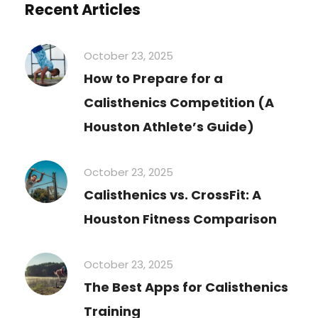
Recent Articles
October 23, 2025
How to Prepare for a
Calisthenics Competition (A
Houston Athlete’s Guide)
October 23, 2025
Calisthenics vs. CrossFit: A
Houston Fitness Comparison
October 23, 2025
The Best Apps for Calisthenics
Training