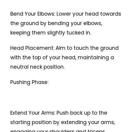
Bend Your Elbows: Lower your head towards
the ground by bending your elbows,
keeping them slightly tucked in.
Head Placement: Aim to touch the ground
with the top of your head, maintaining a
neutral neck position.
Pushing Phase:
Extend Your Arms: Push back up to the
starting position by extending your arms,
engaging your shoulders and triceps.