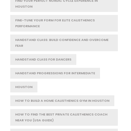
FIND YOUR PERFECT NORDIC CYCLE EXPERIENCE IN
HOUSTON
FINE-TUNE YOUR FORM FOR ELITE CALISTHENICS
PERFORMANCE
HANDSTAND CLASS: BUILD CONFIDENCE AND OVERCOME
FEAR
HANDSTAND CLASS FOR DANCERS
HANDSTAND PROGRESSIONS FOR INTERMEDIATE
HOUSTON
HOW TO BUILD A HOME CALISTHENICS GYM IN HOUSTON
HOW TO FIND THE BEST PRIVATE CALISTHENICS COACH
NEAR YOU (USA GUIDE)