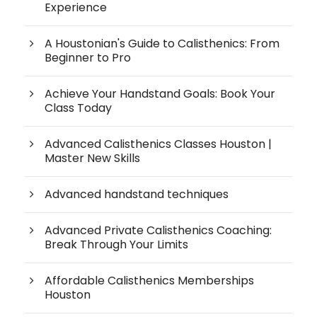
Experience
A Houstonian's Guide to Calisthenics: From
Beginner to Pro
Achieve Your Handstand Goals: Book Your
Class Today
Advanced Calisthenics Classes Houston |
Master New Skills
Advanced handstand techniques
Advanced Private Calisthenics Coaching:
Break Through Your Limits
Affordable Calisthenics Memberships
Houston