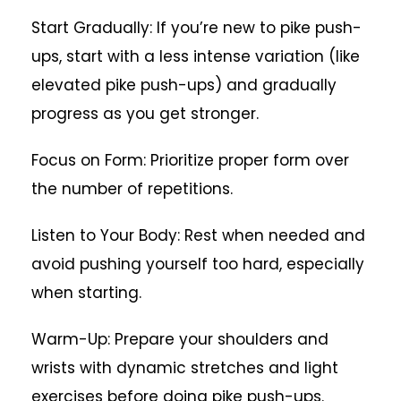
Start Gradually: If you’re new to pike push-
ups, start with a less intense variation (like
elevated pike push-ups) and gradually
progress as you get stronger.
Focus on Form: Prioritize proper form over
the number of repetitions.
Listen to Your Body: Rest when needed and
avoid pushing yourself too hard, especially
when starting.
Warm-Up: Prepare your shoulders and
wrists with dynamic stretches and light
exercises before doing pike push-ups.