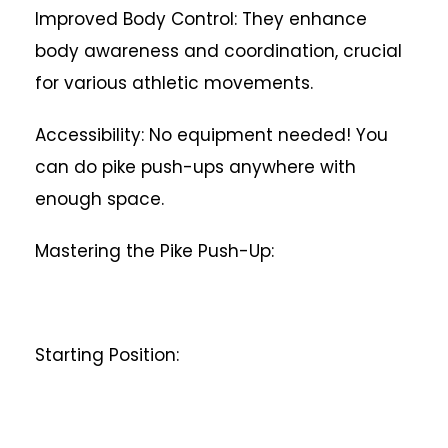
Improved Body Control: They enhance
body awareness and coordination, crucial
for various athletic movements.
Accessibility: No equipment needed! You
can do pike push-ups anywhere with
enough space.
Mastering the Pike Push-Up:
Starting Position: