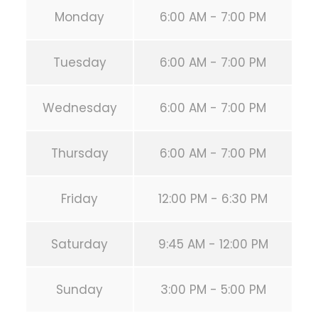
Monday
6:00 AM - 7:00 PM
Tuesday
6:00 AM - 7:00 PM
Wednesday
6:00 AM - 7:00 PM
Thursday
6:00 AM - 7:00 PM
Friday
12:00 PM - 6:30 PM
Saturday
9:45 AM - 12:00 PM
Sunday
3:00 PM - 5:00 PM