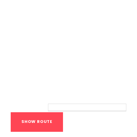
Bodyweight Training
Route
Your location: