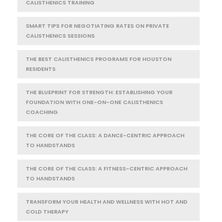
CALISTHENICS TRAINING
SMART TIPS FOR NEGOTIATING RATES ON PRIVATE
CALISTHENICS SESSIONS
THE BEST CALISTHENICS PROGRAMS FOR HOUSTON
RESIDENTS
THE BLUEPRINT FOR STRENGTH: ESTABLISHING YOUR
FOUNDATION WITH ONE-ON-ONE CALISTHENICS
COACHING
THE CORE OF THE CLASS: A DANCE-CENTRIC APPROACH
TO HANDSTANDS
THE CORE OF THE CLASS: A FITNESS-CENTRIC APPROACH
TO HANDSTANDS
TRANSFORM YOUR HEALTH AND WELLNESS WITH HOT AND
COLD THERAPY