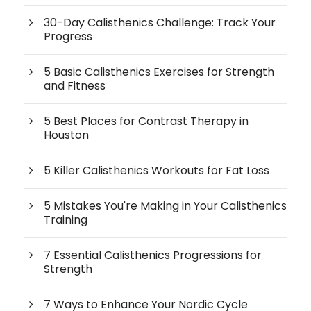
30-Day Calisthenics Challenge: Track Your
Progress
5 Basic Calisthenics Exercises for Strength
and Fitness
5 Best Places for Contrast Therapy in
Houston
5 Killer Calisthenics Workouts for Fat Loss
5 Mistakes You're Making in Your Calisthenics
Training
7 Essential Calisthenics Progressions for
Strength
7 Ways to Enhance Your Nordic Cycle