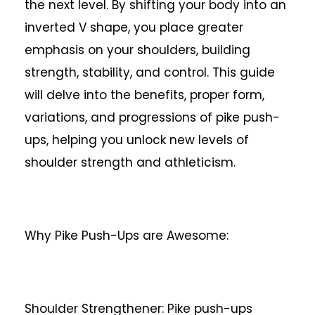
the next level. By shifting your body into an
inverted V shape, you place greater
emphasis on your shoulders, building
strength, stability, and control. This guide
will delve into the benefits, proper form,
variations, and progressions of pike push-
ups, helping you unlock new levels of
shoulder strength and athleticism.
Why Pike Push-Ups are Awesome:
Shoulder Strengthener: Pike push-ups