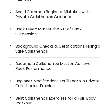
Avoid Common Beginner Mistakes with
Private Calisthenics Guidance
Back Lever: Master the Art of Back
Suspension
Background Checks & Certifications: Hiring a
Safe Calisthenics
Become a Calisthenics Master: Achieve
Peak Performance
Beginner Modifications You'll Learn in Private
Calisthenics Training
Best Calisthenics Exercises for a Full-Body
Workout