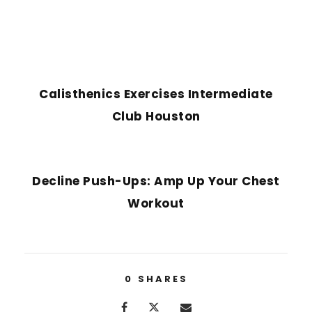
PREVIOUS POST
Calisthenics Exercises Intermediate
Club Houston
NEXT POST
Decline Push-Ups: Amp Up Your Chest
Workout
0
SHARES