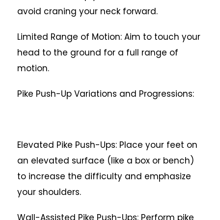
avoid craning your neck forward.
Limited Range of Motion: Aim to touch your
head to the ground for a full range of
motion.
Pike Push-Up Variations and Progressions:
Elevated Pike Push-Ups: Place your feet on
an elevated surface (like a box or bench)
to increase the difficulty and emphasize
your shoulders.
Wall-Assisted Pike Push-Ups: Perform pike