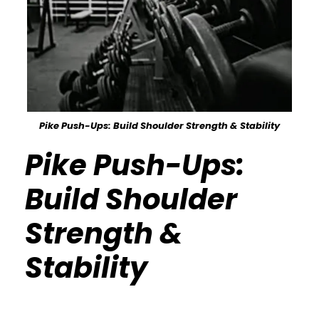
Pike Push-Ups: Build Shoulder Strength & Stability
Pike Push-Ups:
Build Shoulder
Strength &
Stability
Calisthenics Gym Houston Functional