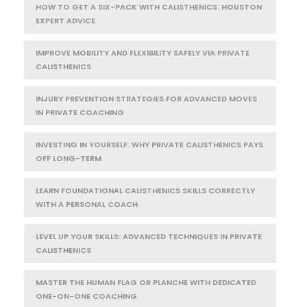
HOW TO GET A SIX-PACK WITH CALISTHENICS: HOUSTON
EXPERT ADVICE
IMPROVE MOBILITY AND FLEXIBILITY SAFELY VIA PRIVATE
CALISTHENICS
INJURY PREVENTION STRATEGIES FOR ADVANCED MOVES
IN PRIVATE COACHING
INVESTING IN YOURSELF: WHY PRIVATE CALISTHENICS PAYS
OFF LONG-TERM
LEARN FOUNDATIONAL CALISTHENICS SKILLS CORRECTLY
WITH A PERSONAL COACH
LEVEL UP YOUR SKILLS: ADVANCED TECHNIQUES IN PRIVATE
CALISTHENICS
MASTER THE HUMAN FLAG OR PLANCHE WITH DEDICATED
ONE-ON-ONE COACHING