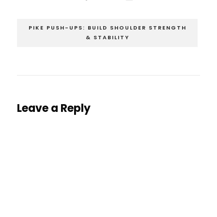
PIKE PUSH-UPS: BUILD SHOULDER STRENGTH
& STABILITY
Leave a Reply
You must be
logged in
to post a comment.