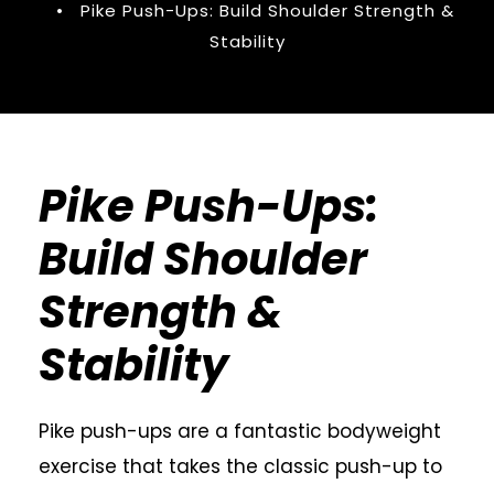
•
Pike Push-Ups: Build Shoulder Strength &
Stability
Pike Push-Ups:
Build Shoulder
Strength &
Stability
Pike push-ups are a fantastic bodyweight
exercise that takes the classic push-up to