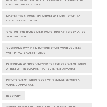
ONE-ON-ONE COACHING
MASTER THE MUSCLE-UP: TARGETED TRAINING WITH A
CALISTHENICS COACH
ONE-ON-ONE HANDSTAND COACHING: ACHIEVE BALANCE
AND CONTROL
OVERCOME GYM INTIMIDATION: START YOUR JOURNEY
WITH PRIVATE CALISTHENICS
PERSONALIZED PROGRAMMING FOR SERIOUS CALISTHENICS
ATHLETES: THE BLUEPRINT FOR ELITE PERFORMANCE
PRIVATE CALISTHENICS COST VS. GYM MEMBERSHIP: A
VALUE COMPARISON
RECOVERY