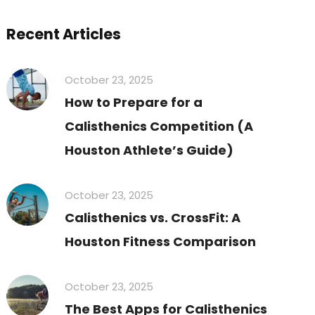
Recent Articles
October 23, 2025
How to Prepare for a
Calisthenics Competition (A
Houston Athlete’s Guide)
October 23, 2025
Calisthenics vs. CrossFit: A
Houston Fitness Comparison
October 23, 2025
The Best Apps for Calisthenics