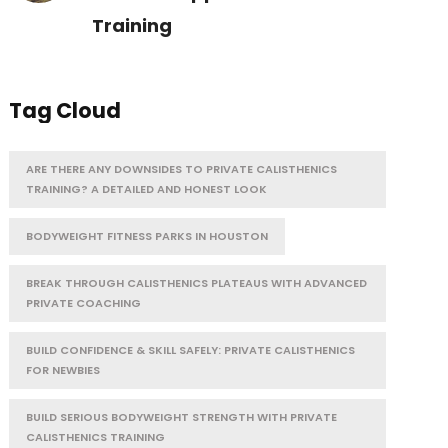
Training
Tag Cloud
ARE THERE ANY DOWNSIDES TO PRIVATE CALISTHENICS
TRAINING? A DETAILED AND HONEST LOOK
BODYWEIGHT FITNESS PARKS IN HOUSTON
BREAK THROUGH CALISTHENICS PLATEAUS WITH ADVANCED
PRIVATE COACHING
BUILD CONFIDENCE & SKILL SAFELY: PRIVATE CALISTHENICS
FOR NEWBIES
BUILD SERIOUS BODYWEIGHT STRENGTH WITH PRIVATE
CALISTHENICS TRAINING