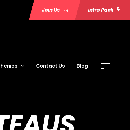
Join Us
Intro Pack
thenics
Contact Us
Blog
TEAUS