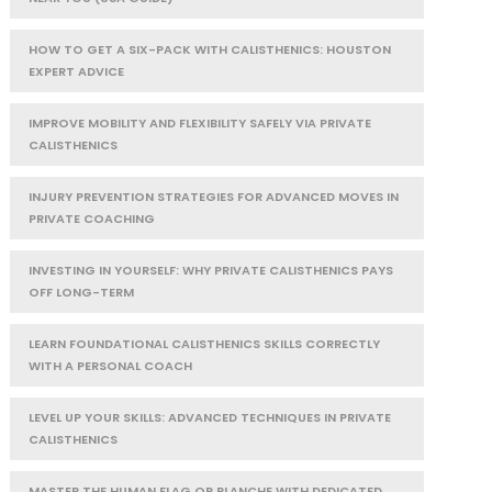
HOW TO GET A SIX-PACK WITH CALISTHENICS: HOUSTON
EXPERT ADVICE
IMPROVE MOBILITY AND FLEXIBILITY SAFELY VIA PRIVATE
CALISTHENICS
INJURY PREVENTION STRATEGIES FOR ADVANCED MOVES IN
PRIVATE COACHING
INVESTING IN YOURSELF: WHY PRIVATE CALISTHENICS PAYS
OFF LONG-TERM
LEARN FOUNDATIONAL CALISTHENICS SKILLS CORRECTLY
WITH A PERSONAL COACH
LEVEL UP YOUR SKILLS: ADVANCED TECHNIQUES IN PRIVATE
CALISTHENICS
MASTER THE HUMAN FLAG OR PLANCHE WITH DEDICATED