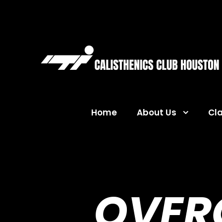
Home
About Us
Cl
OVER