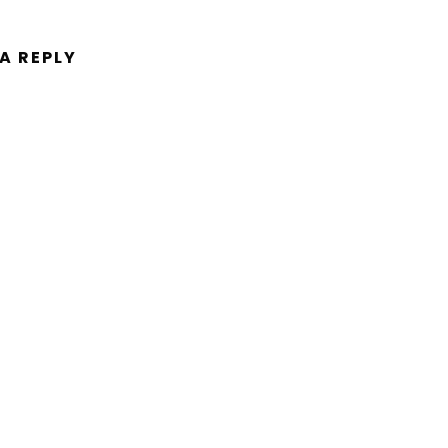
 A REPLY
ent.