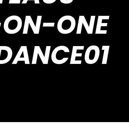
-ON-ONE
IDANCE01