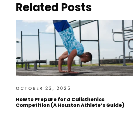
Related Posts
OCTOBER 23, 2025
How to Prepare for a Calisthenics
Competition (A Houston Athlete’s Guide)