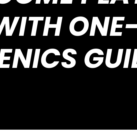
 WITH ONE
ENICS GU