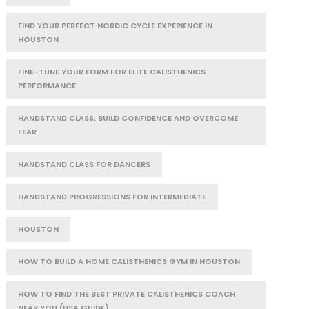
FIND YOUR PERFECT NORDIC CYCLE EXPERIENCE IN
HOUSTON
FINE-TUNE YOUR FORM FOR ELITE CALISTHENICS
PERFORMANCE
HANDSTAND CLASS: BUILD CONFIDENCE AND OVERCOME
FEAR
HANDSTAND CLASS FOR DANCERS
HANDSTAND PROGRESSIONS FOR INTERMEDIATE
HOUSTON
HOW TO BUILD A HOME CALISTHENICS GYM IN HOUSTON
HOW TO FIND THE BEST PRIVATE CALISTHENICS COACH
NEAR YOU (USA GUIDE)