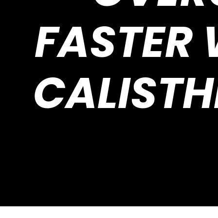
FASTER
CALISTH