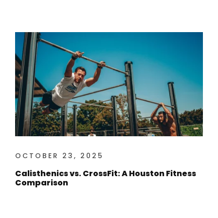
OCTOBER 23, 2025
Calisthenics vs. CrossFit: A Houston Fitness
Comparison