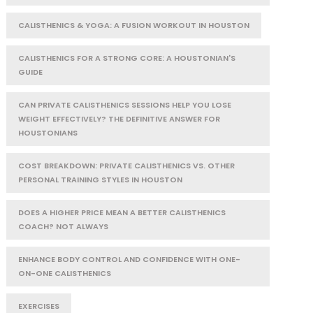
CALISTHENICS & YOGA: A FUSION WORKOUT IN HOUSTON
CALISTHENICS FOR A STRONG CORE: A HOUSTONIAN'S
GUIDE
CAN PRIVATE CALISTHENICS SESSIONS HELP YOU LOSE
WEIGHT EFFECTIVELY? THE DEFINITIVE ANSWER FOR
HOUSTONIANS
COST BREAKDOWN: PRIVATE CALISTHENICS VS. OTHER
PERSONAL TRAINING STYLES IN HOUSTON
DOES A HIGHER PRICE MEAN A BETTER CALISTHENICS
COACH? NOT ALWAYS
ENHANCE BODY CONTROL AND CONFIDENCE WITH ONE-
ON-ONE CALISTHENICS
EXERCISES