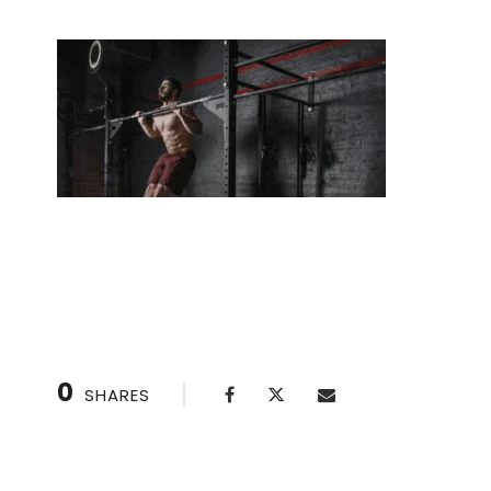
Overcome Plateaus Faster with One-on-One 
0
SHARES