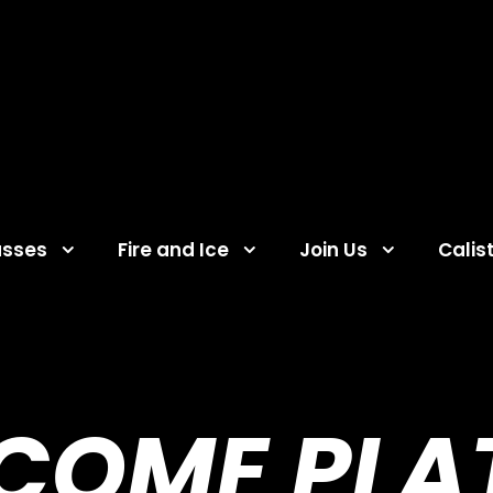
asses
Fire and Ice
Join Us
Calis
COME PLA