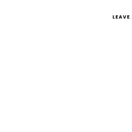
LEAVE
You must be
logged in
to post a comm