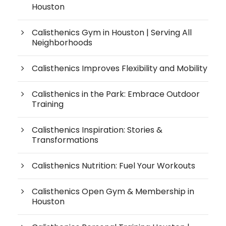
Houston
Calisthenics Gym in Houston | Serving All
Neighborhoods
Calisthenics Improves Flexibility and Mobility
Calisthenics in the Park: Embrace Outdoor
Training
Calisthenics Inspiration: Stories &
Transformations
Calisthenics Nutrition: Fuel Your Workouts
Calisthenics Open Gym & Membership in
Houston