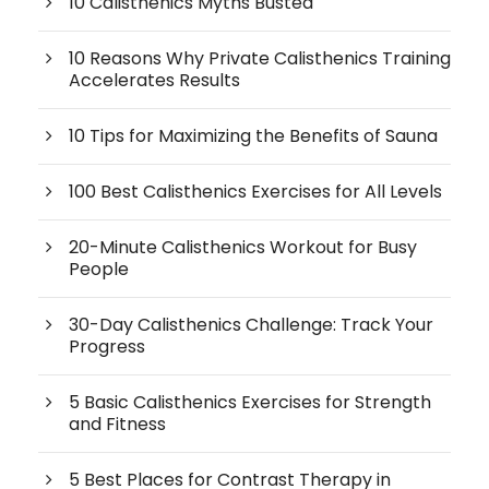
10 Calisthenics Myths Busted
10 Reasons Why Private Calisthenics Training
Accelerates Results
10 Tips for Maximizing the Benefits of Sauna
100 Best Calisthenics Exercises for All Levels
20-Minute Calisthenics Workout for Busy
People
30-Day Calisthenics Challenge: Track Your
Progress
5 Basic Calisthenics Exercises for Strength
and Fitness
5 Best Places for Contrast Therapy in