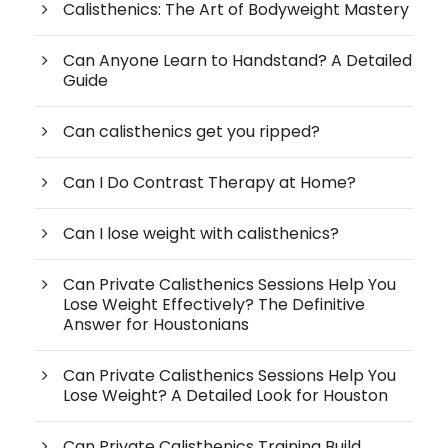
Calisthenics: The Art of Bodyweight Mastery
Can Anyone Learn to Handstand? A Detailed
Guide
Can calisthenics get you ripped?
Can I Do Contrast Therapy at Home?
Can I lose weight with calisthenics?
Can Private Calisthenics Sessions Help You
Lose Weight Effectively? The Definitive
Answer for Houstonians
Can Private Calisthenics Sessions Help You
Lose Weight? A Detailed Look for Houston
Can Private Calisthenics Training Build