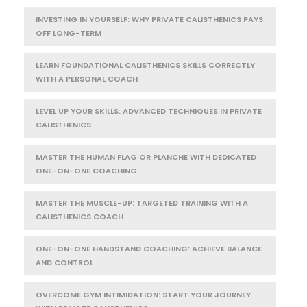
INVESTING IN YOURSELF: WHY PRIVATE CALISTHENICS PAYS
OFF LONG-TERM
LEARN FOUNDATIONAL CALISTHENICS SKILLS CORRECTLY
WITH A PERSONAL COACH
LEVEL UP YOUR SKILLS: ADVANCED TECHNIQUES IN PRIVATE
CALISTHENICS
MASTER THE HUMAN FLAG OR PLANCHE WITH DEDICATED
ONE-ON-ONE COACHING
MASTER THE MUSCLE-UP: TARGETED TRAINING WITH A
CALISTHENICS COACH
ONE-ON-ONE HANDSTAND COACHING: ACHIEVE BALANCE
AND CONTROL
OVERCOME GYM INTIMIDATION: START YOUR JOURNEY