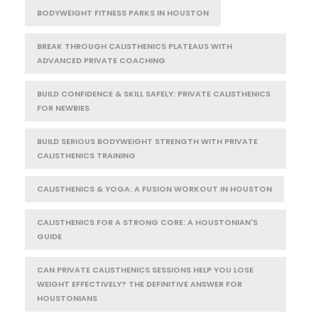
BODYWEIGHT FITNESS PARKS IN HOUSTON
BREAK THROUGH CALISTHENICS PLATEAUS WITH
ADVANCED PRIVATE COACHING
BUILD CONFIDENCE & SKILL SAFELY: PRIVATE CALISTHENICS
FOR NEWBIES
BUILD SERIOUS BODYWEIGHT STRENGTH WITH PRIVATE
CALISTHENICS TRAINING
CALISTHENICS & YOGA: A FUSION WORKOUT IN HOUSTON
CALISTHENICS FOR A STRONG CORE: A HOUSTONIAN'S
GUIDE
CAN PRIVATE CALISTHENICS SESSIONS HELP YOU LOSE
WEIGHT EFFECTIVELY? THE DEFINITIVE ANSWER FOR
HOUSTONIANS