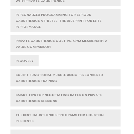
WITH PRIVATE CALISTHENICS
PERSONALIZED PROGRAMMING FOR SERIOUS
CALISTHENICS ATHLETES: THE BLUEPRINT FOR ELITE
PERFORMANCE
PRIVATE CALISTHENICS COST VS. GYM MEMBERSHIP: A
VALUE COMPARISON
RECOVERY
SCULPT FUNCTIONAL MUSCLE USING PERSONALIZED
CALISTHENICS TRAINING
SMART TIPS FOR NEGOTIATING RATES ON PRIVATE
CALISTHENICS SESSIONS
THE BEST CALISTHENICS PROGRAMS FOR HOUSTON
RESIDENTS