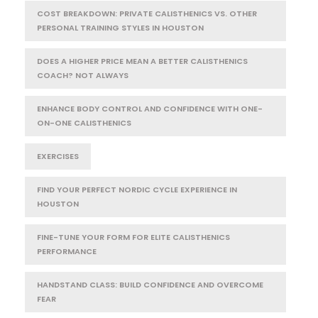
COST BREAKDOWN: PRIVATE CALISTHENICS VS. OTHER
PERSONAL TRAINING STYLES IN HOUSTON
DOES A HIGHER PRICE MEAN A BETTER CALISTHENICS
COACH? NOT ALWAYS
ENHANCE BODY CONTROL AND CONFIDENCE WITH ONE-
ON-ONE CALISTHENICS
EXERCISES
FIND YOUR PERFECT NORDIC CYCLE EXPERIENCE IN
HOUSTON
FINE-TUNE YOUR FORM FOR ELITE CALISTHENICS
PERFORMANCE
HANDSTAND CLASS: BUILD CONFIDENCE AND OVERCOME
FEAR