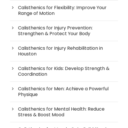
Calisthenics for Flexibility: Improve Your
Range of Motion
Calisthenics for Injury Prevention:
Strengthen & Protect Your Body
Calisthenics for Injury Rehabilitation in
Houston
Calisthenics for Kids: Develop Strength &
Coordination
Calisthenics for Men: Achieve a Powerful
Physique
Calisthenics for Mental Health: Reduce
Stress & Boost Mood