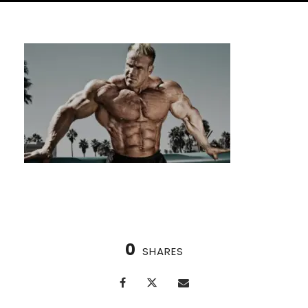
0
SHARES