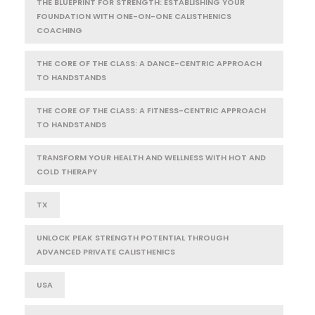
THE BLUEPRINT FOR STRENGTH: ESTABLISHING YOUR
FOUNDATION WITH ONE-ON-ONE CALISTHENICS
COACHING
THE CORE OF THE CLASS: A DANCE-CENTRIC APPROACH
TO HANDSTANDS
THE CORE OF THE CLASS: A FITNESS-CENTRIC APPROACH
TO HANDSTANDS
TRANSFORM YOUR HEALTH AND WELLNESS WITH HOT AND
COLD THERAPY
TX
UNLOCK PEAK STRENGTH POTENTIAL THROUGH
ADVANCED PRIVATE CALISTHENICS
USA