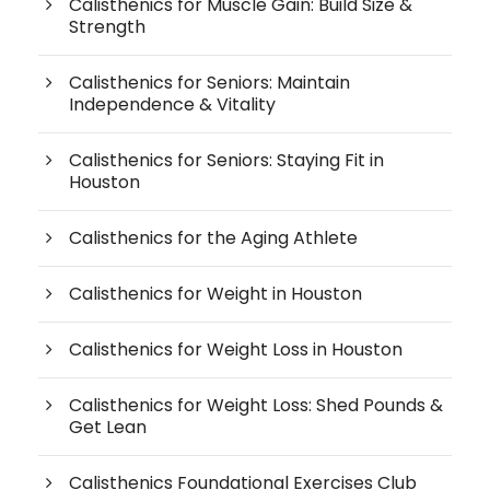
Calisthenics for Muscle Gain: Build Size &
Strength
Calisthenics for Seniors: Maintain
Independence & Vitality
Calisthenics for Seniors: Staying Fit in
Houston
Calisthenics for the Aging Athlete
Calisthenics for Weight in Houston
Calisthenics for Weight Loss in Houston
Calisthenics for Weight Loss: Shed Pounds &
Get Lean
Calisthenics Foundational Exercises Club