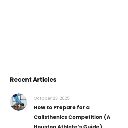
You must be
logged in
to post a
comment.
Recent Articles
October 23, 2025
How to Prepare for a
Calisthenics Competition (A
Houston Athlete’s Guide)