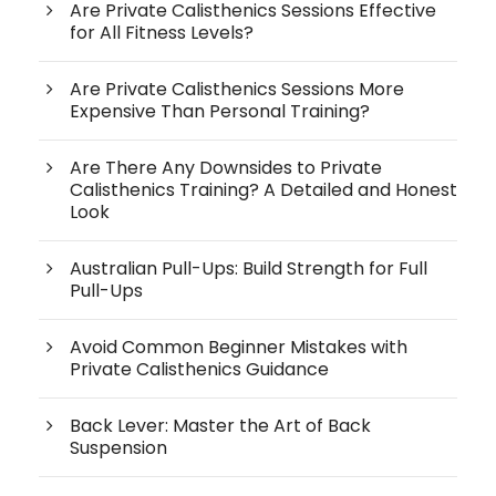
Are Private Calisthenics Sessions Effective
for All Fitness Levels?
Are Private Calisthenics Sessions More
Expensive Than Personal Training?
Are There Any Downsides to Private
Calisthenics Training? A Detailed and Honest
Look
Australian Pull-Ups: Build Strength for Full
Pull-Ups
Avoid Common Beginner Mistakes with
Private Calisthenics Guidance
Back Lever: Master the Art of Back
Suspension