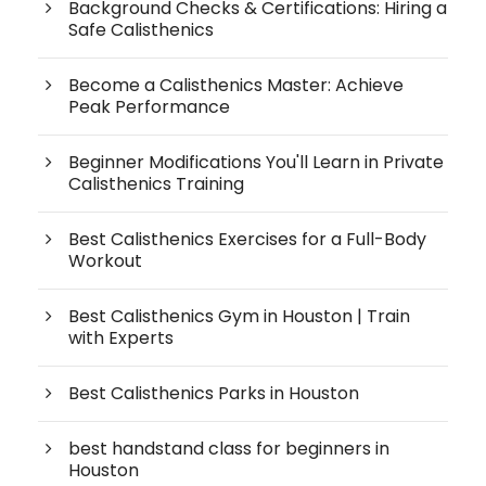
Background Checks & Certifications: Hiring a
Safe Calisthenics
Become a Calisthenics Master: Achieve
Peak Performance
Beginner Modifications You'll Learn in Private
Calisthenics Training
Best Calisthenics Exercises for a Full-Body
Workout
Best Calisthenics Gym in Houston | Train
with Experts
Best Calisthenics Parks in Houston
best handstand class for beginners in
Houston