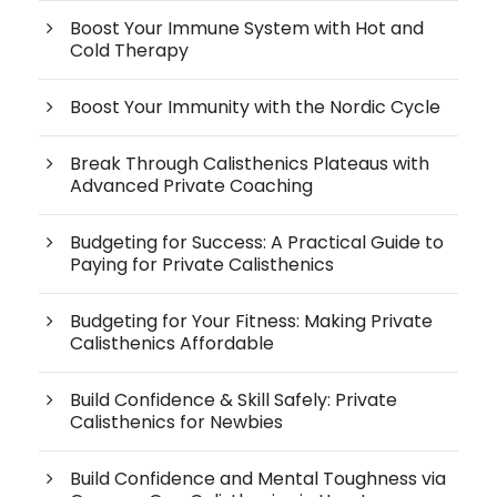
Boost Your Immune System with Hot and
Cold Therapy
Boost Your Immunity with the Nordic Cycle
Break Through Calisthenics Plateaus with
Advanced Private Coaching
Budgeting for Success: A Practical Guide to
Paying for Private Calisthenics
Budgeting for Your Fitness: Making Private
Calisthenics Affordable
Build Confidence & Skill Safely: Private
Calisthenics for Newbies
Build Confidence and Mental Toughness via