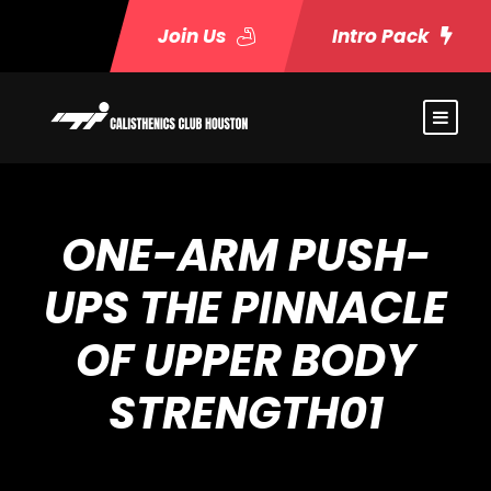
Join Us
Intro Pack
ONE-ARM PUSH-
UPS THE PINNACLE
OF UPPER BODY
STRENGTH01