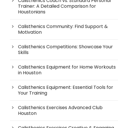
Calisthenics Coach vs. Standard Personal
Trainer: A Detailed Comparison for
Houstonians
Calisthenics Community: Find Support &
Motivation
Calisthenics Competitions: Showcase Your
Skills
Calisthenics Equipment for Home Workouts
in Houston
Calisthenics Equipment: Essential Tools for
Your Training
Calisthenics Exercises Advanced Club
Houston
Calisthenics Exercises Creative & Engaging