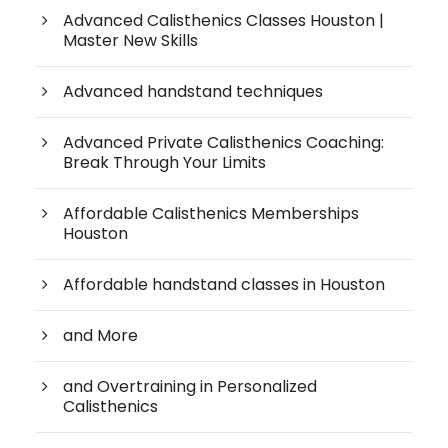
Advanced Calisthenics Classes Houston |
Master New Skills
Advanced handstand techniques
Advanced Private Calisthenics Coaching:
Break Through Your Limits
Affordable Calisthenics Memberships
Houston
Affordable handstand classes in Houston
and More
and Overtraining in Personalized
Calisthenics