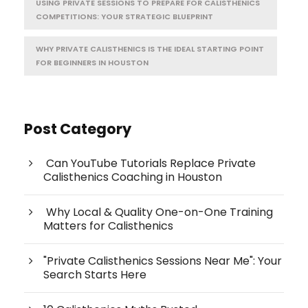
USING PRIVATE SESSIONS TO PREPARE FOR CALISTHENICS
COMPETITIONS: YOUR STRATEGIC BLUEPRINT
WHY PRIVATE CALISTHENICS IS THE IDEAL STARTING POINT
FOR BEGINNERS IN HOUSTON
Post Category
Can YouTube Tutorials Replace Private
Calisthenics Coaching in Houston
Why Local & Quality One-on-One Training
Matters for Calisthenics
"Private Calisthenics Sessions Near Me": Your
Search Starts Here