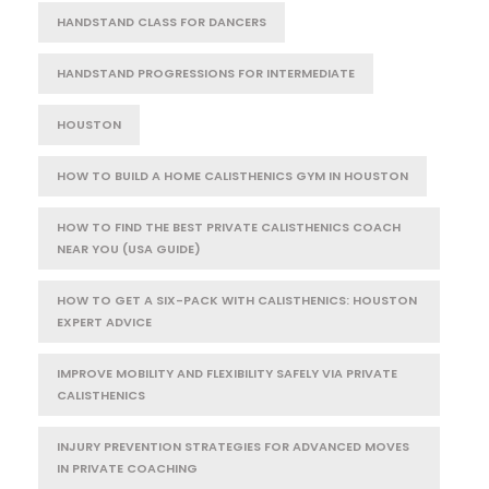
HANDSTAND CLASS FOR DANCERS
HANDSTAND PROGRESSIONS FOR INTERMEDIATE
HOUSTON
HOW TO BUILD A HOME CALISTHENICS GYM IN HOUSTON
HOW TO FIND THE BEST PRIVATE CALISTHENICS COACH
NEAR YOU (USA GUIDE)
HOW TO GET A SIX-PACK WITH CALISTHENICS: HOUSTON
EXPERT ADVICE
IMPROVE MOBILITY AND FLEXIBILITY SAFELY VIA PRIVATE
CALISTHENICS
INJURY PREVENTION STRATEGIES FOR ADVANCED MOVES
IN PRIVATE COACHING