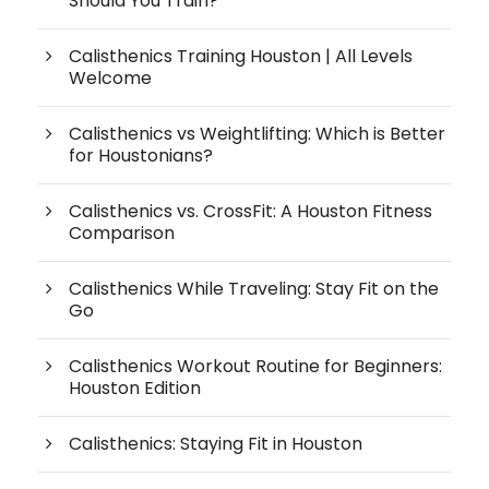
Should You Train?
Calisthenics Training Houston | All Levels
Welcome
Calisthenics vs Weightlifting: Which is Better
for Houstonians?
Calisthenics vs. CrossFit: A Houston Fitness
Comparison
Calisthenics While Traveling: Stay Fit on the
Go
Calisthenics Workout Routine for Beginners:
Houston Edition
Calisthenics: Staying Fit in Houston