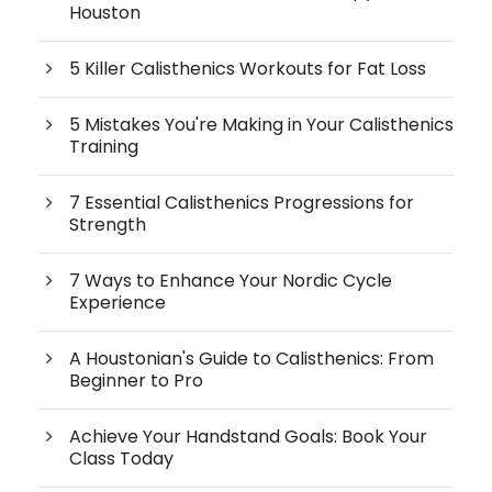
Houston
5 Killer Calisthenics Workouts for Fat Loss
5 Mistakes You're Making in Your Calisthenics
Training
7 Essential Calisthenics Progressions for
Strength
7 Ways to Enhance Your Nordic Cycle
Experience
A Houstonian's Guide to Calisthenics: From
Beginner to Pro
Achieve Your Handstand Goals: Book Your
Class Today