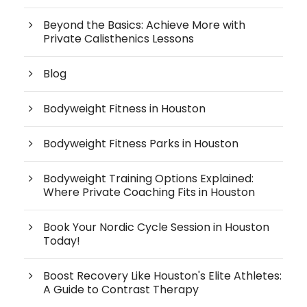
Beyond the Basics: Achieve More with
Private Calisthenics Lessons
Blog
Bodyweight Fitness in Houston
Bodyweight Fitness Parks in Houston
Bodyweight Training Options Explained:
Where Private Coaching Fits in Houston
Book Your Nordic Cycle Session in Houston
Today!
Boost Recovery Like Houston's Elite Athletes:
A Guide to Contrast Therapy