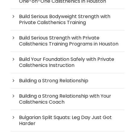
One-on-One Calisthenics in Houston
Build Serious Bodyweight Strength with
Private Calisthenics Training
Build Serious Strength with Private
Calisthenics Training Programs in Houston
Build Your Foundation Safely with Private
Calisthenics Instruction
Building a Strong Relationship
Building a Strong Relationship with Your
Calisthenics Coach
Bulgarian Split Squats: Leg Day Just Got
Harder