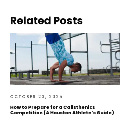
Related Posts
OCTOBER 23, 2025
How to Prepare for a Calisthenics
Competition (A Houston Athlete’s Guide)