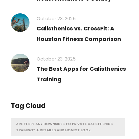
October 23, 2025
Calisthenics vs. CrossFit: A
Houston Fitness Comparison
October 23, 2025
The Best Apps for Calisthenics
Training
Tag Cloud
ARE THERE ANY DOWNSIDES TO PRIVATE CALISTHENICS
TRAINING? A DETAILED AND HONEST LOOK