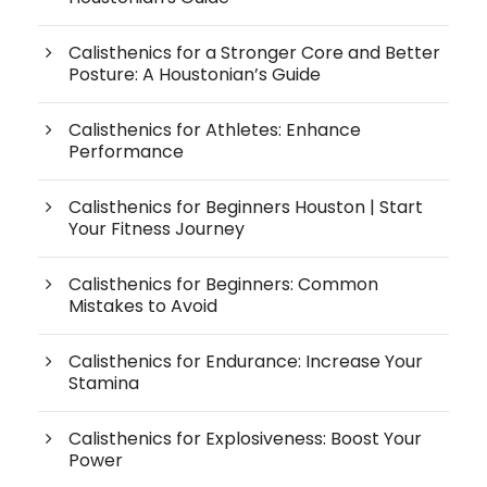
Calisthenics for a Stronger Core and Better
Posture: A Houstonian’s Guide
Calisthenics for Athletes: Enhance
Performance
Calisthenics for Beginners Houston | Start
Your Fitness Journey
Calisthenics for Beginners: Common
Mistakes to Avoid
Calisthenics for Endurance: Increase Your
Stamina
Calisthenics for Explosiveness: Boost Your
Power