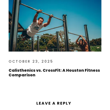
OCTOBER 23, 2025
Calisthenics vs. CrossFit: A Houston Fitness
Comparison
LEAVE A REPLY