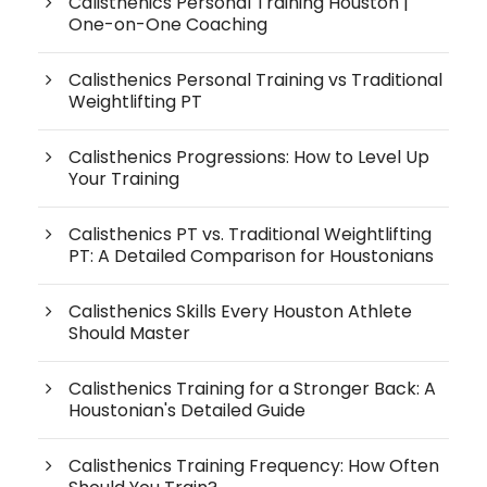
Calisthenics Personal Training Houston |
One-on-One Coaching
Calisthenics Personal Training vs Traditional
Weightlifting PT
Calisthenics Progressions: How to Level Up
Your Training
Calisthenics PT vs. Traditional Weightlifting
PT: A Detailed Comparison for Houstonians
Calisthenics Skills Every Houston Athlete
Should Master
Calisthenics Training for a Stronger Back: A
Houstonian's Detailed Guide
Calisthenics Training Frequency: How Often