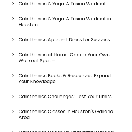
Calisthenics & Yoga: A Fusion Workout
Calisthenics & Yoga: A Fusion Workout in
Houston
Calisthenics Apparel: Dress for Success
Calisthenics at Home: Create Your Own
Workout Space
Calisthenics Books & Resources: Expand
Your Knowledge
Calisthenics Challenges: Test Your Limits
Calisthenics Classes in Houston's Galleria
Area