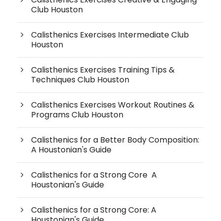
Club Houston
Calisthenics Exercises Intermediate Club
Houston
Calisthenics Exercises Training Tips &
Techniques Club Houston
Calisthenics Exercises Workout Routines &
Programs Club Houston
Calisthenics for a Better Body Composition:
A Houstonian's Guide
Calisthenics for a Strong Core A
Houstonian's Guide
Calisthenics for a Strong Core: A
Houstonian's Guide