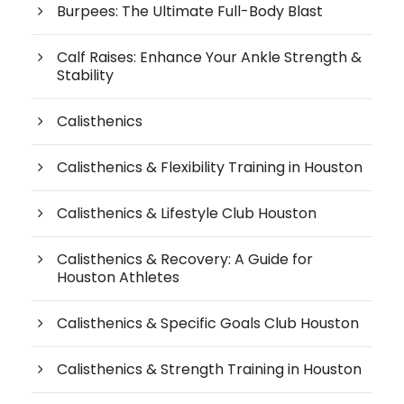
Burpees: The Ultimate Full-Body Blast
Calf Raises: Enhance Your Ankle Strength &
Stability
Calisthenics
Calisthenics & Flexibility Training in Houston
Calisthenics & Lifestyle Club Houston
Calisthenics & Recovery: A Guide for
Houston Athletes
Calisthenics & Specific Goals Club Houston
Calisthenics & Strength Training in Houston