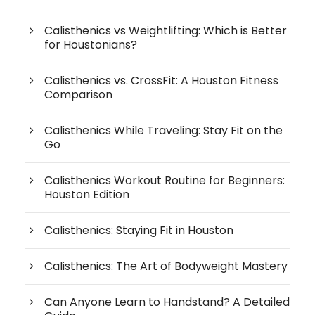
Calisthenics vs Weightlifting: Which is Better
for Houstonians?
Calisthenics vs. CrossFit: A Houston Fitness
Comparison
Calisthenics While Traveling: Stay Fit on the
Go
Calisthenics Workout Routine for Beginners:
Houston Edition
Calisthenics: Staying Fit in Houston
Calisthenics: The Art of Bodyweight Mastery
Can Anyone Learn to Handstand? A Detailed