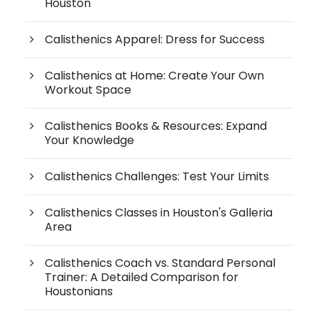
Houston
Calisthenics Apparel: Dress for Success
Calisthenics at Home: Create Your Own
Workout Space
Calisthenics Books & Resources: Expand
Your Knowledge
Calisthenics Challenges: Test Your Limits
Calisthenics Classes in Houston's Galleria
Area
Calisthenics Coach vs. Standard Personal
Trainer: A Detailed Comparison for
Houstonians