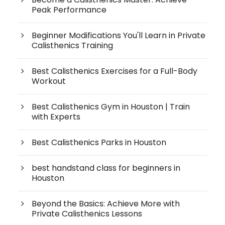
Peak Performance
Beginner Modifications You'll Learn in Private
Calisthenics Training
Best Calisthenics Exercises for a Full-Body
Workout
Best Calisthenics Gym in Houston | Train
with Experts
Best Calisthenics Parks in Houston
best handstand class for beginners in
Houston
Beyond the Basics: Achieve More with
Private Calisthenics Lessons