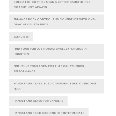
DOES A HIGHER PRICE MEAN A BETTER CALISTHENICS
COACH? NOT ALWAYS
ENHANCE BODY CONTROL AND CONFIDENCE WITH ONE-
ON-ONE CALISTHENICS
EXERCISES
FIND YOUR PERFECT NORDIC CYCLE EXPERIENCE IN
HOUSTON
FINE-TUNE YOUR FORM FOR ELITE CALISTHENICS
PERFORMANCE
HANDSTAND CLASS: BUILD CONFIDENCE AND OVERCOME
FEAR
HANDSTAND CLASS FOR DANCERS
HANDSTAND PROGRESSIONS FOR INTERMEDIATE