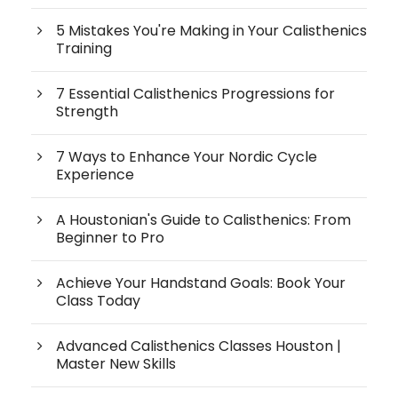
5 Mistakes You're Making in Your Calisthenics
Training
7 Essential Calisthenics Progressions for
Strength
7 Ways to Enhance Your Nordic Cycle
Experience
A Houstonian's Guide to Calisthenics: From
Beginner to Pro
Achieve Your Handstand Goals: Book Your
Class Today
Advanced Calisthenics Classes Houston |
Master New Skills