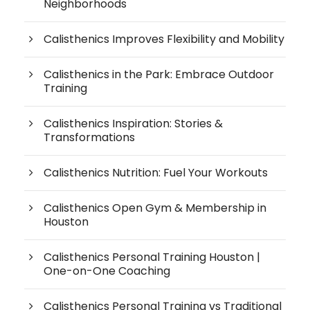
Neighborhoods
Calisthenics Improves Flexibility and Mobility
Calisthenics in the Park: Embrace Outdoor
Training
Calisthenics Inspiration: Stories &
Transformations
Calisthenics Nutrition: Fuel Your Workouts
Calisthenics Open Gym & Membership in
Houston
Calisthenics Personal Training Houston |
One-on-One Coaching
Calisthenics Personal Training vs Traditional