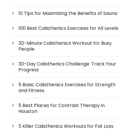
10 Tips for Maximizing the Benefits of Sauna
100 Best Calisthenics Exercises for All Levels
20-Minute Calisthenics Workout for Busy
People
30-Day Calisthenics Challenge: Track Your
Progress
5 Basic Calisthenics Exercises for Strength
and Fitness
5 Best Places for Contrast Therapy in
Houston
5 Killer Calisthenics Workouts for Fat Loss