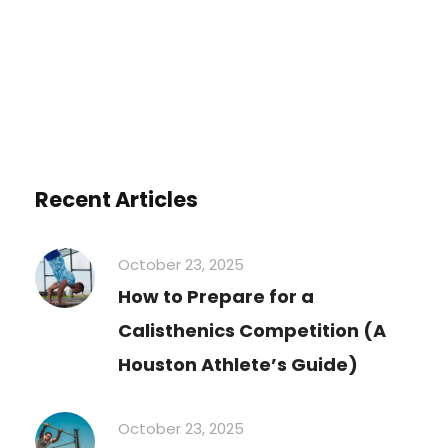
Recent Articles
October 23, 2025
How to Prepare for a
Calisthenics Competition (A
Houston Athlete’s Guide)
October 23, 2025