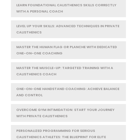
LEARN FOUNDATIONAL CALISTHENICS SKILLS CORRECTLY
WITH A PERSONAL COACH
LEVEL UP YOUR SKILLS: ADVANCED TECHNIQUES IN PRIVATE
CALISTHENICS
MASTER THE HUMAN FLAG OR PLANCHE WITH DEDICATED
ONE-ON-ONE COACHING
MASTER THE MUSCLE-UP: TARGETED TRAINING WITH A
CALISTHENICS COACH
ONE-ON-ONE HANDSTAND COACHING: ACHIEVE BALANCE
AND CONTROL
OVERCOME GYM INTIMIDATION: START YOUR JOURNEY
WITH PRIVATE CALISTHENICS
PERSONALIZED PROGRAMMING FOR SERIOUS
CALISTHENICS ATHLETES: THE BLUEPRINT FOR ELITE