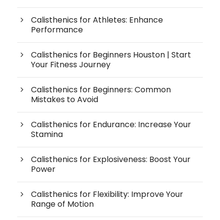
Calisthenics for Athletes: Enhance
Performance
Calisthenics for Beginners Houston | Start
Your Fitness Journey
Calisthenics for Beginners: Common
Mistakes to Avoid
Calisthenics for Endurance: Increase Your
Stamina
Calisthenics for Explosiveness: Boost Your
Power
Calisthenics for Flexibility: Improve Your
Range of Motion