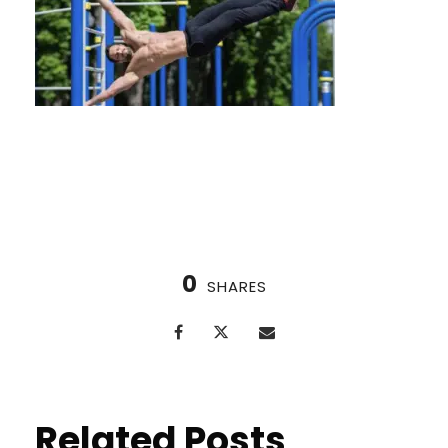
Nordic Cycle vs. Ice Baths
0
SHARES
Related Posts