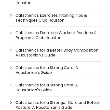
Houston
Calisthenics Exercises Training Tips &
Techniques Club Houston
Calisthenics Exercises Workout Routines &
Programs Club Houston
Calisthenics for a Better Body Composition:
A Houstonian's Guide
Calisthenics for a Strong Core A
Houstonian's Guide
Calisthenics for a Strong Core: A
Houstonian's Guide
Calisthenics for a Stronger Core and Better
Posture: A Houstonian’s Guide