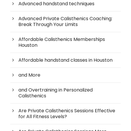
Advanced handstand techniques
Advanced Private Calisthenics Coaching:
Break Through Your Limits
Affordable Calisthenics Memberships
Houston
Affordable handstand classes in Houston
and More
and Overtraining in Personalized
Calisthenics
Are Private Calisthenics Sessions Effective
for All Fitness Levels?