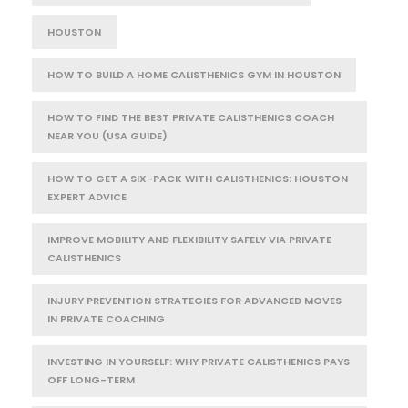
HOUSTON
HOW TO BUILD A HOME CALISTHENICS GYM IN HOUSTON
HOW TO FIND THE BEST PRIVATE CALISTHENICS COACH
NEAR YOU (USA GUIDE)
HOW TO GET A SIX-PACK WITH CALISTHENICS: HOUSTON
EXPERT ADVICE
IMPROVE MOBILITY AND FLEXIBILITY SAFELY VIA PRIVATE
CALISTHENICS
INJURY PREVENTION STRATEGIES FOR ADVANCED MOVES
IN PRIVATE COACHING
INVESTING IN YOURSELF: WHY PRIVATE CALISTHENICS PAYS
OFF LONG-TERM