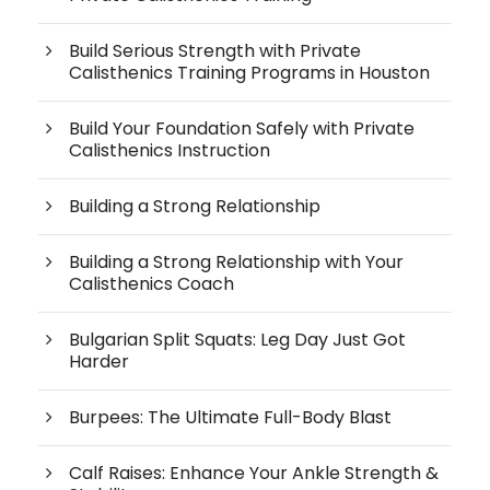
Build Serious Strength with Private
Calisthenics Training Programs in Houston
Build Your Foundation Safely with Private
Calisthenics Instruction
Building a Strong Relationship
Building a Strong Relationship with Your
Calisthenics Coach
Bulgarian Split Squats: Leg Day Just Got
Harder
Burpees: The Ultimate Full-Body Blast
Calf Raises: Enhance Your Ankle Strength &