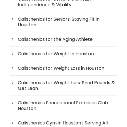
Independence & Vitality
Calisthenics for Seniors: Staying Fit in
Houston
Calisthenics for the Aging Athlete
Calisthenics for Weight in Houston
Calisthenics for Weight Loss in Houston
Calisthenics for Weight Loss: Shed Pounds &
Get Lean
Calisthenics Foundational Exercises Club
Houston
Calisthenics Gym in Houston | Serving All