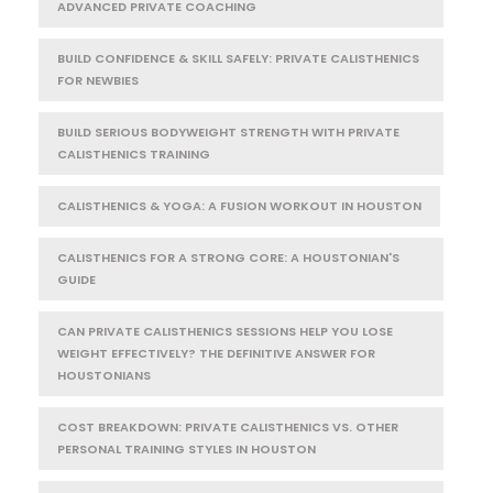
ADVANCED PRIVATE COACHING
BUILD CONFIDENCE & SKILL SAFELY: PRIVATE CALISTHENICS
FOR NEWBIES
BUILD SERIOUS BODYWEIGHT STRENGTH WITH PRIVATE
CALISTHENICS TRAINING
CALISTHENICS & YOGA: A FUSION WORKOUT IN HOUSTON
CALISTHENICS FOR A STRONG CORE: A HOUSTONIAN'S
GUIDE
CAN PRIVATE CALISTHENICS SESSIONS HELP YOU LOSE
WEIGHT EFFECTIVELY? THE DEFINITIVE ANSWER FOR
HOUSTONIANS
COST BREAKDOWN: PRIVATE CALISTHENICS VS. OTHER
PERSONAL TRAINING STYLES IN HOUSTON