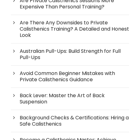
Are Private Calisthenics Sessions More
Expensive Than Personal Training?
Are There Any Downsides to Private
Calisthenics Training? A Detailed and Honest
Look
Australian Pull-Ups: Build Strength for Full
Pull-Ups
Avoid Common Beginner Mistakes with
Private Calisthenics Guidance
Back Lever: Master the Art of Back
Suspension
Background Checks & Certifications: Hiring a
Safe Calisthenics
Become a Calisthenics Master: Achieve