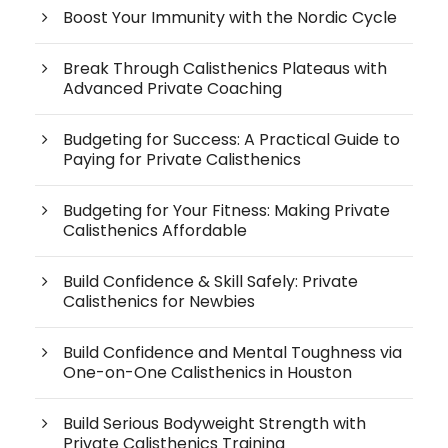
Boost Your Immunity with the Nordic Cycle
Break Through Calisthenics Plateaus with
Advanced Private Coaching
Budgeting for Success: A Practical Guide to
Paying for Private Calisthenics
Budgeting for Your Fitness: Making Private
Calisthenics Affordable
Build Confidence & Skill Safely: Private
Calisthenics for Newbies
Build Confidence and Mental Toughness via
One-on-One Calisthenics in Houston
Build Serious Bodyweight Strength with
Private Calisthenics Training