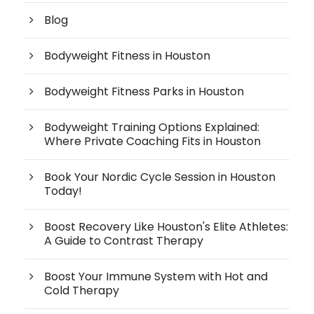
Blog
Bodyweight Fitness in Houston
Bodyweight Fitness Parks in Houston
Bodyweight Training Options Explained:
Where Private Coaching Fits in Houston
Book Your Nordic Cycle Session in Houston
Today!
Boost Recovery Like Houston's Elite Athletes:
A Guide to Contrast Therapy
Boost Your Immune System with Hot and
Cold Therapy