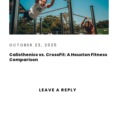
OCTOBER 23, 2025
Calisthenics vs. CrossFit: A Houston Fitness
Comparison
LEAVE A REPLY
You must be
logged in
to post a
comment.