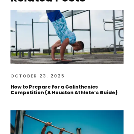
OCTOBER 23, 2025
How to Prepare for a Calisthenics
Competition (A Houston Athlete’s Guide)