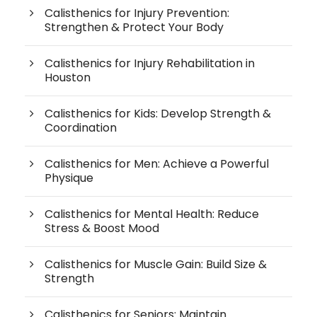
Calisthenics for Injury Prevention:
Strengthen & Protect Your Body
Calisthenics for Injury Rehabilitation in
Houston
Calisthenics for Kids: Develop Strength &
Coordination
Calisthenics for Men: Achieve a Powerful
Physique
Calisthenics for Mental Health: Reduce
Stress & Boost Mood
Calisthenics for Muscle Gain: Build Size &
Strength
Calisthenics for Seniors: Maintain