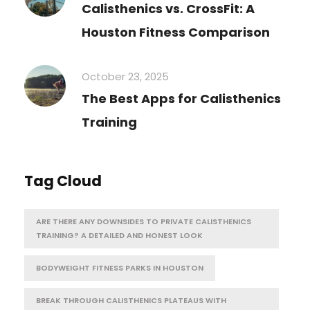
Calisthenics vs. CrossFit: A
Houston Fitness Comparison
October 23, 2025
The Best Apps for Calisthenics
Training
Tag Cloud
ARE THERE ANY DOWNSIDES TO PRIVATE CALISTHENICS
TRAINING? A DETAILED AND HONEST LOOK
BODYWEIGHT FITNESS PARKS IN HOUSTON
BREAK THROUGH CALISTHENICS PLATEAUS WITH