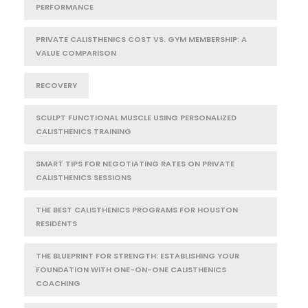
PERFORMANCE
PRIVATE CALISTHENICS COST VS. GYM MEMBERSHIP: A
VALUE COMPARISON
RECOVERY
SCULPT FUNCTIONAL MUSCLE USING PERSONALIZED
CALISTHENICS TRAINING
SMART TIPS FOR NEGOTIATING RATES ON PRIVATE
CALISTHENICS SESSIONS
THE BEST CALISTHENICS PROGRAMS FOR HOUSTON
RESIDENTS
THE BLUEPRINT FOR STRENGTH: ESTABLISHING YOUR
FOUNDATION WITH ONE-ON-ONE CALISTHENICS
COACHING