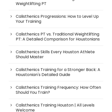
Weightlifting PT
Calisthenics Progressions: How to Level Up
Your Training
Calisthenics PT vs. Traditional Weightlifting
PT: A Detailed Comparison for Houstonians
Calisthenics Skills Every Houston Athlete
Should Master
Calisthenics Training for a Stronger Back: A
Houstonian's Detailed Guide
Calisthenics Training Frequency: How Often
Should You Train?
Calisthenics Training Houston | All Levels
Welcome