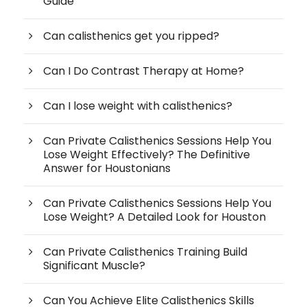
Guide
Can calisthenics get you ripped?
Can I Do Contrast Therapy at Home?
Can I lose weight with calisthenics?
Can Private Calisthenics Sessions Help You
Lose Weight Effectively? The Definitive
Answer for Houstonians
Can Private Calisthenics Sessions Help You
Lose Weight? A Detailed Look for Houston
Can Private Calisthenics Training Build
Significant Muscle?
Can You Achieve Elite Calisthenics Skills