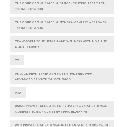
THE CORE OF THE CLASS: A DANCE-CENTRIC APPROACH
TO HANDSTANDS
THE CORE OF THE CLASS: A FITNESS-CENTRIC APPROACH
TO HANDSTANDS
TRANSFORM YOUR HEALTH AND WELLNESS WITH HOT AND
COLD THERAPY
TX
UNLOCK PEAK STRENGTH POTENTIAL THROUGH
ADVANCED PRIVATE CALISTHENICS
USA
USING PRIVATE SESSIONS TO PREPARE FOR CALISTHENICS
COMPETITIONS: YOUR STRATEGIC BLUEPRINT
WHY PRIVATE CALISTHENICS IS THE IDEAL STARTING POINT