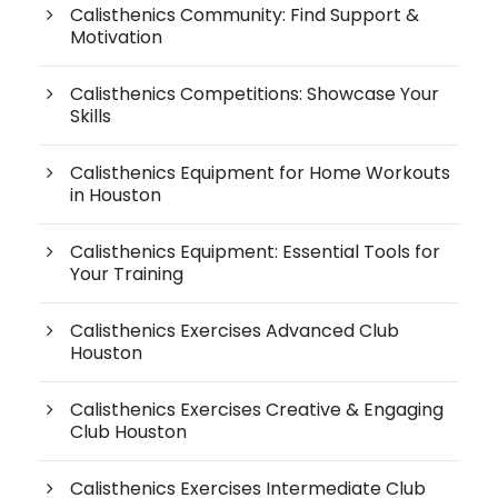
Calisthenics Community: Find Support &
Motivation
Calisthenics Competitions: Showcase Your
Skills
Calisthenics Equipment for Home Workouts
in Houston
Calisthenics Equipment: Essential Tools for
Your Training
Calisthenics Exercises Advanced Club
Houston
Calisthenics Exercises Creative & Engaging
Club Houston
Calisthenics Exercises Intermediate Club