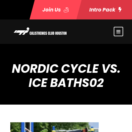
Join Us
Intro Pack
NORDIC CYCLE VS.
ICE BATHS02