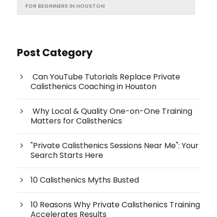
FOR BEGINNERS IN HOUSTON
Post Category
Can YouTube Tutorials Replace Private
Calisthenics Coaching in Houston
Why Local & Quality One-on-One Training
Matters for Calisthenics
"Private Calisthenics Sessions Near Me": Your
Search Starts Here
10 Calisthenics Myths Busted
10 Reasons Why Private Calisthenics Training
Accelerates Results