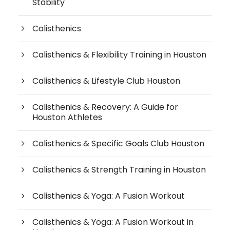
Stability
Calisthenics
Calisthenics & Flexibility Training in Houston
Calisthenics & Lifestyle Club Houston
Calisthenics & Recovery: A Guide for
Houston Athletes
Calisthenics & Specific Goals Club Houston
Calisthenics & Strength Training in Houston
Calisthenics & Yoga: A Fusion Workout
Calisthenics & Yoga: A Fusion Workout in